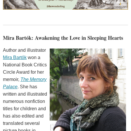
Mira Bartók: Awakening the Love in Sleeping Hearts
Author and illustrator
Mira Bartók
won a
National Book Critics
Circle Award for her
memoir,
The Memory
Palace
. She has
written and illustrated
numerous nonfiction
titles for children and
has also edited and
translated several
picture books in