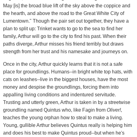
May [is] the broad blue lift of the sky above the coppice and
the hearth, and above the road to the Great White City of
Lumentown." Though the pair set out together, they have a
plan to split up: Trinket wants to go to the sea to find her
family, Arthur will go to the city to find his past. When their
paths diverge, Arthur misses his friend terribly but draws
strength from her trust and his namesake and journeys on.
Once in the city, Arthur quickly learns that it is not a safe
place for groundlings. Humans--in bright white top hats, with
cats on leashes--live in the biggest houses, have the most
money and despise the groundlings, forcing them into
appalling living conditions and indentured servitude.
Trusting and utterly green, Arthur is taken in by a streetwise
groundling named Quintus who, like Fagin from
Oliver!
,
teaches the young orphan how to steal to make a living.
Young, gullible Arthur believes Quintus really is helping him
and does his best to make Quintus proud--but when he's