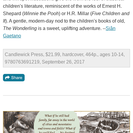
children's literature, reminiscent of the works of Ernest H.
Shepard (
Winnie the Pooh
) or H.R. Millar (
Five Children and
It
). A gentle, modern-day nod to the children's books of old,
The Wonderling
is a sweet, uplifting adventure. --
Siân
Gaetano
Candlewick Press, $21.99, hardcover, 464p., ages 10-14,
9780763691219, September 26, 2017