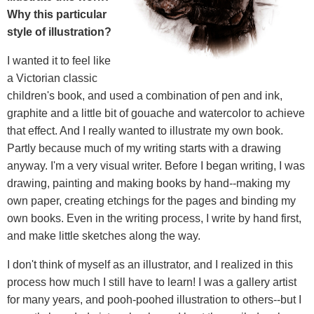
Why this particular
style of illustration?
I wanted it to feel like
a Victorian classic
children's book, and used a combination of pen and ink,
graphite and a little bit of gouache and watercolor to achieve
that effect. And I really wanted to illustrate my own book.
Partly because much of my writing starts with a drawing
anyway. I'm a very visual writer. Before I began writing, I was
drawing, painting and making books by hand--making my
own paper, creating etchings for the pages and binding my
own books. Even in the writing process, I write by hand first,
and make little sketches along the way.
I don't think of myself as an illustrator, and I realized in this
process how much I still have to learn! I was a gallery artist
for many years, and pooh-poohed illustration to others--but I