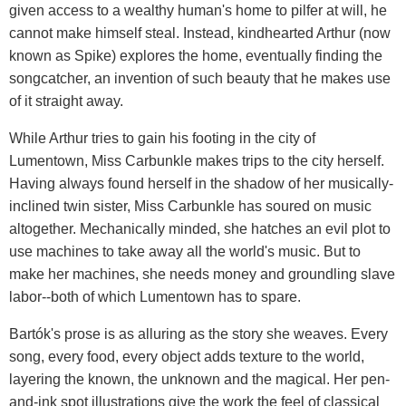
given access to a wealthy human's home to pilfer at will, he
cannot make himself steal. Instead, kindhearted Arthur (now
known as Spike) explores the home, eventually finding the
songcatcher, an invention of such beauty that he makes use
of it straight away.
While Arthur tries to gain his footing in the city of
Lumentown, Miss Carbunkle makes trips to the city herself.
Having always found herself in the shadow of her musically-
inclined twin sister, Miss Carbunkle has soured on music
altogether. Mechanically minded, she hatches an evil plot to
use machines to take away all the world's music. But to
make her machines, she needs money and groundling slave
labor--both of which Lumentown has to spare.
Bartók's prose is as alluring as the story she weaves. Every
song, every food, every object adds texture to the world,
layering the known, the unknown and the magical. Her pen-
and-ink spot illustrations give the work the feel of classical