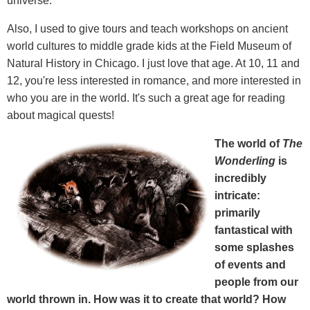
universe.
Also, I used to give tours and teach workshops on ancient
world cultures to middle grade kids at the Field Museum of
Natural History in Chicago. I just love that age. At 10, 11 and
12, you're less interested in romance, and more interested in
who you are in the world. It's such a great age for reading
about magical quests!
The world of
The
Wonderling
is
incredibly
intricate:
primarily
fantastical with
some splashes
of events and
people from our
world thrown in. How was it to create that world? How