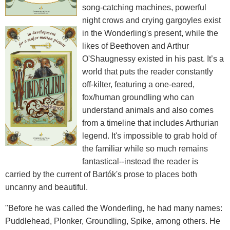
song-catching machines, powerful
night crows and crying gargoyles exist
in the Wonderling's present, while the
likes of Beethoven and Arthur
O'Shaugnessy existed in his past. It’s a
world that puts the reader constantly
off-kilter, featuring a one-eared,
fox/human groundling who can
understand animals and also comes
from a timeline that includes Arthurian
legend. It's impossible to grab hold of
the familiar while so much remains
fantastical--instead the reader is
carried by the current of Bartók's prose to places both
uncanny and beautiful.
"Before he was called the Wonderling, he had many names:
Puddlehead, Plonker, Groundling, Spike, among others. He