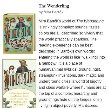
The Wonderling
by
Mira Bartók
Mira Bartók's world of
The Wonderling
is strikingly complex: sounds, tastes,
colors are all described so vividly that
the world practically sparkles. The
reading experience can be best
described in Bartók's own words:
entering the world is like "walk[ing] into
a rainbow." It is a place of
human/animal hybrids (groundlings),
steampunk inventions, dark magic and
underground cities; a world of bigotry
and class warfare where humans are at
the top of a complex hierarchy and
groundlings hide on the fringes, often
living in abject poverty. Manticores,