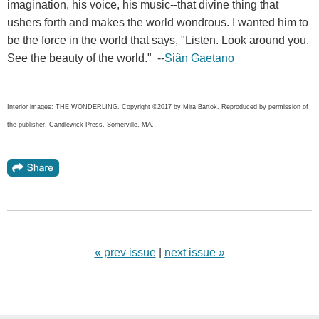
imagination, his voice, his music--that divine thing that
ushers forth and makes the world wondrous. I wanted him to
be the force in the world that says, "Listen. Look around you.
See the beauty of the world." --
Siân Gaetano
Interior images: THE WONDERLING. Copyright ©2017 by Mira Bartok. Reproduced by permission of
the publisher, Candlewick Press, Somerville, MA.
« prev issue
|
next issue »