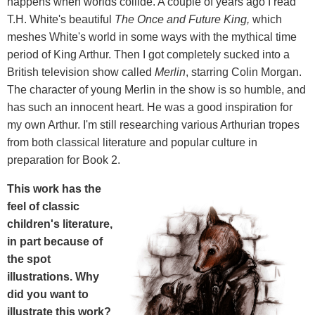
happens when worlds collide. A couple of years ago I read
T.H. White's beautiful
The Once and Future King,
which
meshes White's world in some ways with the mythical time
period of King Arthur.
Then I got completely sucked into a
British television show called
Merlin
, starring Colin Morgan.
The character of young Merlin in the show is so humble, and
has such an innocent heart. He was a good inspiration for
my own Arthur. I'm still researching various Arthurian tropes
from both classical literature and popular culture in
preparation for Book 2.
This work has the
feel of classic
children's literature,
in part because of
the spot
illustrations. Why
did you want to
illustrate this work?