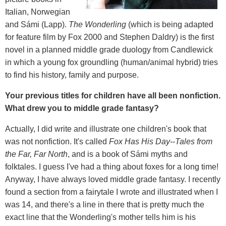
Italian, Norwegian
and Sámi (Lapp).
The Wonderling
(which is being adapted
for feature film by Fox 2000 and Stephen Daldry) is the first
novel in a planned middle grade duology from Candlewick
in which a young fox groundling (human/animal hybrid) tries
to find his history, family and purpose.
Your previous titles for children have all been nonfiction.
What drew you to middle grade fantasy?
Actually, I did write and illustrate one children's book that
was not nonfiction. It's called
Fox Has His Day--Tales from
the Far, Far North
, and is a book of Sámi myths and
folktales. I guess I've had a thing about foxes for a long time!
Anyway, I have always loved middle grade fantasy. I recently
found a section from a fairytale I wrote and illustrated when I
was 14, and there's a line in there that is pretty much the
exact line that the Wonderling's mother tells him is his