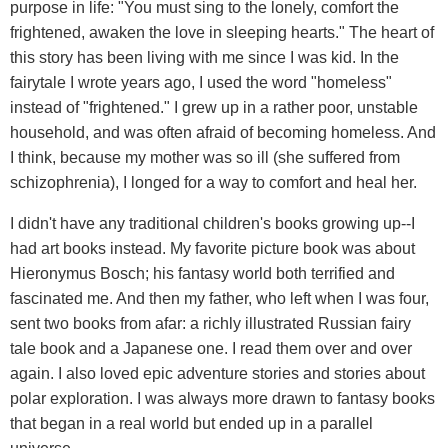
purpose in life: "You must sing to the lonely, comfort the
frightened, awaken the love in sleeping hearts." The heart of
this story has been living with me since I was kid. In the
fairytale I wrote years ago, I used the word "homeless"
instead of "frightened." I grew up in a rather poor, unstable
household, and was often afraid of becoming homeless. And
I think, because my mother was so ill (she suffered from
schizophrenia), I longed for a way to comfort and heal her.
I didn't have any traditional children's books growing up--I
had art books instead. My favorite picture book was about
Hieronymus Bosch; his fantasy world both terrified and
fascinated me. And then my father, who left when I was four,
sent two books from afar: a richly illustrated Russian fairy
tale book and a Japanese one. I read them over and over
again. I also loved epic adventure stories and stories about
polar exploration. I was always more drawn to fantasy books
that began in a real world but ended up in a parallel