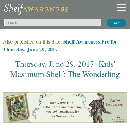
Shelf Awareness Pro for
Also published on this date:
Thursday, June 29, 2017
Thursday, June 29, 2017: Kids'
Maximum Shelf: The Wonderling