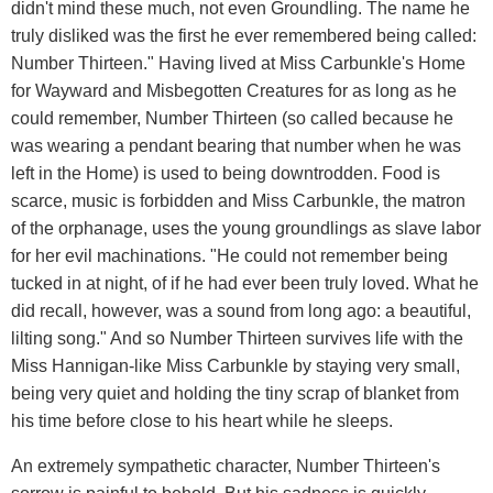
didn't mind these much, not even Groundling. The name he
truly disliked was the first he ever remembered being called:
Number Thirteen." Having lived at Miss Carbunkle's Home
for Wayward and Misbegotten Creatures for as long as he
could remember, Number Thirteen (so called because he
was wearing a pendant bearing that number when he was
left in the Home) is used to being downtrodden. Food is
scarce, music is forbidden and Miss Carbunkle, the matron
of the orphanage, uses the young groundlings as slave labor
for her evil machinations. "He could not remember being
tucked in at night, of if he had ever been truly loved. What he
did recall, however, was a sound from long ago: a beautiful,
lilting song." And so Number Thirteen survives life with the
Miss Hannigan-like Miss Carbunkle by staying very small,
being very quiet and holding the tiny scrap of blanket from
his time before close to his heart while he sleeps.
An extremely sympathetic character, Number Thirteen's