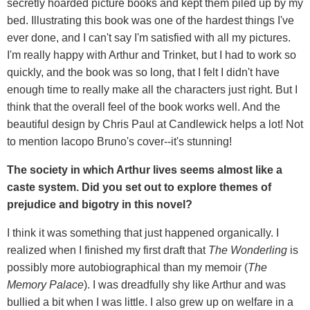
secretly hoarded picture books and kept them piled up by my
bed. Illustrating this book was one of the hardest things I've
ever done, and I can't say I'm satisfied with all my pictures.
I'm really happy with Arthur and Trinket, but I had to work so
quickly, and the book was so long, that I felt I didn't have
enough time to really make all the characters just right. But I
think that the overall feel of the book works well. And the
beautiful design by Chris Paul at Candlewick helps a lot! Not
to mention Iacopo Bruno's cover--it's stunning!
The society in which Arthur lives seems almost like a
caste system. Did you set out to explore themes of
prejudice and bigotry in this novel?
I think it was something that just happened organically. I
realized when I finished my first draft that
The Wonderling
is
possibly more autobiographical than my memoir (
The
Memory Palace
). I was dreadfully shy like Arthur and was
bullied a bit when I was little. I also grew up on welfare in a