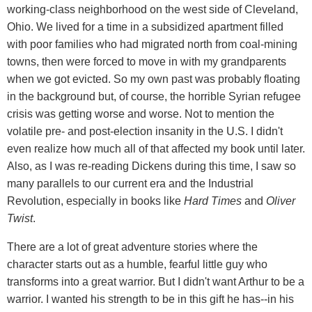
working-class neighborhood on the west side of Cleveland,
Ohio. We lived for a time in a subsidized apartment filled
with poor families who had migrated north from coal-mining
towns, then were forced to move in with my grandparents
when we got evicted. So my own past was probably floating
in the background but, of course, the horrible Syrian refugee
crisis was getting worse and worse. Not to mention the
volatile pre- and post-election insanity in the U.S. I didn't
even realize how much all of that affected my book until later.
Also, as I was re-reading Dickens during this time, I saw so
many parallels to our current era and the Industrial
Revolution, especially in books like
Hard Times
and
Oliver
Twist
.
There are a lot of great adventure stories where the
character starts out as a humble, fearful little guy who
transforms into a great warrior. But I didn't want Arthur to be a
warrior. I wanted his strength to be in this gift he has--in his