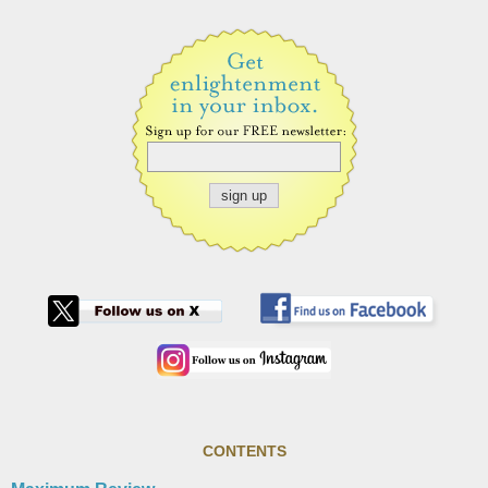
CONTENTS