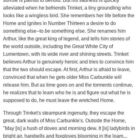
sorrow is painful to behold. But his sadness is quickly
alleviated when he befriends Trinket, a tiny groundling who
looks like a wingless bird. She remembers her life before the
Home and ignites in Number Thirteen a desire to do
something else--to
be
something else. She renames him
Arthur, like the great king of legend, and tells him stories of
the world outside, including the Great White City of
Lumentown, with its wide river and shining streets. Trinket
believes Arthur is genuinely heroic and tries to convince him
that the two should escape. At first, Arthur is afraid to leave,
convinced that when he gets older Miss Carbunkle will
release him. But as time goes on and the torments continue,
he realizes that to learn who he is and figure out what he is
supposed to do, he must leave the wretched Home.
Through Trinket's steampunk ingenuity, they escape the
great, dark walls of Miss Carbunkle's. Outside the Home,
"May [is] a hush of doves and morning dew. It [is] ladybirds in
bright air, harebells and foxgloves blooming in the loam...