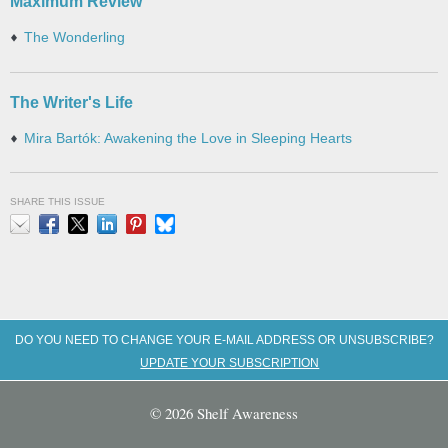
Maximum Review
The Wonderling
The Writer's Life
Mira Bartók: Awakening the Love in Sleeping Hearts
SHARE THIS ISSUE
Email
Facebook
X
LinkedIn
Pinterest
Bluesky
DO YOU NEED TO CHANGE YOUR E-MAIL ADDRESS OR UNSUBSCRIBE?
UPDATE YOUR SUBSCRIPTION
© 2026 Shelf Awareness