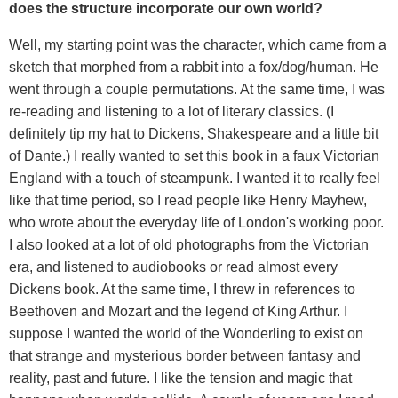
does the structure incorporate our own world?
Well, my starting point was the character, which came from a
sketch that morphed from a rabbit into a fox/dog/human. He
went through a couple permutations. At the same time, I was
re-reading and listening to a lot of literary classics. (I
definitely tip my hat to Dickens, Shakespeare and a little bit
of Dante.) I really wanted to set this book in a faux Victorian
England with a touch of steampunk. I wanted it to really feel
like that time period, so I read people like Henry Mayhew,
who wrote about the everyday life of London's working poor.
I also looked at a lot of old photographs from the Victorian
era, and listened to audiobooks or read almost every
Dickens book. At the same time, I threw in references to
Beethoven and Mozart and the legend of King Arthur. I
suppose I wanted the world of the Wonderling to exist on
that strange and mysterious border between fantasy and
reality, past and future. I like the tension and magic that