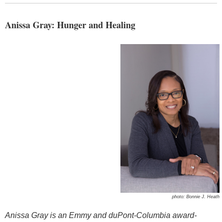
Anissa Gray: Hunger and Healing
photo: Bonnie J. Heath
Anissa Gray
is an Emmy and duPont-Columbia award-