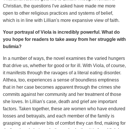
Christian, the questions I've asked have made me more
open to other religious practices and systems of belief,
which is in line with Lillian's more expansive view of faith.
Your portrayal of Viola is incredibly powerful. What do
you hope for readers to take away from her struggle with
bulimia?
In a number of ways, the novel examines the varied hungers
that drive us, whether for good or for ill. With Viola, of course,
it manifests through the ravages of a literal eating disorder.
Althea, too, experiences a sense of boundless emptiness
that in her case becomes apparent through the crimes she
commits against her community and her treatment of those
she loves. In Lillian's case, death and grief are important
factors. Taken together, these are women who have endured
losses and betrayals, and each member of the family is
grasping at whatever bits of comfort they can find, making for