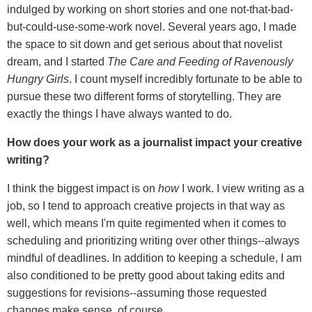
indulged by working on short stories and one not-that-bad-
but-could-use-some-work novel. Several years ago, I made
the space to sit down and get serious about that novelist
dream, and I started
The Care and Feeding of Ravenously
Hungry Girls
. I count myself incredibly fortunate to be able to
pursue these two different forms of storytelling. They are
exactly the things I have always wanted to do.
How does your work as a journalist impact your creative
writing?
I think the biggest impact is on
how
I work. I view writing as a
job, so I tend to approach creative projects in that way as
well, which means I'm quite regimented when it comes to
scheduling and prioritizing writing over other things--always
mindful of deadlines. In addition to keeping a schedule, I am
also conditioned to be pretty good about taking edits and
suggestions for revisions--assuming those requested
changes make sense, of course.