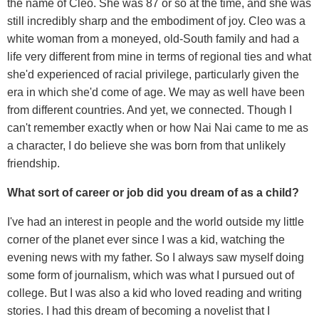
the name of Cleo. She was 87 or so at the time, and she was
still incredibly sharp and the embodiment of joy. Cleo was a
white woman from a moneyed, old-South family and had a
life very different from mine in terms of regional ties and what
she'd experienced of racial privilege, particularly given the
era in which she'd come of age. We may as well have been
from different countries. And yet, we connected. Though I
can't remember exactly when or how Nai Nai came to me as
a character, I do believe she was born from that unlikely
friendship.
What sort of career or job did you dream of as a child?
I've had an interest in people and the world outside my little
corner of the planet ever since I was a kid, watching the
evening news with my father. So I always saw myself doing
some form of journalism, which was what I pursued out of
college. But I was also a kid who loved reading and writing
stories. I had this dream of becoming a novelist that I