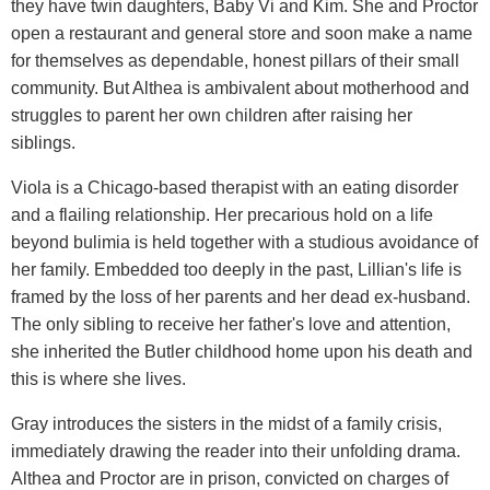
they have twin daughters, Baby Vi and Kim. She and Proctor
open a restaurant and general store and soon make a name
for themselves as dependable, honest pillars of their small
community. But Althea is ambivalent about motherhood and
struggles to parent her own children after raising her
siblings.
Viola is a Chicago-based therapist with an eating disorder
and a flailing relationship. Her precarious hold on a life
beyond bulimia is held together with a studious avoidance of
her family. Embedded too deeply in the past, Lillian's life is
framed by the loss of her parents and her dead ex-husband.
The only sibling to receive her father's love and attention,
she inherited the Butler childhood home upon his death and
this is where she lives.
Gray introduces the sisters in the midst of a family crisis,
immediately drawing the reader into their unfolding drama.
Althea and Proctor are in prison, convicted on charges of