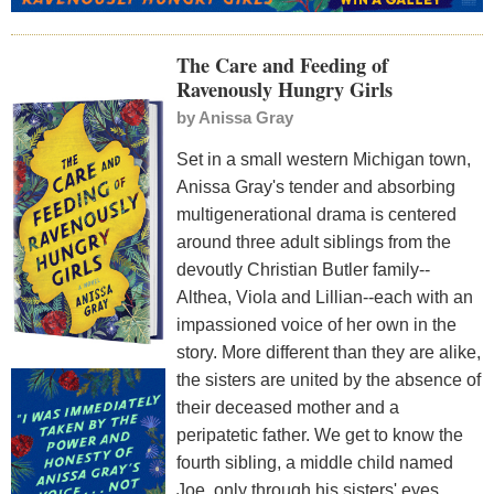
The Care and Feeding of
Ravenously Hungry Girls
by
Anissa Gray
Set in a small western Michigan town,
Anissa Gray's tender and absorbing
multigenerational drama is centered
around three adult siblings from the
devoutly Christian Butler family--
Althea, Viola and Lillian--each with an
impassioned voice of her own in the
story. More different than they are alike,
the sisters are united by the absence of
their deceased mother and a
peripatetic father. We get to know the
fourth sibling, a middle child named
Joe, only through his sisters' eyes.