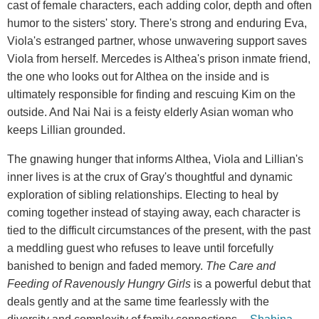
cast of female characters, each adding color, depth and often
humor to the sisters' story. There's strong and enduring Eva,
Viola's estranged partner, whose unwavering support saves
Viola from herself. Mercedes is Althea's prison inmate friend,
the one who looks out for Althea on the inside and is
ultimately responsible for finding and rescuing Kim on the
outside. And Nai Nai is a feisty elderly Asian woman who
keeps Lillian grounded.
The gnawing hunger that informs Althea, Viola and Lillian's
inner lives is at the crux of Gray's thoughtful and dynamic
exploration of sibling relationships. Electing to heal by
coming together instead of staying away, each character is
tied to the difficult circumstances of the present, with the past
a meddling guest who refuses to leave until forcefully
banished to benign and faded memory.
The Care and
Feeding of Ravenously Hungry Girls
is a powerful debut that
deals gently and at the same time fearlessly with the