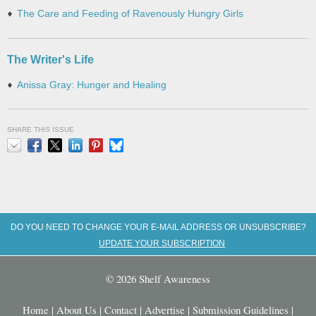
The Care and Feeding of Ravenously Hungry Girls
The Writer's Life
Anissa Gray: Hunger and Healing
SHARE THIS ISSUE
Email
Facebook
X
LinkedIn
Pinterest
Bluesky
DO YOU NEED TO CHANGE YOUR E-MAIL ADDRESS OR UNSUBSCRIBE?
UPDATE YOUR SUBSCRIPTION
© 2026 Shelf Awareness
Home
|
About Us
|
Contact
|
Advertise
|
Submission Guidelines
|