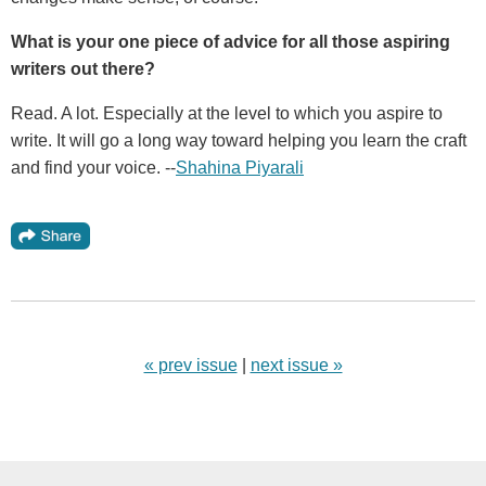
What is your one piece of advice for all those aspiring
writers out there?
Read. A lot. Especially at the level to which you aspire to
write. It will go a long way toward helping you learn the craft
and find your voice. --
Shahina Piyarali
« prev issue
|
next issue »