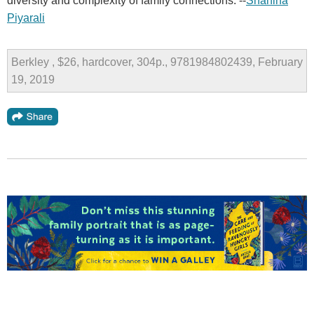
diversity and complexity of family connections. --
Shahina
Piyarali
Berkley , $26, hardcover, 304p., 9781984802439, February
19, 2019