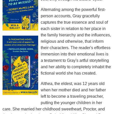
Alternating among the powerful first-
person accounts, Gray gracefully
captures the true essence and soul of
each sister in relation to her place in
the family hierarchy and the influences,
religious and otherwise, that inform
their characters. The reader's effortless
immersion into their emotional lives is
a testament to Gray's artful storytelling
and her ability to completely inhabit the
fictional world she has created.
Althea, the eldest, was 12 years old
when her mother died and her father
left to become a traveling preacher,
putting the younger children in her
care. She married her childhood sweetheart, Proctor, and