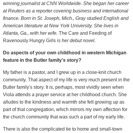
winning journalist at CNN Worldwide. She began her career
at Reuters as a reporter covering business and international
finance. Born in St. Joseph, Mich., Gray studied English and
American literature at New York University. She lives in
Atlanta, Ga., with her wife.
The Care and Feeding of
Ravenously Hungry Girls
is her debut novel.
Do aspects of your own childhood in western Michigan
feature in the Butler family's story?
My father is a pastor, and I grew up in a close-knit church
community. That aspect of my life is very much present in the
Butler family's story. It is, perhaps, most vividly seen when
Viola attends a prayer service at her childhood church. She
alludes to the kindness and warmth she felt growing up as
part of that congregation, which mirrors my own affection for
the church community that was such a part of my early life.
There is also the complicated tie to home and small-town