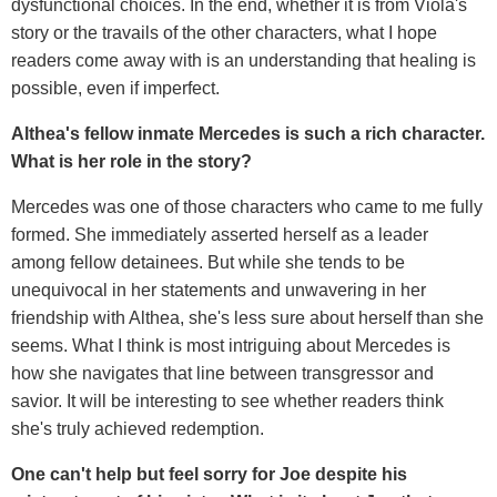
dysfunctional choices. In the end, whether it is from Viola's
story or the travails of the other characters, what I hope
readers come away with is an understanding that healing is
possible, even if imperfect.
Althea's fellow inmate Mercedes is such a rich character.
What is her role in the story?
Mercedes was one of those characters who came to me fully
formed. She immediately asserted herself as a leader
among fellow detainees. But while she tends to be
unequivocal in her statements and unwavering in her
friendship with Althea, she's less sure about herself than she
seems. What I think is most intriguing about Mercedes is
how she navigates that line between transgressor and
savior. It will be interesting to see whether readers think
she's truly achieved redemption.
One can't help but feel sorry for Joe despite his