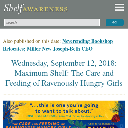
Neverending Bookshop
Also published on this date:
Relocates; Miller New Joseph-Beth CEO
Wednesday, September 12, 2018:
Maximum Shelf: The Care and
Feeding of Ravenously Hungry Girls