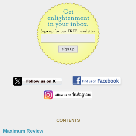
CONTENTS
Maximum Review