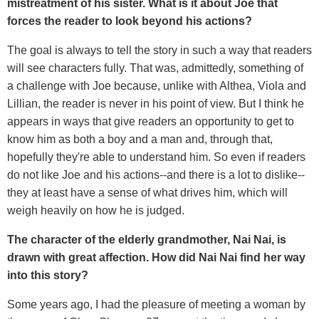
mistreatment of his sister. What is it about Joe that
forces the reader to look beyond his actions?
The goal is always to tell the story in such a way that readers
will see characters fully. That was, admittedly, something of
a challenge with Joe because, unlike with Althea, Viola and
Lillian, the reader is never in his point of view. But I think he
appears in ways that give readers an opportunity to get to
know him as both a boy and a man and, through that,
hopefully they're able to understand him. So even if readers
do not like Joe and his actions--and there is a lot to dislike--
they at least have a sense of what drives him, which will
weigh heavily on how he is judged.
The character of the elderly grandmother, Nai Nai, is
drawn with great affection. How did Nai Nai find her way
into this story?
Some years ago, I had the pleasure of meeting a woman by