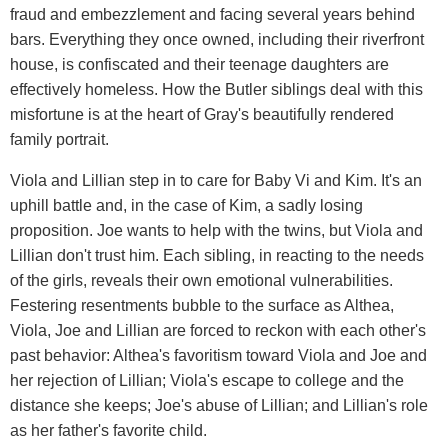
fraud and embezzlement and facing several years behind
bars. Everything they once owned, including their riverfront
house, is confiscated and their teenage daughters are
effectively homeless. How the Butler siblings deal with this
misfortune is at the heart of Gray's beautifully rendered
family portrait.
Viola and Lillian step in to care for Baby Vi and Kim. It's an
uphill battle and, in the case of Kim, a sadly losing
proposition. Joe wants to help with the twins, but Viola and
Lillian don't trust him. Each sibling, in reacting to the needs
of the girls, reveals their own emotional vulnerabilities.
Festering resentments bubble to the surface as Althea,
Viola, Joe and Lillian are forced to reckon with each other's
past behavior: Althea's favoritism toward Viola and Joe and
her rejection of Lillian; Viola's escape to college and the
distance she keeps; Joe's abuse of Lillian; and Lillian's role
as her father's favorite child.