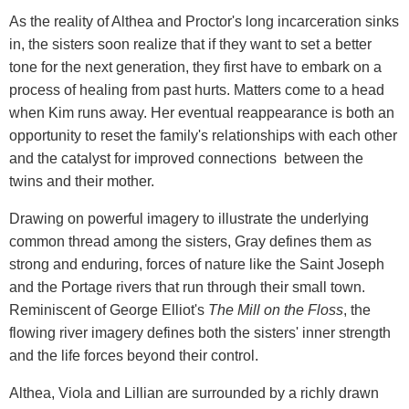
As the reality of Althea and Proctor's long incarceration sinks
in, the sisters soon realize that if they want to set a better
tone for the next generation, they first have to embark on a
process of healing from past hurts. Matters come to a head
when Kim runs away. Her eventual reappearance is both an
opportunity to reset the family's relationships with each other
and the catalyst for improved connections between the
twins and their mother.
Drawing on powerful imagery to illustrate the underlying
common thread among the sisters, Gray defines them as
strong and enduring, forces of nature like the Saint Joseph
and the Portage rivers that run through their small town.
Reminiscent of George Elliot's
The Mill on the Floss
, the
flowing river imagery defines both the sisters' inner strength
and the life forces beyond their control.
Althea, Viola and Lillian are surrounded by a richly drawn