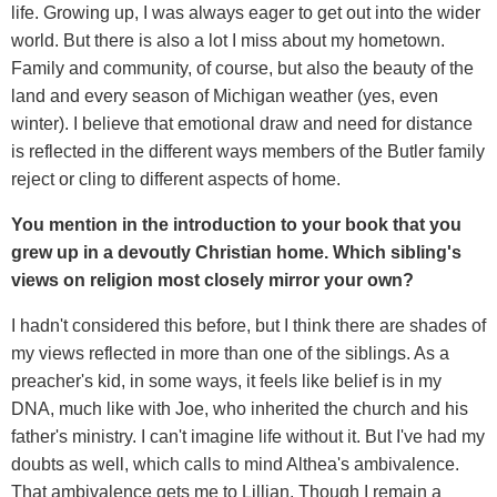
life. Growing up, I was always eager to get out into the wider
world. But there is also a lot I miss about my hometown.
Family and community, of course, but also the beauty of the
land and every season of Michigan weather (yes, even
winter). I believe that emotional draw and need for distance
is reflected in the different ways members of the Butler family
reject or cling to different aspects of home.
You mention in the introduction to your book that you
grew up in a devoutly Christian home. Which sibling's
views on religion most closely mirror your own?
I hadn't considered this before, but I think there are shades of
my views reflected in more than one of the siblings. As a
preacher's kid, in some ways, it feels like belief is in my
DNA, much like with Joe, who inherited the church and his
father's ministry. I can't imagine life without it. But I've had my
doubts as well, which calls to mind Althea's ambivalence.
That ambivalence gets me to Lillian. Though I remain a