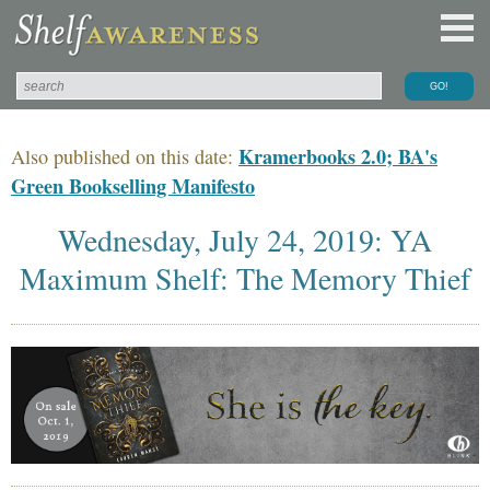
Kramerbooks 2.0; BA's
Also published on this date:
Green Bookselling Manifesto
Wednesday, July 24, 2019: YA
Maximum Shelf: The Memory Thief