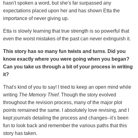
hasn't spoken a word, but she's far surpassed any
expectations placed upon her and has shown Etta the
importance of never giving up.
Etta is slowly learning that true strength is so powerful that
even the worst mistakes of the past can never extinguish it.
This story has so many fun twists and turns. Did you
know exactly where you were going when you began?
Can you take us through a bit of your process in writing
it?
That's kind of you to say! I tried to keep an open mind while
writing
The Memory Thief
. Though the story evolved
throughout the revision process, many of the major plot
points remained the same. I absolutely love revising, and I
kept journals detailing the process and changes--it's been
fun to look back and remember the various paths that this
story has taken.