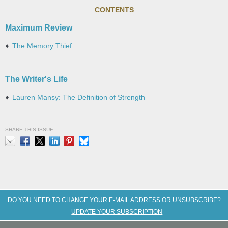
CONTENTS
Maximum Review
The Memory Thief
The Writer's Life
Lauren Mansy: The Definition of Strength
SHARE THIS ISSUE
Email
Facebook
X
LinkedIn
Pinterest
Bluesky
DO YOU NEED TO CHANGE YOUR E-MAIL ADDRESS OR UNSUBSCRIBE?
UPDATE YOUR SUBSCRIPTION