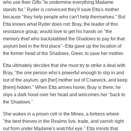
who use their Gifts "to undermine everything Madame
stands for." Ryder is convinced they'll save Etta's mother
because "they help people who can't help themselves." But
Etta knows what Ryder does not: Bray, the leader of this
resistance group, would love to get his hands on "the
memory thief who backstabbed the Shadows to pay for that
asylum bed in the first place"--Etta gave up the location of
the former head of the Shadows, Greer, to save her mother.
Etta ultimately decides that she must try to strike a deal with
Bray, "the one person who's powerful enough to slip in and
out of the asylum, get [her] mother out of Craewick, and keep
[them] hidden." When Etta arrives home, Bray is there; he
slips a dark hood over her head and welcomes her "back to
the Shadows."
She wakes in a prison cell in the Mines, a fortress where
"the best thieves in the Realms live, trade, and vanish right
out from under Madame's watchful eye." Etta insists that