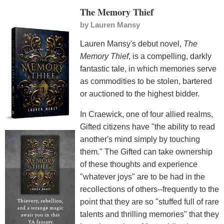
The Memory Thief
by
Lauren Mansy
Lauren Mansy's debut novel,
The
Memory Thief
, is a compelling, darkly
fantastic tale, in which memories serve
as commodities to be stolen, bartered
or auctioned to the highest bidder.
In Craewick, one of four allied realms,
Gifted citizens have "the ability to read
another's mind simply by touching
them." The Gifted can take ownership
of these thoughts and experience
"whatever joys" are to be had in the
recollections of others--frequently to the
point that they are so "stuffed full of rare
talents and thrilling memories" that they