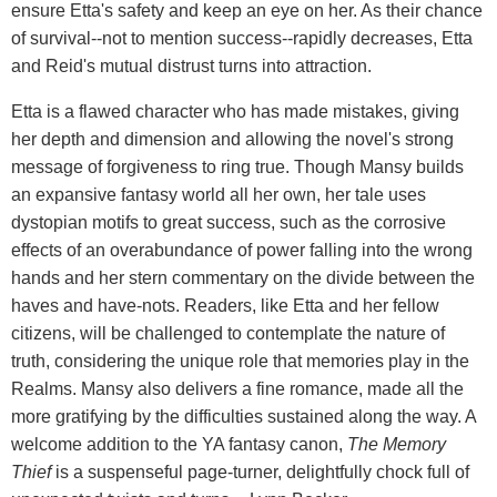
ensure Etta's safety and keep an eye on her. As their chance
of survival--not to mention success--rapidly decreases, Etta
and Reid's mutual distrust turns into attraction.
Etta is a flawed character who has made mistakes, giving
her depth and dimension and allowing the novel's strong
message of forgiveness to ring true. Though Mansy builds
an expansive fantasy world all her own, her tale uses
dystopian motifs to great success, such as the corrosive
effects of an overabundance of power falling into the wrong
hands and her stern commentary on the divide between the
haves and have-nots. Readers, like Etta and her fellow
citizens, will be challenged to contemplate the nature of
truth, considering the unique role that memories play in the
Realms. Mansy also delivers a fine romance, made all the
more gratifying by the difficulties sustained along the way. A
welcome addition to the YA fantasy canon,
The Memory
Thief
is a suspenseful page-turner, delightfully chock full of