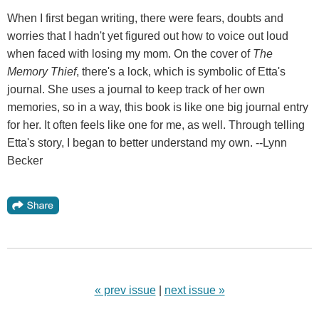
When I first began writing, there were fears, doubts and
worries that I hadn't yet figured out how to voice out loud
when faced with losing my mom. On the cover of
The
Memory Thief
, there's a lock, which is symbolic of Etta's
journal. She uses a journal to keep track of her own
memories, so in a way, this book is like one big journal entry
for her. It often feels like one for me, as well. Through telling
Etta's story, I began to better understand my own. --Lynn
Becker
« prev issue
|
next issue »