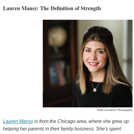
Lauren Mansy: The Definition of Strength
Robb Davidson Photography
Lauren Mansy
is from the Chicago area, where she grew up
helping her parents in their family business. She's spent