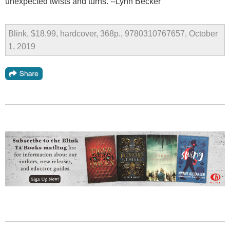
unexpected twists and turns. --Lynn Becker
Blink, $18.99, hardcover, 368p., 9780310767657, October
1, 2019