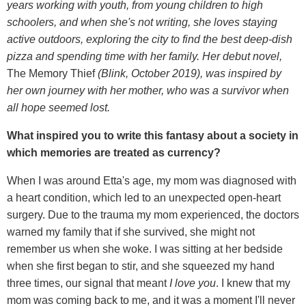
years working with youth, from young children to high
schoolers, and when she's not writing, she loves staying
active outdoors, exploring the city to find the best deep-dish
pizza and spending time with her family. Her debut novel,
The Memory Thief
(Blink, October 2019), was inspired by
her own journey with her mother, who was a survivor when
all hope seemed lost.
What inspired you to write this fantasy about a society in
which memories are treated as currency?
When I was around Etta's age, my mom was diagnosed with
a heart condition, which led to an unexpected open-heart
surgery. Due to the trauma my mom experienced, the doctors
warned my family that if she survived, she might not
remember us when she woke. I was sitting at her bedside
when she first began to stir, and she squeezed my hand
three times, our signal that meant
I love you
. I knew that my
mom was coming back to me, and it was a moment I'll never