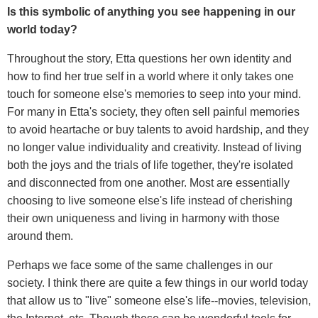
Is this symbolic of anything you see happening in our
world today?
Throughout the story, Etta questions her own identity and
how to find her true self in a world where it only takes one
touch for someone else's memories to seep into your mind.
For many in Etta's society, they often sell painful memories
to avoid heartache or buy talents to avoid hardship, and they
no longer value individuality and creativity. Instead of living
both the joys and the trials of life together, they're isolated
and disconnected from one another. Most are essentially
choosing to live someone else's life instead of cherishing
their own uniqueness and living in harmony with those
around them.
Perhaps we face some of the same challenges in our
society. I think there are quite a few things in our world today
that allow us to "live" someone else's life--movies, television,