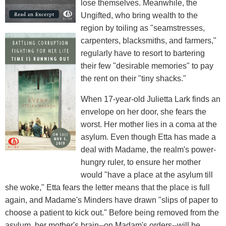
lose themselves. Meanwhile, the
Ungifted, who bring wealth to the
region by toiling as "seamstresses,
carpenters, blacksmiths, and farmers,"
regularly have to resort to bartering
their few "desirable memories" to pay
the rent on their "tiny shacks."
When 17-year-old Julietta Lark finds an
envelope on her door, she fears the
worst. Her mother lies in a coma at the
asylum. Even though Etta has made a
deal with Madame, the realm's power-
hungry ruler, to ensure her mother
would "have a place at the asylum till
she woke," Etta fears the letter means that the place is full
again, and Madame's Minders have drawn "slips of paper to
choose a patient to kick out." Before being removed from the
asylum, her mother's brain--on Madam's orders--will be