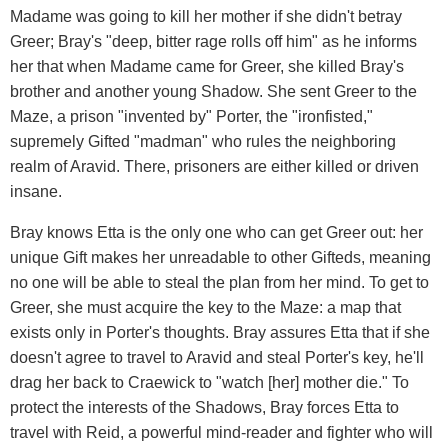
Madame was going to kill her mother if she didn't betray
Greer; Bray's "deep, bitter rage rolls off him" as he informs
her that when Madame came for Greer, she killed Bray's
brother and another young Shadow. She sent Greer to the
Maze, a prison "invented by" Porter, the "ironfisted,"
supremely Gifted "madman" who rules the neighboring
realm of Aravid. There, prisoners are either killed or driven
insane.
Bray knows Etta is the only one who can get Greer out: her
unique Gift makes her unreadable to other Gifteds, meaning
no one will be able to steal the plan from her mind. To get to
Greer, she must acquire the key to the Maze: a map that
exists only in Porter's thoughts. Bray assures Etta that if she
doesn't agree to travel to Aravid and steal Porter's key, he'll
drag her back to Craewick to "watch [her] mother die." To
protect the interests of the Shadows, Bray forces Etta to
travel with Reid, a powerful mind-reader and fighter who will