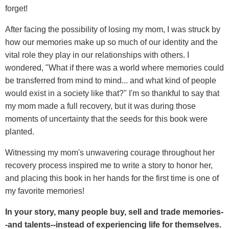
forget!
After facing the possibility of losing my mom, I was struck by
how our memories make up so much of our identity and the
vital role they play in our relationships with others. I
wondered, "What if there was a world where memories could
be transferred from mind to mind... and what kind of people
would exist in a society like that?" I'm so thankful to say that
my mom made a full recovery, but it was during those
moments of uncertainty that the seeds for this book were
planted.
Witnessing my mom's unwavering courage throughout her
recovery process inspired me to write a story to honor her,
and placing this book in her hands for the first time is one of
my favorite memories!
In your story, many people buy, sell and trade memories-
-and talents--instead of experiencing life for themselves.