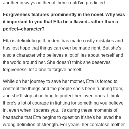
another in ways neither of them could've predicted.
Forgiveness features prominently in the novel. Why was
it important to you that Etta be a flawed--rather than a
perfect--character?
Etta is definitely guilt-ridden, has made costly mistakes and
has lost hope that things can ever be made right. But she's
also a character who believes a lot of lies about herself and
the world around her. She doesn't think she deserves
forgiveness, let alone to forgive herself.
While on her journey to save her mother, Etta is forced to
confront the things and the people she's been running from,
and she'll stop at nothing to protect her loved ones. I think
there's a lot of courage in fighting for something you believe
in, even when it scares you. It's during these moments of
heartache that Etta begins to question if she's believed the
wrong definition of strength. For years, her comatose mother