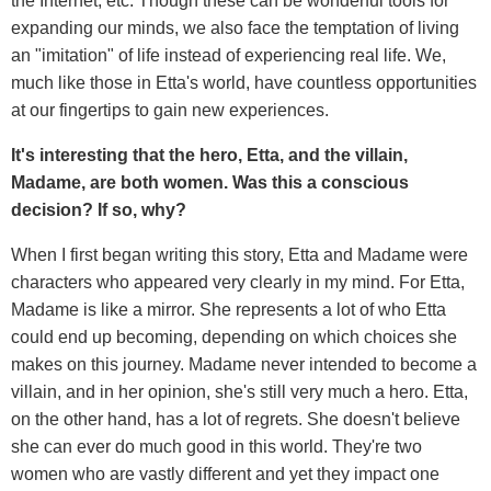
the Internet, etc. Though these can be wonderful tools for
expanding our minds, we also face the temptation of living
an "imitation" of life instead of experiencing
real life. We,
much like those in Etta's world, have countless opportunities
at our fingertips to gain new experiences.
It's interesting that the hero, Etta, and the villain,
Madame, are both women. Was this a conscious
decision? If so, why?
When I first began writing this story, Etta and Madame were
characters who appeared very clearly in my mind. For Etta,
Madame is like a mirror. She represents a lot of who Etta
could end up becoming, depending on which choices she
makes on this journey. Madame never intended to become a
villain, and in her opinion, she's still very much a hero. Etta,
on the other hand, has a lot of regrets. She doesn't believe
she can ever do much good in this world. They're two
women who are vastly different and yet they impact one