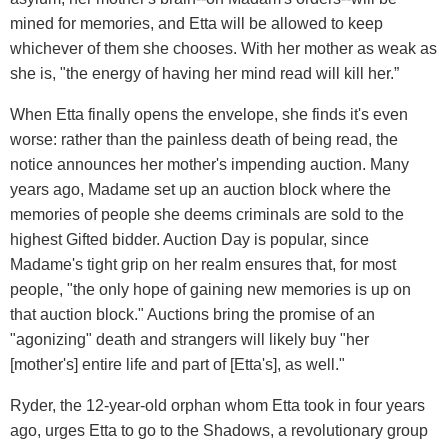
mined for memories, and Etta will be allowed to keep
whichever of them she chooses. With her mother as weak as
she is, "the energy of having her mind read will kill her.”
When Etta finally opens the envelope, she finds it's even
worse: rather than the painless death of being read, the
notice announces her mother's impending auction. Many
years ago, Madame set up an auction block where the
memories of people she deems criminals are sold to the
highest Gifted bidder. Auction Day is popular, since
Madame's tight grip on her realm ensures that, for most
people, "the only hope of gaining new memories is up on
that auction block." Auctions bring the promise of an
"agonizing" death and strangers will likely buy "her
[mother's] entire life and part of [Etta's], as well."
Ryder, the 12-year-old orphan whom Etta took in four years
ago, urges Etta to go to the Shadows, a revolutionary group