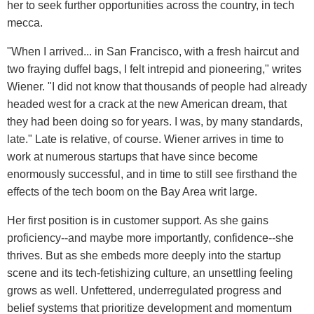
her to seek further opportunities across the country, in tech
mecca.
"When I arrived... in San Francisco, with a fresh haircut and
two fraying duffel bags, I felt intrepid and pioneering," writes
Wiener. "I did not know that thousands of people had already
headed west for a crack at the new American dream, that
they had been doing so for years. I was, by many standards,
late." Late is relative, of course. Wiener arrives in time to
work at numerous startups that have since become
enormously successful, and in time to still see firsthand the
effects of the tech boom on the Bay Area writ large.
Her first position is in customer support. As she gains
proficiency--and maybe more importantly, confidence--she
thrives. But as she embeds more deeply into the startup
scene and its tech-fetishizing culture, an unsettling feeling
grows as well. Unfettered, underregulated progress and
belief systems that prioritize development and momentum