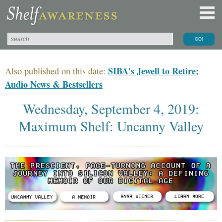
SIBA's Jewell to Retire;
Also published on this date:
Audio News & Bestsellers
Wednesday, September 4, 2019:
Maximum Shelf: Uncanny Valley