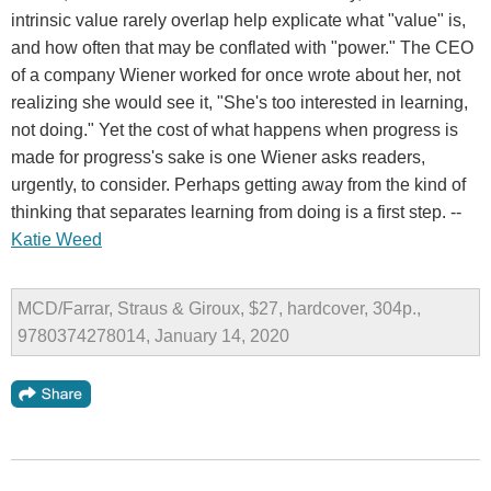
intrinsic value rarely overlap help explicate what "value" is,
and how often that may be conflated with "power." The CEO
of a company Wiener worked for once wrote about her, not
realizing she would see it, "She's too interested in learning,
not doing." Yet the cost of what happens when progress is
made for progress's sake is one Wiener asks readers,
urgently, to consider. Perhaps getting away from the kind of
thinking that separates learning from doing is a first step. --
Katie Weed
MCD/Farrar, Straus & Giroux, $27, hardcover, 304p.,
9780374278014, January 14, 2020