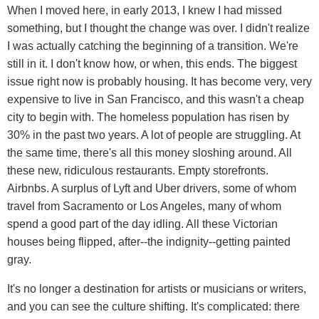
When I moved here, in early 2013, I knew I had missed
something, but I thought the change was over. I didn't realize
I was actually catching the beginning of a transition. We're
still in it. I don't know how, or when, this ends. The biggest
issue right now is probably housing. It has become very, very
expensive to live in San Francisco, and this wasn't a cheap
city to begin with. The homeless population has risen by
30% in the past two years. A lot of people are struggling. At
the same time, there's all this money sloshing around. All
these new, ridiculous restaurants. Empty storefronts.
Airbnbs. A surplus of Lyft and Uber drivers, some of whom
travel from Sacramento or Los Angeles, many of whom
spend a good part of the day idling. All these Victorian
houses being flipped, after--the indignity--getting painted
gray.
It's no longer a destination for artists or musicians or writers,
and you can see the culture shifting. It's complicated: there