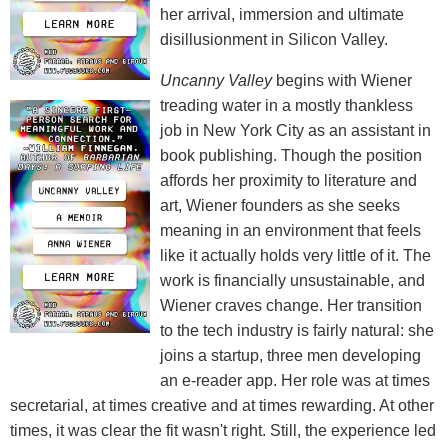
her arrival, immersion and ultimate
disillusionment in Silicon Valley.
Uncanny Valley
begins with Wiener
treading water in a mostly thankless
job in New York City as an assistant in
book publishing. Though the position
affords her proximity to literature and
art, Wiener founders as she seeks
meaning in an environment that feels
like it actually holds very little of it. The
work is financially unsustainable, and
Wiener craves change. Her transition
to the tech industry is fairly natural: she
joins a startup, three men developing
an e-reader app. Her role was at times
secretarial, at times creative and at times rewarding. At other
times, it was clear the fit wasn't right. Still, the experience led