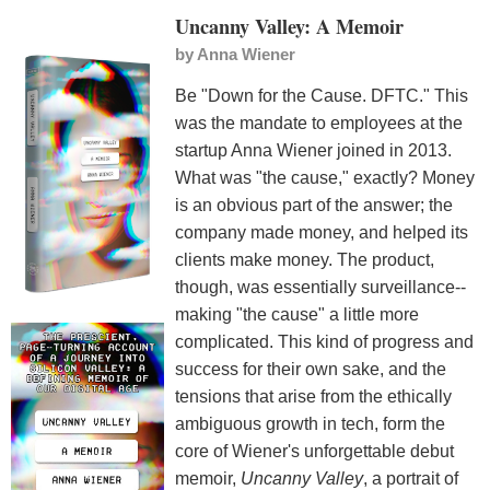
Uncanny Valley: A Memoir
by
Anna Wiener
Be "Down for the Cause. DFTC." This
was the mandate to employees at the
startup Anna Wiener joined in 2013.
What was "the cause," exactly? Money
is an obvious part of the answer; the
company made money, and helped its
clients make money. The product,
though, was essentially surveillance--
making "the cause" a little more
complicated. This kind of progress and
success for their own sake, and the
tensions that arise from the ethically
ambiguous growth in tech, form the
core of Wiener's unforgettable debut
memoir,
Uncanny Valley
, a portrait of