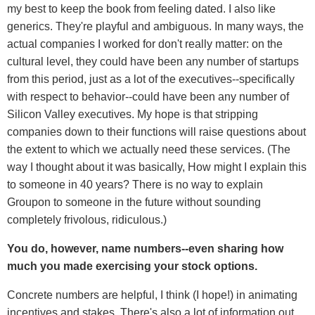
my best to keep the book from feeling dated. I also like
generics. They're playful and ambiguous. In many ways, the
actual companies I worked for don't really matter: on the
cultural level, they could have been any number of startups
from this period, just as a lot of the executives--specifically
with respect to behavior--could have been any number of
Silicon Valley executives. My hope is that stripping
companies down to their functions will raise questions about
the extent to which we actually need these services. (The
way I thought about it was basically, How might I explain this
to someone in 40 years? There is no way to explain
Groupon to someone in the future without sounding
completely frivolous, ridiculous.)
You do, however, name numbers--even sharing how
much you made exercising your stock options.
Concrete numbers are helpful, I think (I hope!) in animating
incentives and stakes. There's also a lot of information out