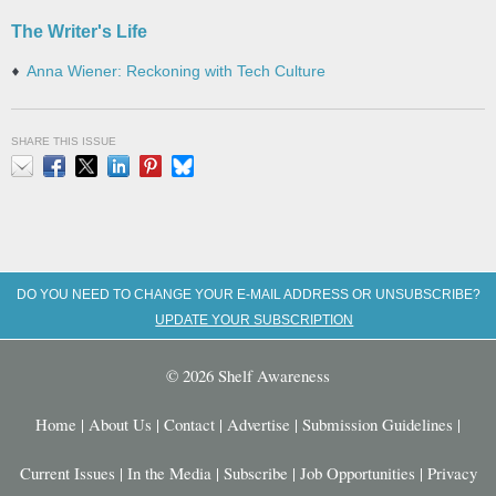
The Writer's Life
Anna Wiener: Reckoning with Tech Culture
SHARE THIS ISSUE
Email
Facebook
X
LinkedIn
Pinterest
Bluesky
DO YOU NEED TO CHANGE YOUR E-MAIL ADDRESS OR UNSUBSCRIBE?
UPDATE YOUR SUBSCRIPTION
© 2026 Shelf Awareness
Home
|
About Us
|
Contact
|
Advertise
|
Submission Guidelines
|
Current Issues
|
In the Media
|
Subscribe
|
Job Opportunities
|
Privacy