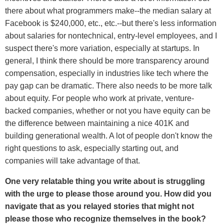
there about what programmers make--the median salary at
Facebook is $240,000, etc., etc.--but there's less information
about salaries for nontechnical, entry-level employees, and I
suspect there's more variation, especially at startups. In
general, I think there should be more transparency around
compensation, especially in industries like tech where the
pay gap can be dramatic. There also needs to be more talk
about equity. For people who work at private, venture-
backed companies, whether or not you have equity can be
the difference between maintaining a nice 401K and
building generational wealth. A lot of people don't know the
right questions to ask, especially starting out, and
companies will take advantage of that.
One very relatable thing you write about is struggling
with the urge to please those around you. How did you
navigate that as you relayed stories that might not
please those who recognize themselves in the book?