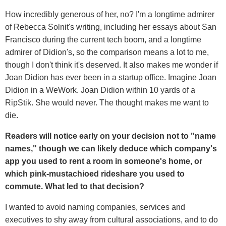
How incredibly generous of her, no? I'm a longtime admirer
of Rebecca Solnit's writing, including her essays about San
Francisco during the current tech boom, and a longtime
admirer of Didion's, so the comparison means a lot to me,
though I don't think it's deserved. It also makes me wonder if
Joan Didion has ever been in a startup office. Imagine Joan
Didion in a WeWork. Joan Didion within 10 yards of a
RipStik. She would never. The thought makes me want to
die.
Readers will notice early on your decision not to "name
names," though we can likely deduce which company's
app you used to rent a room in someone's home, or
which pink-mustachioed rideshare you used to
commute. What led to that decision?
I wanted to avoid naming companies, services and
executives to shy away from cultural associations, and to do