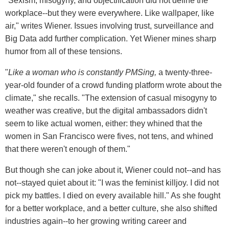
"Sexism, misogyny, and objectification did not define the
workplace--but they were everywhere. Like wallpaper, like
air," writes Wiener. Issues involving trust, surveillance and
Big Data add further complication. Yet Wiener mines sharp
humor from all of these tensions.
"
Like a woman who is constantly PMSing,
a twenty-three-
year-old founder of a crowd funding platform wrote about the
climate," she recalls. "The extension of casual misogyny to
weather was creative, but the digital ambassadors didn't
seem to like actual women, either: they whined that the
women in San Francisco were fives, not tens, and whined
that there weren't enough of them."
But though she can joke about it, Wiener could not--and has
not--stayed quiet about it: "I was the feminist killjoy. I did not
pick my battles. I died on every available hill." As she fought
for a better workplace, and a better culture, she also shifted
industries again--to her growing writing career and