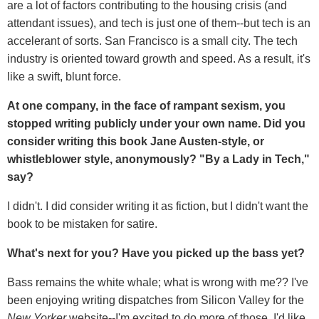
are a lot of factors contributing to the housing crisis (and
attendant issues), and tech is just one of them--but tech is an
accelerant of sorts. San Francisco is a small city. The tech
industry is oriented toward growth and speed. As a result, it's
like a swift, blunt force.
At one company, in the face of rampant sexism, you
stopped writing publicly under your own name. Did you
consider writing this book Jane Austen-style, or
whistleblower style, anonymously? "By a Lady in Tech,"
say?
I didn't. I did consider writing it as fiction, but I didn't want the
book to be mistaken for satire.
What's next for you? Have you picked up the bass yet?
Bass remains the white whale; what is wrong with me?? I've
been enjoying writing dispatches from Silicon Valley for the
New Yorker
website--I'm excited to do more of those. I'd like