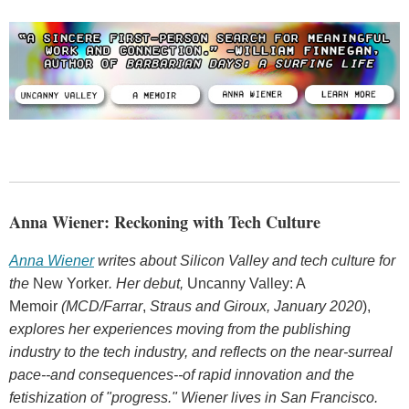
Anna Wiener: Reckoning with Tech Culture
Anna Wiener
writes about Silicon Valley and tech culture for
the
New Yorker
.
Her debut,
Uncanny Valley: A
Memoir
(MCD/Farrar
,
Straus and Giroux, January 2020
),
explores her experiences moving from the publishing
industry to the tech industry, and reflects on the near-surreal
pace--and consequences--of rapid innovation and the
fetishization of "progress." Wiener lives in San Francisco.