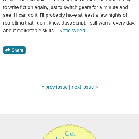
to write fiction again, just to switch gears for a minute and
see if I can do it. I'll probably have at least a few nights of
regretting that I don't know JavaScript. I still worry, every day,
about marketable skills. --
Katie Weed
« prev issue
|
next issue »