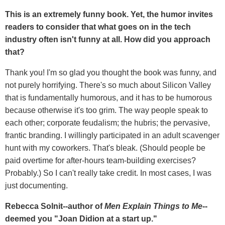
This is an extremely funny book. Yet, the humor invites
readers to consider that what goes on in the tech
industry often isn't funny at all. How did you approach
that?
Thank you! I'm so glad you thought the book was funny, and
not purely horrifying. There's so much about Silicon Valley
that is fundamentally humorous, and it has to be humorous
because otherwise it's too grim. The way people speak to
each other; corporate feudalism; the hubris; the pervasive,
frantic branding. I willingly participated in an adult scavenger
hunt with my coworkers. That's bleak. (Should people be
paid overtime for after-hours team-building exercises?
Probably.) So I can't really take credit. In most cases, I was
just documenting.
Rebecca Solnit--author of
Men Explain Things to Me
--
deemed you "Joan Didion at a start up."