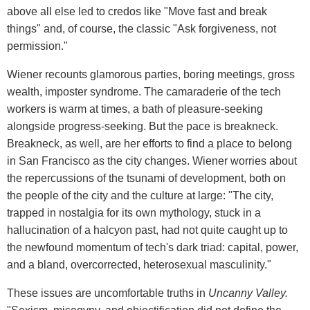
above all else led to credos like "Move fast and break
things" and, of course, the classic "Ask forgiveness, not
permission."
Wiener recounts glamorous parties, boring meetings, gross
wealth, imposter syndrome. The camaraderie of the tech
workers is warm at times, a bath of pleasure-seeking
alongside progress-seeking. But the pace is breakneck.
Breakneck, as well, are her efforts to find a place to belong
in San Francisco as the city changes. Wiener worries about
the repercussions of the tsunami of development, both on
the people of the city and the culture at large: "The city,
trapped in nostalgia for its own mythology, stuck in a
hallucination of a halcyon past, had not quite caught up to
the newfound momentum of tech's dark triad: capital, power,
and a bland, overcorrected, heterosexual masculinity."
These issues are uncomfortable truths in
Uncanny Valley.