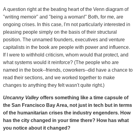
A question right at the beating heart of the Venn diagram of
"writing memoir" and "being a woman!" Both, for me, are
ongoing crises. In this case, I'm not particularly interested in
pleasing people simply on the basis of their structural
position. The unnamed founders, executives and venture
capitalists in the book are people with power and influence.
If I were to withhold criticism, whom would that protect, and
what systems would it reinforce? (The people who are
named in the book--friends, coworkers--did have a chance to
read their sections, and we worked together to make
changes to anything they felt wasn't quite right.)
Uncanny Valley
offers something like a time capsule of
the San Francisco Bay Area, not just in tech but in terms
of the humanitarian crises the industry engenders. How
has the city changed in your time there? How has what
you notice about it changed?