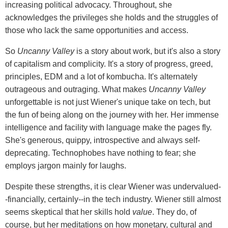
increasing political advocacy. Throughout, she
acknowledges the privileges she holds and the struggles of
those who lack the same opportunities and access.
So
Uncanny Valley
is a story about work, but it's also a story
of capitalism and complicity. It's a story of progress, greed,
principles, EDM and a lot of kombucha. It's alternately
outrageous and outraging. What makes
Uncanny Valley
unforgettable is not just Wiener's unique take on tech, but
the fun of being along on the journey with her. Her immense
intelligence and facility with language make the pages fly.
She's generous, quippy, introspective and always self-
deprecating. Technophobes have nothing to fear; she
employs jargon mainly for laughs.
Despite these strengths, it is clear Wiener was undervalued-
-financially, certainly--in the tech industry. Wiener still almost
seems skeptical that her skills hold
value
. They do, of
course, but her meditations on how monetary, cultural and