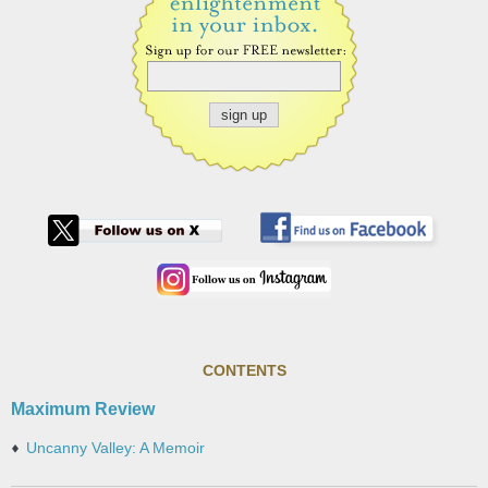
CONTENTS
Maximum Review
Uncanny Valley: A Memoir