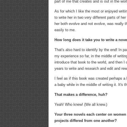
part of me that creates and is out in the wor
As for which I like the most or enjoyed writ
to write her in two very different parts of 
her both evolve and not evolve, was really 
easily to me.
How long does it take you to write a nov
That's also hard to identify by the end! In p
my experience so far, in the middle of writi
introduce that book to the world, and then I c
years to write and research and edit and rewri
I feel as if this book was created perhaps a 
a baby while in the middle of writing it. It's 
That makes a difference, huh?
Yeah! Who knew! (We all knew.)
Your three novels each center on women c
projects differed from one another?