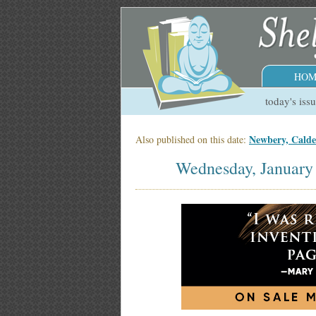
HOM
today's iss
Newbery, Cald
Also published on this date:
Wednesday, January