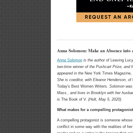
Anna Solomon: Make an Absence into 
Anna Solomon
is the author of
Leaving Luc
two-time winner of the Pushcart Prize, and 
appeared in the
New York Times Magazine
,
She is coeditor, with Eleanor Henderson, of
Today's Best Women Writers
. Solomon was 
Mass., and lives in Brooklyn with her husba
is
The Book of V.
(Holt, May 5, 2020).
What makes for a compelling protagonis
A compelling protagonist is someone whose 
conflict in some way with the realities of he