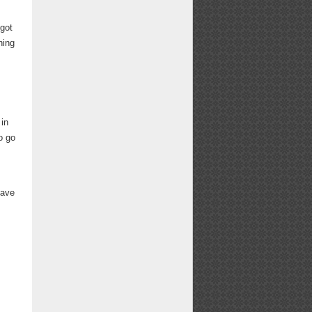
 got
hing
 in
o go
have