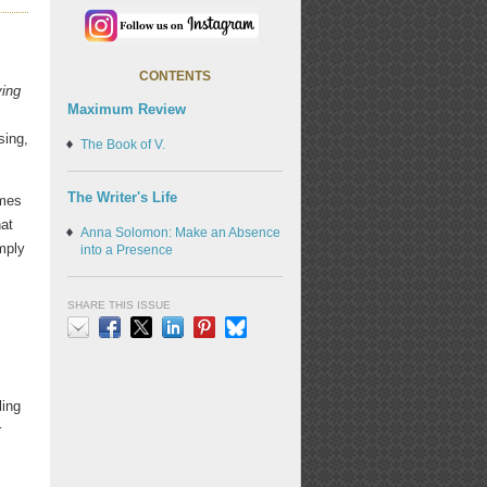
CONTENTS
ing
Maximum Review
sing,
The Book of V.
The Writer's Life
omes
hat
Anna Solomon: Make an Absence
imply
into a Presence
SHARE THIS ISSUE
Email
Facebook
X
LinkedIn
Pinterest
Bluesky
ling
r