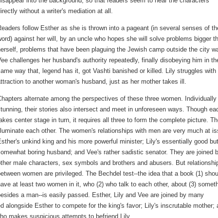
isappear into the background, so that readers seem to hear the characters
irectly without a writer's mediation at all.
eaders follow Esther as she is thrown into a pageant (in several senses of th
ord) against her will, by an uncle who hopes she will solve problems bigger t
erself, problems that have been plaguing the Jewish camp outside the city wa
ee challenges her husband's authority repeatedly, finally disobeying him in th
ame way that, legend has it, got Vashti banished or killed. Lily struggles with
ttraction to another woman's husband, just as her mother takes ill.
hapters alternate among the perspectives of these three women. Individually
tunning, their stories also intersect and meet in unforeseen ways. Though ea
akes center stage in turn, it requires all three to form the complete picture. T
lluminate each other. The women's relationships with men are very much at is
sther's unkind king and his more powerful minister; Lily's essentially good bu
omewhat boring husband; and Vee's rather sadistic senator. They are joined 
ther male characters, sex symbols and brothers and abusers. But relationshi
etween women are privileged. The Bechdel test--the idea that a book (1) shou
ave at least two women in it, who (2) who talk to each other, about (3) somet
esides a man--is easily passed. Esther, Lily and Vee are joined by many
 alongside Esther to compete for the king's favor; Lily's inscrutable mother; 
who makes suspicious attempts to befriend Lily.