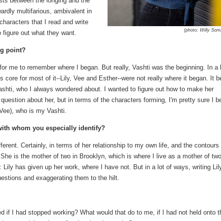
ists between the longing and the
wardly multifarious, ambivalent in
characters that I read and write
(photo: Willy So
o figure out what they want.
ng point?
 for me to remember where I began. But really, Vashti was the beginning. In a 
core for most of it--Lily, Vee and Esther--were not really where it began. It 
ashti, who I always wondered about. I wanted to figure out how to make her
question about her, but in terms of the characters forming, I'm pretty sure I 
 Vee), who is my Vashti.
 with whom you especially identify?
erent. Certainly, in terms of her relationship to my own life, and the contours 
y. She is the mother of two in Brooklyn, which is where I live as a mother of two
: Lily has given up her work, where I have not. But in a lot of ways, writing Lily
stions and exaggerating them to the hilt.
 if I had stopped working? What would that do to me, if I had not held onto t