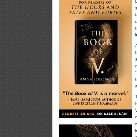
L
s
t
d
t
i
A
t
s
c
"
t
a
T
f
V
c
w
l