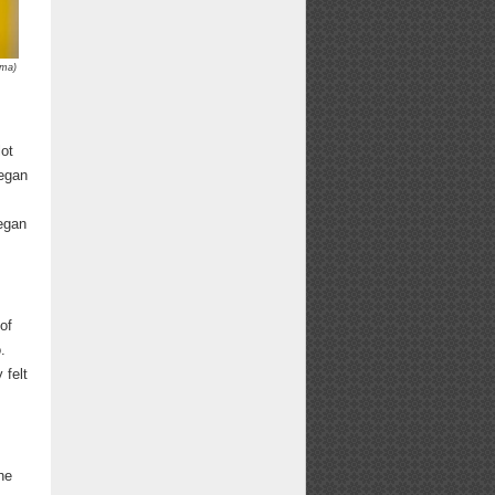
mma)
lot
began
began
of
.
 felt
he