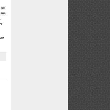
s so
usual
t.
or
fort