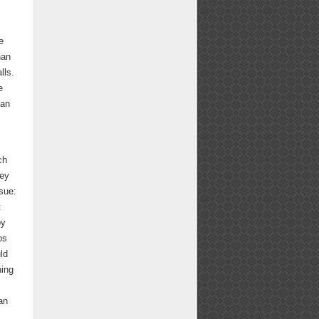
e
han
lls.
e
 an
ch
hey
sue:
t
by
ps
ld
hing
an