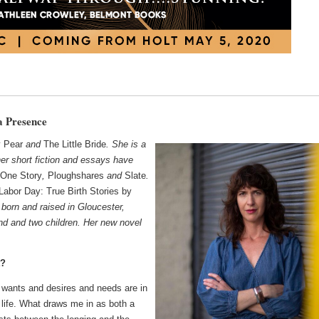
a Presence
y Pear
and
The Little Bride
. She is a
her short fiction and essays have
One Story
,
Ploughshares
and
Slate
.
Labor Day: True Birth Stories by
born and raised in Gloucester,
nd and two children. Her new novel
t?
wants and desires and needs are in
r life. What draws me in as both a