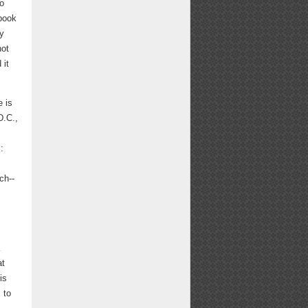
to
 book
ty
not
 it
e is
D.C.,
:
ch--
at
is
 to