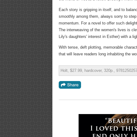
Each story is gripping in itself, and to balan
smoothly among them, always sorry to step a
momentum. For a novel to offer such delight
The interweaving of the women's lives is clev
Lily's daughters' interest in Esther) with a 
With tense, deft plotting, memorable charac
that will leave readers long inhabiting the wo
Holt, $27.99, hardcover, 320p., 978125025