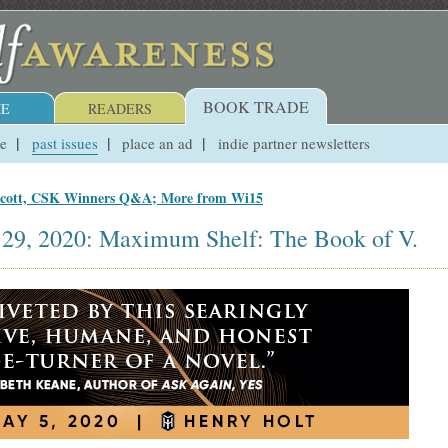
BOOK TRADE
E
READERS
ue
past issues
place an ad
indie partner newsletters
ecott, CSK Winners Q&A; More from Wi15
 29, 2020: Maximum Shelf: The Book of V.