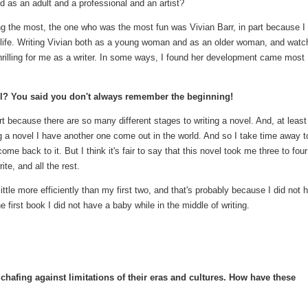
ld as an adult and a professional and an artist?
ing the most, the one who was the most fun was Vivian Barr, in part because I
her life. Writing Vivian both as a young woman and as an older woman, and watc
thrilling for me as a writer. In some ways, I found her development came most
el? You said you don't always remember the beginning!
art because there are so many different stages to writing a novel. And, at least
ng a novel I have another one come out in the world. And so I take time away t
ome back to it. But I think it's fair to say that this novel took me three to four
te, and all the rest.
little more efficiently than my first two, and that's probably because I did not 
the first book I did not have a baby while in the middle of writing.
hafing against limitations of their eras and cultures. How have these