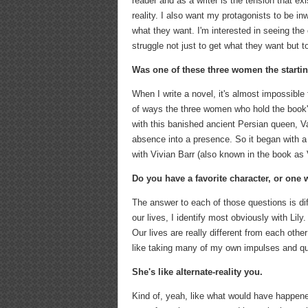
reader and as a writer is the tension that ex
reality. I also want my protagonists to be in
what they want. I'm interested in seeing the 
struggle not just to get what they want but t
Was one of these three women the starti
When I write a novel, it's almost impossible
of ways the three women who hold the book's 
with this banished ancient Persian queen, V
absence into a presence. So it began with a 
with Vivian Barr (also known in the book as
Do you have a favorite character, or one
The answer to each of those questions is diff
our lives, I identify most obviously with Lil
Our lives are really different from each other
like taking many of my own impulses and que
She's like alternate-reality you.
Kind of, yeah, like what would have happened