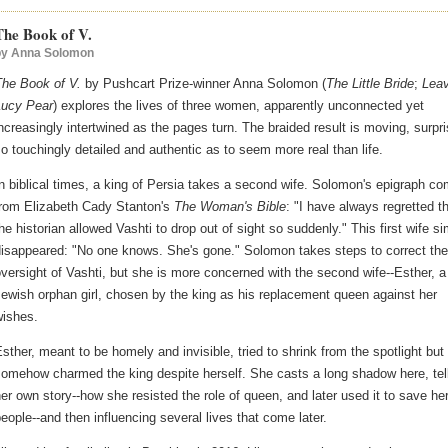
The Book of V.
by
Anna Solomon
The Book of V.
by Pushcart Prize-winner Anna Solomon (
The Little Bride
;
Leav
Lucy Pear
) explores the lives of three women, apparently unconnected yet
ncreasingly intertwined as the pages turn. The braided result is moving, surpri
o touchingly detailed and authentic as to seem more real than life.
n biblical times, a king of Persia takes a second wife. Solomon's epigraph c
from Elizabeth Cady Stanton's
The Woman's Bible
: "I have always regretted t
he historian allowed Vashti to drop out of sight so suddenly." This first wife s
disappeared: "No one knows. She's gone." Solomon takes steps to correct the
versight of Vashti, but she is more concerned with the second wife--Esther, a
ewish orphan girl, chosen by the king as his replacement queen against her
wishes.
sther, meant to be homely and invisible, tried to shrink from the spotlight but
omehow charmed the king despite herself. She casts a long shadow here, tel
er own story--how she resisted the role of queen, and later used it to save he
eople--and then influencing several lives that come later.