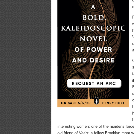
d
d
R
w
h
V
s
a
C
s
t
i
E
s
o
b
h
b
interesting women: one of the maidens forced
old friend of Vee's; a fellow Brooklyn mom 