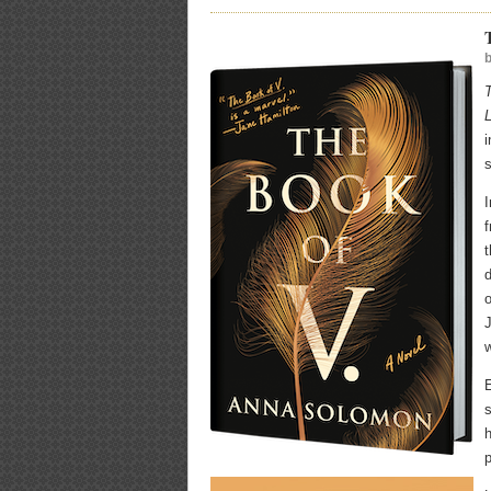
i
s
I
t
o
J
E
s
h
p