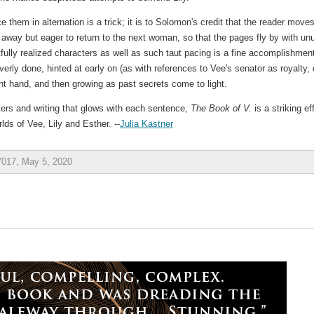
ce them in alternation is a trick; it is to Solomon's credit that the reader move
way but eager to return to the next woman, so that the pages fly by with un
fully realized characters as well as such taut pacing is a fine accomplishmen
erly done, hinted at early on (as with references to Vee's senator as royalty, 
light hand, and then growing as past secrets come to light.
ters and writing that glows with each sentence,
The Book of V.
is a striking ef
rlds of Vee, Lily and Esther. --
Julia Kastner
7017, May 5, 2020