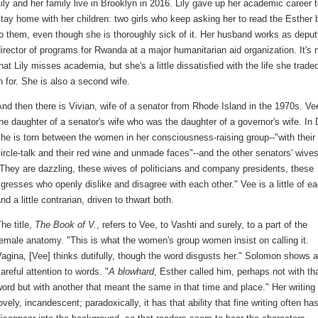
ily and her family live in Brooklyn in 2016. Lily gave up her academic career 
tay home with her children: two girls who keep asking her to read the Esther
o them, even though she is thoroughly sick of it. Her husband works as depu
irector of programs for Rwanda at a major humanitarian aid organization. It's 
hat Lily misses academia, but she's a little dissatisfied with the life she traded
n for. She is also a second wife.
nd then there is Vivian, wife of a senator from Rhode Island in the 1970s. Ve
he daughter of a senator's wife who was the daughter of a governor's wife. In 
he is torn between the women in her consciousness-raising group--"with their
ircle-talk and their red wine and unmade faces"--and the other senators' wives
They are dazzling, these wives of politicians and company presidents, these
igresses who openly dislike and disagree with each other." Vee is a little of ea
nd a little contrarian, driven to thwart both.
he title,
The Book of V.
, refers to Vee, to Vashti and surely, to a part of the
emale anatomy. "This is what the women's group women insist on calling it.
agina, [Vee] thinks dutifully, though the word disgusts her." Solomon shows a
areful attention to words. "
A blowhard
, Esther called him, perhaps not with th
ord but with another that meant the same in that time and place." Her writing 
ovely, incandescent; paradoxically, it has that ability that fine writing often has