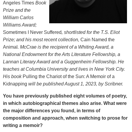
Angeles Times
Book
Prize and the
William Carlos
Williams Award;
Sometimes I Never Suffered
, shortlisted for the T.S. Eliot
Prize; and his most recent collection,
Cain Named the
Animal
. McCrae is the recipient of a Whiting Award, a
National Endowment for the Arts Literature Fellowship, a
Lannan Literary Award and a Guggenheim Fellowship. He
teaches at Columbia University and lives in New York City.
His book
Pulling the Chariot of the Sun: A Memoir of a
Kidnapping
will be published August 1, 2023, by Scribner.
You have previously published eight volumes of poetry,
in which autobiographical themes also arise. What were
the major differences you found, in terms of
composition and approach, when switching to prose for
writing a memoir?