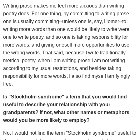
Writing prose makes me feel more anxious than writing
poetry does. For one thing, by committing to writing prose,
one is usually committing--unless one is, say, Homer--to
writing more words than one would be likely to write were
one to write poetry, and so one is taking responsibility for
more words, and giving oneself more opportunities to use
the wrong words. That said, because I write traditionally
metrical poetry, when I am writing prose I am not writing
according to my usual restrictions, and besides taking
responsibility for more words, I also find myself terrifyingly
free.
Is "Stockholm syndrome" a term that you would find
useful to describe your relationship with your
grandparents? If not, what other names or metaphors
would you be more likely to employ?
No, I would not find the term "Stockholm syndrome" useful to