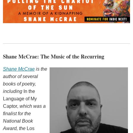
Shane McCrae: The Music of the Recurring
Shane McCrae
is the
author of several
books of poetry,
including
In the
Language of My
Captor
, which was a
finalist for the
National Book
Award, the
Los