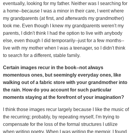
eventually, looking for my father. Neither was I searching for
a home--because I was a minor in their care, I went where
my grandparents (at first, and afterwards my grandmother)
took me. Even though I knew my grandparents weren't my
parents, I didn't think I had the option to live with anybody
else, even though I did temporarily--just for a few months--
live with my mother when I was a teenager, so I didn't think
to search for a different, stable family.
Certain images recur in the book--not always
momentous ones, but seemingly everyday ones, like
walking out of a fabric store with your grandmother into
the rain. How do you account for such particular
moments staying at the forefront of your imagination?
I think those images recur largely because I like the music of
the recurring; probably, by repeating myself, I'm trying to
compensate for the loss of the formal structures I utilize
when writing poetry. When I was writing the memoir, I found