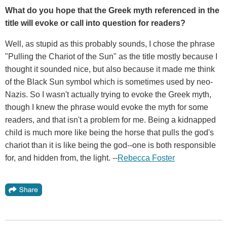
What do you hope that the Greek myth referenced in the
title will evoke or call into question for readers?
Well, as stupid as this probably sounds, I chose the phrase
"Pulling the Chariot of the Sun" as the title mostly because I
thought it sounded nice, but also because it made me think
of the Black Sun symbol which is sometimes used by neo-
Nazis. So I wasn't actually trying to evoke the Greek myth,
though I knew the phrase would evoke the myth for some
readers, and that isn't a problem for me. Being a kidnapped
child is much more like being the horse that pulls the god's
chariot than it is like being the god--one is both responsible
for, and hidden from, the light. --
Rebecca Foster