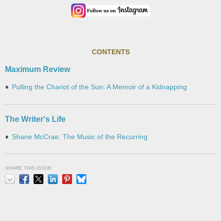
CONTENTS
Maximum Review
Pulling the Chariot of the Sun: A Memoir of a Kidnapping
The Writer's Life
Shane McCrae: The Music of the Recurring
SHARE THIS ISSUE
Email
Facebook
X
LinkedIn
Pinterest
Bluesky