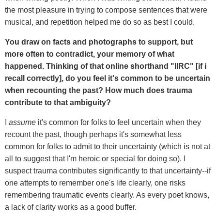
the most pleasure in trying to compose sentences that were
musical, and repetition helped me do so as best I could.
You draw on facts and photographs to support, but
more often to contradict, your memory of what
happened. Thinking of that online shorthand "IIRC" [if i
recall correctly], do you feel it's common to be uncertain
when recounting the past? How much does trauma
contribute to that ambiguity?
I
assume
it's common for folks to feel uncertain when they
recount the past, though perhaps it's somewhat less
common for folks to admit to their uncertainty (which is not at
all to suggest that I'm heroic or special for doing so). I
suspect trauma contributes significantly to that uncertainty--if
one attempts to remember one's life clearly, one risks
remembering traumatic events clearly. As every poet knows,
a lack of clarity works as a good buffer.