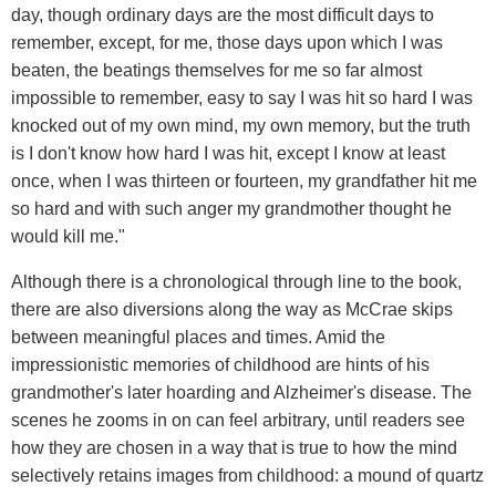
day, though ordinary days are the most difficult days to
remember, except, for me, those days upon which I was
beaten, the beatings themselves for me so far almost
impossible to remember, easy to say I was hit so hard I was
knocked out of my own mind, my own memory, but the truth
is I don't know how hard I was hit, except I know at least
once, when I was thirteen or fourteen, my grandfather hit me
so hard and with such anger my grandmother thought he
would kill me."
Although there is a chronological through line to the book,
there are also diversions along the way as McCrae skips
between meaningful places and times. Amid the
impressionistic memories of childhood are hints of his
grandmother's later hoarding and Alzheimer's disease. The
scenes he zooms in on can feel arbitrary, until readers see
how they are chosen in a way that is true to how the mind
selectively retains images from childhood: a mound of quartz