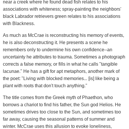
near a creek where he found dead fish relates to his
associations with whiteness; spray-painting the neighbors'
black Labrador retrievers green relates to his associations
with Blackness.
As much as McCrae is reconstructing his memory of events,
he is also deconstructing it. He presents a scene he
remembers only to undermine his own confidence--an
uncertainty he attributes to trauma. Sometimes a photograph
corrects a false memory, or fills in what he calls "tangible
lacunae." He has a gift for apt metaphors, another mark of
the poet: "Living with blocked memories... [is] like being a
plant with roots that don't touch anything."
The title comes from the Greek myth of Phaethon, who
borrows a chariot to find his father, the Sun god Helios. He
sometimes drives too close to the Sun, and sometimes too
far away, causing the seasonal patterns of summer and
winter. McCrae uses this allusion to evoke loneliness,