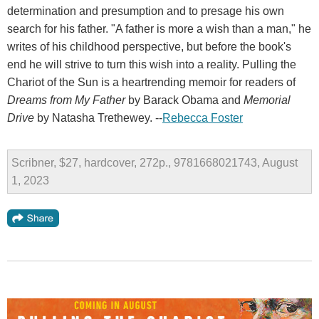
determination and presumption and to presage his own
search for his father. "A father is more a wish than a man," he
writes of his childhood perspective, but before the book's
end he will strive to turn this wish into a reality. Pulling the
Chariot of the Sun is a heartrending memoir for readers of
Dreams from My Father
by Barack Obama and
Memorial
Drive
by Natasha Trethewey. --
Rebecca Foster
Scribner, $27, hardcover, 272p., 9781668021743, August
1, 2023