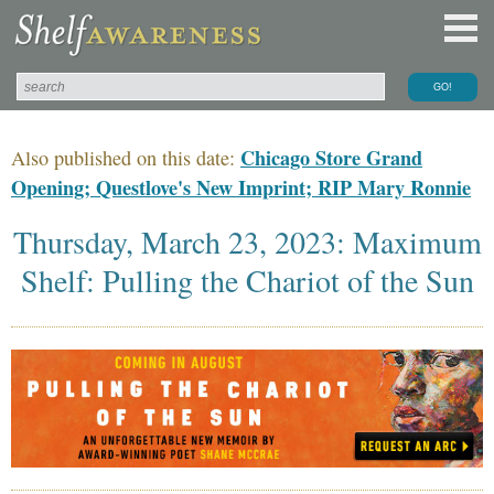
Chicago Store Grand
Also published on this date:
Opening; Questlove's New Imprint; RIP Mary Ronnie
Thursday, March 23, 2023: Maximum
Shelf: Pulling the Chariot of the Sun