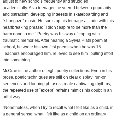
adjust to new schools frequently and struggled
academically. As a teenager, he veered between popularity
and ostracism, developing interests in skateboarding and
"shoegaze" music. He sums up his teenage attitude with this
heartbreaking phrase: "I didn't aspire to be more than the
harm done to me." Poetry was his way of coping with
traumatic memories. After hearing a Sylvia Plath poem at
school, he wrote his own first poems when he was 15.
Teachers encouraged him, relieved to see him "putting effort
into something."
McCrae is the author of eight poetry collections. Even in his
prose, poetic techniques are still on clear display: run-on
sentences and looping phrases create captivating rhythms;
the repeated use of "except" refrains mimics his doubt in an
artful way:
"Nonetheless, when I try to recall what I felt like as a child, in
a general sense, what I felt like as a child on an ordinary