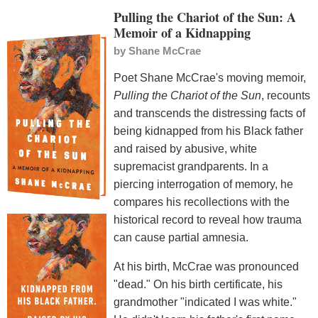
Pulling the Chariot of the Sun: A
Memoir of a Kidnapping
by
Shane McCrae
Poet Shane McCrae's moving memoir,
Pulling the Chariot of the Sun
, recounts
and transcends the distressing facts of
being kidnapped from his Black father
and raised by abusive, white
supremacist grandparents. In a
piercing interrogation of memory, he
compares his recollections with the
historical record to reveal how trauma
can cause partial amnesia.
At his birth, McCrae was pronounced
"dead." On his birth certificate, his
grandmother "indicated I was white."