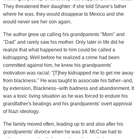
They threatened their daughter: if she told Shane's father
where he was, they would disappear to Mexico and she
would never see her son again.
The author grew up calling his grandparents "Mom" and
"Dad" and rarely saw his mother. Only later in life did he
realize that what happened to him could be called a
kidnapping. Well before he realized a crime had been
committed against him, he knew his grandparents'
motivation was racial: "[T]hey kidnapped me to get me away
from blackness." He was taught to associate his father--and,
by extension, Blackness--with badness and abandonment. It
was a toxic living situation as he was forced to endure his
grandfather's beatings and his grandparents' overt approval
of Nazi ideology.
The family moved often, leading up to and also after his
grandparents' divorce when he was 14. McCrae had to