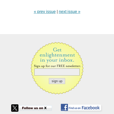
« prev issue
|
next issue »