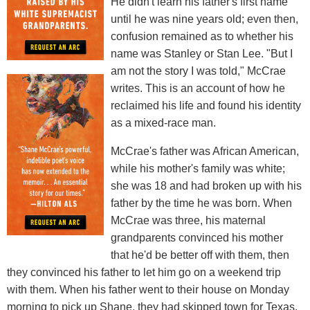
He didn't learn his father's first name
until he was nine years old; even then,
confusion remained as to whether his
name was Stanley or Stan Lee. "But I
am not the story I was told," McCrae
writes. This is an account of how he
reclaimed his life and found his identity
as a mixed-race man.
McCrae's father was African American,
while his mother's family was white;
she was 18 and had broken up with his
father by the time he was born. When
McCrae was three, his maternal
grandparents convinced his mother
that he'd be better off with them, then
they convinced his father to let him go on a weekend trip
with them. When his father went to their house on Monday
morning to pick up Shane, they had skipped town for Texas.