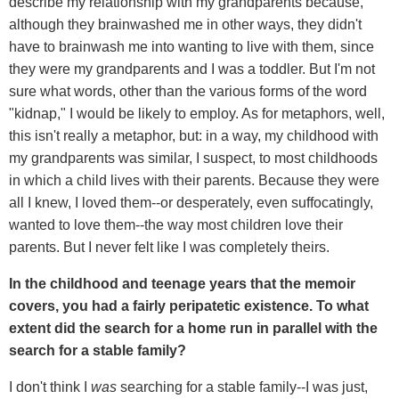
describe my relationship with my grandparents because,
although they brainwashed me in other ways, they didn't
have to brainwash me into wanting to live with them, since
they were my grandparents and I was a toddler. But I'm not
sure what words, other than the various forms of the word
"kidnap," I would be likely to employ. As for metaphors, well,
this isn't really a metaphor, but: in a way, my childhood with
my grandparents was similar, I suspect, to most childhoods
in which a child lives with their parents. Because they were
all I knew, I loved them--or desperately, even suffocatingly,
wanted to love them--the way most children love their
parents. But I never felt like I was completely theirs.
In the childhood and teenage years that the memoir
covers, you had a fairly peripatetic existence. To what
extent did the search for a home run in parallel with the
search for a stable family?
I don't think I
was
searching for a stable family--I was just,