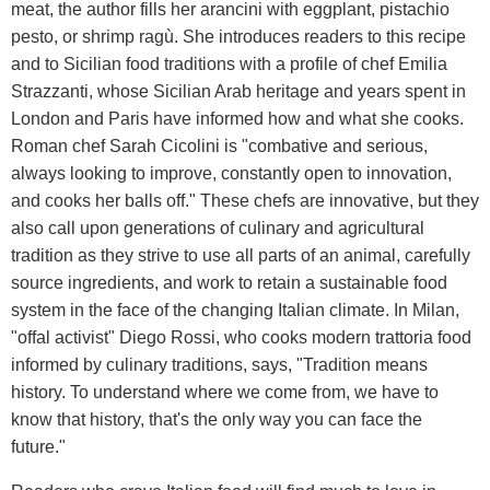
meat, the author fills her arancini with eggplant, pistachio
pesto, or shrimp ragù. She introduces readers to this recipe
and to Sicilian food traditions with a profile of chef Emilia
Strazzanti, whose Sicilian Arab heritage and years spent in
London and Paris have informed how and what she cooks.
Roman chef Sarah Cicolini is "combative and serious,
always looking to improve, constantly open to innovation,
and cooks her balls off." These chefs are innovative, but they
also call upon generations of culinary and agricultural
tradition as they strive to use all parts of an animal, carefully
source ingredients, and work to retain a sustainable food
system in the face of the changing Italian climate. In Milan,
"offal activist" Diego Rossi, who cooks modern trattoria food
informed by culinary traditions, says, "Tradition means
history. To understand where we come from, we have to
know that history, that's the only way you can face the
future."