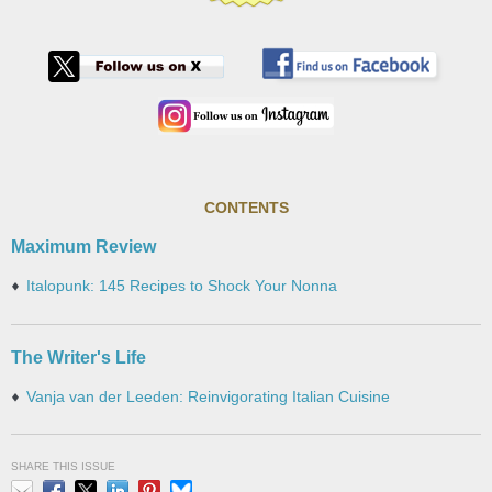
CONTENTS
Maximum Review
Italopunk: 145 Recipes to Shock Your Nonna
The Writer's Life
Vanja van der Leeden: Reinvigorating Italian Cuisine
SHARE THIS ISSUE