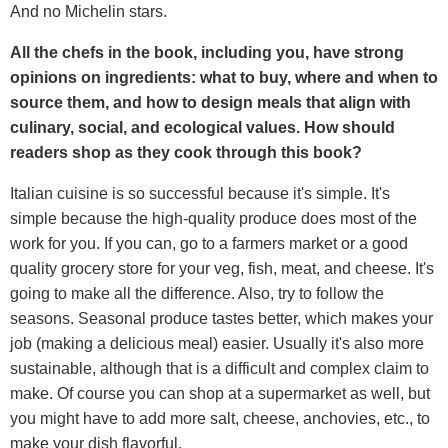
And no Michelin stars.
All the chefs in the book, including you, have strong
opinions on ingredients: what to buy, where and when to
source them, and how to design meals that align with
culinary, social, and ecological values. How should
readers shop as they cook through this book?
Italian cuisine is so successful because it's simple. It's
simple because the high-quality produce does most of the
work for you. If you can, go to a farmers market or a good
quality grocery store for your veg, fish, meat, and cheese. It's
going to make all the difference. Also, try to follow the
seasons. Seasonal produce tastes better, which makes your
job (making a delicious meal) easier. Usually it's also more
sustainable, although that is a difficult and complex claim to
make. Of course you can shop at a supermarket as well, but
you might have to add more salt, cheese, anchovies, etc., to
make your dish flavorful.