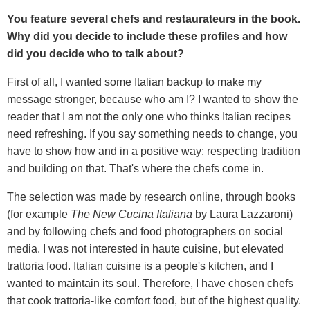
You feature several chefs and restaurateurs in the book.
Why did you decide to include these profiles and how
did you decide who to talk about?
First of all, I wanted some Italian backup to make my
message stronger, because who am I? I wanted to show the
reader that I am not the only one who thinks Italian recipes
need refreshing. If you say something needs to change, you
have to show how and in a positive way: respecting tradition
and building on that. That's where the chefs come in.
The selection was made by research online, through books
(for example
The New Cucina Italiana
by Laura Lazzaroni)
and by following chefs and food photographers on social
media. I was not interested in haute cuisine, but elevated
trattoria food. Italian cuisine is a people's kitchen, and I
wanted to maintain its soul. Therefore, I have chosen chefs
that cook trattoria-like comfort food, but of the highest quality.