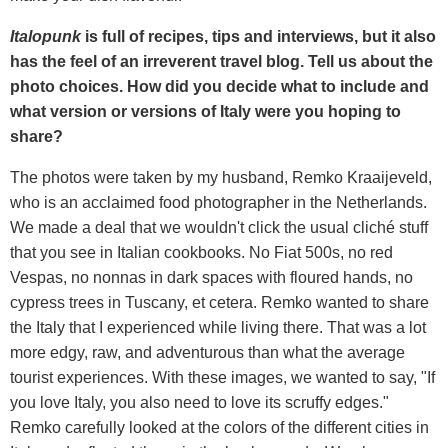
Italopunk
is full of recipes, tips and interviews, but it also
has the feel of an irreverent travel blog. Tell us about the
photo choices. How did you decide what to include and
what version or versions of Italy were you hoping to
share?
The photos were taken by my husband, Remko Kraaijeveld,
who is an acclaimed food photographer in the Netherlands.
We made a deal that we wouldn't click the usual cliché stuff
that you see in Italian cookbooks. No Fiat 500s, no red
Vespas, no nonnas in dark spaces with floured hands, no
cypress trees in Tuscany, et cetera. Remko wanted to share
the Italy that I experienced while living there. That was a lot
more edgy, raw, and adventurous than what the average
tourist experiences. With these images, we wanted to say, "If
you love Italy, you also need to love its scruffy edges."
Remko carefully looked at the colors of the different cities in