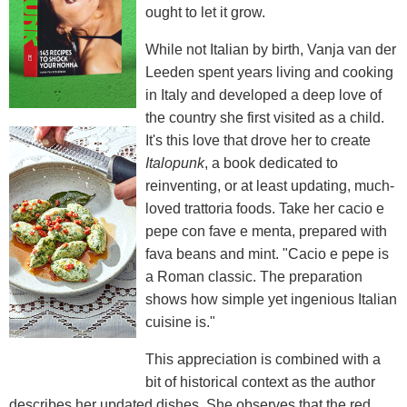
ought to let it grow.
While not Italian by birth, Vanja van der
Leeden spent years living and cooking
in Italy and developed a deep love of
the country she first visited as a child.
It's this love that drove her to create
Italopunk
, a book dedicated to
reinventing, or at least updating, much-
loved trattoria foods. Take her cacio e
pepe con fave e menta, prepared with
fava beans and mint. "Cacio e pepe is
a Roman classic. The preparation
shows how simple yet ingenious Italian
cuisine is."
This appreciation is combined with a
bit of historical context as the author
describes her updated dishes. She observes that the red,