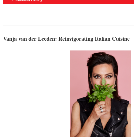
Vanja van der Leeden: Reinvigorating Italian Cuisine