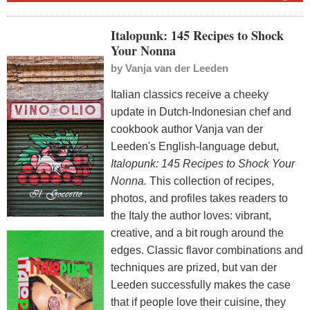
Italopunk: 145 Recipes to Shock
Your Nonna
by
Vanja van der Leeden
Italian classics receive a cheeky
update in Dutch-Indonesian chef and
cookbook author Vanja van der
Leeden's English-language debut,
Italopunk: 145 Recipes to Shock Your
Nonna.
This collection of recipes,
photos, and profiles takes readers to
the Italy the author loves: vibrant,
creative, and a bit rough around the
edges. Classic flavor combinations and
techniques are prized, but van der
Leeden successfully makes the case
that if people love their cuisine, they