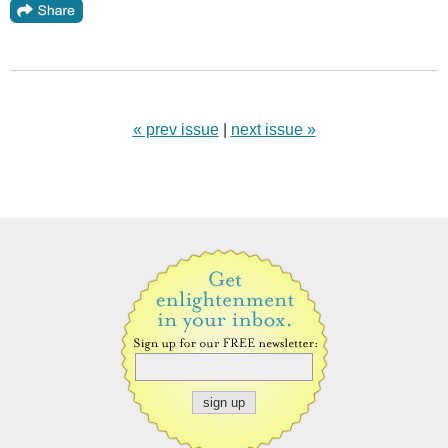
« prev issue
|
next issue »