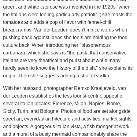
green, and white caprese was invented in the 1920s "when
the Italians were feeling particularly patriotic"; she roasts the
tomatoes and adds a pop of flavor with fennel-chili
breadcrumbs. Van der Leeden doesn't mince words when
pushing back against ideas she feels are holding the food
culture back. When introducing her "blasphemous"
carbonara, which she says is "the pasta that conservative
Italians are very theatrical and purist about while many
hardly seem to know the history of the dish," she explains its
origin. Then she suggests adding a shot of vodka.
With her husband, photographer Remko Kraaijeveld, van
der Leeden establishes the less tourist-centric appeal of
several Italian locales: Florence, Milan, Naples, Rome,
Sicily, Turin, and Bologna. Photos of food are set alongside
street art, everyday architecture and activities, market sights,
and objects. A gorgeous Italian vista, a fish monger at work,
and a mural of a busty mermaid companionably share the