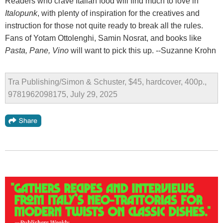
Readers who crave Italian food will find much to love in
Italopunk
, with plenty of inspiration for the creatives and
instruction for those not quite ready to break all the rules.
Fans of Yotam Ottolenghi, Samin Nosrat, and books like
Pasta, Pane, Vino
will want to pick this up. --Suzanne Krohn
Tra Publishing/Simon & Schuster, $45, hardcover, 400p.,
9781962098175, July 29, 2025