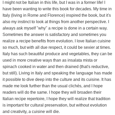
I might not be Italian in this life, but I was in a former life! I
have been wanting to write this book for decades. My time in
Italy (living in Rome and Florence) inspired the book, but it's
also my instinct to look at things from another perspective. I
always ask myself "why" a recipe is done in a certain way.
Sometimes the answer is satisfactory and sometimes you
realize a recipe benefits from evolution. I love Italian cuisine
so much, but with all due respect, it could be sexier at times.
Italy has such beautiful produce and vegetables, they can be
used in more creative ways than as insalata mista or
spinach cooked in water and then drained (that's reductive,
but still). Living in Italy and speaking the language has made
it possible to dive deep into the culture and its cuisine. It has
made me look further than the usual clichés, and I hope
readers will do the same. I hope they will broaden their
Italian recipe repertoire, I hope they will realize that tradition
is important for cultural preservation, but without evolution
and creativity, a cuisine will die.