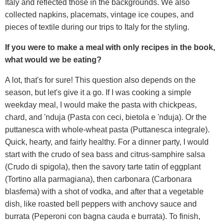
Italy and reflected those in the backgrounds. We also
collected napkins, placemats, vintage ice coupes, and
pieces of textile during our trips to Italy for the styling.
If you were to make a meal with only recipes in the book,
what would we be eating?
A lot, that's for sure! This question also depends on the
season, but let's give it a go. If I was cooking a simple
weekday meal, I would make the pasta with chickpeas,
chard, and 'nduja (Pasta con ceci, bietola e 'nduja). Or the
puttanesca with whole-wheat pasta (Puttanesca integrale).
Quick, hearty, and fairly healthy. For a dinner party, I would
start with the crudo of sea bass and citrus-samphire salsa
(Crudo di spigola), then the savory tarte tatin of eggplant
(Tortino alla parmagiana), then carbonara (Carbonara
blasfema) with a shot of vodka, and after that a vegetable
dish, like roasted bell peppers with anchovy sauce and
burrata (Peperoni con bagna cauda e burrata). To finish,