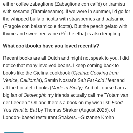
either coffee zabaglione (Zabaglione con caffè) or tiramisu
with sesame (Tiramisesamo). If we were in summer, I'd go for
the whipped buffalo ricotta with strawberries and balsamic
(Fragole con balsamico e ricotta). But the peach gelato with
thyme and sweet red wine (Pêche elba) is also tempting.
What cookbooks have you loved recently?
Recent books are all Dutch and might not speak to you. I did
notice that many involved beans. I keep coming back to
books like the Gjelina cookbook (
Gjelina: Cooking from
Venice, California
), Samin Nosrat's
Salt Fat Acid Heat
and
all the Locatelli books (
Made in Sicily)
. And of course I am a
big fan of
Ottolenghi
; my friends actually call me "Yotam van
der Leeden." Oh and there's a book on my wish list:
Food
You Want to Eat
by Thomas Straker (August 2025), of
London- based restaurant Strakers. --Suzanne Krohn