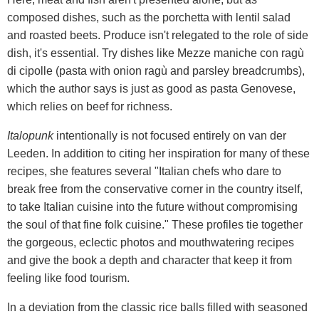
composed dishes, such as the porchetta with lentil salad
and roasted beets. Produce isn't relegated to the role of side
dish, it's essential. Try dishes like Mezze maniche con ragù
di cipolle (pasta with onion ragù and parsley breadcrumbs),
which the author says is just as good as pasta Genovese,
which relies on beef for richness.
Italopunk
intentionally is not focused entirely on van der
Leeden. In addition to citing her inspiration for many of these
recipes, she features several "Italian chefs who dare to
break free from the conservative corner in the country itself,
to take Italian cuisine into the future without compromising
the soul of that fine folk cuisine." These profiles tie together
the gorgeous, eclectic photos and mouthwatering recipes
and give the book a depth and character that keep it from
feeling like food tourism.
In a deviation from the classic rice balls filled with seasoned