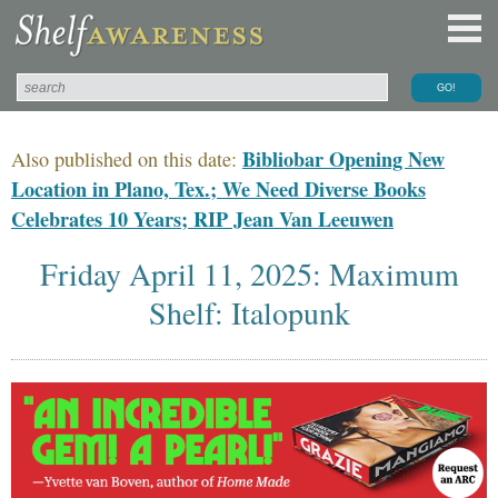
Bibliobar Opening New
Also published on this date:
Location in Plano, Tex.; We Need Diverse Books
Celebrates 10 Years; RIP Jean Van Leeuwen
Friday April 11, 2025: Maximum
Shelf: Italopunk