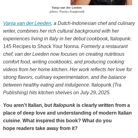
Vanja van der Leeden
(photo: Remko Kraaijeveld)
Vanja van der Leeden
, a Dutch-Indonesian chef and culinary
writer, combines her rich cultural background with her
experiences living in Italy in her debut cookbook,
Italopunk:
145 Recipes to Shock Your Nonna
. Formerly a restaurant
chef, van der Leeden now focuses on creating nutritious
comfort food, writing cookbooks, and producing cooking
videos from her home kitchen. Her work reflects her love for
strong flavors, culinary experimentation, and the balance
between healthy eating and indulgence.
Italopunk
(Tra
Publishing) hits kitchen shelves on July 29, 2025.
You aren't Italian, but
Italopunk
is clearly written from a
place of deep love and understanding of modern Italian
cuisine. What inspired this book? What do you
hope readers take away from it?