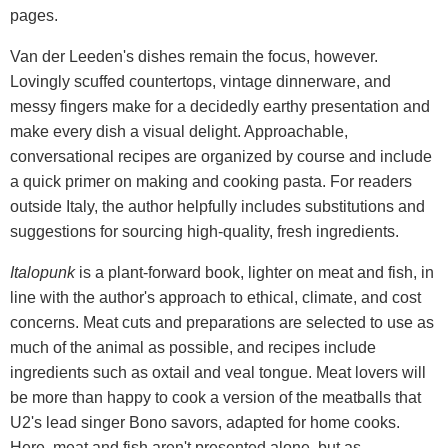
pages.
Van der Leeden's dishes remain the focus, however.
Lovingly scuffed countertops, vintage dinnerware, and
messy fingers make for a decidedly earthy presentation and
make every dish a visual delight. Approachable,
conversational recipes are organized by course and include
a quick primer on making and cooking pasta. For readers
outside Italy, the author helpfully includes substitutions and
suggestions for sourcing high-quality, fresh ingredients.
Italopunk
is a plant-forward book, lighter on meat and fish, in
line with the author's approach to ethical, climate, and cost
concerns. Meat cuts and preparations are selected to use as
much of the animal as possible, and recipes include
ingredients such as oxtail and veal tongue. Meat lovers will
be more than happy to cook a version of the meatballs that
U2's lead singer Bono savors, adapted for home cooks.
Here, meat and fish aren't presented alone, but as