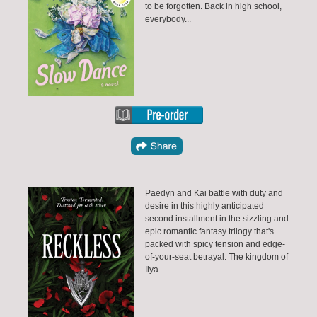
to be forgotten. Back in high school,
everybody...
Paedyn and Kai battle with duty and
desire in this highly anticipated
second installment in the sizzling and
epic romantic fantasy trilogy that's
packed with spicy tension and edge-
of-your-seat betrayal. The kingdom of
Ilya...