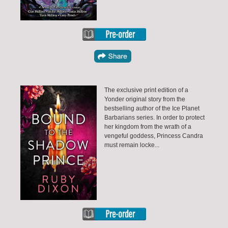
The exclusive print edition of a
Yonder original story from the
bestselling author of the Ice Planet
Barbarians series. In order to protect
her kingdom from the wrath of a
vengeful goddess, Princess Candra
must remain locke...