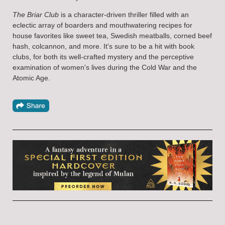
The Briar Club
is a character-driven thriller filled with an
eclectic array of boarders and mouthwatering recipes for
house favorites like sweet tea, Swedish meatballs, corned beef
hash, colcannon, and more. It's sure to be a hit with book
clubs, for both its well-crafted mystery and the perceptive
examination of women's lives during the Cold War and the
Atomic Age.