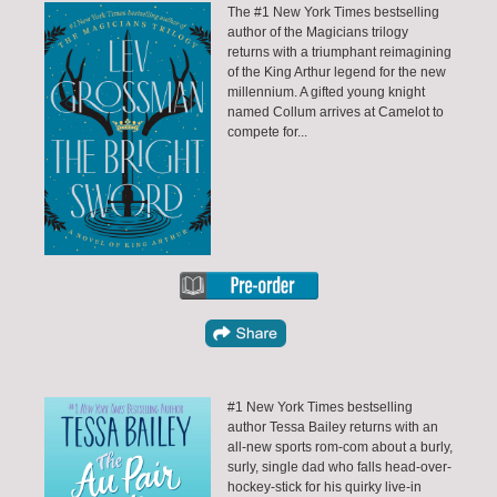
The #1 New York Times bestselling
author of the Magicians trilogy
returns with a triumphant reimagining
of the King Arthur legend for the new
millennium. A gifted young knight
named Collum arrives at Camelot to
compete for...
#1 New York Times bestselling
author Tessa Bailey returns with an
all-new sports rom-com about a burly,
surly, single dad who falls head-over-
hockey-stick for his quirky live-in