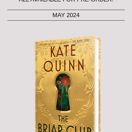
MAY 2024