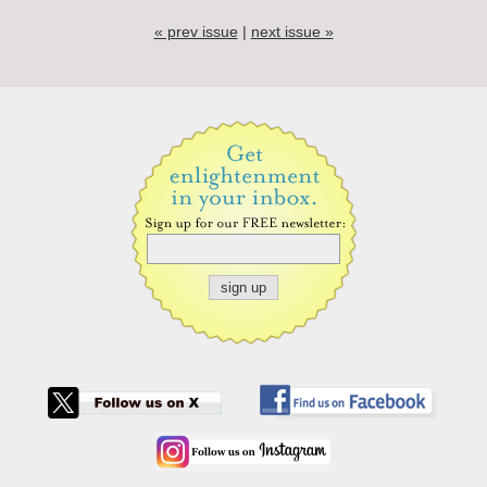
« prev issue
|
next issue »