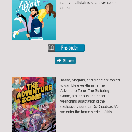
nanny... Tallulah is smart, vivacious,
and st...
Taako, Magnus, and Merle are forced
to gamble everything in The
Adventure Zone: The Suffering
Game, a hilarious and heart-
wrenching adaptation of the
explosively popular D&D podcast! As
we enter the home stretch of this...