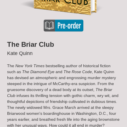
The Briar Club
Kate Quinn
The
New York Times
bestselling author of historical fiction
such as
The Diamond Eye
and
The Rose Code
, Kate Quinn
has devised an atmospheric and engrossing murder mystery
steeped in the intrigue of McCarthy-era suspicion. From the
gruesome discovery of a dead body at its outset,
The Briar
Club
infuses its thrilling tension with gothic charm, wry wit, and
thoughtful depictions of friendship cultivated in dubious times.
The newly widowed Mrs. Grace March arrived at the sleepy
Briarwood women's boardinghouse in Washington, D.C., four
years earlier, and breathed fresh life into the aging brownstone
with her unusual ways. How could it all end in murder?