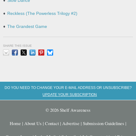
Slow Dance
Reckless (The Powerless Trilogy #2)
The Grandest Game
SHARE THIS ISSUE
Email
Facebook
X
LinkedIn
Pinterest
Bluesky
DO YOU NEED TO CHANGE YOUR E-MAIL ADDRESS OR UNSUBSCRIBE?
UPDATE YOUR SUBSCRIPTION
© 2026 Shelf Awareness
Home
|
About Us
|
Contact
|
Advertise
|
Submission Guidelines
|