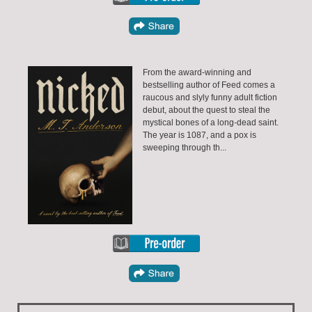
From the award-winning and
bestselling author of Feed comes a
raucous and slyly funny adult fiction
debut, about the quest to steal the
mystical bones of a long-dead saint.
The year is 1087, and a pox is
sweeping through th...