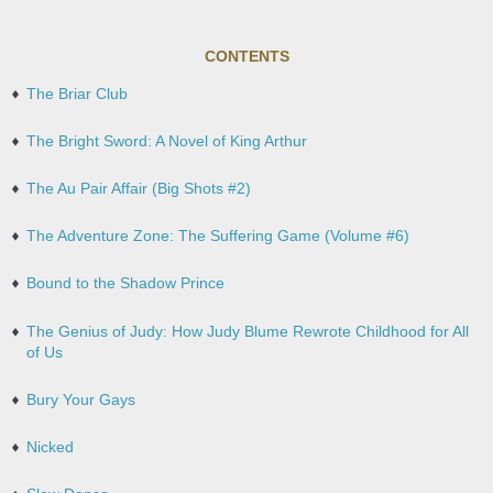
CONTENTS
The Briar Club
The Bright Sword: A Novel of King Arthur
The Au Pair Affair (Big Shots #2)
The Adventure Zone: The Suffering Game (Volume #6)
Bound to the Shadow Prince
The Genius of Judy: How Judy Blume Rewrote Childhood for All
of Us
Bury Your Gays
Nicked