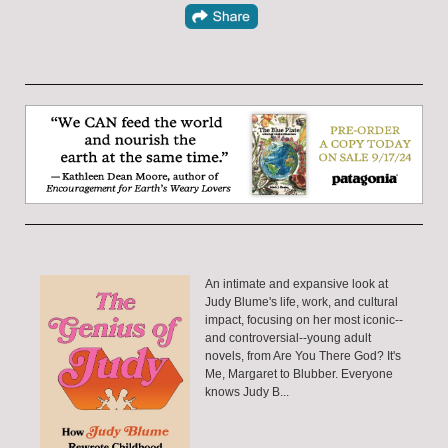
An intimate and expansive look at
Judy Blume's life, work, and cultural
impact, focusing on her most iconic--
and controversial--young adult
novels, from Are You There God? It's
Me, Margaret to Blubber. Everyone
knows Judy B...