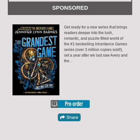
Get ready for a new series that brings
readers deeper into the lush,
romantic, and puzzle-filled world of
the #1 bestselling Inheritance Games
series (over 3 million copies sold!),
set a year after we last saw Avery and
the...