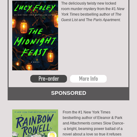
The deliciously twisty new locked
room murder mystery from the #1
New
York Times
bestselling author of
The
Guest List
and The
Paris Apartment.
From the #1 New York Times
bestselling author of Eleanor & Park
and Attachments comes Slow Dance-
-a bright, beaming power ballad of a
novel about a love so true it refuses