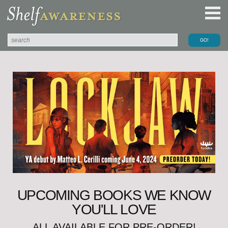
UPCOMING BOOKS WE KNOW
YOU'LL LOVE
ALL AVAILABLE FOR PRE-ORDER!