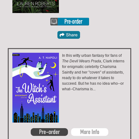
In this witty urban fantasy for fans of
The Devil Wears Prada
, Clark interns
for enigmatic celebrity Charisma
Saintly and her "coven" of assistants,
ready to do whatever it takes to
succeed. But he has no idea who--or
what--Charisma is...