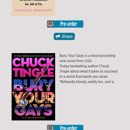
Bury Your Gays is a heart-pounding
new novel from USA
Today bestselling author Chuck
Tingle about what it takes to succeed
in a world that wants you dead.
"Brilliantly bloody, wildly fun, and e...