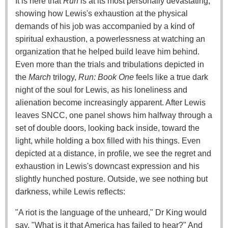
It is here that
Run
is at its most personally devastating,
showing how Lewis's exhaustion at the physical
demands of his job was accompanied by a kind of
spiritual exhaustion, a powerlessness at watching an
organization that he helped build leave him behind.
Even more than the trials and tribulations depicted in
the
March
trilogy,
Run: Book One
feels like a true dark
night of the soul for Lewis, as his loneliness and
alienation become increasingly apparent. After Lewis
leaves SNCC, one panel shows him halfway through a
set of double doors, looking back inside, toward the
light, while holding a box filled with his things. Even
depicted at a distance, in profile, we see the regret and
exhaustion in Lewis's downcast expression and his
slightly hunched posture. Outside, we see nothing but
darkness, while Lewis reflects:
"A riot is the language of the unheard," Dr King would
say. "What is it that America has failed to hear?" And