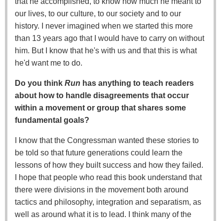
that he accomplished, to know how much he meant to
our lives, to our culture, to our society and to our
history. I never imagined when we started this more
than 13 years ago that I would have to carry on without
him. But I know that he's with us and that this is what
he'd want me to do.
Do you think
Run
has anything to teach readers
about how to handle disagreements that occur
within a movement or group that shares some
fundamental goals?
I know that the Congressman wanted these stories to
be told so that future generations could learn the
lessons of how they built success and how they failed.
I hope that people who read this book understand that
there were divisions in the movement both around
tactics and philosophy, integration and separatism, as
well as around what it is to lead. I think many of the