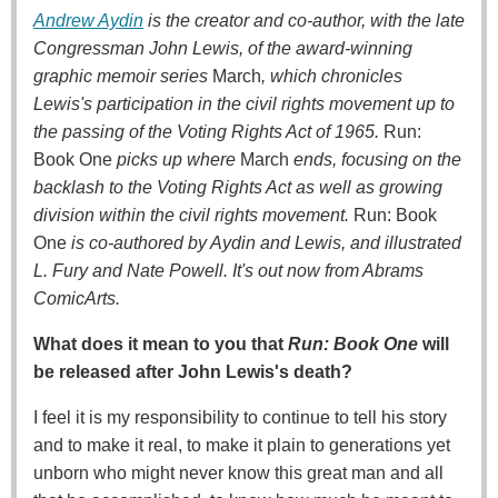
Andrew Aydin
is the creator and co-author, with the late
Congressman John Lewis, of the award-winning
graphic memoir series
March
, which chronicles
Lewis's participation in the civil rights movement up to
the passing of the Voting Rights Act of 1965.
Run:
Book One
picks up where
March
ends, focusing on the
backlash to the Voting Rights Act as well as growing
division within the civil rights movement.
Run: Book
One
is co-authored by Aydin and Lewis, and illustrated
L. Fury and Nate Powell. It's out now from Abrams
ComicArts.
What does it mean to you that
Run: Book One
will
be released after John Lewis's death?
I feel it is my responsibility to continue to tell his story
and to make it real, to make it plain to generations yet
unborn who might never know this great man and all