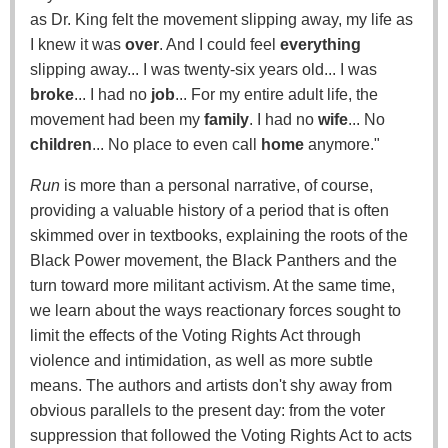
as Dr. King felt the movement slipping away, my life as
I knew it was
over
. And I could feel
everything
slipping away... I was twenty-six years old... I was
broke
... I had no
job
... For my entire adult life, the
movement had been my
family
. I had no
wife
... No
children
... No place to even call
home
anymore."
Run
is more than a personal narrative, of course,
providing a valuable history of a period that is often
skimmed over in textbooks, explaining the roots of the
Black Power movement, the Black Panthers and the
turn toward more militant activism. At the same time,
we learn about the ways reactionary forces sought to
limit the effects of the Voting Rights Act through
violence and intimidation, as well as more subtle
means. The authors and artists don't shy away from
obvious parallels to the present day: from the voter
suppression that followed the Voting Rights Act to acts