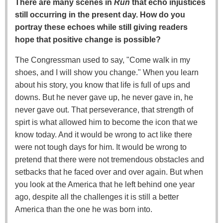
There are many scenes in
Run
that echo injustices
still occurring in the present day. How do you
portray these echoes while still giving readers
hope that positive change is possible?
The Congressman used to say, "Come walk in my
shoes, and I will show you change." When you learn
about his story, you know that life is full of ups and
downs. But he never gave up, he never gave in, he
never gave out. That perseverance, that strength of
spirt is what allowed him to become the icon that we
know today. And it would be wrong to act like there
were not tough days for him. It would be wrong to
pretend that there were not tremendous obstacles and
setbacks that he faced over and over again. But when
you look at the America that he left behind one year
ago, despite all the challenges it is still a better
America than the one he was born into.