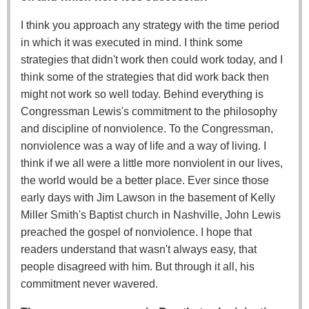
I think you approach any strategy with the time period
in which it was executed in mind. I think some
strategies that didn't work then could work today, and I
think some of the strategies that did work back then
might not work so well today. Behind everything is
Congressman Lewis's commitment to the philosophy
and discipline of nonviolence. To the Congressman,
nonviolence was a way of life and a way of living. I
think if we all were a little more nonviolent in our lives,
the world would be a better place. Ever since those
early days with Jim Lawson in the basement of Kelly
Miller Smith's Baptist church in Nashville, John Lewis
preached the gospel of nonviolence. I hope that
readers understand that wasn't always easy, that
people disagreed with him. But through it all, his
commitment never wavered.