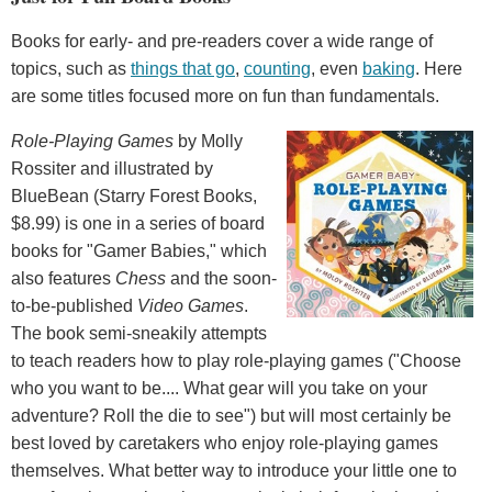
Books for early- and pre-readers cover a wide range of
topics, such as
things that go
,
counting
, even
baking
. Here
are some titles focused more on fun than fundamentals.
Role-Playing Games
by Molly
Rossiter and illustrated by
BlueBean (Starry Forest Books,
$8.99) is one in a series of board
books for "Gamer Babies," which
also features
Chess
and the soon-
to-be-published
Video Games
.
The book semi-sneakily attempts
to teach readers how to play role-playing games ("Choose
who you want to be.... What gear will you take on your
adventure? Roll the die to see") but will most certainly be
best loved by caretakers who enjoy role-playing games
themselves. What better way to introduce your little one to