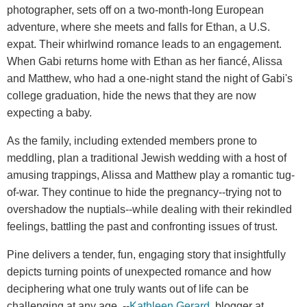
photographer, sets off on a two-month-long European
adventure, where she meets and falls for Ethan, a U.S.
expat. Their whirlwind romance leads to an engagement.
When Gabi returns home with Ethan as her fiancé, Alissa
and Matthew, who had a one-night stand the night of Gabi's
college graduation, hide the news that they are now
expecting a baby.
As the family, including extended members prone to
meddling, plan a traditional Jewish wedding with a host of
amusing trappings, Alissa and Matthew play a romantic tug-
of-war. They continue to hide the pregnancy--trying not to
overshadow the nuptials--while dealing with their rekindled
feelings, battling the past and confronting issues of trust.
Pine delivers a tender, fun, engaging story that insightfully
depicts turning points of unexpected romance and how
deciphering what one truly wants out of life can be
challenging at any age. --
Kathleen Gerard
, blogger at