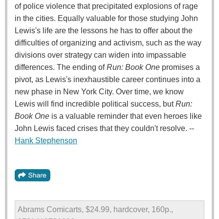
of police violence that precipitated explosions of rage
in the cities. Equally valuable for those studying John
Lewis's life are the lessons he has to offer about the
difficulties of organizing and activism, such as the way
divisions over strategy can widen into impassable
differences. The ending of
Run: Book One
promises a
pivot, as Lewis's inexhaustible career continues into a
new phase in New York City. Over time, we know
Lewis will find incredible political success, but
Run:
Book One
is a valuable reminder that even heroes like
John Lewis faced crises that they couldn't resolve. --
Hank Stephenson
Abrams Comicarts, $24.99, hardcover, 160p.,