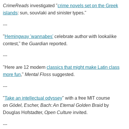
CrimeReads
investigated "
crime novels set on the Greek
islands
: sun, souvlaki and sinister types."
---
"
Hemingway 'wannabes'
celebrate author with lookalike
contest," the
Guardian
reported.
---
"Here are 12 modern
classics that might make Latin class
more fun
,"
Mental Floss
suggested.
---
"
Take an intellectual odyssey
" with a free MIT course
on
Gödel, Escher, Bach: An Eternal Golden Braid
by
Douglas Hofstadter,
Open Culture
invited.
---