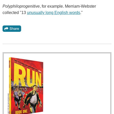
Polyphiloprogenitive
, for example. Merriam-Webster
collected "13
unusually long English words
."