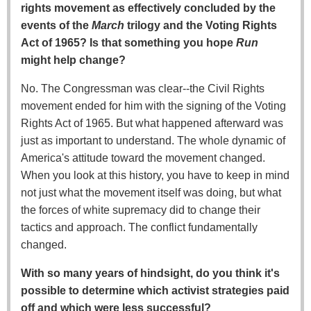
rights movement as effectively concluded by the
events of the
March
trilogy and the Voting Rights
Act of 1965? Is that something you hope
Run
might help change?
No. The Congressman was clear--the Civil Rights
movement ended for him with the signing of the Voting
Rights Act of 1965. But what happened afterward was
just as important to understand. The whole dynamic of
America's attitude toward the movement changed.
When you look at this history, you have to keep in mind
not just what the movement itself was doing, but what
the forces of white supremacy did to change their
tactics and approach. The conflict fundamentally
changed.
With so many years of hindsight, do you think it's
possible to determine which activist strategies paid
off and which were less successful?