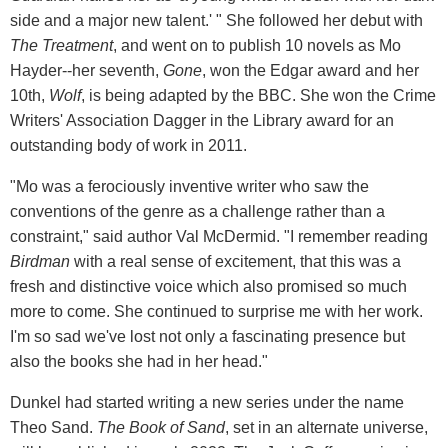
side and a major new talent.' " She followed her debut with
The Treatment
, and went on to publish 10 novels as Mo
Hayder--her seventh,
Gone
, won the Edgar award and her
10th,
Wolf
, is being adapted by the BBC. She won the Crime
Writers' Association Dagger in the Library award for an
outstanding body of work in 2011.
"Mo was a ferociously inventive writer who saw the
conventions of the genre as a challenge rather than a
constraint," said author Val McDermid. "I remember reading
Birdman
with a real sense of excitement, that this was a
fresh and distinctive voice which also promised so much
more to come. She continued to surprise me with her work.
I'm so sad we've lost not only a fascinating presence but
also the books she had in her head."
Dunkel had started writing a new series under the name
Theo Sand.
The Book of Sand
, set in an alternate universe,