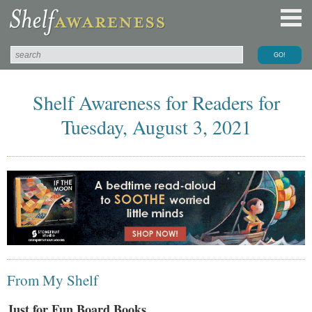
Shelf Awareness for Readers for
Tuesday, August 3, 2021
From My Shelf
Just for Fun Board Books