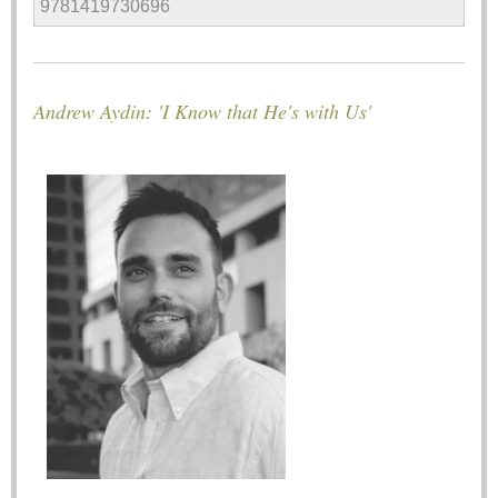
9781419730696
Andrew Aydin: 'I Know that He's with Us'