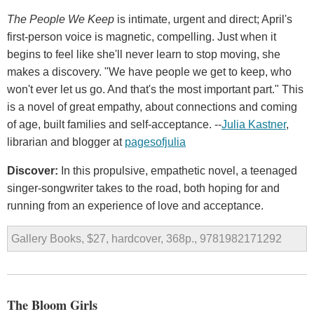
The People We Keep
is intimate, urgent and direct; April's
first-person voice is magnetic, compelling. Just when it
begins to feel like she'll never learn to stop moving, she
makes a discovery. "We have people we get to keep, who
won't ever let us go. And that's the most important part." This
is a novel of great empathy, about connections and coming
of age, built families and self-acceptance. --
Julia Kastner
,
librarian and blogger at
pagesofjulia
Discover:
In this propulsive, empathetic novel, a teenaged
singer-songwriter takes to the road, both hoping for and
running from an experience of love and acceptance.
Gallery Books, $27, hardcover, 368p., 9781982171292
The Bloom Girls