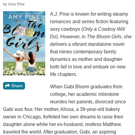
by
Amy Pine
A.J. Pine is known for writing steamy
romances and series fiction featuring
sexy cowboys (
Only a Cowboy Will
Do
). However, in
The Bloom Girls
, she
delivers a vibrant standalone novel
that mines contemporary family
dynamics as mother and daughter
both fall in love and embark on new
life chapters.
When Gabi Bloom graduates from
college, her academic milestone
reunites her parents, divorced since
Gabi was four. Her mother, Alissa, a 39-year-old bakery
owner in Chicago, forfeited her own dreams to raise their
daughter alone while her ex-husband, restless Matthew,
traveled the world. After graduation, Gabi, an aspiring