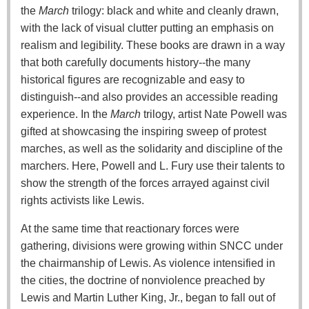
the
March
trilogy: black and white and cleanly drawn,
with the lack of visual clutter putting an emphasis on
realism and legibility. These books are drawn in a way
that both carefully documents history--the many
historical figures are recognizable and easy to
distinguish--and also provides an accessible reading
experience. In the
March
trilogy, artist Nate Powell was
gifted at showcasing the inspiring sweep of protest
marches, as well as the solidarity and discipline of the
marchers. Here, Powell and L. Fury use their talents to
show the strength of the forces arrayed against civil
rights activists like Lewis.
At the same time that reactionary forces were
gathering, divisions were growing within SNCC under
the chairmanship of Lewis. As violence intensified in
the cities, the doctrine of nonviolence preached by
Lewis and Martin Luther King, Jr., began to fall out of