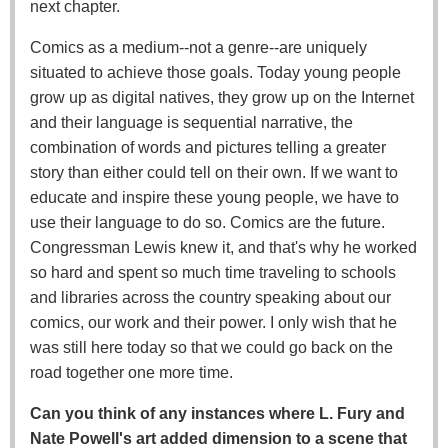
next chapter.
Comics as a medium--not a genre--are uniquely
situated to achieve those goals. Today young people
grow up as digital natives, they grow up on the Internet
and their language is sequential narrative, the
combination of words and pictures telling a greater
story than either could tell on their own. If we want to
educate and inspire these young people, we have to
use their language to do so. Comics are the future.
Congressman Lewis knew it, and that's why he worked
so hard and spent so much time traveling to schools
and libraries across the country speaking about our
comics, our work and their power. I only wish that he
was still here today so that we could go back on the
road together one more time.
Can you think of any instances where L. Fury and
Nate Powell's art added dimension to a scene that