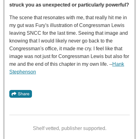
struck you as unexpected or particularly powerful?
The scene that resonates with me, that really hit me in
my gut was Fury's illustration of Congressman Lewis
leaving SNCC for the last time. Seeing that image and
knowing that I would likely never go back to the
Congressman's office, it made me cry. I feel like that
image was not just for Congressman Lewis but also for
me and the end of this chapter in my own life. --
Hank
Stephenson
Shelf vetted, publisher supported.