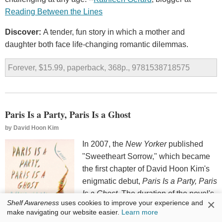
Reading Between the Lines
Discover:
A tender, fun story in which a mother and
daughter both face life-changing romantic dilemmas.
Forever, $15.99, paperback, 368p., 9781538718575
Paris Is a Party, Paris Is a Ghost
by
David Hoon Kim
In 2007, the
New Yorker
published
"Sweetheart Sorrow," which became
the first chapter of David Hoon Kim's
enigmatic debut,
Paris Is a Party, Paris
Is a Ghost
. The duration of the novel's
×
Shelf Awareness
uses cookies to improve your experience and
opening 30ish pages is the only time
make navigating our website easier.
Learn more
Fumiko--a Japanese student in Paris