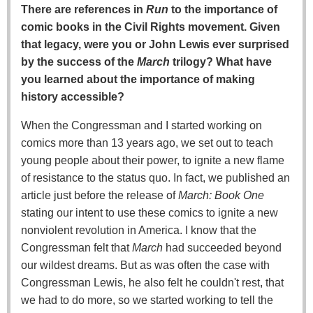
There are references in
Run
to the importance of
comic books in the Civil Rights movement. Given
that legacy, were you or John Lewis ever surprised
by the success of the
March
trilogy? What have
you learned about the importance of making
history accessible?
When the Congressman and I started working on
comics more than 13 years ago, we set out to teach
young people about their power, to ignite a new flame
of resistance to the status quo. In fact, we published an
article just before the release of
March: Book One
stating our intent to use these comics to ignite a new
nonviolent revolution in America. I know that the
Congressman felt that
March
had succeeded beyond
our wildest dreams. But as was often the case with
Congressman Lewis, he also felt he couldn't rest, that
we had to do more, so we started working to tell the