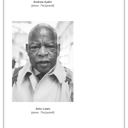
Andrew Aydin
(photo: The1point8)
John Lewis
(photo: The1point8)