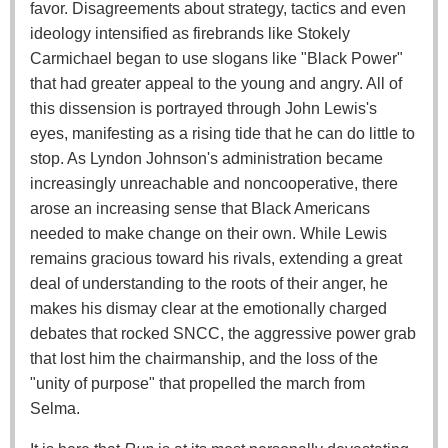
favor. Disagreements about strategy, tactics and even
ideology intensified as firebrands like Stokely
Carmichael began to use slogans like "Black Power"
that had greater appeal to the young and angry. All of
this dissension is portrayed through John Lewis's
eyes, manifesting as a rising tide that he can do little to
stop. As Lyndon Johnson's administration became
increasingly unreachable and noncooperative, there
arose an increasing sense that Black Americans
needed to make change on their own. While Lewis
remains gracious toward his rivals, extending a great
deal of understanding to the roots of their anger, he
makes his dismay clear at the emotionally charged
debates that rocked SNCC, the aggressive power grab
that lost him the chairmanship, and the loss of the
"unity of purpose" that propelled the march from
Selma.