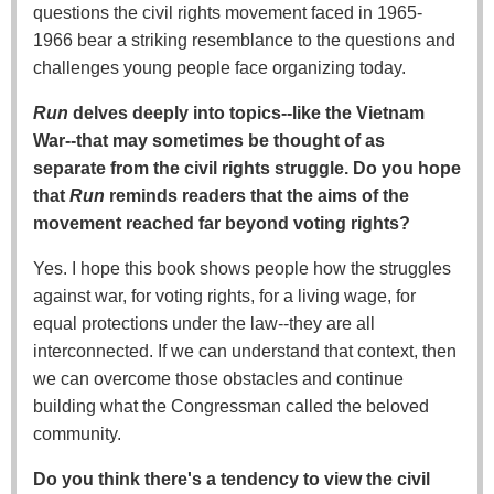
questions the civil rights movement faced in 1965-
1966 bear a striking resemblance to the questions and
challenges young people face organizing today.
Run
delves deeply into topics--like the Vietnam
War--that may sometimes be thought of as
separate from the civil rights struggle. Do you hope
that
Run
reminds readers that the aims of the
movement reached far beyond voting rights?
Yes. I hope this book shows people how the struggles
against war, for voting rights, for a living wage, for
equal protections under the law--they are all
interconnected. If we can understand that context, then
we can overcome those obstacles and continue
building what the Congressman called the beloved
community.
Do you think there's a tendency to view the civil