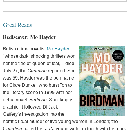
Great Reads
Rediscover: Mo Hayder
British crime novelist
Mo Hayder
,
"whose dark, shocking thrillers won
her the title of 'queen of fear,' " died
July 27, the
Guardian
reported. She
was 59. Hayder was the pen name
for Clare Dunkel, who burst "on to
the literary scene in 1999 with her
debut novel,
Birdman
. Shockingly
graphic, it followed DI Jack
Caffery's investigation into the
horrific ritual murder of five young women in London; the
Guardian
hailed her as 'a young writer in touch with her dark