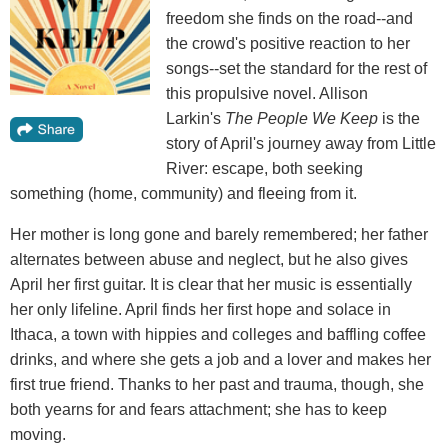
freedom she finds on the road--and
the crowd's positive reaction to her
songs--set the standard for the rest of
this propulsive novel. Allison
Larkin's
The People We Keep
is the
story of April's journey away from Little
River: escape, both seeking
something (home, community) and fleeing from it.
Her mother is long gone and barely remembered; her father
alternates between abuse and neglect, but he also gives
April her first guitar. It is clear that her music is essentially
her only lifeline. April finds her first hope and solace in
Ithaca, a town with hippies and colleges and baffling coffee
drinks, and where she gets a job and a lover and makes her
first true friend. Thanks to her past and trauma, though, she
both yearns for and fears attachment; she has to keep
moving.