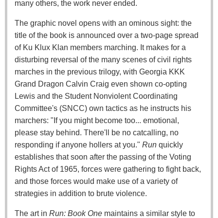
many others, the work never ended.
The graphic novel opens with an ominous sight: the
title of the book is announced over a two-page spread
of Ku Klux Klan members marching. It makes for a
disturbing reversal of the many scenes of civil rights
marches in the previous trilogy, with Georgia KKK
Grand Dragon Calvin Craig even shown co-opting
Lewis and the Student Nonviolent Coordinating
Committee's (SNCC) own tactics as he instructs his
marchers: "If you might become too... emotional,
please stay behind. There'll be no catcalling, no
responding if anyone hollers at you."
Run
quickly
establishes that soon after the passing of the Voting
Rights Act of 1965, forces were gathering to fight back,
and those forces would make use of a variety of
strategies in addition to brute violence.
The art in
Run: Book One
maintains a similar style to