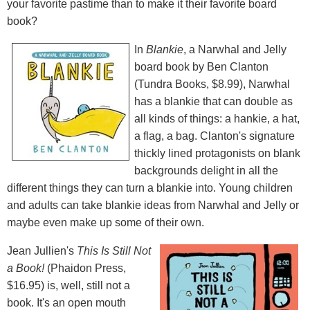
your favorite pastime than to make it their favorite board
book?
In
Blankie
, a Narwhal and Jelly
board book by Ben Clanton
(Tundra Books, $8.99), Narwhal
has a blankie that can double as
all kinds of things: a hankie, a hat,
a flag, a bag. Clanton's signature
thickly lined protagonists on blank
backgrounds delight in all the
different things they can turn a blankie into. Young children
and adults can take blankie ideas from Narwhal and Jelly or
maybe even make up some of their own.
Jean Jullien's
This Is Still Not
a Book!
(Phaidon Press,
$16.95) is, well, still not a
book. It's an open mouth