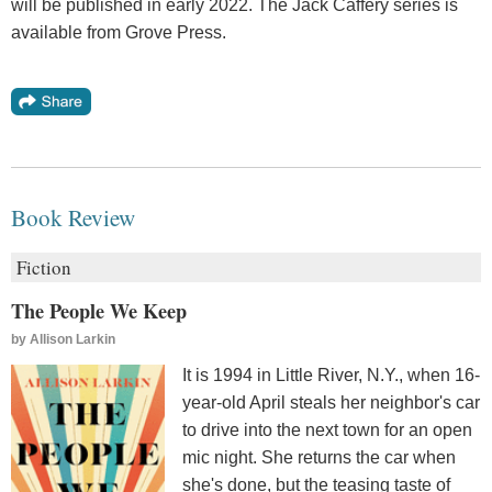
will be published in early 2022. The Jack Caffery series is
available from Grove Press.
Book Review
Fiction
The People We Keep
by
Allison Larkin
It is 1994 in Little River, N.Y., when 16-
year-old April steals her neighbor's car
to drive into the next town for an open
mic night. She returns the car when
she's done, but the teasing taste of