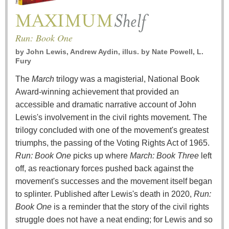
Run: Book One
by
John Lewis, Andrew Aydin, illus. by Nate Powell, L.
Fury
The
March
trilogy was a magisterial, National Book
Award-winning achievement that provided an
accessible and dramatic narrative account of John
Lewis's involvement in the civil rights movement. The
trilogy concluded with one of the movement's greatest
triumphs, the passing of the Voting Rights Act of 1965.
Run: Book One
picks up where
March: Book Three
left
off, as reactionary forces pushed back against the
movement's successes and the movement itself began
to splinter. Published after Lewis's death in 2020,
Run:
Book One
is a reminder that the story of the civil rights
struggle does not have a neat ending; for Lewis and so