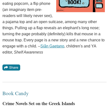
eating popcorn, a flip phone
(an imaginary item pre-
readers will likely never see),
a pajama top and an open suitcase, among many other
things. Pulling up a flap reveals an elephant's long nose;
turning the page probably (definitely) kills that mouse in a
mouse trap. Every page is a new story and a new chance to
engage with a child. --
Siân Gaetano
, children's and YA
editor,
Shelf Awareness
Book Candy
Crime Novels Set on the Greek Islands