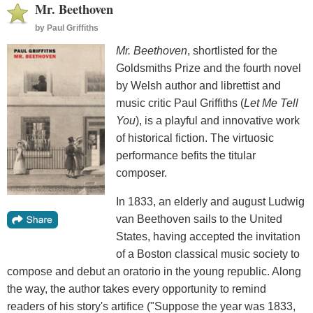
Mr. Beethoven
by
Paul Griffiths
Mr. Beethoven
, shortlisted for the
Goldsmiths Prize and the fourth novel
by Welsh author and librettist and
music critic Paul Griffiths (
Let Me Tell
You
), is a playful and innovative work
of historical fiction. The virtuosic
performance befits the titular
composer.
In 1833, an elderly and august Ludwig
van Beethoven sails to the United
States, having accepted the invitation
of a Boston classical music society to
compose and debut an oratorio in the young republic. Along
the way, the author takes every opportunity to remind
readers of his story's artifice ("Suppose the year was 1833,