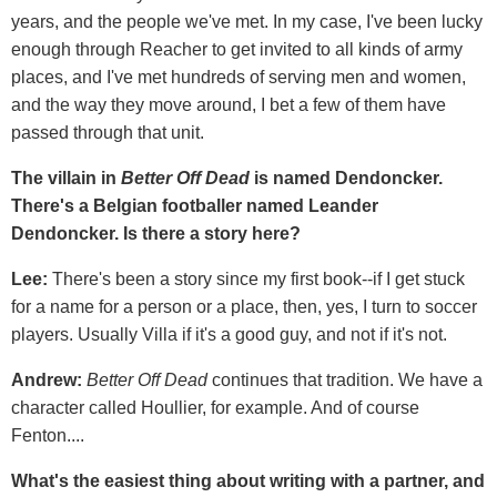
years, and the people we've met. In my case, I've been lucky
enough through Reacher to get invited to all kinds of army
places, and I've met hundreds of serving men and women,
and the way they move around, I bet a few of them have
passed through that unit.
The villain in
Better Off Dead
is named Dendoncker.
There's a Belgian footballer named Leander
Dendoncker. Is there a story here?
Lee:
There's been a story since my first book--if I get stuck
for a name for a person or a place, then, yes, I turn to soccer
players. Usually Villa if it's a good guy, and not if it's not.
Andrew:
Better Off Dead
continues that tradition. We have a
character called Houllier, for example. And of course
Fenton....
What's the easiest thing about writing with a partner, and