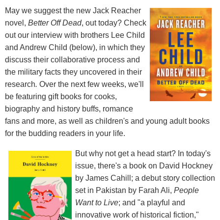
May we suggest the new Jack Reacher
novel,
Better Off Dead
, out today? Check
out our interview with brothers Lee Child
and Andrew Child (below), in which they
discuss their collaborative process and
the military facts they uncovered in their
research
.
Over the next few weeks, we'll
be featuring gift books for cooks,
biography and history buffs, romance
fans and more, as well as children's and young adult books
for the budding readers in your life.
But why not get a head start? In today's
issue, there's a book on David Hockney
by James Cahill; a debut story collection
set in Pakistan by Farah Ali,
People
Want to Live
; and "a playful and
innovative work of historical fiction,"