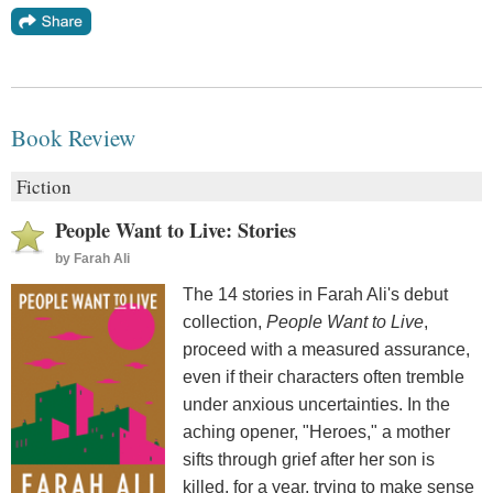
Book Review
Fiction
People Want to Live: Stories
by
Farah Ali
The 14 stories in Farah Ali's debut
collection,
People Want to Live
,
proceed with a measured assurance,
even if their characters often tremble
under anxious uncertainties. In the
aching opener, "Heroes," a mother
sifts through grief after her son is
killed, for a year, trying to make sense