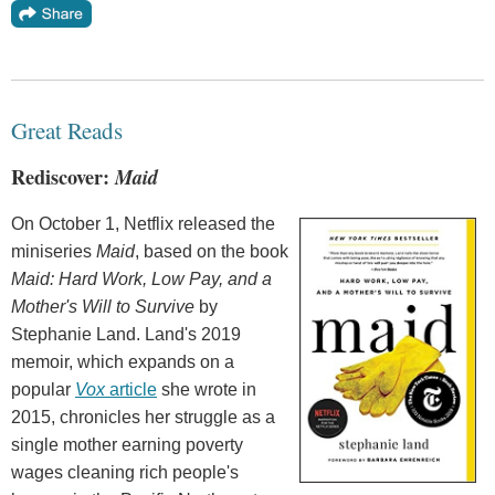
Great Reads
Rediscover:
Maid
On October 1, Netflix released the
miniseries
Maid
, based on the book
Maid: Hard Work, Low Pay, and a
Mother's Will to Survive
by
Stephanie Land. Land's 2019
memoir, which expands on a
popular
Vox
article
she wrote in
2015, chronicles her struggle as a
single mother earning poverty
wages cleaning rich people's