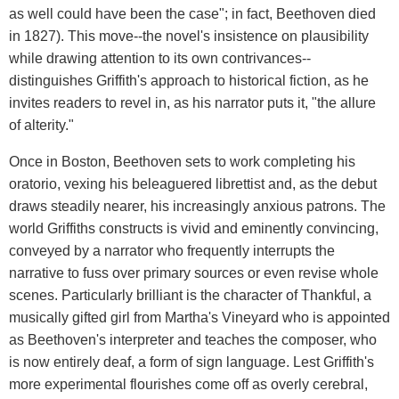
as well could have been the case"; in fact, Beethoven died
in 1827). This move--the novel's insistence on plausibility
while drawing attention to its own contrivances--
distinguishes Griffith's approach to historical fiction, as he
invites readers to revel in, as his narrator puts it, "the allure
of alterity."
Once in Boston, Beethoven sets to work completing his
oratorio, vexing his beleaguered librettist and, as the debut
draws steadily nearer, his increasingly anxious patrons. The
world Griffiths constructs is vivid and eminently convincing,
conveyed by a narrator who frequently interrupts the
narrative to fuss over primary sources or even revise whole
scenes. Particularly brilliant is the character of Thankful, a
musically gifted girl from Martha's Vineyard who is appointed
as Beethoven's interpreter and teaches the composer, who
is now entirely deaf, a form of sign language. Lest Griffith's
more experimental flourishes come off as overly cerebral,