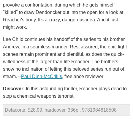
provoke a confrontation, during which he gets himself
"killed" to draw Dendoncker out into the open for a look at
Reacher's body. It's a crazy, dangerous idea. And it just
might work.
Lee Child continues his handoff of the series to his brother,
Andrew, in a seamless manner. Rest assured, the epic fight
scenes remain prominent and plentiful, as does the quick-
wittedness of the larger-than-life Reacher. The brothers
show no inclination of letting this beloved series run out of
steam. --
Paul Dinh-McCrillis
, freelance reviewer
Discover:
In this astounding thriller, Reacher plays dead to
stop a chemical weapons terrorist.
Delacorte, $28.99, hardcover, 336p., 9781984818508