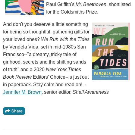
Paul Griffith's
Mr. Beethoven
, shortlisted
for the Goldsmiths Prize.
And don't you deserve a little something
for being so thoughtful, gathering gifts for
your loved ones?
We Run with the Tides
by Vendela Vida, set in mid-1980s San
Francisco--"a dreamy, tricky tale of
girlhood, secrets and the shifting sands
of truth" and a 2020
New York Times
Book Review
Editors' Choice--is just out
in paperback. Stay calm and read on! --
Jennifer M. Brown
, senior editor,
Shelf Awareness