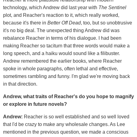
technology, which Andrew did last year with
The Sentinel
plot, and Reacher's reaction to it, which really worked,
because it's there in
Better Off Dead
, too, but so unobtrusive
it's no big deal. The unexpected thing Andrew did was
rebalance Reacher in terms of his dialogue. I had been
making Reacher so taciturn that three words would make a
long speech, and a haiku would sound like a filibuster.
Andrew remembered the earlier books, where Reacher
spoke in whole paragraphs, often lethal and effective,
sometimes rambling and funny. I'm glad we're moving back
in that direction.
Andrew, what traits of Reacher's do you hope to magnify
or explore in future novels?
Andrew:
Reacher is so well established and so well loved
that I'd be crazy to make any wholesale changes. As Lee
mentioned in the previous question, we made a conscious