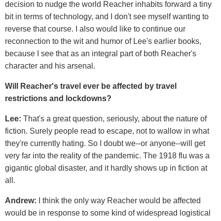
decision to nudge the world Reacher inhabits forward a tiny
bit in terms of technology, and I don't see myself wanting to
reverse that course. I also would like to continue our
reconnection to the wit and humor of Lee's earlier books,
because I see that as an integral part of both Reacher's
character and his arsenal.
Will Reacher's travel ever be affected by travel
restrictions and lockdowns?
Lee:
That's a great question, seriously, about the nature of
fiction. Surely people read to escape, not to wallow in what
they're currently hating. So I doubt we--or anyone--will get
very far into the reality of the pandemic. The 1918 flu was a
gigantic global disaster, and it hardly shows up in fiction at
all.
Andrew:
I think the only way Reacher would be affected
would be in response to some kind of widespread logistical