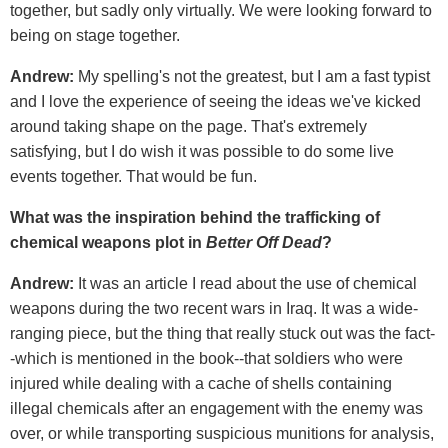
together, but sadly only virtually. We were looking forward to
being on stage together.
Andrew:
My spelling's not the greatest, but I am a fast typist
and I love the experience of seeing the ideas we've kicked
around taking shape on the page. That's extremely
satisfying, but I do wish it was possible to do some live
events together. That would be fun.
What was the inspiration behind the trafficking of
chemical weapons plot in
Better Off Dead
?
Andrew:
It was an article I read about the use of chemical
weapons during the two recent wars in Iraq. It was a wide-
ranging piece, but the thing that really stuck out was the fact-
-which is mentioned in the book--that soldiers who were
injured while dealing with a cache of shells containing
illegal chemicals after an engagement with the enemy was
over, or while transporting suspicious munitions for analysis,