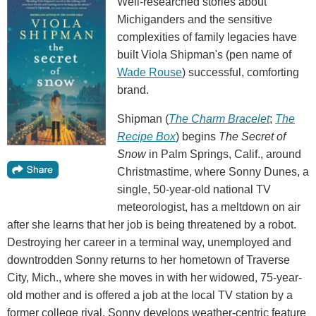
Well-researched stories about
Michiganders and the sensitive
complexities of family legacies have
built Viola Shipman's (pen name of
Wade Rouse
) successful, comforting
brand.
Shipman (
The Charm Bracelet
;
The
Recipe Box
) begins
The Secret of
Snow
in Palm Springs, Calif., around
Christmastime, where Sonny Dunes, a
single, 50-year-old national TV
meteorologist, has a meltdown on air
after she learns that her job is being threatened by a robot.
Destroying her career in a terminal way, unemployed and
downtrodden Sonny returns to her hometown of Traverse
City, Mich., where she moves in with her widowed, 75-year-
old mother and is offered a job at the local TV station by a
former college rival. Sonny develops weather-centric feature