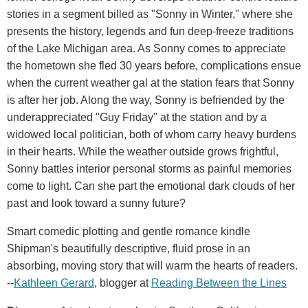
stories in a segment billed as "Sonny in Winter," where she
presents the history, legends and fun deep-freeze traditions
of the Lake Michigan area. As Sonny comes to appreciate
the hometown she fled 30 years before, complications ensue
when the current weather gal at the station fears that Sonny
is after her job. Along the way, Sonny is befriended by the
underappreciated "Guy Friday" at the station and by a
widowed local politician, both of whom carry heavy burdens
in their hearts. While the weather outside grows frightful,
Sonny battles interior personal storms as painful memories
come to light. Can she part the emotional dark clouds of her
past and look toward a sunny future?
Smart comedic plotting and gentle romance kindle
Shipman's beautifully descriptive, fluid prose in an
absorbing, moving story that will warm the hearts of readers.
--
Kathleen Gerard
, blogger at
Reading Between the Lines