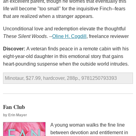
an excellent parent, though he worries that eventually this
life will become "too small" for the inquisitive Finch--fears
that are realized when a stranger appears.
Unconditional love and redemption elevate the thoughtful
These Silent Woods
. --
Oline H. Cogdill
, freelance reviewer
Discover:
A veteran finds peace in a remote cabin with his
eight-year-old daughter in this emotional story that gains
heart-pounding suspense when the outside world intrudes.
Minotaur, $27.99, hardcover, 288p., 9781250793393
Fan Club
by
Erin Mayer
A young woman walks the fine line
between devotion and entitlement in