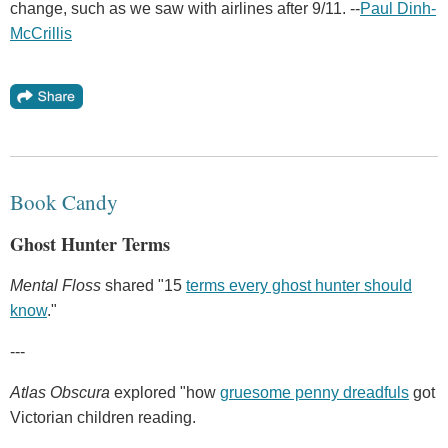
change, such as we saw with airlines after 9/11. --
Paul Dinh-
McCrillis
Book Candy
Ghost Hunter Terms
Mental Floss
shared "15
terms every ghost hunter should
know
."
---
Atlas Obscura
explored "how
gruesome penny dreadfuls
got
Victorian children reading.