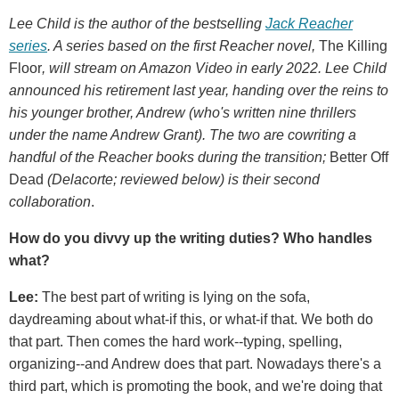
Lee Child is the author of the bestselling
Jack Reacher
series
. A series based on the first Reacher novel,
The Killing
Floor
, will stream on Amazon Video in early 2022. Lee Child
announced his retirement last year, handing over the reins to
his younger brother, Andrew (who's written nine thrillers
under the name Andrew Grant). The two are cowriting a
handful of the Reacher books during the transition;
Better Off
Dead
(Delacorte; reviewed below) is their second
collaboration
.
How
do you divvy up the writing duties? Who handles
what?
Lee:
The best part of writing is lying on the sofa,
daydreaming about what-if this, or what-if that. We both do
that part. Then comes the hard work--typing, spelling,
organizing--and Andrew does that part. Nowadays there's a
third part, which is promoting the book, and we're doing that