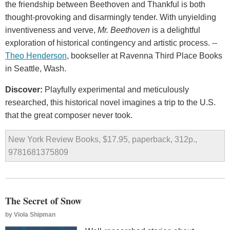
the friendship between Beethoven and Thankful is both
thought-provoking and disarmingly tender. With unyielding
inventiveness and verve,
Mr. Beethoven
is a delightful
exploration of historical contingency and artistic process. --
Theo Henderson
, bookseller at Ravenna Third Place Books
in Seattle, Wash.
Discover:
Playfully experimental and meticulously
researched, this historical novel imagines a trip to the U.S.
that the great composer never took.
New York Review Books, $17.95, paperback, 312p.,
9781681375809
The Secret of Snow
by
Viola Shipman