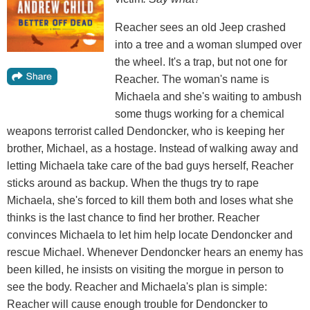
Reacher sees an old Jeep crashed
into a tree and a woman slumped over
the wheel. It's a trap, but not one for
Reacher. The woman's name is
Michaela and she's waiting to ambush
some thugs working for a chemical
weapons terrorist called Dendoncker, who is keeping her
brother, Michael, as a hostage. Instead of walking away and
letting Michaela take care of the bad guys herself, Reacher
sticks around as backup. When the thugs try to rape
Michaela, she's forced to kill them both and loses what she
thinks is the last chance to find her brother. Reacher
convinces Michaela to let him help locate Dendoncker and
rescue Michael. Whenever Dendoncker hears an enemy has
been killed, he insists on visiting the morgue in person to
see the body. Reacher and Michaela's plan is simple:
Reacher will cause enough trouble for Dendoncker to