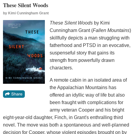
These Silent Woods
by
Kimi Cunningham Grant
These Silent Woods
by Kimi
Cunningham Grant (
Fallen Mountains
)
skillfully depicts a man struggling with
fatherhood and PTSD in an evocative,
suspenseful story that gains its
strength from powerfully drawn
characters.
A remote cabin in an isolated area of
the Appalachian Mountains has
offered an idyllic way of life but also
been fraught with complications for
army veteran Cooper and his bright
eight-year-old daughter, Finch, in Grant's enthralling third
novel. The move was both a spontaneous and well-planned
decision for Cooper, whose violent episodes brought on by