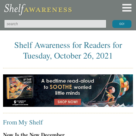
Shelf Awareness for Readers for
Tuesday, October 26, 2021
From My Shelf
Now Is the New December