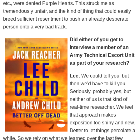
etc., were denied Purple Hearts. This struck me as
tremendously unfair, and the kind of thing that could easily
breed sufficient resentment to push an already desperate
person onto a very bad track.
Did either of you get to
interview a member of an
Army Technical Escort Unit
as part of your research?
Lee:
We could tell you, but
then we'd have to kill you.
Seriously, probably yes, but
neither of us is that kind of
real-time researcher. We feel
that approach makes
exposition too shiny and new.
Better to let things percolate a
while. So we rely on what we learned over the last few