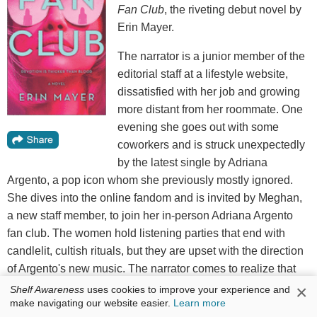
Fan Club
, the riveting debut novel by
Erin Mayer.
The narrator is a junior member of the
editorial staff at a lifestyle website,
dissatisfied with her job and growing
more distant from her roommate. One
evening she goes out with some
coworkers and is struck unexpectedly
by the latest single by Adriana
Argento, a pop icon whom she previously mostly ignored.
She dives into the online fandom and is invited by Meghan,
a new staff member, to join her in-person Adriana Argento
fan club. The women hold listening parties that end with
candlelit, cultish rituals, but they are upset with the direction
of Argento's new music. The narrator comes to realize that
the lengths to which they will go are greater than she
×
Shelf Awareness
uses cookies to improve your experience and
make navigating our website easier.
Learn more
imagined.