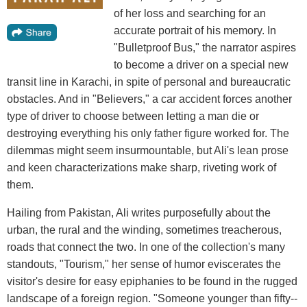
of her loss and searching for an
accurate portrait of his memory. In
"Bulletproof Bus," the narrator aspires
to become a driver on a special new
transit line in Karachi, in spite of personal and bureaucratic
obstacles. And in "Believers," a car accident forces another
type of driver to choose between letting a man die or
destroying everything his only father figure worked for. The
dilemmas might seem insurmountable, but Ali's lean prose
and keen characterizations make sharp, riveting work of
them.
Hailing from Pakistan, Ali writes purposefully about the
urban, the rural and the winding, sometimes treacherous,
roads that connect the two. In one of the collection's many
standouts, "Tourism," her sense of humor eviscerates the
visitor's desire for easy epiphanies to be found in the rugged
landscape of a foreign region. "Someone younger than fifty--