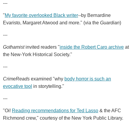
---
"
My favorite overlooked Black writer
--by Bernardine
Evaristo, Margaret Atwood and more." (via the
Guardian
)
---
Gothamist
invited readers "
inside the Robert Caro archive
at
the New-York Historical Society."
---
CrimeReads
examined "why
body horror is such an
evocative tool
in storytelling."
---
"Oi!
Reading recommendations for Ted Lasso
& the AFC
Richmond crew," courtesy of the New York Public Library.