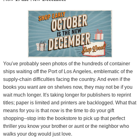
You've probably seen photos of the hundreds of container
ships waiting off the Port of Los Angeles, emblematic of the
supply-chain difficulties facing the country. And even if the
books you want are on shelves now, they may not be if you
wait much longer. It's taking longer for publishers to reprint
titles; paper is limited and printers are backlogged. What that
means for you is that
now
is the time to do your gift
shopping--stop into the bookstore to pick up that perfect
thriller you know your brother or aunt or the neighbor who
walks your dog would just love.