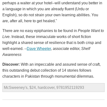
perhaps a waiter at your hotel--will understand you better in
a language in which you are already fluent (Urdu or
English), so do not strain your own learning abilities. You
are, after all, here to get healed."
There are no easy epiphanies to be found in
People Want to
Live
. Instead, these immaculate works of short fiction
highlight a shared sense of resilience that is both crisp and
well-earned. --
Dave Wheeler
, associate editor,
Shelf
Awareness
Discover:
With an impeccable and assured sense of craft,
this outstanding debut collection of 14 stories follows
characters in Pakistan through monumental dilemmas.
McSweeney's, $24, hardcover, 9781952119293