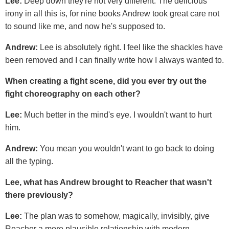
Lee:
Deep down they're not very different. The delicious
irony in all this is, for nine books Andrew took great care not
to sound like me, and now he's supposed to.
Andrew:
Lee is absolutely right. I feel like the shackles have
been removed and I can finally write how I always wanted to.
When creating a fight scene, did you ever try out the
fight choreography on each other?
Lee:
Much better in the mind's eye. I wouldn't want to hurt
him.
Andrew:
You mean you wouldn't want to go back to doing
all the typing.
Lee, what has Andrew brought to Reacher that wasn't
there previously?
Lee:
The plan was to somehow, magically, invisibly, give
Reacher a more plausible relationship with modern