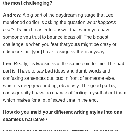
the most challenging?
Andrew:
A big part of the daydreaming stage that Lee
mentioned earlier is asking the question
what happens
next?
It's much easier to answer that when you have
someone you trust to bounce ideas off. The biggest
challenge is when you fear that yours might be crazy or
ridiculous but [you] have to suggest them anyway.
Lee:
Really, it's two sides of the same coin for me. The bad
part is, I have to say bad ideas and dumb words and
confusing sentences out loud in front of someone else,
which is deeply wounding, obviously. The good part is,
consequently I have no chance of fooling myself about them,
which makes for a lot of saved time in the end.
How do you meld your different writing styles into one
seamless narrative?