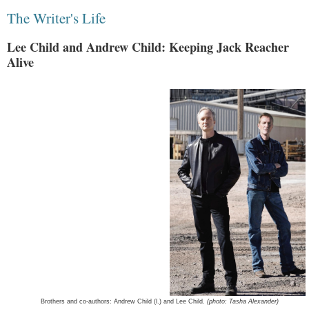
The Writer's Life
Lee Child and Andrew Child: Keeping Jack Reacher
Alive
Brothers and co-authors: Andrew Child (l.) and Lee Child.
(photo: Tasha Alexander)