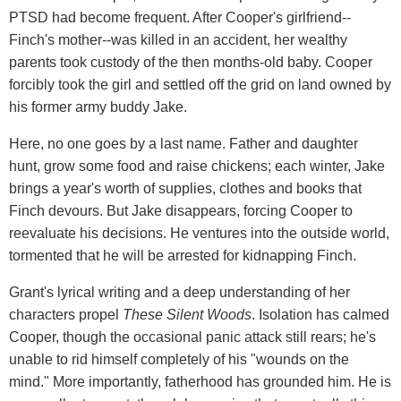
PTSD had become frequent. After Cooper's girlfriend--
Finch's mother--was killed in an accident, her wealthy
parents took custody of the then months-old baby. Cooper
forcibly took the girl and settled off the grid on land owned by
his former army buddy Jake.
Here, no one goes by a last name. Father and daughter
hunt, grow some food and raise chickens; each winter, Jake
brings a year's worth of supplies, clothes and books that
Finch devours. But Jake disappears, forcing Cooper to
reevaluate his decisions. He ventures into the outside world,
tormented that he will be arrested for kidnapping Finch.
Grant's lyrical writing and a deep understanding of her
characters propel
These Silent Woods
. Isolation has calmed
Cooper, though the occasional panic attack still rears; he's
unable to rid himself completely of his "wounds on the
mind." More importantly, fatherhood has grounded him. He is