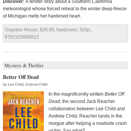
Discover:
A tender story about a Southern California
meteorologist whose forced retreat to the winter deep-freeze
of Michigan melts her hardened heart.
Graydon House, $28.99, hardcover, 320p.,
9781525899812
Mystery & Thriller
Better Off Dead
by
Lee Child, Andrew Child
In the magnificently written
Better Off
Dead
, the second Jack Reacher
collaboration between Lee Child and
Andrew Child, Reacher lands in the
morgue after helping a roadside crash
victim
. Say what?