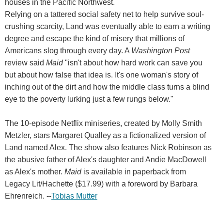
houses in the Pacific Northwest.
Relying on a tattered social safety net to help survive soul-
crushing scarcity, Land was eventually able to earn a writing
degree and escape the kind of misery that millions of
Americans slog through every day. A
Washington Post
review said
Maid
"isn't about how hard work can save you
but about how false that idea is. It's one woman's story of
inching out of the dirt and how the middle class turns a blind
eye to the poverty lurking just a few rungs below."
The 10-episode Netflix miniseries, created by Molly Smith
Metzler, stars Margaret Qualley as a fictionalized version of
Land named Alex. The show also features Nick Robinson as
the abusive father of Alex's daughter and Andie MacDowell
as Alex's mother.
Maid
is available in paperback from
Legacy Lit/Hachette ($17.99) with a foreword by Barbara
Ehrenreich. --
Tobias Mutter