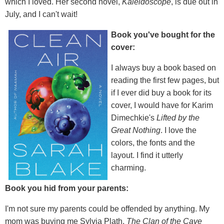
which I loved. Her second novel,
Kaleidoscope
, is due out in
July, and I can't wait!
Book you've bought for the
cover:
I always buy a book based on
reading the first few pages, but
if I ever did buy a book for its
cover, I would have for Karim
Dimechkie's
Lifted by the
Great Nothing
. I love the
colors, the fonts and the
layout. I find it utterly
charming.
Book you hid from your parents:
I'm not sure my parents could be offended by anything. My
mom was buying me Sylvia Plath,
The Clan of the Cave