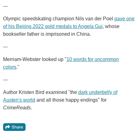
---
Olympic speedskating champion Nils van der Poel
gave one
of his Beijing 2022 gold medals to Angela Gui
, whose
bookseller father is imprisoned in China.
---
Merriam-Webster looked up "
10 words for uncommon
colors
."
---
Author Kristen Bird examined "the
dark underbelly of
Austen's world
and all those happy endings" for
CrimeReads
.