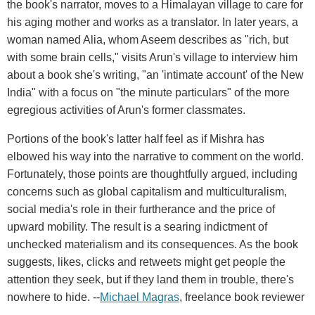
the book's narrator, moves to a Himalayan village to care for
his aging mother and works as a translator. In later years, a
woman named Alia, whom Aseem describes as "rich, but
with some brain cells," visits Arun's village to interview him
about a book she's writing, "an 'intimate account' of the New
India" with a focus on "the minute particulars" of the more
egregious activities of Arun's former classmates.
Portions of the book's latter half feel as if Mishra has
elbowed his way into the narrative to comment on the world.
Fortunately, those points are thoughtfully argued, including
concerns such as global capitalism and multiculturalism,
social media's role in their furtherance and the price of
upward mobility. The result is a searing indictment of
unchecked materialism and its consequences. As the book
suggests, likes, clicks and retweets might get people the
attention they seek, but if they land them in trouble, there's
nowhere to hide. --
Michael Magras
, freelance book reviewer