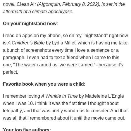
novel,
Clean Air
(Algonquin, February 8, 2022), is set in the
aftermath of a climate apocalypse.
On your nightstand now:
I read on apps on my phone, so on my "nightstand" right now
is
A Children's Bible
by Lydia Millet, which is having me take
a bunch of screenshots every time I love a sentence or a
paragraph. I even had to text a friend when I came to this
one, "The water carried us: we were carried."--because it's
perfect.
Favorite book when you were a child:
I remember loving
A Wrinkle in Time
by Madeleine L'Engle
when I was 10. I think it was the first time I thought about
telepathy, and that was pretty wondrous to consider. And that
was all that I remembered about it until the movie came out.
Your top five authors: