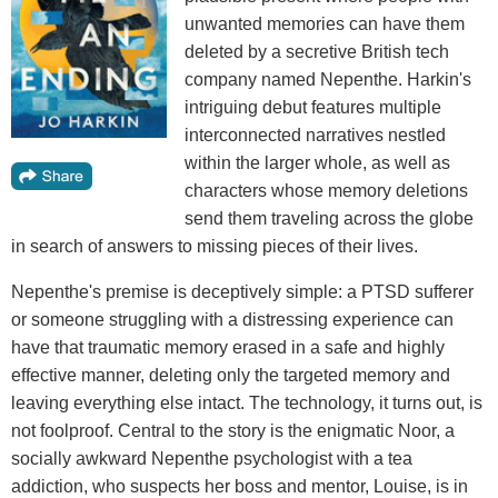
unwanted memories can have them
deleted by a secretive British tech
company named Nepenthe. Harkin's
intriguing debut features multiple
interconnected narratives nestled
within the larger whole, as well as
characters whose memory deletions
send them traveling across the globe
in search of answers to missing pieces of their lives.
Nepenthe's premise is deceptively simple: a PTSD sufferer
or someone struggling with a distressing experience can
have that traumatic memory erased in a safe and highly
effective manner, deleting only the targeted memory and
leaving everything else intact. The technology, it turns out, is
not foolproof. Central to the story is the enigmatic Noor, a
socially awkward Nepenthe psychologist with a tea
addiction, who suspects her boss and mentor, Louise, is in