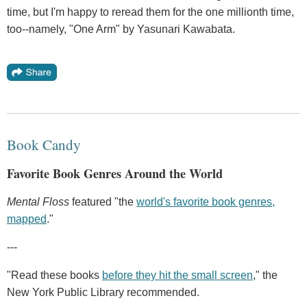
time, but I'm happy to reread them for the one millionth time,
too--namely, "One Arm" by Yasunari Kawabata.
Book Candy
Favorite Book Genres Around the World
Mental Floss
featured "the
world's favorite book genres,
mapped
."
---
"Read these books
before they hit the small screen
," the
New York Public Library recommended.