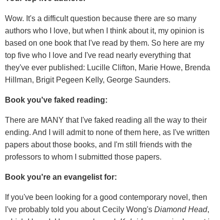
Wow. It's a difficult question because there are so many
authors who I love, but when I think about it, my opinion is
based on one book that I've read by them. So here are my
top five who I love and I've read nearly everything that
they've ever published: Lucille Clifton, Marie Howe, Brenda
Hillman, Brigit Pegeen Kelly, George Saunders.
Book you've faked reading:
There are MANY that I've faked reading all the way to their
ending. And I will admit to none of them here, as I've written
papers about those books, and I'm still friends with the
professors to whom I submitted those papers.
Book you're an evangelist for:
If you've been looking for a good contemporary novel, then
I've probably told you about Cecily Wong's
Diamond Head
,