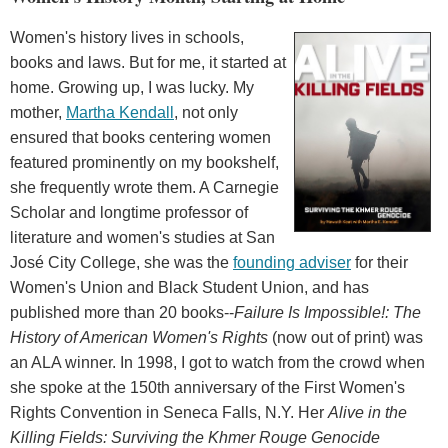
Women's history lives in schools,
books and laws. But for me, it started at
home. Growing up, I was lucky. My
mother,
Martha Kendall
, not only
ensured that books centering women
featured prominently on my bookshelf,
she frequently wrote them. A Carnegie
Scholar and longtime professor of
literature and women's studies at San
José City College, she was the
founding adviser
for their
Women's Union and Black Student Union, and has
published more than 20 books--
Failure Is Impossible!: The
History of American Women's Rights
(now out of print) was
an ALA winner. In 1998, I got to watch from the crowd when
she spoke at the 150th anniversary of the First Women's
Rights Convention in Seneca Falls, N.Y. Her
Alive in the
Killing Fields: Surviving the Khmer Rouge Genocide