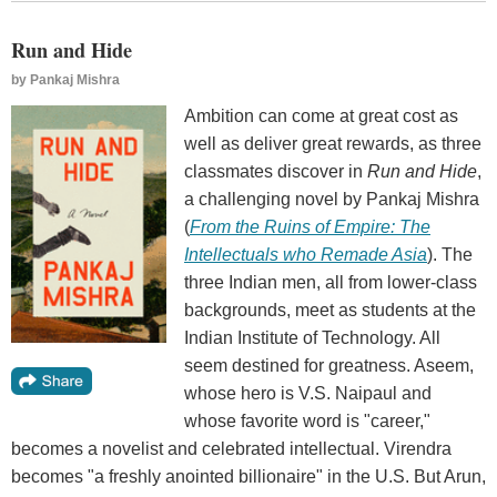
Run and Hide
by
Pankaj Mishra
Ambition can come at great cost as
well as deliver great rewards, as three
classmates discover in
Run and Hide
,
a challenging novel by Pankaj Mishra
(
From the Ruins of Empire: The
Intellectuals who Remade Asia
). The
three Indian men, all from lower-class
backgrounds, meet as students at the
Indian Institute of Technology. All
seem destined for greatness. Aseem,
whose hero is V.S. Naipaul and
whose favorite word is "career,"
becomes a novelist and celebrated intellectual. Virendra
becomes "a freshly anointed billionaire" in the U.S. But Arun,