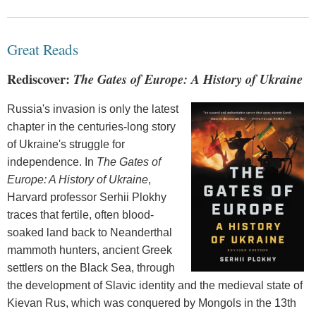
Great Reads
Rediscover:
The Gates of Europe: A History of Ukraine
Russia's invasion is only the latest
chapter in the centuries-long story
of Ukraine's struggle for
independence. In
The Gates of
Europe: A History of Ukraine
,
Harvard professor Serhii Plokhy
traces that fertile, often blood-
soaked land back to Neanderthal
mammoth hunters, ancient Greek
settlers on the Black Sea, through
the development of Slavic identity and the medieval state of
Kievan Rus, which was conquered by Mongols in the 13th