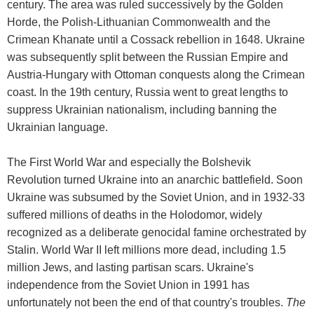
century. The area was ruled successively by the Golden
Horde, the Polish-Lithuanian Commonwealth and the
Crimean Khanate until a Cossack rebellion in 1648. Ukraine
was subsequently split between the Russian Empire and
Austria-Hungary with Ottoman conquests along the Crimean
coast. In the 19th century, Russia went to great lengths to
suppress Ukrainian nationalism, including banning the
Ukrainian language.
The First World War and especially the Bolshevik
Revolution turned Ukraine into an anarchic battlefield. Soon
Ukraine was subsumed by the Soviet Union, and in 1932-33
suffered millions of deaths in the Holodomor, widely
recognized as a deliberate genocidal famine orchestrated by
Stalin. World War II left millions more dead, including 1.5
million Jews, and lasting partisan scars. Ukraine's
independence from the Soviet Union in 1991 has
unfortunately not been the end of that country's troubles.
The