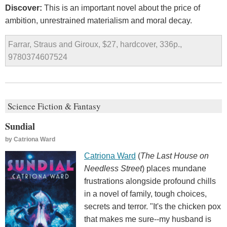
Discover:
This is an important novel about the price of
ambition, unrestrained materialism and moral decay.
Farrar, Straus and Giroux, $27, hardcover, 336p.,
9780374607524
Science Fiction & Fantasy
Sundial
by
Catriona Ward
Catriona Ward
(
The Last House on
Needless Street
) places mundane
frustrations alongside profound chills
in a novel of family, tough choices,
secrets and terror. "It's the chicken pox
that makes me sure--my husband is