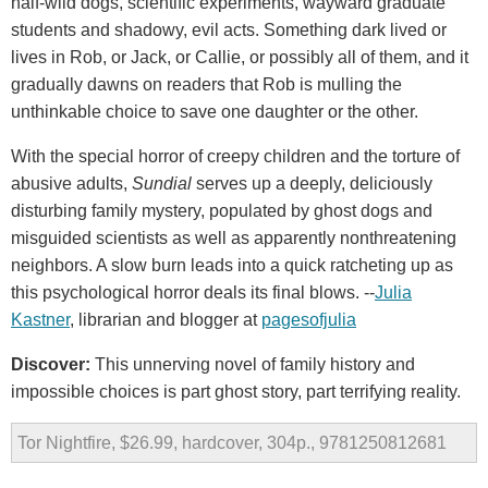
half-wild dogs, scientific experiments, wayward graduate
students and shadowy, evil acts. Something dark lived or
lives in Rob, or Jack, or Callie, or possibly all of them, and it
gradually dawns on readers that Rob is mulling the
unthinkable choice to save one daughter or the other.
With the special horror of creepy children and the torture of
abusive adults,
Sundial
serves up a deeply, deliciously
disturbing family mystery, populated by ghost dogs and
misguided scientists as well as apparently nonthreatening
neighbors. A slow burn leads into a quick ratcheting up as
this psychological horror deals its final blows. --
Julia
Kastner
, librarian and blogger at
pagesofjulia
Discover:
This unnerving novel of family history and
impossible choices is part ghost story, part terrifying reality.
Tor Nightfire, $26.99, hardcover, 304p., 9781250812681