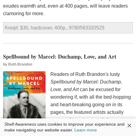
exudes warmth and, even at 400 pages, will leave readers
clamoring for more.
Knopf, $30, hardcover, 400p., 9780593320525
Spellbound by Marcel: Duchamp, Love, and Art
by
Ruth Brandon
Readers of Ruth Brandon's lusty
Spellbound by Marcel: Duchamp,
Love, and Art
can be excused for
wondering if, with all the bed-hopping
and heart-breaking going on in its
pages, the featured artists actually
managed to get any work done.
×
Shelf Awareness
uses cookies to improve your experience and
Happily, the book's art reproductions
make navigating our website easier.
Learn more
attest to the artists' productivity and