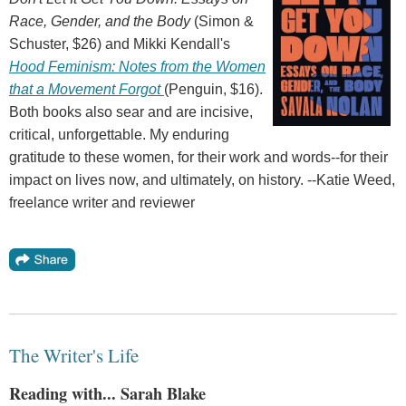
Race, Gender, and the Body
(Simon &
Schuster, $26) and Mikki Kendall's
Hood Feminism: Notes from the Women
that a Movement Forgot
(Penguin, $16).
Both books also sear and are incisive,
critical, unforgettable. My enduring
gratitude to these women, for their work and words--for their
impact on lives now, and ultimately, on history. --Katie Weed,
freelance writer and reviewer
The Writer's Life
Reading with... Sarah Blake