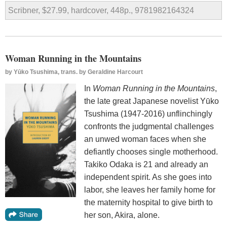
Scribner, $27.99, hardcover, 448p., 9781982164324
Woman Running in the Mountains
by
Yūko Tsushima, trans. by Geraldine Harcourt
In
Woman Running in the Mountains
,
the late great Japanese novelist Yūko
Tsushima (1947-2016) unflinchingly
confronts the judgmental challenges
an unwed woman faces when she
defiantly chooses single motherhood.
Takiko Odaka is 21 and already an
independent spirit. As she goes into
labor, she leaves her family home for
the maternity hospital to give birth to
her son, Akira, alone.