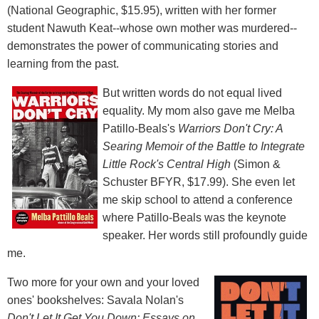
(National Geographic, $15.95), written with her former
student Nawuth Keat--whose own mother was murdered--
demonstrates the power of communicating stories and
learning from the past.
But written words do not equal lived
equality. My mom also gave me Melba
Patillo-Beals's
Warriors Don't Cry: A
Searing Memoir of the Battle to Integrate
Little Rock's Central High
(Simon &
Schuster BFYR, $17.99). She even let
me skip school to attend a conference
where Patillo-Beals was the keynote
speaker. Her words still profoundly guide
me.
Two more for your own and your loved
ones' bookshelves: Savala Nolan's
Don't Let It Get You Down: Essays on