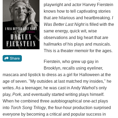
playwright and actor Harvey Fierstein
knows how to tell captivating stories
that are hilarious and heartbreaking.
I
Was Better Last Night
is filled with the
same energy, quick wit, wise
observations and big heart that are
hallmarks of his plays and musicals.
This is a theater memoir for the ages.
Fierstein, who grew up gay in
Brooklyn, recalls using eyeliner,
mascara and lipstick to dress as a girl for Halloween at the
age of seven. "My outsides at last matched my insides," he
writes. As a teenager, he was cast in Andy Warhol's only
play,
Pork
, and eventually started writing plays himself.
When he combined three autobiographical one-act plays
into
Torch Song Trilogy
, the four-hour production surprised
everyone by becoming a critical and popular success in