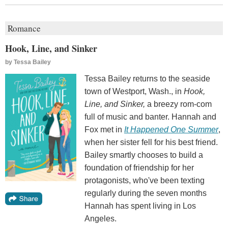
Romance
Hook, Line, and Sinker
by
Tessa Bailey
Tessa Bailey returns to the seaside
town of Westport, Wash., in
Hook,
Line, and Sinker,
a breezy rom-com
full of music and banter. Hannah and
Fox met in
It Happened One Summer
,
when her sister fell for his best friend.
Bailey smartly chooses to build a
foundation of friendship for her
protagonists, who've been texting
regularly during the seven months
Hannah has spent living in Los
Angeles.