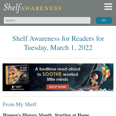
Shelf Awareness for Readers for
Tuesday, March 1, 2022
From My Shelf
Women's History Month, Starting at Home