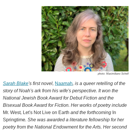
photo: Maximiliano Schell
Sarah Blake
's first novel,
Naamah
, is a queer retelling of the
story of Noah's ark from his wife's perspective. It won the
National Jewish Book Award for Debut Fiction and the
Bisexual Book Award for Fiction. Her works of poetry include
Mr. West
,
Let's Not Live on Earth
and the forthcoming
In
Springtime
. She was awarded a literature fellowship for her
poetry from the National Endowment for the Arts. Her second