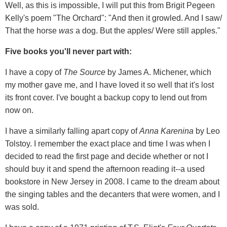
Well, as this is impossible, I will put this from Brigit Pegeen
Kelly's poem "The Orchard": "And then it growled. And I saw/
That the horse
was
a dog. But the apples/ Were still apples."
Five books you'll never part with:
I have a copy of
The Source
by James A. Michener, which
my mother gave me, and I have loved it so well that it's lost
its front cover. I've bought a backup copy to lend out from
now on.
I have a similarly falling apart copy of
Anna Karenina
by Leo
Tolstoy. I remember the exact place and time I was when I
decided to read the first page and decide whether or not I
should buy it and spend the afternoon reading it--a used
bookstore in New Jersey in 2008. I came to the dream about
the singing tables and the decanters that were women, and I
was sold.