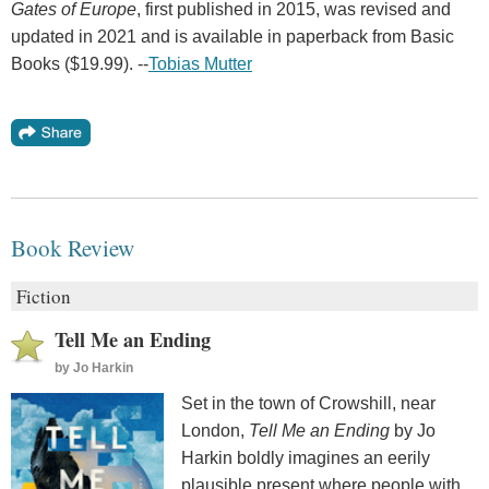
Gates of Europe
, first published in 2015, was revised and
updated in 2021 and is available in paperback from Basic
Books ($19.99). --
Tobias Mutter
Book Review
Fiction
Tell Me an Ending
by
Jo Harkin
Set in the town of Crowshill, near
London,
Tell Me an Ending
by Jo
Harkin boldly imagines an eerily
plausible present where people with