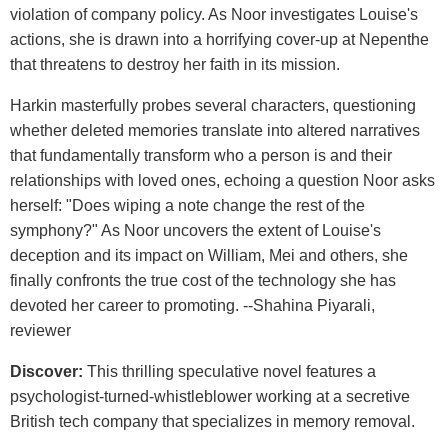
violation of company policy. As Noor investigates Louise's
actions, she is drawn into a horrifying cover-up at Nepenthe
that threatens to destroy her faith in its mission.
Harkin masterfully probes several characters, questioning
whether deleted memories translate into altered narratives
that fundamentally transform who a person is and their
relationships with loved ones, echoing a question Noor asks
herself: "Does wiping a note change the rest of the
symphony?" As Noor uncovers the extent of Louise's
deception and its impact on William, Mei and others, she
finally confronts the true cost of the technology she has
devoted her career to promoting. --Shahina Piyarali,
reviewer
Discover:
This thrilling speculative novel features a
psychologist-turned-whistleblower working at a secretive
British tech company that specializes in memory removal.