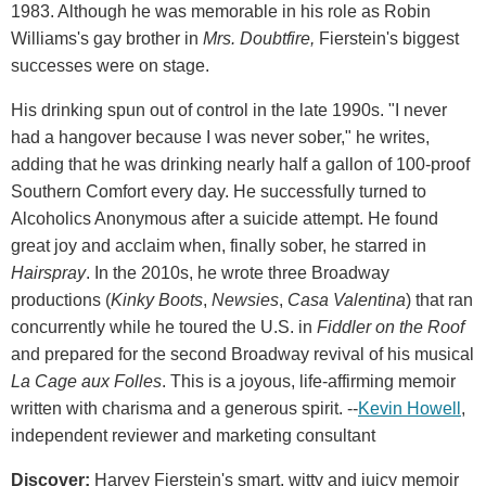
1983. Although he was memorable in his role as Robin
Williams's gay brother in
Mrs. Doubtfire,
Fierstein's biggest
successes were on stage.
His drinking spun out of control in the late 1990s. "I never
had a hangover because I was never sober," he writes,
adding that he was drinking nearly half a gallon of 100-proof
Southern Comfort every day. He successfully turned to
Alcoholics Anonymous after a suicide attempt. He found
great joy and acclaim when, finally sober, he starred in
Hairspray
. In the 2010s, he wrote three Broadway
productions (
Kinky Boots
,
Newsies
,
Casa Valentina
) that ran
concurrently while he toured the U.S. in
Fiddler on the Roof
and prepared for the second Broadway revival of his musical
La Cage aux Folles
. This is a joyous, life-affirming memoir
written with charisma and a generous spirit. --
Kevin Howell
,
independent reviewer and marketing consultant
Discover:
Harvey Fierstein's smart, witty and juicy memoir