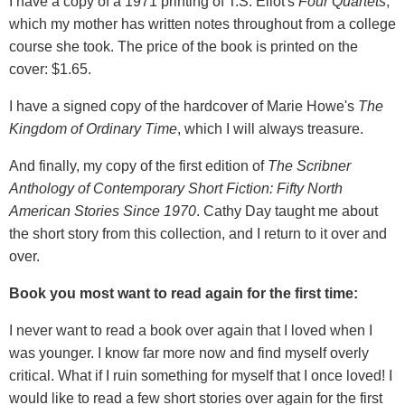
I have a copy of a 1971 printing of T.S. Eliot's
Four Quartets
,
which my mother has written notes throughout from a college
course she took. The price of the book is printed on the
cover: $1.65.
I have a signed copy of the hardcover of Marie Howe's
The
Kingdom of Ordinary Time
, which I will always treasure.
And finally, my copy of the first edition of
The Scribner
Anthology of Contemporary Short Fiction: Fifty North
American Stories Since 1970
. Cathy Day taught me about
the short story from this collection, and I return to it over and
over.
Book you most want to read again for the first time:
I never want to read a book over again that I loved when I
was younger. I know far more now and find myself overly
critical. What if I ruin something for myself that I once loved! I
would like to read a few short stories over again for the first