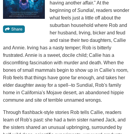
having another affair." At the
beginning of
Sundial
, readers wonder
what feels just a little off about the
suburban household where Rob and
her husband, Irving, bicker and feud
and raise their two daughters, Callie
and Annie. Irving has a nasty temper; Rob is bitterly
frustrated. Annie is a sweet, docile child; Callie has a
discomfiting fascination with murder and death. When the
bones of small mammals begin to show up in Callie's room,
Rob feels that things have gone far enough, and takes her
elder daughter away for a spell--to Sundial, Rob's family
home in California's Mojave desert, an abandoned hippie
commune and site of terrible unnamed wrongs.
Through flashback-style stories Rob tells Callie, readers
learn of Rob's past: she had a twin sister named Jack, and
the sisters shared an unusual upbringing, surrounded by