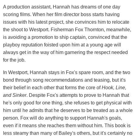
A production assistant, Hannah has dreams of one day
scoring films. When her film director boss starts having
issues with his latest project, she convinces him to relocate
the shoot to Westport. Fisherman Fox Thornton, meanwhile,
is avoiding a promotion to ship captain, convinced that the
playboy reputation foisted upon him at a young age will
always get in the way of him garnering the respect needed
for the job.
In Westport, Hannah stays in Fox's spare room, and the two
bond through song recommendations and teasing, but it's
their belief in each other that forms the core of
Hook, Line,
and Sinker
. Despite Fox's attempts to prove to Hannah that
he's only good for one thing, she refuses to get physical with
him until he admits that he deserves to be treated as a whole
person. Fox will do anything to support Hannah's goals,
even if it means she reaches them without him. This book is
less steamy than many of Bailey's others, but it's certainly no