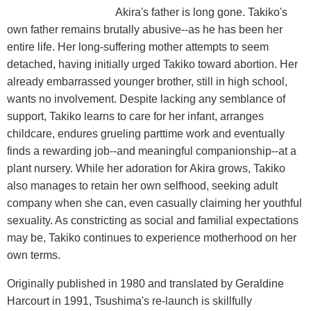
Akira's father is long gone. Takiko's
own father remains brutally abusive--as he has been her
entire life. Her long-suffering mother attempts to seem
detached, having initially urged Takiko toward abortion. Her
already embarrassed younger brother, still in high school,
wants no involvement. Despite lacking any semblance of
support, Takiko learns to care for her infant, arranges
childcare, endures grueling parttime work and eventually
finds a rewarding job--and meaningful companionship--at a
plant nursery. While her adoration for Akira grows, Takiko
also manages to retain her own selfhood, seeking adult
company when she can, even casually claiming her youthful
sexuality. As constricting as social and familial expectations
may be, Takiko continues to experience motherhood on her
own terms.
Originally published in 1980 and translated by Geraldine
Harcourt in 1991, Tsushima's re-launch is skillfully