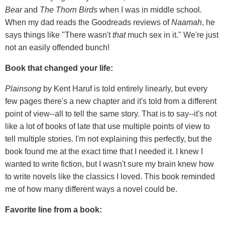
Bear
and
The Thorn Birds
when I was in middle school.
When my dad reads the Goodreads reviews of
Naamah
, he
says things like "There wasn't
that
much sex in it." We're just
not an easily offended bunch!
Book that changed your life:
Plainsong
by Kent Haruf is told entirely linearly, but every
few pages there's a new chapter and it's told from a different
point of view--all to tell the same story. That is to say--it's not
like a lot of books of late that use multiple points of view to
tell multiple stories. I'm not explaining this perfectly, but the
book found me at the exact time that I needed it. I knew I
wanted to write fiction, but I wasn't sure my brain knew how
to write novels like the classics I loved. This book reminded
me of how many different ways a novel could be.
Favorite line from a book: