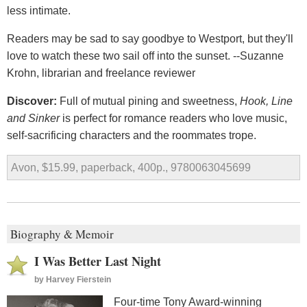
less intimate.
Readers may be sad to say goodbye to Westport, but they'll
love to watch these two sail off into the sunset. --Suzanne
Krohn, librarian and freelance reviewer
Discover:
Full of mutual pining and sweetness,
Hook, Line
and Sinker
is perfect for romance readers who love music,
self-sacrificing characters and the roommates trope.
Avon, $15.99, paperback, 400p., 9780063045699
Biography & Memoir
I Was Better Last Night
by
Harvey Fierstein
Four-time Tony Award-winning