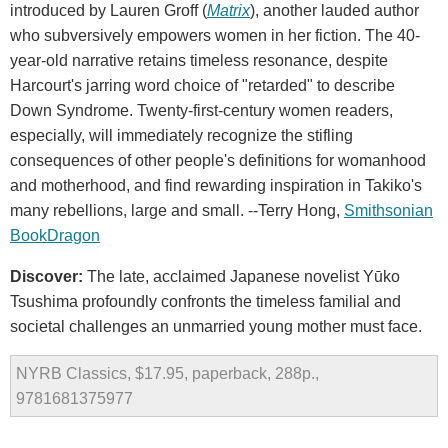
introduced by Lauren Groff (
Matrix
), another lauded author
who subversively empowers women in her fiction. The 40-
year-old narrative retains timeless resonance, despite
Harcourt's jarring word choice of "retarded" to describe
Down Syndrome. Twenty-first-century women readers,
especially, will immediately recognize the stifling
consequences of other people's definitions for womanhood
and motherhood, and find rewarding inspiration in Takiko's
many rebellions, large and small. --Terry Hong,
Smithsonian
BookDragon
Discover:
The late, acclaimed Japanese novelist Yūko
Tsushima profoundly confronts the timeless familial and
societal challenges an unmarried young mother must face.
NYRB Classics, $17.95, paperback, 288p.,
9781681375977