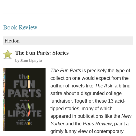
Book Review
Fiction
The Fun Parts: Stories
by
Sam Lipsyte
The Fun Parts
is precisely the type of
collection one would expect from the
author of novels like
The Ask
, a biting
satire about a disgruntled college
fundraiser. Together, these 13 acid-
tipped stories, many of which
appeared in publications like the
New
Yorker
and the
Paris Review
, paint a
grimly funny view of contemporary