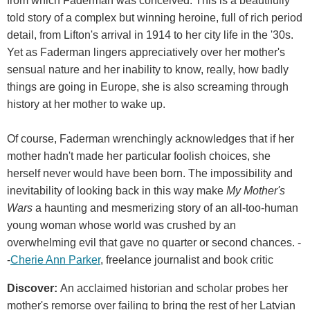
from which Faderman was conceived. This is a beautifully
told story of a complex but winning heroine, full of rich period
detail, from Lifton's arrival in 1914 to her city life in the '30s.
Yet as Faderman lingers appreciatively over her mother's
sensual nature and her inability to know, really, how badly
things are going in Europe, she is also screaming through
history at her mother to wake up.
Of course, Faderman wrenchingly acknowledges that if her
mother hadn't made her particular foolish choices, she
herself never would have been born. The impossibility and
inevitability of looking back in this way make
My Mother's
Wars
a haunting and mesmerizing story of an all-too-human
young woman whose world was crushed by an
overwhelming evil that gave no quarter or second chances. -
-
Cherie Ann Parker
, freelance journalist and book critic
Discover:
An acclaimed historian and scholar probes her
mother's remorse over failing to bring the rest of her Latvian