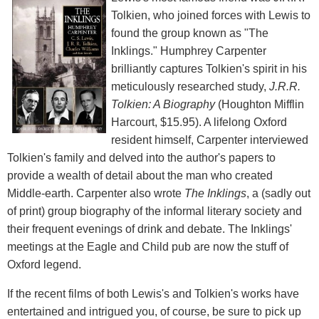
Tolkien, who joined forces with Lewis to
found the group known as "The
Inklings." Humphrey Carpenter
brilliantly captures Tolkien's spirit in his
meticulously researched study,
J.R.R.
Tolkien: A Biography
(Houghton Mifflin
Harcourt, $15.95). A lifelong Oxford
resident himself, Carpenter interviewed
Tolkien's family and delved into the author's papers to
provide a wealth of detail about the man who created
Middle-earth. Carpenter also wrote
The Inklings
, a (sadly out
of print) group biography of the informal literary society and
their frequent evenings of drink and debate. The Inklings'
meetings at the Eagle and Child pub are now the stuff of
Oxford legend.
If the recent films of both Lewis's and Tolkien's works have
entertained and intrigued you, of course, be sure to pick up