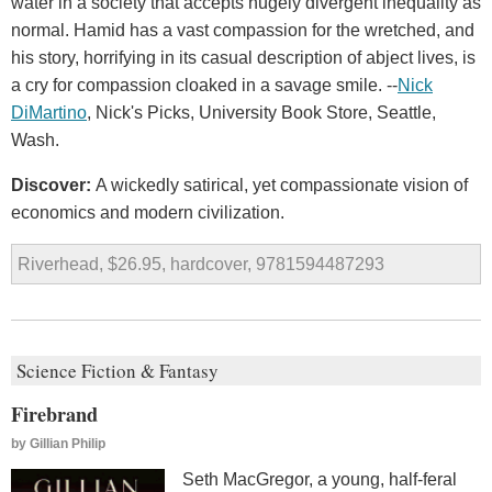
water in a society that accepts hugely divergent inequality as
normal. Hamid has a vast compassion for the wretched, and
his story, horrifying in its casual description of abject lives, is
a cry for compassion cloaked in a savage smile. --
Nick
DiMartino
, Nick's Picks, University Book Store, Seattle,
Wash.
Discover:
A wickedly satirical, yet compassionate vision of
economics and modern civilization.
Riverhead, $26.95, hardcover, 9781594487293
Science Fiction & Fantasy
Firebrand
by
Gillian Philip
Seth MacGregor, a young, half-feral