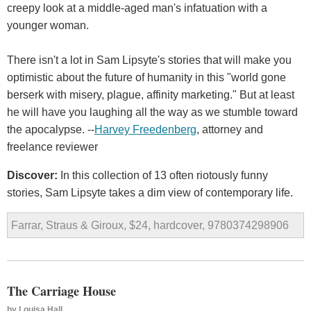
creepy look at a middle-aged man's infatuation with a
younger woman.
There isn't a lot in Sam Lipsyte's stories that will make you
optimistic about the future of humanity in this "world gone
berserk with misery, plague, affinity marketing." But at least
he will have you laughing all the way as we stumble toward
the apocalypse. --
Harvey Freedenberg
, attorney and
freelance reviewer
Discover:
In this collection of 13 often riotously funny
stories, Sam Lipsyte takes a dim view of contemporary life.
Farrar, Straus & Giroux, $24, hardcover, 9780374298906
The Carriage House
by
Louisa Hall