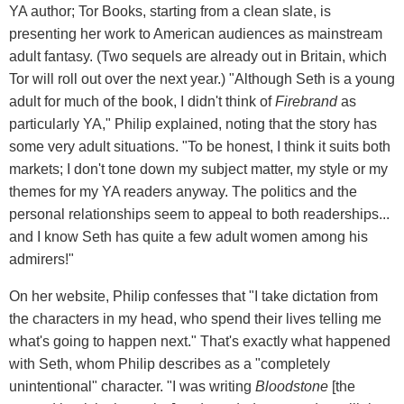
YA author; Tor Books, starting from a clean slate, is
presenting her work to American audiences as mainstream
adult fantasy. (Two sequels are already out in Britain, which
Tor will roll out over the next year.) "Although Seth is a young
adult for much of the book, I didn't think of
Firebrand
as
particularly YA," Philip explained, noting that the story has
some very adult situations. "To be honest, I think it suits both
markets; I don't tone down my subject matter, my style or my
themes for my YA readers anyway. The politics and the
personal relationships seem to appeal to both readerships...
and I know Seth has quite a few adult women among his
admirers!"
On her website, Philip confesses that "I take dictation from
the characters in my head, who spend their lives telling me
what's going to happen next." That's exactly what happened
with Seth, whom Philip describes as a "completely
unintentional" character. "I was writing
Bloodstone
[the