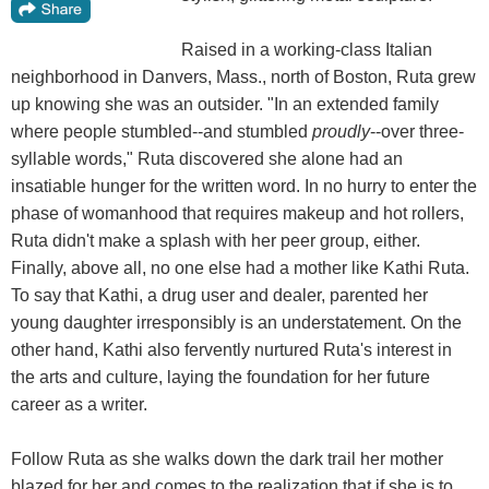
Raised in a working-class Italian
neighborhood in Danvers, Mass., north of Boston, Ruta grew
up knowing she was an outsider. "In an extended family
where people stumbled--and stumbled
proudly
--over three-
syllable words," Ruta discovered she alone had an
insatiable hunger for the written word. In no hurry to enter the
phase of womanhood that requires makeup and hot rollers,
Ruta didn't make a splash with her peer group, either.
Finally, above all, no one else had a mother like Kathi Ruta.
To say that Kathi, a drug user and dealer, parented her
young daughter irresponsibly is an understatement. On the
other hand, Kathi also fervently nurtured Ruta's interest in
the arts and culture, laying the foundation for her future
career as a writer.
Follow Ruta as she walks down the dark trail her mother
blazed for her and comes to the realization that if she is to