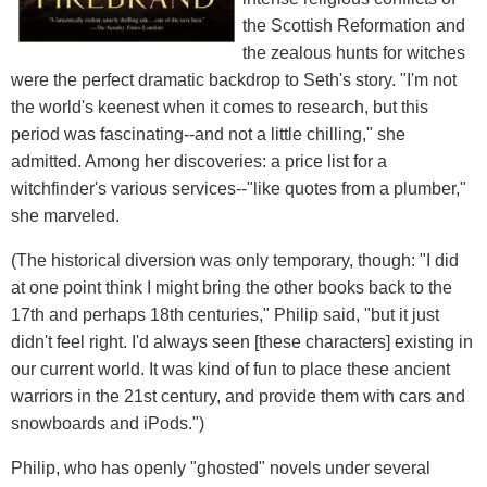
the Scottish Reformation and
the zealous hunts for witches
were the perfect dramatic backdrop to Seth's story. "I'm not
the world's keenest when it comes to research, but this
period was fascinating--and not a little chilling," she
admitted. Among her discoveries: a price list for a
witchfinder's various services--"like quotes from a plumber,"
she marveled.
(The historical diversion was only temporary, though: "I did
at one point think I might bring the other books back to the
17th and perhaps 18th centuries," Philip said, "but it just
didn't feel right. I'd always seen [these characters] existing in
our current world. It was kind of fun to place these ancient
warriors in the 21st century, and provide them with cars and
snowboards and iPods.")
Philip, who has openly "ghosted" novels under several