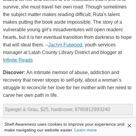
survive, she must travel her own road. Though sometimes
the subject matter makes reading difficult, Ruta's talent
makes putting the book aside impossible. The story of a
vulnerable young girl's misadventures will open readers'
hearts, but it is her eventual transition from darkness to hope
that will steal them. --
Jaclyn Fulwood
, youth services
manager at Latah County Library District and blogger at
Infinite Reads
Discover:
An intimate memoir of abuse, addiction and
recovery that never stoops to self-pity, about a woman’s
struggle to reconcile her love for her mother with her need to
carve her own path in life.
Spiegel & Grau, $25, hardcover, 9780812993240
×
Shelf Awareness
uses cookies to improve your experience and
make navigating our website easier.
Learn more