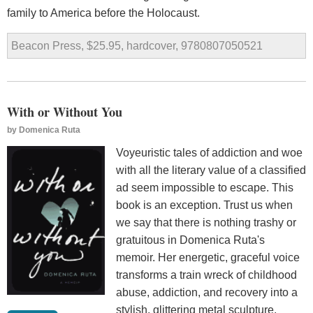
family to America before the Holocaust.
Beacon Press, $25.95, hardcover, 9780807050521
With or Without You
by
Domenica Ruta
Voyeuristic tales of addiction and woe
with all the literary value of a classified
ad seem impossible to escape. This
book is an exception. Trust us when
we say that there is nothing trashy or
gratuitous in Domenica Ruta's
memoir. Her energetic, graceful voice
transforms a train wreck of childhood
abuse, addiction, and recovery into a
stylish, glittering metal sculpture.