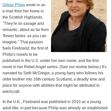
Gillian Philip
wrote in an
e-mail from her home in
the Scottish Highlands.
"They're so savage and
romantic, about as far from
'flower fairies' as you can
imagine." That passion
fuels
Firebrand
, the first of
Philip's novels to be
published in the U.S. under her own name, and the first
novel in her Rebel Angel series. (See our review below.) It's
narrated by Seth McGregor, a young faery who follows his
older brother into 16th-century Scotland, a deadly time and
place for anyone with abilities that might be attributed to
witchcraft.
In the U.K.,
Firebrand
was published in 2010 as a young
adult title, in part because Philip was already an established