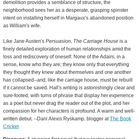
demolition provides a semblance of structure, the
neighborhood sees her as a desperate, grasping spinster
intent on installing herself in Margaux's abandoned position
as William's wife.
Like Jane Austen's
Persuasion
,
The Carriage House
is a
finely detailed exploration of human relationships amid the
loss and rediscovery of oneself. None of the Adairs, in a
sense, know who they are; they know only that everything
they thought they knew about themselves and one another
has collapsed--and, like the carriage house, must be rebuilt
if it cannot be saved. Hall's writing is astonishingly clear and
sure-footed, with turns of phrase that display her experience
as a poet but never drag the reader out of the plot, and her
compassion for her characters is profound. A warm and well-
written debut. --Dani Alexis Ryskamp, blogger at
The Book
Cricket