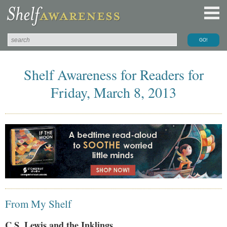
Shelf Awareness for Readers for
Friday, March 8, 2013
From My Shelf
C.S. Lewis and the Inklings