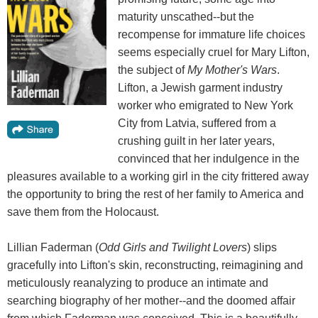
maturity unscathed--but the
recompense for immature life choices
seems especially cruel for Mary Lifton,
the subject of
My Mother's Wars
.
Lifton, a Jewish garment industry
worker who emigrated to New York
City from Latvia, suffered from a
crushing guilt in her later years,
convinced that her indulgence in the
pleasures available to a working girl in the city frittered away
the opportunity to bring the rest of her family to America and
save them from the Holocaust.
Lillian Faderman (
Odd Girls
and Twilight Lovers
) slips
gracefully into Lifton's skin, reconstructing, reimagining and
meticulously reanalyzing to produce an intimate and
searching biography of her mother--and the doomed affair