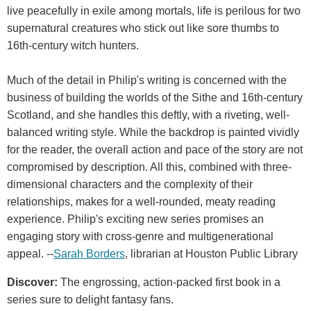
live peacefully in exile among mortals, life is perilous for two
supernatural creatures who stick out like sore thumbs to
16th-century witch hunters.
Much of the detail in Philip's writing is concerned with the
business of building the worlds of the Sithe and 16th-century
Scotland, and she handles this deftly, with a riveting, well-
balanced writing style. While the backdrop is painted vividly
for the reader, the overall action and pace of the story are not
compromised by description. All this, combined with three-
dimensional characters and the complexity of their
relationships, makes for a well-rounded, meaty reading
experience. Philip's exciting new series promises an
engaging story with cross-genre and multigenerational
appeal. --
Sarah Borders
, librarian at Houston Public Library
Discover:
The engrossing, action-packed first book in a
series sure to delight fantasy fans.