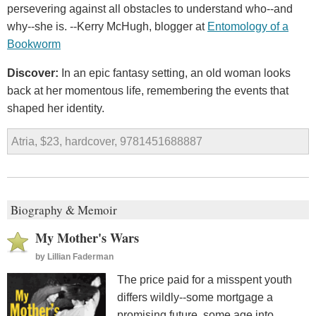
persevering against all obstacles to understand who--and
why--she is. --Kerry McHugh, blogger at
Entomology of a
Bookworm
Discover:
In an epic fantasy setting, an old woman looks
back at her momentous life, remembering the events that
shaped her identity.
Atria, $23, hardcover, 9781451688887
Biography & Memoir
My Mother's Wars
by
Lillian Faderman
The price paid for a misspent youth
differs wildly--some mortgage a
promising future, some age into