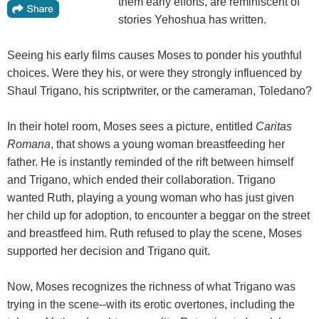
them early efforts, are reminiscent of
stories Yehoshua has written.
Seeing his early films causes Moses to ponder his youthful
choices. Were they his, or were they strongly influenced by
Shaul Trigano, his scriptwriter, or the cameraman, Toledano?
In their hotel room, Moses sees a picture, entitled
Caritas
Romana
, that shows a young woman breastfeeding her
father. He is instantly reminded of the rift between himself
and Trigano, which ended their collaboration. Trigano
wanted Ruth, playing a young woman who has just given
her child up for adoption, to encounter a beggar on the street
and breastfeed him. Ruth refused to play the scene, Moses
supported her decision and Trigano quit.
Now, Moses recognizes the richness of what Trigano was
trying in the scene--with its erotic overtones, including the