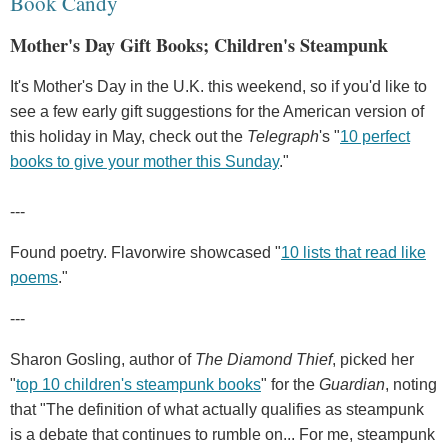
Book Candy
Mother's Day Gift Books; Children's Steampunk
It's Mother's Day in the U.K. this weekend, so if you'd like to
see a few early gift suggestions for the American version of
this holiday in May, check out the
Telegraph
's "
10 perfect
books to give your mother this Sunday
."
---
Found poetry. Flavorwire showcased "
10 lists that read like
poems
."
---
Sharon Gosling, author of
The Diamond Thief
, picked her
"
top 10 children's steampunk books
" for the
Guardian
, noting
that "The definition of what actually qualifies as steampunk
is a debate that continues to rumble on... For me, steampunk