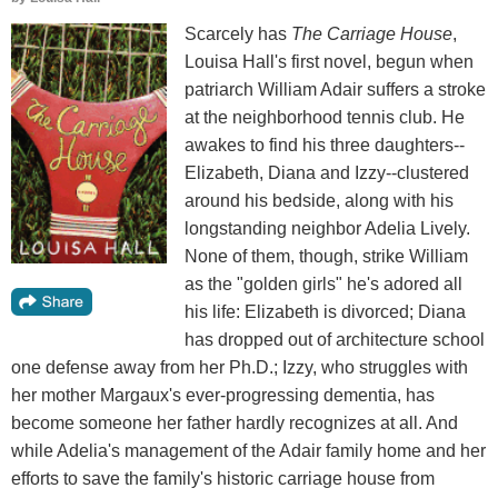
Scarcely has
The Carriage House
,
Louisa Hall's first novel, begun when
patriarch William Adair suffers a stroke
at the neighborhood tennis club. He
awakes to find his three daughters--
Elizabeth, Diana and Izzy--clustered
around his bedside, along with his
longstanding neighbor Adelia Lively.
None of them, though, strike William
as the "golden girls" he's adored all
his life: Elizabeth is divorced; Diana
has dropped out of architecture school
one defense away from her Ph.D.; Izzy, who struggles with
her mother Margaux's ever-progressing dementia, has
become someone her father hardly recognizes at all. And
while Adelia's management of the Adair family home and her
efforts to save the family's historic carriage house from