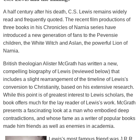
A half century after his death, C.S. Lewis remains widely
read and frequently quoted. The recent film productions of
three books in his Chronicles of Narnia series have
introduced a new generation of fans to the Pevensie
children, the White Witch and Aslan, the powerful Lion of
Narnia.
British theologian Alister McGrath has written a new,
compelling biography of Lewis (reviewed below) that
includes a slight rearrangement of the timeline of Lewis's
conversion to Christianity, based on his extensive research.
While this point is of greatest interest to Lewis scholars, the
book offers much for the lay reader of Lewis's work. McGrath
presents a fascinating look at a man who embodied deep
contradictions, and whose fame as a writer of popular books
made him friends as well as enemies in academia.
Lewis's most famous friend was J.R.R.