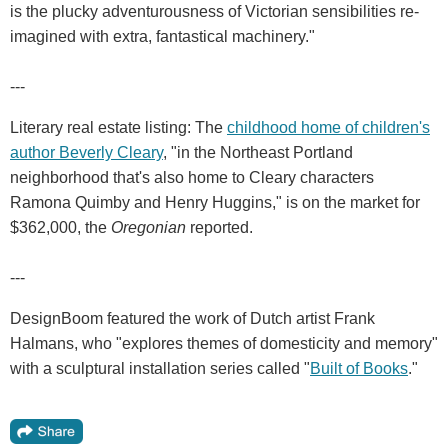
is the plucky adventurousness of Victorian sensibilities re-
imagined with extra, fantastical machinery."
---
Literary real estate listing: The
childhood home of children's
author Beverly Cleary
, "in the Northeast Portland
neighborhood that's also home to Cleary characters
Ramona Quimby and Henry Huggins," is on the market for
$362,000, the
Oregonian
reported.
---
DesignBoom featured the work of Dutch artist Frank
Halmans, who "explores themes of domesticity and memory"
with a sculptural installation series called "
Built of Books
."