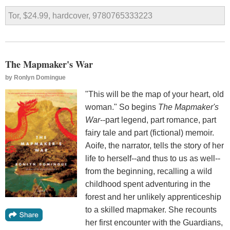
Tor, $24.99, hardcover, 9780765333223
The Mapmaker's War
by
Ronlyn Domingue
"This will be the map of your heart, old
woman." So begins
The Mapmaker's
War
--part legend, part romance, part
fairy tale and part (fictional) memoir.
Aoife, the narrator, tells the story of her
life to herself--and thus to us as well--
from the beginning, recalling a wild
childhood spent adventuring in the
forest and her unlikely apprenticeship
to a skilled mapmaker. She recounts
her first encounter with the Guardians,