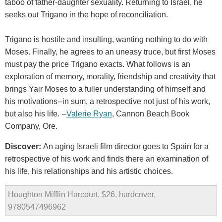
taboo of father-daughter sexuality. Returning to Israel, he
seeks out Trigano in the hope of reconciliation.
Trigano is hostile and insulting, wanting nothing to do with
Moses. Finally, he agrees to an uneasy truce, but first Moses
must pay the price Trigano exacts. What follows is an
exploration of memory, morality, friendship and creativity that
brings Yair Moses to a fuller understanding of himself and
his motivations--in sum, a retrospective not just of his work,
but also his life. --
Valerie Ryan
, Cannon Beach Book
Company, Ore.
Discover:
An aging Israeli film director goes to Spain for a
retrospective of his work and finds there an examination of
his life, his relationships and his artistic choices.
Houghton Mifflin Harcourt, $26, hardcover,
9780547496962