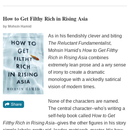
How to Get Filthy Rich in Rising Asia
by
Mohsin Hamid
As in his fiendishly clever and biting
The Reluctant Fundamentalist
,
Mohsin Hamid's
How to Get Filthy
Rich in Rising Asia
combines
extremely lean prose and a wry sense
of irony to create a dramatic
monologue with a wickedly satirical
vision of modern times.
None of the characters are named.
The central character--who's writing a
self-help book called
How to Get
Filthy Rich in Rising Asia
--gives the other figures in his story