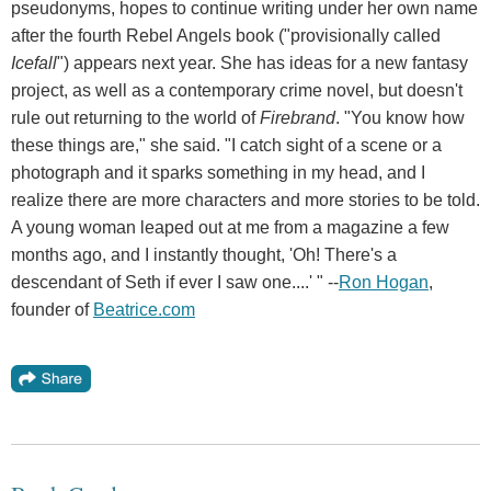
pseudonyms, hopes to continue writing under her own name
after the fourth Rebel Angels book ("provisionally called
Icefall
") appears next year. She has ideas for a new fantasy
project, as well as a contemporary crime novel, but doesn't
rule out returning to the world of
Firebrand
. "You know how
these things are," she said. "I catch sight of a scene or a
photograph and it sparks something in my head, and I
realize there are more characters and more stories to be told.
A young woman leaped out at me from a magazine a few
months ago, and I instantly thought, 'Oh! There's a
descendant of Seth if ever I saw one....' " --
Ron Hogan
,
founder of
Beatrice.com