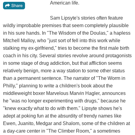
American life.
Sam Lipsyte's stories often feature
wildly improbable premises that seem completely plausible
in his sure hands. In "The Wisdom of the Doulas," a hapless
Mitchell Malloy, who "just sort of fell into this work while
stalking my ex-girlfriend," tries to become the first male birth
coach in his city. Several stories revolve around protagonists
in some stage of drug addiction, but that affliction seems
relatively benign, more a way station to some other status
than a permanent sentence. The narrator of "The Worm in
Philly," planning to write a children's book about the
middleweight boxer Marvelous Marvin Hagler, announces
he "was no longer experimenting with drugs," because he
"knew exactly what to do with them." Lipsyte shows he's
adept at poking fun at the absurdity of trendy names like
Ewen, Juanito, Medgar and Shalom, some of the children at
a day-care center in "The Climber Room," a sometimes