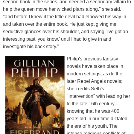
second book in the series] and needed a secondary villain to
help the queen move her wicked plans along," she said,
"and before I knew it the little devil had elbowed his way in
and taken over the entire book. He just kept giving me
seductive glances over his shoulder, and saying 'I've got an
interesting past, you know,' until I had to give in and
investigate his back story."
Philip's previous fantasy
novels have taken place in
modern settings, as do the
later Rebel Angels novels;
she credits Seth's
"intervention" with leading her
to the late 16th century--
knowing that he was 400
years old in our time dictated
the era of his youth. The
intense religious conflicts of