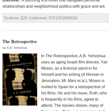
Discover:
A stunning first novel that navigates personal
relationships and neighborhood politics with grace and wit.
Scribner, $26, hardcover, 9781451688634
The Retrospective
by
A.B. Yehoshua
In
The Retrospective
, A.B. Yehoshua
uses an aging Israeli film director, Yair
Moses, as a fictional stand-in for
himself and his writing (
A Woman in
Jerusalem
,
Mr. Mani
et al.). Moses is
invited to Spain for a retrospective of
his films. He and his muse, Ruth, who
is frequently in his films, agree to
attend. The movies shown, many of