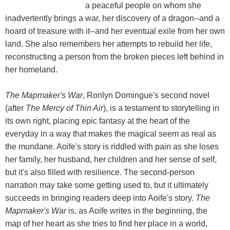
a peaceful people on whom she
inadvertently brings a war, her discovery of a dragon--and a
hoard of treasure with it--and her eventual exile from her own
land. She also remembers her attempts to rebuild her life,
reconstructing a person from the broken pieces left behind in
her homeland.
The Mapmaker's War
, Ronlyn Domingue's second novel
(after
The Mercy of Thin Air
), is a testament to storytelling in
its own right, placing epic fantasy at the heart of the
everyday in a way that makes the magical seem as real as
the mundane. Aoife's story is riddled with pain as she loses
her family, her husband, her children and her sense of self,
but it's also filled with resilience. The second-person
narration may take some getting used to, but it ultimately
succeeds in bringing readers deep into Aoife's story.
The
Mapmaker's War
is, as Aoife writes in the beginning, the
map of her heart as she tries to find her place in a world,