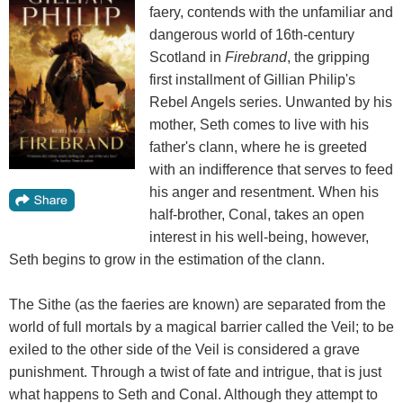
faery, contends with the unfamiliar and
dangerous world of 16th-century
Scotland in
Firebrand
, the gripping
first installment of Gillian Philip's
Rebel Angels series. Unwanted by his
mother, Seth comes to live with his
father's clann, where he is greeted
with an indifference that serves to feed
his anger and resentment. When his
half-brother, Conal, takes an open
interest in his well-being, however,
Seth begins to grow in the estimation of the clann.
The Sithe (as the faeries are known) are separated from the
world of full mortals by a magical barrier called the Veil; to be
exiled to the other side of the Veil is considered a grave
punishment. Through a twist of fate and intrigue, that is just
what happens to Seth and Conal. Although they attempt to