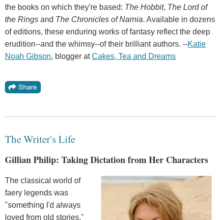
the books on which they're based:
The Hobbit
,
The Lord of
the Rings
and
The Chronicles of Narnia
. Available in dozens
of editions, these enduring works of fantasy reflect the deep
erudition--and the whimsy--of their brilliant authors. --
Katie
Noah
Gibson
, blogger at
Cakes
,
Tea
and
Dreams
The Writer's Life
Gillian Philip: Taking Dictation from Her Characters
The classical world of
faery legends was
"something I'd always
loved from old stories,"