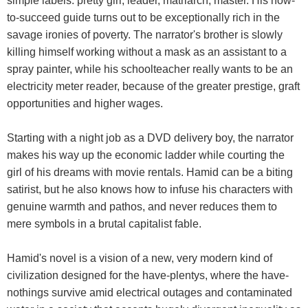
simple labels: pretty girl, leader, matriarch, master. His how-
to-succeed guide turns out to be exceptionally rich in the
savage ironies of poverty. The narrator's brother is slowly
killing himself working without a mask as an assistant to a
spray painter, while his schoolteacher really wants to be an
electricity meter reader, because of the greater prestige, graft
opportunities and higher wages.
Starting with a night job as a DVD delivery boy, the narrator
makes his way up the economic ladder while courting the
girl of his dreams with movie rentals. Hamid can be a biting
satirist, but he also knows how to infuse his characters with
genuine warmth and pathos, and never reduces them to
mere symbols in a brutal capitalist fable.
Hamid's novel is a vision of a new, very modern kind of
civilization designed for the have-plentys, where the have-
nothings survive amid electrical outages and contaminated