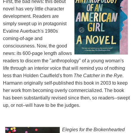
First, the bad news: this debut
novel has very little character
development. Readers are
simply swept up in protagonist
Evaline Auerbach's 1980s
coming-of-age and
consciousness. Now, the good
news: its 600-page length allows
readers to discern the "anthropology" of a young woman's
life through an interior voice that will remind you of nothing
less than Holden Caulfield's from
The Catcher in the Rye
.
Harmann originally self-published this book in 2003 to keep
her work from becoming overly commercialized. The book
has been substantially revised since then, so readers--swept
up, or not--will have to be the judges.
Elegies for the Brokenhearted