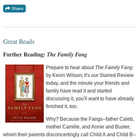
Great Reads
Further Reading:
The Family Fang
Prepare to hear about
The Family Fang
by Kevin Wilson; it's our Starred Review
today, and the minute your friends and
family have read it and started
discussing it, you'll want to have already
finished it, too.
Why? Because the Fangs--father Caleb,
mother Camille, and Annie and Buster,
whom their parents disconcertingly call Child A and Child B--