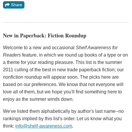
New in Paperback: Fiction Roundup
Welcome to a new and occasional
Shelf Awareness for
Readers
feature, in which we round up books of a type or on
a theme for your reading pleasure. This list is the summer
2011 culling of the best in new trade paperback fiction; our
nonfiction roundup will appear soon. The picks here are
based on our preferences. We know that not everyone will
love all of them, but we hope you'll find something here to
enjoy as the summer winds down.
We've listed them alphabetically by author's last name--no
rankings implied by this list's order. Let us know what you
think:
info@shelf-awareness.com
.