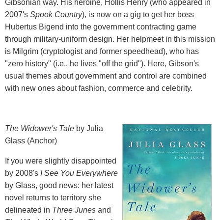
Gibsonian way. His heroine, Hollis Henry (who appeared in
2007's
Spook Country
), is now on a gig to get her boss
Hubertus Bigend into the government contracting game
through military-uniform design. Her helpmeet in this mission
is Milgrim (cryptologist and former speedhead), who has
"zero history" (i.e., he lives "off the grid"). Here, Gibson's
usual themes about government and control are combined
with new ones about fashion, commerce and celebrity.
The Widower's Tale
by Julia
Glass (Anchor)
If you were slightly disappointed
by 2008's
I See You Everywhere
by Glass, good news: her latest
novel returns to territory she
delineated in
Three Junes
and