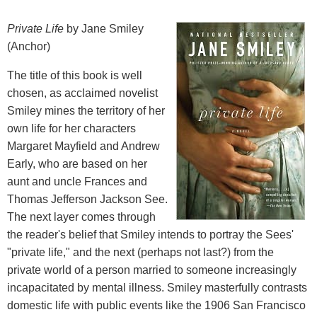
Private Life
by Jane Smiley
(Anchor)
The title of this book is well
chosen, as acclaimed novelist
Smiley mines the territory of her
own life for her characters
Margaret Mayfield and Andrew
Early, who are based on her
aunt and uncle Frances and
Thomas Jefferson Jackson See.
The next layer comes through
the reader's belief that Smiley intends to portray the Sees'
"private life," and the next (perhaps not last?) from the
private world of a person married to someone increasingly
incapacitated by mental illness. Smiley masterfully contrasts
domestic life with public events like the 1906 San Francisco