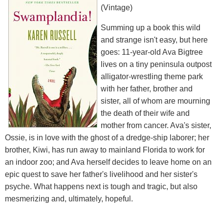
(Vintage)
Summing up a book this wild
and strange isn't easy, but here
goes: 11-year-old Ava Bigtree
lives on a tiny peninsula outpost
alligator-wrestling theme park
with her father, brother and
sister, all of whom are mourning
the death of their wife and
mother from cancer. Ava's sister,
Ossie, is in love with the ghost of a dredge-ship laborer; her
brother, Kiwi, has run away to mainland Florida to work for
an indoor zoo; and Ava herself decides to leave home on an
epic quest to save her father's livelihood and her sister's
psyche. What happens next is tough and tragic, but also
mesmerizing and, ultimately, hopeful.