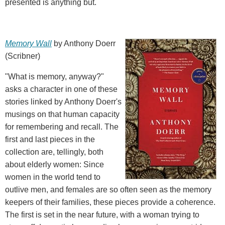
presented is anything but.
Memory Wall
by Anthony Doerr
(Scribner)
"What is memory, anyway?"
asks a character in one of these
stories linked by Anthony Doerr's
musings on that human capacity
for remembering and recall. The
first and last pieces in the
collection are, tellingly, both
about elderly women: Since
women in the world tend to
outlive men, and females are so often seen as the memory
keepers of their families, these pieces provide a coherence.
The first is set in the near future, with a woman trying to