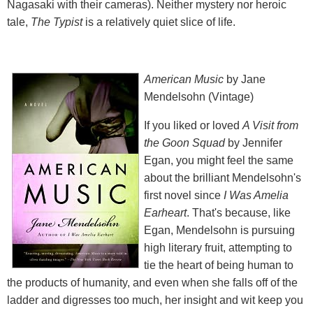
Nagasaki with their cameras). Neither mystery nor heroic
tale,
The Typist
is a relatively quiet slice of life.
American Music
by Jane
Mendelsohn (Vintage)
If you liked or loved
A Visit from
the Goon Squad
by Jennifer
Egan, you might feel the same
about the brilliant Mendelsohn's
first novel since
I Was Amelia
Earheart
. That's because, like
Egan, Mendelsohn is pursuing
high literary fruit, attempting to
tie the heart of being human to
the products of humanity, and even when she falls off of the
ladder and digresses too much, her insight and wit keep you