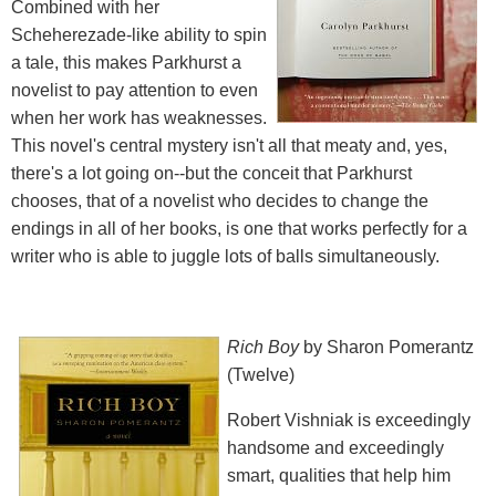
Combined with her
Scheherezade-like ability to spin
a tale, this makes Parkhurst a
novelist to pay attention to even
when her work has weaknesses.
This novel's central mystery isn't all that meaty and, yes,
there's a lot going on--but the conceit that Parkhurst
chooses, that of a novelist who decides to change the
endings in all of her books, is one that works perfectly for a
writer who is able to juggle lots of balls simultaneously.
Rich Boy
by Sharon Pomerantz
(Twelve)
Robert Vishniak is exceedingly
handsome and exceedingly
smart, qualities that help him