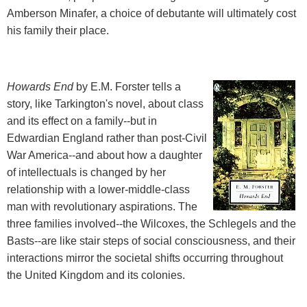
Amberson Minafer, a choice of debutante will ultimately cost
his family their place.
Howards End
by E.M. Forster tells a
story, like Tarkington's novel, about class
and its effect on a family--but in
Edwardian England rather than post-Civil
War America--and about how a daughter
of intellectuals is changed by her
relationship with a lower-middle-class
man with revolutionary aspirations. The
three families involved--the Wilcoxes, the Schlegels and the
Basts--are like stair steps of social consciousness, and their
interactions mirror the societal shifts occurring throughout
the United Kingdom and its colonies.