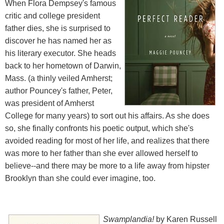
When Flora Dempsey's famous
critic and college president
father dies, she is surprised to
discover he has named her as
his literary executor. She heads
back to her hometown of Darwin,
Mass. (a thinly veiled Amherst;
author Pouncey's father, Peter,
was president of Amherst
College for many years) to sort out his affairs. As she does
so, she finally confronts his poetic output, which she's
avoided reading for most of her life, and realizes that there
was more to her father than she ever allowed herself to
believe--and there may be more to a life away from hipster
Brooklyn than she could ever imagine, too.
Swamplandia!
by Karen Russell