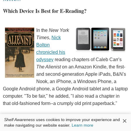
Which Device Is Best for E-Reading?
In the
New York
Times
,
Nick
Bolton
chronicled his
odyssey
reading chapters of Caleb Carr's
The Alienist
on an Amazon Kindle, the first-
and second-generation Apple iPads, B&N's
Nook, an iPhone, a Windows Phone, a
Google Android phone, a Google Android tablet and a laptop
computer. "To be fair," he added, "I also read a chapter in
that old-fashioned form--a crumply old print paperback."
"In the end, it might come down to a personal choice based
×
Shelf Awareness
uses cookies to improve your experience and
make navigating our website easier.
Learn more
on the type of phone you own," Bolton concluded. "I was torn