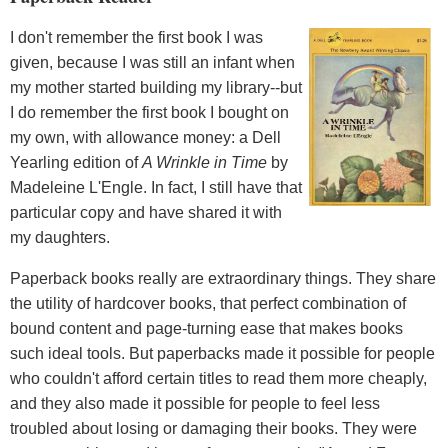
I don't remember the first book I was
given, because I was still an infant when
my mother started building my library--but
I do remember the first book I bought on
my own, with allowance money: a Dell
Yearling edition of
A Wrinkle in Time
by
Madeleine L'Engle. In fact, I still have that
particular copy and have shared it with
my daughters.
Paperback books really are extraordinary things. They share
the utility of hardcover books, that perfect combination of
bound content and page-turning ease that makes books
such ideal tools. But paperbacks made it possible for people
who couldn't afford certain titles to read them more cheaply,
and they also made it possible for people to feel less
troubled about losing or damaging their books. They were