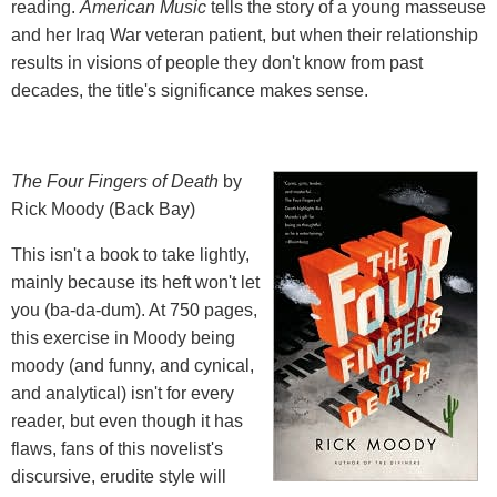
reading.
American Music
tells the story of a young masseuse
and her Iraq War veteran patient, but when their relationship
results in visions of people they don't know from past
decades, the title's significance makes sense.
The Four Fingers of Death
by
Rick Moody (Back Bay)
This isn't a book to take lightly,
mainly because its heft won't let
you (ba-da-dum). At 750 pages,
this exercise in Moody being
moody (and funny, and cynical,
and analytical) isn't for every
reader, but even though it has
flaws, fans of this novelist's
discursive, erudite style will