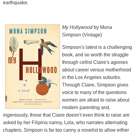
earthquake.
My Hollywood
by Mona
Simpson (Vintage)
Simpson's latest is a challenging
book, and so worth the struggle
through cellist Claire's agonies
about career versus motherhood
in the Los Angeles suburbs.
Through Claire, Simpson gives
voice to many of the questions
women are afraid to raise about
modern parenting and,
ingeniously, those that Claire doesn't even think to raise are
asked by her Filipina nanny, Lola, who narrates alternating
chapters. Simpson is far too canny a novelist to allow either