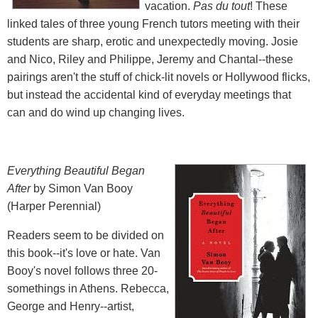
vacation.
Pas du tout
! These
linked tales of three young French tutors meeting with their
students are sharp, erotic and unexpectedly moving. Josie
and Nico, Riley and Philippe, Jeremy and Chantal--these
pairings aren't the stuff of chick-lit novels or Hollywood flicks,
but instead the accidental kind of everyday meetings that
can and do wind up changing lives.
Everything Beautiful Began
After
by Simon Van Booy
(Harper Perennial)
Readers seem to be divided on
this book--it's love or hate. Van
Booy's novel follows three 20-
somethings in Athens. Rebecca,
George and Henry--artist,