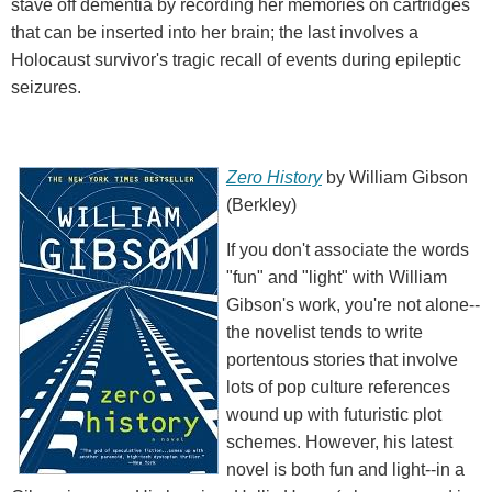
stave off dementia by recording her memories on cartridges
that can be inserted into her brain; the last involves a
Holocaust survivor's tragic recall of events during epileptic
seizures.
Zero History
by William Gibson
(Berkley)
If you don't associate the words
"fun" and "light" with William
Gibson's work, you're not alone--
the novelist tends to write
portentous stories that involve
lots of pop culture references
wound up with futuristic plot
schemes. However, his latest
novel is both fun and light--in a