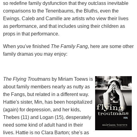
so redefine family dysfunction that they outclass inevitable
comparisons to the Tenenbaums, the Bluths, even the
Ewings. Caleb and Camille are artists who view their lives
as performance, and that includes using their children as
props in that performance.
When you've finished
The Family Fang
, here are some other
family dramas you may enjoy:
The Flying Troutmans
by Miriam Toews is
about family members nearly as nutty as
the Fangs, but related in a different way.
Hattie's sister, Min, has been hospitalized
(again) for depression, and her kids,
Thebes (11) and Logan (15), desperately
need some kind of adult hand in their
lives. Hattie is no Clara Barton; she's as