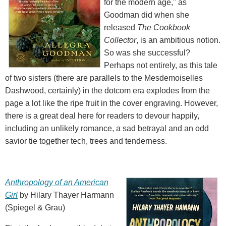
for the modern age," as
Goodman did when she
released
The Cookbook
Collector
, is an ambitious notion.
So was she successful?
Perhaps not entirely, as this tale
of two sisters (there are parallels to the Mesdemoiselles
Dashwood, certainly) in the dotcom era explodes from the
page a lot like the ripe fruit in the cover engraving. However,
there is a great deal here for readers to devour happily,
including an unlikely romance, a sad betrayal and an odd
savior tie together tech, trees and tenderness.
Anthropology of an American
Girl
by Hilary Thayer Harmann
(Spiegel & Grau)