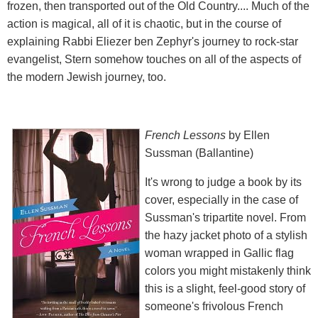
frozen, then transported out of the Old Country.... Much of the
action is magical, all of it is chaotic, but in the course of
explaining Rabbi Eliezer ben Zephyr's journey to rock-star
evangelist, Stern somehow touches on all of the aspects of
the modern Jewish journey, too.
French Lessons
by Ellen
Sussman (Ballantine)
It's wrong to judge a book by its
cover, especially in the case of
Sussman's tripartite novel. From
the hazy jacket photo of a stylish
woman wrapped in Gallic flag
colors you might mistakenly think
this is a slight, feel-good story of
someone's frivolous French