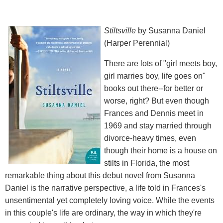
Stiltsville
by Susanna Daniel
(Harper Perennial)
There are lots of "girl meets boy,
girl marries boy, life goes on"
books out there--for better or
worse, right? But even though
Frances and Dennis meet in
1969 and stay married through
divorce-heavy times, even
though their home is a house on
stilts in Florida, the most
remarkable thing about this debut novel from Susanna
Daniel is the narrative perspective, a life told in Frances's
unsentimental yet completely loving voice. While the events
in this couple's life are ordinary, the way in which they're