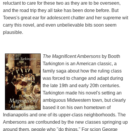
reluctant to care for these two as they are to be overseen,
and the road trip they all take has been done before. But
Toews's great ear for adolescent chatter and her supreme wit
carry this novel, and even unbelievable bits soon seem
plausible.
The Magnificent Ambersons
by Booth
Tarkington is an American classic, a
family saga about how the ruling class
was forced to change and adapt during
the late 19th and early 20th centuries.
Tarkington made his novel's setting an
ambiguous Midwestern town, but clearly
based it on his own hometown of
Indianapolis and one of its upper-class neighborhoods. The
Ambersons are confounded by the new classes springing up
around them, people who "do things." For scion George