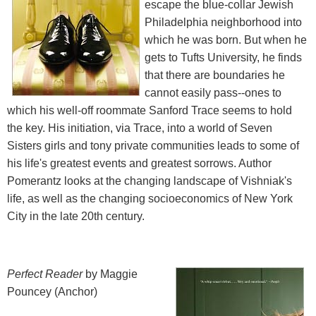
escape the blue-collar Jewish
Philadelphia neighborhood into
which he was born. But when he
gets to Tufts University, he finds
that there are boundaries he
cannot easily pass--ones to
which his well-off roommate Sanford Trace seems to hold
the key. His initiation, via Trace, into a world of Seven
Sisters girls and tony private communities leads to some of
his life's greatest events and greatest sorrows. Author
Pomerantz looks at the changing landscape of Vishniak's
life, as well as the changing socioeconomics of New York
City in the late 20th century.
Perfect Reader
by Maggie
Pouncey (Anchor)