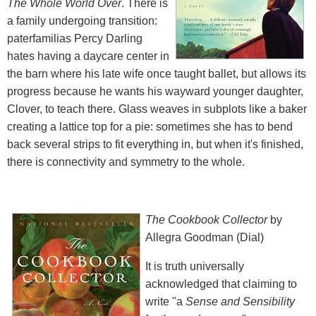
The Whole World Over
. There is
a family undergoing transition:
paterfamilias Percy Darling
hates having a daycare center in
the barn where his late wife once taught ballet, but allows its
progress because he wants his wayward younger daughter,
Clover, to teach there. Glass weaves in subplots like a baker
creating a lattice top for a pie: sometimes she has to bend
back several strips to fit everything in, but when it's finished,
there is connectivity and symmetry to the whole.
The Cookbook Collector
by
Allegra Goodman (Dial)
It is truth universally
acknowledged that claiming to
write "a
Sense and Sensibility