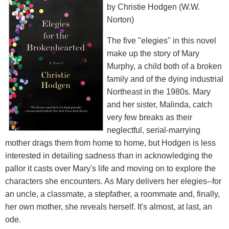
by Christie Hodgen (W.W.
Norton)
The five "elegies" in this novel
make up the story of Mary
Murphy, a child both of a broken
family and of the dying industrial
Northeast in the 1980s. Mary
and her sister, Malinda, catch
very few breaks as their
neglectful, serial-marrying
mother drags them from home to home, but Hodgen is less
interested in detailing sadness than in acknowledging the
pallor it casts over Mary's life and moving on to explore the
characters she encounters. As Mary delivers her elegies--for
an uncle, a classmate, a stepfather, a roommate and, finally,
her own mother, she reveals herself. It's almost, at last, an
ode.