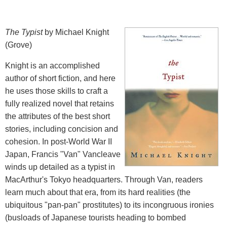
The Typist
by Michael Knight
(Grove)
Knight is an accomplished
author of short fiction, and here
he uses those skills to craft a
fully realized novel that retains
the attributes of the best short
stories, including concision and
cohesion. In post-World War II
Japan, Francis "Van" Vancleave
winds up detailed as a typist in
MacArthur's Tokyo headquarters. Through Van, readers
learn much about that era, from its hard realities (the
ubiquitous "pan-pan" prostitutes) to its incongruous ironies
(busloads of Japanese tourists heading to bombed