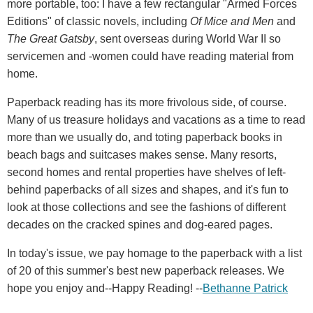
more portable, too: I have a few rectangular "Armed Forces
Editions" of classic novels, including
Of Mice and Men
and
The Great Gatsby
, sent overseas during World War II so
servicemen and -women could have reading material from
home.
Paperback reading has its more frivolous side, of course.
Many of us treasure holidays and vacations as a time to read
more than we usually do, and toting paperback books in
beach bags and suitcases makes sense. Many resorts,
second homes and rental properties have shelves of left-
behind paperbacks of all sizes and shapes, and it's fun to
look at those collections and see the fashions of different
decades on the cracked spines and dog-eared pages.
In today's issue, we pay homage to the paperback with a list
of 20 of this summer's best new paperback releases. We
hope you enjoy and--Happy Reading! --
Bethanne Patrick