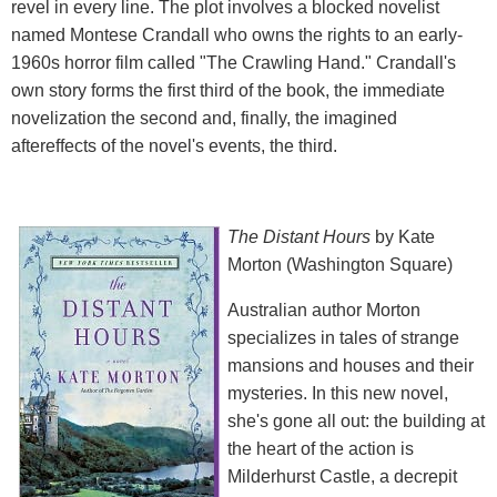
revel in every line. The plot involves a blocked novelist
named Montese Crandall who owns the rights to an early-
1960s horror film called "The Crawling Hand." Crandall's
own story forms the first third of the book, the immediate
novelization the second and, finally, the imagined
aftereffects of the novel's events, the third.
The Distant Hours
by Kate
Morton (Washington Square)
Australian author Morton
specializes in tales of strange
mansions and houses and their
mysteries. In this new novel,
she's gone all out: the building at
the heart of the action is
Milderhurst Castle, a decrepit