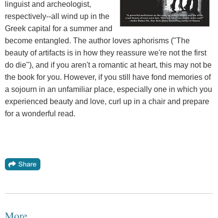
linguist and archeologist,
respectively--all wind up in the
Greek capital for a summer and
become entangled. The author loves aphorisms ("The
beauty of artifacts is in how they reassure we're not the first
do die"), and if you aren't a romantic at heart, this may not be
the book for you. However, if you still have fond memories of
a sojourn in an unfamiliar place, especially one in which you
experienced beauty and love, curl up in a chair and prepare
for a wonderful read.
More...