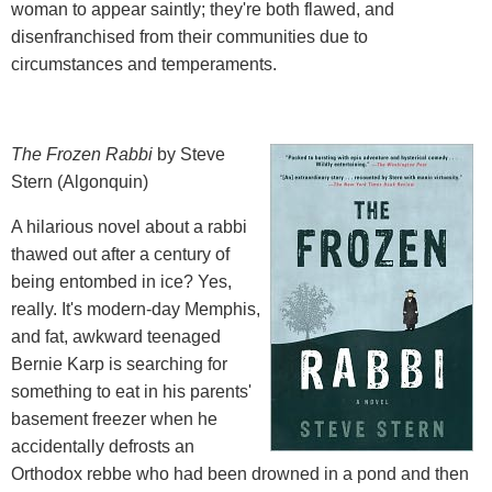
woman to appear saintly; they're both flawed, and
disenfranchised from their communities due to
circumstances and temperaments.
The Frozen Rabbi
by Steve
Stern (Algonquin)
A hilarious novel about a rabbi
thawed out after a century of
being entombed in ice? Yes,
really. It's modern-day Memphis,
and fat, awkward teenaged
Bernie Karp is searching for
something to eat in his parents'
basement freezer when he
accidentally defrosts an
Orthodox rebbe who had been drowned in a pond and then