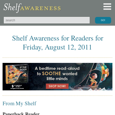
Shelf Awareness for Readers for
Friday, August 12, 2011
From My Shelf
Paperback Reader