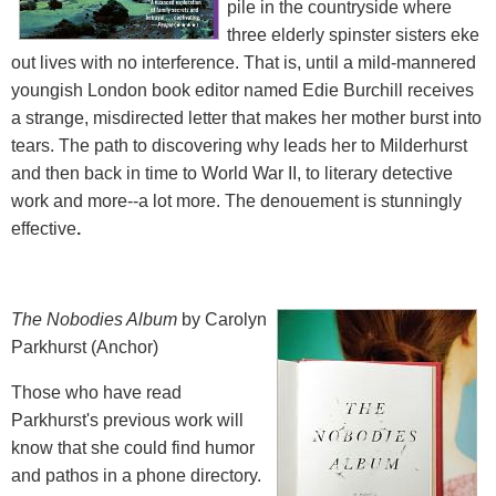
pile in the countryside where
three elderly spinster sisters eke
out lives with no interference. That is, until a mild-mannered
youngish London book editor named Edie Burchill receives
a strange, misdirected letter that makes her mother burst into
tears. The path to discovering why leads her to Milderhurst
and then back in time to World War II, to literary detective
work and more--a lot more. The denouement is stunningly
effective
.
The Nobodies Album
by Carolyn
Parkhurst (Anchor)
Those who have read
Parkhurst's previous work will
know that she could find humor
and pathos in a phone directory.