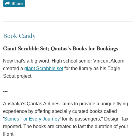
Book Candy
Giant Scrabble Set; Qantas's Books for Bookings
Now that's a big word. High school senior Vincent Alcorn
created a
giant Scrabble set
for the library as his Eagle
Scout project.
---
Australia's Qantas Airlines "aims to provide a unique flying
experience by offering specially curated books called
'
Stories For Every Journey
' for its passengers," Design Taxi
reported. The books are created to last the duration of your
flight.