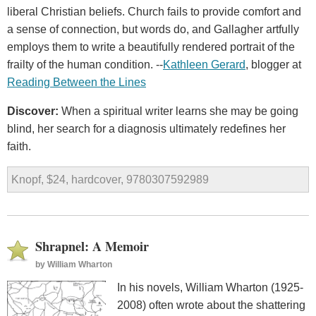
liberal Christian beliefs. Church fails to provide comfort and
a sense of connection, but words do, and Gallagher artfully
employs them to write a beautifully rendered portrait of the
frailty of the human condition. --
Kathleen Gerard
, blogger at
Reading Between the Lines
Discover:
When a spiritual writer learns she may be going
blind, her search for a diagnosis ultimately redefines her
faith.
Knopf, $24, hardcover, 9780307592989
Shrapnel: A Memoir
by
William Wharton
In his novels, William Wharton (1925-
2008) often wrote about the shattering