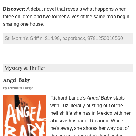
Discover:
A debut novel that reveals what happens when
three children and two former wives of the same man begin
sharing one house.
St. Martin's Griffin, $14.99, paperback, 9781250016560
Mystery & Thriller
Angel Baby
by
Richard Lange
Richard Lange's
Angel Baby
starts
with Luz literally busting out of the
hellish life she has in Mexico with her
abusive husband, Rolando. While
he's away, she shoots her way out of
the house where she's kept under