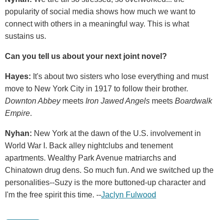
popularity of social media shows how much we want to
connect with others in a meaningful way. This is what
sustains us.
Can you tell us about your next joint novel?
Hayes:
It's about two sisters who lose everything and must
move to New York City in 1917 to follow their brother.
Downton Abbey
meets
Iron Jawed Angels
meets
Boardwalk
Empire
.
Nyhan:
New York at the dawn of the U.S. involvement in
World War I. Back alley nightclubs and tenement
apartments. Wealthy Park Avenue matriarchs and
Chinatown drug dens. So much fun. And we switched up the
personalities--Suzy is the more buttoned-up character and
I'm the free spirit this time. --
Jaclyn Fulwood