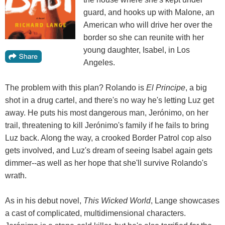
guard, and hooks up with Malone, an
American who will drive her over the
border so she can reunite with her
young daughter, Isabel, in Los
Angeles.
The problem with this plan? Rolando is
El Principe
, a big
shot in a drug cartel, and there's no way he's letting Luz get
away. He puts his most dangerous man, Jerónimo, on her
trail, threatening to kill Jerónimo's family if he fails to bring
Luz back. Along the way, a crooked Border Patrol cop also
gets involved, and Luz's dream of seeing Isabel again gets
dimmer--as well as her hope that she'll survive Rolando's
wrath.
As in his debut novel,
This Wicked World
, Lange showcases
a cast of complicated, multidimensional characters.