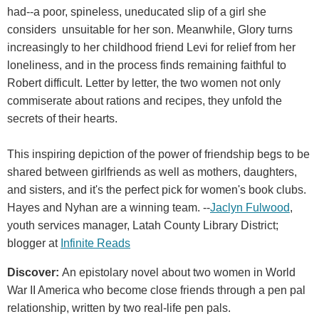
had--a poor, spineless, uneducated slip of a girl she
considers unsuitable for her son. Meanwhile, Glory turns
increasingly to her childhood friend Levi for relief from her
loneliness, and in the process finds remaining faithful to
Robert difficult. Letter by letter, the two women not only
commiserate about rations and recipes, they unfold the
secrets of their hearts.
This inspiring depiction of the power of friendship begs to be
shared between girlfriends as well as mothers, daughters,
and sisters, and it's the perfect pick for women's book clubs.
Hayes and Nyhan are a winning team. --
Jaclyn Fulwood
,
youth services manager, Latah County Library District;
blogger at
Infinite Reads
Discover:
An epistolary novel about two women in World
War II America who become close friends through a pen pal
relationship, written by two real-life pen pals.