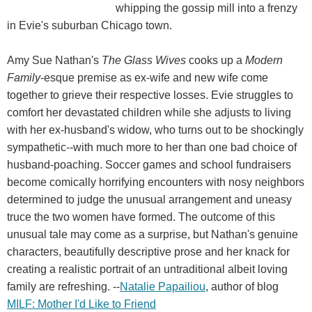
whipping the gossip mill into a frenzy
in Evie's suburban Chicago town.
Amy Sue Nathan's
The Glass Wives
cooks up a
Modern
Family
-esque premise as ex-wife and new wife come
together to grieve their respective losses. Evie struggles to
comfort her devastated children while she adjusts to living
with her ex-husband's widow, who turns out to be shockingly
sympathetic--with much more to her than one bad choice of
husband-poaching. Soccer games and school fundraisers
become comically horrifying encounters with nosy neighbors
determined to judge the unusual arrangement and uneasy
truce the two women have formed. The outcome of this
unusual tale may come as a surprise, but Nathan's genuine
characters, beautifully descriptive prose and her knack for
creating a realistic portrait of an untraditional albeit loving
family are refreshing. --
Natalie Papailiou
, author of blog
MILF: Mother I'd Like to Friend