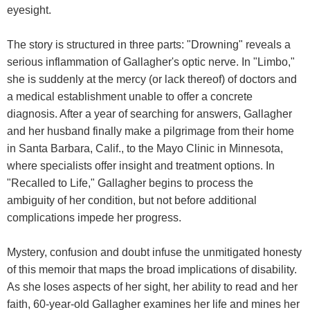
eyesight.
The story is structured in three parts: "Drowning" reveals a
serious inflammation of Gallagher's optic nerve. In "Limbo,"
she is suddenly at the mercy (or lack thereof) of doctors and
a medical establishment unable to offer a concrete
diagnosis. After a year of searching for answers, Gallagher
and her husband finally make a pilgrimage from their home
in Santa Barbara, Calif., to the Mayo Clinic in Minnesota,
where specialists offer insight and treatment options. In
"Recalled to Life," Gallagher begins to process the
ambiguity of her condition, but not before additional
complications impede her progress.
Mystery, confusion and doubt infuse the unmitigated honesty
of this memoir that maps the broad implications of disability.
As she loses aspects of her sight, her ability to read and her
faith, 60-year-old Gallagher examines her life and mines her