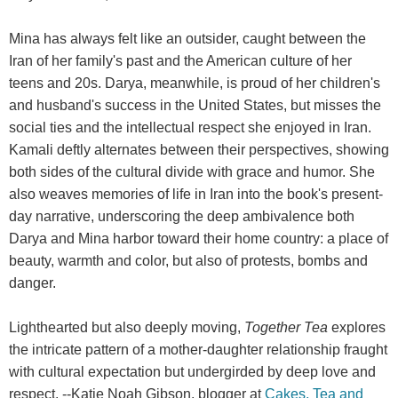
Mina has always felt like an outsider, caught between the
Iran of her family's past and the American culture of her
teens and 20s. Darya, meanwhile, is proud of her children's
and husband's success in the United States, but misses the
social ties and the intellectual respect she enjoyed in Iran.
Kamali deftly alternates between their perspectives, showing
both sides of the cultural divide with grace and humor. She
also weaves memories of life in Iran into the book's present-
day narrative, underscoring the deep ambivalence both
Darya and Mina harbor toward their home country: a place of
beauty, warmth and color, but also of protests, bombs and
danger.
Lighthearted but also deeply moving,
Together Tea
explores
the intricate pattern of a mother-daughter relationship fraught
with cultural expectation but undergirded by deep love and
respect. --Katie Noah Gibson, blogger at
Cakes, Tea and