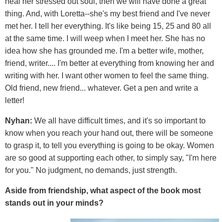
heal her stressed out soul, then we will have done a great
thing. And, with Loretta--she's my best friend and I've never
met her. I tell her everything. It's like being 15, 25 and 80 all
at the same time. I will weep when I meet her. She has no
idea how she has grounded me. I'm a better wife, mother,
friend, writer.... I'm better at everything from knowing her and
writing with her. I want other women to feel the same thing.
Old friend, new friend... whatever. Get a pen and write a
letter!
Nyhan:
We all have difficult times, and it's so important to
know when you reach your hand out, there will be someone
to grasp it, to tell you everything is going to be okay. Women
are so good at supporting each other, to simply say, "I'm here
for you." No judgment, no demands, just strength.
Aside from friendship, what aspect of the book most
stands out in your minds?