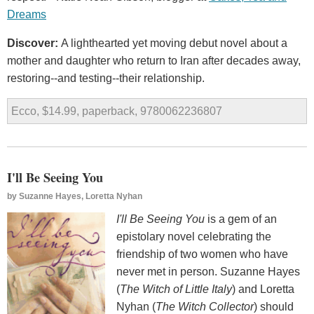
Dreams
Discover:
A lighthearted yet moving debut novel about a
mother and daughter who return to Iran after decades away,
restoring--and testing--their relationship.
Ecco, $14.99, paperback, 9780062236807
I'll Be Seeing You
by
Suzanne Hayes, Loretta Nyhan
I'll Be Seeing You
is a gem of an
epistolary novel celebrating the
friendship of two women who have
never met in person. Suzanne Hayes
(
The Witch of Little Italy
) and Loretta
Nyhan (
The Witch Collector
) should