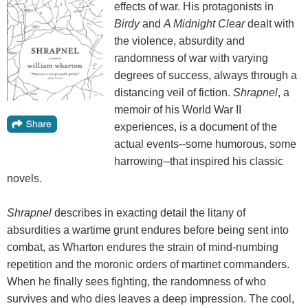
effects of war. His protagonists in
Birdy
and
A Midnight Clear
dealt with
the violence, absurdity and
randomness of war with varying
degrees of success, always through a
distancing veil of fiction.
Shrapnel
, a
memoir of his World War II
experiences, is a document of the
actual events--some humorous, some
harrowing--that inspired his classic
novels.
Shrapnel
describes in exacting detail the litany of
absurdities a wartime grunt endures before being sent into
combat, as Wharton endures the strain of mind-numbing
repetition and the moronic orders of martinet commanders.
When he finally sees fighting, the randomness of who
survives and who dies leaves a deep impression. The cool,