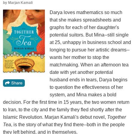
by
Marjan Kamali
Darya loves mathematics so much
that she makes spreadsheets and
graphs for each of her daughter's
potential suitors. But Mina--still single
at 25, unhappy in business school and
longing to pursue her artistic dreams--
wants her mother to stop the
matchmaking. When an afternoon tea
date with yet another potential
husband ends in tears, Darya begins
to question the effectiveness of her
system, and Mina makes a bold
decision. For the first time in 15 years, the two women return
to Iran, to the city and the family they fled shortly after the
Islamic Revolution. Marjan Kamali's debut novel,
Together
Tea
, is the story of what they find there--both in the people
they left behind, and in themselves.