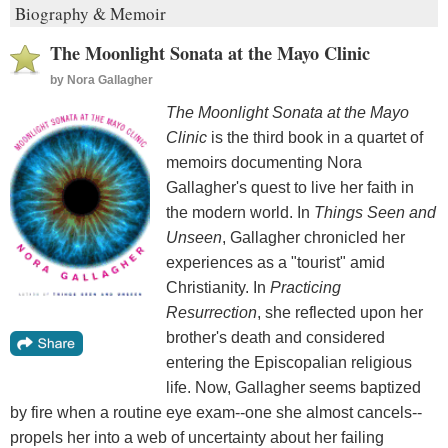
Biography & Memoir
The Moonlight Sonata at the Mayo Clinic
by
Nora Gallagher
The Moonlight Sonata at the Mayo
Clinic
is the third book in a quartet of
memoirs documenting Nora
Gallagher's quest to live her faith in
the modern world. In
Things Seen and
Unseen
, Gallagher chronicled her
experiences as a "tourist" amid
Christianity. In
Practicing
Resurrection
, she reflected upon her
brother's death and considered
entering the Episcopalian religious
life. Now, Gallagher seems baptized
by fire when a routine eye exam--one she almost cancels--
propels her into a web of uncertainty about her failing