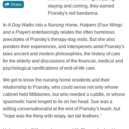
staying and coming, they earned
Pransky's red bandanna.
In
A Dog Walks into a Nursing Home
, Halpern (
Four Wings
and a Prayer
) entertainingly relates the often humorous
anecdotes of Pransky's therapy-dog visits. But she also
ponders their experiences, and intersperses amid Pransky's
tales ancient and modern philosophies, the history of care
for the elderly and discussions of the financial, medical and
psychological ramifications of end-of-life care.
We get to know the nursing home residents and their
relationship to Pransky, who could sense not only whose
cabinet held Milkbones, but who needed a cuddle, or whose
spasmodic hand longed to lie on her head. Sue was a
willing conversationalist at the end of Pransky's leash, but
"hope was the thing with wispy, tan tail feathers."