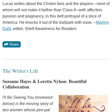
Lucas writes about the Clinton fans and the players—most of
whom will not make it farther than Class A--with affection,
passion and poignancy, in this deft portrayal of a slice of
America. He knocks it out of the ballpark with ease. --
Marilyn
Dahl
, editor,
Shelf Awareness for Readers
The Writer's Life
Suzanne Hayes & Loretta Nyhan: Beautiful
Collaboration
I'll Be Seeing You
(reviewed
below) is the moving story of
two women whose pen-pal