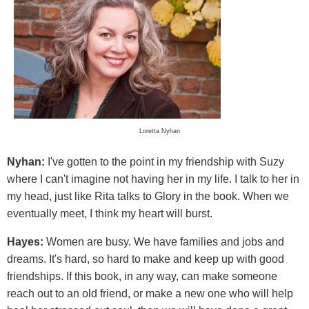
Loretta Nyhan
Nyhan:
I've gotten to the point in my friendship with Suzy
where I can't imagine not having her in my life. I talk to her in
my head, just like Rita talks to Glory in the book. When we
eventually meet, I think my heart will burst.
Hayes:
Women are busy. We have families and jobs and
dreams. It's hard, so hard to make and keep up with good
friendships. If this book, in any way, can make someone
reach out to an old friend, or make a new one who will help