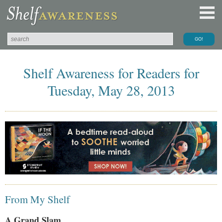
Shelf Awareness for Readers for
Tuesday, May 28, 2013
From My Shelf
A Grand Slam