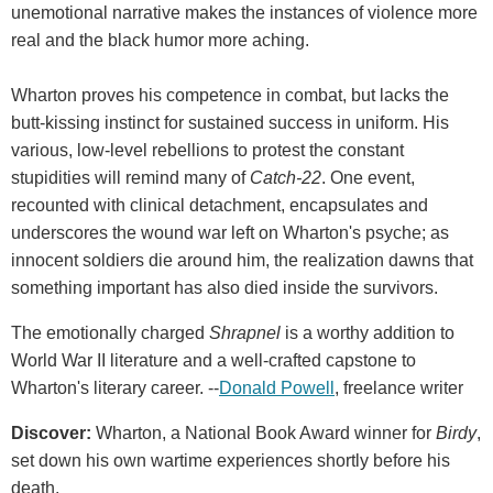
unemotional narrative makes the instances of violence more
real and the black humor more aching.
Wharton proves his competence in combat, but lacks the
butt-kissing instinct for sustained success in uniform. His
various, low-level rebellions to protest the constant
stupidities will remind many of
Catch-22
. One event,
recounted with clinical detachment, encapsulates and
underscores the wound war left on Wharton's psyche; as
innocent soldiers die around him, the realization dawns that
something important has also died inside the survivors.
The emotionally charged
Shrapnel
is a worthy addition to
World War II literature and a well-crafted capstone to
Wharton's literary career. --
Donald Powell
, freelance writer
Discover:
Wharton, a National Book Award winner for
Birdy
,
set down his own wartime experiences shortly before his
death.