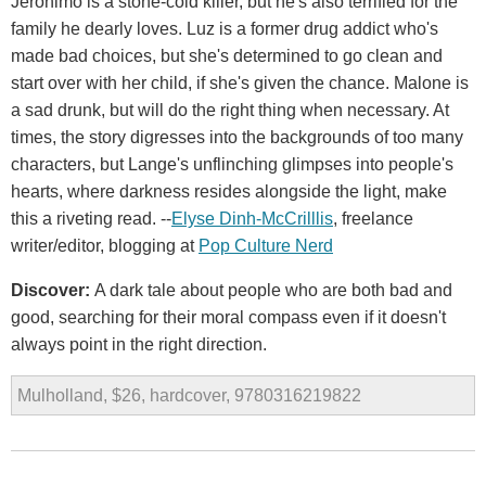
Jerónimo is a stone-cold killer, but he's also terrified for the
family he dearly loves. Luz is a former drug addict who's
made bad choices, but she's determined to go clean and
start over with her child, if she's given the chance. Malone is
a sad drunk, but will do the right thing when necessary. At
times, the story digresses into the backgrounds of too many
characters, but Lange's unflinching glimpses into people's
hearts, where darkness resides alongside the light, make
this a riveting read. --
Elyse Dinh-McCrilllis
, freelance
writer/editor, blogging at
Pop Culture Nerd
Discover:
A dark tale about people who are both bad and
good, searching for their moral compass even if it doesn't
always point in the right direction.
Mulholland, $26, hardcover, 9780316219822