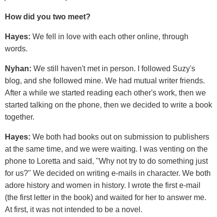
How did you two meet?
Hayes:
We fell in love with each other online, through
words.
Nyhan:
We still haven't met in person. I followed Suzy's
blog, and she followed mine. We had mutual writer friends.
After a while we started reading each other's work, then we
started talking on the phone, then we decided to write a book
together.
Hayes:
We both had books out on submission to publishers
at the same time, and we were waiting. I was venting on the
phone to Loretta and said, "Why not try to do something just
for us?" We decided on writing e-mails in character. We both
adore history and women in history. I wrote the first e-mail
(the first letter in the book) and waited for her to answer me.
At first, it was not intended to be a novel.