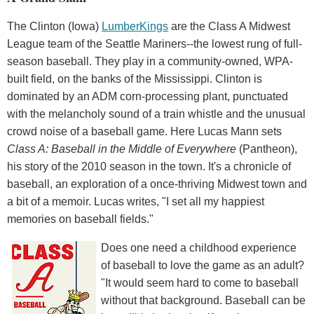
The Clinton (Iowa)
LumberKings
are the Class A Midwest
League team of the Seattle Mariners--the lowest rung of full-
season baseball. They play in a community-owned, WPA-
built field, on the banks of the Mississippi. Clinton is
dominated by an ADM corn-processing plant, punctuated
with the melancholy sound of a train whistle and the unusual
crowd noise of a baseball game. Here Lucas Mann sets
Class A: Baseball in the Middle of Everywhere
(Pantheon),
his story of the 2010 season in the town. It's a chronicle of
baseball, an exploration of a once-thriving Midwest town and
a bit of a memoir. Lucas writes, "I set all my happiest
memories on baseball fields."
Does one need a childhood experience
of baseball to love the game as an adult?
"It would seem hard to come to baseball
without that background. Baseball can be