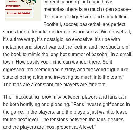
incredibly boring, but if you have
memories, there is so much open space--
it's made for digression and story-telling.
Football, soccer, basketball are perfect
sports for our frenetic modern consciousness. With baseball,
it's a time warp, it's nostalgic, so evocative. It's ripe with
metaphor and story. I wanted the feeling and the structure of
the book to mimic the long hot summer of baseball in a small
town. How easily your mind can wander there. So it
digressed into memoir and history, and the weird fugue-like
state of being a fan and investing so much into the team."
The fans are a constant, the players are itinerant.
The "intoxicating" proximity between players and fans can
be both horrifying and pleasing. "Fans invest significance in
the game, in the players, and the players just want to leave
for the next level. The tensions between the fans' desires
and the players are most present at A level."