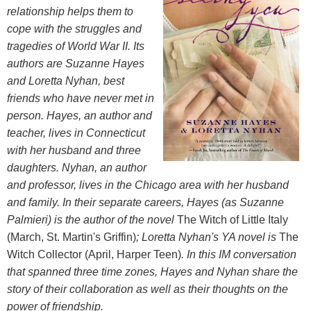
relationship helps them to
cope with the struggles and
tragedies of World War II. Its
authors are Suzanne Hayes
and Loretta Nyhan, best
friends who have never met in
person.
Hayes, an author and
teacher, lives in Connecticut
with her husband and three
daughters. Nyhan, an author
and professor, lives in the Chicago area with her husband
and family. In their separate careers, Hayes (as Suzanne
Palmieri) is the author of the novel
The Witch of Little Italy
(March, St. Martin's Griffin)
; Loretta Nyhan's YA novel is
The
Witch Collector (April, Harper Teen)
. In this IM conversation
that spanned three time zones, Hayes and Nyhan share the
story of their collaboration as well as their thoughts on the
power of friendship.