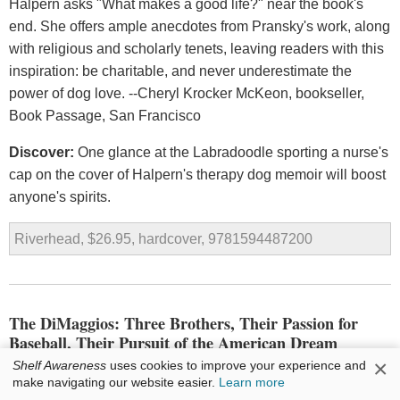
Halpern asks "What makes a good life?" near the book's
end. She offers ample anecdotes from Pransky's work, along
with religious and scholarly tenets, leaving readers with this
inspiration: be charitable, and never underestimate the
power of dog love. --Cheryl Krocker McKeon, bookseller,
Book Passage, San Francisco
Discover:
One glance at the Labradoodle sporting a nurse's
cap on the cover of Halpern's therapy dog memoir will boost
anyone's spirits.
Riverhead, $26.95, hardcover, 9781594487200
The DiMaggios: Three Brothers, Their Passion for
Baseball, Their Pursuit of the American Dream
×
Shelf Awareness
uses cookies to improve your experience and
by
Tom Clavin
make navigating our website easier.
Learn more
While Tom Clavin's
The DiMaggios