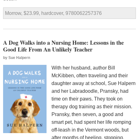
Morrow, $23.99, hardcover, 9780062257376
A Dog Walks into a Nursing Home: Lessons in the
Good Life From An Unlikely Teacher
by
Sue Halpern
With her husband, author Bill
McKibben, often traveling and their
daughter away at school, Sue Halpern
and her Labradoodle, Pransky, had
time on their paws. They took on
therapy dog training as their mission.
Pransky, then seven, a good and
smart pet, had spent her life romping
off-leash in the Vermont woods, but
after months of heeling, stopping,