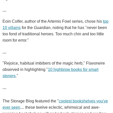
---
Eoin Colfer, author of the Artemis Fowl series, chose his
top
10 villains
for the
Guardian
, noting that he has "never been
too fond of traditional heroes. Too much chin and too little
room for error."
---
"Rejoice, habitual imbibers of the magic herb," Flavorwire
observed in highlighting "
10 highbrow books for smart
stoners
."
---
The Storage Blog featured the "
coolest bookshelves you've
ever seen
.... these twelve eclectic, whimsical and awe-