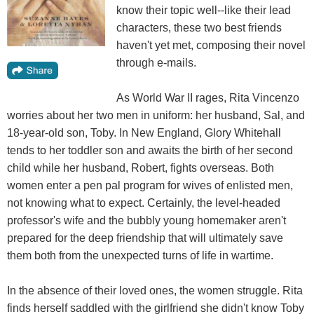
know their topic well--like their lead
characters, these two best friends
haven't yet met, composing their novel
through e-mails.
As World War II rages, Rita Vincenzo
worries about her two men in uniform: her husband, Sal, and
18-year-old son, Toby. In New England, Glory Whitehall
tends to her toddler son and awaits the birth of her second
child while her husband, Robert, fights overseas. Both
women enter a pen pal program for wives of enlisted men,
not knowing what to expect. Certainly, the level-headed
professor's wife and the bubbly young homemaker aren't
prepared for the deep friendship that will ultimately save
them both from the unexpected turns of life in wartime.
In the absence of their loved ones, the women struggle. Rita
finds herself saddled with the girlfriend she didn't know Toby