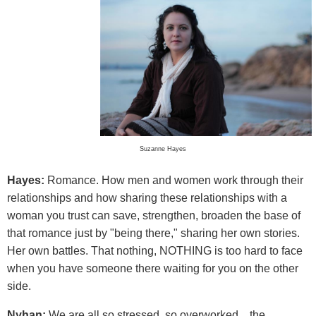
Suzanne Hayes
Hayes:
Romance. How men and women work through their
relationships and how sharing these relationships with a
woman you trust can save, strengthen, broaden the base of
that romance just by "being there," sharing her own stories.
Her own battles. That nothing, NOTHING is too hard to face
when you have someone there waiting for you on the other
side.
Nyhan:
We are all so stressed, so overworked... the