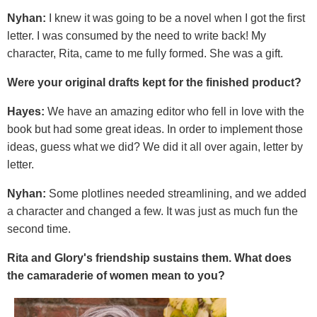
Nyhan:
I knew it was going to be a novel when I got the first
letter. I was consumed by the need to write back! My
character, Rita, came to me fully formed. She was a gift.
Were your original drafts kept for the finished product?
Hayes:
We have an amazing editor who fell in love with the
book but had some great ideas. In order to implement those
ideas, guess what we did? We did it all over again, letter by
letter.
Nyhan:
Some plotlines needed streamlining, and we added
a character and changed a few. It was just as much fun the
second time.
Rita and Glory's friendship sustains them. What does
the camaraderie of women mean to you?