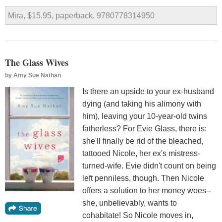
Mira, $15.95, paperback, 9780778314950
The Glass Wives
by
Amy Sue Nathan
Is there an upside to your ex-husband
dying (and taking his alimony with
him), leaving your 10-year-old twins
fatherless? For Evie Glass, there is:
she'll finally be rid of the bleached,
tattooed Nicole, her ex's mistress-
turned-wife. Evie didn't count on being
left penniless, though. Then Nicole
offers a solution to her money woes--
she, unbelievably, wants to
cohabitate! So Nicole moves in,