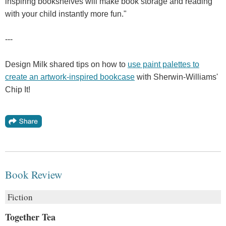
inspiring bookshelves will make book storage and reading
with your child instantly more fun."
---
Design Milk shared tips on how to
use paint palettes to
create an artwork-inspired bookcase
with Sherwin-Williams'
Chip It!
Book Review
Fiction
Together Tea