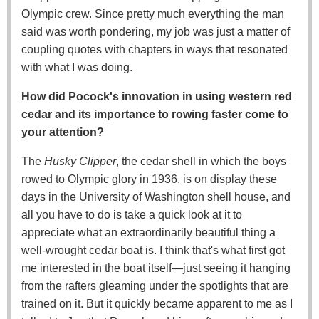
Olympic crew. Since pretty much everything the man
said was worth pondering, my job was just a matter of
coupling quotes with chapters in ways that resonated
with what I was doing.
How did Pocock's innovation in using western red
cedar and its importance to rowing faster come to
your attention?
The
Husky Clipper
, the cedar shell in which the boys
rowed to Olympic glory in 1936, is on display these
days in the University of Washington shell house, and
all you have to do is take a quick look at it to
appreciate what an extraordinarily beautiful thing a
well-wrought cedar boat is. I think that's what first got
me interested in the boat itself—just seeing it hanging
from the rafters gleaming under the spotlights that are
trained on it. But it quickly became apparent to me as I