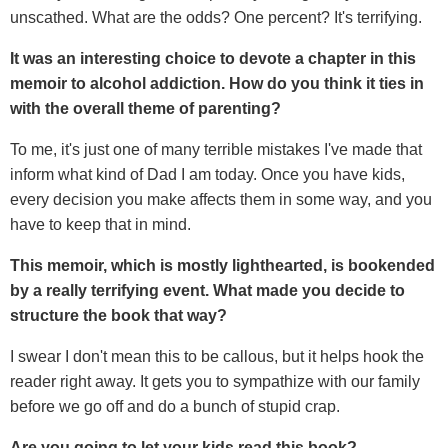
unscathed. What are the odds? One percent? It's terrifying.
It was an interesting choice to devote a chapter in this
memoir to alcohol addiction. How do you think it ties in
with the overall theme of parenting?
To me, it's just one of many terrible mistakes I've made that
inform what kind of Dad I am today. Once you have kids,
every decision you make affects them in some way, and you
have to keep that in mind.
This memoir, which is mostly lighthearted, is bookended
by a really terrifying event. What made you decide to
structure the book that way?
I swear I don't mean this to be callous, but it helps hook the
reader right away. It gets you to sympathize with our family
before we go off and do a bunch of stupid crap.
Are you going to let your kids read this book?