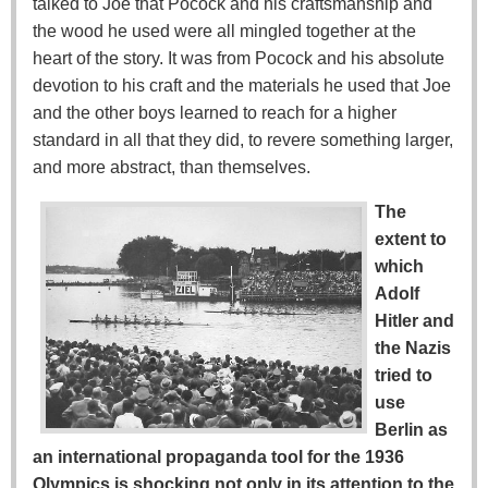
talked to Joe that Pocock and his craftsmanship and
the wood he used were all mingled together at the
heart of the story. It was from Pocock and his absolute
devotion to his craft and the materials he used that Joe
and the other boys learned to reach for a higher
standard in all that they did, to revere something larger,
and more abstract, than themselves.
The
extent to
which
Adolf
Hitler and
the Nazis
tried to
use
Berlin as
an international propaganda tool for the 1936
Olympics is shocking not only in its attention to the