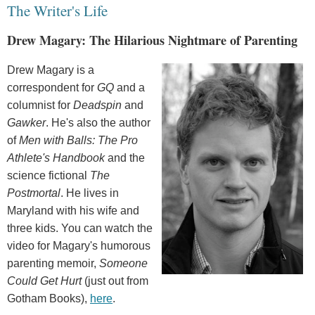
The Writer's Life
Drew Magary: The Hilarious Nightmare of Parenting
Drew Magary is a
correspondent for
GQ
and a
columnist for
Deadspin
and
Gawker
. He's also the author
of
Men with Balls: The Pro
Athlete's Handbook
and the
science fictional
The
Postmortal
. He lives in
Maryland with his wife and
three kids. You can watch the
video for Magary's humorous
parenting memoir,
Someone
Could Get Hurt
(just out from
Gotham Books),
here
.