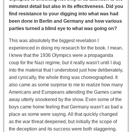
minutest detail but also in its effectiveness. Did you
find resistance to your digging into what was had
been done in Berlin and Germany and how various
parties turned a blind eye to what was going on?
This was absolutely the biggest revelation I
experienced in doing my research for the book. I mean,
I knew that the 1936 Olympics were a propaganda
coup for the Nazi regime, but it really wasn't until I dug
into the material that I understood just how deliberately,
and cynically, the whole thing was choreographed. It
also came as some surprise to me to realize how many
Americans and Europeans attending the Games came
away utterly snookered by the show. Even some of the
boys came home feeling that Germany wasn't as bad a
place as some were saying. All that quickly changed
as the war threat deepened, but initially the scope of
the deception and its success were both staggering.