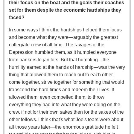
their focus on the boat and the goals their coaches
set for them despite the economic hardships they
faced?
In some ways I think the hardships helped them focus
and become what they were—arguably the greatest
collegiate crew of all time. The ravages of the
Depression humbled them, as it humbled everyone
from bankers to janitors. But that humbling—the
humility earned at the hands of hardship—was the very
thing that allowed them to reach out to each other,
come together, strive together for something that would
transcend the hard times and redeem their lives. It
allowed them, even compelled them, to throw
everything they had into what they were doing on the
crew, if not for their own sakes then for the sakes of the
other fellows. I think that's what Joe's tears were about
all those years later—the enormous gratitude he felt