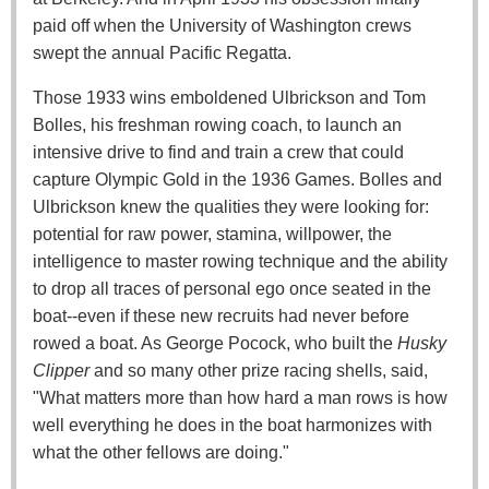
paid off when the University of Washington crews
swept the annual Pacific Regatta.
Those 1933 wins emboldened Ulbrickson and Tom
Bolles, his freshman rowing coach, to launch an
intensive drive to find and train a crew that could
capture Olympic Gold in the 1936 Games. Bolles and
Ulbrickson knew the qualities they were looking for:
potential for raw power, stamina, willpower, the
intelligence to master rowing technique and the ability
to drop all traces of personal ego once seated in the
boat--even if these new recruits had never before
rowed a boat. As George Pocock, who built the
Husky
Clipper
and so many other prize racing shells, said,
"What matters more than how hard a man rows is how
well everything he does in the boat harmonizes with
what the other fellows are doing."