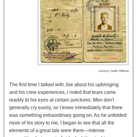
courtesy Judith Willman
The first time I talked with Joe about his upbringing
and his crew experiences, I noted that tears came
readily to his eyes at certain junctures. Men don't
generally cry easily, so I knew immediately that there
was something extraordinary going on. As he unfolded
more of his story to me, I began to see that all the
elements of a great tale were there—intense