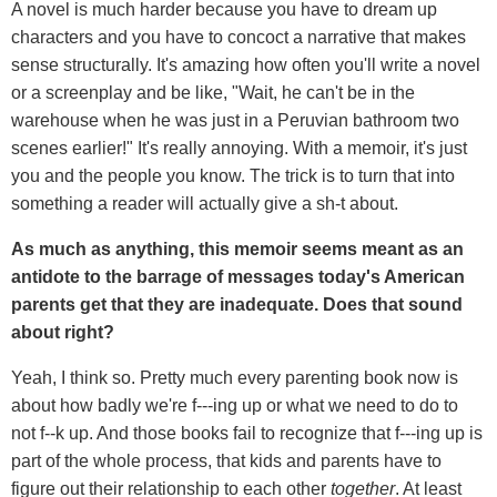
A novel is much harder because you have to dream up
characters and you have to concoct a narrative that makes
sense structurally. It's amazing how often you'll write a novel
or a screenplay and be like, "Wait, he can't be in the
warehouse when he was just in a Peruvian bathroom two
scenes earlier!" It's really annoying. With a memoir, it's just
you and the people you know. The trick is to turn that into
something a reader will actually give a sh-t about.
As much as anything, this memoir seems meant as an
antidote to the barrage of messages today's American
parents get that they are inadequate. Does that sound
about right?
Yeah, I think so. Pretty much every parenting book now is
about how badly we're f---ing up or what we need to do to
not f--k up. And those books fail to recognize that f---ing up is
part of the whole process, that kids and parents have to
figure out their relationship to each other
together
. At least