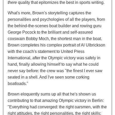
there
quality that epitomizes the best in sports writing.
What's more, Brown's storytelling captures the
personalities and psychologies of all the players, from
the behind-the-scenes boat builder and rowing guru
George Pocock to the brilliant and self-assured
coxswain Bobby Moch, the shortest man in the boat.
Brown completes his complex portrait of Al Ulbrickson
with the coach's statement to United Press
International, after the Olympic victory was safely in
hand, finally allowing himself to say what he could
never say before: the crew was "the finest I ever saw
seated in a shell. And I've seen some corking
boatloads."
Brown eloquently sums up all that he's shown us
contributing to that amazing Olympic victory in Berlin:
"Everything had converged: the right oarsmen, with the
right attitudes, the right personalities, the right skills;