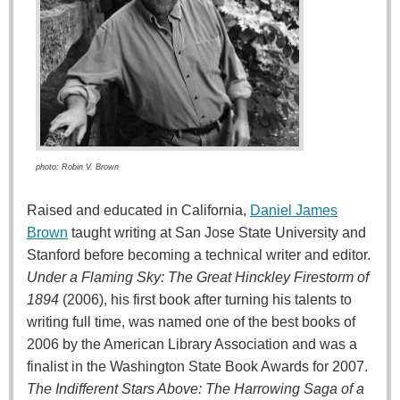
photo: Robin V. Brown
Raised and educated in California,
Daniel James
Brown
taught writing at San Jose State University and
Stanford before becoming a technical writer and editor.
Under a Flaming Sky: The Great Hinckley Firestorm of
1894
(2006), his first book after turning his talents to
writing full time, was named one of the best books of
2006 by the American Library Association and was a
finalist in the Washington State Book Awards for 2007.
The Indifferent Stars Above: The Harrowing Saga of a