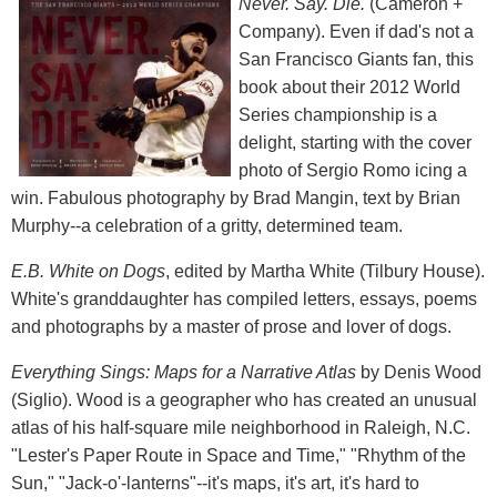
Never. Say. Die.
(Cameron +
Company). Even if dad's not a
San Francisco Giants fan, this
book about their 2012 World
Series championship is a
delight, starting with the cover
photo of Sergio Romo icing a
win. Fabulous photography by Brad Mangin, text by Brian
Murphy--a celebration of a gritty, determined team.
E.B. White on Dogs
, edited by Martha White (Tilbury House).
White's granddaughter has compiled letters, essays, poems
and photographs by a master of prose and lover of dogs.
Everything Sings: Maps for a Narrative Atlas
by Denis Wood
(Siglio). Wood is a geographer who has created an unusual
atlas of his half-square mile neighborhood in Raleigh, N.C.
"Lester's Paper Route in Space and Time," "Rhythm of the
Sun," "Jack-o'-lanterns"--it's maps, it's art, it's hard to