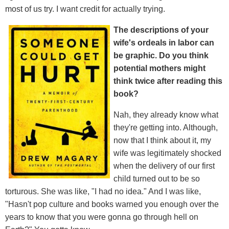
most of us try. I want credit for actually trying.
The descriptions of your
wife's ordeals in labor can
be graphic. Do you think
potential mothers might
think twice after reading this
book?
Nah, they already know what
they're getting into. Although,
now that I think about it, my
wife was legitimately shocked
when the delivery of our first
child turned out to be so
torturous. She was like, "I had no idea." And I was like,
"Hasn't pop culture and books warned you enough over the
years to know that you were gonna go through hell on