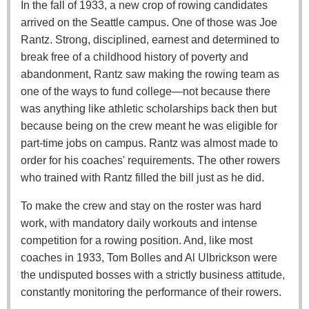
In the fall of 1933, a new crop of rowing candidates
arrived on the Seattle campus. One of those was Joe
Rantz. Strong, disciplined, earnest and determined to
break free of a childhood history of poverty and
abandonment, Rantz saw making the rowing team as
one of the ways to fund college—not because there
was anything like athletic scholarships back then but
because being on the crew meant he was eligible for
part-time jobs on campus. Rantz was almost made to
order for his coaches' requirements. The other rowers
who trained with Rantz filled the bill just as he did.
To make the crew and stay on the roster was hard
work, with mandatory daily workouts and intense
competition for a rowing position. And, like most
coaches in 1933, Tom Bolles and Al Ulbrickson were
the undisputed bosses with a strictly business attitude,
constantly monitoring the performance of their rowers.