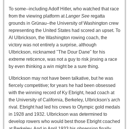
To some--including Adolf Hitler, who watched that race
from the viewing platform at
Langer See
regatta
grounds in Grünau--the University of Washington crew
representing the United States had scored an upset. To
Al Ulbrickson, the Washington rowing coach, the
victory was not entirely a surprise, although
Ulbrickson, nicknamed "The Dour Dane" for his
extreme reticence, was not a guy to risk jinxing a race
by even thinking a win might be a sure thing.
Ulbrickson may not have been talkative, but he was
fiercely competitive; for years he had been obsessed
with the winning record of Ky Ebright, head coach at
the University of California, Berkeley, Ulbrickson's arch
rival. Ebright had led his crews to Olympic gold medals
in 1928 and 1932. Ulbrickson was determined to
develop rowers who would best those Ebright coached
at Berkeley. And in April 1933 his obsession finally