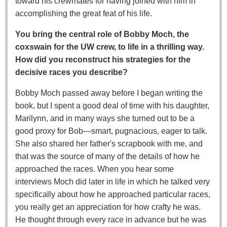
toward his crewmates for having joined with him in
accomplishing the great feat of his life.
You bring the central role of Bobby Moch, the
coxswain for the UW crew, to life in a thrilling way.
How did you reconstruct his strategies for the
decisive races you describe?
Bobby Moch passed away before I began writing the
book, but I spent a good deal of time with his daughter,
Marilynn, and in many ways she turned out to be a
good proxy for Bob—smart, pugnacious, eager to talk.
She also shared her father's scrapbook with me, and
that was the source of many of the details of how he
approached the races. When you hear some
interviews Moch did later in life in which he talked very
specifically about how he approached particular races,
you really get an appreciation for how crafty he was.
He thought through every race in advance but he was