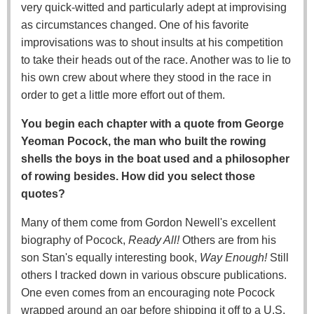
very quick-witted and particularly adept at improvising
as circumstances changed. One of his favorite
improvisations was to shout insults at his competition
to take their heads out of the race. Another was to lie to
his own crew about where they stood in the race in
order to get a little more effort out of them.
You begin each chapter with a quote from George
Yeoman Pocock, the man who built the rowing
shells the boys in the boat used and a philosopher
of rowing besides. How did you select those
quotes?
Many of them come from Gordon Newell's excellent
biography of Pocock,
Ready All!
Others are from his
son Stan's equally interesting book,
Way Enough!
Still
others I tracked down in various obscure publications.
One even comes from an encouraging note Pocock
wrapped around an oar before shipping it off to a U.S.