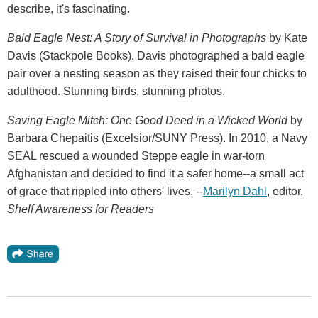
describe, it's fascinating.
Bald Eagle Nest: A Story of Survival in Photographs
by Kate
Davis (Stackpole Books). Davis photographed a bald eagle
pair over a nesting season as they raised their four chicks to
adulthood. Stunning birds, stunning photos.
Saving Eagle Mitch: One Good Deed in a Wicked World
by
Barbara Chepaitis (Excelsior/SUNY Press). In 2010, a Navy
SEAL rescued a wounded Steppe eagle in war-torn
Afghanistan and decided to find it a safer home--a small act
of grace that rippled into others' lives. --
Marilyn Dahl
, editor,
Shelf Awareness for Readers