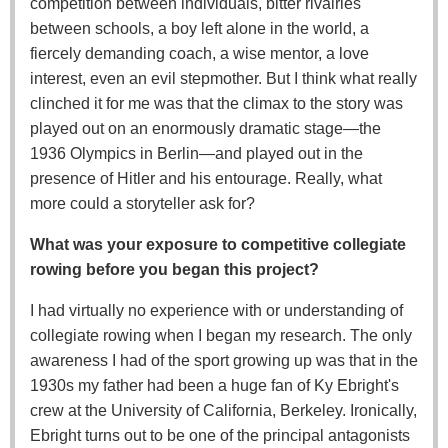
competition between individuals, bitter rivalries
between schools, a boy left alone in the world, a
fiercely demanding coach, a wise mentor, a love
interest, even an evil stepmother. But I think what really
clinched it for me was that the climax to the story was
played out on an enormously dramatic stage—the
1936 Olympics in Berlin—and played out in the
presence of Hitler and his entourage. Really, what
more could a storyteller ask for?
What was your exposure to competitive collegiate
rowing before you began this project?
I had virtually no experience with or understanding of
collegiate rowing when I began my research. The only
awareness I had of the sport growing up was that in the
1930s my father had been a huge fan of Ky Ebright's
crew at the University of California, Berkeley. Ironically,
Ebright turns out to be one of the principal antagonists