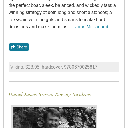
the perfect boat, sleek, balanced, and wickedly fast; a
winning strategy at both long and short distances; a
coxswain with the guts and smarts to make hard
decisions and make them fast." --
John McFarland
Viking, $28.95, hardcover, 9780670025817
Daniel James Brown: Rowing Rivalries