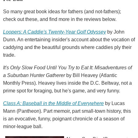
So many great book ideas for fathers (and not-fathers);
check out these, and find more in the reviews below.
Loopers: A Caddie's Twenty-Year Golf Odyssey
by John
Dunn. An entertaining insider's account about the vocation of
caddying and the beautiful grounds where caddies ply their
trade.
It's Only Slow Food Until You Try to Eat It
:
Misadventures of
a Suburban Hunter Gatherer
by Bill Heavey (Atlantic
Monthly Press). Heavey lives inside the D.C. Beltway, not a
prime spot for foraging, but he's game, and very funny.
Class A: Baseball in the Middle of Everywhere
by Lucas
Mann (Pantheon). Part memoir, part small-town history, this
is an evocative, funny, poignant chronicle of a season of
minor-league ball.