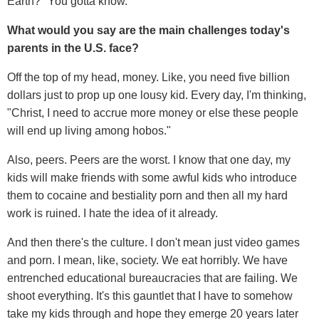
Earth?" You gotta know.
What would you say are the main challenges today's
parents in the U.S. face?
Off the top of my head, money. Like, you need five billion
dollars just to prop up one lousy kid. Every day, I'm thinking,
"Christ, I need to accrue more money or else these people
will end up living among hobos."
Also, peers. Peers are the worst. I know that one day, my
kids will make friends with some awful kids who introduce
them to cocaine and bestiality porn and then all my hard
work is ruined. I hate the idea of it already.
And then there's the culture. I don't mean just video games
and porn. I mean, like, society. We eat horribly. We have
entrenched educational bureaucracies that are failing. We
shoot everything. It's this gauntlet that I have to somehow
take my kids through and hope they emerge 20 years later