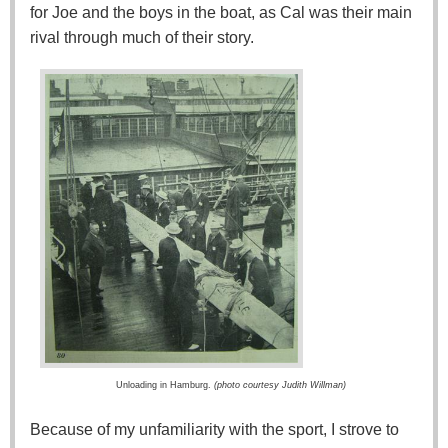
for Joe and the boys in the boat, as Cal was their main
rival through much of their story.
Unloading in Hamburg.
(photo courtesy Judith Willman)
Because of my unfamiliarity with the sport, I strove to