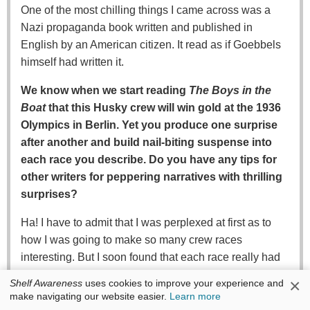
One of the most chilling things I came across was a
Nazi propaganda book written and published in
English by an American citizen. It read as if Goebbels
himself had written it.
We know when we start reading
The Boys in the
Boat
that this Husky crew will win gold at the 1936
Olympics in Berlin. Yet you produce one surprise
after another and build nail-biting suspense into
each race you describe. Do you have any tips for
other writers for peppering narratives with thrilling
surprises?
Ha! I have to admit that I was perplexed at first as to
how I was going to make so many crew races
interesting. But I soon found that each race really had
its own rhythm, its own set of constraints, its own
×
Shelf Awareness
uses cookies to improve your experience and
inherent drama. That said, I think one thing that helped
make navigating our website easier.
Learn more
was slowing time down and looking at each moment of