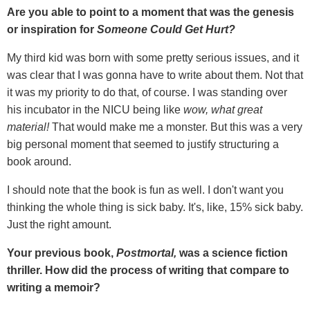
Are you able to point to a moment that was the genesis
or inspiration for
Someone Could Get Hurt?
My third kid was born with some pretty serious issues, and it
was clear that I was gonna have to write about them. Not that
it was my priority to do that, of course. I was standing over
his incubator in the NICU being like
wow, what great
material!
That would make me a monster. But this was a very
big personal moment that seemed to justify structuring a
book around.
I should note that the book is fun as well. I don't want you
thinking the whole thing is sick baby. It's, like, 15% sick baby.
Just the right amount.
Your previous book,
Postmortal,
was a science fiction
thriller. How did the process of writing that compare to
writing a memoir?