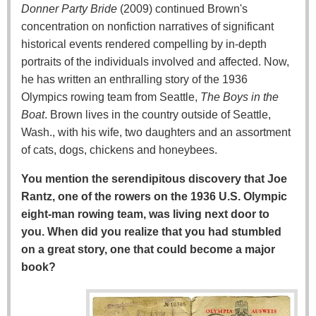
Donner Party Bride
(2009) continued Brown's
concentration on nonfiction narratives of significant
historical events rendered compelling by in-depth
portraits of the individuals involved and affected. Now,
he has written an enthralling story of the 1936
Olympics rowing team from Seattle,
The Boys in the
Boat
. Brown lives in the country outside of Seattle,
Wash., with his wife, two daughters and an assortment
of cats, dogs, chickens and honeybees.
You mention the serendipitous discovery that Joe
Rantz, one of the rowers on the 1936 U.S. Olympic
eight-man rowing team, was living next door to
you. When did you realize that you had stumbled
on a great story, one that could become a major
book?