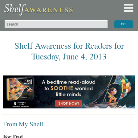
Shelf Awareness for Readers for
Tuesday, June 4, 2013
From My Shelf
For Dad