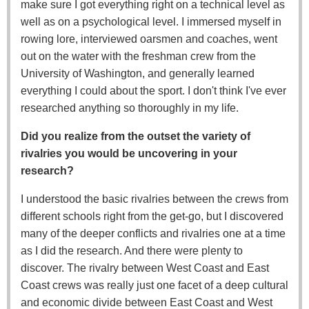
make sure I got everything right on a technical level as
well as on a psychological level. I immersed myself in
rowing lore, interviewed oarsmen and coaches, went
out on the water with the freshman crew from the
University of Washington, and generally learned
everything I could about the sport. I don't think I've ever
researched anything so thoroughly in my life.
Did you realize from the outset the variety of
rivalries you would be uncovering in your
research?
I understood the basic rivalries between the crews from
different schools right from the get-go, but I discovered
many of the deeper conflicts and rivalries one at a time
as I did the research. And there were plenty to
discover. The rivalry between West Coast and East
Coast crews was really just one facet of a deep cultural
and economic divide between East Coast and West