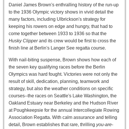
Daniel James Brown's enthralling history of the run-up
to the 1936 Olympic victory shows in vivid detail the
many factors, including Ulbrickson's strategy for
keeping his rowers on edge and hungry, that had to
come together between 1933 to 1936 so that the
Husky Clipper
and its crew would be first to cross the
finish line at Berlin's Langer See regatta course.
With nail-biting suspense, Brown shows how each of
the seven key qualifying races before the Berlin
Olympics was hard fought. Victories were not only the
result of skill, dedication, planning, teamwork and
strategy, but also the weather conditions on specific
courses--the races on Seattle's Lake Washington, the
Oakland Estuary near Berkeley and the Hudson River
at Poughkeepsie for the annual Intercollegiate Rowing
Association Regatta. With calm assurance and telling
detail, Brown establishes that rare, thrilling
you-are-