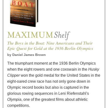
The Boys in the Boat: Nine Americans and Their
Epic Quest for Gold at the 1936 Berlin Olympics
by
Daniel James Brown
The triumphant moment at the 1936 Berlin Olympics
when the eight rowers and one coxswain in the
Husky
Clipper
won the gold medal for the United States in the
eight-oared crew race has not only gone down in
Olympic record books but also is captured in the
glorious rowing sequences in Leni Riefenstahl's
Olympia
, one of the greatest films about athletic
competitions.