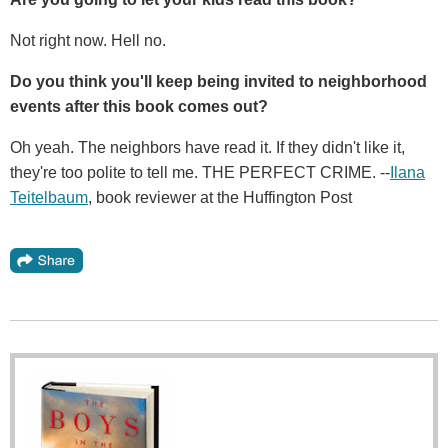
Not right now. Hell no.
Do you think you'll keep being invited to neighborhood
events after this book comes out?
Oh yeah. The neighbors have read it. If they didn't like it,
they're too polite to tell me. THE PERFECT CRIME. --
Ilana
Teitelbaum
, book reviewer at the Huffington Post