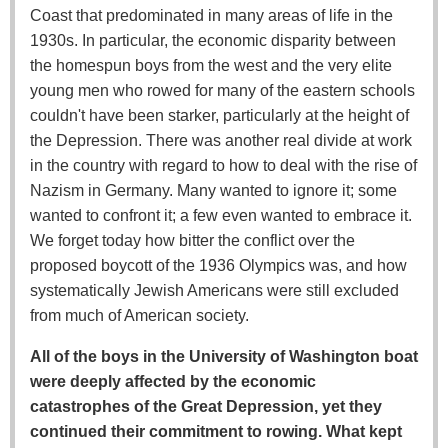
Coast that predominated in many areas of life in the
1930s. In particular, the economic disparity between
the homespun boys from the west and the very elite
young men who rowed for many of the eastern schools
couldn't have been starker, particularly at the height of
the Depression. There was another real divide at work
in the country with regard to how to deal with the rise of
Nazism in Germany. Many wanted to ignore it; some
wanted to confront it; a few even wanted to embrace it.
We forget today how bitter the conflict over the
proposed boycott of the 1936 Olympics was, and how
systematically Jewish Americans were still excluded
from much of American society.
All of the boys in the University of Washington boat
were deeply affected by the economic
catastrophes of the Great Depression, yet they
continued their commitment to rowing. What kept