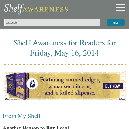
Shelf Awareness for Readers for
Friday, May 16, 2014
From My Shelf
Another Reason to Buy Local