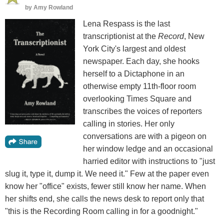
by
Amy Rowland
Lena Respass is the last
transcriptionist at the
Record
, New
York City's largest and oldest
newspaper. Each day, she hooks
herself to a Dictaphone in an
otherwise empty 11th-floor room
overlooking Times Square and
transcribes the voices of reporters
calling in stories. Her only
conversations are with a pigeon on
her window ledge and an occasional
harried editor with instructions to "just
slug it, type it, dump it. We need it." Few at the paper even
know her "office" exists, fewer still know her name. When
her shifts end, she calls the news desk to report only that
"this is the Recording Room calling in for a goodnight."