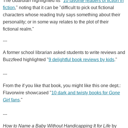
The
Guardian
highlighted its "
10 favorite readers of fiction in
fiction
," noting that it can be "difficult to pick out fictional
characters whose reading truly says something about their
personality; or in some way relates to the plot of their
fictional realm."
---
A former school librarian asked students to write reviews and
Buzzfeed highlighted "
9 delightful book reviews by kids
."
---
From the if you like that book, you might like this one dept.:
Flavorwire showcased "
10 dark and twisty books for
Gone
Girl
fans
."
---
How to Name a Baby Without Handicapping It for Life
by