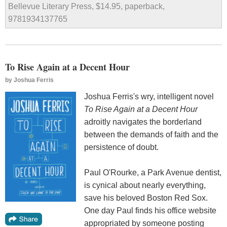
Bellevue Literary Press, $14.95, paperback,
9781934137765
To Rise Again at a Decent Hour
by
Joshua Ferris
Joshua Ferris's wry, intelligent novel
To Rise Again at a Decent Hour
adroitly navigates the borderland
between the demands of faith and the
persistence of doubt.
Paul O'Rourke, a Park Avenue dentist,
is cynical about nearly everything,
save his beloved Boston Red Sox.
One day Paul finds his office website
appropriated by someone posting