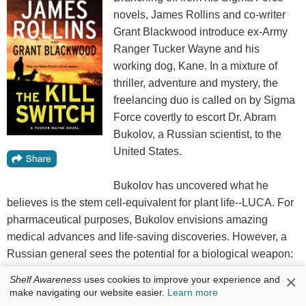
novels, James Rollins and co-writer
Grant Blackwood introduce ex-Army
Ranger Tucker Wayne and his
working dog, Kane. In a mixture of
thriller, adventure and mystery, the
freelancing duo is called on by Sigma
Force covertly to escort Dr. Abram
Bukolov, a Russian scientist, to the
United States.
Bukolov has uncovered what he
believes is the stem cell-equivalent for plant life--LUCA. For
pharmaceutical purposes, Bukolov envisions amazing
medical advances and life-saving discoveries. However, a
Russian general sees the potential for a biological weapon:
"It could wipe out the country's entire agricultural industry,
×
Shelf Awareness
uses cookies to improve your experience and
devastating the land without a single shot being fired."
make navigating our website easier.
Learn more