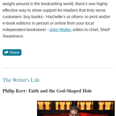
weight around in the bookselling world, there's one highly
effective way to show support for retailers that truly serve
customers: buy books-- Hachette's or others--in print and/or
e-book editions in person or online from your local
independent bookstore! --
John Mutter
, editor-in-chief,
Shelf
Awareness
The Writer's Life
Philip Kerr: Faith and the God-Shaped Hole