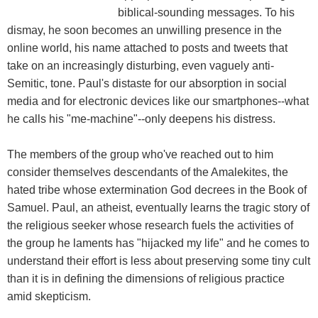
biblical-sounding messages. To his
dismay, he soon becomes an unwilling presence in the
online world, his name attached to posts and tweets that
take on an increasingly disturbing, even vaguely anti-
Semitic, tone. Paul's distaste for our absorption in social
media and for electronic devices like our smartphones--what
he calls his "me-machine"--only deepens his distress.
The members of the group who've reached out to him
consider themselves descendants of the Amalekites, the
hated tribe whose extermination God decrees in the Book of
Samuel. Paul, an atheist, eventually learns the tragic story of
the religious seeker whose research fuels the activities of
the group he laments has "hijacked my life" and he comes to
understand their effort is less about preserving some tiny cult
than it is in defining the dimensions of religious practice
amid skepticism.