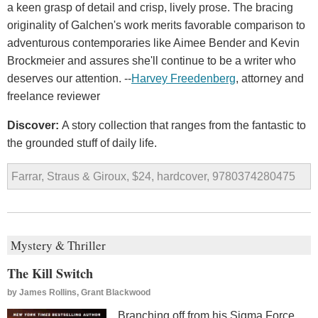
a keen grasp of detail and crisp, lively prose. The bracing
originality of Galchen's work merits favorable comparison to
adventurous contemporaries like Aimee Bender and Kevin
Brockmeier and assures she'll continue to be a writer who
deserves our attention. --
Harvey Freedenberg
, attorney and
freelance reviewer
Discover:
A story collection that ranges from the fantastic to
the grounded stuff of daily life.
Farrar, Straus & Giroux, $24, hardcover, 9780374280475
Mystery & Thriller
The Kill Switch
by
James Rollins, Grant Blackwood
Branching off from his Sigma Force