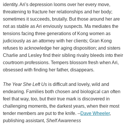
identity. Ari's depression looms over her every move,
threatening to fracture her relationships and her body;
sometimes it succeeds, brutally. But those around her are
not as stable as Ari enviously suspects. Ma mediates the
tensions facing three generations of Kong women as
judiciously as an attorney with her clients; Gran Kong
refuses to acknowledge her aging disposition; and sisters
Charlie and Lesley find their sibling rivalry bleeds into their
courtroom professions. Tempers blossom fresh when Ari,
obsessed with finding her father, disappears.
The Year She Left Us
is difficult and lovely, wild and
endearing. Families both chosen and biological can often
feel that way, too, but their true mark is discovered in
challenging moments, the darkest years, when their most
tender members are put to the knife. --
Dave Wheeler
,
publishing assistant,
Shelf Awareness