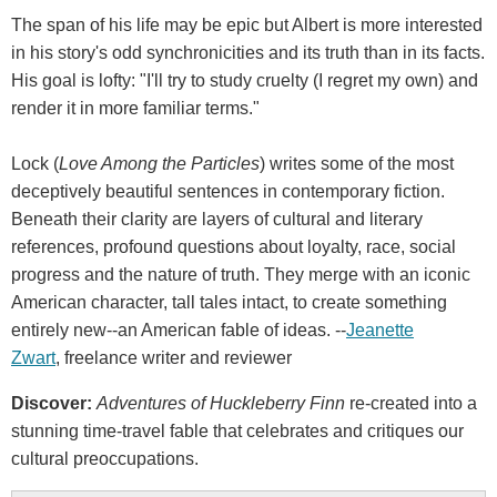
The span of his life may be epic but Albert is more interested
in his story's odd synchronicities and its truth than in its facts.
His goal is lofty: "I'll try to study cruelty (I regret my own) and
render it in more familiar terms."
Lock (
Love Among the Particles
) writes some of the most
deceptively beautiful sentences in contemporary fiction.
Beneath their clarity are layers of cultural and literary
references, profound questions about loyalty, race, social
progress and the nature of truth. They merge with an iconic
American character, tall tales intact, to create something
entirely new--an American fable of ideas. --
Jeanette
Zwart
, freelance writer and reviewer
Discover:
Adventures of Huckleberry Finn
re-created into a
stunning time-travel fable that celebrates and critiques our
cultural preoccupations.