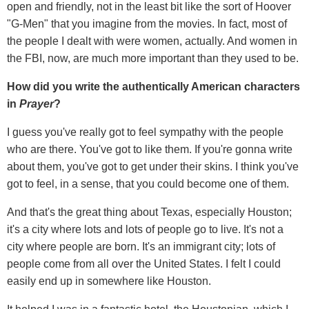
open and friendly, not in the least bit like the sort of Hoover
"G-Men" that you imagine from the movies. In fact, most of
the people I dealt with were women, actually. And women in
the FBI, now, are much more important than they used to be.
How did you write the authentically American characters
in
Prayer
?
I guess you've really got to feel sympathy with the people
who are there. You've got to like them. If you're gonna write
about them, you've got to get under their skins. I think you've
got to feel, in a sense, that you could become one of them.
And that's the great thing about Texas, especially Houston;
it's a city where lots and lots of people go to live. It's not a
city where people are born. It's an immigrant city; lots of
people come from all over the United States. I felt I could
easily end up in somewhere like Houston.