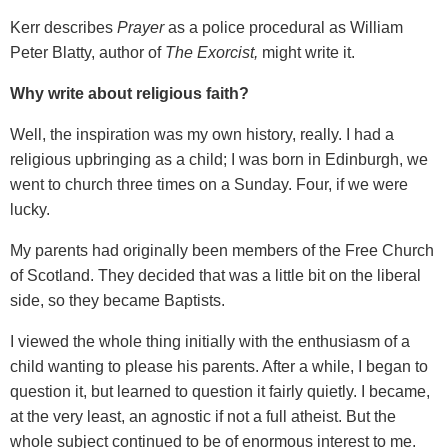
Kerr describes
Prayer
as a police procedural as William
Peter Blatty, author of
The Exorcist,
might write it.
Why write about religious faith?
Well, the inspiration was my own history, really. I had a
religious upbringing as a child; I was born in Edinburgh, we
went to church three times on a Sunday. Four, if we were
lucky.
My parents had originally been members of the Free Church
of Scotland. They decided that was a little bit on the liberal
side, so they became Baptists.
I viewed the whole thing initially with the enthusiasm of a
child wanting to please his parents. After a while, I began to
question it, but learned to question it fairly quietly. I became,
at the very least, an agnostic if not a full atheist. But the
whole subject continued to be of enormous interest to me.