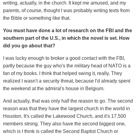
writing, actually, in the church. It kept me amused, and my
parents, of course, thought I was probably writing texts from
the Bible or something like that.
You must have done a lot of research on the FBI and the
southern part of the U.S., in which the novel is set. How
did you go about that?
I was lucky enough to broker a good contact with the FBI,
partly because the guy who's the military head of NATO is a
fan of my books. I think that helped swing it, really. They
realized I wasn't a security threat, because I'd already spent
the weekend at the admiral's house in Belgium.
And actually, that was only half the reason to go. The second
reason was that they have the largest church in the world in
Houston. It's called the Lakewood Church, and it's 17,500
members strong. They also have the second biggest one,
which is I think is called the Second Baptist Church or