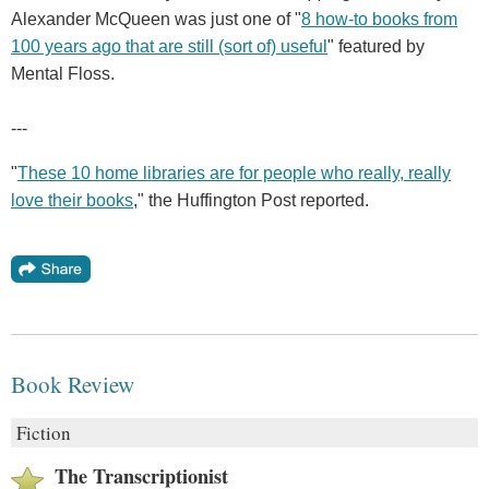
Alexander McQueen was just one of "
8 how-to books from
100 years ago that are still (sort of) useful
" featured by
Mental Floss.
---
"
These 10 home libraries are for people who really, really
love their books
," the Huffington Post reported.
Book Review
Fiction
The Transcriptionist