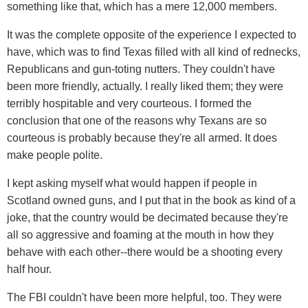
something like that, which has a mere 12,000 members.
It was the complete opposite of the experience I expected to
have, which was to find Texas filled with all kind of rednecks,
Republicans and gun-toting nutters. They couldn't have
been more friendly, actually. I really liked them; they were
terribly hospitable and very courteous. I formed the
conclusion that one of the reasons why Texans are so
courteous is probably because they're all armed. It does
make people polite.
I kept asking myself what would happen if people in
Scotland owned guns, and I put that in the book as kind of a
joke, that the country would be decimated because they're
all so aggressive and foaming at the mouth in how they
behave with each other--there would be a shooting every
half hour.
The FBI couldn't have been more helpful, too. They were