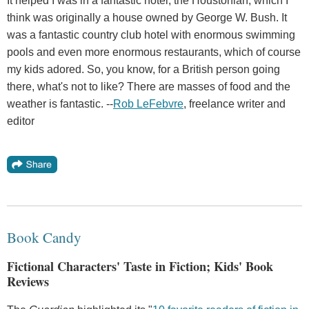
It helped I was in a fantastic hotel, the Houstonian, which I
think was originally a house owned by George W. Bush. It
was a fantastic country club hotel with enormous swimming
pools and even more enormous restaurants, which of course
my kids adored. So, you know, for a British person going
there, what's not to like? There are masses of food and the
weather is fantastic. --
Rob LeFebvre
, freelance writer and
editor
Book Candy
Fictional Characters' Taste in Fiction; Kids' Book
Reviews