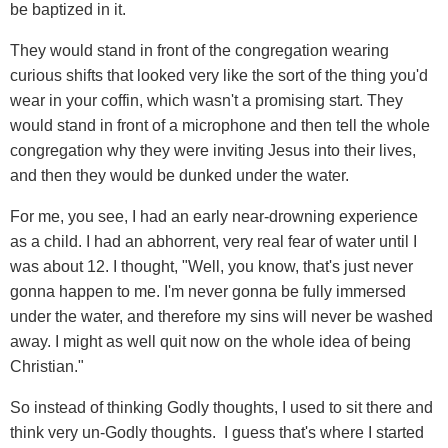
be baptized in it.
They would stand in front of the congregation wearing
curious shifts that looked very like the sort of the thing you'd
wear in your coffin, which wasn't a promising start. They
would stand in front of a microphone and then tell the whole
congregation why they were inviting Jesus into their lives,
and then they would be dunked under the water.
For me, you see, I had an early near-drowning experience
as a child. I had an abhorrent, very real fear of water until I
was about 12. I thought, "Well, you know, that's just never
gonna happen to me. I'm never gonna be fully immersed
under the water, and therefore my sins will never be washed
away. I might as well quit now on the whole idea of being
Christian."
So instead of thinking Godly thoughts, I used to sit there and
think very un-Godly thoughts. I guess that's where I started