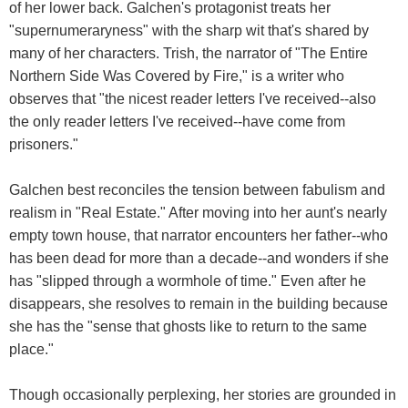
of her lower back. Galchen's protagonist treats her
"supernumeraryness" with the sharp wit that's shared by
many of her characters. Trish, the narrator of "The Entire
Northern Side Was Covered by Fire," is a writer who
observes that "the nicest reader letters I've received--also
the only reader letters I've received--have come from
prisoners."
Galchen best reconciles the tension between fabulism and
realism in "Real Estate." After moving into her aunt's nearly
empty town house, that narrator encounters her father--who
has been dead for more than a decade--and wonders if she
has "slipped through a wormhole of time." Even after he
disappears, she resolves to remain in the building because
she has the "sense that ghosts like to return to the same
place."
Though occasionally perplexing, her stories are grounded in