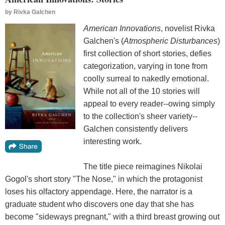
by
Rivka Galchen
American Innovations
, novelist Rivka
Galchen's (
Atmospheric Disturbances
)
first collection of short stories, defies
categorization, varying in tone from
coolly surreal to nakedly emotional.
While not all of the 10 stories will
appeal to every reader--owing simply
to the collection's sheer variety--
Galchen consistently delivers
interesting work.
The title piece reimagines Nikolai
Gogol's short story "The Nose," in which the protagonist
loses his olfactory appendage. Here, the narrator is a
graduate student who discovers one day that she has
become "sideways pregnant," with a third breast growing out