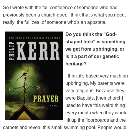
So I wrote with the full confidence of someone who had
previously been a church-goer. I think that's what you need,
really: the full zeal of someone who's an apostate.
Do you think the "God-
shaped hole" is something
we get from upbringing, or
is it a part of our genetic
heritage?
I think it's based very much on
upbringing. My parents were
very religious. Because they
were Baptists, [their church]
used to have this weird thing
every month when they would
lift up the floorboards and the
carpets and reveal this small swimming pool. People would