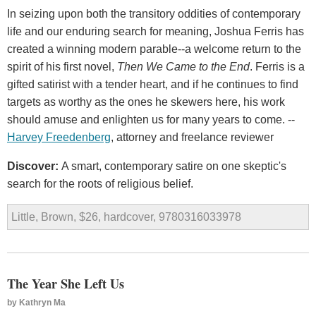
In seizing upon both the transitory oddities of contemporary
life and our enduring search for meaning, Joshua Ferris has
created a winning modern parable--a welcome return to the
spirit of his first novel,
Then We Came to the End
. Ferris is a
gifted satirist with a tender heart, and if he continues to find
targets as worthy as the ones he skewers here, his work
should amuse and enlighten us for many years to come. --
Harvey Freedenberg
, attorney and freelance reviewer
Discover:
A smart, contemporary satire on one skeptic's
search for the roots of religious belief.
Little, Brown, $26, hardcover, 9780316033978
The Year She Left Us
by
Kathryn Ma