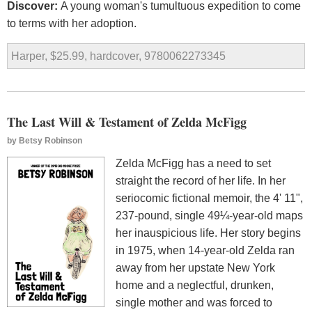
Discover:
A young woman's tumultuous expedition to come
to terms with her adoption.
Harper, $25.99, hardcover, 9780062273345
The Last Will & Testament of Zelda McFigg
by
Betsy Robinson
Zelda McFigg has a need to set
straight the record of her life. In her
seriocomic fictional memoir, the 4' 11",
237-pound, single 49¼-year-old maps
her inauspicious life. Her story begins
in 1975, when 14-year-old Zelda ran
away from her upstate New York
home and a neglectful, drunken,
single mother and was forced to