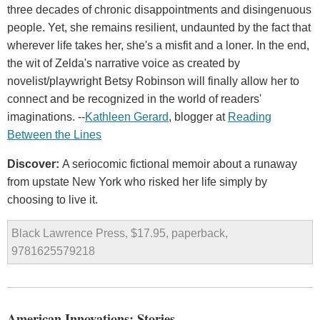
three decades of chronic disappointments and disingenuous
people. Yet, she remains resilient, undaunted by the fact that
wherever life takes her, she's a misfit and a loner. In the end,
the wit of Zelda's narrative voice as created by
novelist/playwright Betsy Robinson will finally allow her to
connect and be recognized in the world of readers'
imaginations. --
Kathleen Gerard
, blogger at
Reading
Between the Lines
Discover:
A seriocomic fictional memoir about a runaway
from upstate New York who risked her life simply by
choosing to live it.
Black Lawrence Press, $17.95, paperback,
9781625579218
American Innovations: Stories