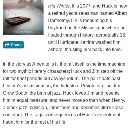
His Winter
. It is 2077, and Huck is now
a retired yacht salesman named Albert
Barthelmy. He is recounting his
boyhood on the Mississippi, where he
floated through history, perpetually 13,
until Hurricane Katrina washed him
ashore, thrusting him back into time.
In the story as Albert tells it, the raft itself is the time machine
for two mythic literary characters; Huck and Jim step off the
raft for brief periods but always return. The pair floats past
Lincoln's assassination, the Industrial Revolution, the Jim
Crow South, the birth of jazz. Huck loves Jim and resents
him in equal measure, and never more so than when Henry,
a black jazz musician, joins them and becomes Jim's close
confidant. The tragic consequences of Huck's resentment
haunt him for the rest of his life.