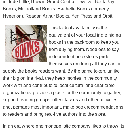
include Little, Brown, Grand Central, Twelve, Back Bay
Books, Mulholland Books, Hachette Books (formerly
Hyperion), Reagan Arthur Books, Yen Press and Orbit.
This lack of availability is the
equivalent of your local indie hiding
books in the backroom to keep you
from buying them. Needless to say,
independent bookstores pride
themselves on doing all they can to
supply the books readers want. By the same token, unlike
their big online rival, they keep monies in the community,
work with and contribute to local cultural and charitable
organizations, provide a place for the community to gather,
support reading groups, offer classes and other activities
and, perhaps most important, make book recommendations
to readers and bring real-live authors into the store.
In an era where one monopolistic company likes to throw its