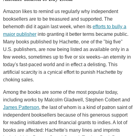
Amazon likes to remind us regularly why independent
booksellers are to be treasured and supported. The
behemoth did it again last week, when its
efforts to bully a
major publisher
into granting it better terms became public.
Many books published by Hachette, one of the "big five"
U.S. publishers, are now being listed as available only in a
few weeks, sometimes up to five or six weeks--an eternity in
today's fast-paced world and in effect a delisting. This
artificial scarcity is a cynical effort to punish Hachette by
choking sales.
Among the books are some of the most popular today,
including works by Malcolm Gladwell, Stephen Colbert and
James Patterson
, the last of whom is a kind of patron saint of
independent booksellers because of his generous support
for reading initiatives and financial grants to indies. A lot of
books are affected: Hachette's many lines and imprints