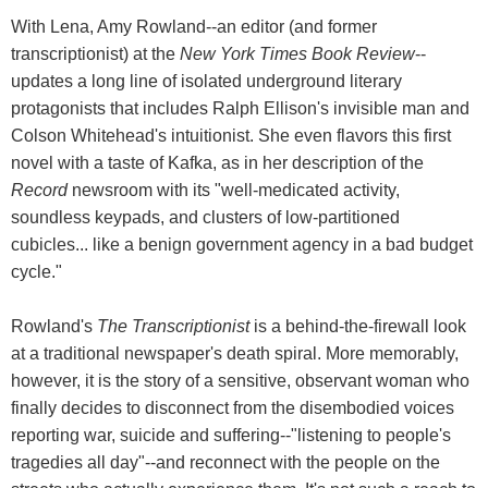
With Lena, Amy Rowland--an editor (and former
transcriptionist) at the
New York Times Book Review
--
updates a long line of isolated underground literary
protagonists that includes Ralph Ellison's invisible man and
Colson Whitehead's intuitionist. She even flavors this first
novel with a taste of Kafka, as in her description of the
Record
newsroom with its "well-medicated activity,
soundless keypads, and clusters of low-partitioned
cubicles... like a benign government agency in a bad budget
cycle."
Rowland's
The Transcriptionist
is a behind-the-firewall look
at a traditional newspaper's death spiral. More memorably,
however, it is the story of a sensitive, observant woman who
finally decides to disconnect from the disembodied voices
reporting war, suicide and suffering--"listening to people's
tragedies all day"--and reconnect with the people on the