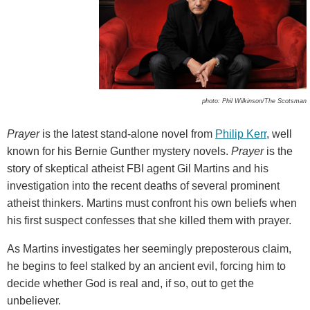
photo: Phil Wilkinson/The Scotsman
Prayer
is the latest stand-alone novel from
Philip Kerr
, well
known for his Bernie Gunther mystery novels.
Prayer
is the
story of skeptical atheist FBI agent Gil Martins and his
investigation into the recent deaths of several prominent
atheist thinkers. Martins must confront his own beliefs when
his first suspect confesses that she killed them with prayer.
As Martins investigates her seemingly preposterous claim,
he begins to feel stalked by an ancient evil, forcing him to
decide whether God is real and, if so, out to get the
unbeliever.