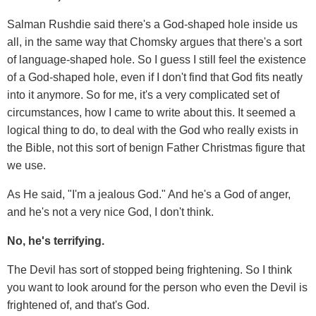
Salman Rushdie said there's a God-shaped hole inside us
all, in the same way that Chomsky argues that there's a sort
of language-shaped hole. So I guess I still feel the existence
of a God-shaped hole, even if I don't find that God fits neatly
into it anymore. So for me, it's a very complicated set of
circumstances, how I came to write about this. It seemed a
logical thing to do, to deal with the God who really exists in
the Bible, not this sort of benign Father Christmas figure that
we use.
As He said, "I'm a jealous God." And he's a God of anger,
and he's not a very nice God, I don't think.
No, he's terrifying.
The Devil has sort of stopped being frightening. So I think
you want to look around for the person who even the Devil is
frightened of, and that's God.