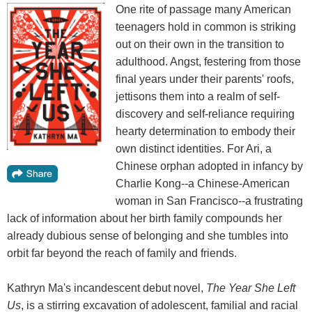
One rite of passage many American
teenagers hold in common is striking
out on their own in the transition to
adulthood. Angst, festering from those
final years under their parents' roofs,
jettisons them into a realm of self-
discovery and self-reliance requiring
hearty determination to embody their
own distinct identities. For Ari, a
Chinese orphan adopted in infancy by
Charlie Kong--a Chinese-American
woman in San Francisco--a frustrating
lack of information about her birth family compounds her
already dubious sense of belonging and she tumbles into
orbit far beyond the reach of family and friends.
Kathryn Ma's incandescent debut novel,
The Year She Left
Us
, is a stirring excavation of adolescent, familial and racial