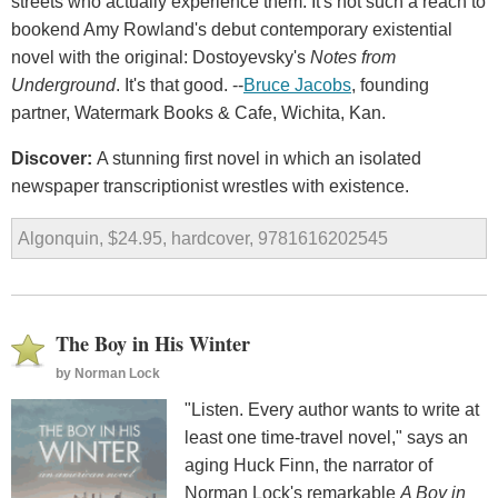
streets who actually experience them. It's not such a reach to
bookend Amy Rowland's debut contemporary existential
novel with the original: Dostoyevsky's
Notes from
Underground
. It's that good. --
Bruce Jacobs
, founding
partner, Watermark Books & Cafe, Wichita, Kan.
Discover:
A stunning first novel in which an isolated
newspaper transcriptionist wrestles with existence.
Algonquin, $24.95, hardcover, 9781616202545
The Boy in His Winter
by
Norman Lock
"Listen. Every author wants to write at
least one time-travel novel," says an
aging Huck Finn, the narrator of
Norman Lock's remarkable
A Boy in