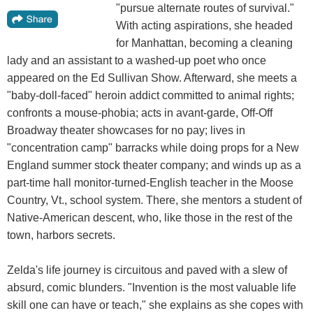
"pursue alternate routes of survival."
With acting aspirations, she headed
for Manhattan, becoming a cleaning
lady and an assistant to a washed-up poet who once
appeared on the Ed Sullivan Show. Afterward, she meets a
"baby-doll-faced" heroin addict committed to animal rights;
confronts a mouse-phobia; acts in avant-garde, Off-Off
Broadway theater showcases for no pay; lives in
"concentration camp" barracks while doing props for a New
England summer stock theater company; and winds up as a
part-time hall monitor-turned-English teacher in the Moose
Country, Vt., school system. There, she mentors a student of
Native-American descent, who, like those in the rest of the
town, harbors secrets.
Zelda's life journey is circuitous and paved with a slew of
absurd, comic blunders. "Invention is the most valuable life
skill one can have or teach," she explains as she copes with