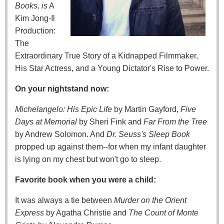
Books, is
A
Kim Jong-Il
Production:
The
Extraordinary True Story of a Kidnapped Filmmaker,
His Star Actress, and a Young Dictator's Rise to Power.
On your nightstand now:
Michelangelo: His Epic Life
by Martin Gayford,
Five
Days at Memorial
by Sheri Fink and
Far From the Tree
by Andrew Solomon. And
Dr. Seuss's Sleep Book
propped up against them--for when my infant daughter
is lying on my chest but won't go to sleep.
Favorite book when you were a child:
It was always a tie between
Murder on the Orient
Express
by Agatha Christie and
The Count of Monte