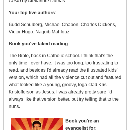
Cristo
by Alexandre Dumas.
Your top five authors:
Budd Schulberg, Michael Chabon, Charles Dickens,
Victor Hugo, Naguib Mahfouz.
Book you've faked reading:
The Bible, back in Catholic school. I think that's the
only time I ever have. It was too long, too frustrating to
read, and besides I'd already read the illustrated kids'
version, which had all the violence cut out and featured
what looked like a young, groovy, toga-clad Kris
Kristofferson as Jesus. I was already pretty sure I'd
always like that version better, but try telling that to the
nuns.
Book you're an
evangelist for: