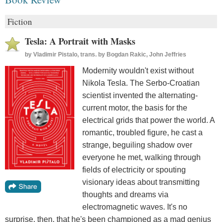
Fiction
Tesla: A Portrait with Masks
by
Vladimir Pistalo, trans. by Bogdan Rakic, John Jeffries
Modernity wouldn't exist without
Nikola Tesla. The Serbo-Croatian
scientist invented the alternating-
current motor, the basis for the
electrical grids that power the world. A
romantic, troubled figure, he cast a
strange, beguiling shadow over
everyone he met, walking through
fields of electricity or spouting
visionary ideas about transmitting
thoughts and dreams via
electromagnetic waves. It's no
surprise, then, that he's been championed as a mad genius