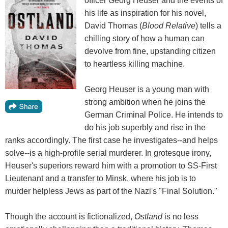
officer Georg Heuser and the events of
his life as inspiration for his novel,
David Thomas (
Blood Relative
) tells a
chilling story of how a human can
devolve from fine, upstanding citizen
to heartless killing machine.
Georg Heuser is a young man with
strong ambition when he joins the
German Criminal Police. He intends to
do his job superbly and rise in the
ranks accordingly. The first case he investigates--and helps
solve--is a high-profile serial murderer. In grotesque irony,
Heuser's superiors reward him with a promotion to SS-First
Lieutenant and a transfer to Minsk, where his job is to
murder helpless Jews as part of the Nazi's "Final Solution."
Though the account is fictionalized,
Ostland
is no less