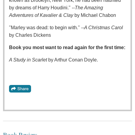
known as Brooklyn, New York, he had been haunted
by dreams of Harry Houdini."
--The Amazing
Adventures of Kavalier & Clay
by Michael Chabon
"Marley was dead: to begin with."
--A Christmas Carol
by Charles Dickens
Book you most want to read again for the first time:
A Study in Scarlet
by Arthur Conan Doyle.
Book Review