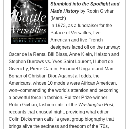
Stumbled into the Spotlight and
Made History
by Robin Givhan
(March)
In 1973, as a fundraiser for the
Palace of Versailles, five
American and five French
designers faced off on the runway:
Oscar de la Renta, Bill Blass, Anne Klein, Halston and
Stephen Burrows vs. Yves Saint Laurent, Hubert de
Givenchy, Pierre Cardin, Emanuel Ungaro and Marc
Bohan of Christian Dior. Against all odds, the
Americans, whose 10 models were African American,
won--commanding the world's attention and becoming
a powerful force in fashion. Pulitzer Prize-winner
Robin Givhan, fashion critic of the
Washington Post
,
recounts that unusual night, providing what editor
Colin Dickerman calls "a great group biography that
brings alive the sexiness and freedom of the '70s,