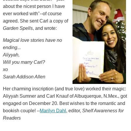
about the nicest person I have
ever worked with"--of course
agreed. She sent Carl a copy of
Garden Spells
, and wrote:
Magical love stories have no
ending...
Aliyyah,
Will you marry Carl?
xo
Sarah Addison Allen
Her charming inscription (and true love) worked their magic:
Aliyyah Sumner and Carl Knauf of Albuquerque, N.Mex., got
engaged on December 20. Best wishes to the romantic and
bookish couple! --
Marilyn Dahl
, editor,
Shelf Awareness for
Readers