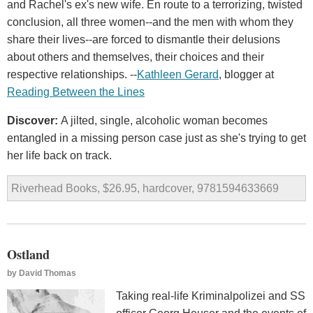
and Rachel's ex's new wife. En route to a terrorizing, twisted
conclusion, all three women--and the men with whom they
share their lives--are forced to dismantle their delusions
about others and themselves, their choices and their
respective relationships. --
Kathleen Gerard
, blogger at
Reading Between the Lines
Discover:
A jilted, single, alcoholic woman becomes
entangled in a missing person case just as she's trying to get
her life back on track.
Riverhead Books, $26.95, hardcover, 9781594633669
Ostland
by
David Thomas
Taking real-life Kriminalpolizei and SS