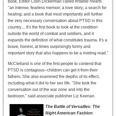
book. Editor Colin Dickerman called
Irritable Hearts
"an intense, fearless memoir; a love story; a search for
healing; and a book that most importantly will further
the very necessary conversation about PTSD in this
country.... It's the first book to look at the condition
outside the world of combat and soldiers, and it
expands the definition of what constitutes trauma. It's a
brave, honest, at times surprisingly funny and
important story that also happens to be a riveting read."
McClelland is one of the first people to contend that
PTSD is contagious--children can get it from their
fathers. She also examined the depths of its effect,
including what it did to her sex life. "She took the
conversation out of the war zone and into the
bedroom," said associate publisher Liz Keenan.
The Battle of Versailles: The
Night American Fashion