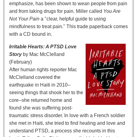
emphasize, has been shown to wean people from pain
and from taking drugs for pain. Miller called
You Are
Not Your Pain
a "clear, helpful guide to using
mindfulness to treat pain." This trade paperback comes
with a CD bound in.
Irritable Hearts: A PTSD Love
Story
by Mac McClelland
(February)
After human rights reporter Mac
McClelland covered the
earthquake in Haiti in 2010--
seeing things that shook her to the
core--she returned home and
found she was suffering post-
traumatic stress disorder. In love with a French soldier
she met in Haiti, she tried to find healing and love and
understand PTSD, a process she recounts in this