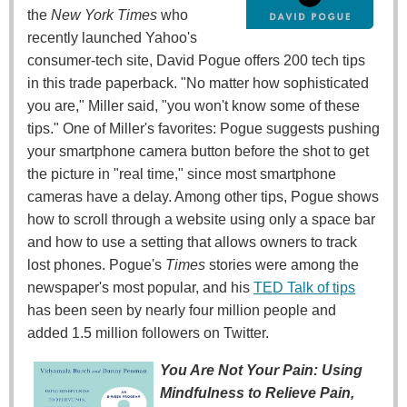
the
New York Times
who
recently launched Yahoo's
consumer-tech site, David Pogue offers 200 tech tips
in this trade paperback. "No matter how sophisticated
you are," Miller said, "you won't know some of these
tips." One of Miller's favorites: Pogue suggests pushing
your smartphone camera button before the shot to get
the picture in "real time," since most smartphone
cameras have a delay. Among other tips, Pogue shows
how to scroll through a website using only a space bar
and how to use a setting that allows owners to track
lost phones. Pogue's
Times
stories were among the
newspaper's most popular, and his
TED Talk of tips
has been seen by nearly four million people and
added 1.5 million followers on Twitter.
You Are Not Your Pain: Using
Mindfulness to Relieve Pain,