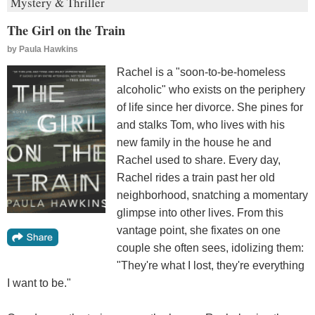
Mystery & Thriller
The Girl on the Train
by
Paula Hawkins
Rachel is a "soon-to-be-homeless
alcoholic" who exists on the periphery
of life since her divorce. She pines for
and stalks Tom, who lives with his
new family in the house he and
Rachel used to share. Every day,
Rachel rides a train past her old
neighborhood, snatching a momentary
glimpse into other lives. From this
vantage point, she fixates on one
couple she often sees, idolizing them:
"They're what I lost, they're everything
I want to be."