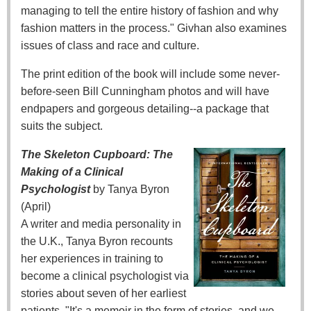
managing to tell the entire history of fashion and why
fashion matters in the process." Givhan also examines
issues of class and race and culture.
The print edition of the book will include some never-
before-seen Bill Cunningham photos and will have
endpapers and gorgeous detailing--a package that
suits the subject.
The Skeleton Cupboard: The
Making of a Clinical
Psychologist
by Tanya Byron
(April)
A writer and media personality in
the U.K., Tanya Byron recounts
her experiences in training to
become a clinical psychologist via
stories about seven of her earliest
patients. "It's a memoir in the form of stories, and we