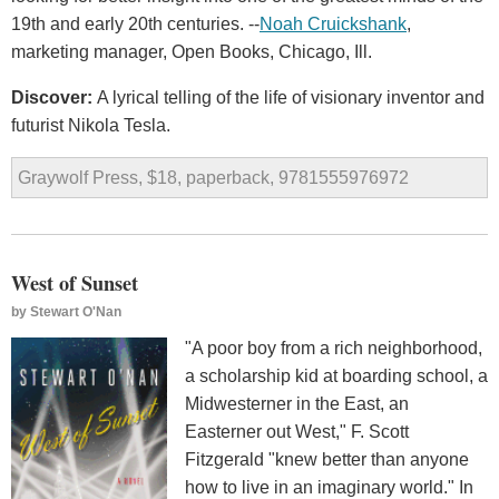
19th and early 20th centuries. --
Noah Cruickshank
,
marketing manager, Open Books, Chicago, Ill.
Discover:
A lyrical telling of the life of visionary inventor and
futurist Nikola Tesla.
Graywolf Press, $18, paperback, 9781555976972
West of Sunset
by
Stewart O'Nan
"A poor boy from a rich neighborhood,
a scholarship kid at boarding school, a
Midwesterner in the East, an
Easterner out West," F. Scott
Fitzgerald "knew better than anyone
how to live in an imaginary world." In