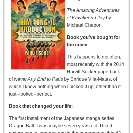
The Amazing Adventures
of Kavalier & Clay
by
Michael Chabon.
Book you've bought for
the cover:
This happens to me often,
most recently with the 2014
Harvill Secker paperback
of
Never Any End to Paris
by Enrique Vila-Matas, of
which I knew nothing when I picked it up, other than it
just--looked--perfect.
Book that changed your life:
The first installment of the Japanese manga series
Dragon Ball. I was maybe seven years old, I liked