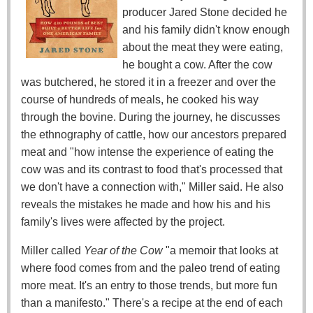
producer Jared Stone decided he
and his family didn't know enough
about the meat they were eating,
he bought a cow. After the cow
was butchered, he stored it in a freezer and over the
course of hundreds of meals, he cooked his way
through the bovine. During the journey, he discusses
the ethnography of cattle, how our ancestors prepared
meat and "how intense the experience of eating the
cow was and its contrast to food that's processed that
we don't have a connection with," Miller said. He also
reveals the mistakes he made and how his and his
family's lives were affected by the project.
Miller called
Year of the Cow
"a memoir that looks at
where food comes from and the paleo trend of eating
more meat. It's an entry to those trends, but more fun
than a manifesto." There's a recipe at the end of each