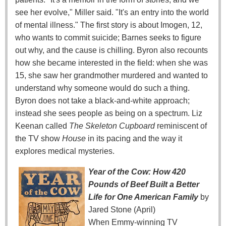
see her evolve," Miller said. "It's an entry into the world
of mental illness." The first story is about Imogen, 12,
who wants to commit suicide; Barnes seeks to figure
out why, and the cause is chilling. Byron also recounts
how she became interested in the field: when she was
15, she saw her grandmother murdered and wanted to
understand why someone would do such a thing.
Byron does not take a black-and-white approach;
instead she sees people as being on a spectrum. Liz
Keenan called
The Skeleton Cupboard
reminiscent of
the TV show
House
in its pacing and the way it
explores medical mysteries.
Year of the Cow: How 420
Pounds of Beef Built a Better
Life for One American Family
by
Jared Stone (April)
When Emmy-winning TV