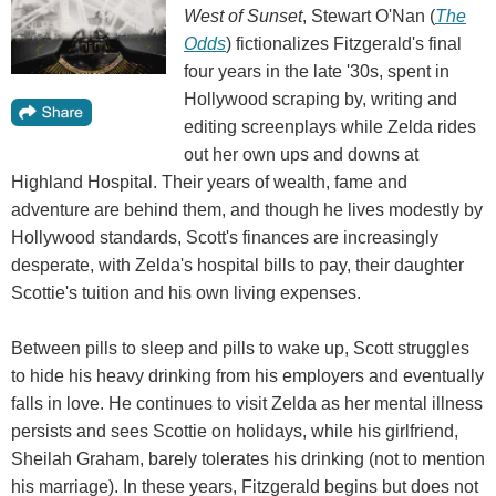
West of Sunset
, Stewart O'Nan (
The
Odds
) fictionalizes Fitzgerald's final
four years in the late '30s, spent in
Hollywood scraping by, writing and
editing screenplays while Zelda rides
out her own ups and downs at
Highland Hospital. Their years of wealth, fame and
adventure are behind them, and though he lives modestly by
Hollywood standards, Scott's finances are increasingly
desperate, with Zelda's hospital bills to pay, their daughter
Scottie's tuition and his own living expenses.
Between pills to sleep and pills to wake up, Scott struggles
to hide his heavy drinking from his employers and eventually
falls in love. He continues to visit Zelda as her mental illness
persists and sees Scottie on holidays, while his girlfriend,
Sheilah Graham, barely tolerates his drinking (not to mention
his marriage). In these years, Fitzgerald begins but does not