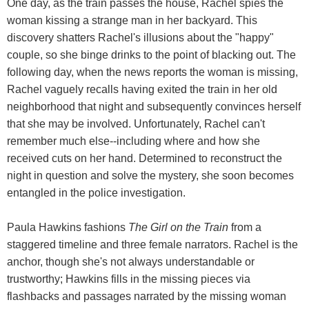
One day, as the train passes the house, Rachel spies the
woman kissing a strange man in her backyard. This
discovery shatters Rachel's illusions about the "happy"
couple, so she binge drinks to the point of blacking out. The
following day, when the news reports the woman is missing,
Rachel vaguely recalls having exited the train in her old
neighborhood that night and subsequently convinces herself
that she may be involved. Unfortunately, Rachel can't
remember much else--including where and how she
received cuts on her hand. Determined to reconstruct the
night in question and solve the mystery, she soon becomes
entangled in the police investigation.
Paula Hawkins fashions
The Girl on the Train
from a
staggered timeline and three female narrators. Rachel is the
anchor, though she's not always understandable or
trustworthy; Hawkins fills in the missing pieces via
flashbacks and passages narrated by the missing woman