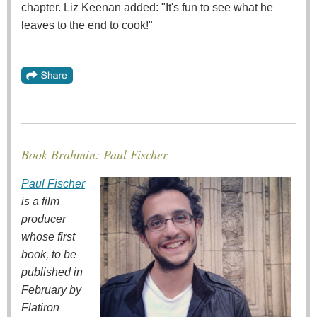
chapter. Liz Keenan added: "It's fun to see what he
leaves to the end to cook!"
Book Brahmin: Paul Fischer
Paul Fischer
is a film
producer
whose first
book, to be
published in
February by
Flatiron