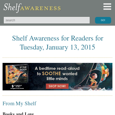
Shelf Awareness for Readers for
Tuesday, January 13, 2015
From My Shelf
Books and Love