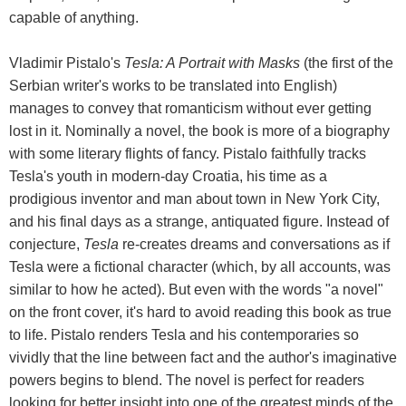
capable of anything.
Vladimir Pistalo's
Tesla: A Portrait with Masks
(the first of the
Serbian writer's works to be translated into English)
manages to convey that romanticism without ever getting
lost in it. Nominally a novel, the book is more of a biography
with some literary flights of fancy. Pistalo faithfully tracks
Tesla's youth in modern-day Croatia, his time as a
prodigious inventor and man about town in New York City,
and his final days as a strange, antiquated figure. Instead of
conjecture,
Tesla
re-creates dreams and conversations as if
Tesla were a fictional character (which, by all accounts, was
similar to how he acted). But even with the words "a novel"
on the front cover, it's hard to avoid reading this book as true
to life. Pistalo renders Tesla and his contemporaries so
vividly that the line between fact and the author's imaginative
powers begins to blend. The novel is perfect for readers
looking for better insight into one of the greatest minds of the