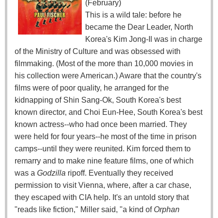
(February)
This is a wild tale: before he
became the Dear Leader, North
Korea's Kim Jong-Il was in charge
of the Ministry of Culture and was obsessed with
filmmaking. (Most of the more than 10,000 movies in
his collection were American.) Aware that the country's
films were of poor quality, he arranged for the
kidnapping of Shin Sang-Ok, South Korea's best
known director, and Choi Eun-Hee, South Korea's best
known actress--who had once been married. They
were held for four years--he most of the time in prison
camps--until they were reunited. Kim forced them to
remarry and to make nine feature films, one of which
was a
Godzilla
ripoff. Eventually they received
permission to visit Vienna, where, after a car chase,
they escaped with CIA help. It's an untold story that
"reads like fiction," Miller said, "a kind of
Orphan