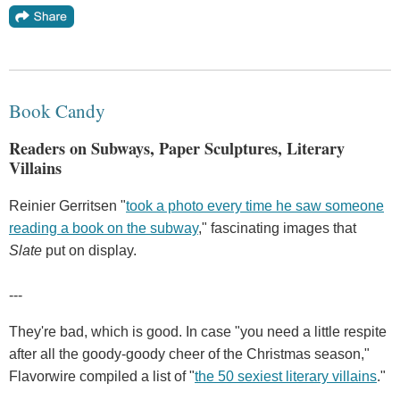
Book Candy
Readers on Subways, Paper Sculptures, Literary
Villains
Reinier Gerritsen "
took a photo every time he saw someone
reading a book on the subway
," fascinating images that
Slate
put on display.
---
They're bad, which is good. In case "you need a little respite
after all the goody-goody cheer of the Christmas season,"
Flavorwire compiled a list of "
the 50 sexiest literary villains
."