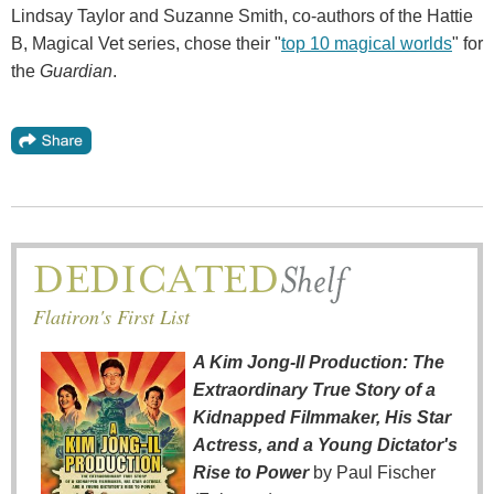
Lindsay Taylor and Suzanne Smith, co-authors of the Hattie
B, Magical Vet series, chose their "
top 10 magical worlds
" for
the
Guardian
.
Flatiron's First List
A Kim Jong-Il Production: The
Extraordinary True Story of a
Kidnapped Filmmaker, His Star
Actress, and a Young Dictator's
Rise to Power
by Paul Fischer