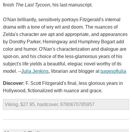
finish
The Last Tycoon
, his last manuscript.
O'Nan brilliantly, sensitively portrays Fitzgerald's internal
drama with a tone of wry wit and doom. The nuances of
Zelda's character are apt and appropriate, and appearances
by Dorothy Parker, Hemingway and Humphrey Bogart add
color and humor. O'Nan's characterization and dialogue are
spot-on, and his choice of the less-glamorous years of his
subject's life yields a beautiful, elegiac novel worthy of its
model. --
Julia Jenkins
, librarian and blogger at
pagesofjulia
Discover:
F. Scott Fitzgerald's final, less glorious years in
Hollywood, fictionalized with nuance and grace.
Viking, $27.95, hardcover, 9780670785957