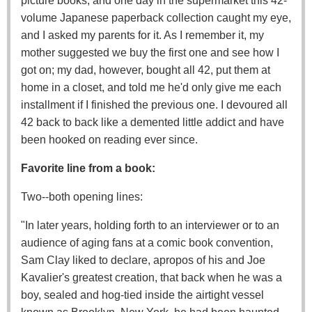
picture books, and one day in the supermarket this 42-
volume Japanese paperback collection caught my eye,
and I asked my parents for it. As I remember it, my
mother suggested we buy the first one and see how I
got on; my dad, however, bought all 42, put them at
home in a closet, and told me he'd only give me each
installment if I finished the previous one. I devoured all
42 back to back like a demented little addict and have
been hooked on reading ever since.
Favorite line from a book:
Two--both opening lines:
"In later years, holding forth to an interviewer or to an
audience of aging fans at a comic book convention,
Sam Clay liked to declare, apropos of his and Joe
Kavalier's greatest creation, that back when he was a
boy, sealed and hog-tied inside the airtight vessel