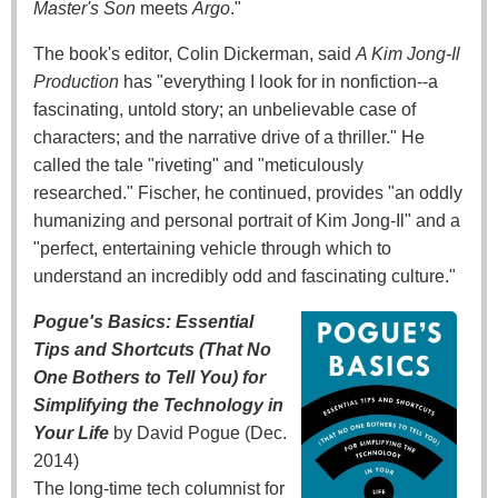
Master's Son
meets
Argo
."
The book's editor, Colin Dickerman, said
A Kim Jong-Il
Production
has "everything I look for in nonfiction--a
fascinating, untold story; an unbelievable case of
characters; and the narrative drive of a thriller." He
called the tale "riveting" and "meticulously
researched." Fischer, he continued, provides "an oddly
humanizing and personal portrait of Kim Jong-Il" and a
"perfect, entertaining vehicle through which to
understand an incredibly odd and fascinating culture."
Pogue's Basics: Essential
Tips and Shortcuts (That No
One Bothers to Tell You) for
Simplifying the Technology in
Your Life
by David Pogue (Dec.
2014)
The long-time tech columnist for