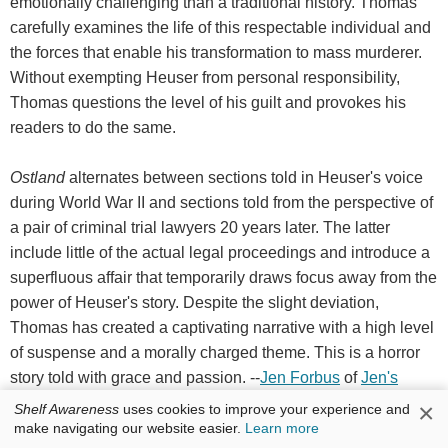
emotionally challenging than a traditional history. Thomas
carefully examines the life of this respectable individual and
the forces that enable his transformation to mass murderer.
Without exempting Heuser from personal responsibility,
Thomas questions the level of his guilt and provokes his
readers to do the same.
Ostland
alternates between sections told in Heuser's voice
during World War II and sections told from the perspective of
a pair of criminal trial lawyers 20 years later. The latter
include little of the actual legal proceedings and introduce a
superfluous affair that temporarily draws focus away from the
power of Heuser's story. Despite the slight deviation,
Thomas has created a captivating narrative with a high level
of suspense and a morally charged theme. This is a horror
story told with grace and passion. --
Jen Forbus
of
Jen's
Book Thoughts
×
Shelf Awareness
uses cookies to improve your experience and
make navigating our website easier.
Learn more
Discover:
A World War II-era German police officer