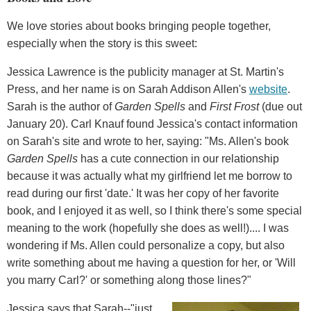
We love stories about books bringing people together,
especially when the story is this sweet:
Jessica Lawrence is the publicity manager at St. Martin's
Press, and her name is on Sarah Addison Allen's
website
.
Sarah is the author of
Garden Spells
and
First Frost
(due out
January 20). Carl Knauf found Jessica's contact information
on Sarah's site and wrote to her, saying: "Ms. Allen's book
Garden Spells
has a cute connection in our relationship
because it was actually what my girlfriend let me borrow to
read during our first 'date.' It was her copy of her favorite
book, and I enjoyed it as well, so I think there's some special
meaning to the work (hopefully she does as well!).... I was
wondering if Ms. Allen could personalize a copy, but also
write something about me having a question for her, or 'Will
you marry Carl?' or something along those lines?"
Jessica says that Sarah--"just