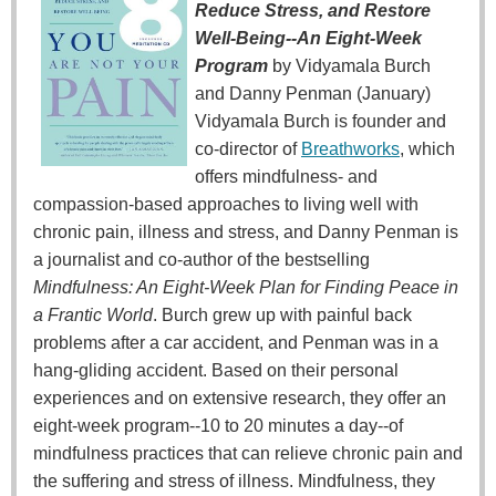
Reduce Stress, and Restore
Well-Being--An Eight-Week
Program
by Vidyamala Burch
and Danny Penman (January)
Vidyamala Burch is founder and
co-director of
Breathworks
, which
offers mindfulness- and
compassion-based approaches to living well with
chronic pain, illness and stress, and Danny Penman is
a journalist and co-author of the bestselling
Mindfulness: An Eight-Week Plan for Finding Peace in
a Frantic World
. Burch grew up with painful back
problems after a car accident, and Penman was in a
hang-gliding accident. Based on their personal
experiences and on extensive research, they offer an
eight-week program--10 to 20 minutes a day--of
mindfulness practices that can relieve chronic pain and
the suffering and stress of illness. Mindfulness, they