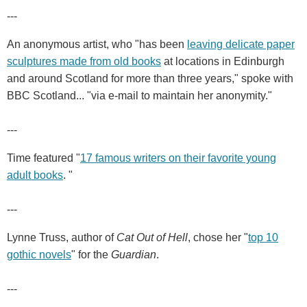
---
An anonymous artist, who "has been
leaving delicate paper
sculptures made from old books
at locations in Edinburgh
and around Scotland for more than three years," spoke with
BBC Scotland... "via e-mail to maintain her anonymity."
---
Time featured "
17 famous writers on their favorite young
adult books
. "
---
Lynne Truss, author of
Cat Out of Hell
, chose her "
top 10
gothic novels
" for the
Guardian
.
---