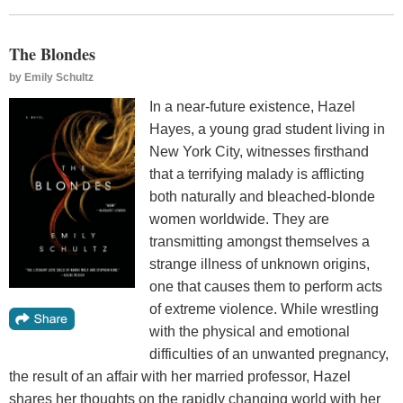
The Blondes
by
Emily Schultz
In a near-future existence, Hazel
Hayes, a young grad student living in
New York City, witnesses firsthand
that a terrifying malady is afflicting
both naturally and bleached-blonde
women worldwide. They are
transmitting amongst themselves a
strange illness of unknown origins,
one that causes them to perform acts
of extreme violence. While wrestling
with the physical and emotional
difficulties of an unwanted pregnancy,
the result of an affair with her married professor, Hazel
shares her thoughts on the rapidly changing world with her