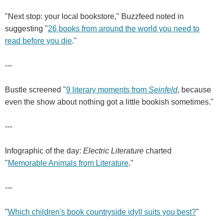
"Next stop: your local bookstore," Buzzfeed noted in
suggesting "
26 books from around the world you need to
read before you die
."
---
Bustle screened "
9 literary moments from
Seinfeld
, because
even the show about nothing got a little bookish sometimes."
---
Infographic of the day:
Electric Literature
charted
"
Memorable Animals from Literature
."
---
"
Which children's book countryside idyll suits you best?
"