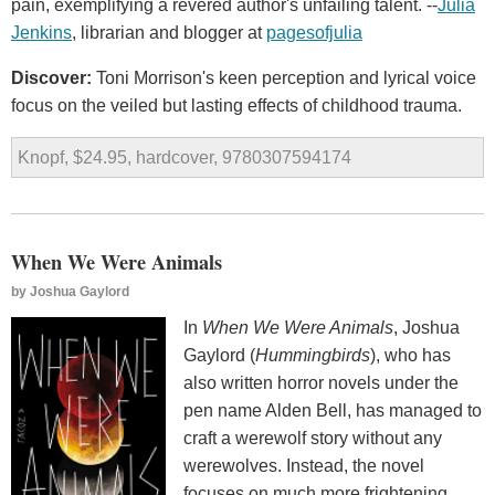
pain, exemplifying a revered author's unfailing talent. --
Julia
Jenkins
, librarian and blogger at
pagesofjulia
Discover:
Toni Morrison's keen perception and lyrical voice
focus on the veiled but lasting effects of childhood trauma.
Knopf, $24.95, hardcover, 9780307594174
When We Were Animals
by
Joshua Gaylord
In
When We Were Animals
, Joshua
Gaylord (
Hummingbirds
), who has
also written horror novels under the
pen name Alden Bell, has managed to
craft a werewolf story without any
werewolves. Instead, the novel
focuses on much more frightening