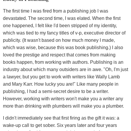
The first time I was fired from a publishing job I was
devastated. The second time, I was elated. When the first
one happened, I felt like I'd been stripped of my identity,
which was tied to my fancy titles of v-p, executive director of
publicity. (It wasn't based on how much money I made,
which was wise, because this was book publishing.) I also
loved the prestige and respect that comes from making
books happen, from working with authors. Publishing is an
industry about which many outsiders are in awe. "Oh, I'm just
a lawyer, but you get to work with writers like Wally Lamb
and Mary Karr. How lucky you are!" Like many people in
publishing, I had a semi-secret desire to be a writer.
However, working with writers won't make you a writer any
more than drinking with plumbers will make you a plumber.
I didn't immediately see that first firing as the gift it was: a
wake-up call to get sober. Six years later and four years