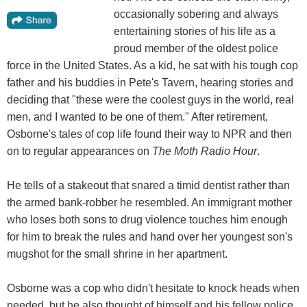
occasionally sobering and always
entertaining stories of his life as a
proud member of the oldest police
force in the United States. As a kid, he sat with his tough cop
father and his buddies in Pete's Tavern, hearing stories and
deciding that "these were the coolest guys in the world, real
men, and I wanted to be one of them." After retirement,
Osborne's tales of cop life found their way to NPR and then
on to regular appearances on
The Moth Radio Hour
.
He tells of a stakeout that snared a timid dentist rather than
the armed bank-robber he resembled. An immigrant mother
who loses both sons to drug violence touches him enough
for him to break the rules and hand over her youngest son's
mugshot for the small shrine in her apartment.
Osborne was a cop who didn't hesitate to knock heads when
needed, but he also thought of himself and his fellow police