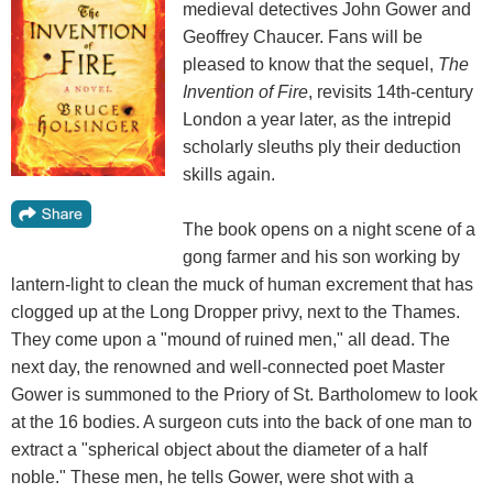
medieval detectives John Gower and
Geoffrey Chaucer. Fans will be
pleased to know that the sequel,
The
Invention of Fire
, revisits 14th-century
London a year later, as the intrepid
scholarly sleuths ply their deduction
skills again.
The book opens on a night scene of a
gong farmer and his son working by
lantern-light to clean the muck of human excrement that has
clogged up at the Long Dropper privy, next to the Thames.
They come upon a "mound of ruined men," all dead. The
next day, the renowned and well-connected poet Master
Gower is summoned to the Priory of St. Bartholomew to look
at the 16 bodies. A surgeon cuts into the back of one man to
extract a "spherical object about the diameter of a half
noble." These men, he tells Gower, were shot with a