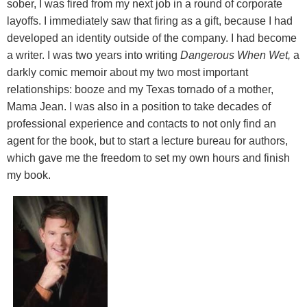
sober, I was fired from my next job in a round of corporate
layoffs. I immediately saw that firing as a gift, because I had
developed an identity outside of the company. I had become
a writer. I was two years into writing
Dangerous When Wet,
a
darkly comic memoir about my two most important
relationships: booze and my Texas tornado of a mother,
Mama Jean. I was also in a position to take decades of
professional experience and contacts to not only find an
agent for the book, but to start a lecture bureau for authors,
which gave me the freedom to set my own hours and finish
my book.