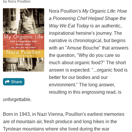
by
Nora Pouillon
Nora Pouillon's
My Organic Life: How
a Pioneering Chef Helped Shape the
Way We Eat Today
is an authentic,
inspirational heroine's journey. The
narrative is chronological, but begins
with an "Amuse Bouche" that answers
the question, "Why do you care so
much about organic food?" The short
answer is expected: "...organic food is
better for our bodies and our
environment." The long answer,
resulting in this engrossing read, is
unforgettable.
Born in 1943, in Nazi Vienna, Pouillon's earliest memories
are of mountain air, fresh produce and long hikes in the
Tyrolean mountains where she lived during the war