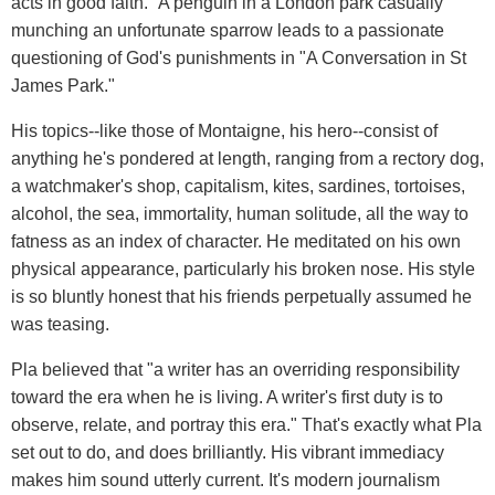
acts in good faith." A penguin in a London park casually
munching an unfortunate sparrow leads to a passionate
questioning of God's punishments in "A Conversation in St
James Park."
His topics--like those of Montaigne, his hero--consist of
anything he's pondered at length, ranging from a rectory dog,
a watchmaker's shop, capitalism, kites, sardines, tortoises,
alcohol, the sea, immortality, human solitude, all the way to
fatness as an index of character. He meditated on his own
physical appearance, particularly his broken nose. His style
is so bluntly honest that his friends perpetually assumed he
was teasing.
Pla believed that "a writer has an overriding responsibility
toward the era when he is living. A writer's first duty is to
observe, relate, and portray this era." That's exactly what Pla
set out to do, and does brilliantly. His vibrant immediacy
makes him sound utterly current. It's modern journalism