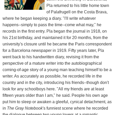
Pla returned to his little home town
of Palafrugell on the Costa Brava,
where he began keeping a diary. "I'll write whatever
happens--simply to pass the time--come what may," he
records in the first entry. Pla began the journal in 1918, on
his 21st birthday, and maintained it for 20 months, from the
university's closure until he became the Paris correspondent
for a Barcelona newspaper in 1919. Fifty years later, Pla
went back to his handwritten diary, revising it from the
perspective of a mature writer into the autobiographical
coming-of-age story of a young man teaching himself to be a
writer. As accurately as possible, he recorded life in the
country and in the city, introducing his friends--though don't
look for any schoolboys here. "All my friends are at least
fifteen years older than I am," he said. People his own age
put him to sleep or awaken a gleeful, cynical detachment, as
in
The Gray Notebook
's funniest scene where he recorded
the dialogue between two young lovers at a romantic