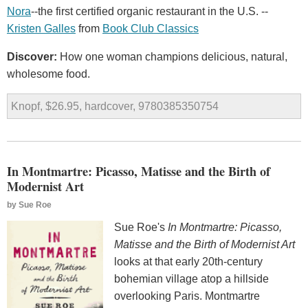
Nora
--the first certified organic restaurant in the U.S. --
Kristen Galles
from
Book Club Classics
Discover:
How one woman champions delicious, natural,
wholesome food.
Knopf, $26.95, hardcover, 9780385350754
In Montmartre: Picasso, Matisse and the Birth of
Modernist Art
by
Sue Roe
Sue Roe's
In Montmartre: Picasso,
Matisse and the Birth of Modernist Art
looks at that early 20th-century
bohemian village atop a hillside
overlooking Paris. Montmartre