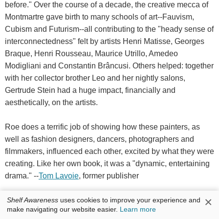
before." Over the course of a decade, the creative mecca of
Montmartre gave birth to many schools of art--Fauvism,
Cubism and Futurism--all contributing to the "heady sense of
interconnectedness" felt by artists Henri Matisse, Georges
Braque, Henri Rousseau, Maurice Utrillo, Amedeo
Modigliani and Constantin Brâncusi. Others helped: together
with her collector brother Leo and her nightly salons,
Gertrude Stein had a huge impact, financially and
aesthetically, on the artists.
Roe does a terrific job of showing how these painters, as
well as fashion designers, dancers, photographers and
filmmakers, influenced each other, excited by what they were
creating. Like her own book, it was a "dynamic, entertaining
drama." --
Tom Lavoie
, former publisher
Discover:
The birth of modern art is the focus of this
×
Shelf Awareness
uses cookies to improve your experience and
exuberant, grand and enchantingly written history of artists in
make navigating our website easier.
Learn more