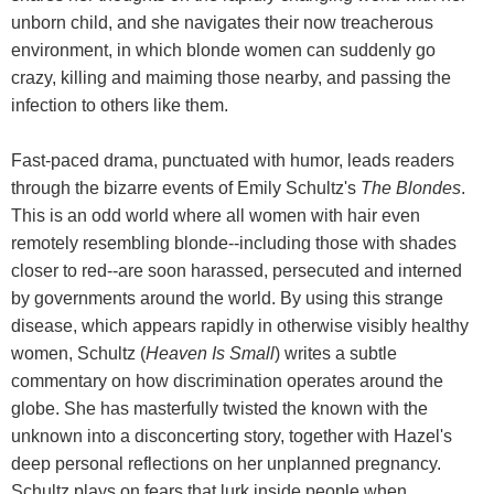
unborn child, and she navigates their now treacherous
environment, in which blonde women can suddenly go
crazy, killing and maiming those nearby, and passing the
infection to others like them.
Fast-paced drama, punctuated with humor, leads readers
through the bizarre events of Emily Schultz's
The Blondes
.
This is an odd world where all women with hair even
remotely resembling blonde--including those with shades
closer to red--are soon harassed, persecuted and interned
by governments around the world. By using this strange
disease, which appears rapidly in otherwise visibly healthy
women, Schultz (
Heaven Is Small
) writes a subtle
commentary on how discrimination operates around the
globe. She has masterfully twisted the known with the
unknown into a disconcerting story, together with Hazel's
deep personal reflections on her unplanned pregnancy.
Schultz plays on fears that lurk inside people when