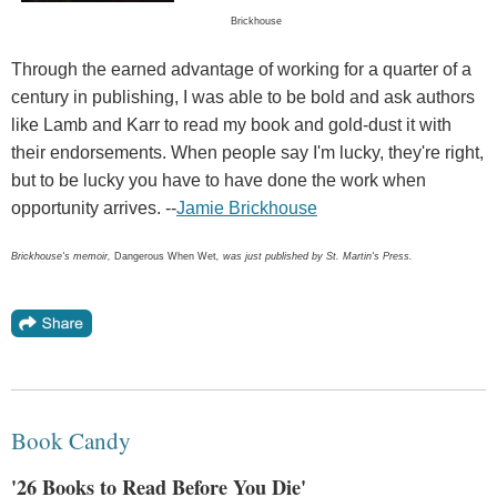
Brickhouse
Through the earned advantage of working for a quarter of a
century in publishing, I was able to be bold and ask authors
like Lamb and Karr to read my book and gold-dust it with
their endorsements. When people say I'm lucky, they're right,
but to be lucky you have to have done the work when
opportunity arrives. --
Jamie Brickhouse
Brickhouse's memoir,
Dangerous When Wet
, was just published by St. Martin's Press.
Book Candy
'26 Books to Read Before You Die'