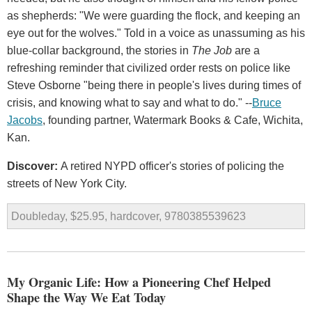
as shepherds: "We were guarding the flock, and keeping an
eye out for the wolves." Told in a voice as unassuming as his
blue-collar background, the stories in
The Job
are a
refreshing reminder that civilized order rests on police like
Steve Osborne "being there in people's lives during times of
crisis, and knowing what to say and what to do." --
Bruce
Jacobs
, founding partner, Watermark Books & Cafe, Wichita,
Kan.
Discover:
A retired NYPD officer's stories of policing the
streets of New York City.
Doubleday, $25.95, hardcover, 9780385539623
My Organic Life: How a Pioneering Chef Helped
Shape the Way We Eat Today