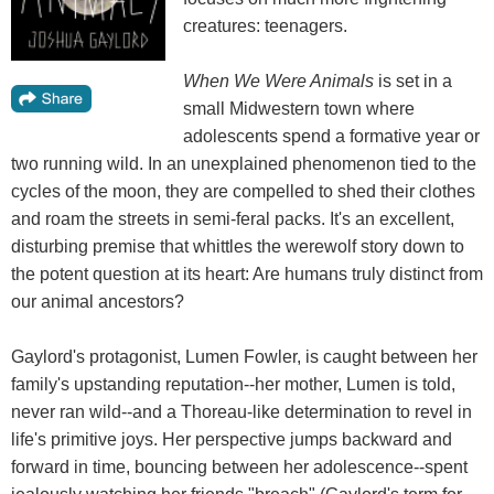
creatures: teenagers.
When We Were Animals
is set in a
small Midwestern town where
adolescents spend a formative year or
two running wild. In an unexplained phenomenon tied to the
cycles of the moon, they are compelled to shed their clothes
and roam the streets in semi-feral packs. It's an excellent,
disturbing premise that whittles the werewolf story down to
the potent question at its heart: Are humans truly distinct from
our animal ancestors?
Gaylord's protagonist, Lumen Fowler, is caught between her
family's upstanding reputation--her mother, Lumen is told,
never ran wild--and a Thoreau-like determination to revel in
life's primitive joys. Her perspective jumps backward and
forward in time, bouncing between her adolescence--spent