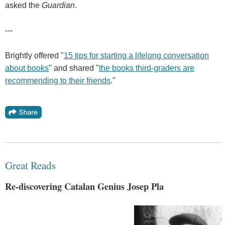
asked the
Guardian
.
---
Brightly offered "
15 tips for starting a lifelong conversation
about books
" and shared "
the books third-graders are
recommending to their friends
."
Great Reads
Re-discovering Catalan Genius Josep Pla