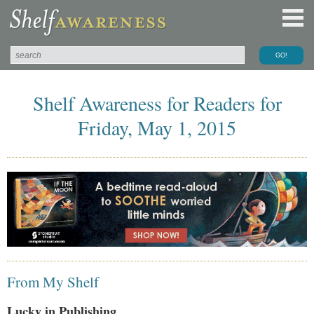
Shelf Awareness for Readers for
Friday, May 1, 2015
From My Shelf
Lucky in Publishing