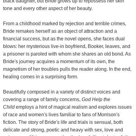
black daughter, but Bride grows up to repossess her skin
tone and every other aspect of her beauty.
From a childhood marked by rejection and terrible crimes,
Bride remakes herself as an object of attraction and a
financial success, but as the novel opens, she faces dual
blows: her mysterious live-in boyfriend, Booker, leaves, and
a prisoner is paroled with whom she shares an old bond. As
Bride's journey acquires a momentum of its own, the
magnetism of her troubles pulls the reader along. In the end,
healing comes in a surprising form.
Beautifully composed in a variety of distinct voices and
covering a range of family concerns,
God Help the
Child
employs a hint of magical realism and explores issues
of race and women's lives familiar to fans of Morrison's
fiction. The story of Bride's life and trials is sensual, both
delicate and strong, poetic and heavy with sex, love and