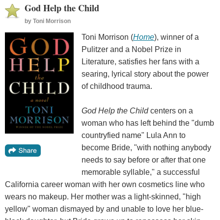
God Help the Child
by
Toni Morrison
Toni Morrison (
Home
), winner of a
Pulitzer and a Nobel Prize in
Literature, satisfies her fans with a
searing, lyrical story about the power
of childhood trauma.
God Help the Child
centers on a
woman who has left behind the "dumb
countryfied name" Lula Ann to
become Bride, "with nothing anybody
needs to say before or after that one
memorable syllable," a successful
California career woman with her own cosmetics line who
wears no makeup. Her mother was a light-skinned, "high
yellow" woman dismayed by and unable to love her blue-