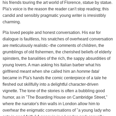
his friends touring the art world of Florence, statue by statue.
Pla's voice is the reason the reader can't stop reading; this
candid and sensibly pragmatic young writer is irresistibly
charming.
Pla loved people and honest conversation. His ear for
dialogue is faultless, his snatches of overheard conversation
are meticulously realistic--the comments of children, the
grumblings of old fishermen, the cherished beliefs of elderly
spinsters, the banalities of the rich, the sappy absurdities of
young lovers. A man asking his Italian barber what his
girlfriend meant when she called him an
homme fatal
became in Pla's hands the comic centerpiece of a tale he
fleshed out skillfully into a delightful character-driven
vignette. The tone of the stories is often a bubbling good
humor, as in "The Boarding House on Cambridge Street,"
where the narrator's thin walls in London allow him to
overhear the enigmatic conversations of "a young lady who