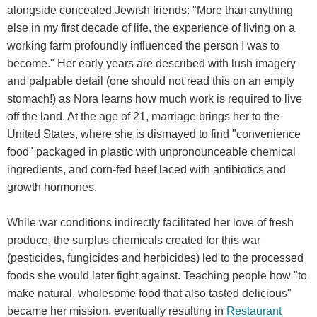
alongside concealed Jewish friends: "More than anything
else in my first decade of life, the experience of living on a
working farm profoundly influenced the person I was to
become." Her early years are described with lush imagery
and palpable detail (one should not read this on an empty
stomach!) as Nora learns how much work is required to live
off the land. At the age of 21, marriage brings her to the
United States, where she is dismayed to find "convenience
food" packaged in plastic with unpronounceable chemical
ingredients, and corn-fed beef laced with antibiotics and
growth hormones.
While war conditions indirectly facilitated her love of fresh
produce, the surplus chemicals created for this war
(pesticides, fungicides and herbicides) led to the processed
foods she would later fight against. Teaching people how "to
make natural, wholesome food that also tasted delicious"
became her mission, eventually resulting in
Restaurant