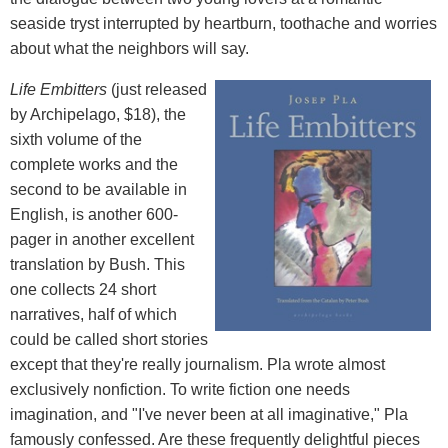
seaside tryst interrupted by heartburn, toothache and worries
about what the neighbors will say.
Life Embitters
(just released
by Archipelago, $18), the
sixth volume of the
complete works and the
second to be available in
English, is another 600-
pager in another excellent
translation by Bush. This
one collects 24 short
narratives, half of which
could be called short stories
except that they're really journalism. Pla wrote almost
exclusively nonfiction. To write fiction one needs
imagination, and "I've never been at all imaginative," Pla
famously confessed. Are these frequently delightful pieces