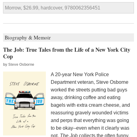
Morrow, $26.99, hardcover, 9780062356451
Biography & Memoir
The Job: True Tales from the Life of a New York City
Cop
by
Steve Osborne
A 20-year New York Police
Department veteran, Steve Osborne
worked the streets putting bad guys
away, drinking coffee and eating
bagels with extra cream cheese, and
reassuring gravely wounded victims
and perps that everything was going
to be okay--even when it clearly was
not.
The Job
collects the often funny,