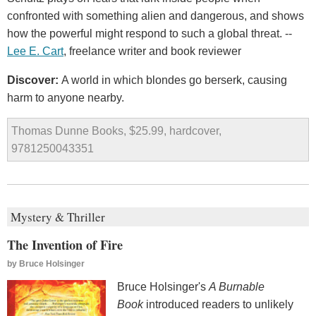
confronted with something alien and dangerous, and shows
how the powerful might respond to such a global threat. --
Lee E. Cart
, freelance writer and book reviewer
Discover:
A world in which blondes go berserk, causing
harm to anyone nearby.
Thomas Dunne Books, $25.99, hardcover,
9781250043351
Mystery & Thriller
The Invention of Fire
by
Bruce Holsinger
Bruce Holsinger's
A Burnable
Book
introduced readers to unlikely