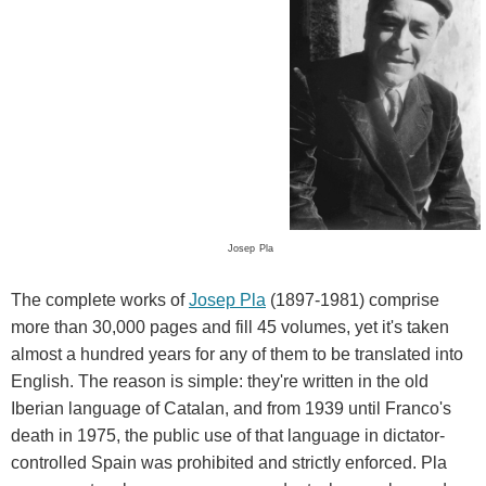
Josep
Pla
The complete works of
Josep Pla
(1897-1981) comprise
more than 30,000 pages and fill 45 volumes, yet it's taken
almost a hundred years for any of them to be translated into
English. The reason is simple: they're written in the old
Iberian language of Catalan, and from 1939 until Franco's
death in 1975, the public use of that language in dictator-
controlled Spain was prohibited and strictly enforced. Pla