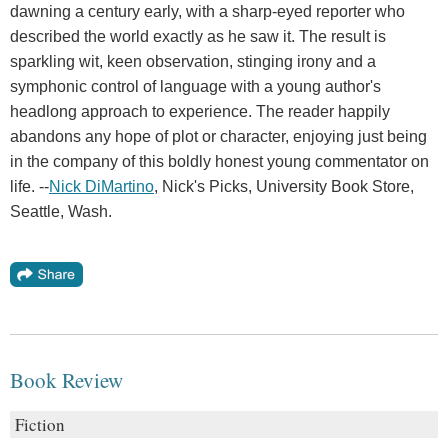
dawning a century early, with a sharp-eyed reporter who
described the world exactly as he saw it. The result is
sparkling wit, keen observation, stinging irony and a
symphonic control of language with a young author's
headlong approach to experience. The reader happily
abandons any hope of plot or character, enjoying just being
in the company of this boldly honest young commentator on
life. --
Nick DiMartino
, Nick's Picks, University Book Store,
Seattle, Wash.
Book Review
Fiction