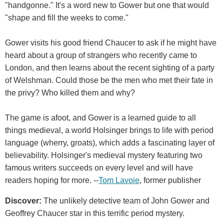
"handgonne." It's a word new to Gower but one that would
"shape and fill the weeks to come."
Gower visits his good friend Chaucer to ask if he might have
heard about a group of strangers who recently came to
London, and then learns about the recent sighting of a party
of Welshman. Could those be the men who met their fate in
the privy? Who killed them and why?
The game is afoot, and Gower is a learned guide to all
things medieval, a world Holsinger brings to life with period
language (wherry, groats), which adds a fascinating layer of
believability. Holsinger's medieval mystery featuring two
famous writers succeeds on every level and will have
readers hoping for more. --
Tom Lavoie
, former publisher
Discover:
The unlikely detective team of John Gower and
Geoffrey Chaucer star in this terrific period mystery.