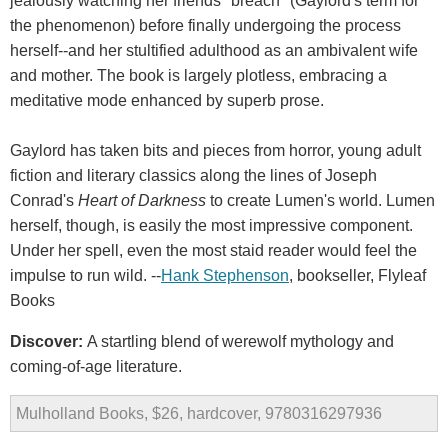
jealously watching her friends "breach" (Gaylord's term for
the phenomenon) before finally undergoing the process
herself--and her stultified adulthood as an ambivalent wife
and mother. The book is largely plotless, embracing a
meditative mode enhanced by superb prose.
Gaylord has taken bits and pieces from horror, young adult
fiction and literary classics along the lines of Joseph
Conrad's
Heart of Darkness
to create Lumen's world. Lumen
herself, though, is easily the most impressive component.
Under her spell, even the most staid reader would feel the
impulse to run wild. --
Hank Stephenson
, bookseller, Flyleaf
Books
Discover:
A startling blend of werewolf mythology and
coming-of-age literature.
Mulholland Books, $26, hardcover, 9780316297936