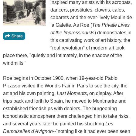
inspired many artists with its acrobats,
dancers, prostitutes, clowns, cafes,
cabarets and the ever-lively Moulin de
la Galette. As Roe (
The Private Lives
of the Impressionists
) demonstrates in
this captivating work of art history, the
"real revolution" of modern art took
place there, "quietly and intimately, in the shadow of the
windmills."
Roe begins in October 1900, when 19-year-old Pablo
Picasso visited the World's Fair in Paris to see the city, the
art and his own painting,
Last Moments
, on display. After
trips back and forth to Spain, he moved to Montmartre and
established friendships with dealers. The burgeoning
iconoclastic atmosphere there challenged him to take risks,
and several years later he painted his shocking
Les
Demoiselles d'Avignon
--"nothing like it had ever been seen