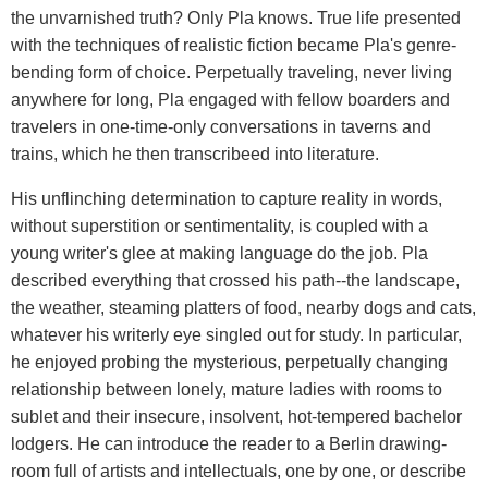
the unvarnished truth? Only Pla knows. True life presented
with the techniques of realistic fiction became Pla's genre-
bending form of choice. Perpetually traveling, never living
anywhere for long, Pla engaged with fellow boarders and
travelers in one-time-only conversations in taverns and
trains, which he then transcribeed into literature.
His unflinching determination to capture reality in words,
without superstition or sentimentality, is coupled with a
young writer's glee at making language do the job. Pla
described everything that crossed his path--the landscape,
the weather, steaming platters of food, nearby dogs and cats,
whatever his writerly eye singled out for study. In particular,
he enjoyed probing the mysterious, perpetually changing
relationship between lonely, mature ladies with rooms to
sublet and their insecure, insolvent, hot-tempered bachelor
lodgers. He can introduce the reader to a Berlin drawing-
room full of artists and intellectuals, one by one, or describe