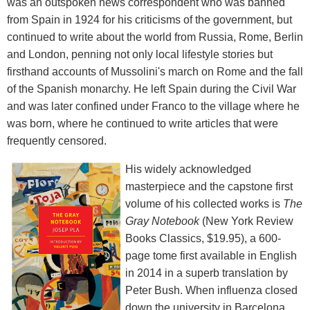
was an outspoken news correspondent who was banned
from Spain in 1924 for his criticisms of the government, but
continued to write about the world from Russia, Rome, Berlin
and London, penning not only local lifestyle stories but
firsthand accounts of Mussolini's march on Rome and the fall
of the Spanish monarchy. He left Spain during the Civil War
and was later confined under Franco to the village where he
was born, where he continued to write articles that were
frequently censored.
His widely acknowledged
masterpiece and the capstone first
volume of his collected works is
The
Gray Notebook
(New York Review
Books Classics, $19.95), a 600-
page tome first available in English
in 2014 in a superb translation by
Peter Bush. When influenza closed
down the university in Barcelona,