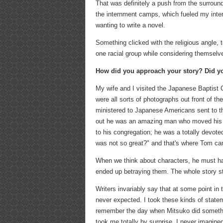
That was definitely a push from the surround
the internment camps, which fueled my inter
wanting to write a novel.
Something clicked with the religious angle,
one racial group while considering themselv
How did you approach your story? Did yo
My wife and I visited the Japanese Baptist 
were all sorts of photographs out front of 
ministered to Japanese Americans sent to th
out he was an amazing man who moved his fa
to his congregation; he was a totally devote
was not so great?" and that's where Tom c
When we think about characters, he must hav
ended up betraying them. The whole story st
Writers invariably say that at some point in
never expected. I took these kinds of stateme
remember the day when Mitsuko did something
took me totally by surprise. I never imagin