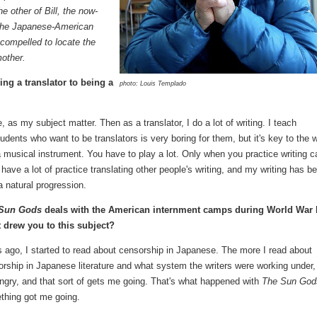
e other of Bill, the now-
 the Japanese-American
 compelled to locate the
other.
ing a translator to being a
photo: Louis Templado
e, as my subject matter. Then as a translator, I do a lot of writing. I teach
tudents who want to be translators is very boring for them, but it's key to the 
 a musical instrument. You have to play a lot. Only when you practice writing c
have a lot of practice translating other people's writing, and my writing has b
a natural progression.
 Sun Gods
deals with the American internment camps during World War I
 drew you to this subject?
 ago, I started to read about censorship in Japanese. The more I read about
rship in Japanese literature and what system the writers were working under,
ngry, and that sort of gets me going. That's what happened with
The Sun God
thing got me going.