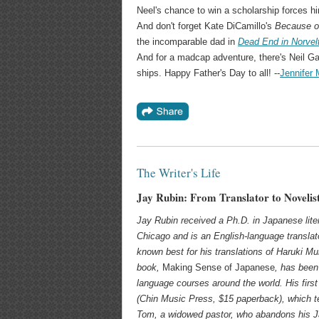
Neel's chance to win a scholarship forces h
And don't forget Kate DiCamillo's
Because o
the incomparable dad in
Dead End in Norvel
And for a madcap adventure, there's Neil G
ships. Happy Father's Day to all! --
Jennifer
The Writer's Life
Jay Rubin: From Translator to Novelis
Jay Rubin received a Ph.D. in Japanese liter
Chicago and is an English-language translato
known best for his translations of Haruki Mu
book,
Making Sense of Japanese
, has been
language courses around the world. His first
(Chin Music Press, $15 paperback), which
t
Tom, a widowed pastor, who abandons his J