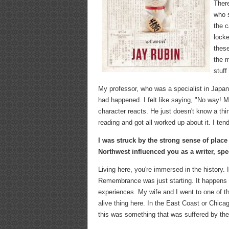
There
who 
the c
locke
these
the m
stuff
My professor, who was a specialist in Japan
had happened. I felt like saying, "No way! 
character reacts. He just doesn't know a thin
reading and got all worked up about it. I tend
I was struck by the strong sense of place
Northwest influenced you as a writer, speci
Living here, you're immersed in the history.
Remembrance was just starting. It happens e
experiences. My wife and I went to one of 
alive thing here. In the East Coast or Chica
this was something that was suffered by th