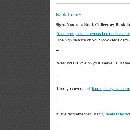
Book Candy
Signs You're a Book Collector; Book T
"
You know you're a serious book collector w
"The high balance on your book credit card 'd
---
"Wear your lit love on your sleeve," Buzzfe
---
"Reality is overrated:
5 completely insane b
---
Bustle recommended "
8 truly feminist less
---