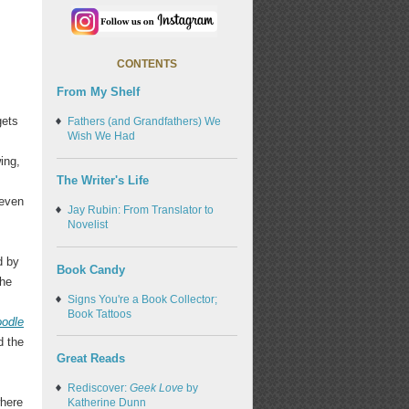
CONTENTS
From My Shelf
gets
Fathers (and Grandfathers) We
Wish We Had
ing,
The Writer's Life
-even
Jay Rubin: From Translator to
Novelist
d by
Book Candy
the
Signs You're a Book Collector;
Book Tattoos
odle
d the
Great Reads
Rediscover:
Geek Love
by
where
Katherine Dunn