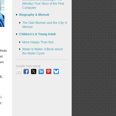
(Mostly) True Story of the First
Computer
Biography & Memoir
The Odd Woman and the City: A
Memoir
Children's & Young Adult
More Happy Than Not
Water Is Water: A Book about
whole
the Water Cycle
an
een
SHARE THIS ISSUE
I.
Email
Facebook
X
LinkedIn
Pinterest
Bluesky
 I
s
: