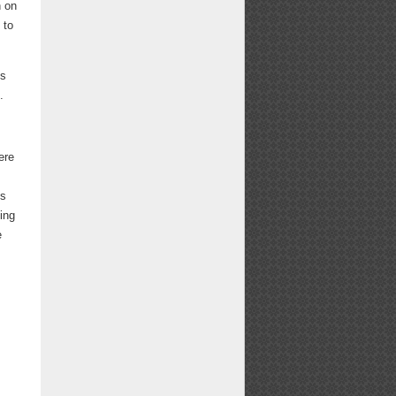
n on
 to
is
.
ere
ns
ing
e