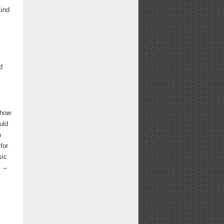
kind
d
show
uld
n
for
sic
 --