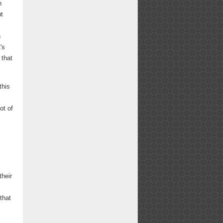
n
t
n
's
 that
this
ot of
their
that