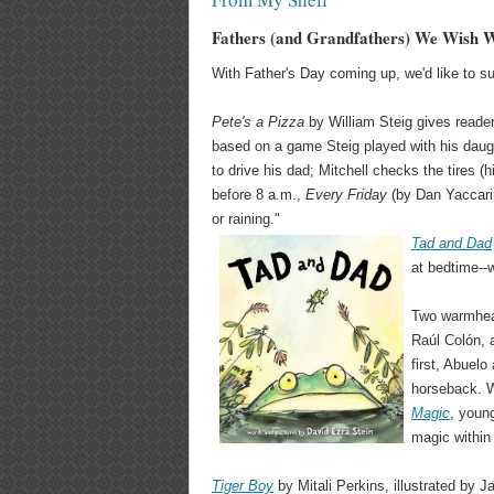
Fathers (and Grandfathers) We Wish 
With Father's Day coming up, we'd like to s
Pete's a Pizza
by William Steig gives reader
based on a game Steig played with his daug
to drive his dad; Mitchell checks the tires (h
before 8 a.m.,
Every Friday
(by Dan Yaccarin
or raining."
Tad and Dad
at bedtime--
Two warmhear
Raúl Colón,
first, Abuelo
horseback. W
Magic
, youn
magic within 
Tiger Boy
by Mitali Perkins, illustrated by