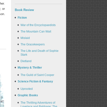
her.
, or
Book Review
son.
Fiction
War of the Encyclopaedists
The Mountain Can Wait
Mislaid
The Gracekeepers
The Life and Death of Sophie
Stark
Dietland
Mystery & Thriller
The Guild of Saint Cooper
Science Fiction & Fantasy
Uprooted
Graphic Books
The Thrilling Adventures of
Lovelace and Babbage: The