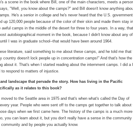
's a scene in the book where Bill, one of the main characters, meets a perso
says, "Well, you know about the camps?" and Bill doesn't know anything abou
amps. He's a senior in college and he's never heard that the U.S. government
d up 120,000 people because of the color of their skin and made them stay i
 awful camps in the middle of the desert for three to four years. In a way, that
ost autobiographical moment in the book, because I didn't know about any of
 until I was in graduate school--that would have been around 1964.
ese literature, said something to me about these camps, and he told me that 
My country doesn't lock people up in concentration camps!" And that's how the
g about it. That's when I started reading about the internment camps. I did a l
 to respond to matters of injustice.
 and landscape that pervade the story. How has living in the Pacific
fically as it relates to this book?
 I moved to the Seattle area in 1975 and that's when what's called the Day of
very year. People who were sent off to the camps get together to talk about 
those days when we first came here. The history of the camps is a much more
go, you can learn about it, but you don't really have a sense in the community 
e community and by people you actually know.