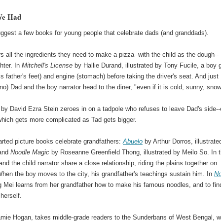
We Had
uggest a few books for young people that celebrate dads (and granddads).
s all the ingredients they need to make a pizza--with the child as the dough--
hter. In
Mitchell's License
by Hallie Durand, illustrated by Tony Fucile, a boy 
is father's feet) and engine (stomach) before taking the driver's seat. And just
o) Dad and the boy narrator head to the diner, "even if it is cold, sunny, snow
by David Ezra Stein zeroes in on a tadpole who refuses to leave Dad's side-
which gets more complicated as Tad gets bigger.
ted picture books celebrate grandfathers:
Abuelo
by Arthur Dorros, illustrate
 and
Noodle Magic
by Roseanne Greenfield Thong, illustrated by Meilo So. In 
 and the child narrator share a close relationship, riding the plains together on
hen the boy moves to the city, his grandfather's teachings sustain him. In
No
g Mei learns from her grandfather how to make his famous noodles, and to fin
herself.
 Jamie Hogan, takes middle-grade readers to the Sunderbans of West Bengal, 