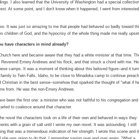
ings. I also learned that the University of Washington had a special collectio
est. At some point, and I don't know when it happened, I went from interested
 too. It was just so amazing to me that people had behaved so badly toward th
es children of God, and the hypocrisy of the whole thing made me really upset
u have characters in mind already?
Church here and became aware that they had a white minister at that time. Th
the Reverend Emery Andrews and his flock, and that struck a chord with me. He
ese camps. It was a moment of thinking about this beloved figure--and it tur
mily to Twin Falls, Idaho, to be close to Minadoka camp to continue preach
d Christian in the best sense--somehow that sparked the thought of "what if h
ame from. He was the non-Emery Andrews.
e been the first one: a minister who was not faithful to his congregation and
arted to coalesce around that character.
 the novel the characters took on a life of their own and behaved in ways they
nts with a grain of salt until I wrote my own novel. It was astounding. I still
 that was a tremendous indication of her strength. I wrote this scene and it
ed she was going to do that. I remember saying over and over again, "What a