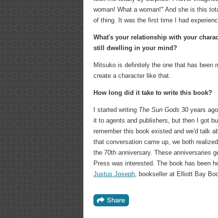
woman! What a woman!" And she is this total
of thing. It was the first time I had experien
What's your relationship with your chara
still dwelling in your mind?
Mitsuko is definitely the one that has been m
create a character like that.
How long did it take to write this book?
I started writing
The Sun Gods
30 years ago,
it to agents and publishers, but then I got 
remember this book existed and we'd talk abo
that conversation came up, we both realized w
the 70th anniversary. These anniversaries g
Press was interested. The book has been heav
Justus Joseph
, bookseller at Elliott Bay 