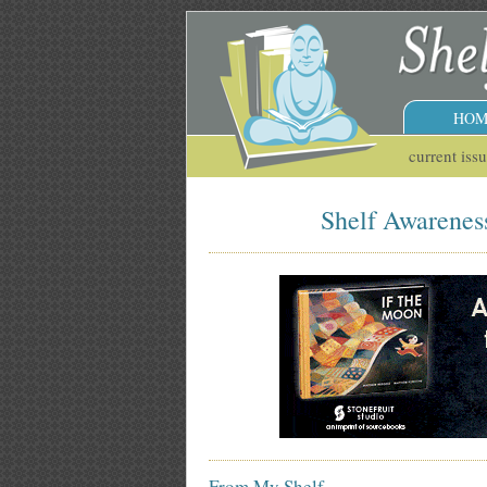
HOM
current iss
Shelf Awareness
From My Shelf