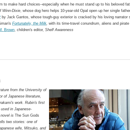
im to make hard choices--especially when he must stand up to his beloved fat
f Winn-Dixie
, whose dog hero helps 10-year-old Opal open up her single father
t
by Jack Gantos, whose tough-guy exterior is cracked by his loving narrator 
aiman's
Fortunately, the Milk
,
with its time-travel conundrum, aliens and pirate
 M. Brown
, children's editor,
Shelf Awareness
t
ature from the University of
r of Japanese literature,
rakami's work. Rubin's first
 used in Japanese-
 novel is
The Sun Gods
ells two stories: one of
apanese wife, Mitsuko, and