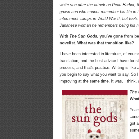
white son after the attack on Pearl Harbor; th
grown son who cannot remember his life in
internment camps in World War II, but feels
Japanese woman he remembers being his m
With
The Sun Gods
, you've gone from be
novelist. What was that transition like?
I have been interested in literature, of cours
translation, and the best advice I have for s
process, and that's practice. Writing is like
you begin to say what you want to say. So I 
improving at the same time. It was, I think, 
The
What
Years
censo
got a
some