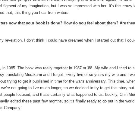
 figment of my imagination, but I was so impressed with her! It's this crazy 
ced that, this thing you hear from writers.
cters now that your book is done? How do you feel about them? Are they
y revelation. I don't think I could have dreamed when I started out that I coul
 in 1985. The book was really together in 1987 or '88. My wife and I tried to 
busy translating Murakami and I forgot. Every five or so years my wife and I wo
ut trying to get it published in time for the war's anniversary. This time, whe
e're not going to live much longer, so we decided to try to get this story out 
et people focused, and that's certainly what happened to us. Luckily, Chin Mu
ily edited these past few months, so it's finally ready to go out in the world.
Book Company