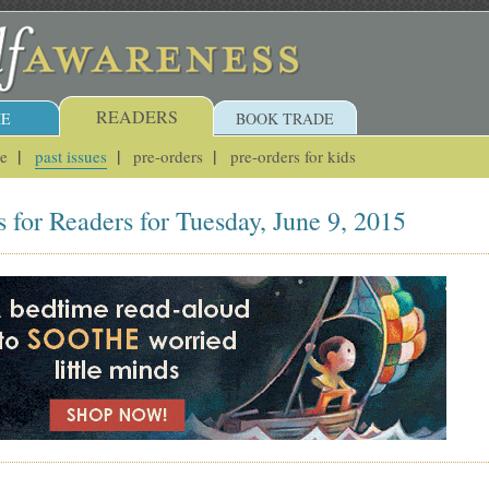
READERS
E
BOOK TRADE
ue
past issues
pre-orders
pre-orders for kids
 for Readers for Tuesday, June 9, 2015