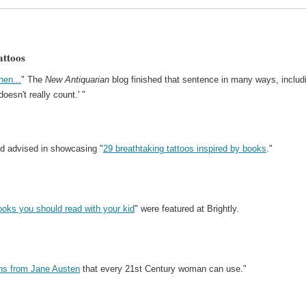
attoos
hen...
" The
New Antiquarian
blog finished that sentence in many ways, includ
oesn't really count.' "
ed advised in showcasing "
29 breathtaking tattoos inspired by books
."
ooks you should read with your kid
" were featured at Brightly.
ons from Jane Austen
that every 21st Century woman can use."