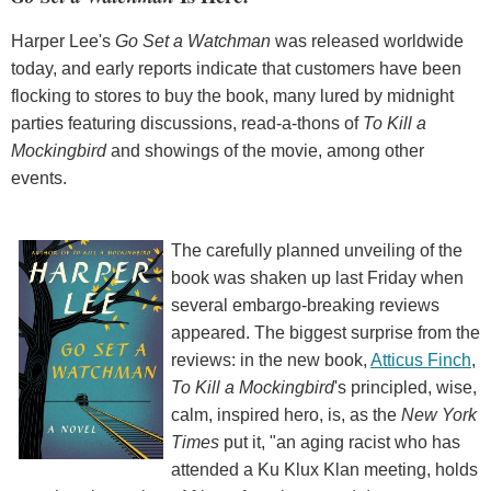
Harper Lee's
Go Set a Watchman
was released worldwide
today, and early reports indicate that customers have been
flocking to stores to buy the book, many lured by midnight
parties featuring discussions, read-a-thons of
To Kill a
Mockingbird
and showings of the movie, among other
events.
The carefully planned unveiling of the
book was shaken up last Friday when
several embargo-breaking reviews
appeared. The biggest surprise from the
reviews: in the new book,
Atticus Finch
,
To Kill a Mockingbird
's principled, wise,
calm, inspired hero, is, as the
New York
Times
put it, "an aging racist who has
attended a Ku Klux Klan meeting, holds