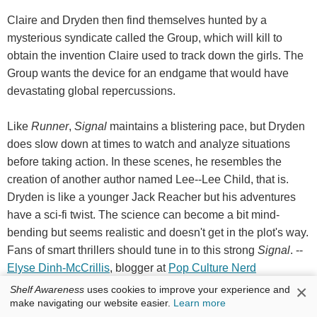
Claire and Dryden then find themselves hunted by a
mysterious syndicate called the Group, which will kill to
obtain the invention Claire used to track down the girls. The
Group wants the device for an endgame that would have
devastating global repercussions.
Like
Runner
,
Signal
maintains a blistering pace, but Dryden
does slow down at times to watch and analyze situations
before taking action. In these scenes, he resembles the
creation of another author named Lee--Lee Child, that is.
Dryden is like a younger Jack Reacher but his adventures
have a sci-fi twist. The science can become a bit mind-
bending but seems realistic and doesn't get in the plot's way.
Fans of smart thrillers should tune in to this strong
Signal
. --
Elyse Dinh-McCrillis
, blogger at
Pop Culture Nerd
×
Shelf Awareness
uses cookies to improve your experience and
Discover:
Sam Dryden from
Runner
blazes through another
make navigating our website easier.
Learn more
adventure, this time to prevent a powerful invention from