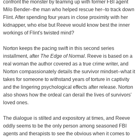
confront the monster by teaming up with former FBI agent
Milo Bender--the man who helped rescue her--to track down
Flint. After spending four years in close proximity with her
kidnapper, who else but Reeve would know best the inner
workings of Flint's twisted mind?
Norton keeps the pacing swift in this second series
installment, after
The Edge of Normal
. Reeve is based on a
real woman the author covered as a true crime writer, and
Norton compassionately details the survivor mindset--what it
takes for someone to withstand years of torture in captivity
and the lingering psychological effects after release. Norton
also shows how the ordeal can derail the lives of survivors'
loved ones.
The dialogue is stilted and expository at times, and Reeve
oddly seems to be the only person among seasoned FBI
agents and therapists to see the obvious when it comes to