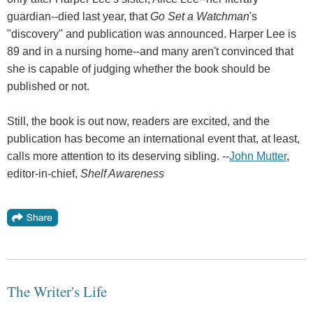
guardian--died last year, that
Go Set a Watchman
's
"discovery" and publication was announced. Harper Lee is
89 and in a nursing home--and many aren't convinced that
she is capable of judging whether the book should be
published or not.
Still, the book is out now, readers are excited, and the
publication has become an international event that, at least,
calls more attention to its deserving sibling. --
John Mutter
,
editor-in-chief,
Shelf Awareness
The Writer's Life