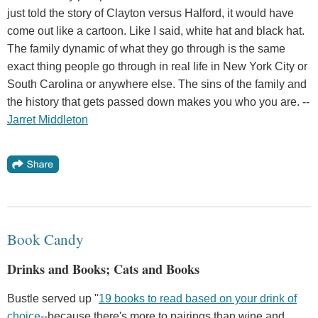
just told the story of Clayton versus Halford, it would have
come out like a cartoon. Like I said, white hat and black hat.
The family dynamic of what they go through is the same
exact thing people go through in real life in New York City or
South Carolina or anywhere else. The sins of the family and
the history that gets passed down makes you who you are. --
Jarret Middleton
Book Candy
Drinks and Books; Cats and Books
Bustle served up "
19 books to read based on your drink of
choice
--because there's more to pairings than wine and