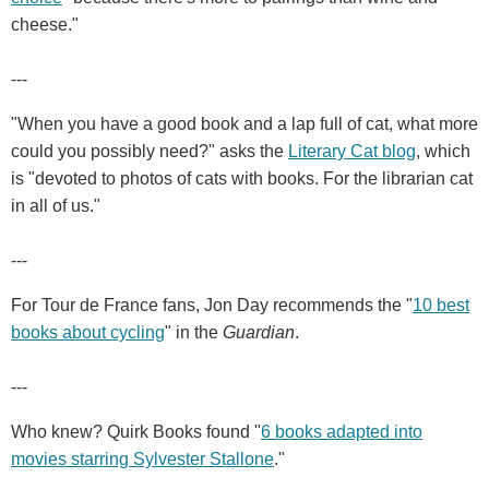
cheese."
---
"When you have a good book and a lap full of cat, what more
could you possibly need?" asks the
Literary Cat blog
, which
is "devoted to photos of cats with books. For the librarian cat
in all of us."
---
For Tour de France fans, Jon Day recommends the "
10 best
books about cycling
" in the
Guardian
.
---
Who knew? Quirk Books found "
6 books adapted into
movies starring Sylvester Stallone
."