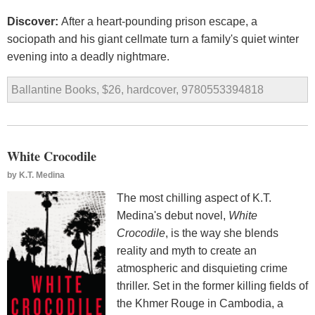
Discover:
After a heart-pounding prison escape, a
sociopath and his giant cellmate turn a family's quiet winter
evening into a deadly nightmare.
Ballantine Books, $26, hardcover, 9780553394818
White Crocodile
by
K.T. Medina
The most chilling aspect of K.T.
Medina's debut novel,
White
Crocodile
, is the way she blends
reality and myth to create an
atmospheric and disquieting crime
thriller. Set in the former killing fields of
the Khmer Rouge in Cambodia, a