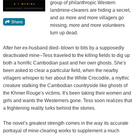
group of philanthropic Western
landmine-clearers are hiding a secret,
and as more and more villagers go
missing, more and more volunteers
turn up dead.
After her ex-husband died--blown to bits by a supposedly
deactivated mine--Tess traveled to the killing fields to dig up
both a horrific Cambodian past and her own ghosts. She's
been asked to clear a particular field, when the nearby
villagers whisper to her about the White Crocodile, a mythic
creature stalking the Cambodian countryside like ghosts of
the Khmer Rouge's victims. It's been taking their women and
girls and wants the Westerners gone. Tess soon realizes that
a frightening reality lurks behind the stories.
The novel's greatest strength comes in the way its accurate
portrayal of mine-clearing works to supplement a much