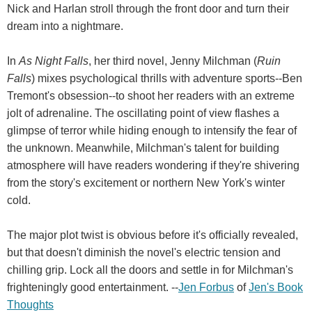
Nick and Harlan stroll through the front door and turn their
dream into a nightmare.
In
As Night Falls
, her third novel, Jenny Milchman (
Ruin
Falls
) mixes psychological thrills with adventure sports--Ben
Tremont's obsession--to shoot her readers with an extreme
jolt of adrenaline. The oscillating point of view flashes a
glimpse of terror while hiding enough to intensify the fear of
the unknown. Meanwhile, Milchman's talent for building
atmosphere will have readers wondering if they're shivering
from the story's excitement or northern New York's winter
cold.
The major plot twist is obvious before it's officially revealed,
but that doesn't diminish the novel's electric tension and
chilling grip. Lock all the doors and settle in for Milchman's
frighteningly good entertainment. --
Jen Forbus
of
Jen's Book
Thoughts