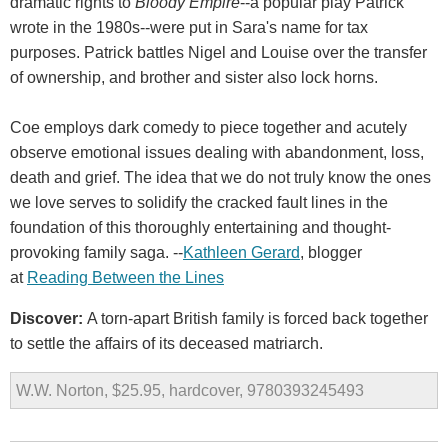
dramatic rights to
Bloody Empire
--a popular play Patrick
wrote in the 1980s--were put in Sara's name for tax
purposes. Patrick battles Nigel and Louise over the transfer
of ownership, and brother and sister also lock horns.
Coe employs dark comedy to piece together and acutely
observe emotional issues dealing with abandonment, loss,
death and grief. The idea that we do not truly know the ones
we love serves to solidify the cracked fault lines in the
foundation of this thoroughly entertaining and thought-
provoking family saga. --
Kathleen Gerard
, blogger
at
Reading Between the Lines
Discover:
A torn-apart British family is forced back together
to settle the affairs of its deceased matriarch.
W.W. Norton, $25.95, hardcover, 9780393245493