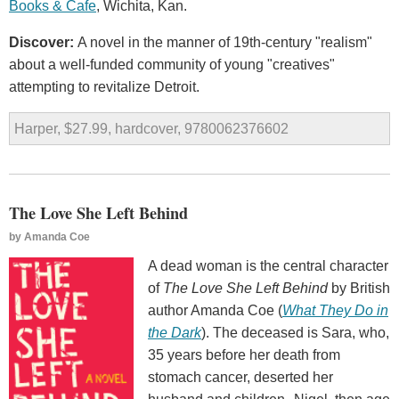
Books & Cafe
, Wichita, Kan.
Discover:
A novel in the manner of 19th-century "realism"
about a well-funded community of young "creatives"
attempting to revitalize Detroit.
Harper, $27.99, hardcover, 9780062376602
The Love She Left Behind
by
Amanda Coe
A dead woman is the central character
of
The Love She Left Behind
by British
author Amanda Coe (
What They Do in
the Dark
). The deceased is Sara, who,
35 years before her death from
stomach cancer, deserted her