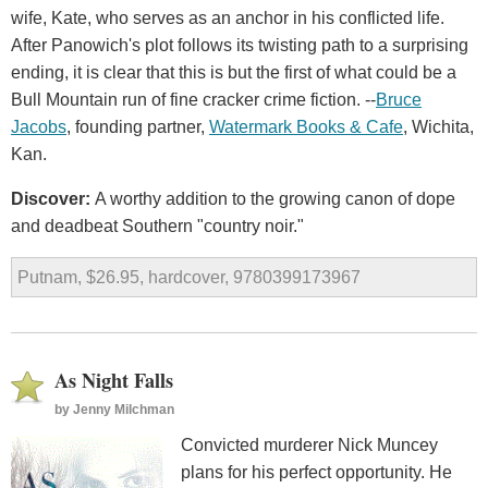
wife, Kate, who serves as an anchor in his conflicted life.
After Panowich's plot follows its twisting path to a surprising
ending, it is clear that this is but the first of what could be a
Bull Mountain run of fine cracker crime fiction. --
Bruce
Jacobs
, founding partner,
Watermark Books & Cafe
, Wichita,
Kan.
Discover:
A worthy addition to the growing canon of dope
and deadbeat Southern "country noir."
Putnam, $26.95, hardcover, 9780399173967
As Night Falls
by
Jenny Milchman
Convicted murderer Nick Muncey
plans for his perfect opportunity. He