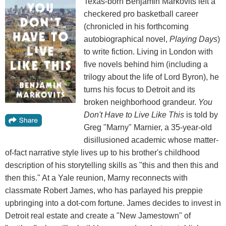
Texas-born Benjamin Markovits left a
checkered pro basketball career
(chronicled in his forthcoming
autobiographical novel,
Playing Days
)
to write fiction. Living in London with
five novels behind him (including a
trilogy about the life of Lord Byron), he
turns his focus to Detroit and its
broken neighborhood grandeur.
You
Don't Have to Live Like This
is told by
Greg "Marny" Marnier, a 35-year-old
disillusioned academic whose matter-
of-fact narrative style lives up to his brother's childhood
description of his storytelling skills as "this and then this and
then this." At a Yale reunion, Marny reconnects with
classmate Robert James, who has parlayed his preppie
upbringing into a dot-com fortune. James decides to invest in
Detroit real estate and create a "New Jamestown" of