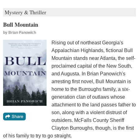
Mystery & Thriller
Bull Mountain
by
Brian Panowich
Rising out of northeast Georgia's
Appalachian Highlands, fictional Bull
Mountain stands near Atlanta, the self-
proclaimed capital of the New South,
and Augusta. In Brian Panowich's
arresting first novel, Bull Mountain is
home to the Burroughs family, a six-
generation clan of outlaws whose
attachment to the land passes father to
son, along with a violent distrust of
outsiders. McFalls County Sheriff
Clayton Burroughs, though, is the first
of his family to try to go straight.