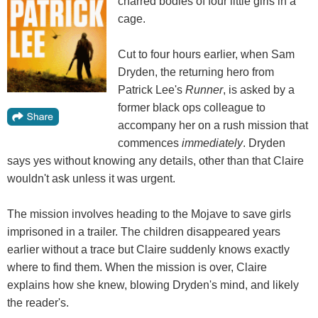
charred bodies of four little girls in a
cage.
Cut to four hours earlier, when Sam
Dryden, the returning hero from
Patrick Lee's
Runner
, is asked by a
former black ops colleague to
accompany her on a rush mission that
commences
immediately
. Dryden
says yes without knowing any details, other than that Claire
wouldn't ask unless it was urgent.
The mission involves heading to the Mojave to save girls
imprisoned in a trailer. The children disappeared years
earlier without a trace but Claire suddenly knows exactly
where to find them. When the mission is over, Claire
explains how she knew, blowing Dryden's mind, and likely
the reader's.