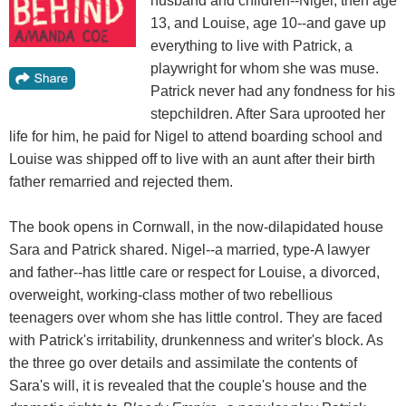
husband and children--Nigel, then age
13, and Louise, age 10--and gave up
everything to live with Patrick, a
playwright for whom she was muse.
Patrick never had any fondness for his
stepchildren. After Sara uprooted her
life for him, he paid for Nigel to attend boarding school and
Louise was shipped off to live with an aunt after their birth
father remarried and rejected them.
The book opens in Cornwall, in the now-dilapidated house
Sara and Patrick shared. Nigel--a married, type-A lawyer
and father--has little care or respect for Louise, a divorced,
overweight, working-class mother of two rebellious
teenagers over whom she has little control. They are faced
with Patrick's irritability, drunkenness and writer's block. As
the three go over details and assimilate the contents of
Sara's will, it is revealed that the couple's house and the