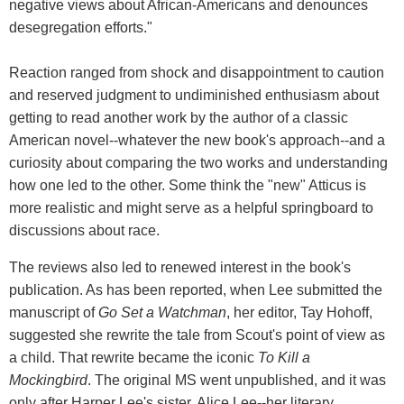
negative views about African-Americans and denounces
desegregation efforts."
Reaction ranged from shock and disappointment to caution
and reserved judgment to undiminished enthusiasm about
getting to read another work by the author of a classic
American novel--whatever the new book's approach--and a
curiosity about comparing the two works and understanding
how one led to the other. Some think the "new" Atticus is
more realistic and might serve as a helpful springboard to
discussions about race.
The reviews also led to renewed interest in the book's
publication. As has been reported, when Lee submitted the
manuscript of
Go Set a Watchman
, her editor, Tay Hohoff,
suggested she rewrite the tale from Scout's point of view as
a child. That rewrite became the iconic
To Kill a
Mockingbird
. The original MS went unpublished, and it was
only after Harper Lee's sister, Alice Lee--her literary