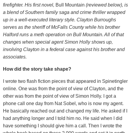
firefighter. His first novel,
Bull Mountain
(reviewed below), is
a blend of Southern family saga and crime thriller wrapped
up in a well-executed literary style. Clayton Burroughs
serves as the sheriff of McFalls County while his brother
Halford runs a meth operation on Bull Mountain. All of that
changes when special agent Simon Holly shows up,
involving Clayton in a federal case against his brother and
associates.
How did the story take shape?
I wrote two flash fiction pieces that appeared in Spinetingler
online. One was from the point of view of Clayton, and the
other was from the point of view of Simon Holly. I got a
phone call one day from Nat Sobel, who is now my agent.
He basically reached out and changed my life. He asked if I
had anything longer and I told him no. He said when I did
have something I should give him a call. Then I wrote the