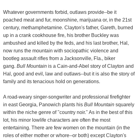
Whatever governments forbid, outlaws provide--be it
poached meat and fur, moonshine, marijuana or, in the 21st
century, methamphetamine. Clayton's father, Gareth, burned
up in a crank cookhouse fire, his brother Buckley was
ambushed and killed by the feds, and his last brother, Hal,
now runs the mountain with sociopathic violence and
bootleg assault rifles from a Jacksonville, Fla., biker
gang.
Bull Mountain
is a Cain-and-Abel story of Clayton and
Hal, good and evil, law and outlaws--but it is also the story of
family and its tenacious hold on generations.
A road-weary singer-songwriter and professional firefighter
in east Georgia, Panowich plants his
Bull Mountain
squarely
within the niche genre of "country noir." As in the best of this
lot, his minor lowlife characters are often the most
entertaining. There are few women on the mountain (in the
roles of either mother or whore--or both) except Clayton's