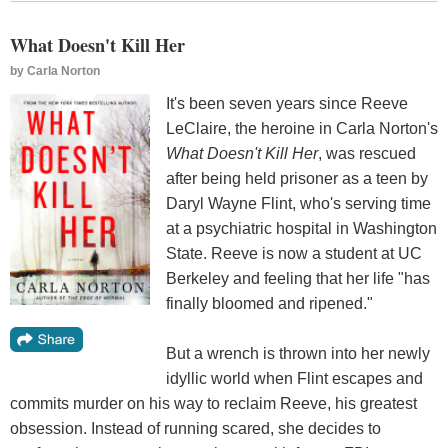
What Doesn't Kill Her
by
Carla Norton
It's been seven years since Reeve
LeClaire, the heroine in Carla Norton's
What Doesn't Kill Her
, was rescued
after being held prisoner as a teen by
Daryl Wayne Flint, who's serving time
at a psychiatric hospital in Washington
State. Reeve is now a student at UC
Berkeley and feeling that her life "has
finally bloomed and ripened."
But a wrench is thrown into her newly
idyllic world when Flint escapes and
commits murder on his way to reclaim Reeve, his greatest
obsession. Instead of running scared, she decides to