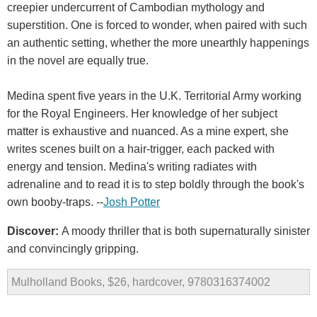
creepier undercurrent of Cambodian mythology and
superstition. One is forced to wonder, when paired with such
an authentic setting, whether the more unearthly happenings
in the novel are equally true.
Medina spent five years in the U.K. Territorial Army working
for the Royal Engineers. Her knowledge of her subject
matter is exhaustive and nuanced. As a mine expert, she
writes scenes built on a hair-trigger, each packed with
energy and tension. Medina's writing radiates with
adrenaline and to read it is to step boldly through the book's
own booby-traps. --
Josh Potter
Discover:
A moody thriller that is both supernaturally sinister
and convincingly gripping.
Mulholland Books, $26, hardcover, 9780316374002