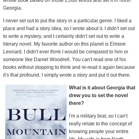
whole book based on those 2,000 words and set it in north
Georgia.
I never set out to put the story in a particular genre. I liked a
place and had a story idea, so I wrote about it. I didn't set out
to write a mystery, and I certainly didn't set out to write a
literary novel. My favorite author on this planet is Elmore
Leonard. I didn't ever think I would be compared to him or
someone like Daniel Woodrell. You can't read one of his
books without stopping to think and re-read it again because
it's that profound. I simply wrote a story and put it out there.
What is it about Georgia that
drew you to set the novel
there?
I'm a military brat, so I can't
really relate to the concept of
knowing people your entire