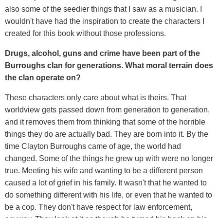
also some of the seedier things that I saw as a musician. I
wouldn't have had the inspiration to create the characters I
created for this book without those professions.
Drugs, alcohol, guns and crime have been part of t
he
Burroughs clan for generations. What moral terrain does
the clan operate on?
These characters only care about what is theirs. That
worldview gets passed down from generation to generation,
and it removes them from thinking that some of the horrible
things they do are actually bad. They are born into it. By the
time Clayton Burroughs came of age, the world had
changed. Some of the things he grew up with were no longer
true. Meeting his wife and wanting to be a different person
caused a lot of grief in his family. It wasn't that he wanted to
do something different with his life, or even that he wanted to
be a cop. They don't have respect for law enforcement,