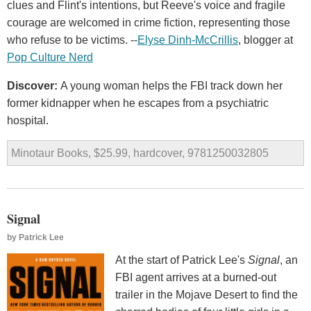
clues and Flint's intentions, but Reeve's voice and fragile
courage are welcomed in crime fiction, representing those
who refuse to be victims. --
Elyse Dinh-McCrillis
, blogger at
Pop Culture Nerd
Discover:
A young woman helps the FBI track down her
former kidnapper when he escapes from a psychiatric
hospital.
Minotaur Books, $25.99, hardcover, 9781250032805
Signal
by
Patrick Lee
At the start of Patrick Lee's
Signal
, an
FBI agent arrives at a burned-out
trailer in the Mojave Desert to find the