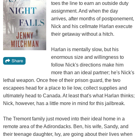
toes the line to earn an outside duty
assignment. And when the day
arrives, after months of postponement,
Nick and his cellmate Harlan execute
their getaway without a hitch.
Harlan is mentally slow, but his
enormous size and willingness to
follow Nick's directions make him
more than an ideal partner; he's Nick's
lethal weapon. Once free of their prison guard, the two
escapees head for a place to lie low, collect supplies and
ultimately head to Canada. At least that's what Harlan thinks;
Nick, however, has a little more in mind for this jailbreak.
The Tremont family just moved into their ideal home in a
remote area of the Adirondacks. Ben, his wife, Sandy, and
their teenage daughter, Ivy, are going about their lives when