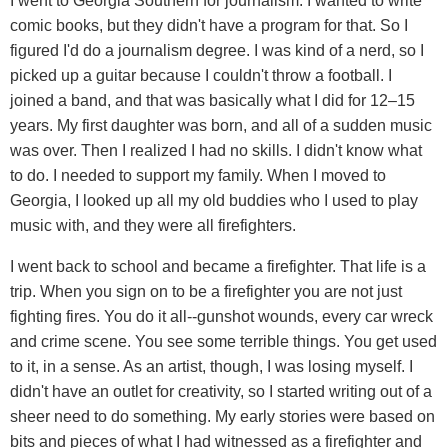
I went to Georgia Southern for journalism. I wanted to write
comic books, but they didn't have a program for that. So I
figured I'd do a journalism degree. I was kind of a nerd, so I
picked up a guitar because I couldn't throw a football. I
joined a band, and that was basically what I did for 12–15
years. My first daughter was born, and all of a sudden music
was over. Then I realized I had no skills. I didn't know what
to do. I needed to support my family. When I moved to
Georgia, I looked up all my old buddies who I used to play
music with, and they were all firefighters.
I went back to school and became a firefighter. That life is a
trip. When you sign on to be a firefighter you are not just
fighting fires. You do it all--gunshot wounds, every car wreck
and crime scene. You see some terrible things. You get used
to it, in a sense. As an artist, though, I was losing myself. I
didn't have an outlet for creativity, so I started writing out of a
sheer need to do something. My early stories were based on
bits and pieces of what I had witnessed as a firefighter and