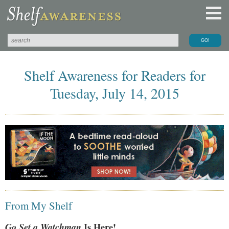
Shelf Awareness for Readers for
Tuesday, July 14, 2015
From My Shelf
Go Set a Watchman
Is Here!