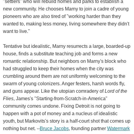
"settlers" who will rebuild homes and parks to establish a
new community. He chooses Marny to join a cadre of young
pioneers who are also tired of "working harder than they
wanted to, making less money, living somewhere they didn't
want to live."
Tentative but idealistic, Marny resurrects a large, boarded-up
house, finds a substitute teaching job and forms a new
romantic relationship. But neighbors on Marny's block who
had struggled to keep their homes when the city was
crumbling around them are not uniformly welcoming to the
swarm of young colonizers. Anger festers, harsh words fly,
and guns appear. Like the utopian comradery of
Lord of the
Flies
, James's "Starting-from-Scratch-in-America"
community comes undone. Fixing Detroit is not going to
happen with a pot of money and a nucleus of idealistic
youth, but Markovits's story is a half-court shot that comes up
nothing but net. --
Bruce Jacobs
, founding partner
Watermark