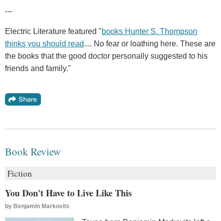
---
Electric Literature featured "
books Hunter S. Thompson
thinks you should read
.... No fear or loathing here. These are
the books that the good doctor personally suggested to his
friends and family."
Book Review
Fiction
You Don't Have to Live Like This
by
Benjamin Markovits