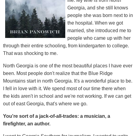
life. My wife is from North
Georgia, and she still knows
people she was born next to in
the hospital. When we got
married, she introduced me to
people who came up with her
through their entire schooling, from kindergarten to college.
That was shocking to me.
North Georgia is one of the most beautiful places I have ever
been. Most people don't realize that the Blue Ridge
Mountains start in north Georgia. It's a wonderful place to be.
I fell in love with it. We spend most of our time there when
the kids aren't in school and we're not working. If we can get
out of east Georgia, that's where we go.
You're sort of a jack-of-all-trades: a musician, a
firefighter, an author.