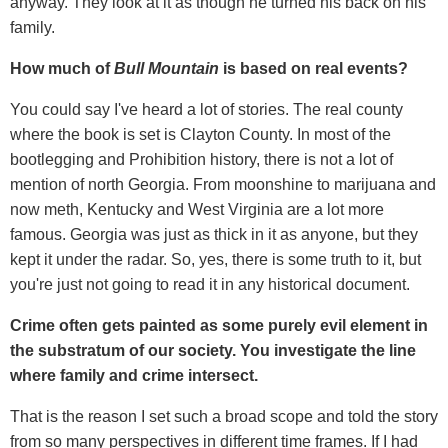
anyway. They look at it as though he turned his back on his
family.
How much of
Bull Mountain
is based on real events?
You could say I've heard a lot of stories. The real county
where the book is set is Clayton County. In most of the
bootlegging and Prohibition history, there is not a lot of
mention of north Georgia. From moonshine to marijuana and
now meth, Kentucky and West Virginia are a lot more
famous. Georgia was just as thick in it as anyone, but they
kept it under the radar. So, yes, there is some truth to it, but
you're just not going to read it in any historical document.
Crime often gets painted as some purely evil element in
the substratum of our society. You investigate the line
where family and crime intersect.
That is the reason I set such a broad scope and told the story
from so many perspectives in different time frames. If I had