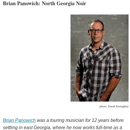
Brian Panowich: North Georgia Noir
photo: David Kernaghan
Brian Panowich
was a touring musician for 12 years before
settling in east Georgia, where he now works full-time as a