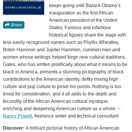
keeps going until Barack Obama’s
inauguration as the first African
American president of the United
States. Famous and infamous
historical figures share the stage with
less easily recognized names such as Phyllis Wheatley,
Briton Hammon and Jupiter Hammon, common men and
women whose writings helped forge new cultural traditions.
Gates, who has written prolifically about what it means to be
black in America, presents a stunning pictography of black
contributions to the American identity, deftly mixing high
culture and pop culture to prove his points. Nothing is too
trivial for consideration, and it all adds to the depth and
fecundity of the African American cultural mystique,
enriching and deepening American culture as a whole. --
Nancy Powell
, freelance writer and technical consultant
Discover:
A brilliant pictorial history of African American