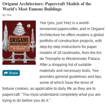
Origami Architecture: Papercraft Models of the
World's Most Famous Buildings
by
Yee
Yee (yes, just Yee) is a world-
renowned papercrafter, and in
Origami
Architecture
he offers readers a global
portfolio of construction projects, with
step-by-step instructions for paper
models of 16 landmarks, from the Arc
de Triomphe to Westminster Palace.
After a shopping list of suitable
materials and necessary tools, Yee
provides general guidelines and tips,
some of which have the tenor of
fortune cookies, as applicable to daily life as they are to
papercraft: "You must understand completely what you are
trying to do before you do it."