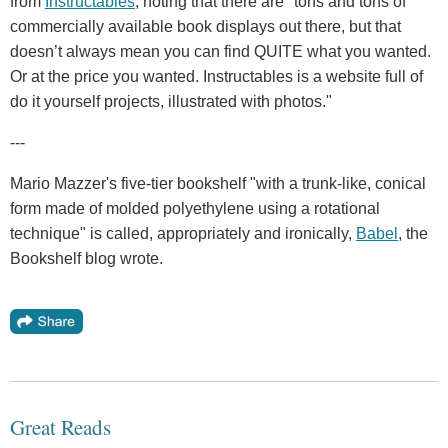
from
Instructables
, noting that there are "tons and tons of
commercially available book displays out there, but that
doesn’t always mean you can find QUITE what you wanted.
Or at the price you wanted. Instructables is a website full of
do it yourself projects, illustrated with photos."
---
Mario Mazzer's five-tier bookshelf "with a trunk-like, conical
form made of molded polyethylene using a rotational
technique" is called, appropriately and ironically,
Babel
, the
Bookshelf blog wrote.
Great Reads