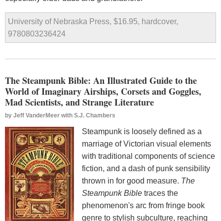
University of Nebraska Press, $16.95, hardcover,
9780803236424
The Steampunk Bible: An Illustrated Guide to the
World of Imaginary Airships, Corsets and Goggles,
Mad Scientists, and Strange Literature
by
Jeff VanderMeer with S.J. Chambers
Steampunk is loosely defined as a
marriage of Victorian visual elements
with traditional components of science
fiction, and a dash of punk sensibility
thrown in for good measure.
The
Steampunk Bible
traces the
phenomenon's arc from fringe book
genre to stylish subculture, reaching