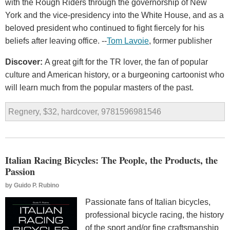
with the Rough Riders through the governorship of New
York and the vice-presidency into the White House, and as a
beloved president who continued to fight fiercely for his
beliefs after leaving office. --
Tom Lavoie
, former publisher
Discover:
A great gift for the TR lover, the fan of popular
culture and American history, or a burgeoning cartoonist who
will learn much from the popular masters of the past.
Regnery, $32, hardcover, 9781596981546
Italian Racing Bicycles: The People, the Products, the
Passion
by
Guido P. Rubino
Passionate fans of Italian bicycles,
professional bicycle racing, the history
of the sport and/or fine craftsmanship