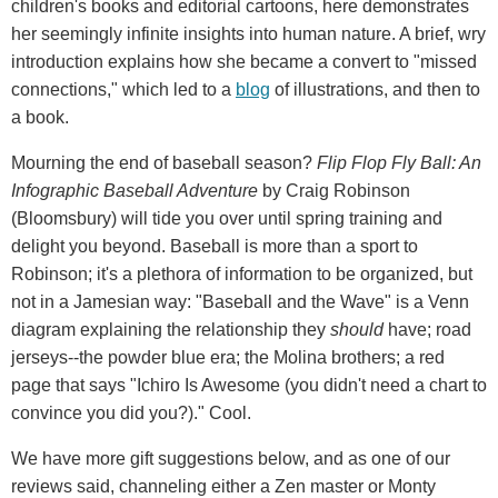
children's books and editorial cartoons, here demonstrates
her seemingly infinite insights into human nature. A brief, wry
introduction explains how she became a convert to "missed
connections," which led to a
blog
of illustrations, and then to
a book.
Mourning the end of baseball season?
Flip Flop Fly Ball: An
Infographic Baseball Adventure
by Craig Robinson
(Bloomsbury) will tide you over until spring training and
delight you beyond. Baseball is more than a sport to
Robinson; it's a plethora of information to be organized, but
not in a Jamesian way: "Baseball and the Wave" is a Venn
diagram explaining the relationship they
should
have; road
jerseys--the powder blue era; the Molina brothers; a red
page that says "Ichiro Is Awesome (you didn't need a chart to
convince you did you?)." Cool.
We have more gift suggestions below, and as one of our
reviews said, channeling either a Zen master or Monty