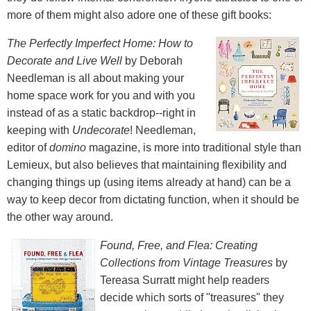
more of them might also adore one of these gift books:
The Perfectly Imperfect Home: How to
Decorate and Live Well
by Deborah
Needleman is all about making your
home space work for you and with you
instead of as a static backdrop--right in
keeping with
Undecorate
! Needleman,
editor of
domino
magazine, is more into traditional style than
Lemieux, but also believes that maintaining flexibility and
changing things up (using items already at hand) can be a
way to keep decor from dictating function, when it should be
the other way around.
Found, Free, and Flea: Creating
Collections from Vintage Treasures
by
Tereasa Surratt might help readers
decide which sorts of "treasures" they