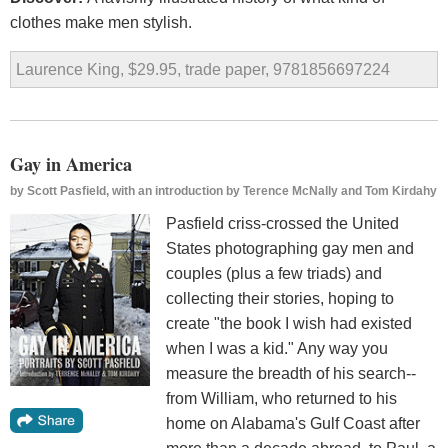
clothes make men stylish.
Laurence King, $29.95, trade paper, 9781856697224
Gay in America
by
Scott Pasfield, with an introduction by Terence McNally and Tom Kirdahy
Pasfield criss-crossed the United
States photographing gay men and
couples (plus a few triads) and
collecting their stories, hoping to
create "the book I wish had existed
when I was a kid." Any way you
measure the breadth of his search--
from William, who returned to his
home on Alabama's Gulf Coast after