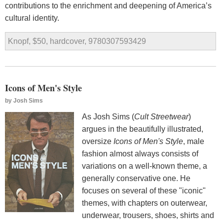
contributions to the enrichment and deepening of America’s
cultural identity.
Knopf, $50, hardcover, 9780307593429
Icons of Men's Style
by
Josh Sims
As Josh Sims (
Cult Streetwear
)
argues in the beautifully illustrated,
oversize
Icons of Men's Style
, male
fashion almost always consists of
variations on a well-known theme, a
generally conservative one. He
focuses on several of these "iconic"
themes, with chapters on outerwear,
underwear, trousers, shoes, shirts and