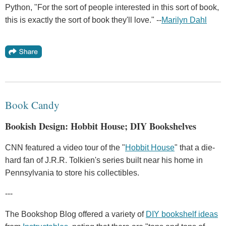
Python, "For the sort of people interested in this sort of book,
this is exactly the sort of book they'll love." --
Marilyn Dahl
Book Candy
Bookish Design: Hobbit House; DIY Bookshelves
CNN featured a video tour of the "
Hobbit House
" that a die-
hard fan of J.R.R. Tolkien's series built near his home in
Pennsylvania to store his collectibles.
---
The Bookshop Blog offered a variety of
DIY bookshelf ideas