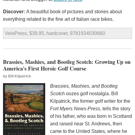
Discover:
A beautiful book of pictures and stories about
everything related to the fine art of Italian race bikes.
VeloPress, $39.95, hardcover, 9781934030660
Brassies, Mashies, and Bootleg Scotch: Growing Up on
America's First Heroic Golf Course
by
Bill Kilpatrick
Brassies, Mashies, and Bootleg
Scotch
oozes golf nostalgia. Bill
Kilpatrick, the former golf writer for the
Fort Myers News-Press
, tells the story
of his father, who was born in Scotland
and raised near St. Andrews, then
came to the United States, where he