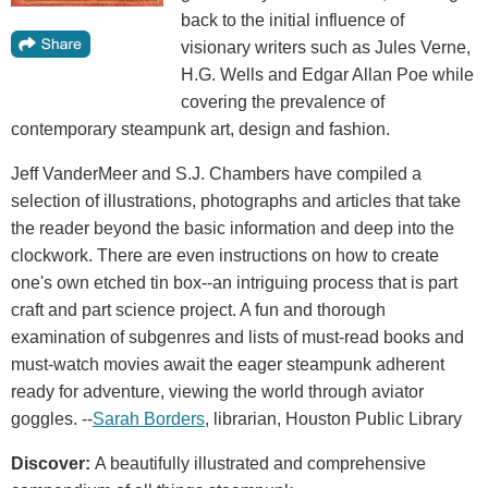
back to the initial influence of
visionary writers such as Jules Verne,
H.G. Wells and Edgar Allan Poe while
covering the prevalence of
contemporary steampunk art, design and fashion.
Jeff VanderMeer and S.J. Chambers have compiled a
selection of illustrations, photographs and articles that take
the reader beyond the basic information and deep into the
clockwork. There are even instructions on how to create
one's own etched tin box--an intriguing process that is part
craft and part science project. A fun and thorough
examination of subgenres and lists of must-read books and
must-watch movies await the eager steampunk adherent
ready for adventure, viewing the world through aviator
goggles. --
Sarah Borders
, librarian, Houston Public Library
Discover:
A beautifully illustrated and comprehensive