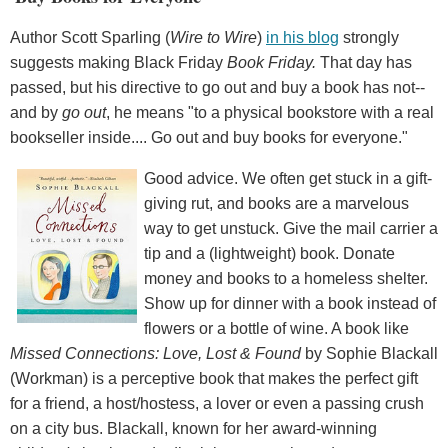
Author Scott Sparling (
Wire to Wire
)
in his blog
strongly
suggests making Black Friday
Book Friday.
That day has
passed, but his directive to go out and buy a book has not--
and by
go out
, he means "to a physical bookstore with a real
bookseller inside.... Go out and buy books for everyone."
Good advice. We often get stuck in a gift-
giving rut, and books are a marvelous
way to get unstuck. Give the mail carrier a
tip and a (lightweight) book. Donate
money and books to a homeless shelter.
Show up for dinner with a book instead of
flowers or a bottle of wine. A book like
Missed Connections: Love, Lost & Found
by Sophie Blackall
(Workman) is a perceptive book that makes the perfect gift
for a friend, a host/hostess, a lover or even a passing crush
on a city bus. Blackall, known for her award-winning