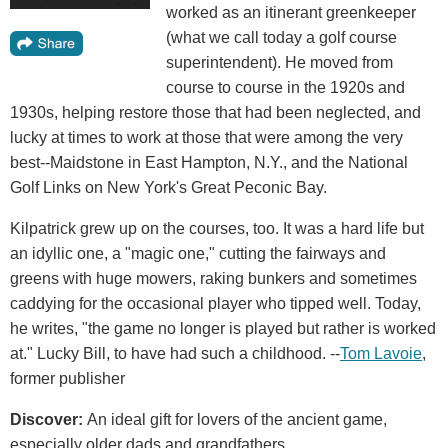
worked as an itinerant greenkeeper
(what we call today a golf course
superintendent). He moved from
course to course in the 1920s and
1930s, helping restore those that had been neglected, and
lucky at times to work at those that were among the very
best--Maidstone in East Hampton, N.Y., and the National
Golf Links on New York's Great Peconic Bay.
Kilpatrick grew up on the courses, too. It was a hard life but
an idyllic one, a "magic one," cutting the fairways and
greens with huge mowers, raking bunkers and sometimes
caddying for the occasional player who tipped well. Today,
he writes, "the game no longer is played but rather is worked
at." Lucky Bill, to have had such a childhood. --
Tom Lavoie
,
former publisher
Discover:
An ideal gift for lovers of the ancient game,
especially older dads and grandfathers.