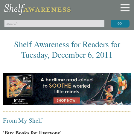
Shelf Awareness for Readers for
Tuesday, December 6, 2011
From My Shelf
'Buy Books for Everyone'