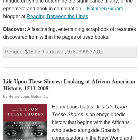
intrigue of trying to determine the significance (if any) of the
ephemera and book in combination. --
Kathleen Gerard
,
blogger at
Reading Between the Lines
Discover:
A fascinating, entertaining scrapbook of treasures
discovered from within the pages of used books.
Perigee, $18.95, hardcover, 9780399537011
Life Upon These Shores: Looking at African American
History, 1513-2008
by
Henry Louis Gates, Jr.
Henry Louis Gates, Jr.'s
Life Upon
These Shores
is an encyclopedic
history that begins with the Africans
who traded alongside Spanish
conquistadors in the New World and