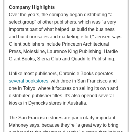
Company Highlights
Over the years, the company began distributing "a
select group" of other publishers, which was "a very
important part of what helped us build the business
and build our sales and marketing effort," Jensen says.
Client publishers include Princeton Architectural
Press, Moleskine, Laurence King Publishing, Hardie
Grant Books, Sierra Club and Quadrille Publishing.
Unlike most publishers, Chronicle Books operates
several bookstores
, with three in San Francisco and
one in Tokyo, where it focuses on selling its own and
distributed publisher titles. It's also opened several
kiosks in Dymocks stores in Australia.
The San Francisco stores are particularly important,
Mahoney says, because they're "a great way to bring