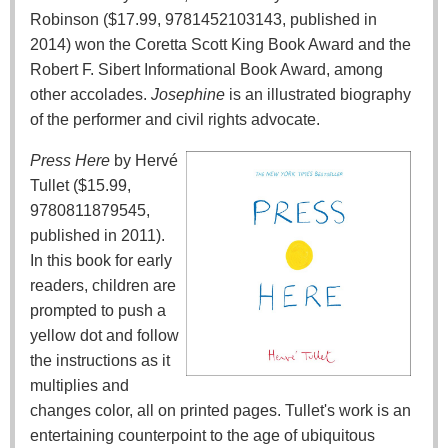
Robinson ($17.99, 9781452103143, published in
2014) won the Coretta Scott King Book Award and the
Robert F. Sibert Informational Book Award, among
other accolades.
Josephine
is an illustrated biography
of the performer and civil rights advocate.
Press Here
by Hervé
Tullet ($15.99,
9780811879545,
published in 2011).
In this book for early
readers, children are
prompted to push a
yellow dot and follow
the instructions as it
multiplies and
changes color, all on printed pages. Tullet's work is an
entertaining counterpoint to the age of ubiquitous