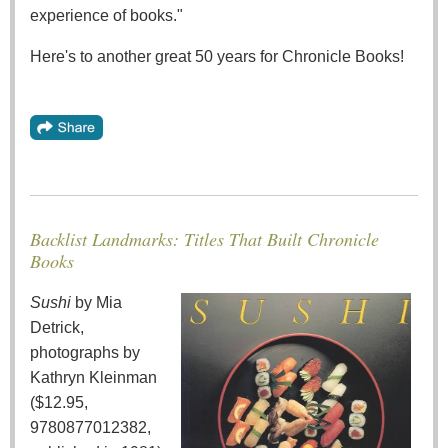
experience of books."
Here's to another great 50 years for Chronicle Books!
Backlist Landmarks: Titles That Built Chronicle
Books
Sushi
by Mia
Detrick,
photographs by
Kathryn Kleinman
($12.95,
9780877012382,