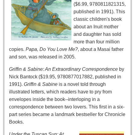
($6.99, 9780811821315,
published in 1991). This
classic children's book
about an Inuit mother
and daughter has sold
more than four million
copies.
Papa, Do You Love Me?
, about a Masai father
and son, was released in 2005.
Griffin & Sabine: An Extraordinary Correspondence
by
Nick Bantock ($19.95, 9780877017882, published in
1991).
Griffin & Sabine
is a novel told through
illustrated letters, which readers have to pry from
envelopes inside the book--interloping in a
correspondence between two lovers. This first in a six-
part series became a landmark bestseller for Chronicle
Books.
Under the Tuscan Sun: At