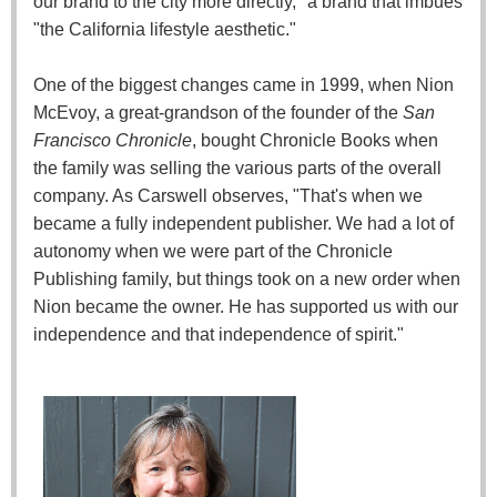
our brand to the city more directly," a brand that imbues
"the California lifestyle aesthetic."
One of the biggest changes came in 1999, when Nion
McEvoy, a great-grandson of the founder of the
San
Francisco Chronicle
, bought Chronicle Books when
the family was selling the various parts of the overall
company. As Carswell observes, "That's when we
became a fully independent publisher. We had a lot of
autonomy when we were part of the Chronicle
Publishing family, but things took on a new order when
Nion became the owner. He has supported us with our
independence and that independence of spirit."