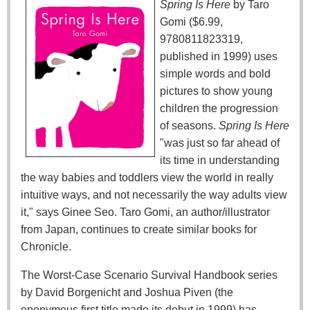
Spring Is Here
by Taro
Gomi ($6.99,
9780811823319,
published in 1999) uses
simple words and bold
pictures to show young
children the progression
of seasons.
Spring Is Here
"was just so far ahead of
its time in understanding
the way babies and toddlers view the world in really
intuitive ways, and not necessarily the way adults view
it," says Ginee Seo. Taro Gomi, an author/illustrator
from Japan, continues to create similar books for
Chronicle.
The Worst-Case Scenario Survival Handbook series
by David Borgenicht and Joshua Piven (the
eponymous first title made its debut in 1999) has