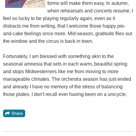
forms will make them easy. In autumn,
when rehearsals and concerts resume, I
feel so lucky to be playing regularly again, even as it
distracts me from writing, that I welcome those happy pie-
and-cake feelings once more. Mid-season, gratitude flies out
the window and the circus is back in town.
Fortunately, I am blessed with something akin to the
seasonal amnesia that sets in each warm, beautiful spring
and stops Midwesterners like me from moving to more
manageable climates. The orchestra season has just ended
and already I have no memory of the stress of balancing
those plates. I don't recall ever having been on a unicycle.