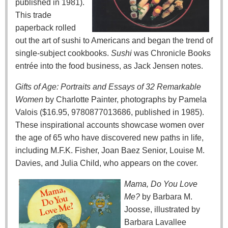
published in 1981).
This trade
paperback rolled
out the art of sushi to Americans and began the trend of
single-subject cookbooks.
Sushi
was Chronicle Books
entrée into the food business, as Jack Jensen notes.
Gifts of Age: Portraits and Essays of 32 Remarkable
Women
by Charlotte Painter, photographs by Pamela
Valois ($16.95, 9780877013686, published in 1985).
These inspirational accounts showcase women over
the age of 65 who have discovered new paths in life,
including M.F.K. Fisher, Joan Baez Senior, Louise M.
Davies, and Julia Child, who appears on the cover.
Mama, Do You Love
Me?
by Barbara M.
Joosse, illustrated by
Barbara Lavallee