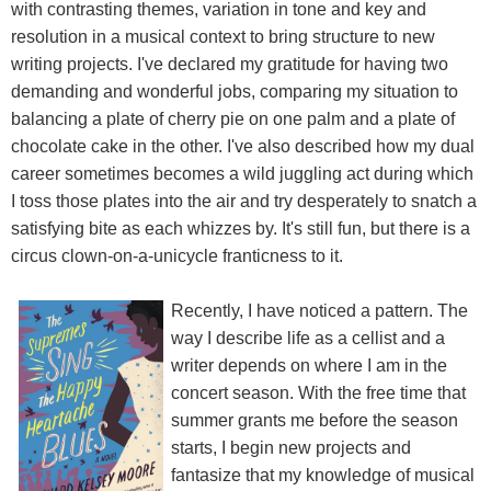
with contrasting themes, variation in tone and key and
resolution in a musical context to bring structure to new
writing projects. I've declared my gratitude for having two
demanding and wonderful jobs, comparing my situation to
balancing a plate of cherry pie on one palm and a plate of
chocolate cake in the other. I've also described how my dual
career sometimes becomes a wild juggling act during which
I toss those plates into the air and try desperately to snatch a
satisfying bite as each whizzes by. It's still fun, but there is a
circus clown-on-a-unicycle franticness to it.
Recently, I have noticed a pattern. The
way I describe life as a cellist and a
writer depends on where I am in the
concert season. With the free time that
summer grants me before the season
starts, I begin new projects and
fantasize that my knowledge of musical