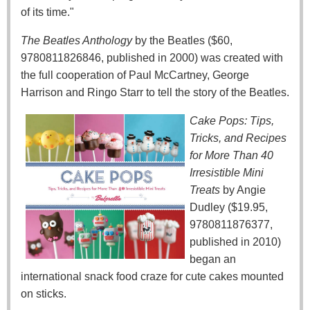
of its time."
The Beatles Anthology
by the Beatles ($60,
9780811826846, published in 2000) was created with
the full cooperation of Paul McCartney, George
Harrison and Ringo Starr to tell the story of the Beatles.
Cake Pops: Tips,
Tricks, and Recipes
for More Than 40
Irresistible Mini
Treats
by Angie
Dudley ($19.95,
9780811876377,
published in 2010)
began an
international snack food craze for cute cakes mounted
on sticks.