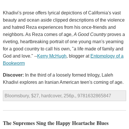
Khadivi's prose offers lyrical depictions of California's vast
beauty and ocean aside clipped descriptions of the violence
and hatred Reza experiences from his once-friends and
neighbors. As Reza comes of age,
A Good Country
proves a
riveting, heartbreaking portrait of one young man's yearning
for a good country to call his own, "a life made of family and
God and love." --
Kerry McHugh
, blogger at
Entomology of a
Bookworm
Discover:
In the third of a loosely formed trilogy, Laleh
Khadivi explores an Iranian American teen's coming of age.
Bloomsbury, $27, hardcover, 256p., 9781632865847
The Supremes Sing the Happy Heartache Blues