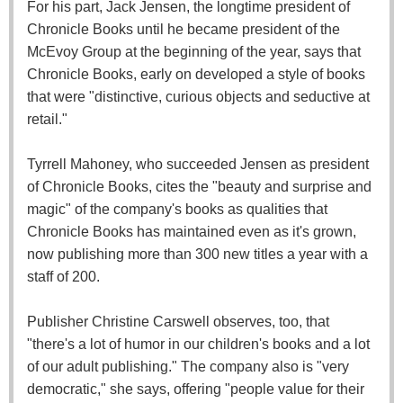
For his part, Jack Jensen, the longtime president of
Chronicle Books until he became president of the
McEvoy Group at the beginning of the year, says that
Chronicle Books, early on developed a style of books
that were "distinctive, curious objects and seductive at
retail."
Tyrrell Mahoney, who succeeded Jensen as president
of Chronicle Books, cites the "beauty and surprise and
magic" of the company's books as qualities that
Chronicle Books has maintained even as it's grown,
now publishing more than 300 new titles a year with a
staff of 200.
Publisher Christine Carswell observes, too, that
"there's a lot of humor in our children's books and a lot
of our adult publishing." The company also is "very
democratic," she says, offering "people value for their