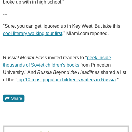
broke up with in high school."
---
"Sure, you can get liquored up in Key West. But take this
cool literary walking tour first
," Miami.com reported.
---
Russia!
Mental Floss
invited readers to "
peek inside
thousands of Soviet children's books
from Princeton
University." And
Russia Beyond the Headlines
shared a list
of the "
top 10 most popular children's writers in Russia
."