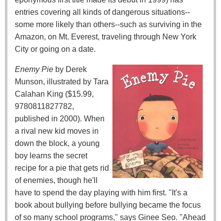
entries covering all kinds of dangerous situations--
some more likely than others--such as surviving in the
Amazon, on Mt. Everest, traveling through New York
City or going on a date.
Enemy Pie
by Derek
Munson, illustrated by Tara
Calahan King ($15.99,
9780811827782,
published in 2000). When
a rival new kid moves in
down the block, a young
boy learns the secret
recipe for a pie that gets rid
of enemies, though he'll
have to spend the day playing with him first. "It's a
book about bullying before bullying became the focus
of so many school programs," says Ginee Seo. "Ahead