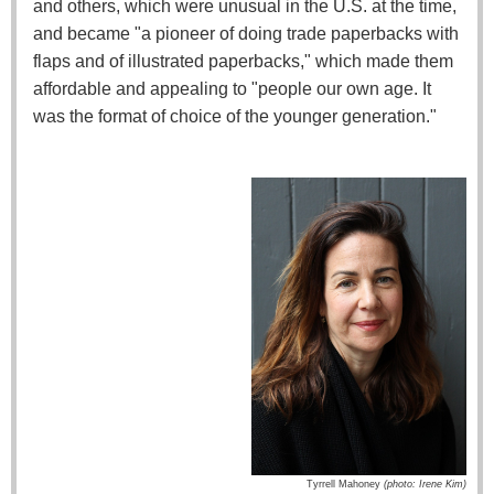
and others, which were unusual in the U.S. at the time,
and became "a pioneer of doing trade paperbacks with
flaps and of illustrated paperbacks," which made them
affordable and appealing to "people our own age. It
was the format of choice of the younger generation."
Tyrrell Mahoney
(photo: Irene Kim)