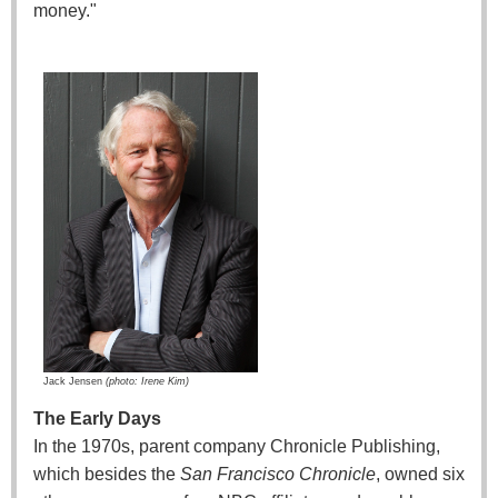
money."
Jack Jensen
(
photo: Irene Kim)
The Early Days
In the 1970s, parent company Chronicle Publishing,
which besides the
San Francisco Chronicle
, owned six