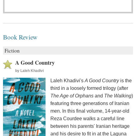
Book Review
Fiction
A Good Country
by
Laleh Khadivi
Laleh Khadivi's
A Good Country
is the
third in a loosely formed trilogy (after
The Age of Orphans
and
The Walking
)
featuring three generations of Iranian
men. In this final volume, 14-year-old
Reza Courdee walks a careful line
between his parents' Iranian heritage
and his desire to fit in at the Laguna