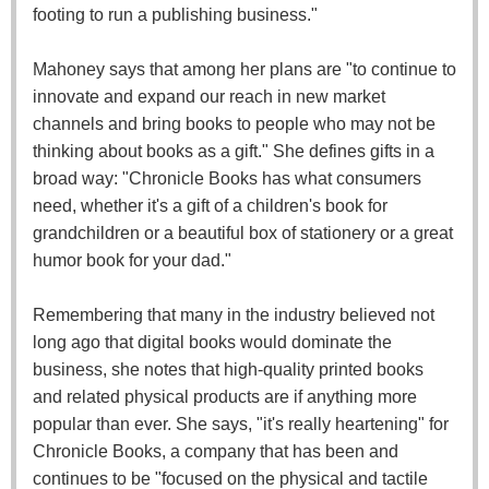
footing to run a publishing business."
Mahoney says that among her plans are "to continue to
innovate and expand our reach in new market
channels and bring books to people who may not be
thinking about books as a gift." She defines gifts in a
broad way: "Chronicle Books has what consumers
need, whether it's a gift of a children's book for
grandchildren or a beautiful box of stationery or a great
humor book for your dad."
Remembering that many in the industry believed not
long ago that digital books would dominate the
business, she notes that high-quality printed books
and related physical products are if anything more
popular than ever. She says, "it's really heartening" for
Chronicle Books, a company that has been and
continues to be "focused on the physical and tactile