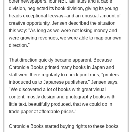
other newspapers, four NBC affiliates and a cable
division, neglected its book division, giving its young
heads exceptional leeway--and an unusual amount of
creative opportunity. Jensen described the situation
this way: "As long as we were not losing money and
were growing revenues, we were able to map our own
direction."
That direction quickly became apparent. Because
Chronicle Books printed many books in Japan and
staff went there regularly to check print runs, "printers
introduced us to Japanese publishers," Jensen says.
"We discovered a lot of books with great visual
content, mostly design and photography books with
little text, beautifully produced, that we could do in
trade paper at affordable prices."
Chronicle Books started buying rights to these books