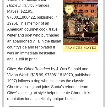
Home in Italy
by Frances
Mayes ($22.95,
9780811808422, published in
1996). This memoir of an
American gourmet cook, travel
writer and poet who purchased
an abandoned villa in the Italian
countryside and renovated it
was an immediate bestseller
and is still in print.
Olive, the Other Reindeer
by J. Otto Seibold and
Vivian Walsh ($15.99, 9780811818070, published in
1997) follows a dog who mishears the classic
Christmas song and joins Santa's reindeer team.
Olive
's striking art style helped create Chronicle's
reputation for aesthetically unique books.