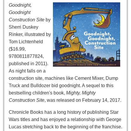
Goodnight,
Goodnight
Construction Site
by
Sherri Duskey
Rinker, illustrated by
Tom Lichtenheld
($16.99,
9780811877824,
published in 2011).
As night falls on a
construction site, machines like Cement Mixer, Dump
Truck and Bulldozer bid goodnight. A sequel to this
bestselling children's book,
Mighty, Mighty
Construction Site
, was released on February 14, 2017.
Chronicle Books has a long history of publishing Star
Wars titles and has enjoyed a relationship with George
Lucas stretching back to the beginning of the franchise.