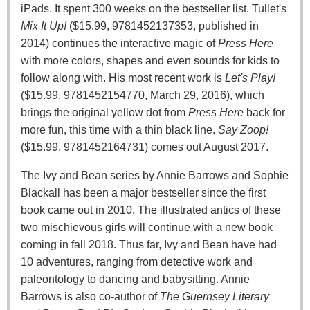
iPads. It spent 300 weeks on the bestseller list. Tullet's
Mix It Up!
($15.99, 9781452137353, published in
2014) continues the interactive magic of
Press Here
with more colors, shapes and even sounds for kids to
follow along with. His most recent work is
Let's Play!
($15.99, 9781452154770, March 29, 2016), which
brings the original yellow dot from
Press Here
back for
more fun, this time with a thin black line.
Say Zoop!
($15.99, 9781452164731) comes out August 2017.
The Ivy and Bean series by Annie Barrows and Sophie
Blackall has been a major bestseller since the first
book came out in 2010. The illustrated antics of these
two mischievous girls will continue with a new book
coming in fall 2018. Thus far, Ivy and Bean have had
10 adventures, ranging from detective work and
paleontology to dancing and babysitting. Annie
Barrows is also co-author of
The Guernsey Literary