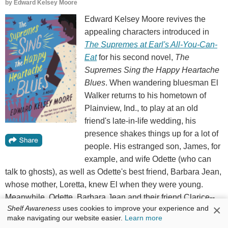
by
Edward Kelsey Moore
Edward Kelsey Moore revives the
appealing characters introduced in
The Supremes at Earl's All-You-Can-
Eat
for his second novel,
The
Supremes Sing the Happy Heartache
Blues
. When wandering bluesman El
Walker returns to his hometown of
Plainview, Ind., to play at an old
friend's late-in-life wedding, his
presence shakes things up for a lot of
people. His estranged son, James, for
example, and wife Odette (who can
talk to ghosts), as well as Odette's best friend, Barbara Jean,
whose mother, Loretta, knew El when they were young.
Meanwhile, Odette, Barbara Jean and their friend Clarice--
×
Shelf Awareness
uses cookies to improve your experience and
known collectively as "the Supremes"--are dealing with
make navigating our website easier.
Learn more
other major struggles.