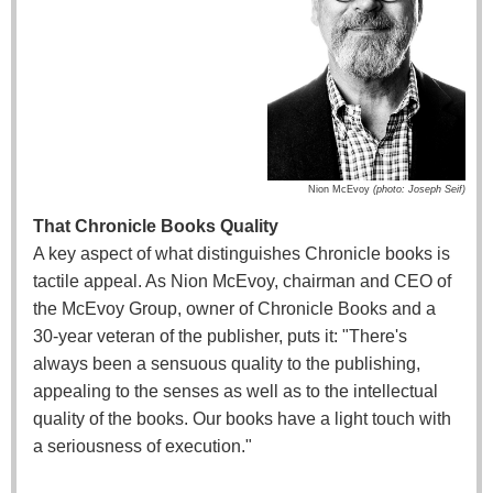
Nion McEvoy
(
photo: Joseph Seif)
That Chronicle Books Quality
A key aspect of what distinguishes Chronicle books is
tactile appeal. As Nion McEvoy, chairman and CEO of
the McEvoy Group, owner of Chronicle Books and a
30-year veteran of the publisher, puts it: "There's
always been a sensuous quality to the publishing,
appealing to the senses as well as to the intellectual
quality of the books. Our books have a light touch with
a seriousness of execution."