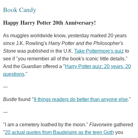
Book Candy
Happy Harry Potter 20th Anniversary!
As muggles worldwide know, yesterday marked 20 years
since J.K. Rowling's
Harry Potter and the Philosopher's
Stone
was published in the U.K.
Take Pottermore's quiz
to
see if "you remember all of the book's iconic little details."
And the
Guardian
offered a "
Harry Potter quiz: 20 years, 20
questions
."
---
Bustle
found "
9 things readers do better than anyone else
."
---
"I am a cemetery loathed by the moon."
Flavorwire
gathered
"
20 actual quotes from Baudelaire as the teen Goth
you