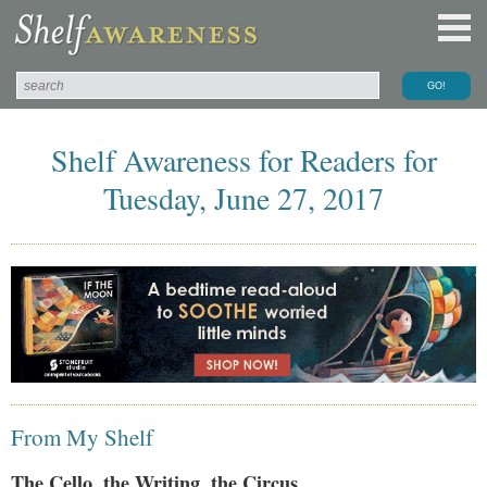
Shelf Awareness for Readers for
Tuesday, June 27, 2017
From My Shelf
The Cello, the Writing, the Circus