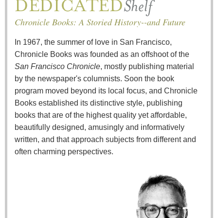
Chronicle Books: A Storied History--and Future
In 1967, the summer of love in San Francisco,
Chronicle Books was founded as an offshoot of the
San Francisco Chronicle
, mostly publishing material
by the newspaper's columnists. Soon the book
program moved beyond its local focus, and Chronicle
Books established its distinctive style, publishing
books that are of the highest quality yet affordable,
beautifully designed, amusingly and informatively
written, and that approach subjects from different and
often charming perspectives.