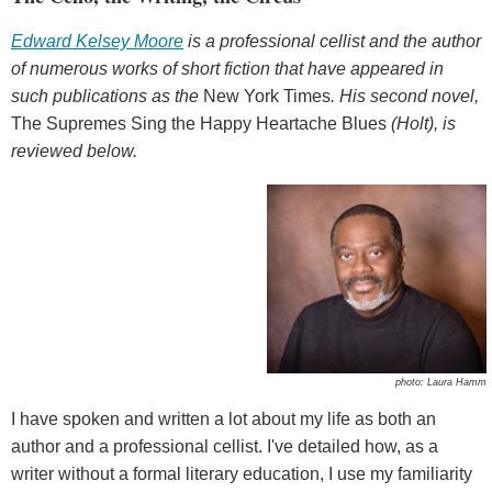
Edward Kelsey Moore
is a professional cellist and the author
of numerous works of short fiction that have appeared in
such publications as the
New York Times
. His second novel,
The Supremes Sing the Happy Heartache Blues
(Holt), is
reviewed below.
photo: Laura Hamm
I have spoken and written a lot about my life as both an
author and a professional cellist. I've detailed how, as a
writer without a formal literary education, I use my familiarity