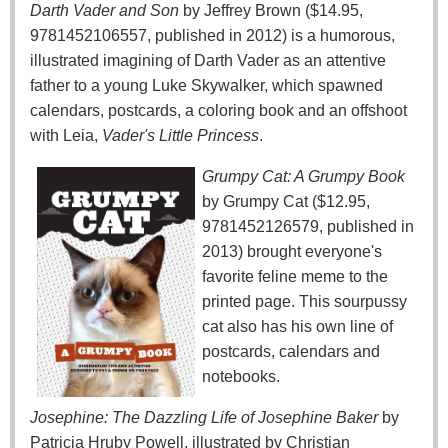
Darth Vader and Son
by Jeffrey Brown ($14.95,
9781452106557, published in 2012) is a humorous,
illustrated imagining of Darth Vader as an attentive
father to a young Luke Skywalker, which spawned
calendars, postcards, a coloring book and an offshoot
with Leia,
Vader's Little Princess
.
Grumpy Cat: A Grumpy Book
by Grumpy Cat ($12.95,
9781452126579, published in
2013) brought everyone's
favorite feline meme to the
printed page. This sourpussy
cat also has his own line of
postcards, calendars and
notebooks.
Josephine: The Dazzling Life of Josephine Baker
by
Patricia Hruby Powell, illustrated by Christian