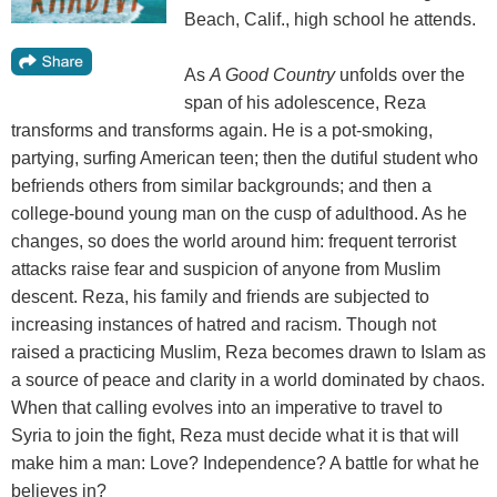
Beach, Calif., high school he attends.
As
A Good Country
unfolds over the
span of his adolescence, Reza
transforms and transforms again. He is a pot-smoking,
partying, surfing American teen; then the dutiful student who
befriends others from similar backgrounds; and then a
college-bound young man on the cusp of adulthood. As he
changes, so does the world around him: frequent terrorist
attacks raise fear and suspicion of anyone from Muslim
descent. Reza, his family and friends are subjected to
increasing instances of hatred and racism. Though not
raised a practicing Muslim, Reza becomes drawn to Islam as
a source of peace and clarity in a world dominated by chaos.
When that calling evolves into an imperative to travel to
Syria to join the fight, Reza must decide what it is that will
make him a man: Love? Independence? A battle for what he
believes in?