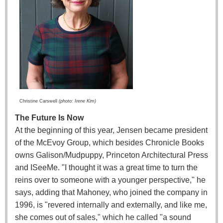
Christine Carswell
(photo: Irene Kim)
The Future Is Now
At the beginning of this year, Jensen became president
of the McEvoy Group, which besides Chronicle Books
owns Galison/Mudpuppy, Princeton Architectural Press
and ISeeMe. "I thought it was a great time to turn the
reins over to someone with a younger perspective," he
says, adding that Mahoney, who joined the company in
1996, is "revered internally and externally, and like me,
she comes out of sales," which he called "a sound