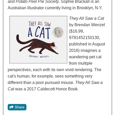
and Potato Peel Pie Society
. Sophie Blackall is an
Australian illustrator currently living in Brooklyn, N.Y.
They All Saw a Cat
by Brendan Wenzel
($16.99,
9781452150130,
published in August
2016) imagines a
wandering pet cat
from multiple
perspectives, each with its own vivid rendering. The
cat's human, for example, sees something very
different than a poor pursued mouse.
They All Saw a
Cat
was a 2017 Caldecott Honor Book.