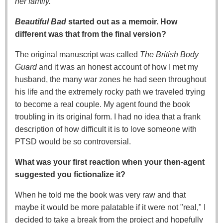
her family.
Beautiful Bad
started out as a memoir. How
different was that from the final version?
The original manuscript was called
The British Body
Guard
and it was an honest account of how I met my
husband, the many war zones he had seen throughout
his life and the extremely rocky path we traveled trying
to become a real couple. My agent found the book
troubling in its original form. I had no idea that a frank
description of how difficult it is to love someone with
PTSD would be so controversial.
What was your first reaction when your then-agent
suggested you fictionalize it?
When he told me the book was very raw and that
maybe it would be more palatable if it were not "real," I
decided to take a break from the project and hopefully