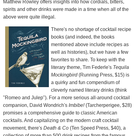
Matthew Rowley offers insights into how cordials, bitters,
spirits and other drinks were made in a time when all of the
above were quite illegal.
There's no shortage of cocktail recipe
books (and indeed, the books
mentioned above include recipes as
well as histories), but we have a few
favorites to share. To keep with the
literary theme, Tim Federle's
Tequila
Mockingbird
(Running Press, $15) is
a quirky and fun compendium of
cleverly named literary drinks (think
"Romeo and Julep"). For a more serious all-around cocktail
companion, David Wondrich's
Imbibe!
(Tarcherperigee, $28)
promises a comprehensive guide to classic American
cocktails. And capitalizing on the modern craft cocktail
movement, there's
Death & Co
(Ten Speed Press, $40), a
collection of more than 500 drink recipes from the famous