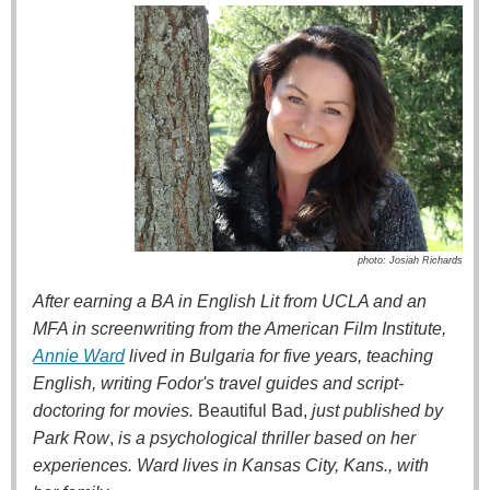
photo: Josiah Richards
After earning a BA in English Lit from UCLA and an
MFA in screenwriting from the American Film Institute,
Annie Ward
lived in Bulgaria for five years, teaching
English, writing Fodor's travel guides and script-
doctoring for movies.
Beautiful Bad,
just published by
Park Row
,
is a psychological thriller based on her
experiences. Ward lives in Kansas City, Kans., with