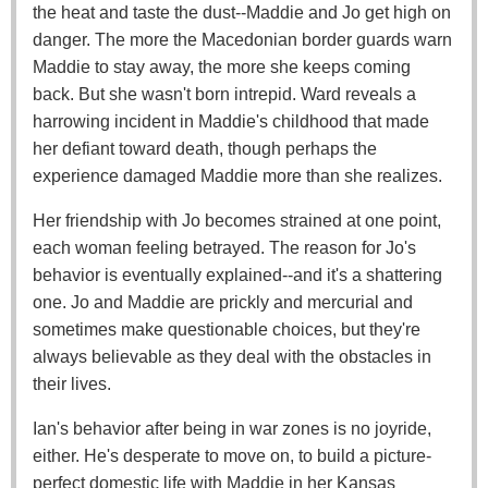
the heat and taste the dust--Maddie and Jo get high on
danger. The more the Macedonian border guards warn
Maddie to stay away, the more she keeps coming
back. But she wasn't born intrepid. Ward reveals a
harrowing incident in Maddie's childhood that made
her defiant toward death, though perhaps the
experience damaged Maddie more than she realizes.
Her friendship with Jo becomes strained at one point,
each woman feeling betrayed. The reason for Jo's
behavior is eventually explained--and it's a shattering
one. Jo and Maddie are prickly and mercurial and
sometimes make questionable choices, but they're
always believable as they deal with the obstacles in
their lives.
Ian's behavior after being in war zones is no joyride,
either. He's desperate to move on, to build a picture-
perfect domestic life with Maddie in her Kansas