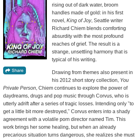
rising out of dark water, broom
handles made of gold: in his first
novel,
King of Joy
, Seattle writer
Richard Chiem blends comforting
absurdity with the most profound
reaches of grief. The result is a
strange, unsettling harmony that is
typical of his writing.
Drawing from themes also present in
his 2012 short story collection,
You
Private Person
, Chiem continues to explore the power of
daydreams, drugs and pop music through Corvus, who is
utterly adrift after a series of tragic losses. Intending only "to
get a little bit more destroyed," Corvus enters into a shady
agreement with a volatile porn director named Tim. This
work brings her some healing, but when an already
precarious situation turns dangerous, she realizes she must