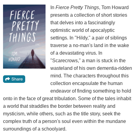
In
Fierce Pretty Things
, Tom Howard
presents a collection of short stories
that delves into a fascinatingly
optimistic world of apocalyptic
settings. In "Hildy," a pair of siblings
traverse a no-man's land in the wake
of a devastating virus. In
"Scarecrows," a man is stuck in the
wasteland of his own dementia-ridden
mind. The characters throughout this
collection encapsulate the human
endeavor of finding something to hold
onto in the face of great tribulation. Some of the tales inhabit
a world that straddles the border between reality and
mysticism, while others, such as the title story, seek the
complex truth of a person's soul even within the mundane
surroundings of a schoolyard.