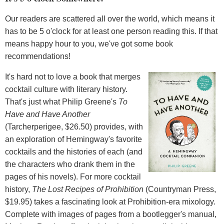
Our readers are scattered all over the world, which means it
has to be 5 o'clock for at least one person reading this. If that
means happy hour to you, we've got some book
recommendations!
It's hard not to love a book that merges
cocktail culture with literary history.
That's just what Philip Greene's
To
Have and Have Another
(Tarcherperigee, $26.50) provides, with
an exploration of Hemingway's favorite
cocktails and the histories of each (and
the characters who drank them in the
pages of his novels). For more cocktail
history,
The Lost Recipes of Prohibition
(Countryman Press,
$19.95) takes a fascinating look at Prohibition-era mixology.
Complete with images of pages from a bootlegger's manual,