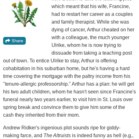
which meant that his wife, Francine,
had to restart her career as a couples
and family therapist. While she was
dying of cancer, Arthur cheated on her
with a colleague, the much younger
Ulrike, whom he is now trying to
dissuade from taking a teaching post
out of town. To entice Ulrike to stay, Arthur is offering
cohabitation in his suburban home, but he's having a hard
time covering the mortgage with the paltry income from his
"tenure-allergic professorship." Arthur has a plan: he will get
his two adult children, whom he hasn't seen since Francine's
funeral nearly two years earlier, to visit him in St. Louis over
spring break and convince them to give him some of the
cash they inherited from their mom.
Andrew Ridker's ingenious plot sounds ripe for giddy-
making farce, and
The Altruists
is indeed funny as hell (e.g.,