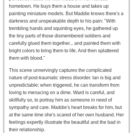
hometown. He buys them a house and takes up
painting miniature models. But Maddie knows there's a
darkness and unspeakable depth to his pain: "With
trembling hands and squinting eyes, he gathered up
the tiny parts of those dismembered soldiers and
carefully glued them together... and painted them with
bright colors to bring them to life. And then splattered
them with blood."
This scene unnervingly captures the complicated
nature of post-traumatic stress disorder. Ian is big and
unpredictable; when triggered, he can transform from
loving to menacing on a dime. Ward is careful, and
skillfully so, to portray him as someone in need of
sympathy and care. Maddie's heart breaks for him, but
at the same time she's scared of her own husband. Her
feelings expertly illustrate the beautiful and the bad in
their relationship.