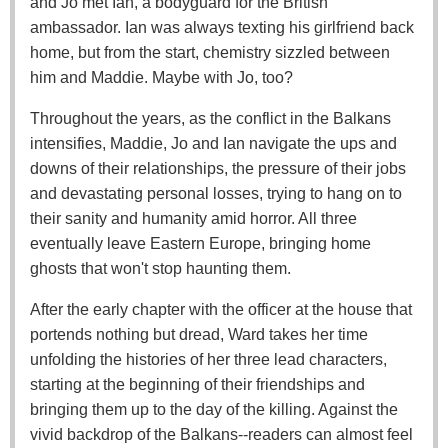
and Jo met Ian, a bodyguard for the British
ambassador. Ian was always texting his girlfriend back
home, but from the start, chemistry sizzled between
him and Maddie. Maybe with Jo, too?
Throughout the years, as the conflict in the Balkans
intensifies, Maddie, Jo and Ian navigate the ups and
downs of their relationships, the pressure of their jobs
and devastating personal losses, trying to hang on to
their sanity and humanity amid horror. All three
eventually leave Eastern Europe, bringing home
ghosts that won't stop haunting them.
After the early chapter with the officer at the house that
portends nothing but dread, Ward takes her time
unfolding the histories of her three lead characters,
starting at the beginning of their friendships and
bringing them up to the day of the killing. Against the
vivid backdrop of the Balkans--readers can almost feel