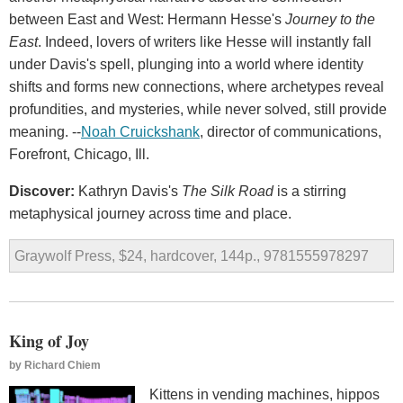
between East and West: Hermann Hesse's
Journey to the
East
. Indeed, lovers of writers like Hesse will instantly fall
under Davis's spell, plunging into a world where identity
shifts and forms new connections, where archetypes reveal
profundities, and mysteries, while never solved, still provide
meaning. --
Noah Cruickshank
, director of communications,
Forefront, Chicago, Ill.
Discover:
Kathryn Davis's
The Silk Road
is a stirring
metaphysical journey across time and place.
Graywolf Press, $24, hardcover, 144p., 9781555978297
King of Joy
by
Richard Chiem
Kittens in vending machines, hippos