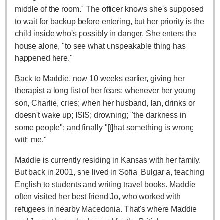
middle of the room." The officer knows she's supposed
to wait for backup before entering, but her priority is the
child inside who's possibly in danger. She enters the
house alone, "to see what unspeakable thing has
happened here."
Back to Maddie, now 10 weeks earlier, giving her
therapist a long list of her fears: whenever her young
son, Charlie, cries; when her husband, Ian, drinks or
doesn't wake up; ISIS; drowning; "the darkness in
some people"; and finally "[t]hat something is wrong
with me."
Maddie is currently residing in Kansas with her family.
But back in 2001, she lived in Sofia, Bulgaria, teaching
English to students and writing travel books. Maddie
often visited her best friend Jo, who worked with
refugees in nearby Macedonia. That's where Maddie