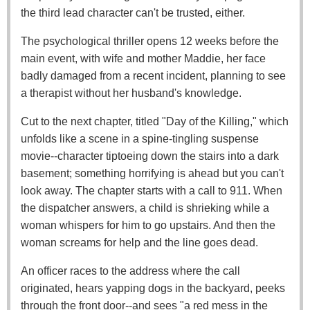
the third lead character can't be trusted, either.
The psychological thriller opens 12 weeks before the
main event, with wife and mother Maddie, her face
badly damaged from a recent incident, planning to see
a therapist without her husband's knowledge.
Cut to the next chapter, titled "Day of the Killing," which
unfolds like a scene in a spine-tingling suspense
movie--character tiptoeing down the stairs into a dark
basement; something horrifying is ahead but you can't
look away. The chapter starts with a call to 911. When
the dispatcher answers, a child is shrieking while a
woman whispers for him to go upstairs. And then the
woman screams for help and the line goes dead.
An officer races to the address where the call
originated, hears yapping dogs in the backyard, peeks
through the front door--and sees "a red mess in the