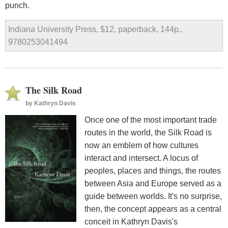
punch.
Indiana University Press, $12, paperback, 144p.,
9780253041494
The Silk Road
by
Kathryn Davis
Once one of the most important trade
routes in the world, the Silk Road is
now an emblem of how cultures
interact and intersect. A locus of
peoples, places and things, the routes
between Asia and Europe served as a
guide between worlds. It's no surprise,
then, the concept appears as a central
conceit in Kathryn Davis's