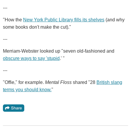
---
"How the
New York Public Library fills its shelves
(and why
some books don't make the cut)."
---
Merriam-Webster looked up "seven old-fashioned and
obscure ways to say 'stupid
.' "
---
"Offie," for example.
Mental Floss
shared "28
British slang
terms you should know.
"