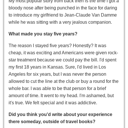
My most popular story from back then is the time I got a
bloody nose after being punched in the face for daring
to introduce my girlfriend to Jean-Claude Van Damme
while he was sitting with a very jealous companion.
What made you stay five years?
The reason I stayed five years? Honestly? It was
cheap, it was exciting and Americans were given rock-
star treatment because we could pay the bill. I'd spent
my first 18 years in Kansas. Sure, I'd lived in Los
Angeles for six years, but I was never the person
allowed to cut the line at the club or buy a round for the
whole bar. I was able to be that person for a brief
amount of time. It went to my head. I'm ashamed, but
it's true. We felt special and it was addictive.
Did you think you'd write about your experience
there someday, outside of travel books?