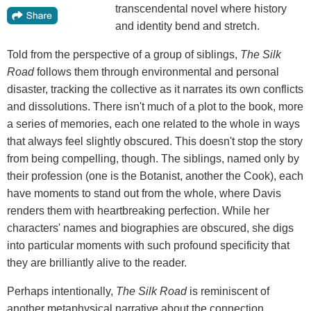
transcendental novel where history
and identity bend and stretch.
Told from the perspective of a group of siblings,
The Silk
Road
follows them through environmental and personal
disaster, tracking the collective as it narrates its own conflicts
and dissolutions. There isn't much of a plot to the book, more
a series of memories, each one related to the whole in ways
that always feel slightly obscured. This doesn't stop the story
from being compelling, though. The siblings, named only by
their profession (one is the Botanist, another the Cook), each
have moments to stand out from the whole, where Davis
renders them with heartbreaking perfection. While her
characters' names and biographies are obscured, she digs
into particular moments with such profound specificity that
they are brilliantly alive to the reader.
Perhaps intentionally,
The Silk Road
is reminiscent of
another metaphysical narrative about the connection