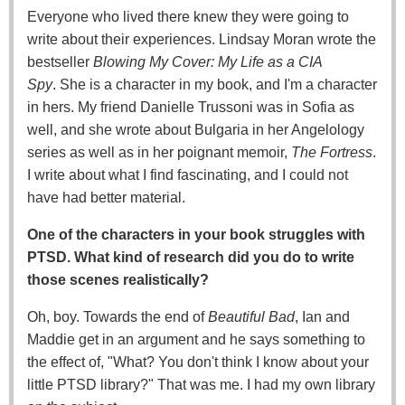
Everyone who lived there knew they were going to
write about their experiences. Lindsay Moran wrote the
bestseller
Blowing My Cover: My Life as a CIA
Spy
. She is a character in my book, and I'm a character
in hers. My friend Danielle Trussoni was in Sofia as
well, and she wrote about Bulgaria in her Angelology
series as well as in her poignant memoir,
The Fortress
.
I write about what I find fascinating, and I could not
have had better material.
One of the characters in your book struggles with
PTSD. What kind of research did you do to write
those scenes realistically?
Oh, boy. Towards the end of
Beautiful Bad
, Ian and
Maddie get in an argument and he says something to
the effect of, "What? You don't think I know about your
little PTSD library?" That was me. I had my own library