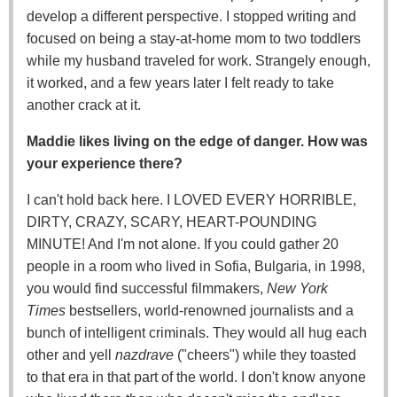
develop a different perspective. I stopped writing and
focused on being a stay-at-home mom to two toddlers
while my husband traveled for work. Strangely enough,
it worked, and a few years later I felt ready to take
another crack at it.
Maddie likes living on the edge of danger. How was
your experience there?
I can't hold back here. I LOVED EVERY HORRIBLE,
DIRTY, CRAZY, SCARY, HEART-POUNDING
MINUTE! And I'm not alone. If you could gather 20
people in a room who lived in Sofia, Bulgaria, in 1998,
you would find successful filmmakers,
New York
Times
bestsellers, world-renowned journalists and a
bunch of intelligent criminals. They would all hug each
other and yell
nazdrave
("cheers") while they toasted
to that era in that part of the world. I don't know anyone