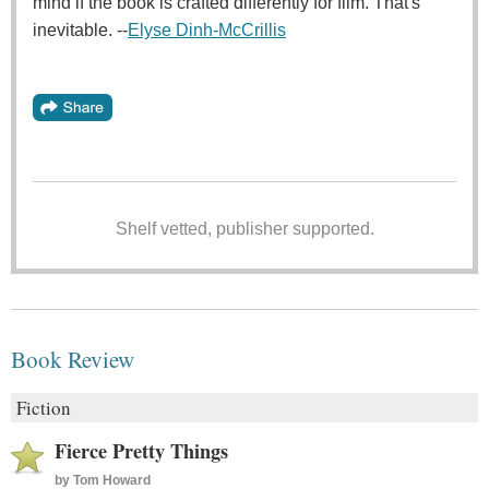
mind if the book is crafted differently for film. That's
inevitable. --
Elyse Dinh-McCrillis
Shelf vetted, publisher supported.
Book Review
Fiction
Fierce Pretty Things
by
Tom Howard