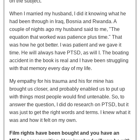
on the subject.
When I married my husband, I did it knowing what he
had been through in Iraq, Bosnia and Rwanda. A
couple of nights ago my husband said to me, "The
equation that worked was patience plus time." That
was how he got better. I was patient and we gave it
time. He will always have PTSD, as will I. The boating
accident in the book is real and I have been struggling
with that memory every day of my life.
My empathy for his trauma and his for mine has
brought us closer, and probably enabled us to put up
with things most people would find untenable. So, to
answer the question, I did do research on PTSD, but it
was just to get the right words and terms. I knew what it
was and how it felt on my own.
Film rights have been bought and you have an