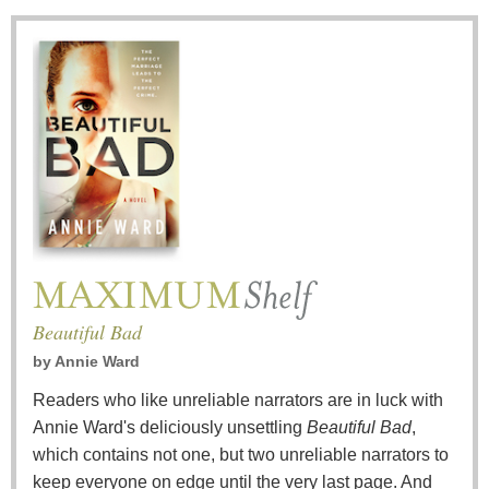
Beautiful Bad
by
Annie Ward
Readers who like unreliable narrators are in luck with
Annie Ward's deliciously unsettling
Beautiful Bad
,
which contains not one, but two unreliable narrators to
keep everyone on edge until the very last page. And