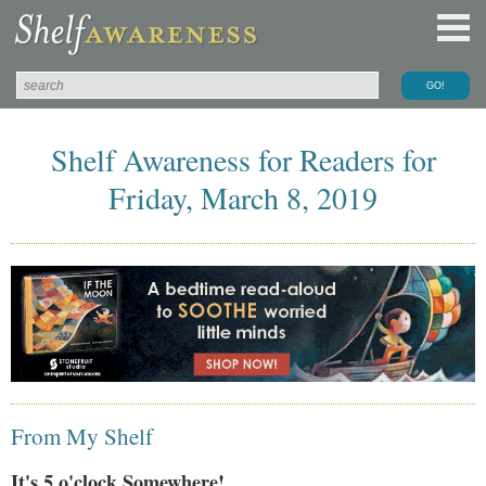
Shelf Awareness for Readers for
Friday, March 8, 2019
From My Shelf
It's 5 o'clock Somewhere!