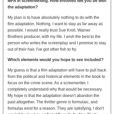
MFA in screenwriting. How involved will you be with
the adaptation?
My plan is to have absolutely nothing to do with the
film adaptation. Nothing. I want to stay as far away as
possible. I would really trust Sue Kroll, Warner
Brothers producer, with my life. I wish the best to the
person who writes the screenplay and I promise to stay
out of their hair. I've got other fish to fry.
Which elements would you hope to see included?
My guess is that a film adaptation will have to pull back
from the political and historical elements in the book to
focus on the crime scene. As a screenwriter, I
completely understand why that would be necessary.
My hope is that the adaptation doesn't abandon the
past altogether. The thriller genre is formulaic, and
formulas exist for a reason. They are satisfying. I don't