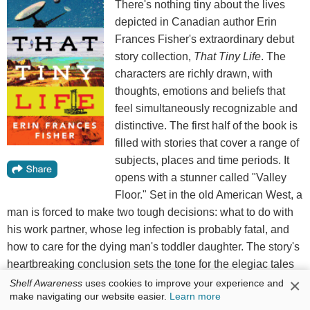
There's nothing tiny about the lives
depicted in Canadian author Erin
Frances Fisher's extraordinary debut
story collection,
That Tiny Life
. The
characters are richly drawn, with
thoughts, emotions and beliefs that
feel simultaneously recognizable and
distinctive. The first half of the book is
filled with stories that cover a range of
subjects, places and time periods. It
opens with a stunner called "Valley
Floor." Set in the old American West, a
man is forced to make two tough decisions: what to do with
his work partner, whose leg infection is probably fatal, and
how to care for the dying man's toddler daughter. The story's
heartbreaking conclusion sets the tone for the elegiac tales
×
to follow.
Shelf Awareness
uses cookies to improve your experience and
make navigating our website easier.
Learn more
The title story is another knock-out, set in the future on a