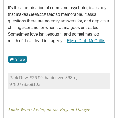
It's this combination of crime and psychological study
that makes
Beautiful Bad
so memorable. It asks
questions there are no easy answers for, and depicts a
chilling scenario for when trauma goes untreated.
Sometimes love isn't enough, and sometimes too
much of it can lead to tragedy. --
Elyse Dinh-McCrillis
Park Row, $26.99, hardcover, 368p.,
9780778369103
Annie Ward: Living on the Edge of Danger