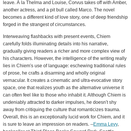
leave. À la Thelma and Louise, Corvus takes off with Amber,
another actress, and a pit bull called Marco. The novel
becomes a different kind of love story, one of deep friendship
forged in the strangest of circumstances.
Interweaving flashbacks with present events, Chiem
carefully folds illuminating details into his narrative,
gradually giving readers a richer and more complex view of
his characters. However, the intelligence of the writing really
lies in Chiem's use of language: eschewing traditional rules
of prose, he crafts a disarming and wholly original
vernacular. It creates a cinematic and ultra-evocative story
space, one that realizes youth as the alternative universe it
can often feel like to those who inhabit it. Although Chiem is
undeniably attracted to darker impulses, he doesn't shy
away from critiquing the culture that romanticizes trauma.
Overall, this is an exceptionally lucid work for Chiem, and it
is sure to leave an impression on readers. --
Emma Levy
,