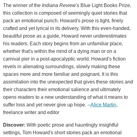
The winner of the
Indiana Review
's Blue Light Books Prize,
this collection is composed of seemingly quiet stories that
pack an emotional punch. Howard's prose is tight, finely
crafted and yet lyrical in its delivery. With this even-handed,
beautiful prose as a guide, Howard never underestimates
his readers. Each story begins from an unfamiliar place,
whether that's within the mind of a dying man or on a
carnival pier in a post-apocalyptic world. Howard's fiction
revels in alienating surroundings, slowly making these
spaces more and more familiar and poignant. It is this
assimilation into the unexpected that gives these stories and
their characters their emotional salience and ultimately
opens readers to a new understanding of what it means to
suffer loss and yet never give up hope. --
Alice Martin
,
freelance writer and editor
Discover:
With poetic prose and hauntingly insightful
settings, Tom Howard's short stories pack an emotional