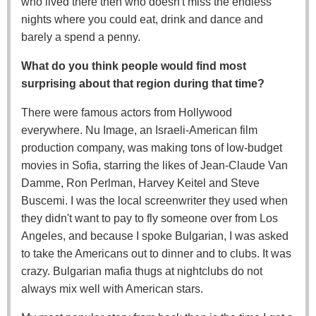
who lived there then who doesn't miss the endless
nights where you could eat, drink and dance and
barely a spend a penny.
What do you think people would find most
surprising about that region during that time?
There were famous actors from Hollywood
everywhere. Nu Image, an Israeli-American film
production company, was making tons of low-budget
movies in Sofia, starring the likes of Jean-Claude Van
Damme, Ron Perlman, Harvey Keitel and Steve
Buscemi. I was the local screenwriter they used when
they didn't want to pay to fly someone over from Los
Angeles, and because I spoke Bulgarian, I was asked
to take the Americans out to dinner and to clubs. It was
crazy. Bulgarian mafia thugs at nightclubs do not
always mix well with American stars.