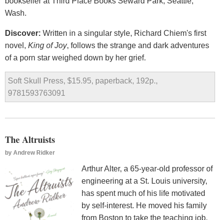
bookseller at Third Place Books Seward Park, Seattle,
Wash.
Discover:
Written in a singular style, Richard Chiem's first
novel,
King of Joy
, follows the strange and dark adventures
of a porn star weighed down by her grief.
Soft Skull Press, $15.95, paperback, 192p.,
9781593763091
The Altruists
by
Andrew Ridker
Arthur Alter, a 65-year-old professor of
engineering at a St. Louis university,
has spent much of his life motivated
by self-interest. He moved his family
from Boston to take the teaching job,