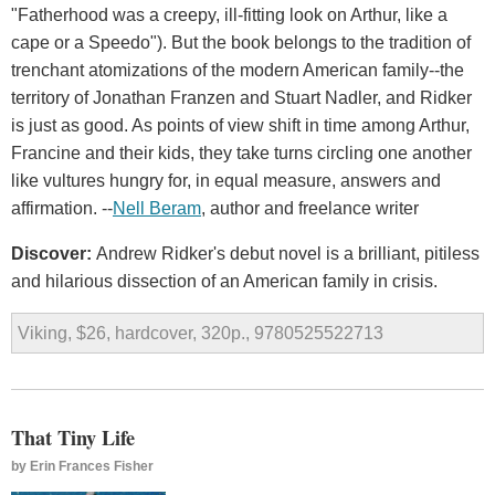
"Fatherhood was a creepy, ill-fitting look on Arthur, like a
cape or a Speedo"). But the book belongs to the tradition of
trenchant atomizations of the modern American family--the
territory of Jonathan Franzen and Stuart Nadler, and Ridker
is just as good. As points of view shift in time among Arthur,
Francine and their kids, they take turns circling one another
like vultures hungry for, in equal measure, answers and
affirmation. --
Nell Beram
, author and freelance writer
Discover:
Andrew Ridker's debut novel is a brilliant, pitiless
and hilarious dissection of an American family in crisis.
Viking, $26, hardcover, 320p., 9780525522713
That Tiny Life
by
Erin Frances Fisher