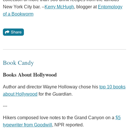
New York City bar. --
Kerry McHugh
, blogger at
Entomology
of a Bookworm
Book Candy
Books About Hollywood
Author and director Wayne Holloway chose his
top 10 books
about Hollywood
for the
Guardian
.
---
Hikers composed love notes to the Grand Canyon on a
$5
typewriter from Goodwill
, NPR reported.