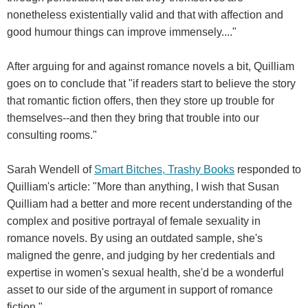
nonetheless existentially valid and that with affection and
good humour things can improve immensely...."
After arguing for and against romance novels a bit, Quilliam
goes on to conclude that "if readers start to believe the story
that romantic fiction offers, then they store up trouble for
themselves--and then they bring that trouble into our
consulting rooms."
Sarah Wendell of
Smart Bitches, Trashy Books
responded to
Quilliam's article: "More than anything, I wish that Susan
Quilliam had a better and more recent understanding of the
complex and positive portrayal of female sexuality in
romance novels. By using an outdated sample, she's
maligned the genre, and judging by her credentials and
expertise in women's sexual health, she'd be a wonderful
asset to our side of the argument in support of romance
fiction."