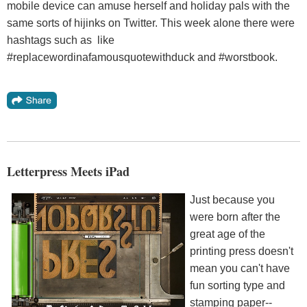
mobile device can amuse herself and holiday pals with the
same sorts of hijinks on Twitter. This week alone there were
hashtags such as like
#replacewordinafamousquotewithduck and #worstbook.
Letterpress Meets iPad
Just because you
were born after the
great age of the
printing press doesn't
mean you can't have
fun sorting type and
stamping paper--