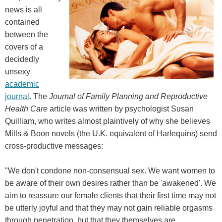
news is all
contained
between the
covers of a
decidedly
unsexy
academic
journal
. The
Journal of Family Planning and Reproductive
Health Care
article was written by psychologist Susan
Quilliam, who writes almost plaintively of why she believes
Mills & Boon novels (the U.K. equivalent of Harlequins) send
cross-productive messages:
"We don't condone non-consensual sex. We want women to
be aware of their own desires rather than be 'awakened'. We
aim to reassure our female clients that their first time may not
be utterly joyful and that they may not gain reliable orgasms
through penetration, but that they themselves are