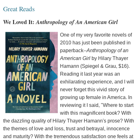
Great Reads
We Loved It:
Anthropology of An American Girl
One of my very favorite novels of
2010 has just been published in
paperback--
Anthropology of an
American Girl
by Hilary Thayer
Hamann (Spiegel & Grau, $16).
Reading it last year was an
exhilarating experience, and I will
never forget this vivid story of
growing up female in America. In
reviewing it I said, "Where to start
with this magnificent book? With
the dazzling quality of Hilary Thayer Hamann's prose? With
the themes of love and loss, trust and betrayal, innocence
and maturity? With the tremendous satisfaction one feels at