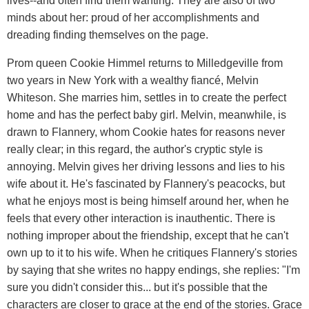
lives--and often find them wanting. They are also of two
minds about her: proud of her accomplishments and
dreading finding themselves on the page.
Prom queen Cookie Himmel returns to Milledgeville from
two years in New York with a wealthy fiancé, Melvin
Whiteson. She marries him, settles in to create the perfect
home and has the perfect baby girl. Melvin, meanwhile, is
drawn to Flannery, whom Cookie hates for reasons never
really clear; in this regard, the author's cryptic style is
annoying. Melvin gives her driving lessons and lies to his
wife about it. He's fascinated by Flannery's peacocks, but
what he enjoys most is being himself around her, when he
feels that every other interaction is inauthentic. There is
nothing improper about the friendship, except that he can't
own up to it to his wife. When he critiques Flannery's stories
by saying that she writes no happy endings, she replies: "I'm
sure you didn't consider this... but it's possible that the
characters are closer to grace at the end of the stories. Grace