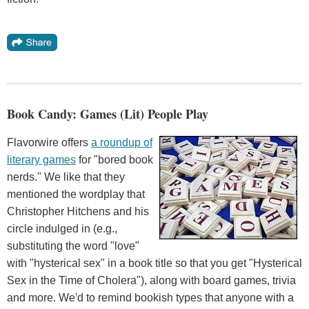
Book Candy: Games (Lit) People Play
Flavorwire offers
a roundup of
literary games
for "bored book
nerds." We like that they
mentioned the wordplay that
Christopher Hitchens and his
circle indulged in (e.g.,
substituting the word "love"
with "hysterical sex" in a book title so that you get "Hysterical
Sex in the Time of Cholera"), along with board games, trivia
and more. We'd to remind bookish types that anyone with a