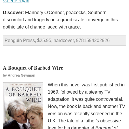
Valerie Ryan
Discover:
Flannery O'Connor, peacocks, Southern
discomfort and tragedy on a grand scale converge in this
gothic tale of change laced with grace.
Penguin Press, $25.95, hardcover, 9781594202926
A Bouquet of Barbed Wire
by
Andrea Newman
When this novel was first published in
1969, followed by a steamy TV
adaptation, it was quite controversial.
Now, the book is back and another TV
version was recently screened in the
U.K. The tale of a father's obsessive
love for his daughter,
A Bouquet of