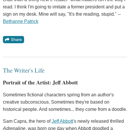
read. I think I'm going to imitate a former president and put a
sign on my desk. Mine will say, "It's the reading, stupid." --
Bethanne Patrick
The Writer's Life
Portrait of the Artist: Jeff Abbott
Sometimes fictional characters spring from an author's
creative subconscious. Sometimes they're based on
historical people. And sometimes... they come from a doodle.
Sam Capra, the hero of
Jeff Abbott
's newly released thrilled
Adrenaline
, was born one day when Abbott doodled a