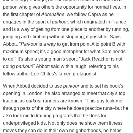
person who gives others the opportunity for normal lives. In
the first chapter of
Adrenaline
, we follow Capra as he
engages in the sport of
parkour
, which originated in France
and is a way of getting from one place to another by running,
jumping and climbing without stopping, if possible. Says
Abbott, "
Parkour
is a way to get from point A to point B with
maximum speed; it's a good metaphor for what Sam needs
to do." It's also a young man's sport: "Jack Reacher is not
doing
parkour
!" Abbott said with a laugh, referring to his
fellow author Lee Childs's famed protagonist.
When Abbott decided to use
parkour
and to set his book's
opening in London, he also arranged to meet that city's top
traceur, as
parkour
runners are known. "This guy took me
through parts of the city where he does practice runs--but he
also took me to training programs that he does for
underprivileged kids. Not only does he show them fitness
moves they can do in their own neighborhoods, he helps