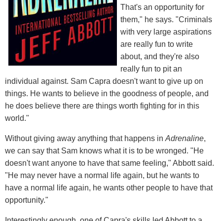
That's an opportunity for
them," he says. "Criminals
with very large aspirations
are really fun to write
about, and they're also
really fun to pit an
individual against. Sam Capra doesn't want to give up on
things. He wants to believe in the goodness of people, and
he does believe there are things worth fighting for in this
world."
Without giving away anything that happens in
Adrenaline
,
we can say that Sam knows what it is to be wronged. "He
doesn't want anyone to have that same feeling," Abbott said.
"He may never have a normal life again, but he wants to
have a normal life again, he wants other people to have that
opportunity."
Interestingly enough, one of Capra's skills led Abbott to a