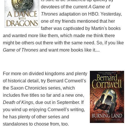
devotees of the current
A Game of
Thrones
adaptation on HBO. Yesterday,
one of my friends mentioned that her
father was captivated by Martin's books
and wanted more like them, which made me think there
might be others out there with the same need. So, if you like
Game of Thrones
and want more books like it....
For more on divided kingdoms and plenty
of historical detail, try Bernard Cornwell's
the Saxon Chronicles series, which
includes five titles so far and a new one,
Death of Kings
, due out in September. If
you wind up enjoying Cornwell's writing,
he has plenty of other series and
standalones to choose from, too.