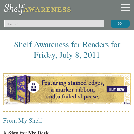
Shelf Awareness for Readers for
Friday, July 8, 2011
From My Shelf
A Sign for My Desk