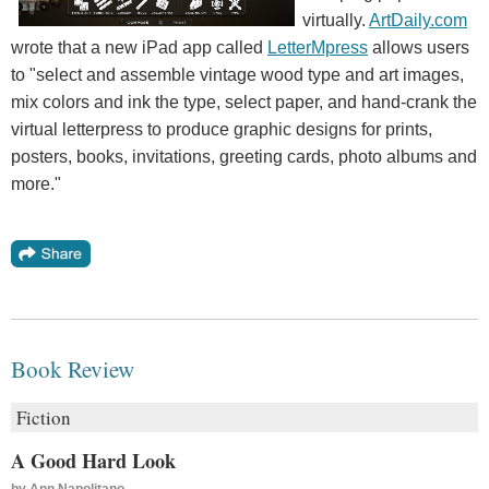
virtually.
ArtDaily.com
wrote that a new iPad app called
LetterMpress
allows users
to "select and assemble vintage wood type and art images,
mix colors and ink the type, select paper, and hand-crank the
virtual letterpress to produce graphic designs for prints,
posters, books, invitations, greeting cards, photo albums and
more."
Book Review
Fiction
A Good Hard Look