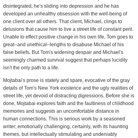
disintegrated, he's sliding into depression and he has
developed an unhealthy obsession with the well-being of
one client over all others. That client, Michael, clings to
delusions that cause him to live a street life of constant peril.
Unable to effect positive change in his own life, Tom goes to
great--and unethical--lengths to disabuse Michael of his
false beliefs. But Tom's widening despair and Michael's
seemingly charmed survival suggest that perhaps lucidity
isn't the only path to a life.
Mojtabai's prose is stately and spare, evocative of the gray
details of Tom's New York existence and the ugly realities of
street life, yet devoid of distracting digressions. Before she is
done, Mojtabai explores faith and the faultiness of childhood
memories and suggests an uncomfortable distance in
human connections. This is serious work by a seasoned
writer; emotionally challenging, certainly, with its haunting
themes, but intellectually stimulating and undeniably