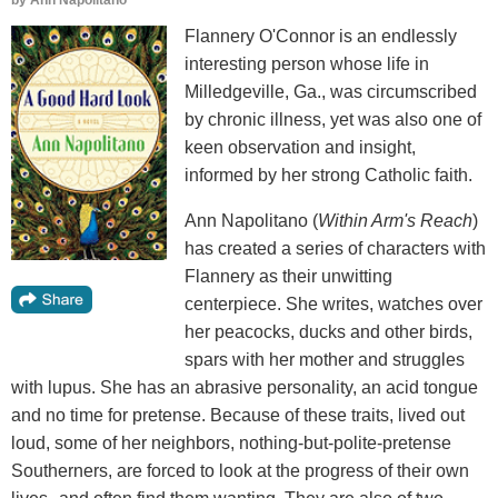
by
Ann Napolitano
Flannery O'Connor is an endlessly
interesting person whose life in
Milledgeville, Ga., was circumscribed
by chronic illness, yet was also one of
keen observation and insight,
informed by her strong Catholic faith.
Ann Napolitano (
Within Arm's Reach
)
has created a series of characters with
Flannery as their unwitting
centerpiece. She writes, watches over
her peacocks, ducks and other birds,
spars with her mother and struggles
with lupus. She has an abrasive personality, an acid tongue
and no time for pretense. Because of these traits, lived out
loud, some of her neighbors, nothing-but-polite-pretense
Southerners, are forced to look at the progress of their own