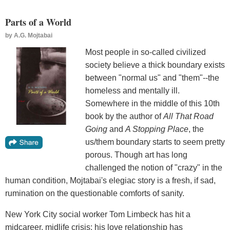
Parts of a World
by
A.G. Mojtabai
Most people in so-called civilized
society believe a thick boundary exists
between "normal us" and "them"--the
homeless and mentally ill.
Somewhere in the middle of this 10th
book by the author of
All That Road
Going
and
A Stopping Place
, the
us/them boundary starts to seem pretty
porous. Though art has long
challenged the notion of "crazy" in the
human condition, Mojtabai's elegiac story is a fresh, if sad,
rumination on the questionable comforts of sanity.
New York City social worker Tom Limbeck has hit a
midcareer, midlife crisis: his love relationship has