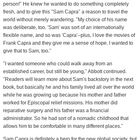
person!" He knew he wanted to do something completely
fresh, and to give this "Sam Capra" a reason to travel the
world without merely wandering. "My choice of his name
was deliberate, too. 'Sam' was sort of an internationally
flexible name, and so was 'Capra'--plus, I love the movies of
Frank Capra and they give me a sense of hope. I wanted to
give that to Sam, too."
"I wanted someone who could walk away from an
established career, but still be young," Abbott continued.
"Readers will learn more about Sam's backstory in the next
book, but basically he and his family lived all over the world
while he was growing up because his mother and father
worked for Episcopal relief missions. His mother did
reparative surgery and his father was a financial
administrator. So he had sort of a nomadic childhood that
allows him to be comfortable in many different places."
Sam Capra is definitely a hero for the new global society, but