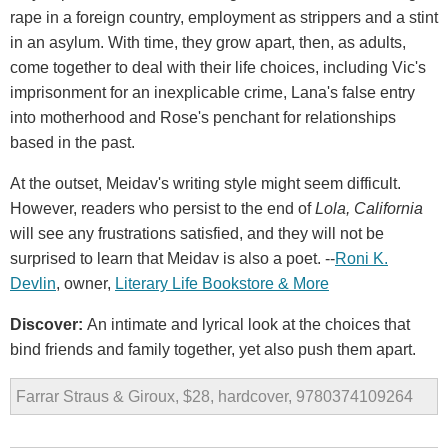
rape in a foreign country, employment as strippers and a stint
in an asylum. With time, they grow apart, then, as adults,
come together to deal with their life choices, including Vic's
imprisonment for an inexplicable crime, Lana's false entry
into motherhood and Rose's penchant for relationships
based in the past.
At the outset, Meidav's writing style might seem difficult.
However, readers who persist to the end of
Lola, California
will see any frustrations satisfied, and they will not be
surprised to learn that Meidav is also a poet. --
Roni K.
Devlin
, owner,
Literary Life Bookstore & More
Discover:
An intimate and lyrical look at the choices that
bind friends and family together, yet also push them apart.
Farrar Straus & Giroux, $28, hardcover, 9780374109264