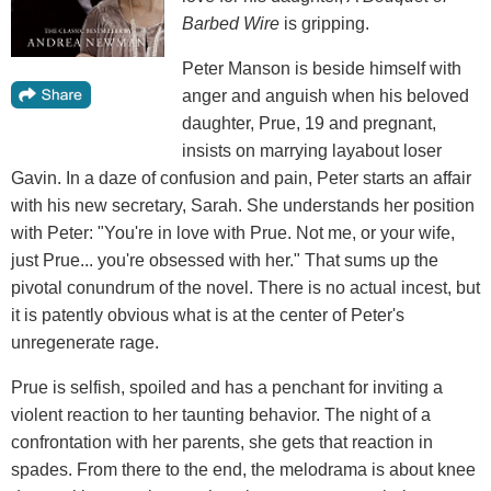
Barbed Wire
is gripping.
Peter Manson is beside himself with
anger and anguish when his beloved
daughter, Prue, 19 and pregnant,
insists on marrying layabout loser
Gavin. In a daze of confusion and pain, Peter starts an affair
with his new secretary, Sarah. She understands her position
with Peter: "You're in love with Prue. Not me, or your wife,
just Prue... you're obsessed with her." That sums up the
pivotal conundrum of the novel. There is no actual incest, but
it is patently obvious what is at the center of Peter's
unregenerate rage.
Prue is selfish, spoiled and has a penchant for inviting a
violent reaction to her taunting behavior. The night of a
confrontation with her parents, she gets that reaction in
spades. From there to the end, the melodrama is about knee