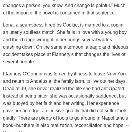
changes a person, you know. And change is painful." Much
of the import of the novel is contained in that sentence.
Lona, a seamstress hired by Cookie, is married to a cop in
an utterly soulless match. She falls in love with a young boy,
and the change wrought in her brings several worlds
crashing down. On the same afternoon, a tragic and hideous
accident takes place at Flannery's that changes the lives of
several people.
Flannery O'Connor was forced by illness to leave New York
and return to Andalusia, the family farm, to live out her days.
Dead at 39, she never realized the life she had anticipated.
Instead of being bitter, she was occasionally saddened, but
was buoyed by her faith and her writing. Her experience
gave her an edge, an incisive quality that did not suffer fools
gladly. There are plenty of fools to go around in Napolitano's
book--but there is also realization, reconciliation and hope. --