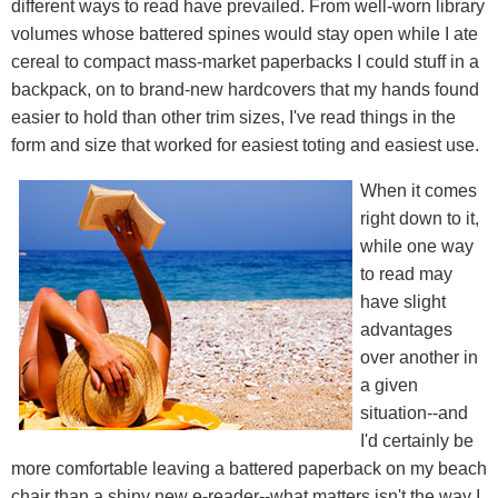
different ways to read have prevailed. From well-worn library
volumes whose battered spines would stay open while I ate
cereal to compact mass-market paperbacks I could stuff in a
backpack, on to brand-new hardcovers that my hands found
easier to hold than other trim sizes, I've read things in the
form and size that worked for easiest toting and easiest use.
When it comes
right down to it,
while one way
to read may
have slight
advantages
over another in
a given
situation--and
I'd certainly be
more comfortable leaving a battered paperback on my beach
chair than a shiny new e-reader--what matters isn't the way I