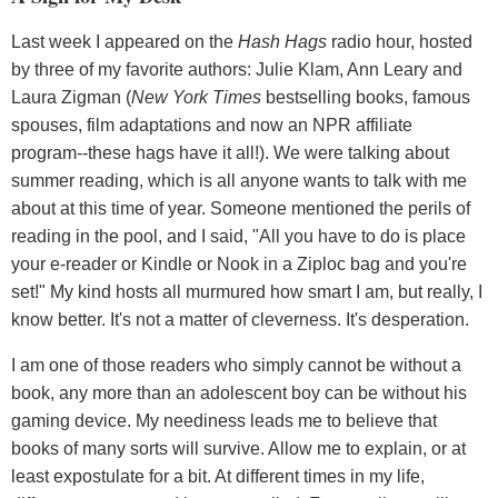
Last week I appeared on the
Hash Hags
radio hour, hosted
by three of my favorite authors: Julie Klam, Ann Leary and
Laura Zigman (
New York Times
bestselling books, famous
spouses, film adaptations and now an NPR affiliate
program--these hags have it all!). We were talking about
summer reading, which is all anyone wants to talk with me
about at this time of year. Someone mentioned the perils of
reading in the pool, and I said, "All you have to do is place
your e-reader or Kindle or Nook in a Ziploc bag and you're
set!" My kind hosts all murmured how smart I am, but really, I
know better. It's not a matter of cleverness. It's desperation.
I am one of those readers who simply cannot be without a
book, any more than an adolescent boy can be without his
gaming device. My neediness leads me to believe that
books of many sorts will survive. Allow me to explain, or at
least expostulate for a bit. At different times in my life,