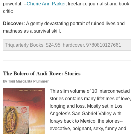
powerful. --
Cherie Ann Parker
, freelance journalist and book
critic
Discover:
A gently devastating portrait of ruined lives and
madness as a survival skill.
Triquarterly Books, $24.95, hardcover, 9780810127661
The Bolero of Andi Rowe: Stories
by
Toni Margarita Plummer
This slim volume of 10 interconnected
stories contains many lifetimes of love,
longing and loss. Mostly set in Los
Angeles's San Gabriel Valley with
forays back to Mexico, the stories--
evocative, poignant, sexy, funny and