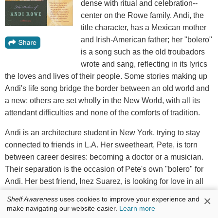
dense with ritual and celebration--
center on the Rowe family. Andi, the
title character, has a Mexican mother
and Irish-American father; her "bolero"
is a song such as the old troubadors
wrote and sang, reflecting in its lyrics
the loves and lives of their people. Some stories making up
Andi's life song bridge the border between an old world and
a new; others are set wholly in the New World, with all its
attendant difficulties and none of the comforts of tradition.
Andi is an architecture student in New York, trying to stay
connected to friends in L.A. Her sweetheart, Pete, is torn
between career desires: becoming a doctor or a musician.
Their separation is the occasion of Pete's own "bolero" for
Andi. Her best friend, Inez Suarez, is looking for love in all
the wrong places, asking, "A man? Do they come in
×
Shelf Awareness
uses cookies to improve your experience and
faithful?" In "What Would Mary Do," Dulce considers a
make navigating our website easier.
Learn more
religious vocation because, at 35, she seems to be out of