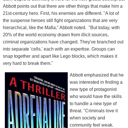
Abbott points out that there are other things that make him a
21st-century hero. First, his enemies are different. "A lot of
the suspense heroes still fight organizations that are very
hierarchical, like the Mafia," Abbott noted. "But today, with
20% of the world economy drawn from illicit sources,
criminal organizations have changed. They've branched out
into separate 'cells,' each with an expertise. Groups can
snap together and apart like Lego blocks, which makes it
very hard to break them."
Abbott emphasized that he
was interested in finding a
new type of protagonist
who would have the skills
to handle a new type of
threat. "Criminals love it
when society and
community feel weak.