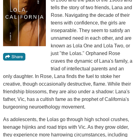
tells the story of two friends, Lana and
Rose. Navigating the decade of their
teens with confidence, the girls are
inseparable. They seem to satisfy an
unnamed need in each other, and are
known as Lola One and Lola Two, or
just "the Lolas." Orphaned Rose
craves the dynamic of Lana's family, a
triad of intellectual parents and an
only daughter. In Rose, Lana finds the fuel to stoke her
creative, though occasionally destructive, flame. While their
friendship blossoms, they are also under a shadow: Lana's
father, Vic, has a cultish fame as the prophet of California's
burgeoning neuroethology movement.
As adolescents, the Lolas go through high school crushes,
teenage hijinks and road trips with Vic. As they grow older,
they experience more harrowing circumstances, including