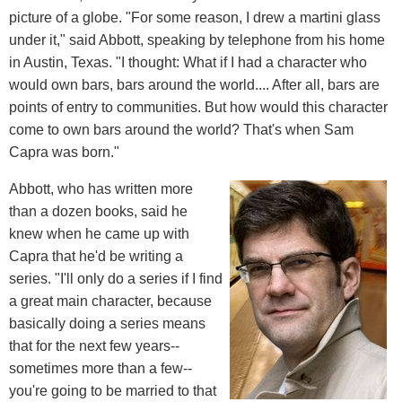
picture of a globe. "For some reason, I drew a martini glass
under it," said Abbott, speaking by telephone from his home
in Austin, Texas. "I thought: What if I had a character who
would own bars, bars around the world.... After all, bars are
points of entry to communities. But how would this character
come to own bars around the world? That's when Sam
Capra was born."
Abbott, who has written more
than a dozen books, said he
knew when he came up with
Capra that he'd be writing a
series. "I'll only do a series if I find
a great main character, because
basically doing a series means
that for the next few years--
sometimes more than a few--
you're going to be married to that