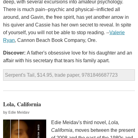
deep, with several excursions into amateur psychology.
There is much pain--psychic and physical--inflicted all
around, and Gavin, the free spirit, has yet another arrow in
his quiver and Cassie has her own secret to reveal. In spite
of yourself, you will not be able to stop reading. --
Valerie
Ryan
, Cannon Beach Book Company, Ore.
Discover:
A father's obsessive love for his daughter and an
affair with his secretary that tears his family apart.
Serpent's Tail, $14.95, trade paper, 9781846687723
Lola, California
by
Edie Meidav
Edie Meidav's third novel,
Lola,
California
, moves between the present
of 2008 and the past of the 1980s and