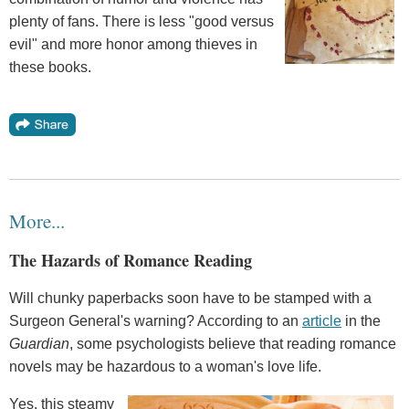
plenty of fans. There is less "good versus
evil" and more honor among thieves in
these books.
More...
The Hazards of Romance Reading
Will chunky paperbacks soon have to be stamped with a
Surgeon General's warning? According to an
article
in the
Guardian
, some psychologists believe that reading romance
novels may be hazardous to a woman's love life.
Yes, this steamy