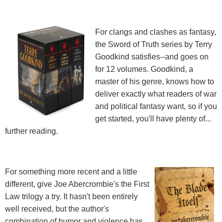
For clangs and clashes as fantasy,
the Sword of Truth series by Terry
Goodkind satisfies--and goes on
for 12 volumes. Goodkind, a
master of his genre, knows how to
deliver exactly what readers of war
and political fantasy want, so if you
get started, you'll have plenty of...
further reading.
For something more recent and a little
different, give Joe Abercrombie's the First
Law trilogy a try. It hasn't been entirely
well received, but the author's
combination of humor and violence has