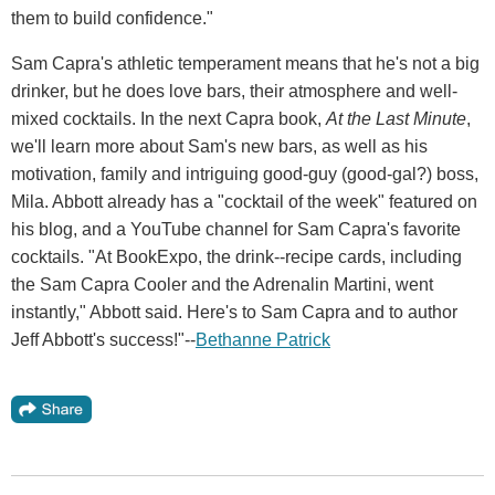
them to build confidence."
Sam Capra's athletic temperament means that he's not a big
drinker, but he does love bars, their atmosphere and well-
mixed cocktails. In the next Capra book,
At the Last Minute
,
we'll learn more about Sam's new bars, as well as his
motivation, family and intriguing good-guy (good-gal?) boss,
Mila. Abbott already has a "cocktail of the week" featured on
his blog, and a YouTube channel for Sam Capra's favorite
cocktails. "At BookExpo, the drink--recipe cards, including
the Sam Capra Cooler and the Adrenalin Martini, went
instantly," Abbott said. Here's to Sam Capra and to author
Jeff Abbott's success!"--
Bethanne Patrick