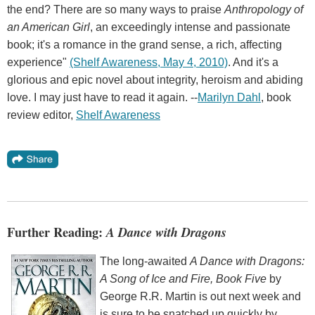
the end? There are so many ways to praise
Anthropology of
an American Girl
, an exceedingly intense and passionate
book; it's a romance in the grand sense, a rich, affecting
experience"
(Shelf Awareness, May 4, 2010)
. And it's a
glorious and epic novel about integrity, heroism and abiding
love. I may just have to read it again. --
Marilyn Dahl
, book
review editor,
Shelf Awareness
Further Reading:
A Dance with Dragons
The long-awaited
A Dance with Dragons:
A Song of Ice and Fire, Book Five
by
George R.R. Martin is out next week and
is sure to be snatched up quickly by