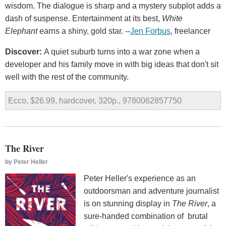
wisdom. The dialogue is sharp and a mystery subplot adds a
dash of suspense. Entertainment at its best,
White
Elephant
earns a shiny, gold star. --
Jen Forbus
, freelancer
Discover:
A quiet suburb turns into a war zone when a
developer and his family move in with big ideas that don't sit
well with the rest of the community.
Ecco, $26.99, hardcover, 320p., 9780062857750
The River
by
Peter Heller
Peter Heller's experience as an
outdoorsman and adventure journalist
is on stunning display in
The River
, a
sure-handed combination of brutal