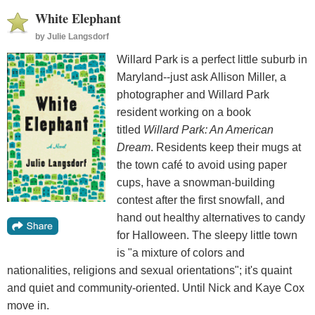
White Elephant
by
Julie Langsdorf
Willard Park is a perfect little suburb in
Maryland--just ask Allison Miller, a
photographer and Willard Park
resident working on a book
titled
Willard Park: An American
Dream
. Residents keep their mugs at
the town café to avoid using paper
cups, have a snowman-building
contest after the first snowfall, and
hand out healthy alternatives to candy
for Halloween. The sleepy little town
is "a mixture of colors and
nationalities, religions and sexual orientations"; it's quaint
and quiet and community-oriented. Until Nick and Kaye Cox
move in.