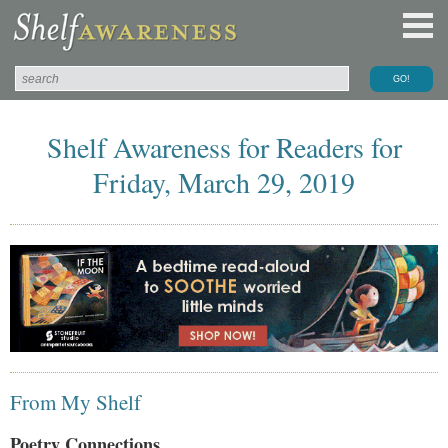
Shelf Awareness for Readers for
Friday, March 29, 2019
From My Shelf
Poetry Connections