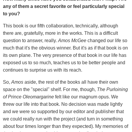
any of them a secret favorite or feel particularly special
to you?
This book is our fifth collaboration, technically, although
there are, gratefully, more in the works. This is a difficult
question to answer, really.
Amos McGee
changed our life so
much that it's the obvious winner. But it's as if that book is on
its own plane. The very presence of that book in our life has
exposed us to so much, teaches us to be better people and
continues to surprise us with its reach.
So,
Amos
aside, the rest of the books all have their own
space on the "special" shelf. For me, though,
The Purloining
of Prince Oleomargarine
felt like our magnum opus. We
threw our life into that book. No decision was made lightly
and we were so supported by our editor and publisher that
we could really run with the project (and turn in something
about four times longer than they expected). My memories of