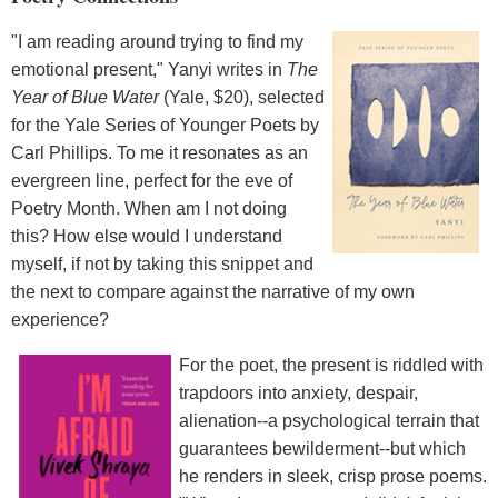
"I am reading around trying to find my
emotional present," Yanyi writes in
The
Year of Blue Water
(Yale, $20), selected
for the Yale Series of Younger Poets by
Carl Phillips. To me it resonates as an
evergreen line, perfect for the eve of
Poetry Month. When am I not doing
this? How else would I understand
myself, if not by taking this snippet and
the next to compare against the narrative of my own
experience?
For the poet, the present is riddled with
trapdoors into anxiety, despair,
alienation--a psychological terrain that
guarantees bewilderment--but which
he renders in sleek, crisp prose poems.