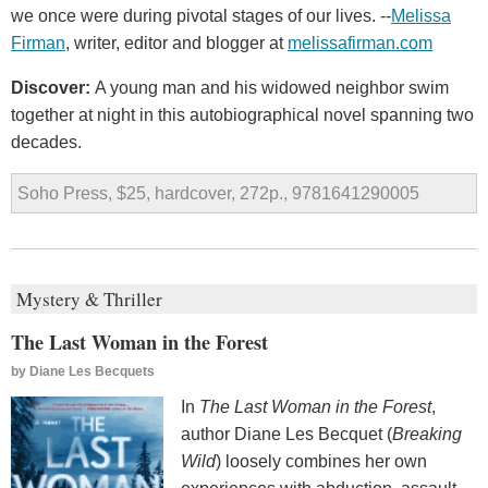
we once were during pivotal stages of our lives. --
Melissa
Firman
, writer, editor and blogger at
melissafirman.com
Discover:
A young man and his widowed neighbor swim
together at night in this autobiographical novel spanning two
decades.
Soho Press, $25, hardcover, 272p., 9781641290005
Mystery & Thriller
The Last Woman in the Forest
by
Diane Les Becquets
In
The Last Woman in the Forest
,
author Diane Les Becquet (
Breaking
Wild
) loosely combines her own