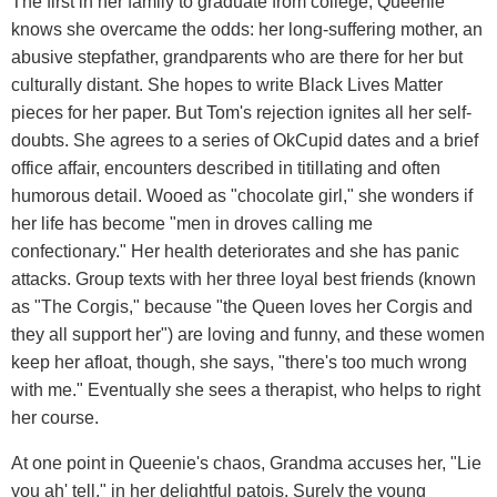
The first in her family to graduate from college, Queenie
knows she overcame the odds: her long-suffering mother, an
abusive stepfather, grandparents who are there for her but
culturally distant. She hopes to write Black Lives Matter
pieces for her paper. But Tom's rejection ignites all her self-
doubts. She agrees to a series of OkCupid dates and a brief
office affair, encounters described in titillating and often
humorous detail. Wooed as "chocolate girl," she wonders if
her life has become "men in droves calling me
confectionary." Her health deteriorates and she has panic
attacks. Group texts with her three loyal best friends (known
as "The Corgis," because "the Queen loves her Corgis and
they all support her") are loving and funny, and these women
keep her afloat, though, she says, "there's too much wrong
with me." Eventually she sees a therapist, who helps to right
her course.
At one point in Queenie's chaos, Grandma accuses her, "Lie
you ah' tell," in her delightful patois. Surely the young