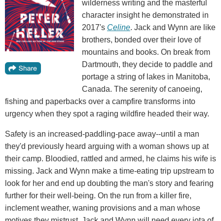
wilderness writing and the masterful
character insight he demonstrated in
2017's
Celine
. Jack and Wynn are like
brothers, bonded over their love of
mountains and books. On break from
Dartmouth, they decide to paddle and
portage a string of lakes in Manitoba,
Canada. The serenity of canoeing,
fishing and paperbacks over a campfire transforms into
urgency when they spot a raging wildfire headed their way.
Safety is an increased-paddling-pace away--until a man
they'd previously heard arguing with a woman shows up at
their camp. Bloodied, rattled and armed, he claims his wife is
missing. Jack and Wynn make a time-eating trip upstream to
look for her and end up doubting the man's story and fearing
further for their well-being. On the run from a killer fire,
inclement weather, waning provisions and a man whose
motives they mistrust, Jack and Wynn will need every iota of