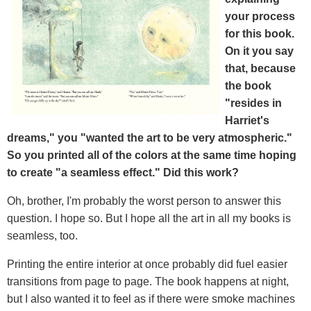
your process
for this book.
On it you say
that, because
the book
"resides in
Harriet's
dreams," you "wanted the art to be very atmospheric."
So you printed all of the colors at the same time hoping
to create "a seamless effect." Did this work?
Oh, brother, I'm probably the worst person to answer this
question. I hope so. But I hope all the art in all my books is
seamless, too.
Printing the entire interior at once probably did fuel easier
transitions from page to page. The book happens at night,
but I also wanted it to feel as if there were smoke machines