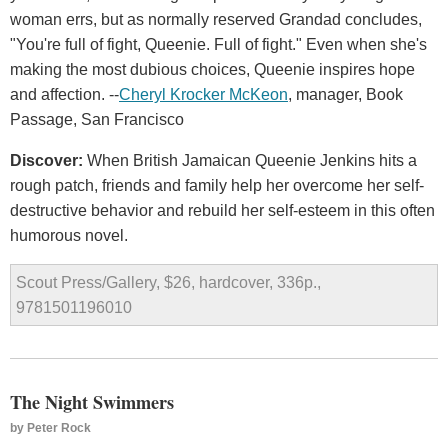
woman errs, but as normally reserved Grandad concludes,
"You're full of fight, Queenie. Full of fight." Even when she's
making the most dubious choices, Queenie inspires hope
and affection. --
Cheryl Krocker McKeon
, manager, Book
Passage, San Francisco
Discover:
When British Jamaican Queenie Jenkins hits a
rough patch, friends and family help her overcome her self-
destructive behavior and rebuild her self-esteem in this often
humorous novel.
Scout Press/Gallery, $26, hardcover, 336p.,
9781501196010
The Night Swimmers
by
Peter Rock