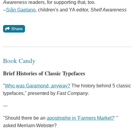
Awareness
readers, for supporting that, too.
--
Siân Gaetano
, children's and YA editor,
Shelf Awareness
Book Candy
Brief Histories of Classic Typefaces
"
Who was Garamond, anyway?
The history behind 5 classic
typefaces," presented by
Fast Company
.
---
"Should there be an
apostrophe in 'Farmers Market?
' "
asked Merriam-Webster?