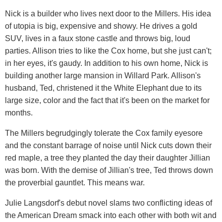
Nick is a builder who lives next door to the Millers. His idea
of utopia is big, expensive and showy. He drives a gold
SUV, lives in a faux stone castle and throws big, loud
parties. Allison tries to like the Cox home, but she just can't;
in her eyes, it's gaudy. In addition to his own home, Nick is
building another large mansion in Willard Park. Allison's
husband, Ted, christened it the White Elephant due to its
large size, color and the fact that it's been on the market for
months.
The Millers begrudgingly tolerate the Cox family eyesore
and the constant barrage of noise until Nick cuts down their
red maple, a tree they planted the day their daughter Jillian
was born. With the demise of Jillian's tree, Ted throws down
the proverbial gauntlet. This means war.
Julie Langsdorf's debut novel slams two conflicting ideas of
the American Dream smack into each other with both wit and