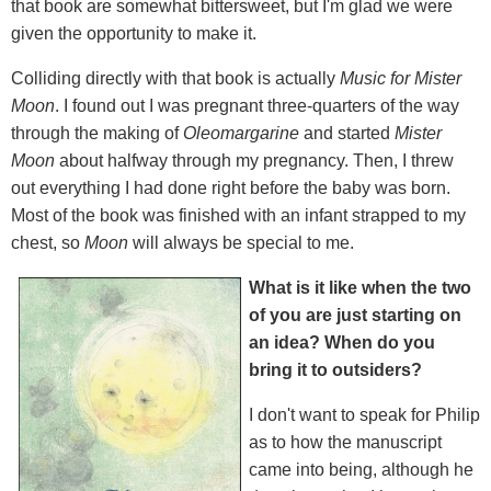
that book are somewhat bittersweet, but I'm glad we were
given the opportunity to make it.
Colliding directly with that book is actually
Music for Mister
Moon
. I found out I was pregnant three-quarters of the way
through the making of
Oleomargarine
and started
Mister
Moon
about halfway through my pregnancy. Then, I threw
out everything I had done right before the baby was born.
Most of the book was finished with an infant strapped to my
chest, so
Moon
will always be special to me.
What is it like when the two
of you are just starting on
an idea? When do you
bring it to outsiders?
I don't want to speak for Philip
as to how the manuscript
came into being, although he