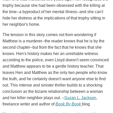
trophy because she had been obsessed with the killing at
the time--a byproduct of her mental illness--and she can't
hide her distress at the implications of that trophy sitting in
her neighbor's home.
The tension in this story comes not from wondering if
Matthew is a murderer--the reader knows that he is by the
second chapter--but from the fact that he knows that she
knows. Hen's history makes her an unreliable witness
according to the police, even Lloyd doesn't seem convinced
and Matthew appears to be a gentle history teacher. That
leaves Hen and Matthew as the only two people who know
the truth, and he certainly doesn't want anyone else to find
out. This intense and sinister thriller builds to a shocking
conclusion as the bizarre relationship between a woman
and her killer neighbor plays out. --
Suzan L. Jackson
,
freelance writer and author of
Book By Book
blog