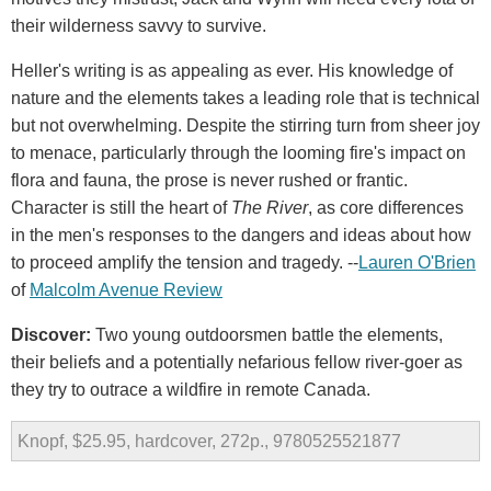
their wilderness savvy to survive.
Heller's writing is as appealing as ever. His knowledge of
nature and the elements takes a leading role that is technical
but not overwhelming. Despite the stirring turn from sheer joy
to menace, particularly through the looming fire's impact on
flora and fauna, the prose is never rushed or frantic.
Character is still the heart of
The River
, as core differences
in the men's responses to the dangers and ideas about how
to proceed amplify the tension and tragedy. --
Lauren O'Brien
of
Malcolm Avenue Review
Discover:
Two young outdoorsmen battle the elements,
their beliefs and a potentially nefarious fellow river-goer as
they try to outrace a wildfire in remote Canada.
Knopf, $25.95, hardcover, 272p., 9780525521877