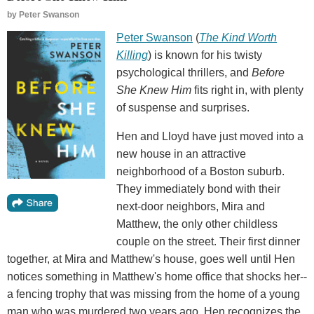
by
Peter Swanson
Peter Swanson
(
The Kind Worth
Killing
) is known for his twisty
psychological thrillers, and
Before
She Knew Him
fits right in, with plenty
of suspense and surprises.
Hen and Lloyd have just moved into a
new house in an attractive
neighborhood of a Boston suburb.
They immediately bond with their
next-door neighbors, Mira and
Matthew, the only other childless
couple on the street. Their first dinner
together, at Mira and Matthew's house, goes well until Hen
notices something in Matthew's home office that shocks her--
a fencing trophy that was missing from the home of a young
man who was murdered two years ago. Hen recognizes the