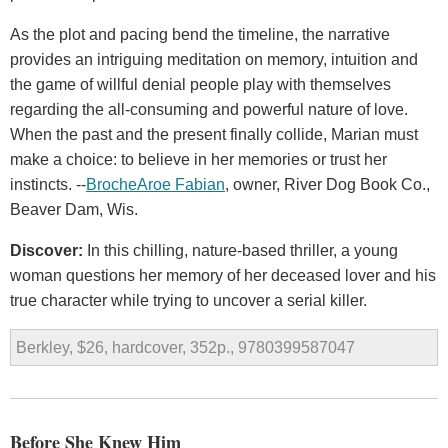
As the plot and pacing bend the timeline, the narrative
provides an intriguing meditation on memory, intuition and
the game of willful denial people play with themselves
regarding the all-consuming and powerful nature of love.
When the past and the present finally collide, Marian must
make a choice: to believe in her memories or trust her
instincts. --
BrocheAroe Fabian
, owner, River Dog Book Co.,
Beaver Dam, Wis.
Discover:
In this chilling, nature-based thriller, a young
woman questions her memory of her deceased lover and his
true character while trying to uncover a serial killer.
Berkley, $26, hardcover, 352p., 9780399587047
Before She Knew Him