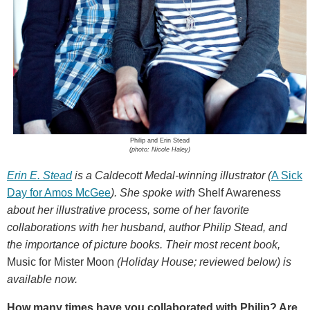
Philip and Erin Stead
(photo: Nicole Haley)
Erin E. Stead
is a Caldecott Medal-winning illustrator (
A Sick
Day for Amos McGee
). She spoke with
Shelf Awareness
about her illustrative process, some of her favorite
collaborations with her husband, author Philip Stead, and
the importance of picture books. Their most recent book,
Music for Mister Moon
(Holiday House; reviewed below) is
available now.
How many times have you collaborated with Philip? Are