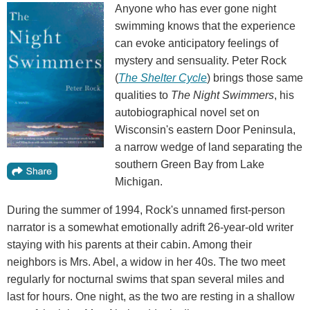
Anyone who has ever gone night
swimming knows that the experience
can evoke anticipatory feelings of
mystery and sensuality. Peter Rock
(
The Shelter Cycle
) brings those same
qualities to
The Night Swimmers
, his
autobiographical novel set on
Wisconsin's eastern Door Peninsula,
a narrow wedge of land separating the
southern Green Bay from Lake
Michigan.
During the summer of 1994, Rock's unnamed first-person
narrator is a somewhat emotionally adrift 26-year-old writer
staying with his parents at their cabin. Among their
neighbors is Mrs. Abel, a widow in her 40s. The two meet
regularly for nocturnal swims that span several miles and
last for hours. One night, as the two are resting in a shallow