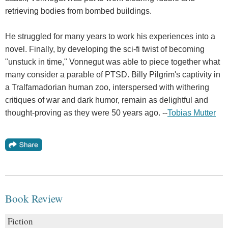
retrieving bodies from bombed buildings.
He struggled for many years to work his experiences into a
novel. Finally, by developing the sci-fi twist of becoming
"unstuck in time," Vonnegut was able to piece together what
many consider a parable of PTSD. Billy Pilgrim's captivity in
a Tralfamadorian human zoo, interspersed with withering
critiques of war and dark humor, remain as delightful and
thought-proving as they were 50 years ago. --
Tobias Mutter
Book Review
Fiction