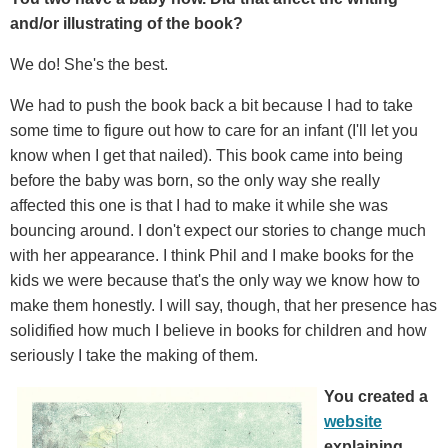
and/or illustrating of the book?
We do! She's the best.
We had to push the book back a bit because I had to take
some time to figure out how to care for an infant (I'll let you
know when I get that nailed). This book came into being
before the baby was born, so the only way she really
affected this one is that I had to make it while she was
bouncing around. I don't expect our stories to change much
with her appearance. I think Phil and I make books for the
kids we were because that's the only way we know how to
make them honestly. I will say, though, that her presence has
solidified how much I believe in books for children and how
seriously I take the making of them.
You created a
website
explaining