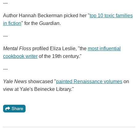
---
Author Hannah Beckerman picked her "
top 10 toxic families
in fiction
" for the
Guardian
.
---
Mental Floss
profiled Eliza Leslie, "the
most influential
cookbook writer
of the 19th century."
---
Yale News
showcased "
painted Renaissance volumes
on
view at Yale's Beinecke Library."