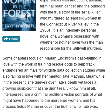
experiences with abduction, assault,
terminal brain cancer and the outdoors
with the true story of the serial killer
who murdered at least six women in
the Connecticut River Valley in the
1980s. It is an intensely personal
novel of a woman's obsession with
whether or not her lover was the man
responsible for the Stillwell murders.
Some chapters focus on Marian Engström's past--falling in
love with the work of training rescue dogs to help track
endangered animals for wildlife data collection studies while
also falling in love with her mentor, Tate Mathias. Meanwhile,
in the present, she grieves over Tate's death yet faces a
growing suspicion that she didn't really know him at all.
Interspersed are a criminal profiler's victim portraits of what
might have happened to the murdered women, and his
process helps Marian uncover the truth of who Tate was.