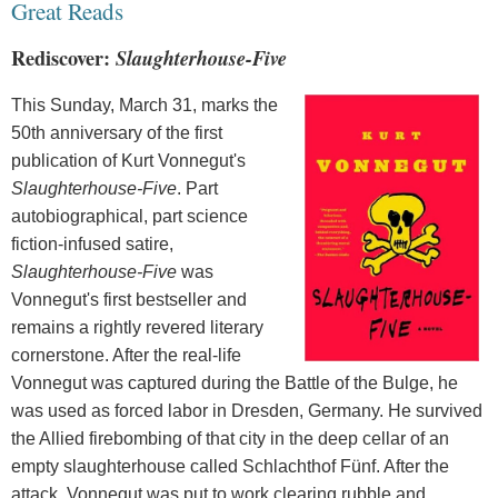
Great Reads
Rediscover:
Slaughterhouse-Five
This Sunday,
March 31, marks the
50th anniversary of the first
publication of Kurt Vonnegut's
Slaughterhouse-Five
. Part
autobiographical, part science
fiction-infused satire,
Slaughterhouse-Five
was
Vonnegut's first bestseller and
remains a rightly revered literary
cornerstone. After the real-life
Vonnegut was captured during the Battle of the Bulge, he
was used as forced labor in Dresden, Germany. He survived
the Allied firebombing of that city in the deep cellar of an
empty slaughterhouse called Schlachthof Fünf. After the
attack, Vonnegut was put to work clearing rubble and