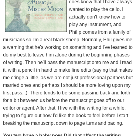
does know that I have always
wanted to play the cello. I
actually don't know how to
play any instrument, and
Philip comes from a family of
musicians so I'm a real black sheep. Normally, Phil gives me
a warning that he's working on something and I've learned to
do my best to leave him alone during the beginning phases
of writing. Then he'll pass the manuscript onto me and I read
it, with a pencil in hand to make line edits (saying that makes
me cringe a little, as we are not just professional partners but
married ones and perhaps I should be more loving upon my
first pass...). There tends to be some passing back and forth
for a bit between us before the manuscript goes off to our
editor or agent. After that, I live with the writing for a while,
trying to figure out how I'd like the book to feel before I start
breaking the manuscript down to page turns and pacing.
You two have a baby now. Did that affect the writing