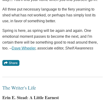
All three put necessary language to the fiery yearning to
shed what has not worked, or perhaps has simply lost its
use, in favor of something better.
Spring is here, as spring will be again and again. One
emotional moment passes to become the next, and I'm
certain there will be something good to read around there,
too. --
Dave Wheeler
, associate editor,
Shelf Awareness
The Writer's Life
Erin E. Stead: A Little Earnest