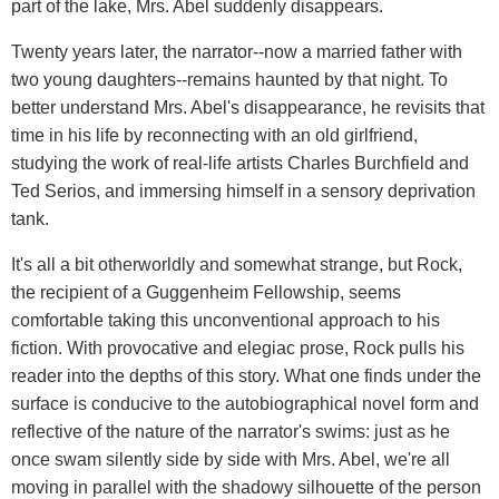
part of the lake, Mrs. Abel suddenly disappears.
Twenty years later, the narrator--now a married father with
two young daughters--remains haunted by that night. To
better understand Mrs. Abel's disappearance, he revisits that
time in his life by reconnecting with an old girlfriend,
studying the work of real-life artists Charles Burchfield and
Ted Serios, and immersing himself in a sensory deprivation
tank.
It's all a bit otherworldly and somewhat strange, but Rock,
the recipient of a Guggenheim Fellowship, seems
comfortable taking this unconventional approach to his
fiction. With provocative and elegiac prose, Rock pulls his
reader into the depths of this story. What one finds under the
surface is conducive to the autobiographical novel form and
reflective of the nature of the narrator's swims: just as he
once swam silently side by side with Mrs. Abel, we're all
moving in parallel with the shadowy silhouette of the person