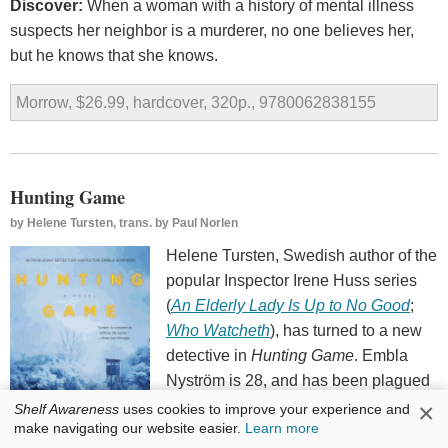
Discover:
When a woman with a history of mental illness
suspects her neighbor is a murderer, no one believes her,
but he knows that she knows.
Morrow, $26.99, hardcover, 320p., 9780062838155
Hunting Game
by
Helene Tursten, trans. by Paul Norlen
Helene Tursten, Swedish author of the
popular Inspector Irene Huss series
(
An Elderly Lady Is Up to No Good
;
Who Watcheth
), has turned to a new
detective in
Hunting Game
. Embla
Nyström is 28, and has been plagued
by anxiety for years, but manages to
×
Shelf Awareness
uses cookies to improve your experience and
make navigating our website easier.
Learn more
suppress most of her fears while on