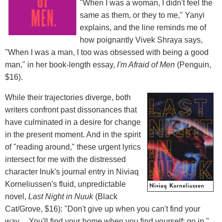
"When I was a woman, I didn't feel the
same as them, or they to me," Yanyi
explains, and the line reminds me of
how poignantly Vivek Shraya says,
"When I was a man, I too was obsessed with being a good
man," in her book-length essay,
I'm Afraid of Men
(Penguin,
$16).
While their trajectories diverge, both
writers confront past dissonances that
have culminated in a desire for change
in the present moment. And in the spirit
of "reading around," these urgent lyrics
intersect for me with the distressed
character Inuk's journal entry in Niviaq
Korneliussen's fluid, unpredictable
novel,
Last Night in Nuuk
(Black
Cat/Grove, $16): "Don't give up when you can't find your
way.... You'll find your home when you find yourself: go in."