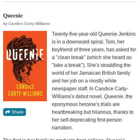
Queenie
by
Candice Carty-Williams
Twenty-five-year-old Queenie Jenkins
is in a downward spiral. Tom, her
boyfriend of three years, has asked for
a "clean break" (which she heard as
"take a break"). She's straddling the
world of her Jamaican British family
and her job on a mostly white
newspaper staff. In Candice Carty-
Williams's debut novel,
Queenie
, the
eponymous heroine's trials are
heartbreaking but hilarious, thanks to
her self-deprecating first-person
narration.