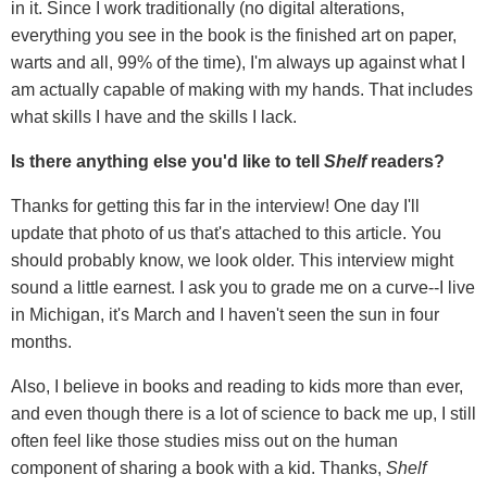
in it. Since I work traditionally (no digital alterations,
everything you see in the book is the finished art on paper,
warts and all, 99% of the time), I'm always up against what I
am actually capable of making with my hands. That includes
what skills I have and the skills I lack.
Is there anything else you'd like to tell
Shelf
readers?
Thanks for getting this far in the interview! One day I'll
update that photo of us that's attached to this article. You
should probably know, we look older. This interview might
sound a little earnest. I ask you to grade me on a curve--I live
in Michigan, it's March and I haven't seen the sun in four
months.
Also, I believe in books and reading to kids more than ever,
and even though there is a lot of science to back me up, I still
often feel like those studies miss out on the human
component of sharing a book with a kid. Thanks,
Shelf