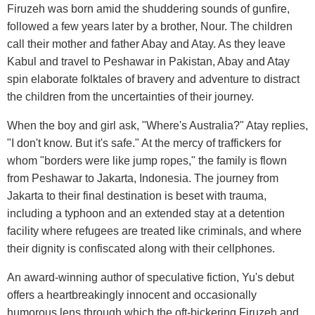
Firuzeh was born amid the shuddering sounds of gunfire,
followed a few years later by a brother, Nour. The children
call their mother and father Abay and Atay. As they leave
Kabul and travel to Peshawar in Pakistan, Abay and Atay
spin elaborate folktales of bravery and adventure to distract
the children from the uncertainties of their journey.
When the boy and girl ask, "Where's Australia?" Atay replies,
"I don't know. But it's safe." At the mercy of traffickers for
whom "borders were like jump ropes," the family is flown
from Peshawar to Jakarta, Indonesia. The journey from
Jakarta to their final destination is beset with trauma,
including a typhoon and an extended stay at a detention
facility where refugees are treated like criminals, and where
their dignity is confiscated along with their cellphones.
An award-winning author of speculative fiction, Yu's debut
offers a heartbreakingly innocent and occasionally
humorous lens through which the oft-bickering Firuzeh and