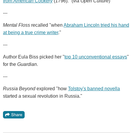
from
American Cookery
(1796)." (via
Open Culture
)
---
Mental Floss
recalled "when
Abraham Lincoln tried his hand
at being a true crime writer
."
---
Author Eula Biss picked her "
top 10 unconventional essays
"
for the
Guardian
.
---
Russia Beyond
explored "how
Tolstoy's banned novella
started a sexual revolution in Russia."