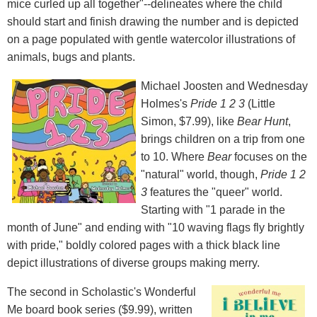
mice curled up all together"--delineates where the child
should start and finish drawing the number and is depicted
on a page populated with gentle watercolor illustrations of
animals, bugs and plants.
Michael Joosten and Wednesday
Holmes's
Pride 1
2
3
(Little
Simon, $7.99), like
Bear Hunt
,
brings children on a trip from one
to 10. Where
Bear
focuses on the
"natural" world, though,
Pride 1
2
3
features the "queer" world.
Starting with "1 parade in the
month of June" and ending with "10 waving flags fly brightly
with pride," boldly colored pages with a thick black line
depict illustrations of diverse groups making merry.
The second in Scholastic's Wonderful
Me board book series ($9.99), written