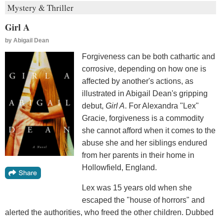
Mystery & Thriller
Girl A
by
Abigail Dean
Forgiveness can be both cathartic and
corrosive, depending on how one is
affected by another's actions, as
illustrated in Abigail Dean's gripping
debut,
Girl A
. For Alexandra "Lex"
Gracie, forgiveness is a commodity
she cannot afford when it comes to the
abuse she and her siblings endured
from her parents in their home in
Hollowfield, England.
Lex was 15 years old when she
escaped the "house of horrors" and
alerted the authorities, who freed the other children. Dubbed