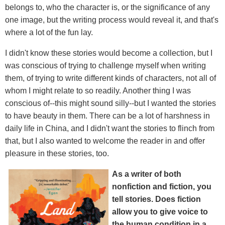
belongs to, who the character is, or the significance of any
one image, but the writing process would reveal it, and that's
where a lot of the fun lay.
I didn't know these stories would become a collection, but I
was conscious of trying to challenge myself when writing
them, of trying to write different kinds of characters, not all of
whom I might relate to so readily. Another thing I was
conscious of--this might sound silly--but I wanted the stories
to have beauty in them. There can be a lot of harshness in
daily life in China, and I didn't want the stories to flinch from
that, but I also wanted to welcome the reader in and offer
pleasure in these stories, too.
As a writer of both
nonfiction and fiction, you
tell stories. Does fiction
allow you to give voice to
the human condition in a