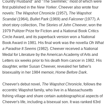
Country Husband" and "The Swimmer," most of which were
first published in the
New Yorker
. Cheever also wrote four
novels:
The Wapshot Chronicle
(1957),
The Wapshot
Scandal
(1964),
Bullet Park
(1969) and
Falconer
(1977). A
short story collection,
The Stories of John Cheever
, won the
1979 Pulitzer Prize for Fiction and a National Book Critics
Circle Award, and its paperback version won a National
Book Award in 1981. His final work was the novella
Oh What
a Paradise It Seems
(1982). Cheever received a National
Medal for Literature by the American Academy of Arts and
Letters six weeks prior to his death from cancer in 1982. His
daughter, writer Susan Cheever, revealed her father's
bisexuality in her 1984 memoir,
Home Before Dark
.
Cheever's debut novel,
The Wapshot Chronicle
, follows the
eccentric Wapshot family, who live in a Massachusetts
fishing village and share certain autobiographical aspects of
Cheever's life, including a bisexual son. It was ranked 63rd