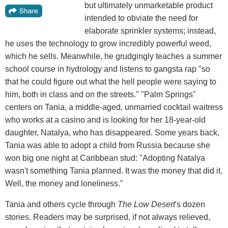
but ultimately unmarketable product
intended to obviate the need for
elaborate sprinkler systems; instead,
he uses the technology to grow incredibly powerful weed,
which he sells. Meanwhile, he grudgingly teaches a summer
school course in hydrology and listens to gangsta rap "so
that he could figure out what the hell people were saying to
him, both in class and on the streets." "Palm Springs"
centers on Tania, a middle-aged, unmarried cocktail waitress
who works at a casino and is looking for her 18-year-old
daughter, Natalya, who has disappeared. Some years back,
Tania was able to adopt a child from Russia because she
won big one night at Caribbean stud: "Adopting Natalya
wasn't something Tania planned. It was the money that did it.
Well, the money and loneliness."
Tania and others cycle through
The Low Desert
's dozen
stories. Readers may be surprised, if not always relieved,