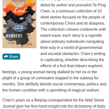
debut by author and journalist Te-Ping
Chen, is a luminous collection of 10
short stories focused on the people of
contemporary China and its diaspora.
The collection crosses continents with
expert ease; each story is a vignette
about ordinary individuals navigating
their way in a world of governmental
and societal obstacles. Chen's writing
is captivating, whether describing the
effects of a fruit that imbues euphoric
feelings, a young woman being stalked by her ex or the
plight of a group of commuters trapped in the subway for
months. She skillfully blends social commentary, politics and
the human condition with a sprinkling of magical realism.
Chen's years as a Beijing correspondent for the
Wall Street
Journal
give her first-hand insight into the dichotomy of daily