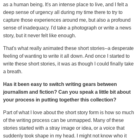
as a human being. It's an intense place to live, and I felt a
deep sense of urgency all during my time there to try to
capture those experiences around me, but also a profound
sense of inadequacy. I'd take a photograph or write a news
story, but it never felt like enough.
That's what really animated these short stories--a desperate
feeling of wanting to write it all down. And once I started to
write these short stories, it was as though I could finally take
a breath.
Has it been easy to switch writing gears between
journalism and fiction? Can you speak a little bit about
your process in putting together this collection?
Part of what I love about the short story form is how so much
of the writing process can be unmapped. Many of these
stories started with a stray image or idea, or a voice that
suddenly took shape in my head. I might not know who it