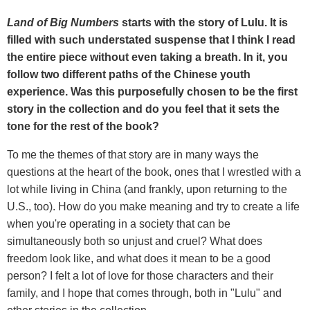
Land of Big Numbers
starts with the story of Lulu. It is
filled with such understated suspense that I think I read
the entire piece without even taking a breath. In it, you
follow two different paths of the Chinese youth
experience. Was this purposefully chosen to be the first
story in the collection and do you feel that it sets the
tone for the rest of the book?
To me the themes of that story are in many ways the
questions at the heart of the book, ones that I wrestled with a
lot while living in China (and frankly, upon returning to the
U.S., too). How do you make meaning and try to create a life
when you're operating in a society that can be
simultaneously both so unjust and cruel? What does
freedom look like, and what does it mean to be a good
person? I felt a lot of love for those characters and their
family, and I hope that comes through, both in "Lulu" and