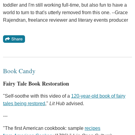
toddler and I'm still working full-time, but also fun to have a
world to turn to that's utterly removed from this one. --Grace
Rajendran, freelance reviewer and literary events producer
Book Candy
Fairy Tale Book Restoration
"Self-soothe with this video of a
120-year-old book of fairy
tales being restored
,"
Lit Hub
advised.
---
"The first American cookbook: sample
recipes