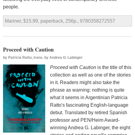
people.
Mariner, $15.99, paperback, 256p., 9780358272557
Proceed with Caution
by
Patricia Ratto, trans. by Andrea G. Labinger
Proceed with Caution
is the title of this
collection as well as one of the stories
in it. Readers might also take the
phrase as warning: nothing is quite
what it seems in Argentinian Patricia
Ratto's fascinating English-language
debut. Translated by retired Spanish
professor and PEN/Heim Award-
winning Andrea G. Labinger, the eight