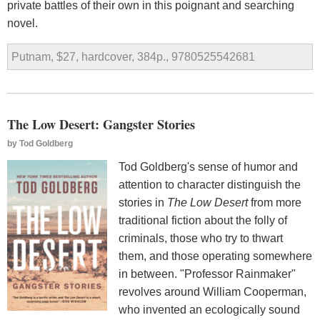
private battles of their own in this poignant and searching
novel.
Putnam, $27, hardcover, 384p., 9780525542681
The Low Desert: Gangster Stories
by
Tod Goldberg
Tod Goldberg's sense of humor and
attention to character distinguish the
stories in
The Low Desert
from more
traditional fiction about the folly of
criminals, those who try to thwart
them, and those operating somewhere
in between. "Professor Rainmaker"
revolves around William Cooperman,
who invented an ecologically sound