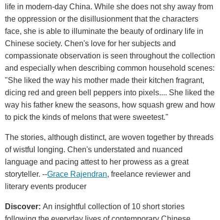
life in modern-day China. While she does not shy away from
the oppression or the disillusionment that the characters
face, she is able to illuminate the beauty of ordinary life in
Chinese society. Chen's love for her subjects and
compassionate observation is seen throughout the collection
and especially when describing common household scenes:
"She liked the way his mother made their kitchen fragrant,
dicing red and green bell peppers into pixels.... She liked the
way his father knew the seasons, how squash grew and how
to pick the kinds of melons that were sweetest."
The stories, although distinct, are woven together by threads
of wistful longing. Chen's understated and nuanced
language and pacing attest to her prowess as a great
storyteller. --
Grace Rajendran
, freelance reviewer and
literary events producer
Discover:
An insightful collection of 10 short stories
following the everyday lives of contemporary Chinese