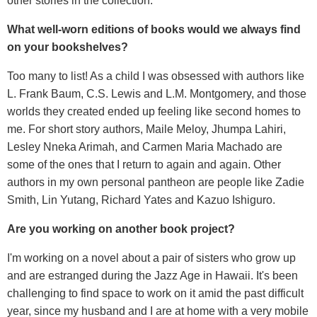
other stories in the collection.
What well-worn editions of books would we always find
on your bookshelves?
Too many to list! As a child I was obsessed with authors like
L. Frank Baum, C.S. Lewis and L.M. Montgomery, and those
worlds they created ended up feeling like second homes to
me. For short story authors, Maile Meloy, Jhumpa Lahiri,
Lesley Nneka Arimah, and Carmen Maria Machado are
some of the ones that I return to again and again. Other
authors in my own personal pantheon are people like Zadie
Smith, Lin Yutang, Richard Yates and Kazuo Ishiguro.
Are you working on another book project?
I'm working on a novel about a pair of sisters who grow up
and are estranged during the Jazz Age in Hawaii. It's been
challenging to find space to work on it amid the past difficult
year, since my husband and I are at home with a very mobile