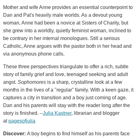
Mother and wife Anne provides an essential counterpoint to
Dan and Pat's heavily male worlds. As a devout young
woman, Anne had been a novice at Sisters of Charity, but
she grew into a worldly, quietly feminist woman, inclined to
be contrary in her internal monologues. Still a serious
Catholic, Anne argues with the pastor both in her head and
via anonymous phone calls.
These three perspectives triangulate to offer a rich, subtle
story of family grief and love, teenaged seeking and adult
angst.
Sophomores
is a sharp, crystalline look at a few
months in the lives of a "regular" family. With a keen gaze, it
captures a city in transition and a boy just coming of age.
Dan and his parents will stay with the reader long after the
story is finished. --
Julia Kastner
, librarian and blogger
at
pagesofjulia
Discover:
A boy begins to find himself as his parents face