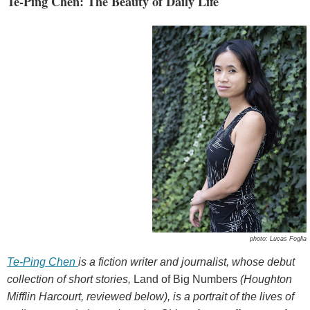
Te-Ping Chen: The Beauty of Daily Life
photo: Lucas Foglia
Te-Ping Chen
is a fiction writer and journalist, whose debut
collection of short stories,
Land of Big Numbers
(Houghton
Mifflin Harcourt, reviewed below), is a portrait of the lives of