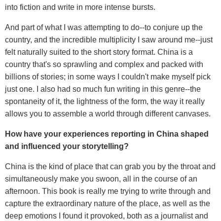
into fiction and write in more intense bursts.
And part of what I was attempting to do--to conjure up the
country, and the incredible multiplicity I saw around me--just
felt naturally suited to the short story format. China is a
country that's so sprawling and complex and packed with
billions of stories; in some ways I couldn't make myself pick
just one. I also had so much fun writing in this genre--the
spontaneity of it, the lightness of the form, the way it really
allows you to assemble a world through different canvases.
How have your experiences reporting in China shaped
and influenced your storytelling?
China is the kind of place that can grab you by the throat and
simultaneously make you swoon, all in the course of an
afternoon. This book is really me trying to write through and
capture the extraordinary nature of the place, as well as the
deep emotions I found it provoked, both as a journalist and