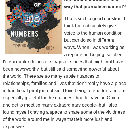
way that journalism cannot?
That's such a good question. I
think both absolutely give
voice to the human condition
but can do so in different
ways. When I was working as
a reporter in Beijing, so often
I'd encounter details or scraps or stories that might not have
been newsworthy, but still said something powerful about
the world. There are so many subtle nuances to
relationships, families and lives that don't really have a place
in traditional print journalism. I love being a reporter--and am
especially grateful for the chances I had to travel in China
and get to meet so many extraordinary people--but I also
found myself craving a space to share some of the vividness
of the world around me in ways that felt more lush and
expansive.