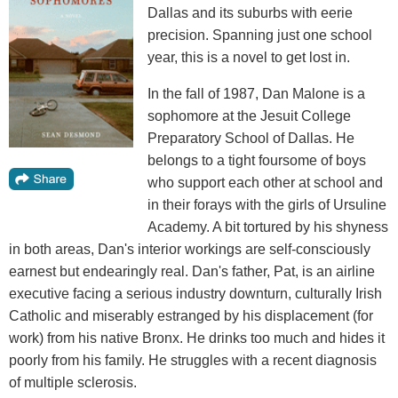
Dallas and its suburbs with eerie
precision. Spanning just one school
year, this is a novel to get lost in.
In the fall of 1987, Dan Malone is a
sophomore at the Jesuit College
Preparatory School of Dallas. He
belongs to a tight foursome of boys
who support each other at school and
in their forays with the girls of Ursuline
Academy. A bit tortured by his shyness
in both areas, Dan's interior workings are self-consciously
earnest but endearingly real. Dan's father, Pat, is an airline
executive facing a serious industry downturn, culturally Irish
Catholic and miserably estranged by his displacement (for
work) from his native Bronx. He drinks too much and hides it
poorly from his family. He struggles with a recent diagnosis
of multiple sclerosis.