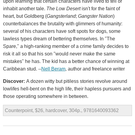
upon learning that certain characters have lived to tell or
inhabit another tale.
The Low Desert
isn't for the faint of
heart, but Goldberg (
Gangsterland
;
Gangster Nation
)
counterbalances the brutality with glimmers of humanity:
several of his characters have soft spots for dogs, some
lawless types dream of bettering themselves. In "The
Spare," a high-ranking member of a crime family decides to
risk it all so that his son "would never make the same
mistakes" he has. The kid has a better chance of winning at
Caribbean stud. --
Nell Beram
, author and freelance writer
Discover:
A dozen witty but pitiless stories revolve around
lowlifes hell-bent on the high life, their hapless pursuers and
those operating somewhere in between.
Counterpoint, $26, hardcover, 304p., 9781640093362