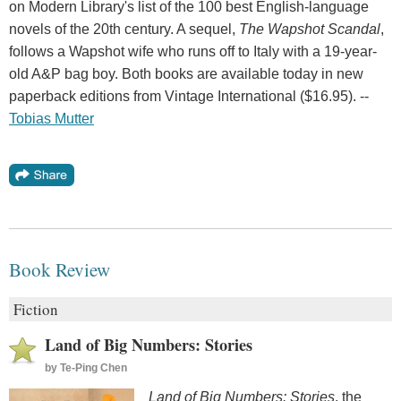
on Modern Library's list of the 100 best English-language
novels of the 20th century. A sequel,
The Wapshot Scandal
,
follows a Wapshot wife who runs off to Italy with a 19-year-
old A&P bag boy. Both books are available today in new
paperback editions from Vintage International ($16.95). --
Tobias Mutter
Book Review
Fiction
Land of Big Numbers: Stories
by
Te-Ping Chen
Land of Big Numbers: Stories
, the