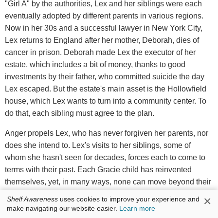
"Girl A" by the authorities, Lex and her siblings were each
eventually adopted by different parents in various regions.
Now in her 30s and a successful lawyer in New York City,
Lex returns to England after her mother, Deborah, dies of
cancer in prison. Deborah made Lex the executor of her
estate, which includes a bit of money, thanks to good
investments by their father, who committed suicide the day
Lex escaped. But the estate's main asset is the Hollowfield
house, which Lex wants to turn into a community center. To
do that, each sibling must agree to the plan.
Anger propels Lex, who has never forgiven her parents, nor
does she intend to. Lex's visits to her siblings, some of
whom she hasn't seen for decades, forces each to come to
terms with their past. Each Gracie child has reinvented
themselves, yet, in many ways, none can move beyond their
horrible childhood. Dean also shows how Lex's father
×
Shelf Awareness
uses cookies to improve your experience and
spiraled from an outsider with a few odd ideas to a violent
make navigating our website easier.
Learn more