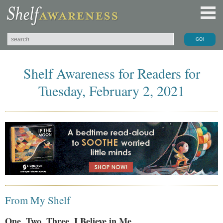
Shelf Awareness for Readers for
Tuesday, February 2, 2021
From My Shelf
One, Two, Three, I Believe in Me