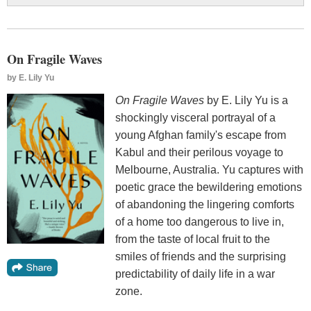
On Fragile Waves
by
E. Lily Yu
On Fragile Waves
by E. Lily Yu is a
shockingly visceral portrayal of a
young Afghan family's escape from
Kabul and their perilous voyage to
Melbourne, Australia. Yu captures with
poetic grace the bewildering emotions
of abandoning the lingering comforts
of a home too dangerous to live in,
from the taste of local fruit to the
smiles of friends and the surprising
predictability of daily life in a war
zone.