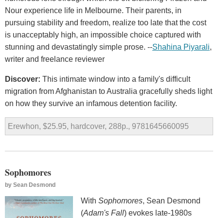
Nour experience life in Melbourne. Their parents, in
pursuing stability and freedom, realize too late that the cost
is unacceptably high, an impossible choice captured with
stunning and devastatingly simple prose. --
Shahina Piyarali
,
writer and freelance reviewer
Discover:
This intimate window into a family's difficult
migration from Afghanistan to Australia gracefully sheds light
on how they survive an infamous detention facility.
Erewhon, $25.95, hardcover, 288p., 9781645660095
Sophomores
by
Sean Desmond
With
Sophomores
, Sean Desmond
(
Adam's Fall
) evokes late-1980s