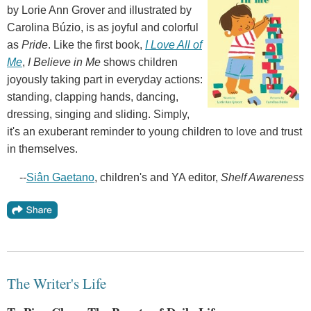
by Lorie Ann Grover and illustrated by
Carolina Búzio, is as joyful and colorful
as
Pride
. Like the first book,
I Love All of
Me
,
I Believe in Me
shows children
joyously taking part in everyday actions:
standing, clapping hands, dancing,
dressing, singing and sliding. Simply,
it's an exuberant reminder to young children to love and trust
in themselves.
--
Siân Gaetano
, children's and YA editor,
Shelf Awareness
The Writer's Life