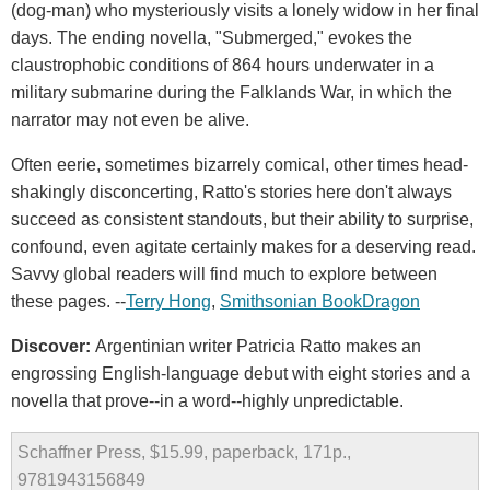
(dog-man) who mysteriously visits a lonely widow in her final
days. The ending novella, "Submerged," evokes the
claustrophobic conditions of 864 hours underwater in a
military submarine during the Falklands War, in which the
narrator may not even be alive.
Often eerie, sometimes bizarrely comical, other times head-
shakingly disconcerting, Ratto's stories here don't always
succeed as consistent standouts, but their ability to surprise,
confound, even agitate certainly makes for a deserving read.
Savvy global readers will find much to explore between
these pages. --
Terry Hong
,
Smithsonian BookDragon
Discover:
Argentinian writer Patricia Ratto makes an
engrossing English-language debut with eight stories and a
novella that prove--in a word--highly unpredictable.
Schaffner Press, $15.99, paperback, 171p.,
9781943156849