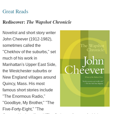
Great Reads
Rediscover:
The Wapshot Chronicle
Novelist and short story writer
John Cheever (1912-1982),
sometimes called the
"Chekhov of the suburbs," set
much of his work in
Manhattan's Upper East Side,
the Westchester suburbs or
New England villages around
Quincy, Mass. His most
famous short stories include
"The Enormous Radio,"
"Goodbye, My Brother," "The
Five-Forty-Eight," "The