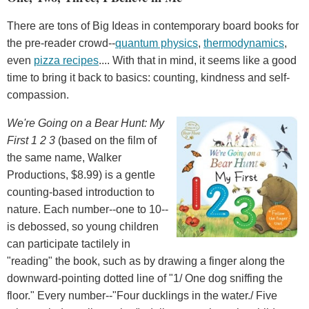
There are tons of Big Ideas in contemporary board books for
the pre-reader crowd--
quantum physics
,
thermodynamics
,
even
pizza recipes
.... With that in mind, it seems like a good
time to bring it back to basics: counting, kindness and self-
compassion.
We're Going on a Bear Hunt: My
First 1
2
3
(based on the film of
the same name, Walker
Productions, $8.99) is a gentle
counting-based introduction to
nature. Each number--one to 10--
is debossed, so young children
can participate tactilely in
"reading" the book, such as by drawing a finger along the
downward-pointing dotted line of "1/ One dog sniffing the
floor." Every number--"Four ducklings in the water./ Five