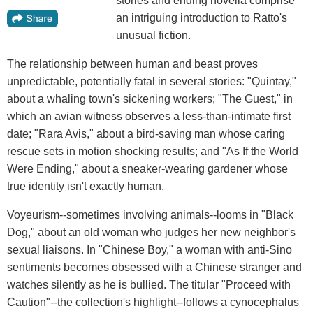
stories and ending novella comprise
an intriguing introduction to Ratto's
unusual fiction.
The relationship between human and beast proves
unpredictable, potentially fatal in several stories: "Quintay,"
about a whaling town's sickening workers; "The Guest," in
which an avian witness observes a less-than-intimate first
date; "Rara Avis," about a bird-saving man whose caring
rescue sets in motion shocking results; and "As If the World
Were Ending," about a sneaker-wearing gardener whose
true identity isn't exactly human.
Voyeurism--sometimes involving animals--looms in "Black
Dog," about an old woman who judges her new neighbor's
sexual liaisons. In "Chinese Boy," a woman with anti-Sino
sentiments becomes obsessed with a Chinese stranger and
watches silently as he is bullied. The titular "Proceed with
Caution"--the collection's highlight--follows a cynocephalus