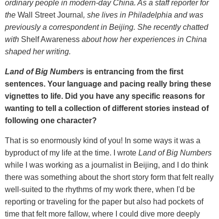
ordinary people in modern-day China. As a staff reporter for
the
Wall Street Journal
, she lives in Philadelphia and was
previously a correspondent in Beijing. She recently chatted
with
Shelf Awareness
about how her experiences in China
shaped her writing.
Land of Big Numbers
is entrancing from the first
sentences. Your language and pacing really bring these
vignettes to life. Did you have any specific reasons for
wanting to tell a collection of different stories instead of
following one character?
That is so enormously kind of you! In some ways it was a
byproduct of my life at the time. I wrote
Land of Big Numbers
while I was working as a journalist in Beijing, and I do think
there was something about the short story form that felt really
well-suited to the rhythms of my work there, when I'd be
reporting or traveling for the paper but also had pockets of
time that felt more fallow, where I could dive more deeply