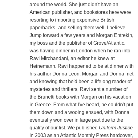
around the world. She just didn't have an
American publisher, and bookstores here were
resorting to importing expensive British
paperbacks--and selling them well, I believe.
Jump forward a few years and Morgan Entrekin,
my boss and the publisher of Grove/Atlantic,
was having dinner in London when he ran into
Ravi Mirchandani, an editor he knew at
Heinemann. Ravi happened to be at dinner with
his author Donna Leon. Morgan and Donna met,
and knowing that he'd been a lifelong reader of
mysteries and thrillers, Ravi sent a number of
the Brunetti books with Morgan on his vacation
in Greece. From what I've heard, he couldn't put
them down and a wooing ensued, with Donna
eventually won over in large part due to the
quality of our list. We published
Uniform Justice
in 2003 as an Atlantic Monthly Press hardcover,