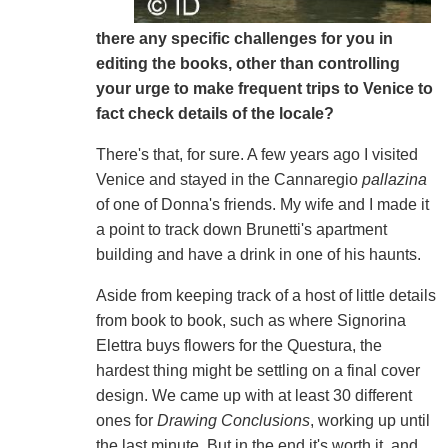
there any specific challenges for you in
editing the books, other than controlling
your urge to make frequent trips to Venice to
fact check details of the locale?
There's that, for sure. A few years ago I visited
Venice and stayed in the Cannaregio
pallazina
of one of Donna's friends. My wife and I made it
a point to track down Brunetti's apartment
building and have a drink in one of his haunts.
Aside from keeping track of a host of little details
from book to book, such as where Signorina
Elettra buys flowers for the Questura, the
hardest thing might be settling on a final cover
design. We came up with at least 30 different
ones for
Drawing Conclusions
, working up until
the last minute. But in the end it's worth it, and