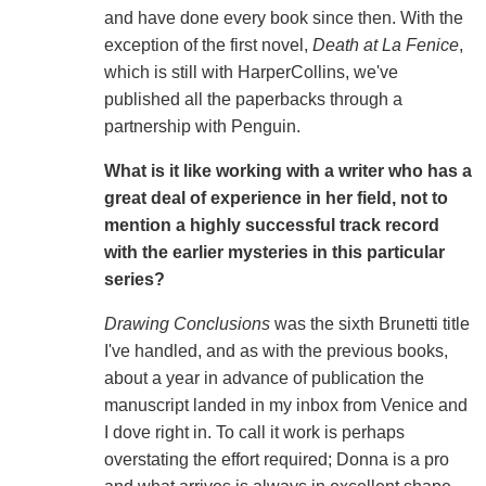
and have done every book since then. With the
exception of the first novel,
Death at La Fenice
,
which is still with HarperCollins, we've
published all the paperbacks through a
partnership with Penguin.
What is it like working with a writer who has a
great deal of experience in her field, not to
mention a highly successful track record
with the earlier mysteries in this particular
series?
Drawing Conclusions
was the sixth Brunetti title
I've handled, and as with the previous books,
about a year in advance of publication the
manuscript landed in my inbox from Venice and
I dove right in. To call it work is perhaps
overstating the effort required; Donna is a pro