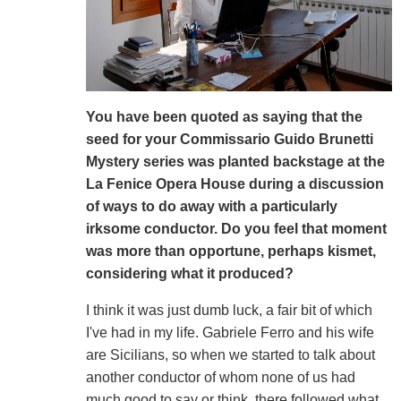
You have been quoted as saying that the
seed for your Commissario Guido Brunetti
Mystery series was planted backstage at the
La Fenice Opera House during a discussion
of ways to do away with a particularly
irksome conductor. Do you feel that moment
was more than opportune, perhaps kismet,
considering what it produced?
I think it was just dumb luck, a fair bit of which
I've had in my life. Gabriele Ferro and his wife
are Sicilians, so when we started to talk about
another conductor of whom none of us had
much good to say or think, there followed what