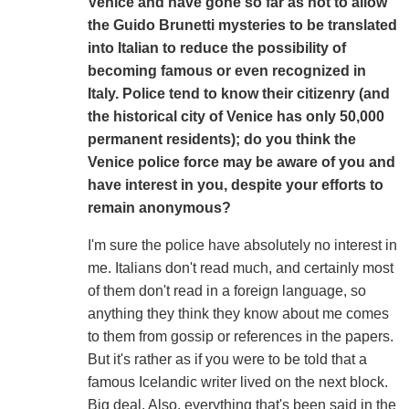
Venice and have gone so far as not to allow
the Guido Brunetti mysteries to be translated
into Italian to reduce the possibility of
becoming famous or even recognized in
Italy. Police tend to know their citizenry (and
the historical city of Venice has only 50,000
permanent residents); do you think the
Venice police force may be aware of you and
have interest in you, despite your efforts to
remain anonymous?
I'm sure the police have absolutely no interest in
me. Italians don't read much, and certainly most
of them don't read in a foreign language, so
anything they think they know about me comes
to them from gossip or references in the papers.
But it's rather as if you were to be told that a
famous Icelandic writer lived on the next block.
Big deal. Also, everything that's been said in the