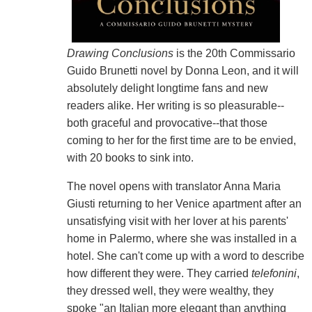
Drawing Conclusions
is the 20th Commissario
Guido Brunetti novel by Donna Leon, and it will
absolutely delight longtime fans and new
readers alike. Her writing is so pleasurable--
both graceful and provocative--that those
coming to her for the first time are to be envied,
with 20 books to sink into.
The novel opens with translator Anna Maria
Giusti returning to her Venice apartment after an
unsatisfying visit with her lover at his parents'
home in Palermo, where she was installed in a
hotel. She can't come up with a word to describe
how different they were. They carried
telefonini
,
they dressed well, they were wealthy, they
spoke "an Italian more elegant than anything