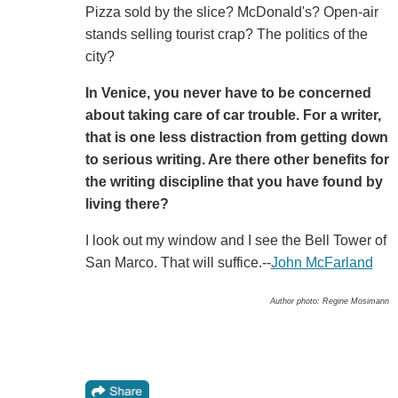
Pizza sold by the slice? McDonald's? Open-air
stands selling tourist crap? The politics of the
city?
In Venice, you never have to be concerned
about taking care of car trouble. For a writer,
that is one less distraction from getting down
to serious writing. Are there other benefits for
the writing discipline that you have found by
living there?
I look out my window and I see the Bell Tower of
San Marco. That will suffice.--
John McFarland
Author photo: Regine Mosimann