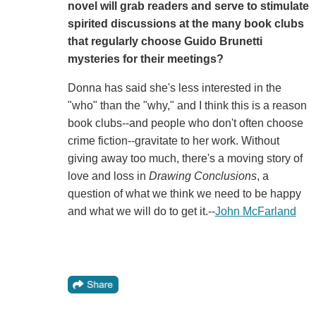
novel will grab readers and serve to stimulate
spirited discussions at the many book clubs
that regularly choose Guido Brunetti
mysteries for their meetings?
Donna has said she's less interested in the
"who" than the "why," and I think this is a reason
book clubs--and people who don't often choose
crime fiction--gravitate to her work. Without
giving away too much, there's a moving story of
love and loss in
Drawing Conclusions
, a
question of what we think we need to be happy
and what we will do to get it.--
John McFarland