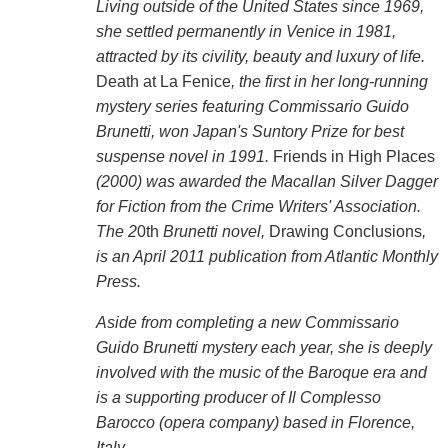
Living outside of the United States since 1969,
she settled permanently in Venice in 1981,
attracted by its civility, beauty and luxury of life.
Death at La Fenice
, the first in her long-running
mystery series featuring Commissario Guido
Brunetti, won Japan's Suntory Prize for best
suspense novel in 1991.
Friends in High Places
(2000) was awarded the Macallan Silver Dagger
for Fiction from the Crime Writers' Association.
The 2
0th
Brunetti novel,
Drawing Conclusions
,
is an April 2011 publication from Atlantic Monthly
Press.
Aside from completing a new Commissario
Guido Brunetti mystery each year, she is deeply
involved with the music of the Baroque era and
is a supporting producer of Il Complesso
Barocco (opera company) based in Florence,
Italy.