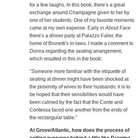
for a few laughs. In this book, there's a great
exchange around Champagne given to her by
one of her students. One of my favorite moments
came at my own expense. Early in
About Face
there's a dinner party at Palazzo Falier, the
home of Brunetti's in-laws. I made a comment to
Donna regarding the seating arrangement,
which resulted in this in the book:
"Someone more familiar with the etiquette of
seating at dinner might have been shocked at
the proximity of wives to their husbands: it is to
be hoped that their sensibilities would have
been calmed by the fact that the Conte and
Contessa faced one another from the ends of
the rectangular table."
At Grove/Atlantic, how does the process of
getting everyone behind a title like
Drawing