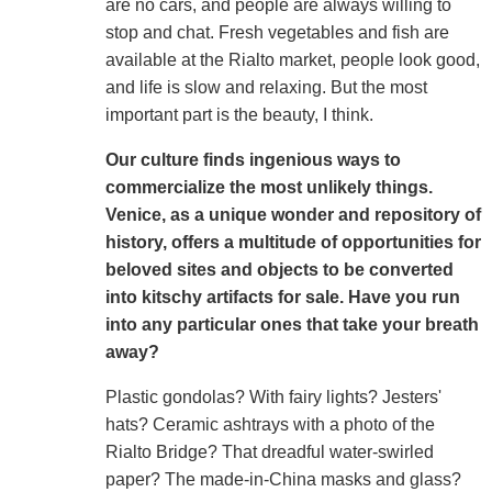
are no cars, and people are always willing to
stop and chat. Fresh vegetables and fish are
available at the Rialto market, people look good,
and life is slow and relaxing. But the most
important part is the beauty, I think.
Our culture finds ingenious ways to
commercialize the most unlikely things.
Venice, as a unique wonder and repository of
history, offers a multitude of opportunities for
beloved sites and objects to be converted
into kitschy artifacts for sale. Have you run
into any particular ones that take your breath
away?
Plastic gondolas? With fairy lights? Jesters'
hats? Ceramic ashtrays with a photo of the
Rialto Bridge? That dreadful water-swirled
paper? The made-in-China masks and glass?