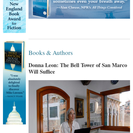
Books & Authors
Donna Leon: The Bell Tower of San Marco
Will Suffice