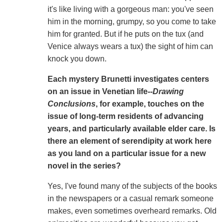
it's like living with a gorgeous man: you've seen
him in the morning, grumpy, so you come to take
him for granted. But if he puts on the tux (and
Venice always wears a tux) the sight of him can
knock you down.
Each mystery Brunetti investigates centers
on an issue in Venetian life--
Drawing
Conclusions
, for example, touches on the
issue of long-term residents of advancing
years, and particularly available elder care. Is
there an element of serendipity at work here
as you land on a particular issue for a new
novel in the series?
Yes, I've found many of the subjects of the books
in the newspapers or a casual remark someone
makes, even sometimes overheard remarks. Old