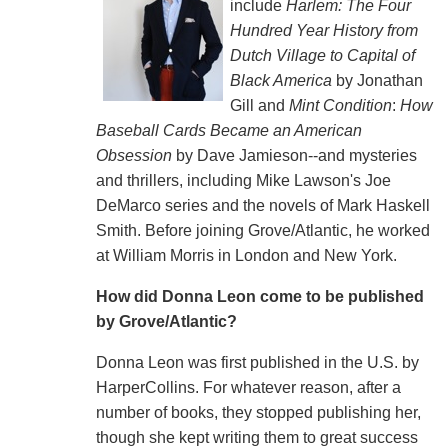
include
Harlem: The Four
Hundred Year History from
Dutch Village to Capital of
Black America
by Jonathan
Gill and
Mint Condition
:
How
Baseball Cards Became an American
Obsession
by Dave Jamieson--and mysteries
and thrillers, including Mike Lawson's Joe
DeMarco series and the novels of Mark Haskell
Smith. Before joining Grove/Atlantic, he worked
at William Morris in London and New York.
How did Donna Leon come to be published
by Grove/Atlantic?
Donna Leon was first published in the U.S. by
HarperCollins. For whatever reason, after a
number of books, they stopped publishing her,
though she kept writing them to great success