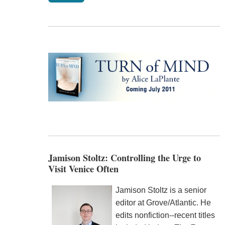
Jamison Stoltz: Controlling the Urge to
Visit Venice Often
Jamison Stoltz is a senior
editor at Grove/Atlantic. He
edits nonfiction--recent titles