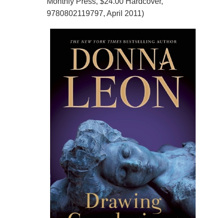
Monthly Press, $24.00 Hardcover,
9780802119797, April 2011)