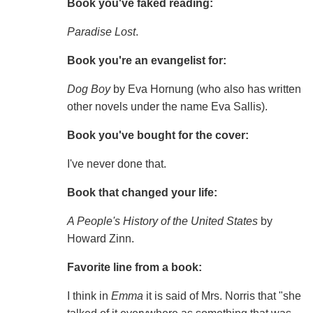
Book you've faked reading:
Paradise Lost
.
Book you're an evangelist for:
Dog Boy
by Eva Hornung (who also has written
other novels under the name Eva Sallis).
Book you've bought for the cover:
I've never done that.
Book that changed your life:
A People's History of the United States
by
Howard Zinn.
Favorite line from a book:
I think in
Emma
it is said of Mrs. Norris that "she