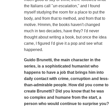
the Italians call "
un escalation
," and I found
myself studying the room for a place to put the
body, and from that to method, and from that to
motive. Hmmm, the books haven't changed
much in two decades, have they? I'd never
thought about writing a book, but once the idea
came, I figured I'd give it a pop and see what
happened.
Guido Brunetti, the main character in the
series, is a sophisticated humanist who
happens to have a job that brings him into
daily contact with crime, corruption and less-
than-admirable people. How did you come to
create Brunetti? Did you know that he was
so complex and humane from the start, a
person who would continue to surprise you?