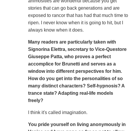
animosities are wonderful because you get
stories that can go back generations and are
exposed to rancor that has had that much time to
ripen. I never know when it is going to hit, but I
always know when it does.
Many readers are particularly taken with
Signorina Elettra, secretary to Vice-Questore
Giuseppe Patta, who proves a perfect
accomplice for Brunetti and serves as a
window into different perspectives for him.
How do you get into the personalities of so
many distinct characters? Self-hypnosis? A
trance state? Adapting real-life models
freely?
I think it's called imagination.
You pride yourself on living anonymously in