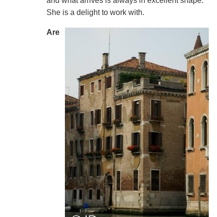
and what arrives is always in excellent shape.
She is a delight to work with.
Are