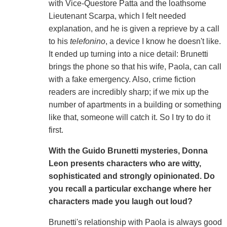
with Vice-Questore Patta and the loathsome
Lieutenant Scarpa, which I felt needed
explanation, and he is given a reprieve by a call
to his
telefonino
, a device I know he doesn't like.
It ended up turning into a nice detail: Brunetti
brings the phone so that his wife, Paola, can call
with a fake emergency. Also, crime fiction
readers are incredibly sharp; if we mix up the
number of apartments in a building or something
like that, someone will catch it. So I try to do it
first.
With the Guido Brunetti mysteries, Donna
Leon presents characters who are witty,
sophisticated and strongly opinionated. Do
you recall a particular exchange where her
characters made you laugh out loud?
Brunetti's relationship with Paola is always good