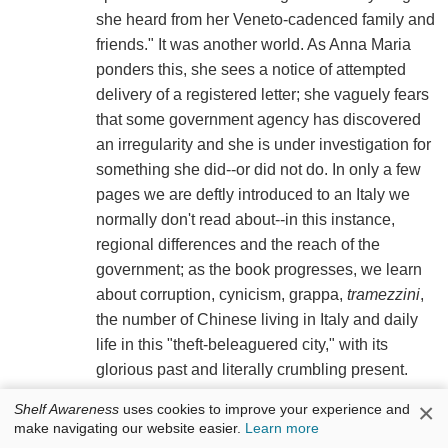
she heard from her Veneto-cadenced family and
friends." It was another world. As Anna Maria
ponders this, she sees a notice of attempted
delivery of a registered letter; she vaguely fears
that some government agency has discovered
an irregularity and she is under investigation for
something she did--or did not do. In only a few
pages we are deftly introduced to an Italy we
normally don't read about--in this instance,
regional differences and the reach of the
government; as the book progresses, we learn
about corruption, cynicism, grappa,
tramezzini
,
the number of Chinese living in Italy and daily
life in this "theft-beleaguered city," with its
glorious past and literally crumbling present.
×
Shelf Awareness
uses cookies to improve your experience and
Anna Maria goes to her neighbor Signora
make navigating our website easier.
Learn more
Altavilla's apartment to get the rest of her mail,