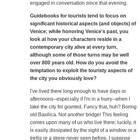
engaged in conversation since that evening.
Guidebooks for tourists tend to focus on
significant historical aspects (and objects) of
Venice; while honoring Venice's past, you
look at how your characters reside in a
contemporary city alive at every turn,
although some of those turns may be well
over 800 years old. How do you avoid the
temptation to exploit the touristy aspects of
the city you obviously love?
I've lived there long enough to have days or
afternoons--especially if I'm in a hurry--when I
take the city for granted. Fancy that, huh? Boring
old Basilica. Not
another
bridge! This feeling
comes upon many of us who live there; luckily, it
is easily dissipated by the sight of a window or a
trellis or a stone never seen before. I suppose