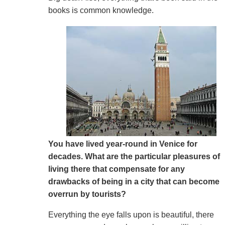
books is common knowledge.
You have lived year-round in Venice for
decades. What are the particular pleasures of
living there that compensate for any
drawbacks of being in a city that can become
overrun by tourists?
Everything the eye falls upon is beautiful, there