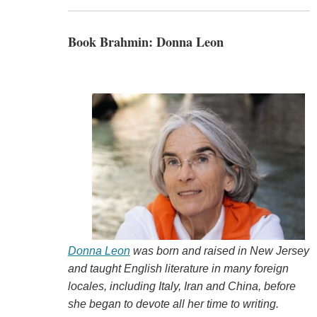
Book Brahmin: Donna Leon
Donna Leon
was born and raised in New Jersey
and taught English literature in many foreign
locales, including
Italy, Iran and China, before
she began to devote all her time to writing.