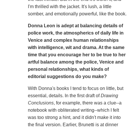
I'm thrilled with the jacket. It's lush, a little
somber, and emotionally powerful, like the book.
Donna Leon is adept at balancing details of
police work, the atmospherics of daily life in
Venice and complex human relationships
with intelligence, wit and drama. At the same
time that you encourage her to be true to her
artful balance among the police, Venice and
personal relationships, what kinds of
editorial suggestions do you make?
With Donna's books I tend to focus on little, but
essential, details. In the first draft of
Drawing
Conclusions
, for
example, there was a clue--a
notebook with obliterated writing--which I felt
was too strong a hint, and it didn't make it into
the final version. Earlier, Brunetti is at dinner