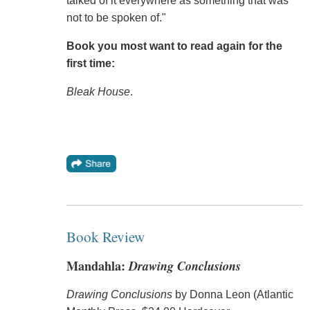
talked of it everywhere as something that was
not to be spoken of."
Book you most want to read again for the
first time:
Bleak House
.
Book Review
Mandahla:
Drawing Conclusions
Drawing Conclusions
by Donna Leon (Atlantic