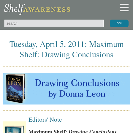
Tuesday, April 5, 2011: Maximum
Shelf: Drawing Conclusions
Editors' Note
Maximum Shelf:
Drawing Conclusions