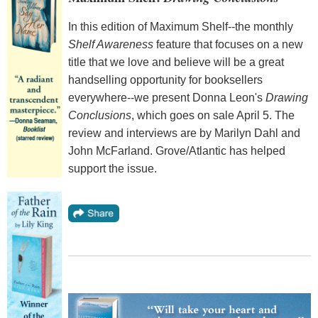
In this edition of Maximum Shelf--the monthly
Shelf Awareness
feature that focuses on a new
title that we love and believe will be a great
handselling opportunity for booksellers
everywhere--we present Donna Leon's
Drawing
Conclusions
, which goes on sale April 5. The
review and interviews are by Marilyn Dahl and
John McFarland. Grove/Atlantic has helped
support the issue.