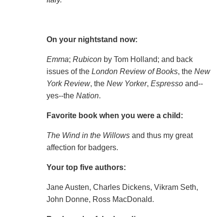
On your nightstand now:
Emma
;
Rubicon
by Tom Holland; and back
issues of the
London Review of Books
, the
New
York Review
, the
New Yorker
,
Espresso
and--
yes--the
Nation
.
Favorite book when you were a child:
The Wind in the Willows
and thus my great
affection for badgers.
Your top five authors:
Jane Austen, Charles Dickens, Vikram Seth,
John Donne, Ross MacDonald.