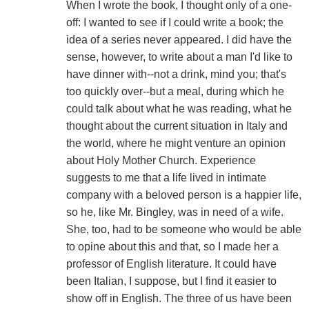
When I wrote the book, I thought only of a one-
off: I wanted to see if I could write a book; the
idea of a series never appeared. I did have the
sense, however, to write about a man I'd like to
have dinner with--not a drink, mind you; that's
too quickly over--but a meal, during which he
could talk about what he was reading, what he
thought about the current situation in Italy and
the world, where he might venture an opinion
about Holy Mother Church. Experience
suggests to me that a life lived in intimate
company with a beloved person is a happier life,
so he, like Mr. Bingley, was in need of a wife.
She, too, had to be someone who would be able
to opine about this and that, so I made her a
professor of English literature. It could have
been Italian, I suppose, but I find it easier to
show off in English. The three of us have been