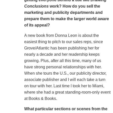
Conclusions
work
? How do you sell the
marketing and publicity departments and
prepare them to make the larger world aware
of its appeal?
A new book from Donna Leon is about the
easiest thing to pitch to our sales reps, since
Grove/Atlantic has been publishing her for
nearly a decade and her readership keeps
growing. Plus, after all this time, many of us
have strong personal relationships with her.
When she tours the U.S., our publicity director,
associate publisher and I will each take a turn
on tour with her. Last time I took her to Miami,
where she had a great standing-room-only event
at Books & Books.
What particular sections or scenes from the