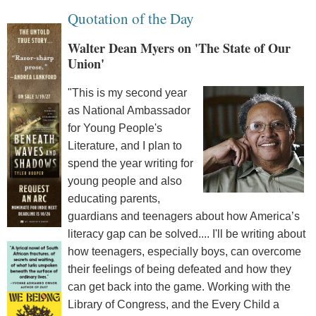
Quotation of the Day
Walter Dean Myers on 'The State of Our
Union'
"This is my second year
as National Ambassador
for Young People's
Literature, and I plan to
spend the year writing for
young people and also
educating parents,
guardians and teenagers about how America’s
literacy gap can be solved.... I'll be writing about
how teenagers, especially boys, can overcome
their feelings of being defeated and how they
can get back into the game. Working with the
Library of Congress, and the Every Child a