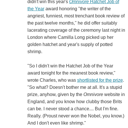
didn't win this year's
Omnivore
Hatchet Job of
the Year
award honoring "the writer of the
angriest, funniest, most trenchant book review of
the past twelve months," he did offer suitably
lacerating coverage of the ceremony last night in
London where Camilla Long picked up her
golden hatchet and year's supply of potted
shrimp.
"So I didn't win the Hatchet Job of the Year
award tonight for the meanest book review,"
wrote Charles, who was
shortlisted for the prize
.
"So what? Doesn't bother me at all. It's a stupid
prize, anyhow, given by the
Omnivore
website in
England, and you know how clubby those Brits
can be. I never stood a chance.... But I'm fine.
Really. (Proust never won the Nobel, you know.)
And I don't even like shrimp."