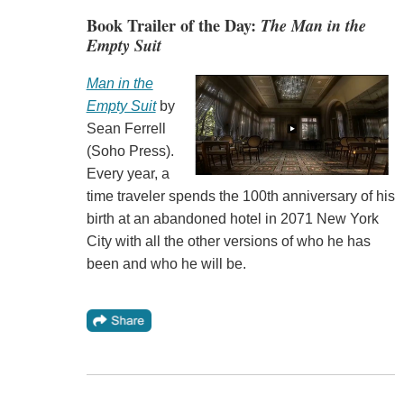
Book Trailer of the Day:
The Man in the
Empty Suit
Man in the
Empty Suit
by
Sean Ferrell
(Soho Press).
Every year, a
time traveler spends the 100th anniversary of his
birth at an abandoned hotel in 2071 New York
City with all the other versions of who he has
been and who he will be.