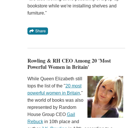
bookstore while we're installing shelves and
furniture."
Rowling & RH CEO Among 20 'Most
Powerful Women in Britain'
While Queen Elizabeth still
tops the list of the "
20 most
powerful women in Britain
,"
the world of books was also
represented by Random
House Group CEO
Gail
Rebuck
in 10th place and