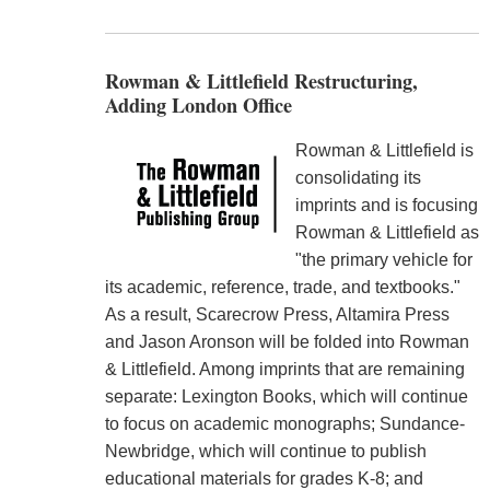
Rowman & Littlefield Restructuring,
Adding London Office
Rowman & Littlefield is
consolidating its
imprints and is focusing
Rowman & Littlefield as
"the primary vehicle for
its academic, reference, trade, and textbooks."
As a result, Scarecrow Press, Altamira Press
and Jason Aronson will be folded into Rowman
& Littlefield. Among imprints that are remaining
separate: Lexington Books, which will continue
to focus on academic monographs; Sundance-
Newbridge, which will continue to publish
educational materials for grades K-8; and