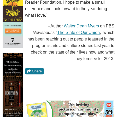
Reader Foundation, I hope to make a small
difference and look forward to the year doing
what I love."
--Author
Walter Dean Myers
on PBS
Newshour
's "
The State of Our Union
," which
has been reaching out to people featured in the
program's arts and culture stories last year to
check on the state of their lives now and what
they foresee for 2013.