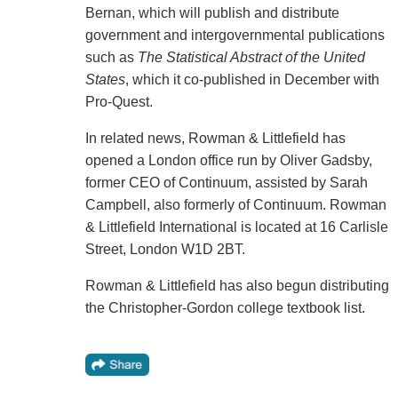
Bernan, which will publish and distribute
government and intergovernmental publications
such as
The Statistical Abstract of the United
States
, which it co-published in December with
Pro-Quest.
In related news, Rowman & Littlefield has
opened a London office run by Oliver Gadsby,
former CEO of Continuum, assisted by Sarah
Campbell, also formerly of Continuum. Rowman
& Littlefield International is located at 16 Carlisle
Street, London W1D 2BT.
Rowman & Littlefield has also begun distributing
the Christopher-Gordon college textbook list.