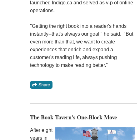
launched Indigo.ca and served as v-p of online
operations.
"Getting the right book into a reader's hands
instantly--that's always our goal," he said. "But
even more than that, we want to create
experiences that enrich and expand a
customer's reading life, always pushing
technology to make reading better."
The Book Tavern's One-Block Move
After eight
years in