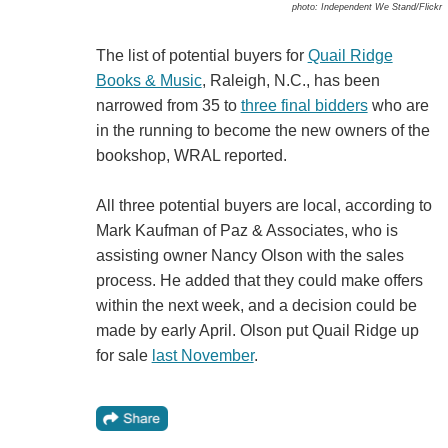
photo: Independent We Stand/Flickr
The list of potential buyers for
Quail Ridge
Books & Music
, Raleigh, N.C., has been
narrowed from 35 to
three final bidders
who are
in the running to become the new owners of the
bookshop, WRAL reported.
All three potential buyers are local, according to
Mark Kaufman of Paz & Associates, who is
assisting owner Nancy Olson with the sales
process. He added that they could make offers
within the next week, and a decision could be
made by early April. Olson put Quail Ridge up
for sale
last November
.