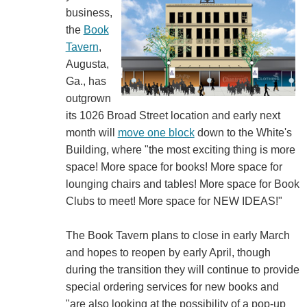
business,
the
Book
Tavern
,
Augusta,
Ga., has
outgrown
its 1026 Broad Street location and early next
month will
move one block
down to the White's
Building, where "the most exciting thing is more
space! More space for books! More space for
lounging chairs and tables! More space for Book
Clubs to meet! More space for NEW IDEAS!"
The Book Tavern plans to close in early March
and hopes to reopen by early April, though
during the transition they will continue to provide
special ordering services for new books and
"are also looking at the possibility of a pop-up