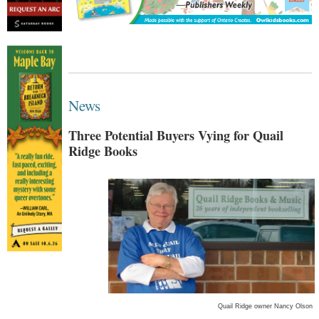
News
Three Potential Buyers Vying for Quail
Ridge Books
Quail Ridge owner Nancy Olson