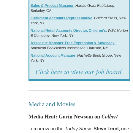
Sales & Product Manager
,
Hardie Grant Publishing
,
Berkeley, CA
Fulfillment Accounts Representative
,
Guilford Press
, New
York, NY
National Retail Accounts Director, Children's
,
W.W. Norton
& Company
, New York, NY
Associate Manager, Free Expression & Advocacy
,
American Booksellers Association
, Harrison, NY
National Account Manager
,
Hachette Book Group
, New
York, NY
Click here to view our job board.
Media and Movies
Media Heat: Gavin Newsom on
Colbert
Tomorrow on the
Today Show
:
Steve Teret
, one