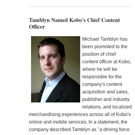
Tamblyn Named Kobo's Chief Content
Officer
Michael Tamblyn has
been promoted to the
position of chief
content officer at Kobo,
where he will be
responsible for the
company's content
acquisition and sales,
publisher and industry
relations, and localized
merchandising experiences across all of Kobo's
online and mobile services. In a statement, the
company described Tamblyn as "a driving force