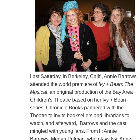
Last Saturday, in Berkeley, Calif., Annie Barrows
attended the world premiere of
Ivy + Bean: The
Musical
, an original production of the Bay Area
Children's Theatre based on her Ivy + Bean
series. Chronicle Books partnered with the
Theatre to invite booksellers and librarians to
watch, and afterward, Barrows and the cast
mingled with young fans. From l.: Annie
Barrows; Megan Putman, who plays Ivy; Anne