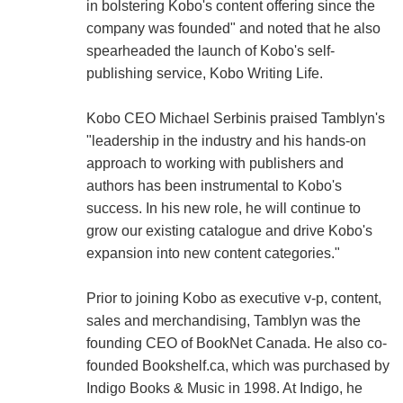
in bolstering Kobo's content offering since the
company was founded" and noted that he also
spearheaded the launch of Kobo's self-
publishing service, Kobo Writing Life.
Kobo CEO Michael Serbinis praised Tamblyn's
"leadership in the industry and his hands-on
approach to working with publishers and
authors has been instrumental to Kobo's
success. In his new role, he will continue to
grow our existing catalogue and drive Kobo's
expansion into new content categories."
Prior to joining Kobo as executive v-p, content,
sales and merchandising, Tamblyn was the
founding CEO of BookNet Canada. He also co-
founded Bookshelf.ca, which was purchased by
Indigo Books & Music in 1998. At Indigo, he