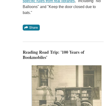
specific rules from real libraries
," including "No
Balloons" and "Keep the door closed due to
bats."
Reading Road Trip: '100 Years of
Bookmobiles'