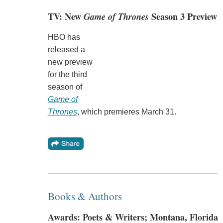
TV: New
Game of Thrones
Season 3 Preview
HBO has
released a
new preview
for the third
season of
Game of
Thrones
, which premieres March 31.
Books & Authors
Awards: Poets & Writers; Montana, Florida