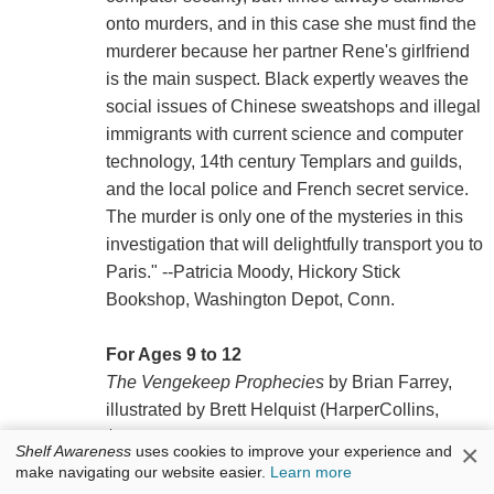
onto murders, and in this case she must find the
murderer because her partner Rene's girlfriend
is the main suspect. Black expertly weaves the
social issues of Chinese sweatshops and illegal
immigrants with current science and computer
technology, 14th century Templars and guilds,
and the local police and French secret service.
The murder is only one of the mysteries in this
investigation that will delightfully transport you to
Paris." --Patricia Moody, Hickory Stick
Bookshop, Washington Depot, Conn.
For Ages 9 to 12
The Vengekeep Prophecies
by Brian Farrey,
illustrated by Brett Helquist (HarperCollins,
$16.99, 9780062049285). "Jaxter Grimjinx and
×
Shelf Awareness
uses cookies to improve your experience and
Callie Strom mix mysticism, science, magic,
make navigating our website easier.
Learn more
potions, guile, and fantasy in somewhat, but not