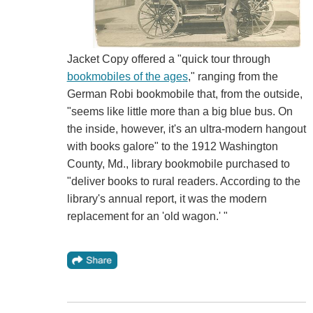
Jacket Copy offered a "quick tour through
bookmobiles of the ages
," ranging from the
German Robi bookmobile that, from the outside,
"seems like little more than a big blue bus. On
the inside, however, it's an ultra-modern hangout
with books galore" to the 1912 Washington
County, Md., library bookmobile purchased to
"deliver books to rural readers. According to the
library's annual report, it was the modern
replacement for an 'old wagon.' "