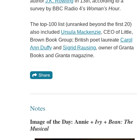
author
J.K. Rowling
in 13th, according to a
survey by BBC Radio 4's
Woman's Hour
.
The top-100 list (unranked beyond the first 20)
also included
Ursula Mackenzie
, CEO of Little,
Brown Book Group; British poet laureate
Carol
Ann Duffy
and
Sigrid Rausing
, owner of Granta
Books and
Granta
magazine.
Notes
Image of the Day: Annie +
Ivy + Bean: The
Musical