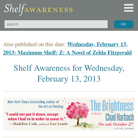
Wednesday, February 13,
Also published on this date:
2013: Maximum Shelf: Z: A Novel of Zelda Fitzgerald
Shelf Awareness for Wednesday,
February 13, 2013