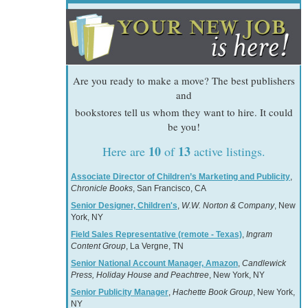
Are you ready to make a move? The best publishers
and
bookstores tell us whom they want to hire. It could
be you!
10
13
Here are
of
active listings.
Associate Director of Children’s Marketing and Publicity
,
Chronicle Books
, San Francisco, CA
Senior Designer, Children's
,
W.W. Norton & Company
, New
York, NY
Field Sales Representative (remote - Texas)
,
Ingram
Content Group
, La Vergne, TN
Senior National Account Manager, Amazon
,
Candlewick
Press, Holiday House and Peachtree
, New York, NY
Senior Publicity Manager
,
Hachette Book Group
, New York,
NY