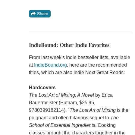
IndieBound: Other Indie Favorites
From last week's Indie bestseller lists, available
at
IndieBound.org
, here are the recommended
titles, which are also Indie Next Great Reads:
Hardcovers
The Lost Art of Mixing: A Novel
by Erica
Bauermeister (Putnam, $25.95,
9780399162114). "
The Lost Art of Mixing
is the
poignant and often hilarious sequel to
The
School of Essential Ingredients
. Cooking
classes brought the characters together in the