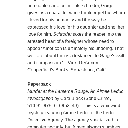
unreliable narrator. In Erik Schroder, Gaige
gives us a character who should repel but whom
I loved for his humanity and the way he
expressed his love for his daughter and she, her
love for him.
Schroder
takes the reader into the
arrested heart of a foreigner whose need to
appear American is ultimately his undoing. That
we care about him is a testament to Gaige's skill
and compassion." --Vicki DeArmon,
Copperfield's Books, Sebastopol, Calif.
Paperback
Murder at the Lanterne Rouge: An Aimee Leduc
Investigation
by Cara Black (Soho Crime,
$14.95, 9781616952143). "This is a whirlwind
mystery featuring Aimee Leduc of the Leduc
Detective Agency. The agency specialized in
computer security, but Aimee always stumbles