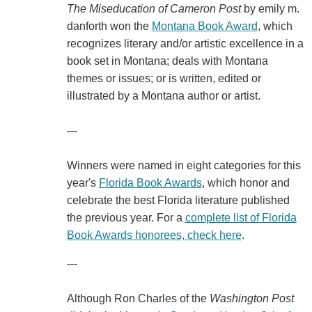
The
Miseducation of Cameron Post
by emily m.
danforth won the
Montana Book Award
, which
recognizes literary and/or artistic excellence in a
book set in Montana; deals with Montana
themes or issues; or is written, edited or
illustrated by a Montana author or artist.
---
Winners were named in eight categories for this
year's
Florida Book Awards
, which honor and
celebrate the best Florida literature published
the previous year. For a
complete list of Florida
Book Awards honorees, check here
.
---
Although Ron Charles of the
Washington Post