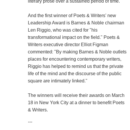
literary prose over a sustained period of time."
And the first winner of Poets & Writers' new
Leadership Award is Barnes & Noble chairman
Len Riggio, who was cited for "his
transformational impact on the field." Poets &
Writers executive director Elliot Figman
commented: "By making Barnes & Noble outlets
places for encountering contemporary writers,
Riggio has helped to remind us that the private
life of the mind and the discourse of the public
square are intimately linked."
The winners will receive their awards on March
18 in New York City at a dinner to benefit Poets
& Writers.
---