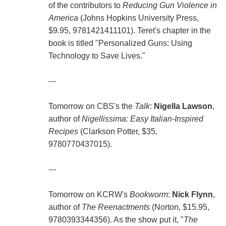
of the contributors to
Reducing Gun Violence in
America
(Johns Hopkins University Press,
$9.95, 9781421411101). Teret's chapter in the
book is titled "Personalized Guns: Using
Technology to Save Lives."
---
Tomorrow on CBS's the
Talk
:
Nigella Lawson
,
author of
Nigellissima: Easy Italian-Inspired
Recipes
(Clarkson Potter, $35,
9780770437015).
---
Tomorrow on KCRW's
Bookworm
:
Nick Flynn
,
author of
The Reenactments
(Norton, $15.95,
9780393344356). As the show put it, "
The