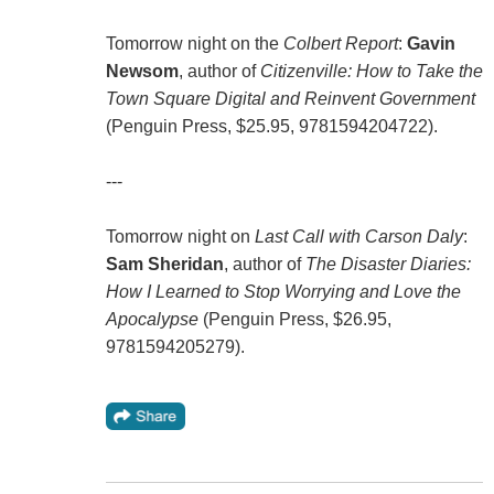
Tomorrow night on the
Colbert Report
:
Gavin
Newsom
, author of
Citizenville: How to Take the
Town Square Digital and Reinvent Government
(Penguin Press, $25.95, 9781594204722).
---
Tomorrow night on
Last Call with Carson Daly
:
Sam Sheridan
, author of
The Disaster Diaries:
How I Learned to Stop Worrying and Love the
Apocalypse
(Penguin Press, $26.95,
9781594205279).