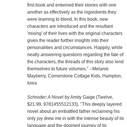
first book and entwined their stories with one
another as effectively as the ingredients they
were learning to blend. In this book, new
characters are introduced and the resultant
'mixing' of their lives with the original characters
gives the reader further insights into their
personalities and circumstances. Happily, while
neatly answering questions regarding the fate of
the characters, the threads of this story also lend
themselves to future volumes." --Melanie
Mayberry, Cornerstone Cottage Kids, Hampton,
Iowa
Schroder: A Novel
by Amity Gaige (Twelve,
$21.99, 9781455512133). "This deeply layered
novel about an embattled father reclaiming his
only joy drew me in with the intense beauty of its
language and the doomed journey of its