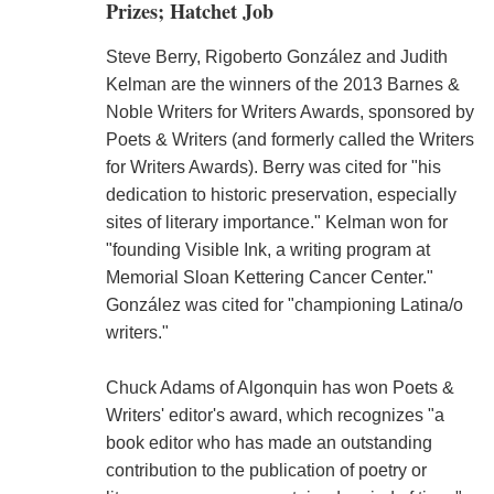
Prizes; Hatchet Job
Steve Berry, Rigoberto González and Judith
Kelman are the winners of the 2013 Barnes &
Noble Writers for Writers Awards, sponsored by
Poets & Writers (and formerly called the Writers
for Writers Awards). Berry was cited for "his
dedication to historic preservation, especially
sites of literary importance." Kelman won for
"founding Visible Ink, a writing program at
Memorial Sloan Kettering Cancer Center."
González was cited for "championing Latina/o
writers."
Chuck Adams of Algonquin has won Poets &
Writers' editor's award, which recognizes "a
book editor who has made an outstanding
contribution to the publication of poetry or