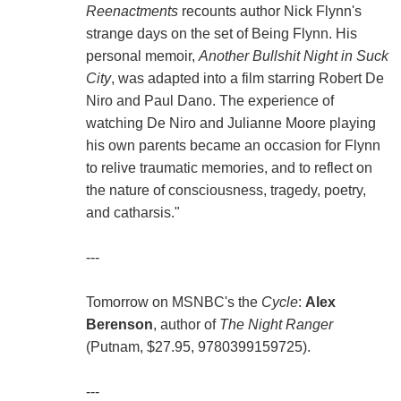
Reenactments
recounts author Nick Flynn's
strange days on the set of Being Flynn. His
personal memoir,
Another Bullshit Night in Suck
City
, was adapted into a film starring Robert De
Niro and Paul Dano. The experience of
watching De Niro and Julianne Moore playing
his own parents became an occasion for Flynn
to relive traumatic memories, and to reflect on
the nature of consciousness, tragedy, poetry,
and catharsis."
---
Tomorrow on MSNBC's the
Cycle
:
Alex
Berenson
, author of
The Night Ranger
(Putnam, $27.95, 9780399159725).
---