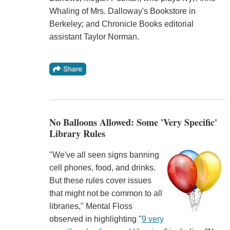
Whaling of Mrs. Dalloway's Bookstore in
Berkeley; and Chronicle Books editorial
assistant Taylor Norman.
No Balloons Allowed: Some 'Very Specific'
Library Rules
"We've all seen signs banning
cell phones, food, and drinks.
But these rules cover issues
that might not be common to all
libraries," Mental Floss
observed in highlighting "
9 very