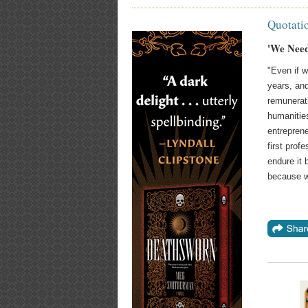
Quotati
'We Need
"Even if w
years, an
remunerat
humanitie
entrepren
first prof
endure it 
because w