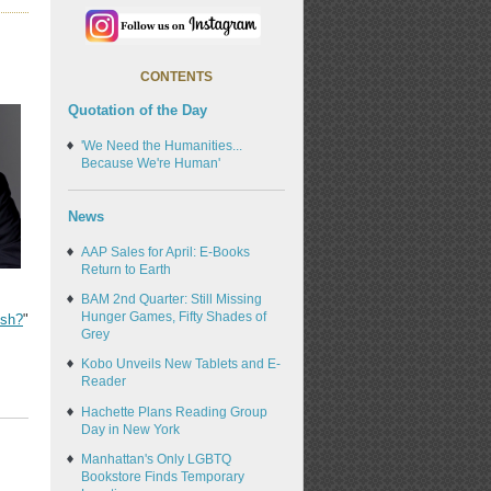
CONTENTS
Quotation of the Day
'We Need the Humanities...
Because We're Human'
News
AAP Sales for April: E-Books
Return to Earth
BAM 2nd Quarter: Still Missing
Hunger Games, Fifty Shades of
ish?
"
Grey
Kobo Unveils New Tablets and E-
Reader
Hachette Plans Reading Group
Day in New York
Manhattan's Only LGBTQ
Bookstore Finds Temporary