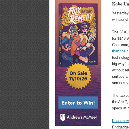
Kobo Unv
Yesterday 
will launc
The 6" Aur
for $149.9
Cnet.com
than the 
technology
big way"-
without ref
surface an
screens yo
The tablet
the Arc 7,
specs at r
Kobo inten
Endgadget