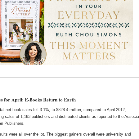
s for April: E-Books Return to Earth
total net book sales fell 3.1%, to $828.4 million, compared to April 2012,
ng sales of 1,193 publishers and distributed clients as reported to the Associa
an Publishers.
ults were all over the lot. The biggest gainers overall were university and