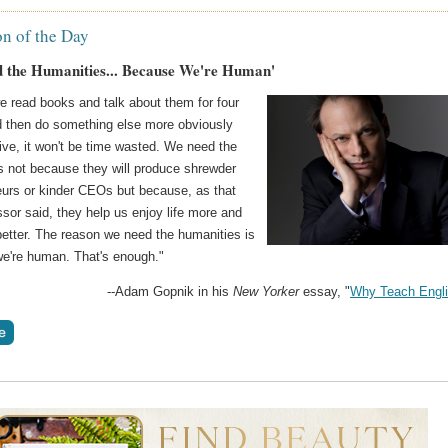
on of the Day
 the Humanities... Because We're Human'
e read books and talk about them for four
d then do something else more obviously
ive, it won't be time wasted. We need the
s not because they will produce shrewder
eurs or kinder CEOs but because, as that
essor said, they help us enjoy life more and
better. The reason we need the humanities is
e're human. That's enough."
--Adam Gopnik in his
New Yorker
essay, "
Why Teach Engl