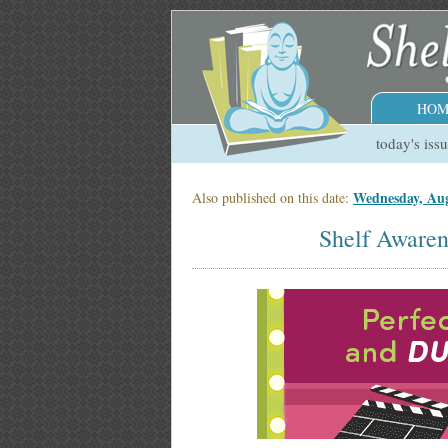
HOM
today's iss
Wednesday, Aug
Also published on this date:
Shelf Awaren