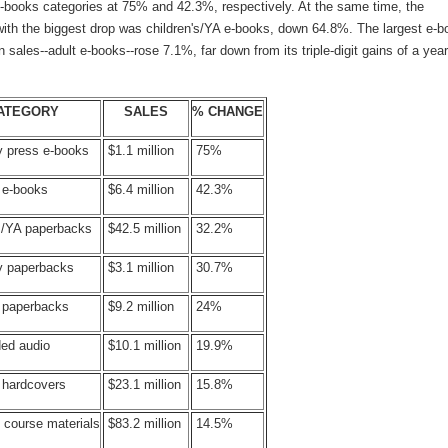
 e-books categories at 75% and 42.3%, respectively. At the same time, the
with the biggest drop was children's/YA e-books, down 64.8%. The largest e-b
n sales--adult e-books--rose 7.1%, far down from its triple-digit gains of a year
ATEGORY
SALES
% CHANGE
y press e-books
$1.1 million
75%
 e-books
$6.4 million
42.3%
's/YA paperbacks
$42.5 million
32.2%
ty paperbacks
$3.1 million
30.7%
s paperbacks
$9.2 million
24%
ed audio
$10.1 million
19.9%
 hardcovers
$23.1 million
15.8%
 course materials
$83.2 million
14.5%