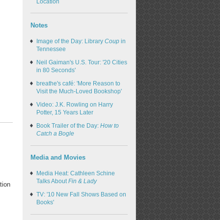
Location
Notes
Image of the Day: Library
Coup
in
Tennessee
Neil Gaiman's U.S. Tour: '20 Cities
in 80 Seconds'
breathe's café: 'More Reason to
Visit the Much-Loved Bookshop'
Video: J.K. Rowling on Harry
Potter, 15 Years Later
Book Trailer of the Day:
How to
Catch a Bogle
Media and Movies
Media Heat: Cathleen Schine
Talks About
Fin & Lady
tion
TV: '10 New Fall Shows Based on
Books'