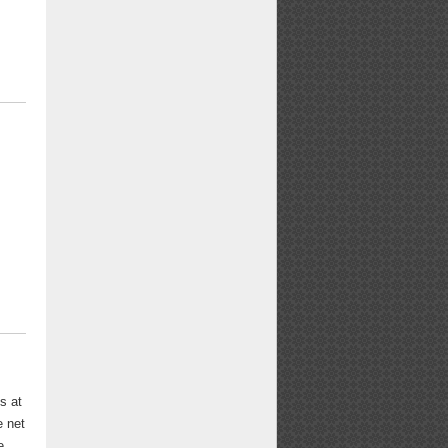
s at
e net
e