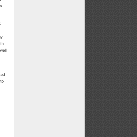
 a
:
gy.
wth
well
ted
 to