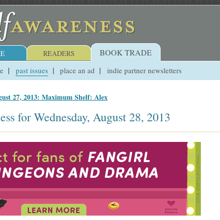
BOOK TRADE
E
READERS
ue
past issues
place an ad
indie partner newsletters
ust 27, 2013: Maximum Shelf: Alex
ess for Wednesday, August 28, 2013