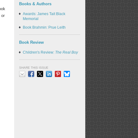
Books & Authors
ook
Awards: James Tait Black
 or
Memorial
Book Brahmin: Prue Leith
Book Review
Children's Review:
The Real Boy
SHARE THIS ISSUE
Email
Facebook
X
LinkedIn
Pinterest
Bluesky