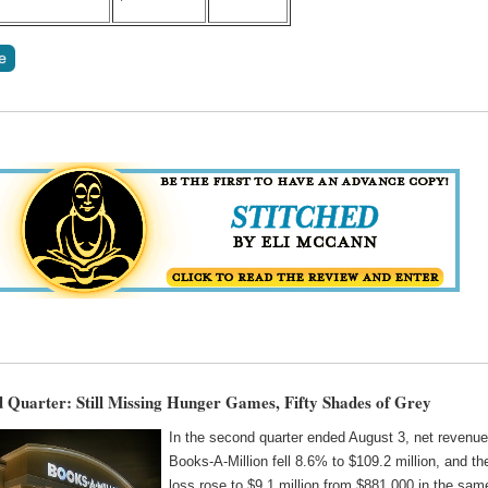
Quarter: Still Missing Hunger Games, Fifty Shades of Grey
In the second quarter ended August 3, net revenue
Books-A-Million fell 8.6% to $109.2 million, and th
loss rose to $9.1 million from $881,000 in the sam