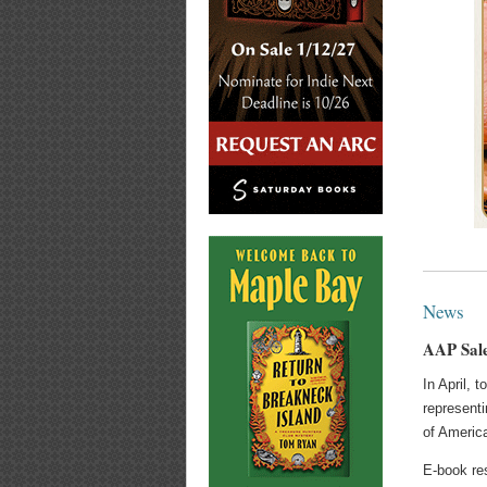
News
AAP Sale
In April, 
representi
of Americ
E-book res