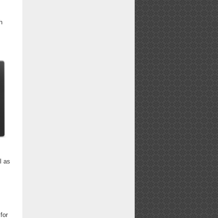
h
l as
for