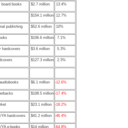
s board books
$2.7 million
13.4%
$154.1 million
12.7%
nal publishing
$52.6 million
10%
books
$106.6 million
7.1%
y hardcovers
$3.6 million
5.3%
rdcovers
$127.3 million
2.3%
 audiobooks
$6.1 million
-12.6%
perbacks
$108.5 million
-17.4%
rket
$23.1 million
-18.2%
s/YA hardcovers
$41.2 million
-46.4%
s/YA e-books
$14 million
-64.8%