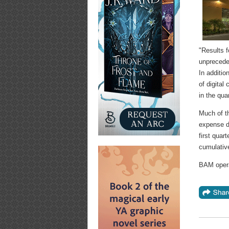
"Results f
unprecede
In additio
of digital
in the quar
Much of th
expense du
first quar
cumulative
BAM opera