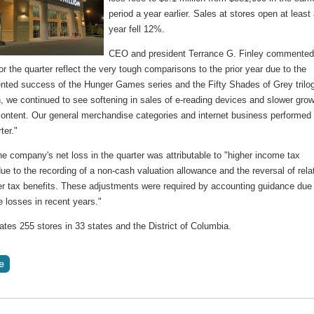
period a year earlier. Sales at stores open at least
year fell 12%.
CEO and president Terrance G. Finley commented
or the quarter reflect the very tough comparisons to the prior year due to the
nted success of the Hunger Games series and the Fifty Shades of Grey trilo
n, we continued to see softening in sales of e-reading devices and slower gro
 content. Our general merchandise categories and internet business performed 
ter."
e company's net loss in the quarter was attributable to "higher income tax
e to the recording of a non-cash valuation allowance and the reversal of rela
ter tax benefits. These adjustments were required by accounting guidance due
 losses in recent years."
tes 255 stores in 33 states and the District of Columbia.