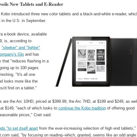
eils New Tablets and E-Reader
Kobo introduced three new color tablets and a black-and-white e-reader, whic
h in the U.S. in September.
a e-book device, available
9, is, according to
,
"sleeker" and "lighter"
company's Glo
and has
 that "reduces flashing in a
-going up to 100 pages
reshing. "It's all one
d looks more like the
u'd find on a tablet."
s are the Arc 10HD, priced at $399.99, the Arc 7HD, at $199 and $249, as wel
 at $149, "each of which looks to
continue the Kobo tradition
of offering good
easonable prices," Cnet said.
ds "to set itself apart
from the ever-increasing selection of high end tablets,"
.com said, "by focusing on reading--which, granted, seems like an odd angle 