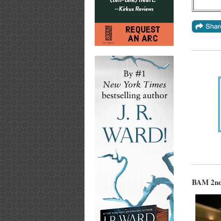
BAM 2nd 