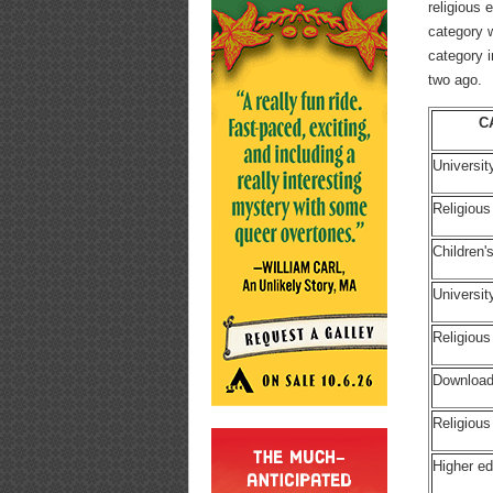
religious
category 
category i
two ago.
C
Universit
Religious
Children
Universi
Religiou
Download
Religious
Higher ed