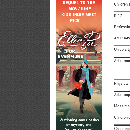
Children'
K-12
Professio
Adult e-
Universit
Adult ha
Physical
Adult pa
Mass ma
Children'
Children'