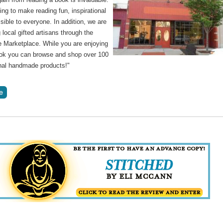
ng to make reading fun, inspirational
ible to everyone. In addition, we are
 local gifted artisans through the
Marketplace. While you are enjoying
ok you can browse and shop over 100
inal handmade products!"