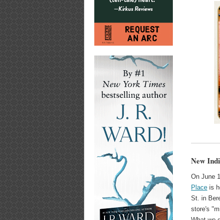
New Indi
On June 1
Place
is h
St. in Ber
store's "m
What we g