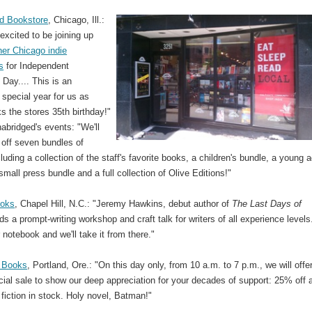
d Bookstore
, Chicago, Ill.:
excited to be joining up
her Chicago indie
s
for Independent
Day.... This is an
 special year for us as
s the stores 35th birthday!"
bridged's events: "We'll
g off seven bundles of
luding a collection of the staff's favorite books, a children's bundle, a young a
small press bundle and a full collection of Olive Editions!"
ooks
, Chapel Hill, N.C.: "Jeremy Hawkins, debut author of
The Last Days of
ads a prompt-writing workshop and craft talk for writers of all experience levels
 notebook and we'll take it from there."
 Books
, Portland, Ore.: "On this day only, from 10 a.m. to 7 p.m., we will offe
ial sale to show our deep appreciation for your decades of support: 25% off a
fiction in stock. Holy novel, Batman!"