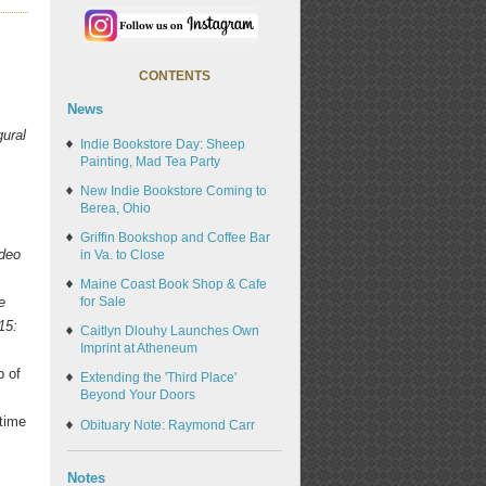
CONTENTS
News
gural
Indie Bookstore Day: Sheep
Painting, Mad Tea Party
s
New Indie Bookstore Coming to
Berea, Ohio
Griffin Bookshop and Coffee Bar
ideo
in Va. to Close
Maine Coast Book Shop & Cafe
e
for Sale
15:
Caitlyn Dlouhy Launches Own
Imprint at Atheneum
p of
Extending the 'Third Place'
Beyond Your Doors
 time
Obituary Note: Raymond Carr
Notes