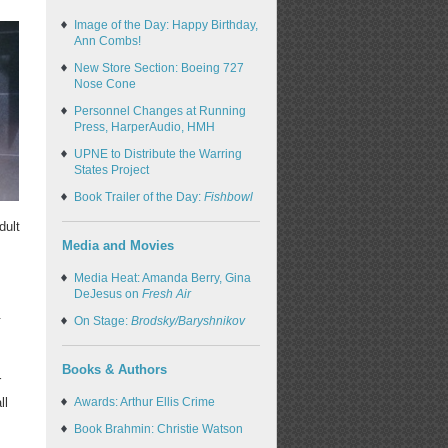
Image of the Day: Happy Birthday,
Ann Combs!
New Store Section: Boeing 727
Nose Cone
Personnel Changes at Running
Press, HarperAudio, HMH
UPNE to Distribute the Warring
States Project
Book Trailer of the Day:
Fishbowl
dult
Media and Movies
Media Heat: Amanda Berry, Gina
DeJesus on
Fresh Air
.
On Stage:
Brodsky/Baryshnikov
Books & Authors
r
ll
Awards: Arthur Ellis Crime
Book Brahmin: Christie Watson