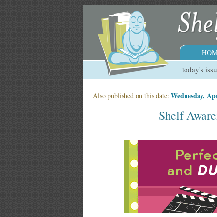
HOM
today's iss
Wednesday, Apr
Also published on this date:
Shelf Aware