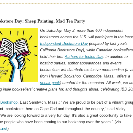
okstore Day: Sheep Painting, Mad Tea Party
On Saturday, May 2, more than 400 independent
bookstores across the U.S. will participate in the inau
Independent Bookstore Day
(inspired by last year's
California Bookstore Day), while Canadian bookseller
hold their first
Authors for Indies Day
. In addition to
hosting parties, author appearances and events,
booksellers will distribute exclusive merchandise (a v
from Harvard Bookshop, Cambridge, Mass., offers a
sneak peek
) created for the occasion. All week, we ar
ng indie booksellers' creative plans for, and thoughts about, celebrating IBD 20
s Bookshop
, East Sandwich, Mass.: "We are proud to be part of a vibrant grou
nt bookstores here on Cape Cod and throughout the country," said Vicky
We are looking forward to a very fun day. It's also a great opportunity to take
the people who have been coming to our bookshop over the years." (via
.net
)