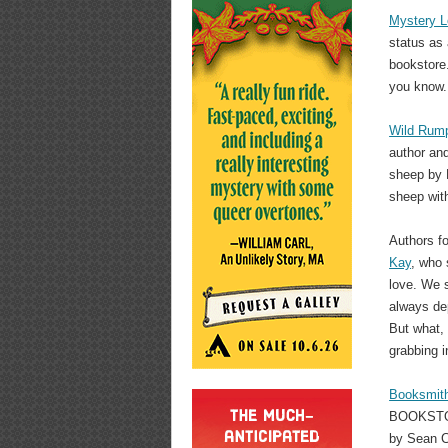
Mystery 
status as
bookstore.
you know.
Wild Rum
author and
sheep by P
sheep with
Authors f
Kay
, who 
love. We s
always de
But what, 
grabbing i
Booksmit
BOOKSTORE
by Sean C