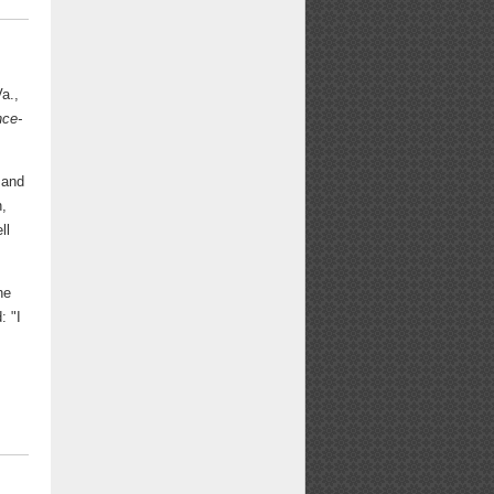
Va.,
nce-
 and
n,
ll
he
: "I