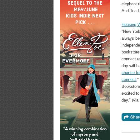
elephant 
And Tea L
Housing W
"New York
always be
independe
bookstore
connect re
day will b
chance for
connect
,"
Bookstore
excited to
day." (via