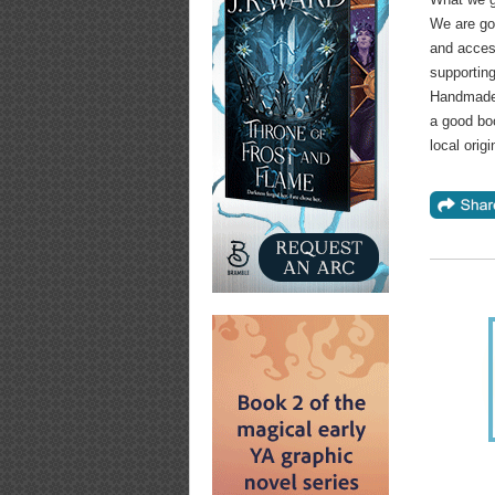
We are goi
and access
supporting
Handmade 
a good bo
local orig