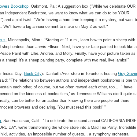
Lovers Bookshop
, Oakmont, Pa.: A suggestion box ("While we celebrate OUR
 an Independent Bookstore, we want to know what we can do to be YOUR
") and a plot twist: "We're having a hard time keeping it a mystery, but want to
.. We'll have a big announcement to make on May 2 as well."
pus
, Minneapolis, Minn.: "Starting at 11 a.m., learn how to paint a sheep with
 shepherdess Joan Jarvis Ellison. Next, have your face painted to look like a
eace Paint with Ellie, Andrea, and Molly. Finally, have your picture taken as
 a sheep! It's a sheep painting party, complete with two real, live lambs!"
or Indies Day:
Book City
's Danforth Ave. store in Toronto is hosting
Guy Gavri
said: "The relationship between authors and independent bookstores is one th
ustain each other, of course, but we often reward each other, too.... 'I have
pended on the kindness of booksellers,' as Tennessee Williams didn't quite s
really, can be better for an author than knowing there are people out there
nnocent browsers and declaring, 'You must read this book!' "
h
, San Francisco, Calif.: "To celebrate the second annual CALIFORNIA INDIE
 DAY, we're transforming the whole store into a Mad Tea Party. Incredible 
hiki, activities, an impossible number of guests... a symphony orchestra,