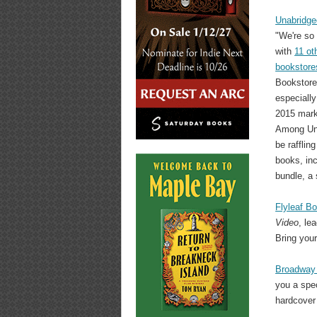
Unabridge
"We're so 
with
11 ot
bookstore
Bookstore 
especially
2015 mark
Among Una
be rafflin
books, inc
bundle, a 
Flyleaf B
Video
, le
Bring your
Broadway
you a spec
hardcover 