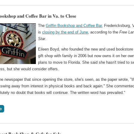
Bookshop and Coffee Bar in Va. to Close
The
Griffin Bookshop and Coffee Bar
, Fredericksburg, 
is
closing by the end of June
, according to the
Free La
Star
.
Eileen Boyd, who founded the new and used bookstore
gift shop with family in 2006 but now owns it on her ow
plans to move to Florida. She said she hasn't tried to se
ss, but she would consider offers.
he newspaper that since opening the store, she's seen, as the paper wrote, "t
swing away from interest in physical books and back again." She commented
utely no doubt that books will continue. The written word has prevailed."
ast Book Shop & Cafe for Sale