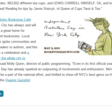
rides, 863,652 different tea cups, and LEWIS CARROLL HIMSELF. Oh, and ha
eaf Reading for tips by Jamie Starzyk, of Queen of Cups Tarot & Tea."
orks Bookstore Café
:
 City has always and will
 a great home for
nt bookstores. Local
s ignite communities and
aders to authors, and this
e a celebration and
a
 the whole city to
 said Molly Quinn, director of public programming. "Even in its first official yea
 Day has already sparked an outpouring of involvement and enthusiasm. We'
 be a part of the national effort, and thrilled to show off NYC's best gems on t
 the
Queens Gazette
)