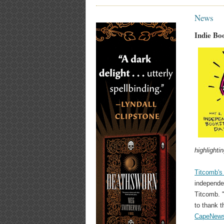
News
Indie Bo
highlighti
Titcomb'
independe
Titcomb. "
to thank 
CapeNews