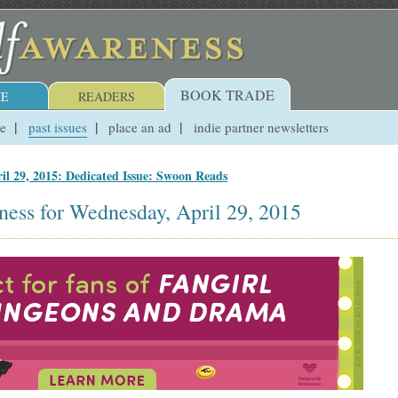
BOOK TRADE
E
READERS
ue
past issues
place an ad
indie partner newsletters
il 29, 2015: Dedicated Issue: Swoon Reads
ness for Wednesday, April 29, 2015