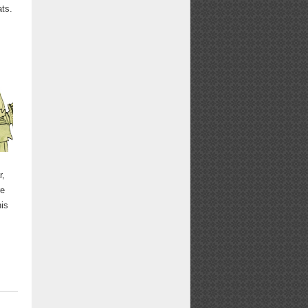
ts.
r,
re
his