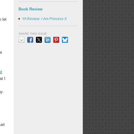
Book Review
YA Review:
I Am Princess X
 let
SHARE THIS ISSUE
Email
Facebook
X
LinkedIn
Pinterest
Bluesky
 a
el
at I
ay.
art