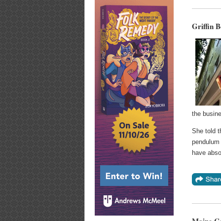
Griffin 
the busine
She told t
pendulum 
have absol
Maine Co