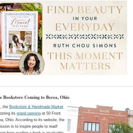
e Bookstore Coming to Berea, Ohio
, the
Bookstore & Handmade Market
osting its
grand opening
at 50 Front
ea, Ohio. According to its website, the
ission is to inspire people to read!
ain from reading a book is invaluable.