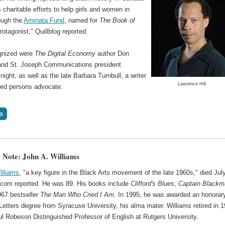
s charitable efforts to help girls and women in
ough the
Aminata Fund
, named for
The Book of
rotagonist," Quillblog reported.
gnized were
The Digital Economy
author Don
and St. Joseph Communications president
ight, as well as the late Barbara Turnbull, a writer
Lawrence Hill
led persons advocate.
 Note: John A. Williams
illiams
, "a key figure in the Black Arts movement of the late 1960s," died Jul
com reported. He was 89. His books include
Clifford's Blues
,
Captain Blackm
967 bestseller
The Man Who Cried I Am
. In 1995, he was awarded an honorar
Letters degree from Syracuse University, his alma mater. Williams retired in 
ul Robeson Distinguished Professor of English at Rutgers University.