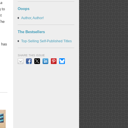
 a
Ooops
 to
st
Author, Author!
The
The Bestsellers
Top-Selling Self-Published Titles
d has
SHARE THIS ISSUE
Email
Facebook
X
LinkedIn
Pinterest
Bluesky