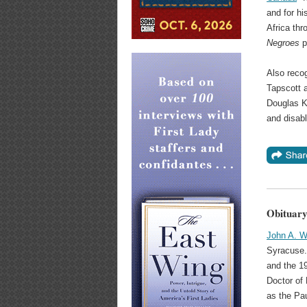
and for hi
Africa thr
Negroes
p
Also reco
Tapscott 
Douglas Kn
and disab
Obituary
John A. W
Syracuse.
and the 1
Doctor of 
as the Pa