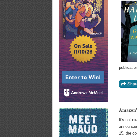
publicatio
Amazon's
It's not e
announced
15, the c