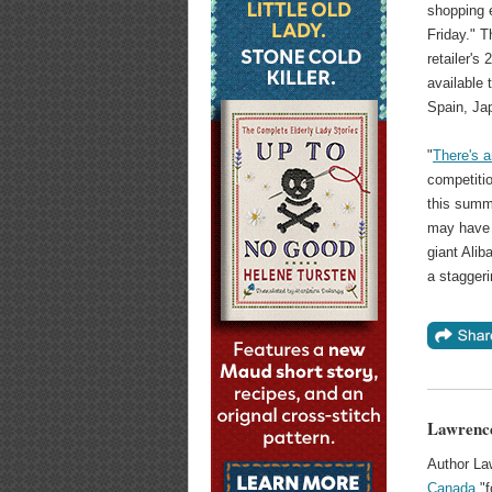
shopping 
Friday." T
retailer's
available
Spain, Ja
"
There's 
competiti
this summe
may have 
giant Alib
a staggeri
Lawrence
Author La
Canada
"f