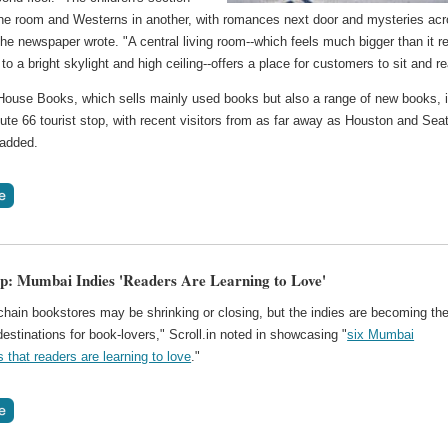
n one room and Westerns in another, with romances next door and mysteries ac
 the newspaper wrote. "A central living room--which feels much bigger than it re
 to a bright skylight and high ceiling--offers a place for customers to sit and r
House Books, which sells mainly used books but also a range of new books, 
te 66 tourist stop, with recent visitors from as far away as Houston and Seat
 added.
p: Mumbai Indies 'Readers Are Learning to Love'
"chain bookstores may be shrinking or closing, but the indies are becoming th
destinations for book-lovers," Scroll.in noted in showcasing "
six Mumbai
that readers are learning to love
."