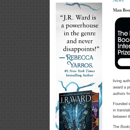
Man Book
living aut
award a pr
authors f
Founded i
in transla
between th
The
Books