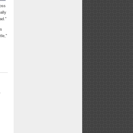
ross
ally
ead."
is
tle,"
e