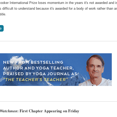
ooker International Prize loses momentum in the years it's not awarded and i
difficult to understand because it's awarded for a body of work rather than a
itle.
: First Chapter Appearing on Friday
 Watchman