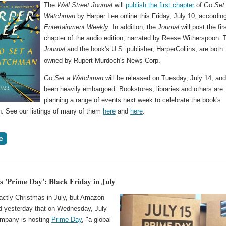
The
Wall Street Journal
will
publish the first chapter
of
Go Set
Watchman
by Harper Lee online this Friday, July 10, according
Entertainment Weekly
. In addition, the
Journal
will post the fir
chapter of the audio edition, narrated by Reese Witherspoon. 
Journal
and the book's U.S. publisher, HarperCollins, are both
owned by Rupert Murdoch's News Corp.
Go Set a Watchman
will be released on Tuesday, July 14, an
been heavily embargoed. Bookstores, libraries and others are
planning a range of events next week to celebrate the book's
n. See our listings of many of them
here
and
here
.
 'Prime Day': Black Friday in July
xactly Christmas in July, but Amazon
 yesterday that on Wednesday, July
ompany is hosting
Prime Day
, "a global