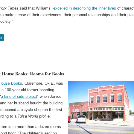
York Times
said that Williams "
excelled in describing the inner lives
of charac
 to make sense of their experiences, their personal relationships and their pla
society."
g House Books: Rooms for Books
 House Books
, Claremore, Okla., was
 a 100-year-old former boarding
"
a kind of side project
" when Janice
 and her husband bought the building
d opened a bicycle shop on the first
ording to a
Tulsa World
profile.
tore is in more than a dozen rooms
ond floor. "The children's section