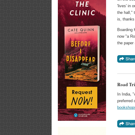
'lives' i
the hall,"
is, thanks
Boarding 
now "a Rou
the paper
Road Tri
In India, 
preferred 
bookshops 