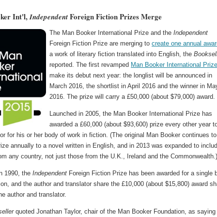
er Int'l,
Foreign Fiction Prizes Merge
Independent
The Man Booker International Prize and the
Independent
Foreign Fiction Prize are merging to
create one annual awar
a work of literary fiction translated into English, the
Booksel
reported. The first revamped
Man Booker International Priz
make its debut next year: the longlist will be announced in
March 2016, the shortlist in April 2016 and the winner in Ma
2016. The prize will carry a £50,000 (about $79,000) award.
Launched in 2005, the Man Booker International Prize has
awarded a £60,000 (about $93,600) prize every other year t
hor for his or her body of work in fiction. (The original Man Booker continues to
ize annually to a novel written in English, and in 2013 was expanded to inclu
rom any country, not just those from the U.K., Ireland and the Commonwealth.
n 1990, the
Independent
Foreign Fiction Prize has been awarded for a single 
tion, and the author and translator share the £10,000 (about $15,800) award s
e author and translator.
eller
quoted Jonathan Taylor, chair of the Man Booker Foundation, as saying 