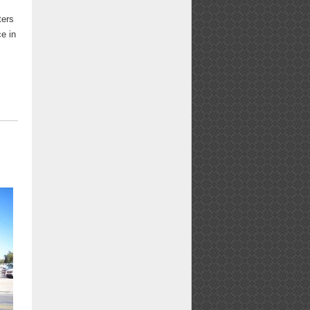
ters
ce in