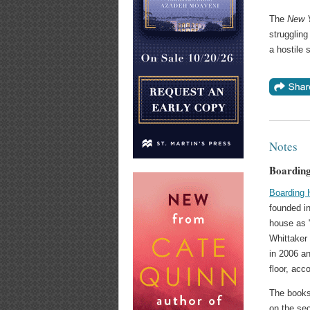
The
New 
struggling
a hostile 
Notes
Boardin
Boarding
founded in
house as 
Whittaker
in 2006 an
floor, acc
The books
on the sec