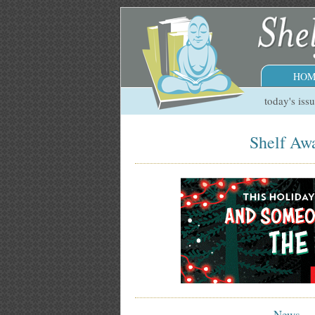
HOM
today's iss
Shelf Awa
News