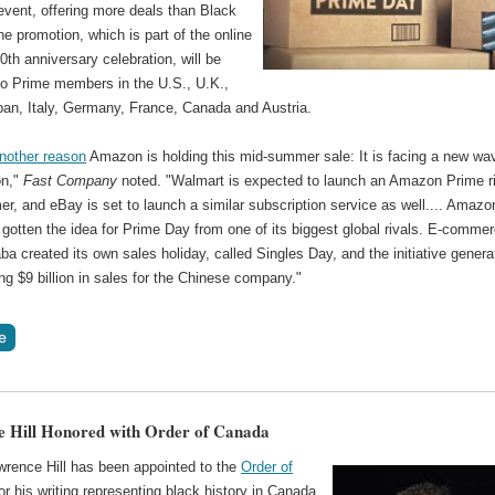
event, offering more deals than Black
he promotion, which is part of the online
 20th anniversary celebration, will be
 to Prime members in the U.S., U.K.,
pan, Italy, Germany, France, Canada and Austria.
another reason
Amazon is holding this mid-summer sale: It is facing a new wa
on,"
Fast Company
noted. "Walmart is expected to launch an Amazon Prime ri
r, and eBay is set to launch a similar subscription service as well.... Amazo
gotten the idea for Prime Day from one of its biggest global rivals. E-comme
aba created its own sales holiday, called Singles Day, and the initiative gener
ng $9 billion in sales for the Chinese company."
 Hill Honored with Order of Canada
wrence Hill has been appointed to the
Order of
or his writing representing black history in Canada