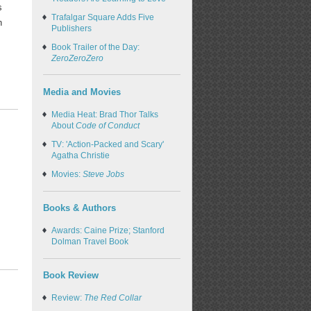
s
Trafalgar Square Adds Five
n
Publishers
Book Trailer of the Day:
ZeroZeroZero
Media and Movies
Media Heat: Brad Thor Talks
About
Code of Conduct
TV: 'Action-Packed and Scary'
Agatha Christie
Movies:
Steve Jobs
Books & Authors
Awards: Caine Prize; Stanford
Dolman Travel Book
Book Review
Review:
The Red Collar