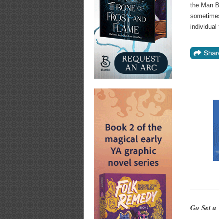
the Man B
sometimes 
individual t
Go Set a