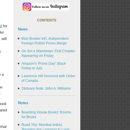
CONTENTS
d
for
News
ler
e
will
Man Booker Int'l,
Independent
Foreign Fiction Prizes Merge
Go Set a Watchman
: First Chapter
y
Appearing on Friday
Amazon's 'Prime Day': Black
Friday in July
o a
Lawrence Hill Honored with Order
of Canada
de
Obituary Note: John A. Williams
)
Notes
book
hared
Boarding House Books: Rooms
for Books
Road Trip: Mumbai Indies
that
'Readers Are Learning to Love'