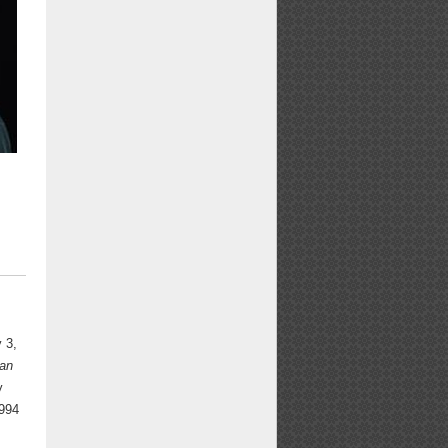
y 3,
an
y
1994