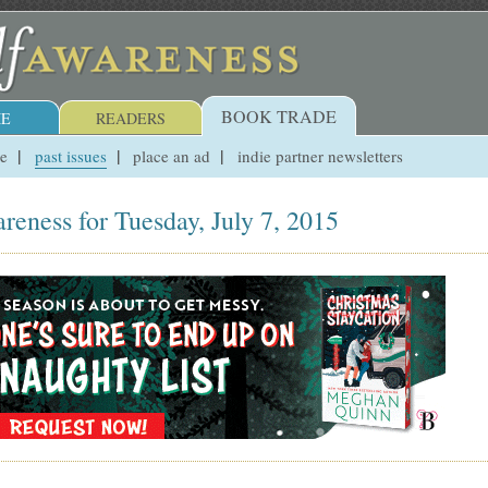
BOOK TRADE
E
READERS
ue
past issues
place an ad
indie partner newsletters
reness for Tuesday, July 7, 2015