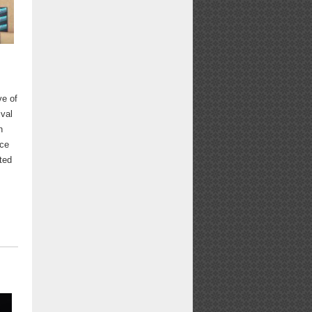
ve of
val
n
rce
ated