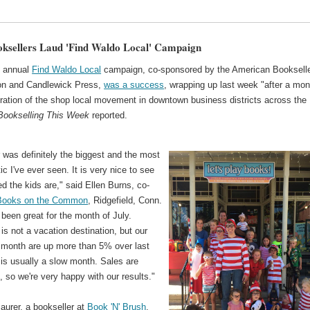
oksellers Laud 'Find Waldo Local' Campaign
h annual
Find Waldo Local
campaign, co-sponsored by the American Booksell
on and Candlewick Press,
was a success
, wrapping up last week "after a mon
bration of the shop local movement in downtown business districts across the
Bookselling This Week
reported.
 was definitely the biggest and the most
ic I've ever seen. It is very nice to see
d the kids are," said Ellen Burns, co-
Books on the Common
, Ridgefield, Conn.
ly been great for the month of July.
 is not a vacation destination, but our
s month are up more than 5% over last
 is usually a slow month. Sales are
, so we're very happy with our results."
aurer, a bookseller at
Book 'N' Brush
,