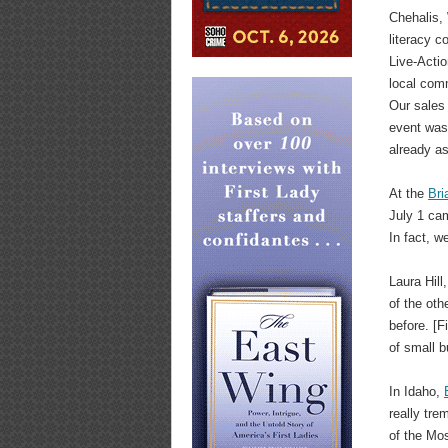
Chehalis, 
literacy c
Live-Acti
local com
Our sales 
event was
already as
At the
Bri
July 1 ca
In fact, w
Laura Hill
of the ot
before. [F
of small b
In Idaho,
really tre
of the Mo