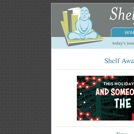
HOM
today's iss
Shelf Awa
News