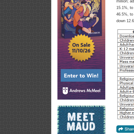
million; a
15.1%, to
46.5%, to 
down 12.6