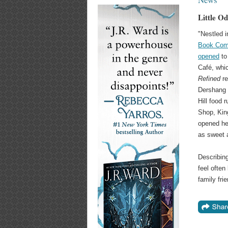
Little O
"Nestled i
Book Com
opened
to 
Café, whi
Refined
re
Dershang 
Hill food 
Shop, King
opened he
as sweet 
Describing
feel often
family fri