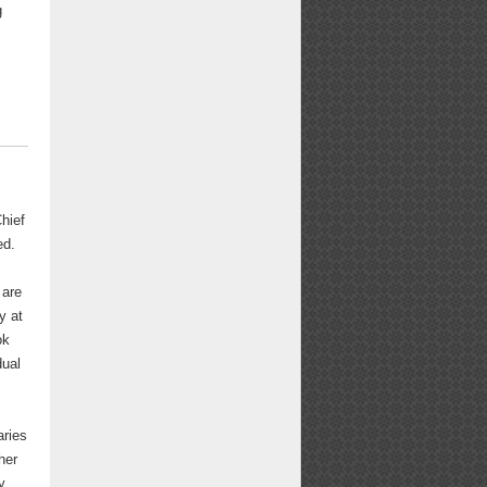
g
hief
ed.
 are
y at
ok
dual
aries
her
y