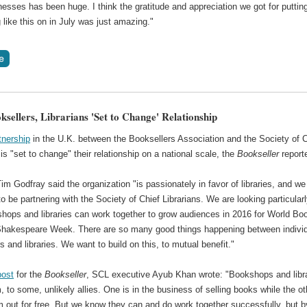
nesses has been huge. I think the gratitude and appreciation we got for puttin
like this on in July was just amazing."
ksellers, Librarians 'Set to Change' Relationship
tnership
in the U.K. between the Booksellers Association and the Society of C
 is "set to change" their relationship on a national scale, the
Bookseller
report
 Godfray said the organization "is passionately in favor of libraries, and we
to be partnering with the Society of Chief Librarians. We are looking particularl
hops and libraries can work together to grow audiences in 2016 for World Bo
hakespeare Week. There are so many good things happening between indivi
s and libraries. We want to build on this, to mutual benefit."
post
for the
Bookseller
, SCL executive Ayub Khan wrote: "Bookshops and libr
to some, unlikely allies. One is in the business of selling books while the ot
 out for free. But we know they can and do work together successfully, but b