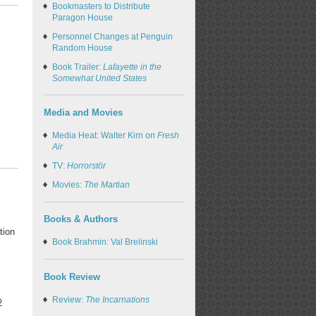
Bookmasters to Distribute
Paragon House
Personnel Changes at Penguin
Random House
Book Trailer:
Lafayette in the
Somewhat United States
Media and Movies
Media Heat: Walter Kirn on
Fresh
Air
TV:
Horrorstör
Movies:
The Martian
Books & Authors
tion
Book Brahmin: Val Brelinski
Book Review
Review:
The Incarnations
2