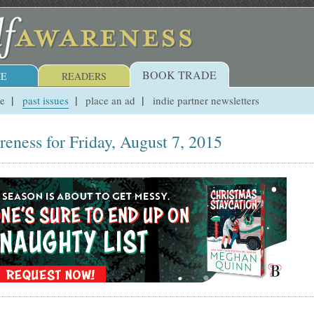
BOOK TRADE
E
READERS
ue
past issues
place an ad
indie partner newsletters
reness for Friday, August 7, 2015