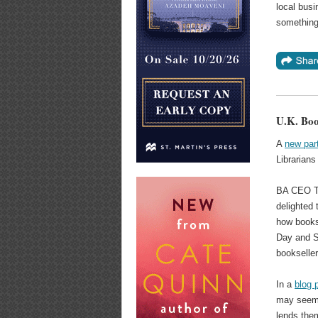
local busi
something 
U.K. Boo
A
new par
Librarians
BA CEO Tim
delighted 
how books
Day and S
bookseller
In a
blog 
may seem, 
lends them