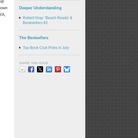
 up
Deeper Understanding
 down
/YA,
Robert Gray: 'Beach Reads' &
Booksellers #2
The Bestsellers
Top Book Club Picks in July
SHARE THIS ISSUE
Email
Facebook
X
LinkedIn
Pinterest
Bluesky