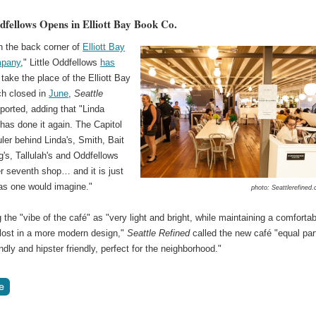
ddfellows Opens in Elliott Bay Book Co.
n the back corner of
Elliott Bay
pany
," Little Oddfellows
has
take the place of the Elliott Bay
ch closed in
June
,
Seattle
ported, adding that "Linda
has done it again. The Capitol
ruler behind Linda's, Smith, Bait
's, Tallulah's and Oddfellows
r seventh shop… and it is just
as one would imagine."
photo: Seattlerefined
 the "vibe of the café" as "very light and bright, while maintaining a comfortab
 lost in a more modern design,"
Seattle Refined
called the new café "equal par
endly and hipster friendly, perfect for the neighborhood."