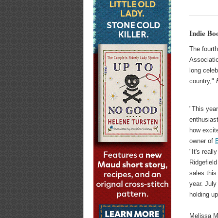
Indie Bo
The fourt
Associati
long cele
country,"
"This year
enthusiast
how excite
owner of
"It's real
Ridgefield
sales thi
year. July
holding up
Melissa M