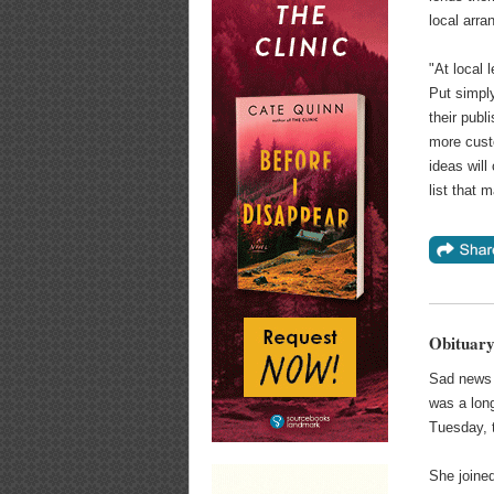
local arra
"At local 
Put simpl
their publ
more custo
ideas will
list that 
Obituary
Sad news 
was a long
Tuesday,
She joine