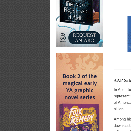
AAP Sale
In April, 
representi
of America
billion.
Among high
downloaded