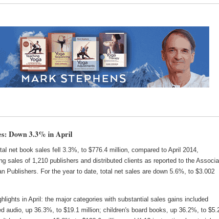
s: Down 3.3% in April
total net book sales fell 3.3%, to $776.4 million, compared to April 2014,
ng sales of 1,210 publishers and distributed clients as reported to the Associa
n Publishers. For the year to date, total net sales are down 5.6%, to $3.002
lights in April: the major categories with substantial sales gains included
 audio, up 36.3%, to $19.1 million; children's board books, up 36.2%, to $5.