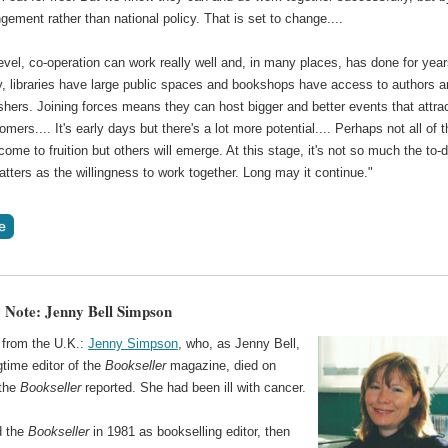
ngement rather than national policy. That is set to change....
level, co-operation can work really well and, in many places, has done for year
y, libraries have large public spaces and bookshops have access to authors 
ishers. Joining forces means they can host bigger and better events that attra
mers.... It's early days but there's a lot more potential.... Perhaps not all of 
 come to fruition but others will emerge. At this stage, it's not so much the to-
matters as the willingness to work together. Long may it continue."
 Note: Jenny Bell Simpson
from the U.K.:
Jenny Simpson
, who, as Jenny Bell,
time editor of the
Bookseller
magazine, died on
 the
Bookseller
reported. She had been ill with cancer.
d the
Bookseller
in 1981 as bookselling editor, then