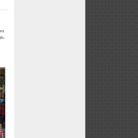
ers
th-