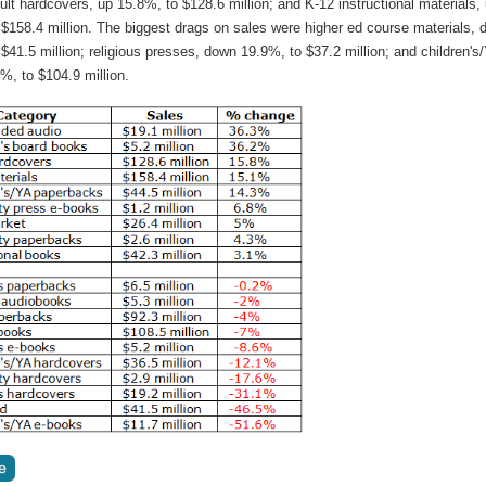
dult hardcovers, up 15.8%, to $128.6 million; and K-12 instructional materials,
 $158.4 million. The biggest drags on sales were higher ed course materials,
$41.5 million; religious presses, down 19.9%, to $37.2 million; and children's
%, to $104.9 million.