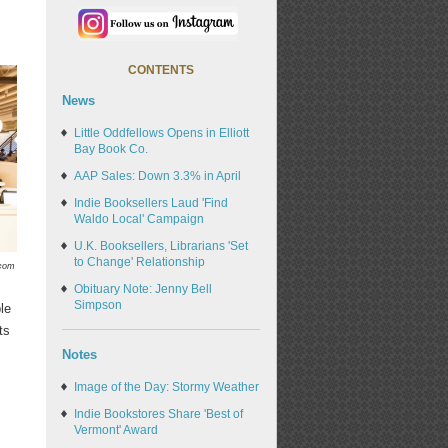
CONTENTS
News
Little Oddfellows Opens in Elliott
Bay Book Co.
AAP Sales: Down 3.3% in April
Indie Booksellers Laud 'Find
Waldo Local' Campaign
U.K. Booksellers, Librarians 'Set
to Change' Relationship
.com
Obituary Note: Jenny Bell
Simpson
le
ts
Notes
Image of the Day: Stormy Weather
Indie Bookstores Share 'Best of
Vermont' Award