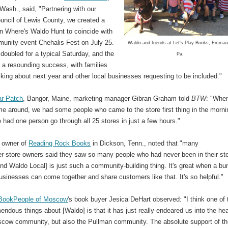
Wash., said, "Partnering with our
ouncil of Lewis County, we created a
on Where's Waldo Hunt to coincide with
munity event Chehalis Fest on July 25.
Waldo and friends at Let's Play Books, Emmau
doubled for a typical Saturday, and the
Pa.
 a resounding success, with families
king about next year and other local businesses requesting to be included."
ar Patch
, Bangor, Maine, marketing manager Gibran Graham told
BTW
: "Whe
me around, we had some people who came to the store first thing in the morni
e had one person go through all 25 stores in just a few hours."
, owner of
Reading Rock Books
in Dickson, Tenn., noted that "many
her store owners said they saw so many people who had never been in their st
ind Waldo Local] is just such a community-building thing. It's great when a bu
usinesses can come together and share customers like that. It's so helpful."
BookPeople of Moscow
's book buyer Jesica DeHart observed: "I think one of 
mendous things about [Waldo] is that it has just really endeared us into the he
scow community, but also the Pullman community. The absolute support of t