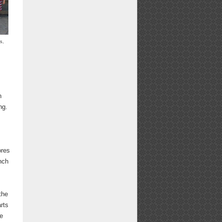
s,
n
ng.
ores
nch
the
arts
he