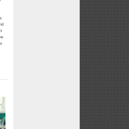
s.
and
ct
the
do