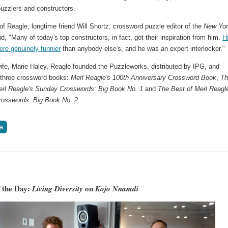
puzzlers and constructors.
f Reagle, longtime friend Will Shortz, crossword puzzle editor of the
New Yo
id, "Many of today's top constructors, in fact, got their inspiration from him.
H
ere genuinely funnier
than anybody else's, and he was an expert interlocker."
wife, Marie Haley, Reagle founded the Puzzleworks, distributed by IPG, and
 three crossword books:
Merl Reagle's 100th Anniversary Crossword Book
,
Th
erl Reagle's Sunday Crosswords: Big Book No. 1
and
The Best of Merl Reagl
osswords: Big Book No. 2
.
 the Day:
on
Living Diversity
Kojo Nnamdi