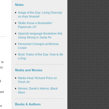
Notes
Image of the Day:
Living Diversity
on
Kojo Nnamdi
'Better Know a Bookseller':
Papercuts J.P.
Spanish-language Bookstore Allá
Going Strong in Santa Fe
Personnel Changes at Morrow,
Crown
Book Trailer of the Day:
How to Be
a Dog
 is
so
Media and Movies
Media Heat: Richard Price on
d
Fresh Air
Movies:
Dante's Inferno
;
Black
est
Mass
Books & Authors
to