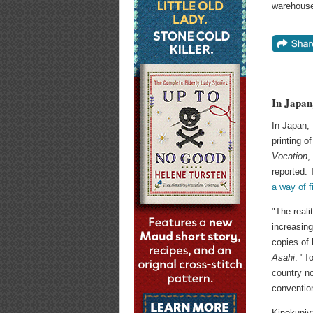
warehouse
In Japan
In Japan, 
printing 
Vocation
,
reported.
a way of f
"The reali
increasing
copies of
Asahi
. "T
country no
convention
Kinokuniya