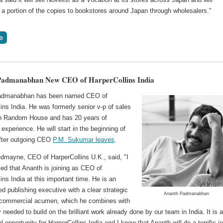
e a portion of the copies to bookstores around Japan through wholesalers."
Padmanabhan New CEO of HarperCollins India
admanabhan has been named CEO of
ins India. He was formerly senior v-p of sales
n Random House and has 20 years of
 experience. He will start in the beginning of
fter outgoing CEO
P.M. Sukumar leaves
.
edmayne, CEO of HarperCollins U.K., said, "I
ed that Ananth is joining as CEO of
ins India at this important time. He is an
d publishing executive with a clear strategic
Ananth Padmanabhan
commercial acumen, which he combines with
 needed to build on the brilliant work already done by our team in India. It is 
al opportunity for HarperCollins India and I know that Ananth will do a terrific jo