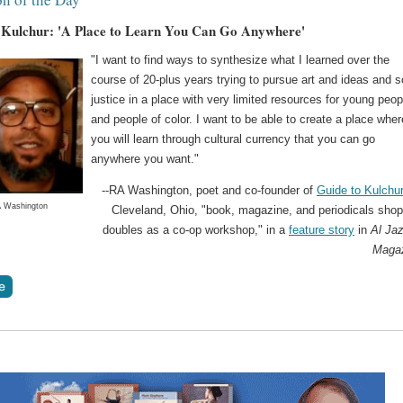
 Kulchur: 'A Place to Learn You Can Go Anywhere'
"I want to find ways to synthesize what I learned over the
course of 20-plus years trying to pursue art and ideas and s
justice in a place with very limited resources for young peop
and people of color. I want to be able to create a place wher
you will learn through cultural currency that you can go
anywhere you want."
--RA Washington, poet and co-founder of
Guide to Kulchur
 Washington
Cleveland, Ohio, "book, magazine, and periodicals shop
doubles as a co-op workshop," in a
feature story
in
Al Ja
Maga