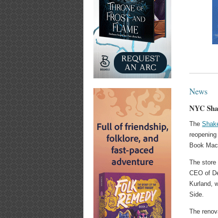
News
NYC Shak
The
Shak
reopening
Book Mach
The store
CEO of De
Kurland, 
Side.
The renov