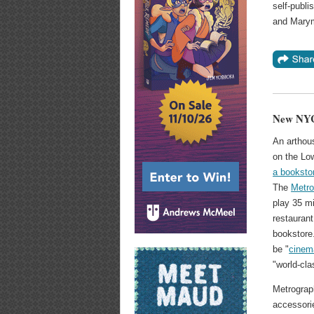
self-publi
and Marym
New NYC
An arthou
on the Lo
a booksto
The
Metro
play 35 mi
restaurant
bookstore.
be "
cinem
"world-cla
Metrograph
accessorie