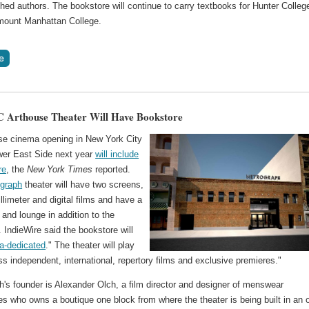
shed authors. The bookstore will continue to carry textbooks for Hunter Colleg
ount Manhattan College.
 Arthouse Theater Will Have Bookstore
se cinema opening in New York City
wer East Side next year
will include
re
, the
New York Times
reported.
graph
theater will have two screens,
llimeter and digital films and have a
 and lounge in addition to the
 IndieWire said the bookstore will
a-dedicated
." The theater will play
ss independent, international, repertory films and exclusive premieres."
's founder is Alexander Olch, a film director and designer of menswear
s who owns a boutique one block from where the theater is being built in an 