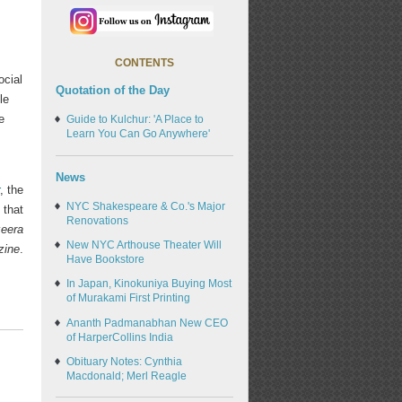
CONTENTS
ocial
Quotation of the Day
le
e
Guide to Kulchur: 'A Place to
Learn You Can Go Anywhere'
News
, the
NYC Shakespeare & Co.'s Major
 that
Renovations
zeera
New NYC Arthouse Theater Will
zine
.
Have Bookstore
In Japan, Kinokuniya Buying Most
of Murakami First Printing
Ananth Padmanabhan New CEO
of HarperCollins India
Obituary Notes: Cynthia
Macdonald; Merl Reagle