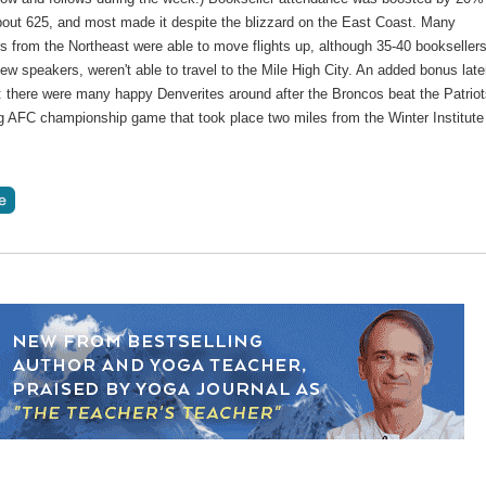
about 625, and most made it despite the blizzard on the East Coast. Many
s from the Northeast were able to move flights up, although 35-40 booksellers
few speakers, weren't able to travel to the Mile High City. An added bonus late
: there were many happy Denverites around after the Broncos beat the Patriot
ng AFC championship game that took place two miles from the Winter Institute