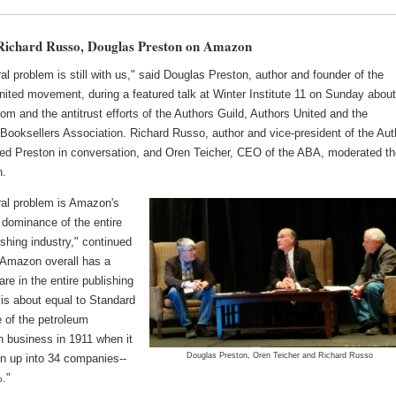
ichard Russo, Douglas Preston on Amazon
al problem is still with us," said Douglas Preston, author and founder of the
nited movement, during a featured talk at Winter Institute 11 on Sunday abou
 and the antitrust efforts of the Authors Guild, Authors United and the
Booksellers Association. Richard Russo, author and vice-president of the Aut
ined Preston in conversation, and Oren Teicher, CEO of the ABA, moderated t
n.
ral problem is Amazon's
dominance of the entire
shing industry," continued
"Amazon overall has a
re in the entire publishing
 is about equal to Standard
e of the petroleum
on business in 1911 when it
Douglas Preston, Oren Teicher and Richard Russo
n up into 34 companies--
."