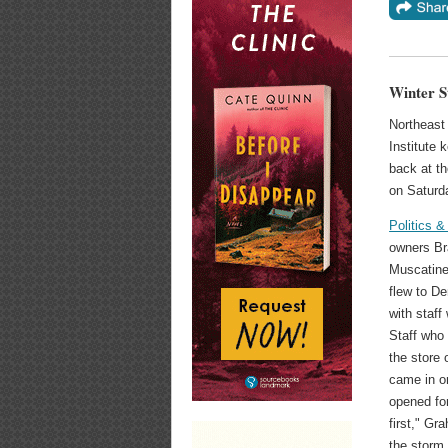
Winter S
Northeast 
Institute 
back at th
on Saturda
Politics &
owners Br
Muscatine
flew to De
with staff
Staff who 
the store 
came in o
opened for
first," G
the storm