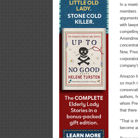
In a meet
members o
arguments 
with lawye
compelling
Amendment
concentrat
Now, Pres
corporatio
company's 
Amazon ha
so much m
conservati
authors, h
whom Pres
that ther
"That is t
become au