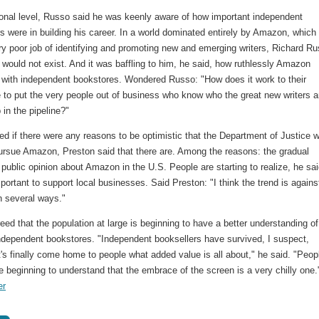
onal level, Russo said he was keenly aware of how important independent
s were in building his career. In a world dominated entirely by Amazon, which
ry poor job of identifying and promoting new and emerging writers, Richard R
 would not exist. And it was baffling to him, he said, how ruthlessly Amazon
with independent bookstores. Wondered Russo: "How does it work to their
 to put the very people out of business who know who the great new writers a
in the pipeline?"
d if there were any reasons to be optimistic that the Department of Justice 
pursue Amazon, Preston said that there are. Among the reasons: the gradual
f public opinion about Amazon in the U.S. People are starting to realize, he sai
important to support local businesses. Said Preston: "I think the trend is agains
 several ways."
ed that the population at large is beginning to have a better understanding of
independent bookstores. "Independent booksellers have survived, I suspect,
's finally come home to people what added value is all about," he said. "Peop
e beginning to understand that the embrace of the screen is a very chilly one."
er