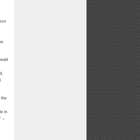
usso
re
would
d,
t
 the
le in
 --