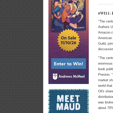
#WI11: R
"The centr
Authors U
Amazon.com
American 
Guild, jo
discussio
"The cent
enormous 
book publi
Preston. 
market sha
world that
Oil's shar
distributi
was broke
about 70%