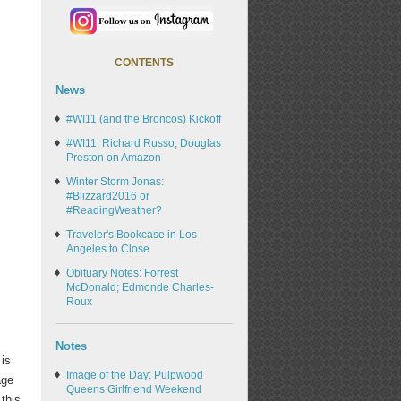
CONTENTS
News
#WI11 (and the Broncos) Kickoff
#WI11: Richard Russo, Douglas
Preston on Amazon
Winter Storm Jonas:
#Blizzard2016 or
#ReadingWeather?
Traveler's Bookcase in Los
Angeles to Close
Obituary Notes: Forrest
McDonald; Edmonde Charles-
Roux
Notes
 is
Image of the Day: Pulpwood
age
Queens Girlfriend Weekend
this