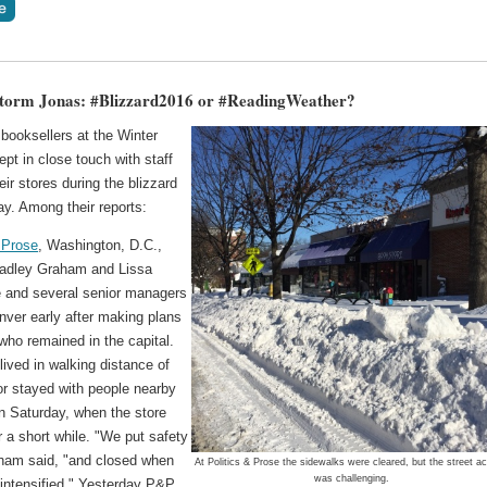
torm Jonas: #Blizzard2016 or #ReadingWeather?
booksellers at the Winter
kept in close touch with staff
eir stores during the blizzard
y. Among their reports:
 Prose
, Washington, D.C.,
adley Graham and Lissa
 and several senior managers
nver early after making plans
 who remained in the capital.
lived in walking distance of
or stayed with people nearby
n Saturday, when the store
 a short while. "We put safety
raham said, "and closed when
At Politics & Prose the sidewalks were cleared, but the street a
was challenging.
 intensified." Yesterday P&P