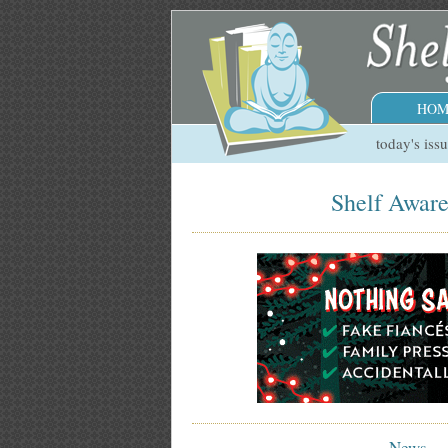
HOM
today's iss
Shelf Aware
News