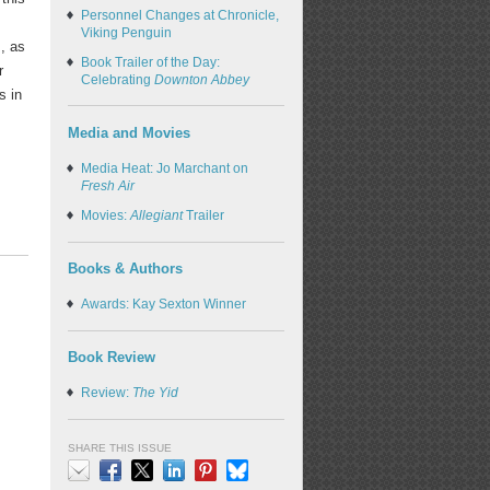
Personnel Changes at Chronicle,
Viking Penguin
, as
Book Trailer of the Day:
r
Celebrating
Downton Abbey
s in
Media and Movies
Media Heat: Jo Marchant on
Fresh Air
Movies:
Allegiant
Trailer
Books & Authors
Awards: Kay Sexton Winner
Book Review
Review:
The Yid
SHARE THIS ISSUE