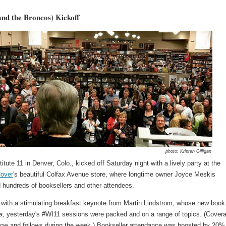
nd the Broncos) Kickoff
photo: Kristen Gilligan
titute 11 in Denver, Colo., kicked off Saturday night with a lively party at the
Cover
's beautiful Colfax Avenue store, where longtime owner Joyce Meskis
 hundreds of booksellers and other attendees.
 with a stimulating breakfast keynote from Martin Lindstrom, whose new book
a
, yesterday's #WI11 sessions were packed and on a range of topics. (Cover
low and follows during the week.) Bookseller attendance was boosted by 20% 