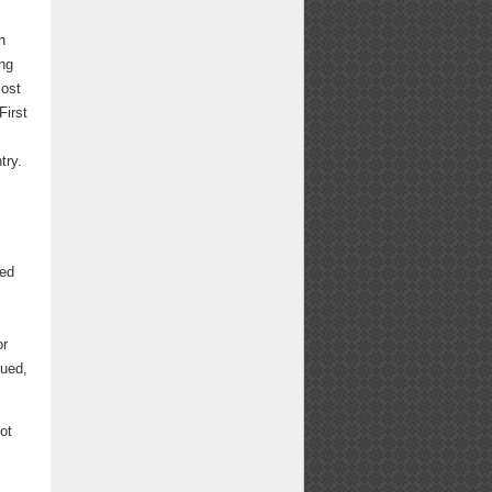
h
ing
most
First
try.
.
ted
or
gued,
ot