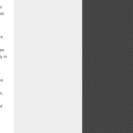
ts
al,
nt,
are
ly in
se
s,
nd
t