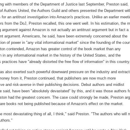
ing with members of the Department of Justice last September, Preston said,
f Authors United, the Authors Guild and others presented the Department wit
for an antitrust investigation into Amazon's practices. Unlike an earlier meet
rs from the DoJ, Preston recalled, this one went well. In his estimation, the 
 argument against Amazon is not actually an antitrust argument but in fact a 
 argument. Americans, he said, have been extremely concerned about the
ion of power in "any vital informational market" since the founding of the coun
ton contended, Amazon has greater control of the book market than any
n in any informational market in the history of the United States, and the
practices have "already distorted the free flow of information" in this country
s also exerted such powerful downward pressure on the industry and extrac
oney from it, Preston continued, that publishers are now much more
ve and risk-averse in their publishing decisions. Debut authors and midlist
e said, have been "absolutely devastated" by this, and it was those authors f
ton had the greatest concern. The case could strongly be made, Preston ar
e are books not being published because of Amazon's effect on the market.
he most devastating thing of all, I think," said Preston. "The authors who will n
thors."