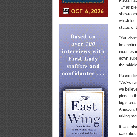
Russo rec
Times
pie
showroomin
which led 
status of t
"You don't
he continu
incomes i
down subst
the middle
Russo den
"We've ru
we believe
place in t
big stores
Amazon, t
taking mor
It was als
care abou