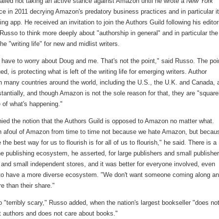
alled not taking an active stance against Amazon until he wrote a
New York
ce in 2011 decrying Amazon's predatory business practices and in particular i
g app. He received an invitation to join the Authors Guild following his editori
Russo to think more deeply about "authorship in general" and in particular the
he "writing life" for new and midlist writers.
 have to worry about Doug and me. That's not the point," said Russo. The poi
ed, is protecting what is left of the writing life for emerging writers. Author
n many countries around the world, including the U.S., the U.K. and Canada, 
antially, and though Amazon is not the sole reason for that, they are "square
 of what's happening."
ied the notion that the Authors Guild is opposed to Amazon no matter what.
n afoul of Amazon from time to time not because we hate Amazon, but becau
 the best way for us to flourish is for all of us to flourish," he said. There is a
he publishing ecosystem, he asserted, for large publishers and small publisher
 and small independent stores, and it was better for everyone involved, even
o have a more diverse ecosystem. "We don't want someone coming along a
e than their share."
o "terribly scary," Russo added, when the nation's largest bookseller "does no
t authors and does not care about books."