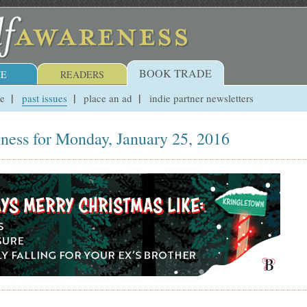
BOOK TRADE
E
READERS
ue
past issues
place an ad
indie partner newsletters
ness for Monday, January 25, 2016