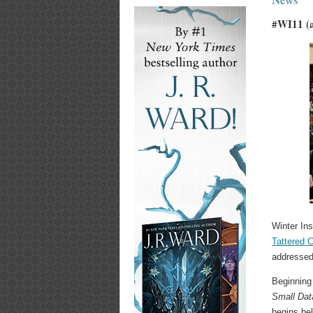
#WI11 (a
Winter Ins
Tattered 
addressed
Beginning
Small Dat
begins be