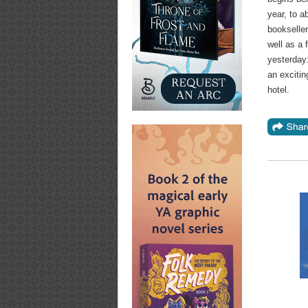
year, to 
bookseller
well as a 
yesterday
an exciti
hotel.