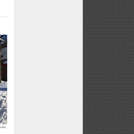
ccess