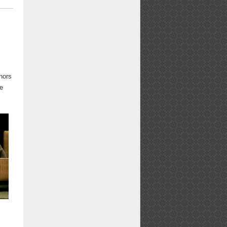
Email
Facebook
X
LinkedIn
Pinterest
Bluesky
t
hors
he