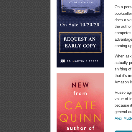
On a pers
bookseller
does a ve
the author
competes 
advantage
coming up 
When aske
actually 
shifting o
that it's 
Amazon in
Russo agre
value of 
because it
general ar
Alex Mutt