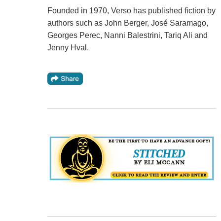
Founded in 1970, Verso has published fiction by
authors such as John Berger, José Saramago,
Georges Perec, Nanni Balestrini, Tariq Ali and
Jenny Hval.