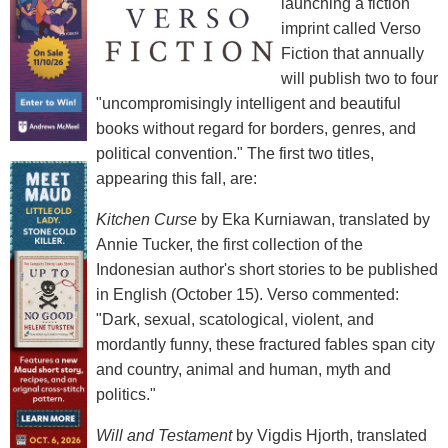
launching a fiction
imprint called Verso
Fiction that annually
will publish two to four
"uncompromisingly intelligent and beautiful
books without regard for borders, genres, and
political convention." The first two titles,
appearing this fall, are:
Kitchen Curse
by Eka Kurniawan, translated by
Annie Tucker, the first collection of the
Indonesian author's short stories to be published
in English (October 15). Verso commented:
"Dark, sexual, scatological, violent, and
mordantly funny, these fractured fables span city
and country, animal and human, myth and
politics."
Will and Testament
by Vigdis Hjorth, translated