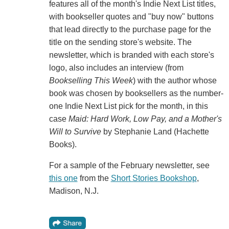
features all of the month's Indie Next List titles,
with bookseller quotes and "buy now" buttons
that lead directly to the purchase page for the
title on the sending store's website. The
newsletter, which is branded with each store's
logo, also includes an interview (from
Bookselling This Week
) with the author whose
book was chosen by booksellers as the number-
one Indie Next List pick for the month, in this
case
Maid: Hard Work, Low Pay, and a Mother's
Will to Survive
by Stephanie Land (Hachette
Books).
For a sample of the February newsletter, see
this one
from the
Short Stories Bookshop
,
Madison, N.J.