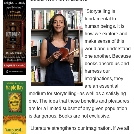
"Storytelling is
fundamental to
human beings. It is
how we explore and
make sense of this
world and understand
one another. Because
books absorb us and
harness our
imaginations, they
are an essential
medium for storytelling--as well as a satisfying
one. The idea that these benefits and pleasures
are for a limited subset of any given population
is dangerous. Books are not exclusive.
"Literature strengthens our imagination. If we all