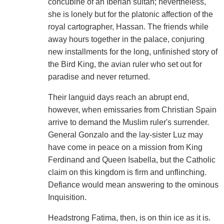
concubine of an Iberian sultan; nevertheless,
she is lonely but for the platonic affection of the
royal cartographer, Hassan. The friends while
away hours together in the palace, conjuring
new installments for the long, unfinished story of
the Bird King, the avian ruler who set out for
paradise and never returned.
Their languid days reach an abrupt end,
however, when emissaries from Christian Spain
arrive to demand the Muslim ruler's surrender.
General Gonzalo and the lay-sister Luz may
have come in peace on a mission from King
Ferdinand and Queen Isabella, but the Catholic
claim on this kingdom is firm and unflinching.
Defiance would mean answering to the ominous
Inquisition.
Headstrong Fatima, then, is on thin ice as it is.