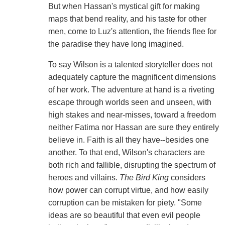
But when Hassan's mystical gift for making
maps that bend reality, and his taste for other
men, come to Luz's attention, the friends flee for
the paradise they have long imagined.
To say Wilson is a talented storyteller does not
adequately capture the magnificent dimensions
of her work. The adventure at hand is a riveting
escape through worlds seen and unseen, with
high stakes and near-misses, toward a freedom
neither Fatima nor Hassan are sure they entirely
believe in. Faith is all they have--besides one
another. To that end, Wilson's characters are
both rich and fallible, disrupting the spectrum of
heroes and villains.
The Bird King
considers
how power can corrupt virtue, and how easily
corruption can be mistaken for piety. "Some
ideas are so beautiful that even evil people