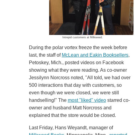
Intrepid customers at Milkweed.
During the polar vortex freeze the week before
last, the staff of
McLean and Eakin Booksellers
,
Petoskey, Mich., posted videos on Facebook
showing what they were reading. As co-owner
Jessilynn Norcross noted, "All told, we had over
500 interactions that day with customers, so
even though we were closed, we were still
handselling!" The
most "liked" video
starred co-
owner and husband Matt Norcross and
explained that the store would be closed.
Last Friday, Hans Weyandt, manager of