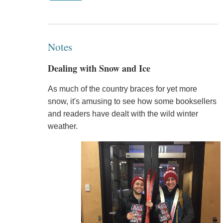
Notes
Dealing with Snow and Ice
As much of the country braces for yet more
snow, it's amusing to see how some booksellers
and readers have dealt with the wild winter
weather.