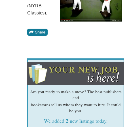
(NYRB
Classics).
Are you ready to make a move? The best publishers
and
bookstores tell us whom they want to hire. It could
be you!
2
We added
new listings today.