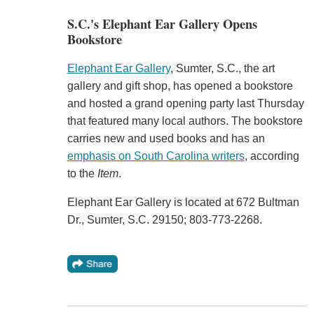
S.C.'s Elephant Ear Gallery Opens
Bookstore
Elephant Ear Gallery
, Sumter, S.C., the art
gallery and gift shop, has opened a bookstore
and hosted a grand opening party last Thursday
that featured many local authors. The bookstore
carries new and used books and has an
emphasis on South Carolina writers
, according
to the
Item
.
Elephant Ear Gallery is located at 672 Bultman
Dr., Sumter, S.C. 29150; 803-773-2268.