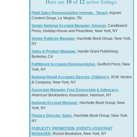
10
12
Here are
of
active listings.
Field Sales Representative (remote - Texas)
,
Ingram
Content Group
, La Vergne, TN
Senior National Account Manager, Amazon
,
Candlewick
Press, Holiday House and Peachtree
, New York, NY
Senior Publicity Manager
,
Hachette Book Group
, New York,
NY
Sales & Product Manager
,
Hardie Grant Publishing
,
Berkeley, CA
Fulfillment Accounts Representative
,
Guilford Press
, New
York, NY
National Retail Accounts Director, Children's
,
W.W. Norton
& Company
, New York, NY
Associate Manager, Free Expression & Advocacy
,
American Booksellers Association
, Harrison, NY
National Account Manager
,
Hachette Book Group
, New
York, NY
Finance Director, Sales
,
Hachette Book Group
, New York,
NY
PUBLICITY, PROMOTION, EVENTS ASSISTANT
MANAGER
,
Rizzoli Bookstore
, New York, NY