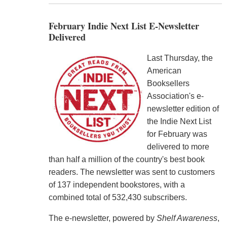
February Indie Next List E-Newsletter
Delivered
Last Thursday, the
American
Booksellers
Association's e-
newsletter edition of
the Indie Next List
for February was
delivered to more
than half a million of the country's best book
readers. The newsletter was sent to customers
of 137 independent bookstores, with a
combined total of 532,430 subscribers.
The e-newsletter, powered by
Shelf Awareness
,