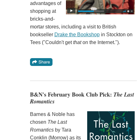
advantages of
shopping at
bricks-and-
mortar stores, including a visit to British
bookseller
Drake the Bookshop
in Stockton on
Tees ("Couldn't get
that
on the Internet.").
B&N's February Book Club Pick:
The Last
Romantics
Barnes & Noble has
chosen
The Last
Romantics
by Tara
Conklin (Morrow) as its