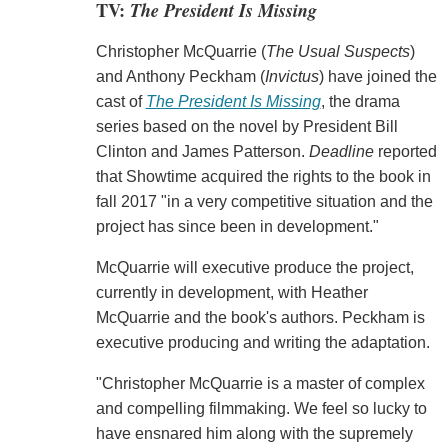
TV:
The President Is Missing
Christopher McQuarrie (
The Usual Suspects
)
and Anthony Peckham (
Invictus
) have joined the
cast of
The President Is Missing
, the drama
series based on the novel by President Bill
Clinton and James Patterson.
Deadline
reported
that Showtime acquired the rights to the book in
fall 2017 "in a very competitive situation and the
project has since been in development."
McQuarrie will executive produce the project,
currently in development, with Heather
McQuarrie and the book's authors. Peckham is
executive producing and writing the adaptation.
"Christopher McQuarrie is a master of complex
and compelling filmmaking. We feel so lucky to
have ensnared him along with the supremely