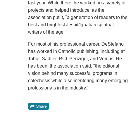
last year. While there, he worked on a variety of
projects and helped introduce, as the
association put it, "a generation of readers to the
best and brightest Jesuit/Ignatian spiritual
writers of the age."
For most of his professional career, DeStefano
has worked in Catholic publishing, including at
Tabor, Sadlier, RCL Benziger, and Veritas. He
has been, the association said, "the editorial
vision behind many successful programs in
catechesis while also mentoring many emerging
professionals in the industry."