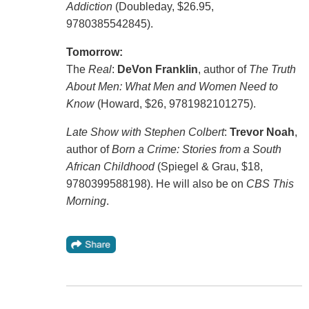
Addiction
(Doubleday, $26.95,
9780385542845).
Tomorrow:
The
Real
:
DeVon Franklin
, author of
The Truth
About Men: What Men and Women Need to
Know
(Howard, $26, 9781982101275).
Late Show with Stephen Colbert
:
Trevor Noah
,
author of
Born a Crime: Stories from a South
African Childhood
(Spiegel & Grau, $18,
9780399588198). He will also be on
CBS This
Morning
.