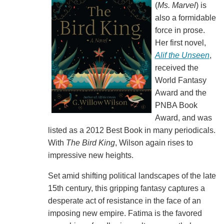
(
Ms. Marvel
) is
also a formidable
force in prose.
Her first novel,
Alif the Unseen
,
received the
World Fantasy
Award and the
PNBA Book
Award, and was
listed as a 2012 Best Book in many periodicals.
With
The Bird King
, Wilson again rises to
impressive new heights.
Set amid shifting political landscapes of the late
15th century, this gripping fantasy captures a
desperate act of resistance in the face of an
imposing new empire. Fatima is the favored