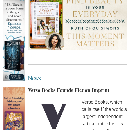
News
Verso Books Founds Fiction Imprint
Verso Books, which
calls itself "the world's
largest independent
radical publisher," is