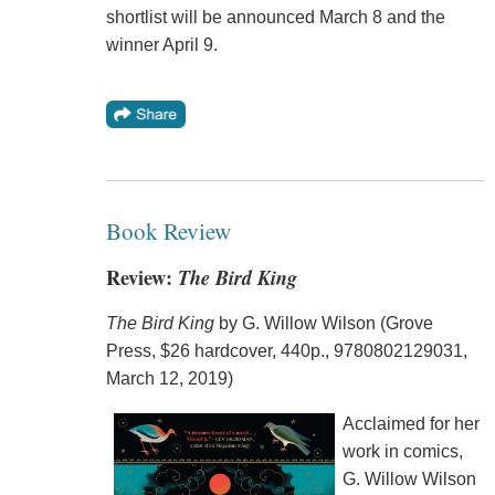
shortlist will be announced March 8 and the
winner April 9.
Book Review
Review:
The Bird King
The Bird King
by G. Willow Wilson (Grove
Press, $26 hardcover, 440p., 9780802129031,
March 12, 2019)
Acclaimed for her
work in comics,
G. Willow Wilson