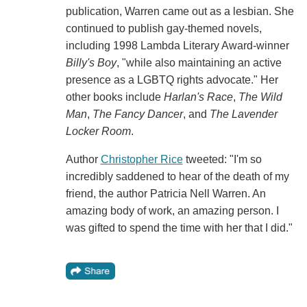
publication, Warren came out as a lesbian. She
continued to publish gay-themed novels,
including 1998 Lambda Literary Award-winner
Billy's Boy
, "while also maintaining an active
presence as a LGBTQ rights advocate." Her
other books include
Harlan's Race
,
The Wild
Man
,
The Fancy Dancer
, and
The Lavender
Locker Room
.
Author
Christopher Rice
tweeted: "I'm so
incredibly saddened to hear of the death of my
friend, the author Patricia Nell Warren. An
amazing body of work, an amazing person. I
was gifted to spend the time with her that I did."