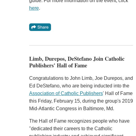
guide. For more information on the event, click
here
.
Limb, Durepos, DeStefano Join Catholic
Publishers' Hall of Fame
Congratulations to John Limb, Joe Durepos, and
Ed DeStefano, who are being inducted into the
Association of Catholic Publishers
' Hall of Fame
this Friday, February 15, during the group's 2019
Mid-Atlantic Congress in Baltimore, Md.
The Hall of Fame recognizes people who have
"dedicated their careers to the Catholic