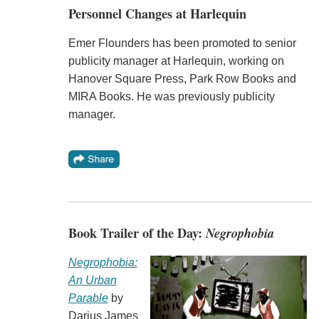
Personnel Changes at Harlequin
Emer Flounders has been promoted to senior
publicity manager at Harlequin, working on
Hanover Square Press, Park Row Books and
MIRA Books. He was previously publicity
manager.
Book Trailer of the Day:
Negrophobia
Negrophobia:
An Urban
Parable
by
Darius James