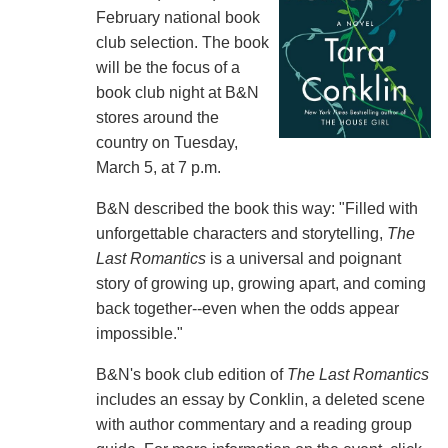
February national book
club selection. The book
will be the focus of a
book club night at B&N
stores around the
country on Tuesday,
March 5, at 7 p.m.
B&N described the book this way: "Filled with
unforgettable characters and storytelling,
The
Last Romantics
is a universal and poignant
story of growing up, growing apart, and coming
back together--even when the odds appear
impossible."
B&N's book club edition of
The Last Romantics
includes an essay by Conklin, a deleted scene
with author commentary and a reading group