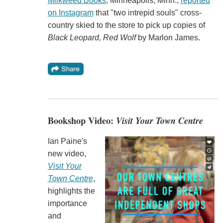
Milkweed Books
, Minneapolis, Minn.,
reported
on Instagram
that "two intrepid souls" cross-
country skied to the store to pick up copies of
Black Leopard, Red Wolf
by Marlon James.
Bookshop Video:
Visit Your Town Centre
Ian Paine's
new video,
Visit Your
Town Centre
,
highlights the
importance
and