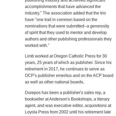
publishing industry and achieved significant
accomplishments that have advanced the
industry." The association added that the trio
have "one trait in common based on the
nominations that were submitted--a generosity
of spirit that they used to mentor and develop
authors and other publishing professionals they
worked with."
Limb worked at Oregon Catholic Press for 30
years, 25 years of which as publisher. Since his
retirement in 2017, he continues to serve as
OCP's publisher emeritus and on the ACP board
as well as other national boards.
Durepos has been a publisher's sales rep, a
bookseller at Anderson's Bookshops, a literary
agent, and was executive editor, acquisitions at
Loyola Press from 2002 until his retirement late