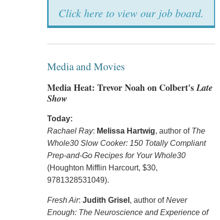
Click here to view our job board.
Media and Movies
Media Heat: Trevor Noah on Colbert's
Late
Show
Today:
Rachael Ray
:
Melissa Hartwig
, author of
The
Whole30 Slow Cooker: 150 Totally Compliant
Prep-and-Go Recipes for Your Whole30
(Houghton Mifflin Harcourt, $30,
9781328531049).
Fresh Air
:
Judith Grisel
, author of
Never
Enough: The Neuroscience and Experience of