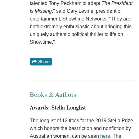
talented Tony Peckham to adapt
The President
Is Missing
," said Gary Levine, president of
entertainment, Showtime Networks. "They are
both extremely enthusiastic about bringing this
uniquely authentic political thriller to life on
Showtime."
Books & Authors
Awards: Stella Longlist
The longlist of 12 titles for the 2019 Stella Prize,
which honors the best fiction and nonfiction by
Australian women, can be seen
here
. The