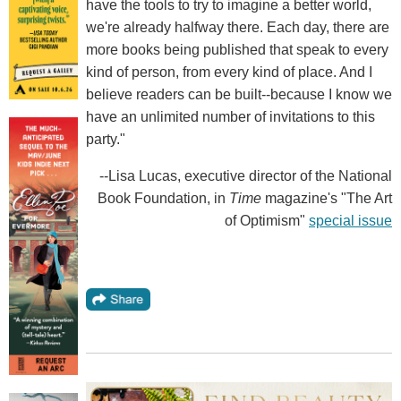
have the tools to try to imagine a better world,
we're already halfway there. Each day, there are
more books being published that speak to every
kind of person, from every kind of place. And I
believe readers can be built--because I know we
have an unlimited number of invitations to this
party."
--Lisa Lucas, executive director of the National
Book Foundation, in
Time
magazine's "The Art
of Optimism"
special issue