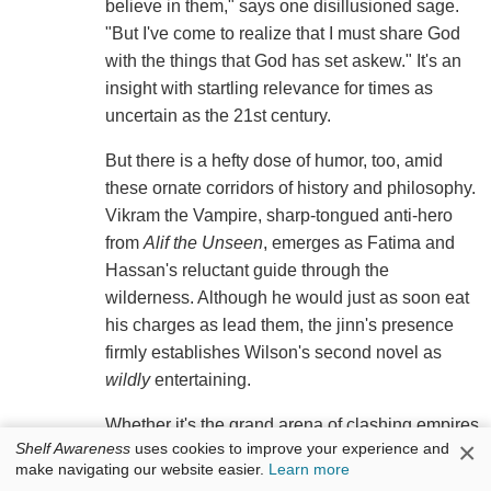
believe in them," says one disillusioned sage.
"But I've come to realize that I must share God
with the things that God has set askew." It's an
insight with startling relevance for times as
uncertain as the 21st century.
But there is a hefty dose of humor, too, amid
these ornate corridors of history and philosophy.
Vikram the Vampire, sharp-tongued anti-hero
from
Alif the Unseen
, emerges as Fatima and
Hassan's reluctant guide through the
wilderness. Although he would just as soon eat
his charges as lead them, the jinn's presence
firmly establishes Wilson's second novel as
wildly
entertaining.
Whether it's the grand arena of clashing empires
×
Shelf Awareness
uses cookies to improve your experience and
or a humble prayer mat in a quiet room, Wilson
make navigating our website easier.
Learn more
pays close attention to the gentle nuances of her