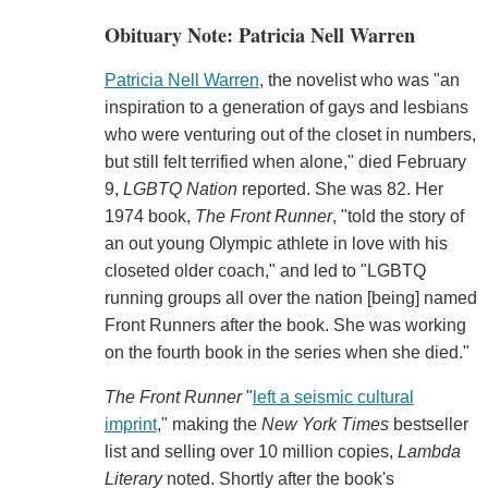
Obituary Note: Patricia Nell Warren
Patricia Nell Warren
, the novelist who was "an
inspiration to a generation of gays and lesbians
who were venturing out of the closet in numbers,
but still felt terrified when alone," died February
9,
LGBTQ Nation
reported. She was 82. Her
1974 book,
The Front Runner
, "told the story of
an out young Olympic athlete in love with his
closeted older coach," and led to "LGBTQ
running groups all over the nation [being] named
Front Runners after the book. She was working
on the fourth book in the series when she died."
The Front Runner
"
left a seismic cultural
imprint
," making the
New York Times
bestseller
list and selling over 10 million copies,
Lambda
Literary
noted. Shortly after the book's