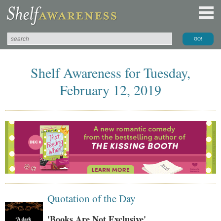
Shelf Awareness for Tuesday,
February 12, 2019
Quotation of the Day
'Books Are Not Exclusive'