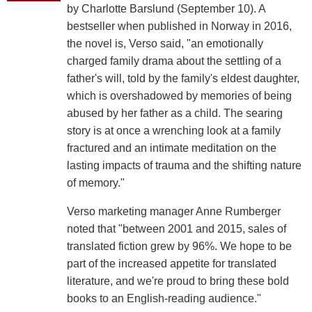
by Charlotte Barslund (September 10). A
bestseller when published in Norway in 2016,
the novel is, Verso said, "an emotionally
charged family drama about the settling of a
father's will, told by the family's eldest daughter,
which is overshadowed by memories of being
abused by her father as a child. The searing
story is at once a wrenching look at a family
fractured and an intimate meditation on the
lasting impacts of trauma and the shifting nature
of memory."
Verso marketing manager Anne Rumberger
noted that "between 2001 and 2015, sales of
translated fiction grew by 96%. We hope to be
part of the increased appetite for translated
literature, and we're proud to bring these bold
books to an English-reading audience."