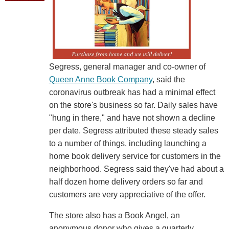
Segress, general manager and co-owner of
Queen Anne Book Company
, said the
coronavirus outbreak has had a minimal effect
on the store's business so far. Daily sales have
"hung in there," and have not shown a decline
per date. Segress attributed these steady sales
to a number of things, including launching a
home book delivery service for customers in the
neighborhood. Segress said they've had about a
half dozen home delivery orders so far and
customers are very appreciative of the offer.
The store also has a Book Angel, an
anonymous donor who gives a quarterly