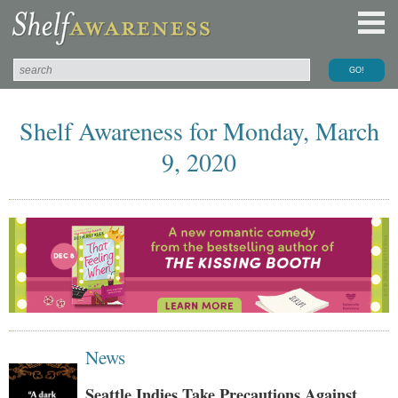
Shelf Awareness for Monday, March
9, 2020
News
Seattle Indies Take Precautions Against