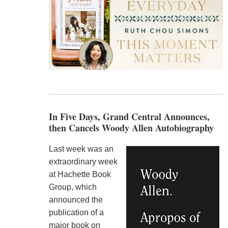
In Five Days, Grand Central Announces,
then Cancels Woody Allen Autobiography
Last week was an
extraordinary week
at Hachette Book
Group, which
announced the
publication of a
major book on