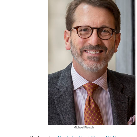
Michael Pietsch