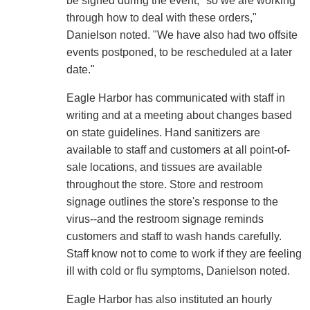
be signed during the event, "so we are working
through how to deal with these orders,"
Danielson noted. "We have also had two offsite
events postponed, to be rescheduled at a later
date."
Eagle Harbor has communicated with staff in
writing and at a meeting about changes based
on state guidelines. Hand sanitizers are
available to staff and customers at all point-of-
sale locations, and tissues are available
throughout the store. Store and restroom
signage outlines the store's response to the
virus--and the restroom signage reminds
customers and staff to wash hands carefully.
Staff know not to come to work if they are feeling
ill with cold or flu symptoms, Danielson noted.
Eagle Harbor has also instituted an hourly