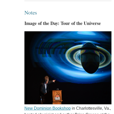
Notes
Image of the Day: Tour of the Universe
New Dominion Bookshop
in Charlottesville, Va.,