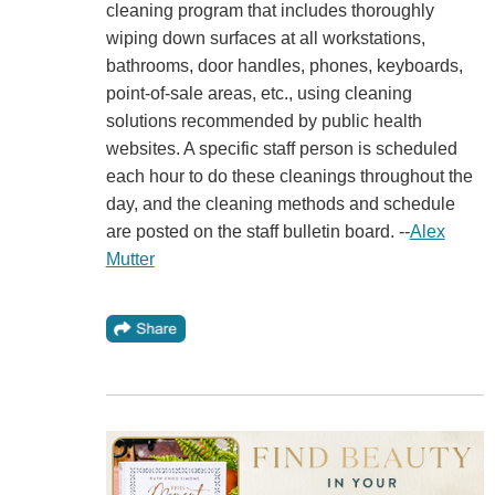
cleaning program that includes thoroughly
wiping down surfaces at all workstations,
bathrooms, door handles, phones, keyboards,
point-of-sale areas, etc., using cleaning
solutions recommended by public health
websites. A specific staff person is scheduled
each hour to do these cleanings throughout the
day, and the cleaning methods and schedule
are posted on the staff bulletin board. --
Alex
Mutter