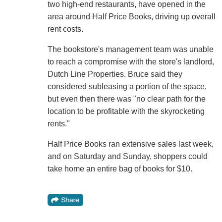
two high-end restaurants, have opened in the
area around Half Price Books, driving up overall
rent costs.
The bookstore's management team was unable
to reach a compromise with the store's landlord,
Dutch Line Properties. Bruce said they
considered subleasing a portion of the space,
but even then there was "no clear path for the
location to be profitable with the skyrocketing
rents."
Half Price Books ran extensive sales last week,
and on Saturday and Sunday, shoppers could
take home an entire bag of books for $10.