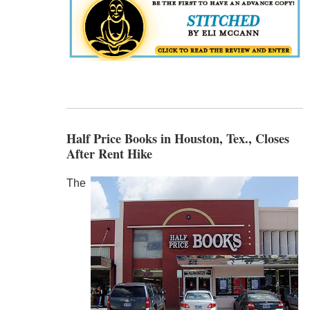
Half Price Books in Houston, Tex., Closes
After Rent Hike
The