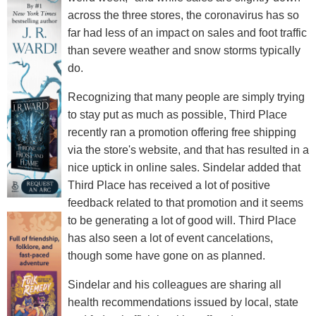
across the three stores, the coronavirus has so
far had less of an impact on sales and foot traffic
than severe weather and snow storms typically
do.
Recognizing that many people are simply trying
to stay put as much as possible, Third Place
recently ran a promotion offering free shipping
via the store's website, and that has resulted in a
nice uptick in online sales. Sindelar added that
Third Place has received a lot of positive
feedback related to that promotion and it seems
to be generating a lot of good will. Third Place
has also seen a lot of event cancelations,
though some have gone on as planned.
Sindelar and his colleagues are sharing all
health recommendations issued by local, state