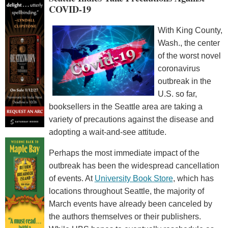
COVID-19
With King County,
Wash., the center
of the worst novel
coronavirus
outbreak in the
U.S. so far,
booksellers in the Seattle area are taking a
variety of precautions against the disease and
adopting a wait-and-see attitude.
Perhaps the most immediate impact of the
outbreak has been the widespread cancellation
of events. At
University Book Store
, which has
locations throughout Seattle, the majority of
March events have already been canceled by
the authors themselves or their publishers.