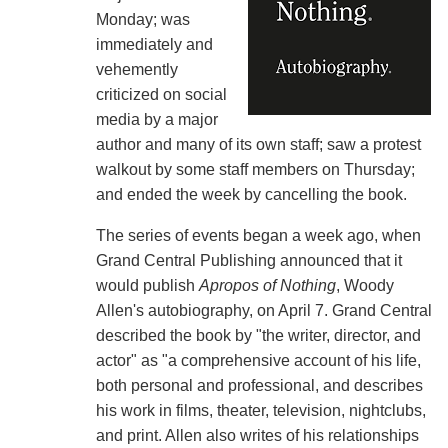
Monday; was
immediately and
vehemently
criticized on social
media by a major
author and many of its own staff; saw a protest
walkout by some staff members on Thursday;
and ended the week by cancelling the book.
The series of events began a week ago, when
Grand Central Publishing announced that it
would publish
Apropos of Nothing
, Woody
Allen's autobiography, on April 7. Grand Central
described the book by "the writer, director, and
actor" as "a comprehensive account of his life,
both personal and professional, and describes
his work in films, theater, television, nightclubs,
and print. Allen also writes of his relationships