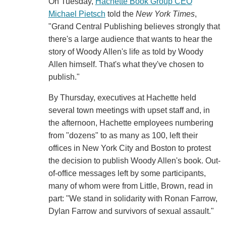
On Tuesday,
Hachette Book Group CEO
Michael Pietsch
told the
New York Times
,
"Grand Central Publishing believes strongly that
there's a large audience that wants to hear the
story of Woody Allen's life as told by Woody
Allen himself. That's what they've chosen to
publish."
By Thursday, executives at Hachette held
several town meetings with upset staff and, in
the afternoon, Hachette employees numbering
from "dozens" to as many as 100, left their
offices in New York City and Boston to protest
the decision to publish Woody Allen's book. Out-
of-office messages left by some participants,
many of whom were from Little, Brown, read in
part: "We stand in solidarity with Ronan Farrow,
Dylan Farrow and survivors of sexual assault."