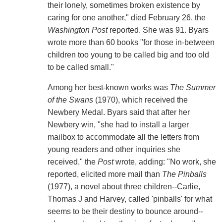
their lonely, sometimes broken existence by
caring for one another," died February 26, the
Washington Post
reported. She was 91. Byars
wrote more than 60 books "for those in-between
children too young to be called big and too old
to be called small."
Among her best-known works was
The Summer
of the Swans
(1970), which received the
Newbery Medal. Byars said that after her
Newbery win, "she had to install a larger
mailbox to accommodate all the letters from
young readers and other inquiries she
received," the
Post
wrote, adding: "No work, she
reported, elicited more mail than
The Pinballs
(1977), a novel about three children--Carlie,
Thomas J and Harvey, called 'pinballs' for what
seems to be their destiny to bounce around--