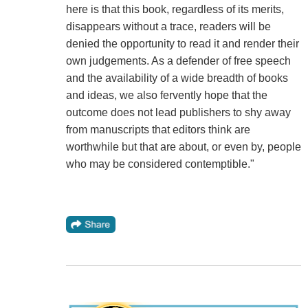
here is that this book, regardless of its merits,
disappears without a trace, readers will be
denied the opportunity to read it and render their
own judgements. As a defender of free speech
and the availability of a wide breadth of books
and ideas, we also fervently hope that the
outcome does not lead publishers to shy away
from manuscripts that editors think are
worthwhile but that are about, or even by, people
who may be considered contemptible."