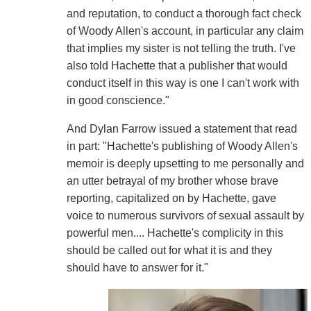
and reputation, to conduct a thorough fact check
of Woody Allen's account, in particular any claim
that implies my sister is not telling the truth. I've
also told Hachette that a publisher that would
conduct itself in this way is one I can't work with
in good conscience."
And Dylan Farrow issued a statement that read
in part: "Hachette's publishing of Woody Allen's
memoir is deeply upsetting to me personally and
an utter betrayal of my brother whose brave
reporting, capitalized on by Hachette, gave
voice to numerous survivors of sexual assault by
powerful men.... Hachette's complicity in this
should be called out for what it is and they
should have to answer for it."