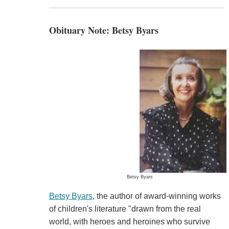
Obituary Note: Betsy Byars
Betsy Byars
Betsy Byars
, the author of award-winning works
of children's literature "drawn from the real
world, with heroes and heroines who survive