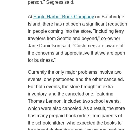
person," Segress said.
At
Eagle Harbor Book Company
on Bainbridge
Island, there has not been a significant reduction
in people coming into the store, "including ferry
travelers from Seattle and beyond," co-owner
Jane Danielson said. "Customers are aware of
the concerns and appreciative that we are open
for business."
Currently the only major problems involve two
events, one postponed and the other canceled.
For both events, the store brought in extra
inventory, and the canceled one, featuring
Thomas Lennon, included two school events,
which were also canceled. As a result, the store
has many prepaid book orders from parents of
the schoolchildren who expected the books to