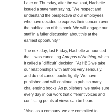
Later on Thursday, after the walkout, Hachette
issued a statement saying, "We respect and
understand the perspective of our employees
who have decided to express their concern over
the publication of this book. We will engage our
staff in a fuller discussion about this at the
earliest opportunity."
The next day, last Friday, Hachette announced
that it was cancelling
Apropos of Nothing
, which
it called a "difficult" decision. "At HBG we take
our relationships with authors very seriously,
and do not cancel books lightly. We have
published and will continue to publish many
challenging books. As publishers, we make sure
every day in our work that different voices and
conflicting points of views can be heard.
"Also, as a company, we are committed to