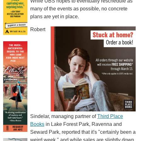
While UBS hopes to eventually reschedule as
many of the events as possible, no concrete
plans are yet in place.
Robert
Sindelar, managing partner of
Third Place
Books
in Lake Forest Park, Ravenna and
Seward Park, reported that it's "certainly been a
weird week," and while sales are slightly down