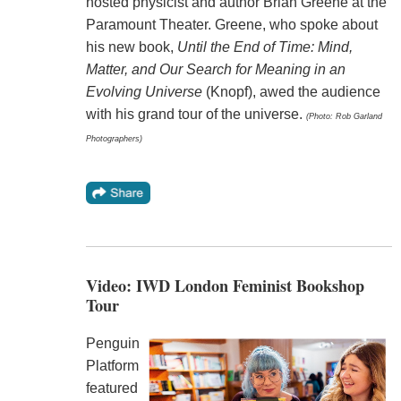
hosted physicist and author Brian Greene at the
Paramount Theater. Greene, who spoke about
his new book,
Until the End of Time: Mind,
Matter, and Our Search for Meaning in an
Evolving Universe
(Knopf), awed the audience
with his grand tour of the universe.
(Photo: Rob Garland
Photographers)
Video: IWD London Feminist Bookshop
Tour
Penguin
Platform
featured