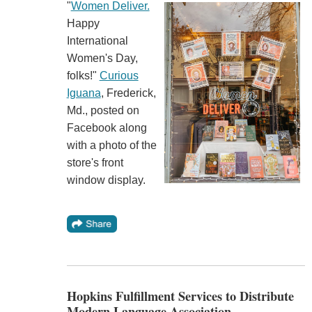
"
Women Deliver.
Happy
International
Women's Day,
folks!"
Curious
Iguana
, Frederick,
Md., posted on
Facebook along
with a photo of the
store's front
window display.
Hopkins Fulfillment Services to Distribute
Modern Language Association