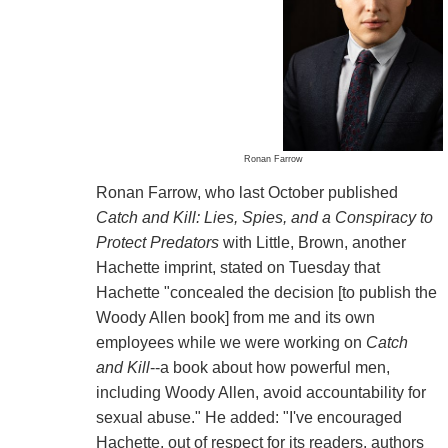
Ronan Farrow
Ronan Farrow, who last October published
Catch and Kill: Lies, Spies, and a Conspiracy to
Protect Predators
with Little, Brown, another
Hachette imprint, stated on Tuesday that
Hachette "concealed the decision [to publish the
Woody Allen book] from me and its own
employees while we were working on
Catch
and Kill
--a book about how powerful men,
including Woody Allen, avoid accountability for
sexual abuse." He added: "I've encouraged
Hachette, out of respect for its readers, authors