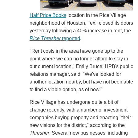
Half Price Books
location in the Rice Village
neighborhood of Houston, Tex., closed its doors
yesterday following a 40% increase in rent, the
Rice Thresher
reported
.
"Rent costs in the area have gone up to the
point where we can no longer afford to stay in
our current location," Emily Bruce, HPB's public
relations manager, said. "We've looked for
another location nearby, but have not been able
to find a viable option, as of now."
Rice Village has undergone quite a bit of
change recently, with a number of investment
companies buying property and enacting "their
new visions for the district," according to the
Thresher
. Several new businesses, including