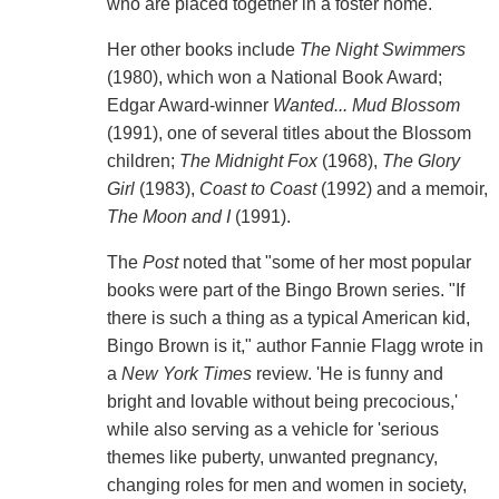
who are placed together in a foster home."
Her other books include
The Night Swimmers
(1980), which won a National Book Award;
Edgar Award-winner
Wanted... Mud Blossom
(1991), one of several titles about the Blossom
children;
The Midnight Fox
(1968),
The Glory
Girl
(1983),
Coast to Coast
(1992) and a memoir,
The Moon and I
(1991).
The
Post
noted that "some of her most popular
books were part of the Bingo Brown series. "If
there is such a thing as a typical American kid,
Bingo Brown is it," author Fannie Flagg wrote in
a
New York
Times
review. 'He is funny and
bright and lovable without being precocious,'
while also serving as a vehicle for 'serious
themes like puberty, unwanted pregnancy,
changing roles for men and women in society,