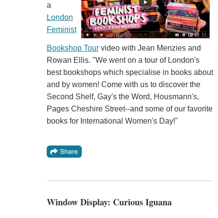
a
London
Feminist
Bookshop Tour
video with Jean Menzies and
Rowan Ellis. "We went on a tour of London's
best bookshops which specialise in books about
and by women! Come with us to discover the
Second Shelf, Gay's the Word, Housmann's,
Pages Cheshire Street--and some of our favorite
books for International Women's Day!"
Window Display: Curious Iguana