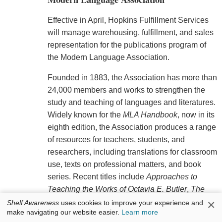
Effective in April, Hopkins Fulfillment Services
will manage warehousing, fulfillment, and sales
representation for the publications program of
the Modern Language Association.
Founded in 1883, the Association has more than
24,000 members and works to strengthen the
study and teaching of languages and literatures.
Widely known for the
MLA Handbook
, now in its
eighth edition, the Association produces a range
of resources for teachers, students, and
researchers, including translations for classroom
use, texts on professional matters, and book
series. Recent titles include
Approaches to
Teaching the Works of Octavia E. Butler
,
The
×
MLA Guide to Digital Literacy
,
The Arab
Shelf Awareness
uses cookies to improve your experience and
make navigating our website easier.
Learn more
Renaissance: A Bilingual Anthology of the