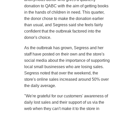
donation to QABC with the aim of getting books
in the hands of children in need. This quarter,
the donor chose to make the donation earlier
than usual, and Segress said she feels fairly
confident that the outbreak factored into the
donor's choice.
As the outbreak has grown, Segress and her
staff have posted on their own and the store's
social media about the importance of supporting
local small businesses who are losing sales.
Segress noted that over the weekend, the
store's online sales increased around 50% over
the daily average.
"We're grateful for our customers' awareness of
daily lost sales and their support of us via the
web when they can't make it to the store in