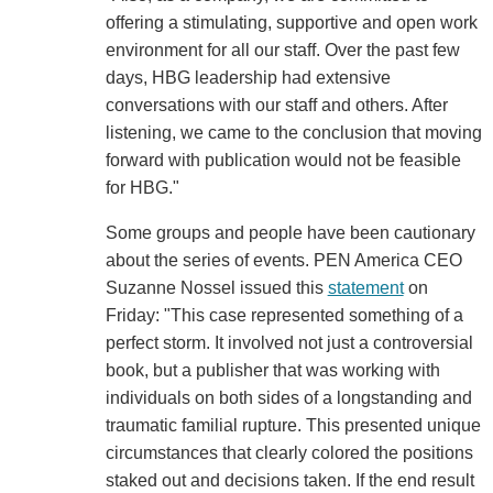
offering a stimulating, supportive and open work
environment for all our staff. Over the past few
days, HBG leadership had extensive
conversations with our staff and others. After
listening, we came to the conclusion that moving
forward with publication would not be feasible
for HBG."
Some groups and people have been cautionary
about the series of events. PEN America CEO
Suzanne Nossel issued this
statement
on
Friday: "This case represented something of a
perfect storm. It involved not just a controversial
book, but a publisher that was working with
individuals on both sides of a longstanding and
traumatic familial rupture. This presented unique
circumstances that clearly colored the positions
staked out and decisions taken. If the end result