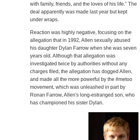
with family, friends, and the loves of his life." The
deal apparently was made last year but kept
under wraps.
Reaction was highly negative, focusing on the
allegation that in 1992, Allen sexually abused
his daughter Dylan Farrow when she was seven
years old. Although that allegation was
investigated twice by authorities without any
charges filed, the allegation has dogged Allen,
and made all the more powerful by the #metoo
movement, which was unleashed in part by
Ronan Farrow, Allen's long-estranged son, who
has championed his sister Dylan.