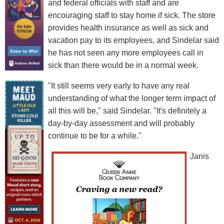
and federal officials with staff and are
encouraging staff to stay home if sick. The store
provides health insurance as well as sick and
vacation pay to its employees, and Sindelar said
he has not seen any more employees call in
sick than there would be in a normal week.
"It still seems very early to have any real
understanding of what the longer term impact of
all this will be," said Sindelar. "It's definitely a
day-by-day assessment and will probably
continue to be for a while."
Janis