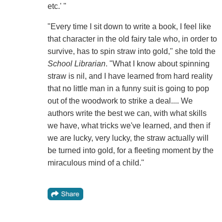
etc.' "
"Every time I sit down to write a book, I feel like
that character in the old fairy tale who, in order to
survive, has to spin straw into gold," she told the
School Librarian
. "What I know about spinning
straw is nil, and I have learned from hard reality
that no little man in a funny suit is going to pop
out of the woodwork to strike a deal.... We
authors write the best we can, with what skills
we have, what tricks we've learned, and then if
we are lucky, very lucky, the straw actually will
be turned into gold, for a fleeting moment by the
miraculous mind of a child."