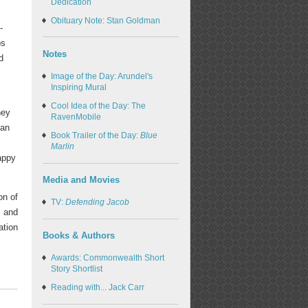
Dedication
Obituary Note: Stan Goldman
-
ps
Notes
d
Image of the Day: Arundel's
Inspiring Mural
Cool Idea of the Day: The
hey
RavenMobile
can
Book Trailer of the Day:
Blue
Marlin
appy
Media and Movies
on of
TV:
Defending Jacob
; and
ation
Books & Authors
Awards: Commonwealth Short
Story Shortlist
Reading with... Jack Carr