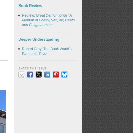
Book Review
Review:
Great Demon Kings: A
Memoir of Poetry, Sex, Art, Death,
and Enlightenment
Deeper Understanding
Robert Gray: The Book World's
Pandemic Pivot
SHARE THIS ISSUE
Email
Facebook
X
LinkedIn
Pinterest
Bluesky