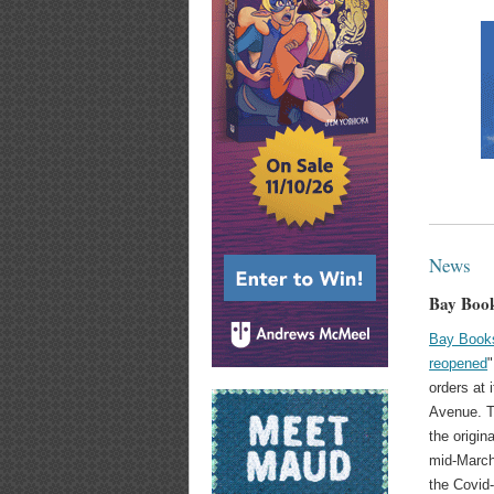
News
Bay Book
Bay Book
reopened
"
orders at 
Avenue. 
the origin
mid-March
the Covid-