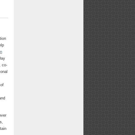
tion
elp
an
Day
 co-
ional
,
 of
and
over
s,
tain