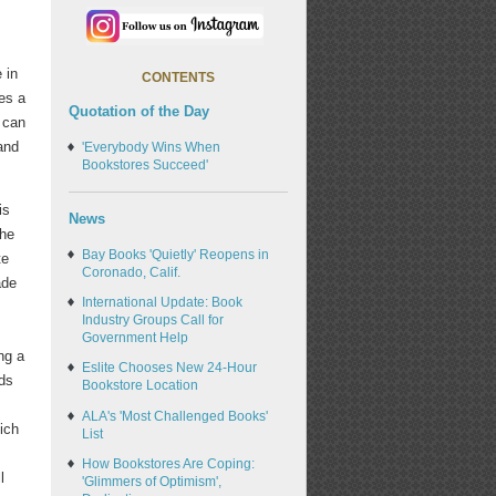
 in
CONTENTS
ves a
Quotation of the Day
 can
and
'Everybody Wins When
Bookstores Succeed'
is
News
the
Bay Books 'Quietly' Reopens in
te
Coronado, Calif.
ade
International Update: Book
Industry Groups Call for
Government Help
ng a
Eslite Chooses New 24-Hour
ds
Bookstore Location
ALA's 'Most Challenged Books'
ich
List
,
How Bookstores Are Coping:
l
'Glimmers of Optimism',