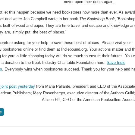
never open their doors again.
t let this happen because we need bookstores now more than ever. As award
oet and writer Jen Campbell wrote in her book
The Bookshop Book
, 'Booksho
s built of wood and paper. They are time travel and escape and knowledge an
y are, simply put, the best of places.'
erefore asking for your help to save these best of places. Please visit your
 bookstores online or find them at Indiebound.org. Your actions matter and t
g for you: a little shopping today will do so much to ensure their futures. You 
 a donation to the Book Industry Charitable Foundation here:
Save Indie
es
. Everybody wins when bookstores succeed. Thank you for your help and h
 joint post yesterday
from Maria Pallante, president and CEO of the Associati
rican Publishers; Mary Rasenberger, executive director of the Authors Guild
Allison Hill, CEO of the American Booksellers Associ