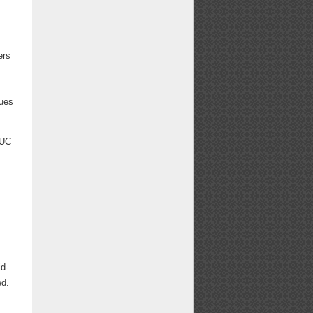
ers
nues
WUC
n
id-
ed.