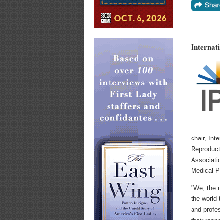
Internat
chair, Int
Reproducti
Associatio
Medical P
"We, the u
the world 
and profe