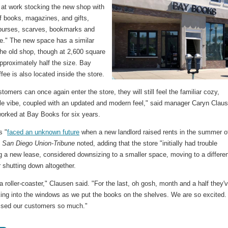
 at work stocking the new shop with
f books, magazines, and gifts,
 purses, scarves, bookmarks and
." The new space has a similar
the old shop, though at 2,600 square
 approximately half the size. Bay
ee is also located inside the store.
omers can once again enter the store, they will still feel the familiar cozy,
le vibe, coupled with an updated and modern feel," said manager Caryn Clau
orked at Bay Books for six years.
s "
faced an unknown future
when a new landlord raised rents in the summer o
e
San Diego Union-Tribune
noted, adding that the store "initially had trouble
g a new lease, considered downsizing to a smaller space, moving to a differe
r shutting down altogether.
 a roller-coaster," Clausen said. "For the last, oh gosh, month and a half they'
ing into the windows as we put the books on the shelves. We are so excited.
sed our customers so much."