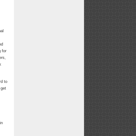
nal
nd
 for
ers,
k
d to
 get
in