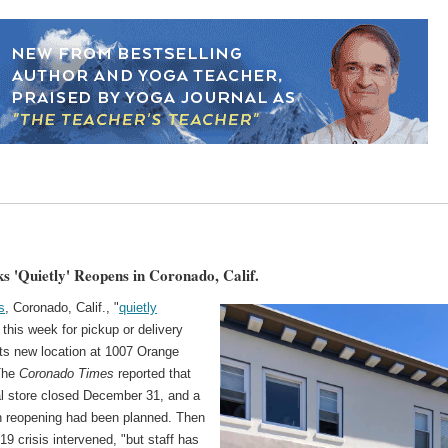
s 'Quietly' Reopens in Coronado, Calif.
s
, Coronado, Calif., "
quietly
 this week for pickup or delivery
its new location at 1007 Orange
The
Coronado Times
reported that
al store closed December 31, and a
 reopening had been planned. Then
19 crisis intervened, "but staff has