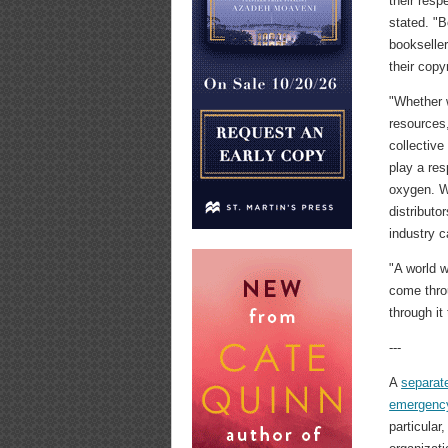
their resp
stated. "B
bookseller
their copy
"Whether w
resources,
collectiv
play a res
oxygen. We
distributo
industry 
"A world 
come thro
through it
---
A
separat
emergenc
particular