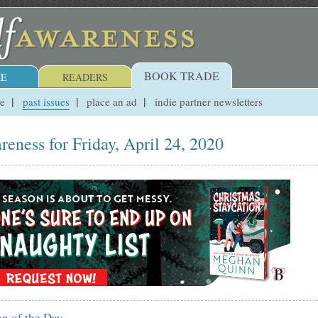
BOOK TRADE
E
READERS
ue
past issues
place an ad
indie partner newsletters
reness for Friday, April 24, 2020
on of the Day