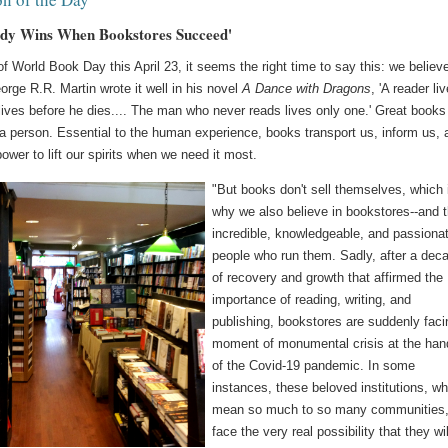
dy Wins When Bookstores Succeed'
of World Book Day this April 23, it seems the right time to say this: we believe
rge R.R. Martin wrote it well in his novel
A Dance with Dragons
, 'A reader li
ives before he dies.... The man who never reads lives only one.' Great books
 a person. Essential to the human experience, books transport us, inform us, 
ower to lift our spirits when we need it most.
"But books don't sell themselves, which 
why we also believe in bookstores--and 
incredible, knowledgeable, and passiona
people who run them. Sadly, after a dec
of recovery and growth that affirmed the
importance of reading, writing, and
publishing, bookstores are suddenly faci
moment of monumental crisis at the han
of the Covid-19 pandemic. In some
instances, these beloved institutions, wh
mean so much to so many communities
face the very real possibility that they wil