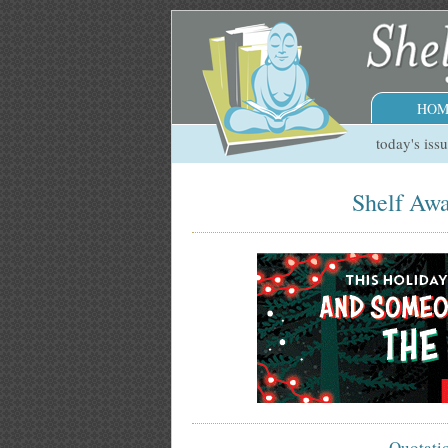
HOM
today's iss
Shelf Awa
Quotati