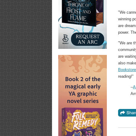
"We canno
winning p
are dream
power. The
"We are th
community
are waitin
also make
Bookstor
reading!"
--
A
Ame