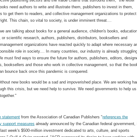
ective publishing sectors and the value chains that surround them," the letter
ooks need authors to write and illustrate them, publishers to invest in them,
s to get them to readers, and collective management organizations to protect
right. This chain, so vital to society, is under imminent threat....
e are talking about books for a general audience, children's books, educatio
 or scientific research, authors, publishers, distributors, booksellers and
e management organizations have reacted quickly to adapt where necessary a
ponsible role in society.... In many countries, our industry is already struggling
 must find ways to ensure the future for authors, publishers, editors, design
rs, booksellers and those who work in collective management, so that the boo
can bounce back once this pandemic is conquered.
without new books would be a sad and impoverished place. We are working har
ugh this crisis, but we need help to survive. We need governments to help us
 together."
e statement
from the Association of Canadian Publishers "
references the
y support measures
already announced by the Canadian federal government, 
, last week's $500-million investment dedicated to arts, culture, and sports