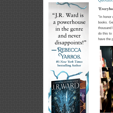
'Everybo
"In honor 
books. Geo
thousand l
do this to
have the p