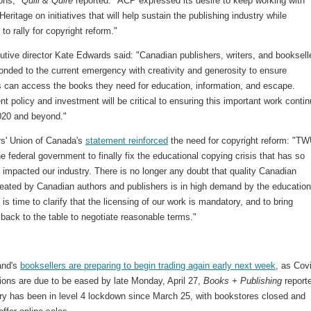
ions,"
Quill & Quire
reported. "ACP expressed its desire to keep working with
eritage on initiatives that will help sustain the publishing industry while
 to rally for copyright reform."
tive director Kate Edwards said: "Canadian publishers, writers, and booksell
onded to the current emergency with creativity and generosity to ensure
 can access the books they need for education, information, and escape.
 policy and investment will be critical to ensuring this important work conti
020 and beyond."
rs' Union of Canada's
statement reinforced
the need for copyright reform: "T
he federal government to finally fix the educational copying crisis that has so
 impacted our industry. There is no longer any doubt that quality Canadian
reated by Canadian authors and publishers is in high demand by the educatio
 is time to clarify that the licensing of our work is mandatory, and to bring
back to the table to negotiate reasonable terms."
and's
booksellers are preparing to begin trading again early next week
, as Cov
tions are due to be eased by late Monday, April 27,
Books + Publishing
report
ry has been in level 4 lockdown since March 25, with bookstores closed and