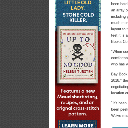
been hard
an array o
including
much more
layout to 
feet it is
Books Coff
"When cust
comfortab
who has w
Bay Book
2018," th
negotiatin
location o
"It's been
been peek
We've mis