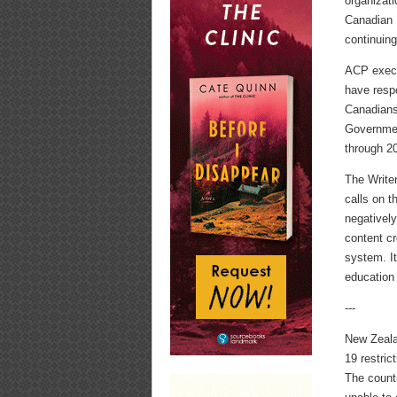
organizat
Canadian H
continuing
ACP execu
have resp
Canadians
Government
through 2
The Write
calls on t
negatively
content c
system. It
education 
---
New Zeal
19 restric
The count