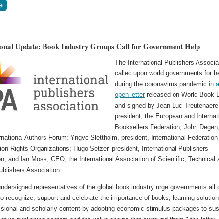
ional Update: Book Industry Groups Call for Government Help
The International Publishers Associa
called upon world governments for h
during the coronavirus pandemic
in 
open letter
released on World Book 
and signed by Jean-Luc Treutenaere,
president, the European and Internat
Booksellers Federation; John Degen
ernational Authors Forum; Yngve Slettholm, president, International Federation
on Rights Organizations; Hugo Setzer, president, International Publishers
n; and Ian Moss, CEO, the International Association of Scientific, Technical 
ublishers Association.
ndersigned representatives of the global book industry urge governments all 
to recognize, support and celebrate the importance of books, learning solution
ssional and scholarly content by adopting economic stimulus packages to sus