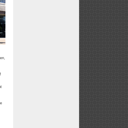
sen,
f
nt
ve