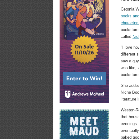
Cetonia W
books and
character
bookstore 
called
Nic
"I love ho
different 
saw a guy 
was like, 
bookstore
She added:
Niche Book
literature
Weston-R
that hous
evenings.
eventually
baked goo