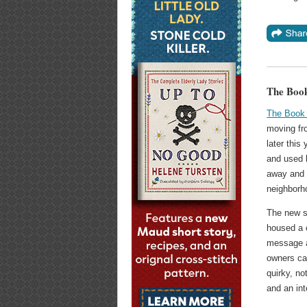
The Boo
The Book
moving fr
later this
and used 
away and w
neighborh
The new sp
housed a 
message 
owners ca
quirky, no
and an int