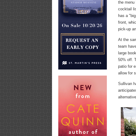
the menu 
cocktail l
has a "big
front, whi
pick-up an
At the sa
team have
large boo
50% off. T
patio for 
allow for 
Sullivan h
anticipate
alternativ