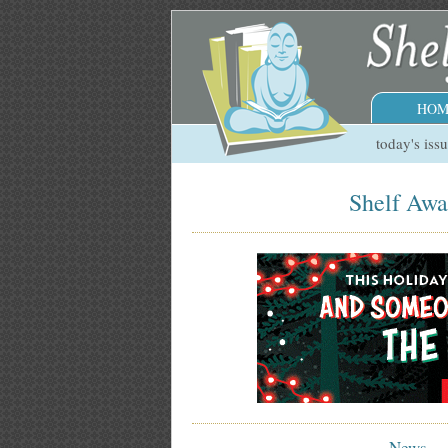
HOM
today's iss
Shelf Awa
News