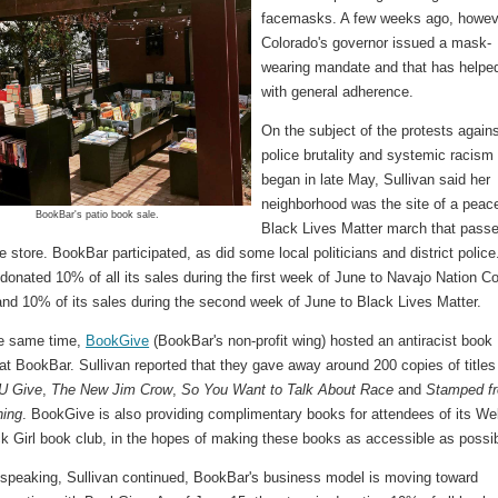
facemasks. A few weeks ago, howev
Colorado's governor issued a mask-
wearing mandate and that has helpe
with general adherence.
On the subject of the protests again
police brutality and systemic racism 
began in late May, Sullivan said her
neighborhood was the site of a peace
BookBar's patio book sale.
Black Lives Matter march that pass
he store. BookBar participated, as did some local politicians and district police
donated 10% of all its sales during the first week of June to Navajo Nation Co
 and 10% of its sales during the second week of June to Black Lives Matter.
e same time,
BookGive
(BookBar's non-profit wing) hosted an antiracist book
t BookBar. Sullivan reported that they gave away around 200 copies of titles 
U Give
,
The New Jim Crow
,
So You Want to Talk About Race
and
Stamped f
ning
. BookGive is also providing complimentary books for attendees of its Wel
k Girl book club, in the hopes of making these books as accessible as possib
 speaking, Sullivan continued, BookBar's business model is moving toward