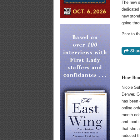
The new sp
dedicated 
new storef
going thro
Prior to t
How Book
Nicole Sul
Denver, Co
has been d
online or
month add
and food i
that she 
reduced t