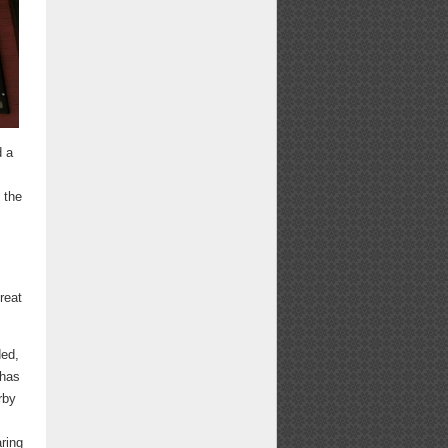
d a
 the
reat
ded,
 has
rby
ring