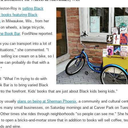
eston-Roy is
selling Black
 books featuring Black
s
in Milwaukee, Wis., from her
on wheels, a large tricycle,
he Book Bar
, Fox6Now reported.
w you can transport into a lot of
situations," she commented. "I
selling ice cream on a bike, so I
we can probably do that with a
."
 "What I’m trying to do with
 Bar is to bring varied Black
 into the forefront. Kids' books that are just about Black kids being kids."
oy usually
plans on being at Sherman Phoenix
, a community and cultural cen
es many small businesses, on Saturday mornings and at Carver Park on Tue
 Other times she rides through neighborhoods "so people can see me." She 
 to open a bricks-and-mortar store that in addition to books will sell coffee, te
ds and wine.