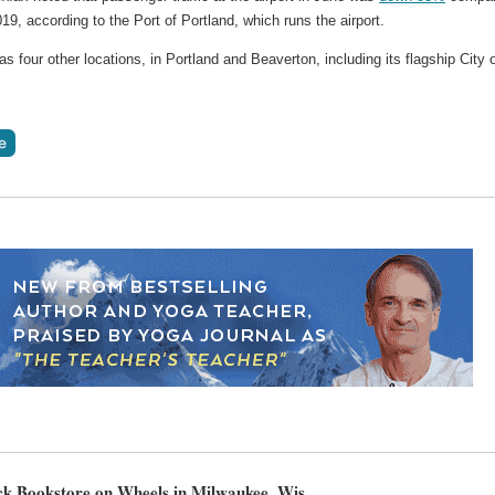
19, according to the Port of Portland, which runs the airport.
as four other locations, in Portland and Beaverton, including its flagship City 
k Bookstore on Wheels in Milwaukee, Wis.