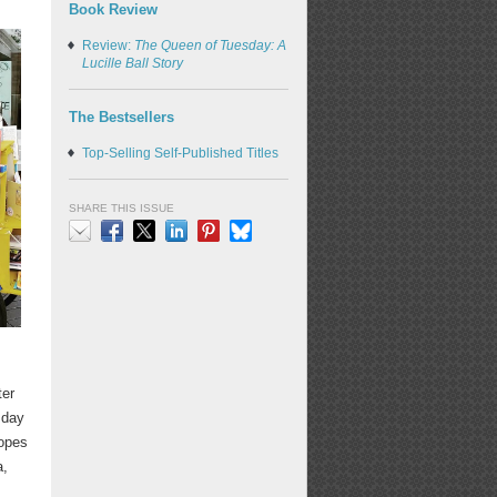
Book Review
Review:
The Queen of Tuesday: A
Lucille Ball Story
The Bestsellers
Top-Selling Self-Published Titles
SHARE THIS ISSUE
Email
Facebook
X
LinkedIn
Pinterest
Bluesky
ter
sday
hopes
a,