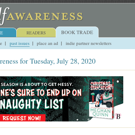
BOOK TRADE
E
READERS
ue
past issues
place an ad
indie partner newsletters
reness for Tuesday, July 28, 2020