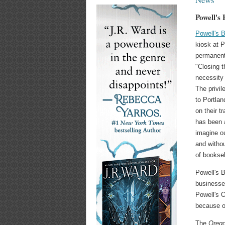
Powell's
Powell's 
kiosk at P
permanent
"Closing t
necessity
The privi
to Portlan
on their t
has been a
imagine ou
and witho
of booksel
Powell's B
businesse
Powell's 
because o
The
Orego