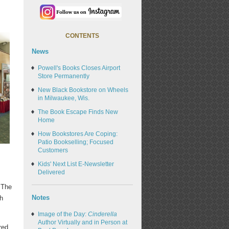
CONTENTS
News
Powell's Books Closes Airport
Store Permanently
New Black Bookstore on Wheels
in Milwaukee, Wis.
The Book Escape Finds New
Home
How Bookstores Are Coping:
Patio Bookselling; Focused
Customers
Kids' Next List E-Newsletter
Delivered
 The
Notes
h
Image of the Day:
Cinderella
Author Virtually and in Person at
red