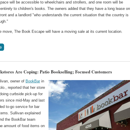
ace will be accessible to wheelchairs and strollers, and one room will be
entirely to children's books. The owners added that they have a long lease on
ront and a landlord "who understands the current situation that the country is
ugh."
he move, The Book Escape will have a moving sale at its current location.
stores Are Coping: Patio Bookselling; Focused Customers
livan, owner of
BookBar
in
lo., reported that her store
oing curbside pick-up for
ders since mid-May and last
ed to-go service for bar
tems. Sullivan explained
and the BookBar team
he amount of food items on