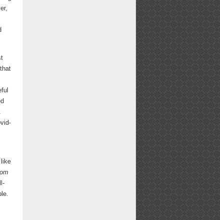
er,
d
st
that
ful
ed
.
vid-
like
rom
l-
le.