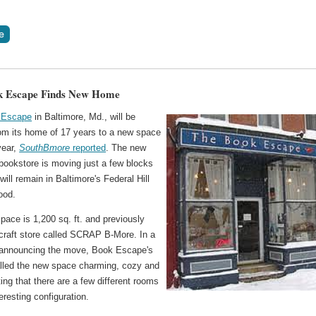
k Escape Finds New Home
 Escape
in Baltimore, Md., will be
om its home of 17 years to a new space
 year,
SouthBmore
reported
. The new
bookstore is moving just a few blocks
ill remain in Baltimore's Federal Hill
ood.
ace is 1,200 sq. ft. and previously
craft store called SCRAP B-More. In a
announcing the move, Book Escape's
lled the new space charming, cozy and
ting that there are a few different rooms
eresting configuration.