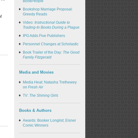
BookPeople
Bookshop Marriage Proposal:
Greedy Reads
of
Video:
Instructional Guide to
Trading-In Books During a Plague
IPG Adds Five Publishers
Personnel Changes at Scholastic
Book Trailer of the Day:
The Good
Family Fitzgerald
Media and Movies
Media Heat: Natasha Trethewey
on
Fresh Air
TV:
The Shining Girls
Books & Authors
Awards: Booker Longlist; Eisner
Comic Winners