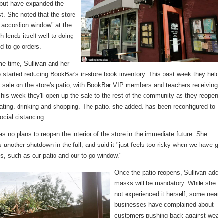
but have expanded the
ist. She noted that the store
 accordion window" at the
ch lends itself well to doing
d to-go orders.
me time, Sullivan and her
 started reducing BookBar's in-store book inventory. This past week they hel
k sale on the store's patio, with BookBar VIP members and teachers receiving
his week they'll open up the sale to the rest of the community as they reopen
eating, drinking and shopping. The patio, she added, has been reconfigured to
social distancing.
as no plans to reopen the interior of the store in the immediate future. She
s another shutdown in the fall, and said it "just feels too risky when we have g
es, such as our patio and our to-go window."
Once the patio reopens, Sullivan ad
masks will be mandatory. While she
not experienced it herself, some nea
businesses have complained about
customers pushing back against wea