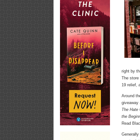
right by t
The store 
19 relief,
Around th
giveaway a
The Hate 
the Begin
Read Blac
Generally