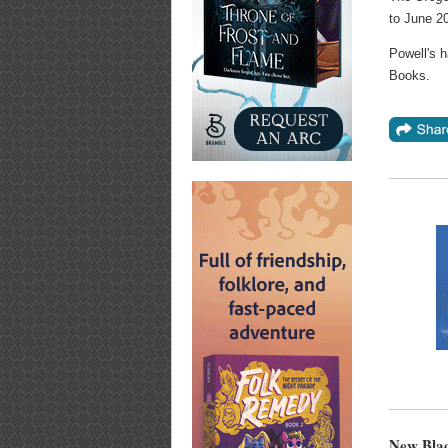
to June 20
Powell's h
Books.
New Blac