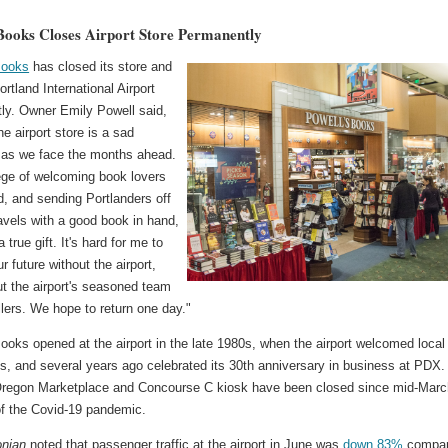
 Books Closes Airport Store Permanently
Books
has closed its store and
ortland International Airport
ly. Owner Emily Powell said,
he airport store is a sad
 as we face the months ahead.
lege of welcoming book lovers
d, and sending Portlanders off
ravels with a good book in hand,
 true gift. It's hard for me to
r future without the airport,
ut the airport's seasoned team
lers. We hope to return one day."
ooks opened at the airport in the late 1980s, when the airport welcomed local
s, and several years ago celebrated its 30th anniversary in business at PDX.
Oregon Marketplace and Concourse C kiosk have been closed since mid-Marc
f the Covid-19 pandemic.
nian
noted that passenger traffic at the airport in June was
down 83%
compa