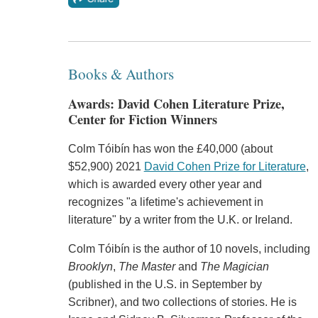
Books & Authors
Awards: David Cohen Literature Prize,
Center for Fiction Winners
Colm Tóibín has won the £40,000 (about
$52,900) 2021
David Cohen Prize for Literature
,
which is awarded every other year and
recognizes "a lifetime's achievement in
literature" by a writer from the U.K. or Ireland.
Colm Tóibín is the author of 10 novels, including
Brooklyn
,
The Master
and
The Magician
(published in the U.S. in September by
Scribner), and two collections of stories. He is