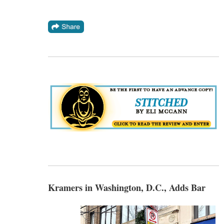
Kramers in Washington, D.C., Adds Bar