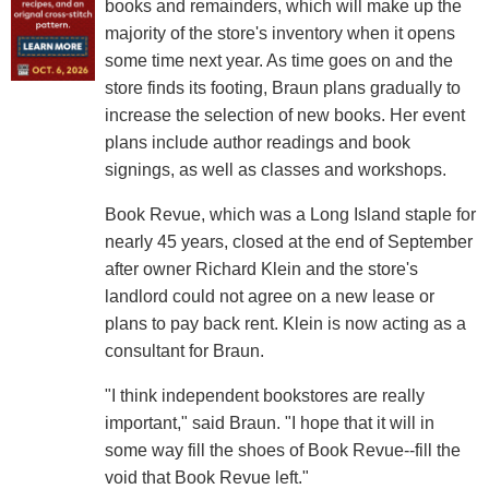
books and remainders, which will make up the
majority of the store's inventory when it opens
some time next year. As time goes on and the
store finds its footing, Braun plans gradually to
increase the selection of new books. Her event
plans include author readings and book
signings, as well as classes and workshops.
Book Revue, which was a Long Island staple for
nearly 45 years, closed at the end of September
after owner Richard Klein and the store's
landlord could not agree on a new lease or
plans to pay back rent. Klein is now acting as a
consultant for Braun.
"I think independent bookstores are really
important," said Braun. "I hope that it will in
some way fill the shoes of Book Revue--fill the
void that Book Revue left."