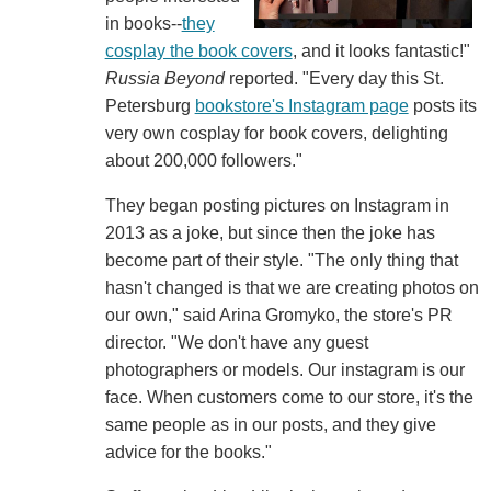
in books--
they
cosplay the book covers
, and it looks fantastic!"
Russia Beyond
reported. "Every day this St.
Petersburg
bookstore's Instagram page
posts its
very own cosplay for book covers, delighting
about 200,000 followers."
They began posting pictures on Instagram in
2013 as a joke, but since then the joke has
become part of their style. "The only thing that
hasn't changed is that we are creating photos on
our own," said Arina Gromyko, the store's PR
director. "We don't have any guest
photographers or models. Our instagram is our
face. When customers come to our store, it's the
same people as in our posts, and they give
advice for the books."