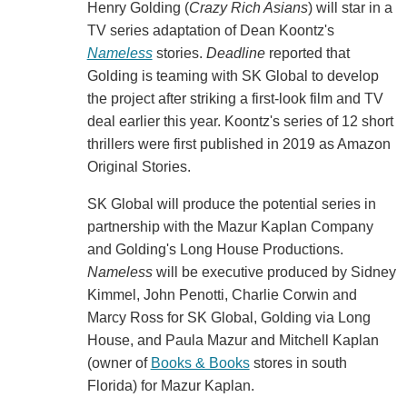
Henry Golding (
Crazy Rich Asians
) will star in a
TV series adaptation of Dean Koontz's
Nameless
stories.
Deadline
reported that
Golding is teaming with SK Global to develop
the project after striking a first-look film and TV
deal earlier this year. Koontz's series of 12 short
thrillers were first published in 2019 as Amazon
Original Stories.
SK Global will produce the potential series in
partnership with the Mazur Kaplan Company
and Golding's Long House Productions.
Nameless
will be executive produced by Sidney
Kimmel, John Penotti, Charlie Corwin and
Marcy Ross for SK Global, Golding via Long
House, and Paula Mazur and Mitchell Kaplan
(owner of
Books & Books
stores in south
Florida) for Mazur Kaplan.