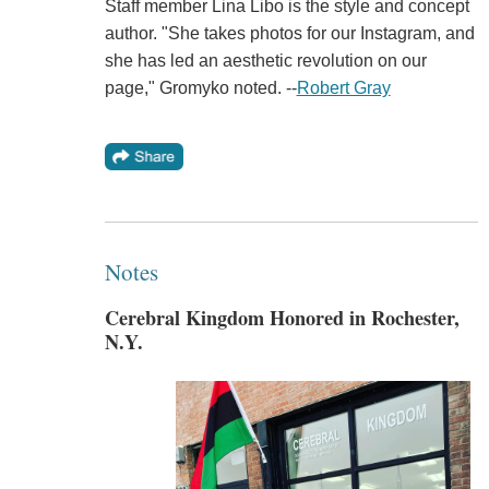
Staff member Lina Libo is the style and concept
author. "She takes photos for our Instagram, and
she has led an aesthetic revolution on our
page," Gromyko noted. --
Robert Gray
Notes
Cerebral Kingdom Honored in Rochester,
N.Y.