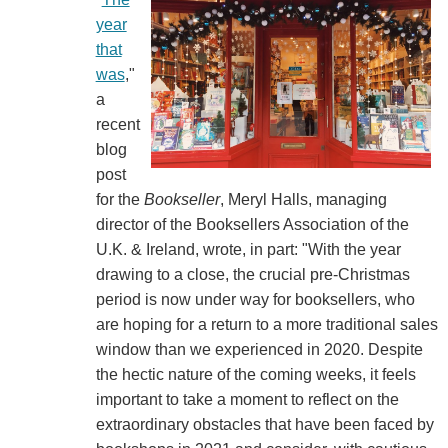
year
that
was
,"
a
recent
blog
post
for the
Bookseller
, Meryl Halls, managing
director of the Booksellers Association of the
U.K. & Ireland, wrote, in part: "With the year
drawing to a close, the crucial pre-Christmas
period is now under way for booksellers, who
are hoping for a return to a more traditional sales
window than we experienced in 2020. Despite
the hectic nature of the coming weeks, it feels
important to take a moment to reflect on the
extraordinary obstacles that have been faced by