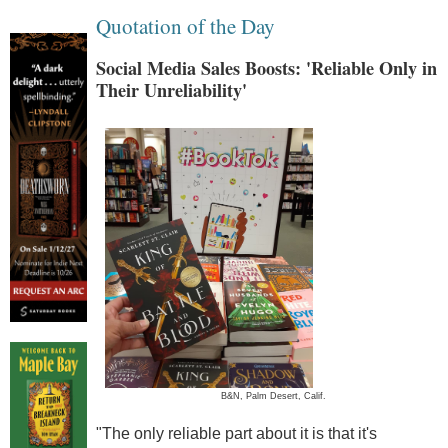
Quotation of the Day
Social Media Sales Boosts: 'Reliable Only in
Their Unreliability'
B&N, Palm Desert, Calif.
"The only reliable part about it is that it's