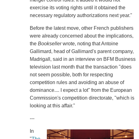
exercise its voting rights until it obtained the
necessary regulatory authorizations next year."
Before the latest move, other French publishers
were already concerned about the implications,
the
Bookseller
wrote, noting that Antoine
Gallimard, head of Gallimard's parent company,
Madrigall, said in an interview on BFM Business
television last month that the transaction "does
not seem possible, both for respecting
competition rules and avoiding an abuse of
dominance.... I expect a lot" from the European
Commission's competition directorate, "which is
looking at this affair."
---
In
"
The