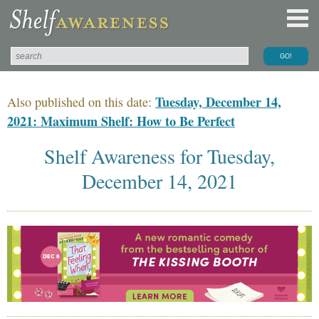
Tuesday, December 14,
Also published on this date:
2021: Maximum Shelf: How to Be Perfect
Shelf Awareness for Tuesday,
December 14, 2021