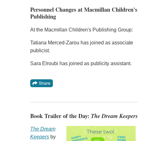
Personnel Changes at Macmillan Children's
Publishing
At the Macmillan Children's Publishing Group:
Tatiana Merced-Zarou has joined as associate
publicist.
Sara Elroubi has joined as publicity assistant.
Book Trailer of the Day:
The Dream Keepers
The Dream
Keepers
by