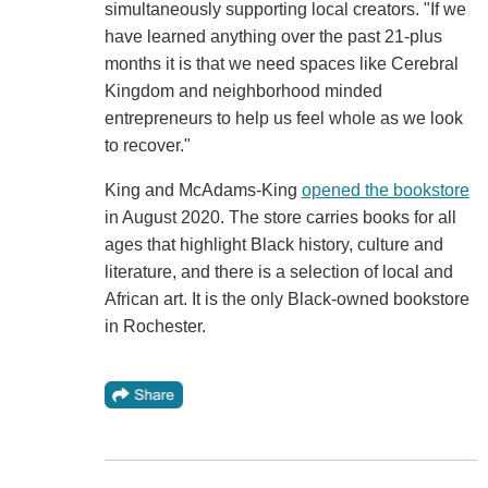
simultaneously supporting local creators. "If we
have learned anything over the past 21-plus
months it is that we need spaces like Cerebral
Kingdom and neighborhood minded
entrepreneurs to help us feel whole as we look
to recover."
King and McAdams-King
opened the bookstore
in August 2020. The store carries books for all
ages that highlight Black history, culture and
literature, and there is a selection of local and
African art. It is the only Black-owned bookstore
in Rochester.