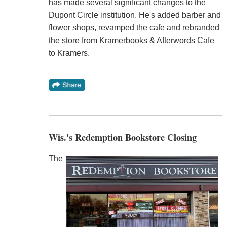
has made several significant changes to the
Dupont Circle institution. He's added barber and
flower shops, revamped the cafe and rebranded
the store from Kramerbooks & Afterwords Cafe
to Kramers.
Wis.'s Redemption Bookstore Closing
The