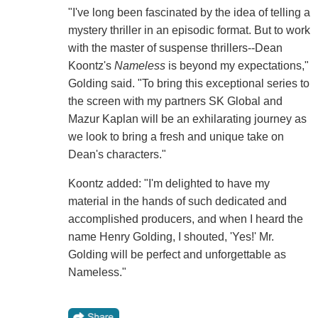
"I've long been fascinated by the idea of telling a
mystery thriller in an episodic format. But to work
with the master of suspense thrillers--Dean
Koontz's
Nameless
is beyond my expectations,"
Golding said. "To bring this exceptional series to
the screen with my partners SK Global and
Mazur Kaplan will be an exhilarating journey as
we look to bring a fresh and unique take on
Dean's characters."
Koontz added: "I'm delighted to have my
material in the hands of such dedicated and
accomplished producers, and when I heard the
name Henry Golding, I shouted, 'Yes!' Mr.
Golding will be perfect and unforgettable as
Nameless."