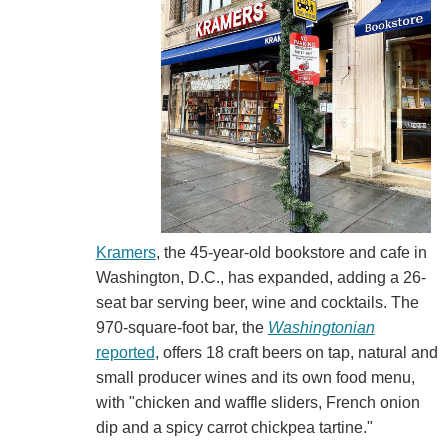
Kramers
, the 45-year-old bookstore and cafe in
Washington, D.C., has expanded, adding a 26-
seat bar serving beer, wine and cocktails. The
970-square-foot bar, the
Washingtonian
reported
, offers 18 craft beers on tap, natural and
small producer wines and its own food menu,
with "chicken and waffle sliders, French onion
dip and a spicy carrot chickpea tartine."