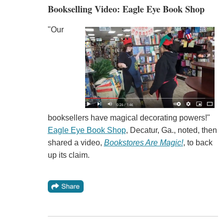
Bookselling Video: Eagle Eye Book Shop
"Our
booksellers have magical decorating powers!"
Eagle Eye Book Shop
, Decatur, Ga., noted, then
shared a video,
Bookstores Are Magic!
, to back
up its claim.