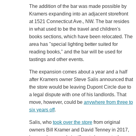
The addition of the bar was made possible by
Kramers expanding into an adjacent storefront
at 1521 Connecticut Ave., NW. The bar resides
in what used to be the travel and children's
books sections, which have been relocated. The
area has "special lighting better suited for
reading books," and the bar will be used for
tastings and other events.
The expansion comes about a year and a half
after Kramers owner Steve Salis announced that
the store would be leaving Dupont Circle due to
a legal dispute with one of his landlords. That
move, however, could be
anywhere from three to
six years off
.
Salis, who
took over the store
from original
owners Bill Kramer and David Tenney in 2017,