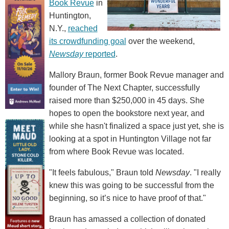
Book Revue
in
Huntington,
N.Y.,
reached
its crowdfunding goal
over the weekend,
Newsday
reported
.
Mallory Braun, former Book Revue manager and
founder of The Next Chapter, successfully
raised more than $250,000 in 45 days. She
hopes to open the bookstore next year, and
while she hasn't finalized a space just yet, she is
looking at a spot in Huntington Village not far
from where Book Revue was located.
"It feels fabulous," Braun told
Newsday
. "I really
knew this was going to be successful from the
beginning, so it’s nice to have proof of that."
Braun has amassed a collection of donated