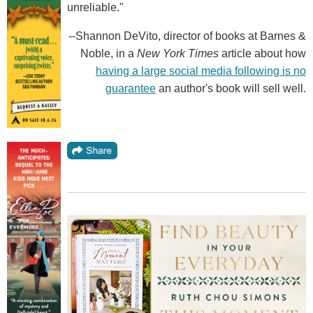
unreliable."
--Shannon DeVito, director of books at Barnes &
Noble, in a
New York Times
article about how
having a large social media following is no
guarantee
an author's book will sell well.