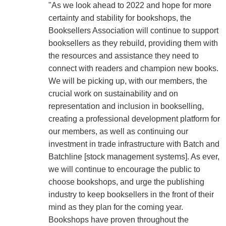
"As we look ahead to 2022 and hope for more
certainty and stability for bookshops, the
Booksellers Association will continue to support
booksellers as they rebuild, providing them with
the resources and assistance they need to
connect with readers and champion new books.
We will be picking up, with our members, the
crucial work on sustainability and on
representation and inclusion in bookselling,
creating a professional development platform for
our members, as well as continuing our
investment in trade infrastructure with Batch and
Batchline [stock management systems]. As ever,
we will continue to encourage the public to
choose bookshops, and urge the publishing
industry to keep booksellers in the front of their
mind as they plan for the coming year.
Bookshops have proven throughout the