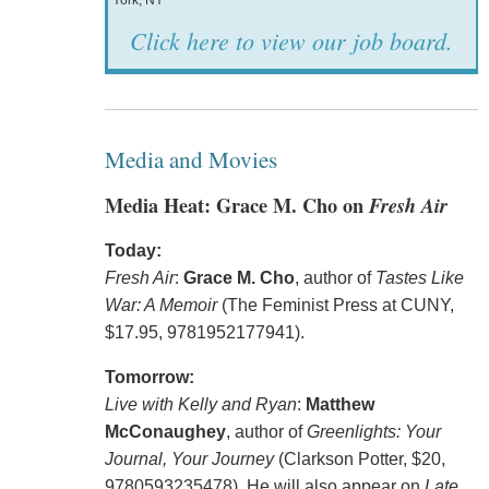
York, NY
Click here to view our job board.
Media and Movies
Media Heat: Grace M. Cho on
Fresh Air
Today:
Fresh Air
:
Grace M. Cho
, author of
Tastes Like
War: A Memoir
(The Feminist Press at CUNY,
$17.95, 9781952177941).
Tomorrow:
Live with Kelly and Ryan
:
Matthew
McConaughey
, author of
Greenlights: Your
Journal, Your Journey
(Clarkson Potter, $20,
9780593235478). He will also appear on
Late