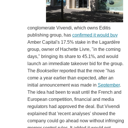
conglomerate Vivendi, which owns Editis
publishing group, has
confirmed it would buy
Amber Capital's 17.5% stake in the Lagardère
group, owner of Hachette Livre, "in the coming
days," bringing its share to 45.1%, and would
launch an immediate takeover bid for the group.
The
Bookseller
reported that the move "has
come a year earlier than expected, after an
initial announcement was made in
September
.
The idea had been to wait until the French and
European competition, financial and media
regulators had approved the deal. But Vivendi
explained that 'recent analyses' showed the
company could go ahead now without infringing
merger control rules. It added it would not