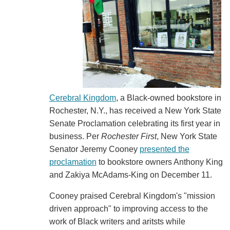
Cerebral Kingdom
, a Black-owned bookstore in
Rochester, N.Y., has received a New York State
Senate Proclamation celebrating its first year in
business. Per
Rochester First
, New York State
Senator Jeremy Cooney
presented the
proclamation
to bookstore owners Anthony King
and Zakiya McAdams-King on December 11.
Cooney praised Cerebral Kingdom's "mission
driven approach" to improving access to the
work of Black writers and aritsts while