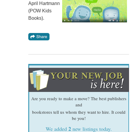
April Hartmann
(POW Kids
Books).
Are you ready to make a move? The best publishers
and
bookstores tell us whom they want to hire. It could
be you!
2
We added
new listings today.