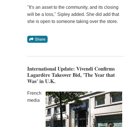
"It's an asset to the community, and its closing
will be a loss," Sipley added. She did add that
she is open to someone taking over the store.
International Update: Vivendi Confirms
Lagardère Takeover Bid, 'The Year that
Was' in U.K.
French
media