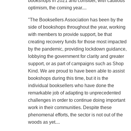
bookshops in 2021 and consider, with cautious
optimism, the coming year....
"The Booksellers Association has been by the
side of bookshops throughout the year, working
with members to provide support, be that
creating recovery funds for those most impacted
by the pandemic, providing lockdown guidance,
lobbying the government for clarity and greater
support, or as part of campaigns such as Shop
Kind. We are proud to have been able to assist
bookshops during this time, but it is the
individual booksellers who have done the
remarkable job of adapting to unprecedented
challenges in order to continue doing important
work in their communities. Despite these
phenomenal efforts, the sector is not out of the
woods as yet....