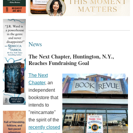
News
The Next Chapter, Huntington, N.Y.,
Reaches Fundraising Goal
The Next
Chapter
, an
independent
bookstore that
intends to
"reincarnate"
the spirit of the
recently closed