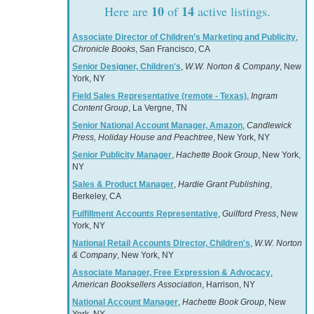
10
14
Here are
of
active listings.
Associate Director of Children’s Marketing and Publicity
,
Chronicle Books
, San Francisco, CA
Senior Designer, Children's
,
W.W. Norton & Company
, New
York, NY
Field Sales Representative (remote - Texas)
,
Ingram
Content Group
, La Vergne, TN
Senior National Account Manager, Amazon
,
Candlewick
Press, Holiday House and Peachtree
, New York, NY
Senior Publicity Manager
,
Hachette Book Group
, New York,
NY
Sales & Product Manager
,
Hardie Grant Publishing
,
Berkeley, CA
Fulfillment Accounts Representative
,
Guilford Press
, New
York, NY
National Retail Accounts Director, Children's
,
W.W. Norton
& Company
, New York, NY
Associate Manager, Free Expression & Advocacy
,
American Booksellers Association
, Harrison, NY
National Account Manager
,
Hachette Book Group
, New