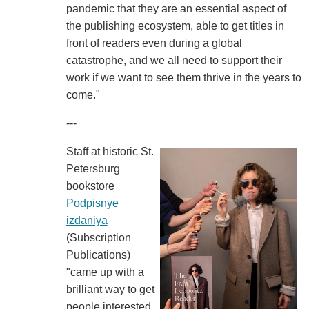
pandemic that they are an essential aspect of
the publishing ecosystem, able to get titles in
front of readers even during a global
catastrophe, and we all need to support their
work if we want to see them thrive in the years to
come."
---
Staff at historic St.
Petersburg
bookstore
Podpisnye
izdaniya
(Subscription
Publications)
"came up with a
brilliant way to get
people interested