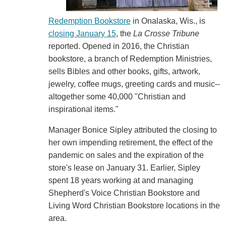
Redemption Bookstore
in Onalaska, Wis., is
closing January 15
, the
La Crosse Tribune
reported. Opened in 2016, the Christian
bookstore, a branch of Redemption Ministries,
sells Bibles and other books, gifts, artwork,
jewelry, coffee mugs, greeting cards and music--
altogether some 40,000 "Christian and
inspirational items."
Manager Bonice Sipley attributed the closing to
her own impending retirement, the effect of the
pandemic on sales and the expiration of the
store's lease on January 31. Earlier, Sipley
spent 18 years working at and managing
Shepherd's Voice Christian Bookstore and
Living Word Christian Bookstore locations in the
area.