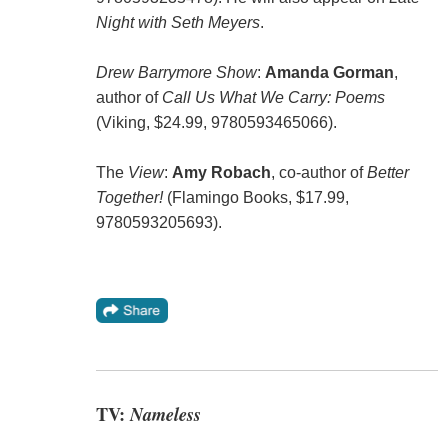
Night with Seth Meyers
.
Drew Barrymore Show
:
Amanda Gorman
,
author of
Call Us What We Carry: Poems
(Viking, $24.99, 9780593465066).
The
View
:
Amy Robach
, co-author of
Better
Together!
(Flamingo Books, $17.99,
9780593205693).
TV:
Nameless