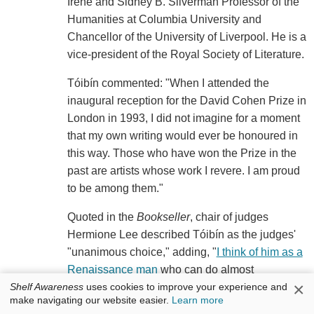
Irene and Sidney B. Silverman Professor of the
Humanities at Columbia University and
Chancellor of the University of Liverpool. He is a
vice-president of the Royal Society of Literature.
Tóibín commented: "When I attended the
inaugural reception for the David Cohen Prize in
London in 1993, I did not imagine for a moment
that my own writing would ever be honoured in
this way. Those who have won the Prize in the
past are artists whose work I revere. I am proud
to be among them."
Quoted in the
Bookseller
, chair of judges
Hermione Lee described Tóibín as the judges'
"unanimous choice," adding, "
I think of him as a
Renaissance man
who can do almost
×
Shelf Awareness
uses cookies to improve your experience and
everything with equal brilliance: he's a novelist,
make navigating our website easier.
Learn more
short story writer, playwright, essayist, travel-