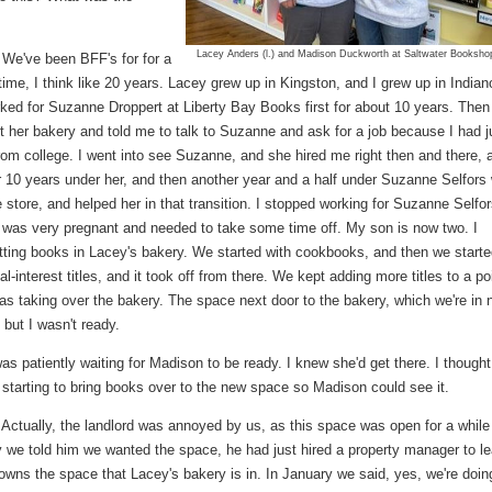
Lacey Anders (l.) and Madison Duckworth at Saltwater Booksho
We've been BFF's for for a
time, I think like 20 years. Lacey grew up in Kingston, and I grew up in Indian
ked for Suzanne Droppert at Liberty Bay Books first for about 10 years. Then
art her bakery and told me to talk to Suzanne and ask for a job because I had j
rom college. I went into see Suzanne, and she hired me right then and there, 
r 10 years under her, and then another year and a half under Suzanne Selfors
 store, and helped her in that transition. I stopped working for Suzanne Selfor
 was very pregnant and needed to take some time off. My son is now two. I
utting books in Lacey's bakery. We started with cookbooks, and then we start
al-interest titles, and it took off from there. We kept adding more titles to a po
as taking over the bakery. The space next door to the bakery, which we're in 
but I wasn't ready.
as patiently waiting for Madison to be ready. I knew she'd get there. I thought
 starting to bring books over to the new space so Madison could see it.
Actually, the landlord was annoyed by us, as this space was open for a while
y we told him we wanted the space, he had just hired a property manager to l
 owns the space that Lacey's bakery is in. In January we said, yes, we're doing