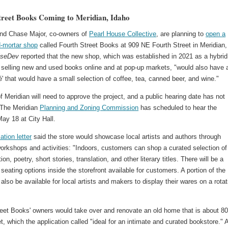
treet Books Coming to Meridian, Idaho
nd Chase Major, co-owners of
Pearl House Collective
, are planning to
open a
d-mortar shop
called Fourth Street Books at 909 NE Fourth Street in Meridian,
iseDev
reported that the new shop, which was established in 2021 as a hybrid
 selling new and used books online and at pop-up markets, "would also have 
é' that would have a small selection of coffee, tea, canned beer, and wine."
f Meridian will need to approve the project, and a public hearing date has not
 The Meridian
Planning and Zoning Commission
has scheduled to hear the
ay 18 at City Hall.
ation letter
said the store would showcase local artists and authors through
workshops and activities: "Indoors, customers can shop a curated selection of
ction, poetry, short stories, translation, and other literary titles. There will be a
 seating options inside the storefront available for customers. A portion of the
 also be available for local artists and makers to display their wares on a rotat
reet Books' owners would take over and renovate an old home that is about 8
t, which the application called "ideal for an intimate and curated bookstore." 