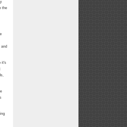
ay
n the
We
s and
it's
t
ds,
ne
s
ing