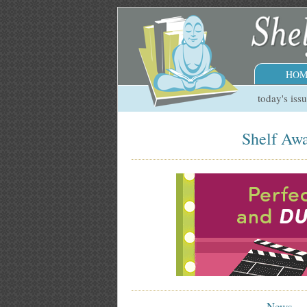
HOM
today's iss
Shelf Awa
News