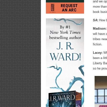
and we op
more than 
book busi
SA
:
How bi
Madison:
will have
tribes nea
fiction.
Lacey:
Whi
been a lit
Liberty Ba
so he pro