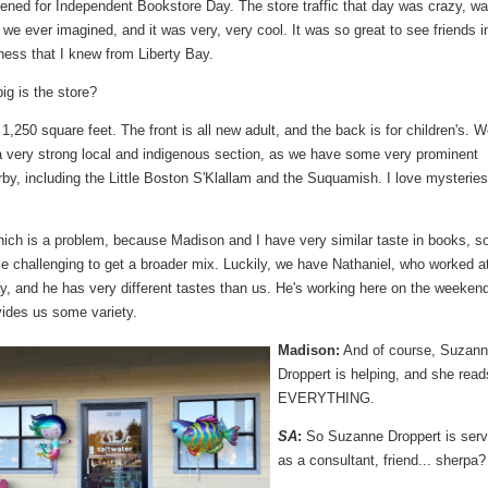
ened for Independent Bookstore Day. The store traffic that day was crazy, w
we ever imagined, and it was very, very cool. It was so great to see friends i
ness that I knew from Liberty Bay.
g is the store?
1,250 square feet. The front is all new adult, and the back is for children's. 
 a very strong local and indigenous section, as we have some very prominent
rby, including the Little Boston S'Klallam and the Suquamish. I love mysterie
ch is a problem, because Madison and I have very similar taste in books, so 
tle challenging to get a broader mix. Luckily, we have Nathaniel, who worked a
y, and he has very different tastes than us. He's working here on the weeken
vides us some variety.
Madison:
And of course, Suzan
Droppert is helping, and she read
EVERYTHING.
SA
:
So Suzanne Droppert is serv
as a consultant, friend... sherpa?