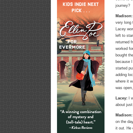
journey?
Madison:
very long 
Lacey wor
left to st
returned f
worked fo
bought the
because I
started p
adding loc
where it w
was open, 
Lacey:
I w
about just
Madison:
on the da
it out. He