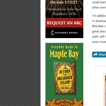
small bac
other eve
"In additi
in downtow
Meridian c
great plac
work still
even more