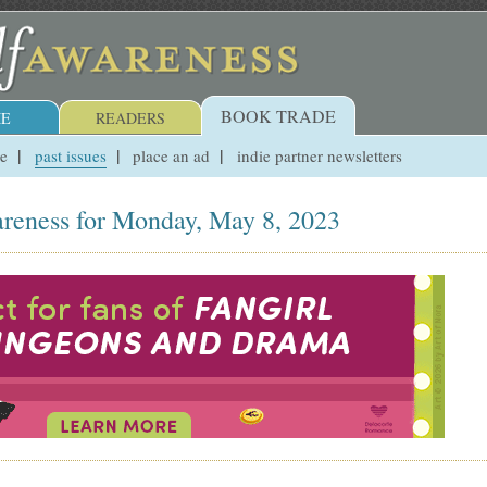
BOOK TRADE
E
READERS
ue
past issues
place an ad
indie partner newsletters
reness for Monday, May 8, 2023