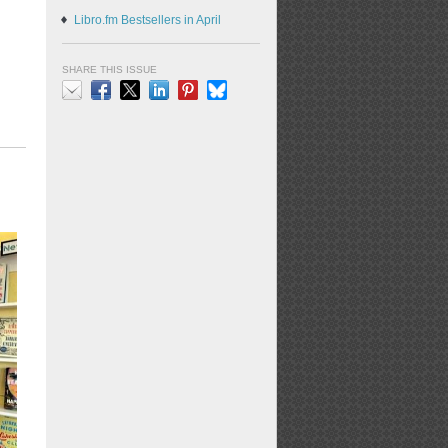
Libro.fm Bestsellers in April
SHARE THIS ISSUE
Email
Facebook
X
LinkedIn
Pinterest
Bluesky