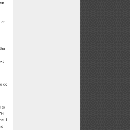
ear
 at
She
ext
to do
 to
"Hi,
me. I
nd I