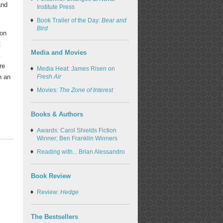
and
Institute Press
Book Trailer of the Day:
Bear and
Bird
ion
t
Media and Movies
a
re
Media Heat: James Risen on
Fresh Air
n an
Movies:
The Zone of Interest
Books & Authors
Awards: Carol Shields Fiction
Winner; Ben Franklin Winners
Reading with... Brian Alessandro
Book Review
Review:
Hedge
The Bestsellers