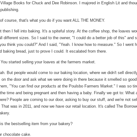
 Village Books for Chuck and Dee Robinson. I majored in English Lit and thou
 publishing.
of course, that's what you do if you want ALL THE MONEY.
 then I fell into baking. It's a spiteful story. At the coffee shop, the loaves wo
l different sizes. So I said to the owner, "I could do a better job of this" and 
 you think you could?" And I said, "Yeah. I know how to measure." So I went
d baking bread, just to prove I could. It escalated from there.
You started selling your loaves at the farmers market.
h. But people would come to our baking location, where we didn't sell directl
 on the door and ask what we were doing in there because it smelled so good
them, "You can find our products at the Poulsbo Farmers Market." I was so tir
 the time and being pregnant and then having a baby. Finally we got to: What 
ere? People are coming to our door, asking to buy our stuff, and we're not sel
! That was in 2011, and now we have our retail location. It's called The Borro
akery.
s the bestselling item from your bakery?
r chocolate cake.