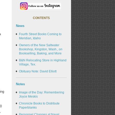
CONTENTS
News
a
Fourth Street Books Coming to
Meridian, Idaho
Owners of the New Saltwater
Bookshop, Kingston, Wash., on
Bookselling, Baking, and More
B&N Relocating Store in Highland
Village, Tex.
Obituary Note: David Elliott
Notes
ing
Image of the Day: Remembering
Joyce Meskis
Chronicle Books to Distribute
00
Paperblanks
A
Personnel Changes at Naval