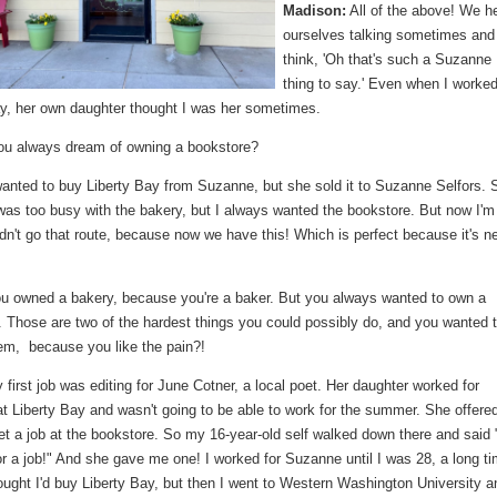
Madison:
All of the above! We h
ourselves talking sometimes and
think, 'Oh that's such a Suzanne
thing to say.' Even when I worked
ay, her own daughter thought I was her sometimes.
ou always dream of owning a bookstore?
anted to buy Liberty Bay from Suzanne, but she sold it to Suzanne Selfors. 
was too busy with the bakery, but I always wanted the bookstore. But now I'm
dn't go that route, because now we have this! Which is perfect because it's n
u owned a bakery, because you're a baker. But you always wanted to own a
. Those are two of the hardest things you could possibly do, and you wanted 
hem, because you like the pain?!
first job was editing for June Cotner, a local poet. Her daughter worked for
 Liberty Bay and wasn't going to be able to work for the summer. She offered
t a job at the bookstore. So my 16-year-old self walked down there and said 
or a job!" And she gave me one! I worked for Suzanne until I was 28, a long ti
ught I'd buy Liberty Bay, but then I went to Western Washington University a