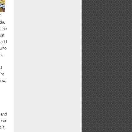
p.
ola.
 she
ust
and I
 who
s,
ed
int
now,
 and
ease
 it,