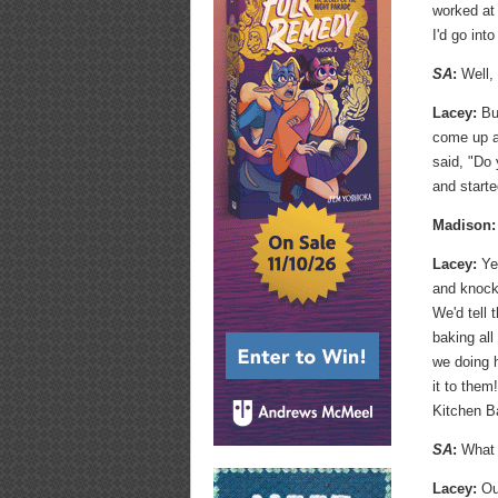
worked at
I'd go into
SA
:
Well, 
Lacey:
But
come up al
said, "Do
and starte
Madison:
Lacey:
Yea
and knock
We'd tell 
baking all
we doing h
it to them
Kitchen B
SA
:
What i
Lacey:
Ou