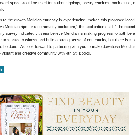
kyard space would be used for author signings, poetry readings, book clubs, 
nts.
on to the growth Meridian currently is experiencing, makes this proposed locat
n Meridian ripe for a community bookstore," the application said. "The recen
ity survey indicated citizens believe Meridian is making progress to both be 
e to start/do business and build a strong sense of community, but there is mo
 to be done. We look forward to partnering with you to make downtown Meridia
 vibrant and creative community with 4th St. Books."