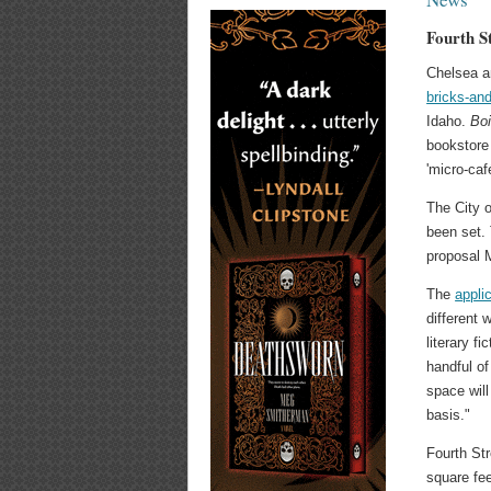
Fourth S
Chelsea a
bricks-an
Idaho.
Bo
bookstore
'micro-caf
The City o
been set.
proposal M
The
applic
different 
literary fi
handful of
space will
basis."
Fourth St
square fee