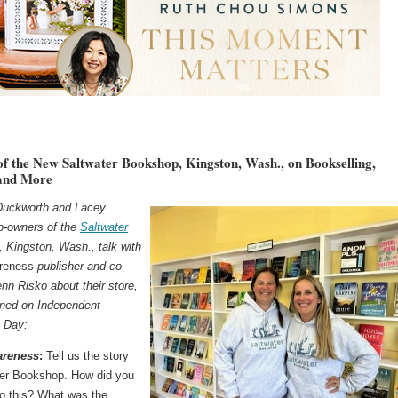
f the New Saltwater Bookshop, Kingston, Wash., on Bookselling,
 and More
Duckworth and Lacey
o-owners of the
Saltwater
, Kingston, Wash., talk with
areness
publisher and co-
nn Risko about their store,
ned on Independent
 Day:
areness
:
Tell us the story
ter Bookshop. How did you
o this? What was the