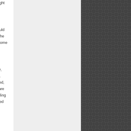
ght
uld
she
 home
y,
.
ed,
are
ling
wed