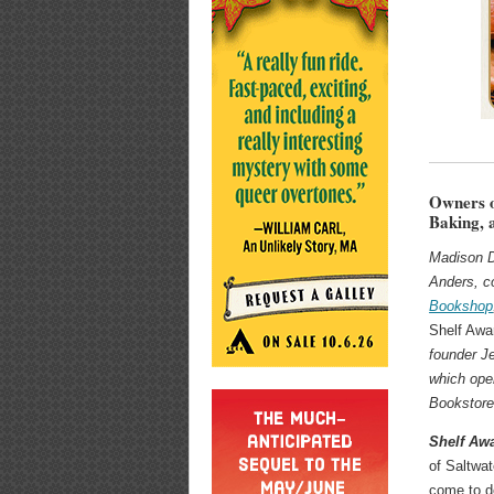
Owners o
Baking,
Madison 
Anders, c
Bookshop
Shelf Aw
founder Je
which ope
Bookstore
Shelf Aw
of Saltwa
come to d