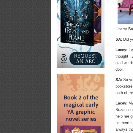
Liberty B
SA
:
Did y
Lacey:
I w
thought I 
glad we di
door.
SA
:
So yo
bookstore
both of t
Lacey:
My 
Suzanne at
help me ge
I'm here f
always tho