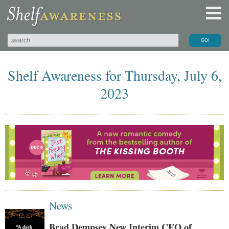
Shelf Awareness for Thursday, July 6,
2023
News
Brad Dempsey New Interim CEO of