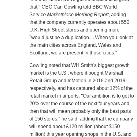
that," CEO Carl Cowling told BBC World
Service
Marketplace Morning Report
, adding
that the company currently operates about 550
U.K. High Street stores and opening more
"would just be a duplication.... When you look at
the main cities across England, Wales and
Scotland, we are present in those cities."
Cowling noted that WH Smith's biggest growth
market is the U.S., where it bought Marshall
Retail Group and InMotion in 2018 and 2019,
respectively, and has captured about 12% of the
retail market in airports. "Our ambition is to get to
20% over the course of the next four years and
then that will mean probably only the best parts
of 150 stores," he said, adding that the company
will spend about £120 million (about $150
million) this year opening shops in the U.S. and