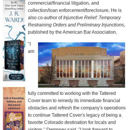
commercial/financial litigation, and
collection/loan enforcement/foreclosure. He is
also co-author of
Injunctive Relief: Temporary
Restraining Orders and Preliminary Injunctions
,
published by the American Bar Association.
"I
am
fully committed to working with the Tattered
Cover team to remedy its immediate financial
obstacles and refresh the company's operations
to continue Tattered Cover's legacy of being a
favorite Colorado destination for locals and
visitors," Dempsey said. "I look forward to