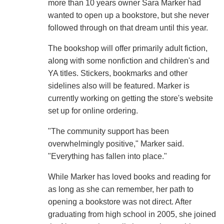
more than 10 years owner Sara Marker had
wanted to open up a bookstore, but she never
followed through on that dream until this year.
The bookshop will offer primarily adult fiction,
along with some nonfiction and children's and
YA titles. Stickers, bookmarks and other
sidelines also will be featured. Marker is
currently working on getting the store's website
set up for online ordering.
"The community support has been
overwhelmingly positive," Marker said.
"Everything has fallen into place."
While Marker has loved books and reading for
as long as she can remember, her path to
opening a bookstore was not direct. After
graduating from high school in 2005, she joined