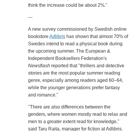
think the increase could be about 2%."
---
A new survey commissioned by Swedish online
bookstore
Adlibris
has shown that almost 70% of
Swedes intend to read a physical book during
the upcoming summer. The European &
Independent Booksellers Federation's
Newsflash
reported that "thrillers and detective
stories are the most popular summer reading
genre, especially among readers aged 60–64,
while the younger generations prefer fantasy
and romance."
"There are also differences between the
genders, where women mostly read to relax and
men to a greater extent read for knowledge,"
said Taru Raita, manager for fiction at Adlibris.