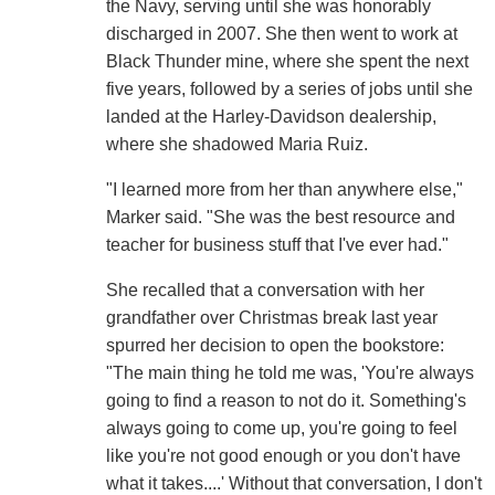
the Navy, serving until she was honorably
discharged in 2007. She then went to work at
Black Thunder mine, where she spent the next
five years, followed by a series of jobs until she
landed at the Harley-Davidson dealership,
where she shadowed Maria Ruiz.
"I learned more from her than anywhere else,"
Marker said. "She was the best resource and
teacher for business stuff that I've ever had."
She recalled that a conversation with her
grandfather over Christmas break last year
spurred her decision to open the bookstore:
"The main thing he told me was, 'You're always
going to find a reason to not do it. Something's
always going to come up, you're going to feel
like you're not good enough or you don't have
what it takes....' Without that conversation, I don't