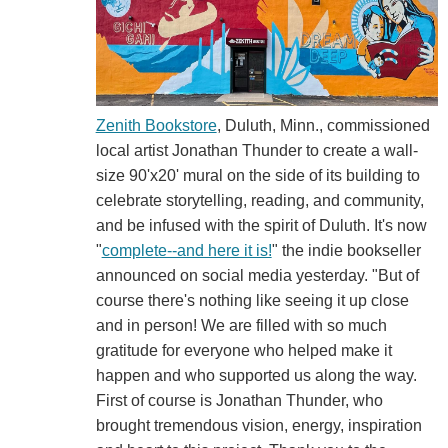
Zenith Bookstore
, Duluth, Minn., commissioned
local artist Jonathan Thunder to create a wall-
size 90'x20' mural on the side of its building to
celebrate storytelling, reading, and community,
and be infused with the spirit of Duluth. It's now
"
complete--and here it is!
" the indie bookseller
announced on social media yesterday. "But of
course there's nothing like seeing it up close
and in person! We are filled with so much
gratitude for everyone who helped make it
happen and who supported us along the way.
First of course is Jonathan Thunder, who
brought tremendous vision, energy, inspiration