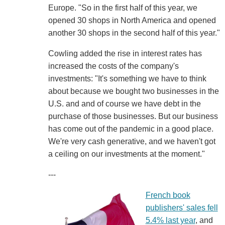
Europe. "So in the first half of this year, we
opened 30 shops in North America and opened
another 30 shops in the second half of this year."
Cowling added the rise in interest rates has
increased the costs of the company's
investments: "It's something we have to think
about because we bought two businesses in the
U.S. and and of course we have debt in the
purchase of those businesses. But our business
has come out of the pandemic in a good place.
We're very cash generative, and we haven't got
a ceiling on our investments at the moment."
---
French book
publishers' sales fell
5.4% last year
, and