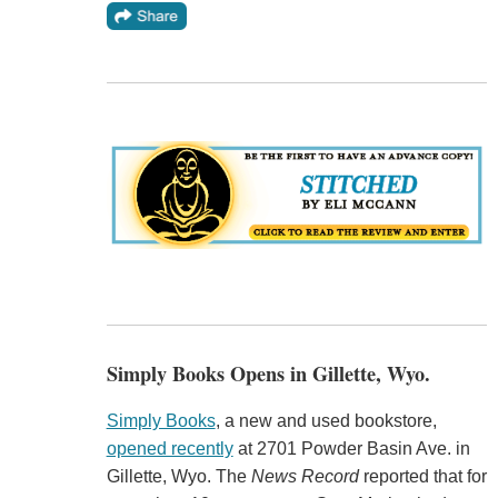
Simply Books Opens in Gillette, Wyo.
Simply Books
, a new and used bookstore,
opened recently
at 2701 Powder Basin Ave. in
Gillette, Wyo. The
News Record
reported that for