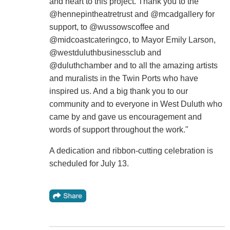
and heart to this project. Thank you to the
@hennepintheatretrust and @mcadgallery for
support, to @wussowscoffee and
@midcoastcateringco, to Mayor Emily Larson,
@westduluthbusinessclub and
@duluthchamber and to all the amazing artists
and muralists in the Twin Ports who have
inspired us. And a big thank you to our
community and to everyone in West Duluth who
came by and gave us encouragement and
words of support throughout the work."
A dedication and ribbon-cutting celebration is
scheduled for July 13.