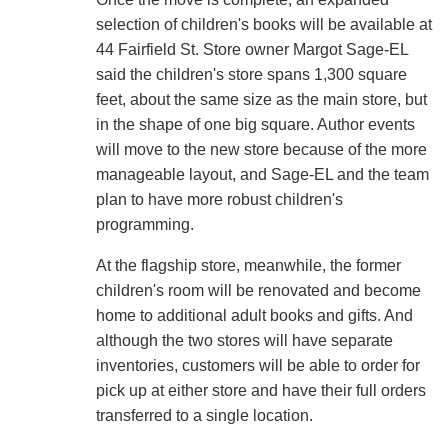
selection of children's books will be available at
44 Fairfield St. Store owner Margot Sage-EL
said the children's store spans 1,300 square
feet, about the same size as the main store, but
in the shape of one big square. Author events
will move to the new store because of the more
manageable layout, and Sage-EL and the team
plan to have more robust children's
programming.
At the flagship store, meanwhile, the former
children's room will be renovated and become
home to additional adult books and gifts. And
although the two stores will have separate
inventories, customers will be able to order for
pick up at either store and have their full orders
transferred to a single location.