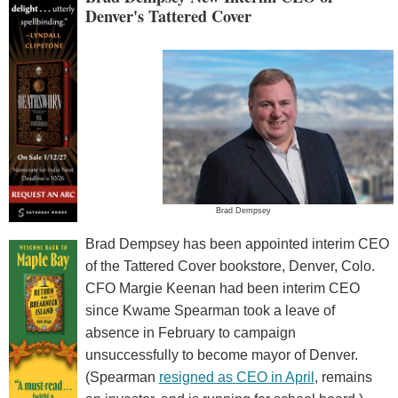
Denver's Tattered Cover
Brad Dempsey
Brad Dempsey has been appointed interim CEO
of the Tattered Cover bookstore, Denver, Colo.
CFO Margie Keenan had been interim CEO
since Kwame Spearman took a leave of
absence in February to campaign
unsuccessfully to become mayor of Denver.
(Spearman
resigned as CEO in April
, remains