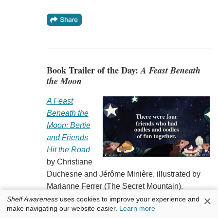
Book Trailer of the Day:
A Feast Beneath
the Moon
A Feast
Beneath the
Moon: Bertie
and Friends
Hit the Road
by Christiane
Duchesne and Jérôme Minière, illustrated by
Marianne Ferrer (The Secret Mountain).
×
Shelf Awareness
uses cookies to improve your experience and
make navigating our website easier.
Learn more