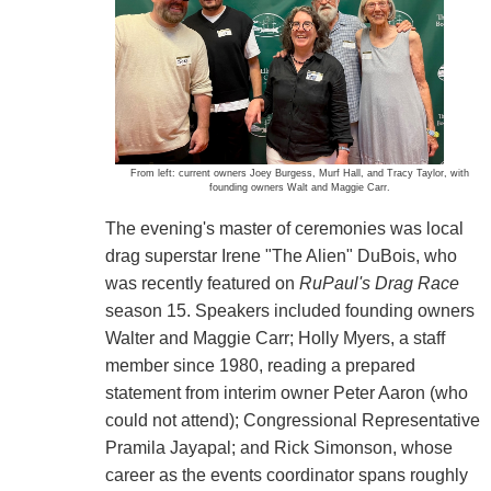
From left: current owners Joey Burgess, Murf Hall, and Tracy Taylor, with
founding owners Walt and Maggie Carr.
The evening's master of ceremonies was local
drag superstar Irene "The Alien" DuBois, who
was recently featured on
RuPaul's Drag Race
season 15. Speakers included founding owners
Walter and Maggie Carr; Holly Myers, a staff
member since 1980, reading a prepared
statement from interim owner Peter Aaron (who
could not attend); Congressional Representative
Pramila Jayapal; and Rick Simonson, whose
career as the events coordinator spans roughly