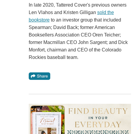
In late 2020, Tattered Cover's previous owners
Len Vlahos and Kristen Gilligan
sold the
bookstore
to an investor group that included
Spearman; David Back; former American
Booksellers Association CEO Oren Teicher;
former Macmillan CEO John Sargent; and Dick
Monfort, chairman and CEO of the Colorado
Rockies baseball team.