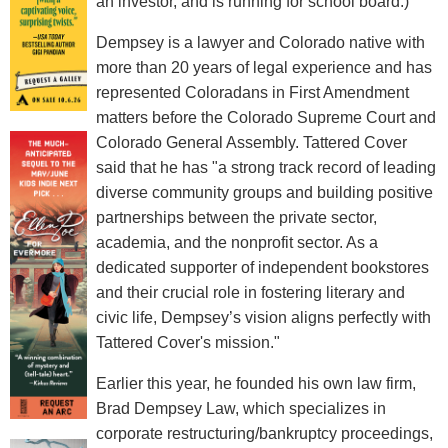
an investor, and is running for school board.)
Dempsey is a lawyer and Colorado native with
more than 20 years of legal experience and has
represented Coloradans in First Amendment
matters before the Colorado Supreme Court and
Colorado General Assembly. Tattered Cover
said that he has "a strong track record of leading
diverse community groups and building positive
partnerships between the private sector,
academia, and the nonprofit sector. As a
dedicated supporter of independent bookstores
and their crucial role in fostering literary and
civic life, Dempsey’s vision aligns perfectly with
Tattered Cover's mission."
Earlier this year, he founded his own law firm,
Brad Dempsey Law, which specializes in
corporate restructuring/bankruptcy proceedings,