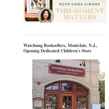
Watchung Booksellers, Montclair, N.J.,
Opening Dedicated Children's Store