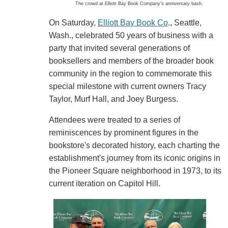
The crowd at Elliott Bay Book Company's anniversary bash.
On Saturday,
Elliott Bay Book Co
., Seattle,
Wash., celebrated 50 years of business with a
party that invited several generations of
booksellers and members of the broader book
community in the region to commemorate this
special milestone with current owners Tracy
Taylor, Murf Hall, and Joey Burgess.
Attendees were treated to a series of
reminiscences by prominent figures in the
bookstore's decorated history, each charting the
establishment's journey from its iconic origins in
the Pioneer Square neighborhood in 1973, to its
current iteration on Capitol Hill.