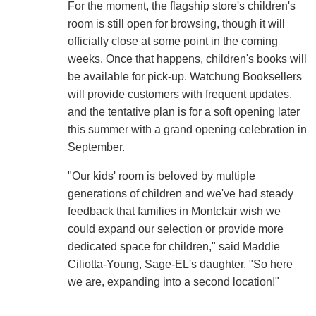
For the moment, the flagship store's children's
room is still open for browsing, though it will
officially close at some point in the coming
weeks. Once that happens, children's books will
be available for pick-up. Watchung Booksellers
will provide customers with frequent updates,
and the tentative plan is for a soft opening later
this summer with a grand opening celebration in
September.
"Our kids' room is beloved by multiple
generations of children and we've had steady
feedback that families in Montclair wish we
could expand our selection or provide more
dedicated space for children," said Maddie
Ciliotta-Young, Sage-EL's daughter. "So here
we are, expanding into a second location!"