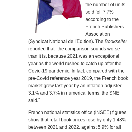
the number of units
sold fell 7.7%,
according to the
French Publishers
Association
(Syndicat National de l'Edition). The
Bookseller
reported that "the comparison sounds worse
than it is, because 2021 was an exceptional
year as the world rushed to catch up after the
Covid-19 pandemic. In fact, compared with the
pre-Covid reference year 2019, the French book
market grew last year by an inflation-adjusted
3.1% and 3.7% in numerical terms, the SNE
said."
French national statistics office (INSEE) figures
show that retail book prices rose by only 1.48%
between 2021 and 2022, against 5.9% for all