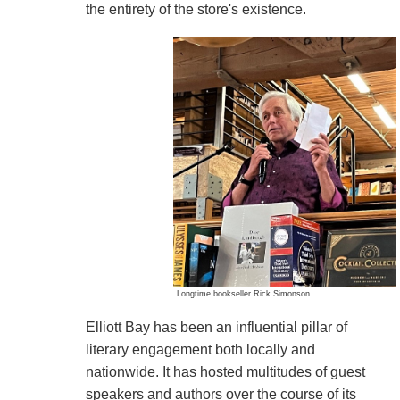
the entirety of the store's existence.
Longtime bookseller Rick Simonson.
Elliott Bay has been an influential pillar of
literary engagement both locally and
nationwide. It has hosted multitudes of guest
speakers and authors over the course of its