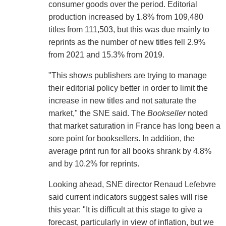
consumer goods over the period. Editorial
production increased by 1.8% from 109,480
titles from 111,503, but this was due mainly to
reprints as the number of new titles fell 2.9%
from 2021 and 15.3% from 2019.
"This shows publishers are trying to manage
their editorial policy better in order to limit the
increase in new titles and not saturate the
market," the SNE said. The
Bookseller
noted
that market saturation in France has long been a
sore point for booksellers. In addition, the
average print run for all books shrank by 4.8%
and by 10.2% for reprints.
Looking ahead, SNE director Renaud Lefebvre
said current indicators suggest sales will rise
this year: "It is difficult at this stage to give a
forecast, particularly in view of inflation, but we