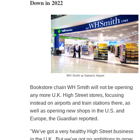
Down in 2022
WH Smith at Gatwick Airport
Bookstore chain WH Smith will not be opening
any more U.K. High Street stores, focusing
instead on airports and train stations there, as
well as opening new shops in the U.S. and
Europe, the
Guardian
reported.
"We've got a very healthy High Street business
in the U.K.. But we've got no ambitions to grow