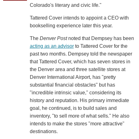
Colorado's literary and civic life."
Tattered Cover intends to appoint a CEO with
bookselling experience later this year.
The
Denver Post
noted that Dempsey has been
acting as an advisor
to Tattered Cover for the
past two months. Dempsey told the newspaper
that Tattered Cover, which has seven stores in
the Denver area and three satellite stores at
Denver International Airport, has "pretty
substantial financial obstacles" but has
"incredible intrinsic value," considering its
history and reputation. His primary immediate
goal, he continued, is to build sales and
inventory, "to sell more of what sells." He also
intends to make the stores "more attractive"
destinations.