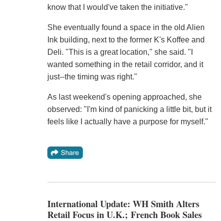
know that I would've taken the initiative."
She eventually found a space in the old Alien
Ink building, next to the former K's Koffee and
Deli. "This is a great location," she said. "I
wanted something in the retail corridor, and it
just--the timing was right."
As last weekend's opening approached, she
observed: "I'm kind of panicking a little bit, but it
feels like I actually have a purpose for myself."
International Update: WH Smith Alters
Retail Focus in U.K.; French Book Sales