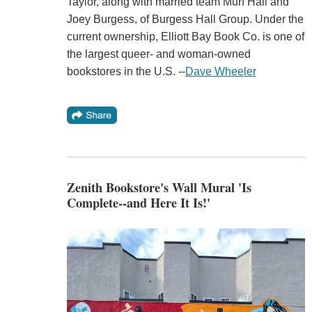
Taylor, along with married team Murf Hall and
Joey Burgess, of Burgess Hall Group. Under the
current ownership, Elliott Bay Book Co. is one of
the largest queer- and woman-owned
bookstores in the U.S. --
Dave Wheeler
Zenith Bookstore's Wall Mural 'Is
Complete--and Here It Is!'