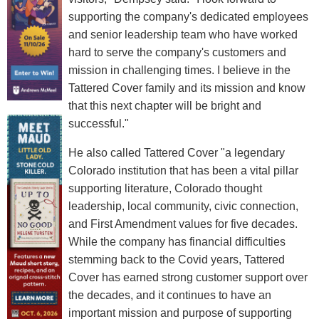
supporting the company's dedicated employees
and senior leadership team who have worked
hard to serve the company's customers and
mission in challenging times. I believe in the
Tattered Cover family and its mission and know
that this next chapter will be bright and
successful."
He also called Tattered Cover "a legendary
Colorado institution that has been a vital pillar
supporting literature, Colorado thought
leadership, local community, civic connection,
and First Amendment values for five decades.
While the company has financial difficulties
stemming back to the Covid years, Tattered
Cover has earned strong customer support over
the decades, and it continues to have an
important mission and purpose of supporting