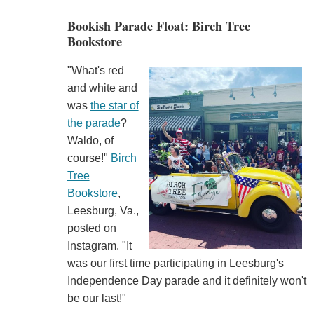
Bookish Parade Float: Birch Tree
Bookstore
"What's red
and white and
was
the star of
the parade
?
Waldo, of
course!"
Birch
Tree
Bookstore
,
Leesburg, Va.,
posted on
Instagram. "It
was our first time participating in Leesburg's
Independence Day parade and it definitely won't
be our last!"