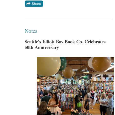
Notes
Seattle's Elliott Bay Book Co. Celebrates
50th Anniversary