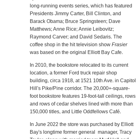
long-running events series, which has featured
Presidents Jimmy Carter, Bill Clinton, and
Barack Obama; Bruce Springsteen; Dave
Matthews; Anne Rice; Annie Leibovitz;
Raymond Carver; and David Sedaris. The
coffee shop in the hit television show
Frasier
was based on the original Elliott Bay Cafe.
In 2010, the bookstore relocated to its current
location, a former Ford truck repair shop
building, circa 1918, at 1521 10th Ave. in Capitol
Hill's Pike/Pine corridor. The 20,000+-square-
foot bookstore features 19-foot-tall ceilings, rows
and rows of cedar shelves lined with more than
150,000 titles, and Little Oddfellows Café.
In June 2022 the store was purchased by Elliott
Bay's longtime former general manager, Tracy