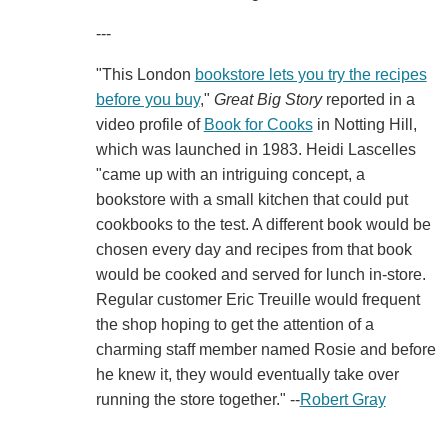
---
"This London
bookstore lets you try the recipes
before you buy
,"
Great Big Story
reported in a
video profile of
Book for Cooks
in Notting Hill,
which was launched in 1983. Heidi Lascelles
"came up with an intriguing concept, a
bookstore with a small kitchen that could put
cookbooks to the test. A different book would be
chosen every day and recipes from that book
would be cooked and served for lunch in-store.
Regular customer Eric Treuille would frequent
the shop hoping to get the attention of a
charming staff member named Rosie and before
he knew it, they would eventually take over
running the store together." --
Robert Gray