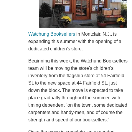
Watchung Booksellers
in Montclair, N.J., is
expanding this summer with the opening of a
dedicated children's store.
Beginning this week, the Watchung Booksellers
team will be moving the store's children's
inventory from the flagship store at 54 Fairfield
St. to the new space at 44 Fairfield St., just
down the block. The move is expected to take
place gradually throughout the summer, with
timing dependent "on the town, some dedicated
carpenters and handy-men, and of course the
strength and speed of our booksellers."
Once the move is complete, an expanded