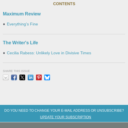
CONTENTS
Maximum Review
Everything's Fine
The Writer's Life
Cecilia Rabess: Unlikely Love in Divisive Times
SHARE THIS ISSUE
Email
Facebook
X
LinkedIn
Pinterest
Bluesky
DO YOU NEED TO CHANGE YOUR E-MAIL ADDRESS OR UNSUBSCRIBE?
UPDATE YOUR SUBSCRIPTION