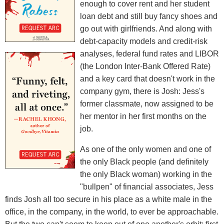
enough to cover rent and her student
loan debt and still buy fancy shoes and
go out with girlfriends. And along with
debt-capacity models and credit-risk
analyses, federal fund rates and LIBOR
(the London Inter-Bank Offered Rate)
and a key card that doesn't work in the
company gym, there is Josh: Jess's
former classmate, now assigned to be
her mentor in her first months on the
job.
As one of the only women and one of
the only Black people (and definitely
the only Black woman) working in the
"bullpen" of financial associates, Jess
finds Josh all too secure in his place as a white male in the
office, in the company, in the world, to ever be approachable.