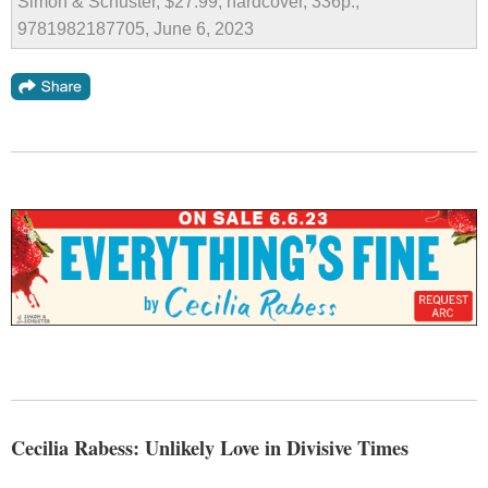
Simon & Schuster, $27.99, hardcover, 336p.,
9781982187705, June 6, 2023
Cecilia Rabess: Unlikely Love in Divisive Times