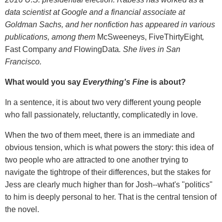
data scientist at Google and a financial associate at
Goldman Sachs, and her nonfiction has appeared in various
publications, among them
McSweeneys, FiveThirtyEight
,
Fast Company
and
FlowingData
. She lives in San
Francisco.
What would you say
Everything's Fine
is about?
In a sentence, it is about two very different young people
who fall passionately, reluctantly, complicatedly in love.
When the two of them meet, there is an immediate and
obvious tension, which is what powers the story: this idea of
two people who are attracted to one another trying to
navigate the tightrope of their differences, but the stakes for
Jess are clearly much higher than for Josh--what's "politics"
to him is deeply personal to her. That is the central tension of
the novel.