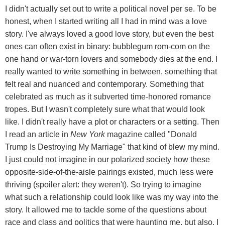
I didn't actually set out to write a political novel per se. To be
honest, when I started writing all I had in mind was a love
story. I've always loved a good love story, but even the best
ones can often exist in binary: bubblegum rom-com on the
one hand or war-torn lovers and somebody dies at the end. I
really wanted to write something in between, something that
felt real and nuanced and contemporary. Something that
celebrated as much as it subverted time-honored romance
tropes. But I wasn't completely sure what that would look
like. I didn't really have a plot or characters or a setting. Then
I read an article in
New York
magazine called "Donald
Trump Is Destroying My Marriage" that kind of blew my mind.
I just could not imagine in our polarized society how these
opposite-side-of-the-aisle pairings existed, much less were
thriving (spoiler alert: they weren't). So trying to imagine
what such a relationship could look like was my way into the
story. It allowed me to tackle some of the questions about
race and class and politics that were haunting me, but also, I