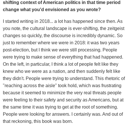
shifting context of American politics in that time period
change what you'd envisioned as you wrote?
I started writing in 2018... a lot has happened since then. As
you note, the cultural landscape is ever-shifting, the zeitgeist
changes so quickly, the discourse is incredibly dynamic. So
just to remember where we were in 2018: it was two years
post-election, but I think we were still processing. People
were trying to make sense of everything that had happened.
On the left, in particular, I think a lot of people felt like they
knew who we were as a nation, and then suddenly felt like
they didn't. People were trying to understand. This rhetoric of
"reaching across the aisle" took hold, which was frustrating
because it seemed to minimize the very real threats people
were feeling to their safety and security as Americans, but at
the same time it was trying to get at the root of something.
People were looking for answers. I certainly was. And out of
that reckoning, this book was born.