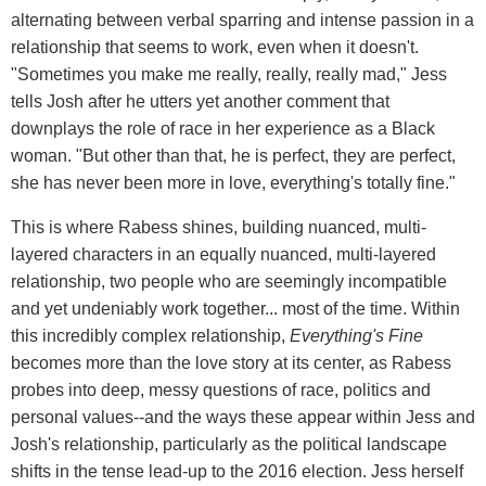
alternating between verbal sparring and intense passion in a
relationship that seems to work, even when it doesn't.
"Sometimes you make me really, really, really mad," Jess
tells Josh after he utters yet another comment that
downplays the role of race in her experience as a Black
woman. "But other than that, he is perfect, they are perfect,
she has never been more in love, everything's totally fine."
This is where Rabess shines, building nuanced, multi-
layered characters in an equally nuanced, multi-layered
relationship, two people who are seemingly incompatible
and yet undeniably work together... most of the time. Within
this incredibly complex relationship,
Everything's Fine
becomes more than the love story at its center, as Rabess
probes into deep, messy questions of race, politics and
personal values--and the ways these appear within Jess and
Josh's relationship, particularly as the political landscape
shifts in the tense lead-up to the 2016 election. Jess herself