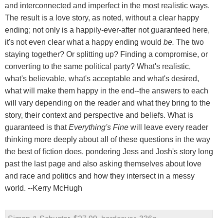
and interconnected and imperfect in the most realistic ways.
The result is a love story, as noted, without a clear happy
ending; not only is a happily-ever-after not guaranteed here,
it's not even clear what a happy ending would
be.
The two
staying together? Or splitting up? Finding a compromise, or
converting to the same political party? What's realistic,
what's believable, what's acceptable and what's desired,
what will make them happy in the end--the answers to each
will vary depending on the reader and what they bring to the
story, their context and perspective and beliefs. What is
guaranteed is that
Everything's Fine
will leave every reader
thinking more deeply about all of these questions in the way
the best of fiction does, pondering Jess and Josh's story long
past the last page and also asking themselves about love
and race and politics and how they intersect in a messy
world. --Kerry McHugh