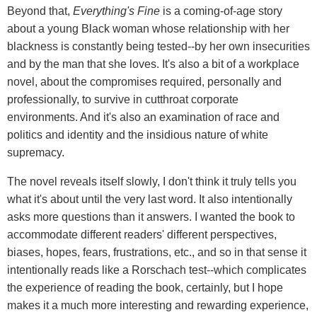
Beyond that,
Everything's Fine
is a coming-of-age story
about a young Black woman whose relationship with her
blackness is constantly being tested--by her own insecurities
and by the man that she loves. It's also a bit of a workplace
novel, about the compromises required, personally and
professionally, to survive in cutthroat corporate
environments. And it's also an examination of race and
politics and identity and the insidious nature of white
supremacy.
The novel reveals itself slowly, I don't think it truly tells you
what it's about until the very last word. It also intentionally
asks more questions than it answers. I wanted the book to
accommodate different readers' different perspectives,
biases, hopes, fears, frustrations, etc., and so in that sense it
intentionally reads like a Rorschach test--which complicates
the experience of reading the book, certainly, but I hope
makes it a much more interesting and rewarding experience,