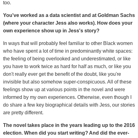
too.
You've worked as a data scientist and at Goldman Sachs
(where your character Jess also works). How does your
own experience show up in Jess's story?
In ways that will probably feel familiar to other Black women
who have spent a lot of time in predominantly white spaces:
the feeling of being overlooked and underestimated, or like
you have to work twice as hard for half as much, or like you
don't really ever get the benefit of the doubt, like you're
invisible but also somehow super-conspicuous. All of these
feelings show up at various points in the novel and were
informed by my own experiences. Otherwise, even though I
do share a few key biographical details with Jess, our stories
are pretty different.
The novel takes place in the years leading up to the 2016
election. When did you start writing? And did the ever-