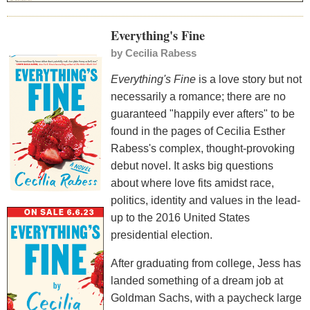
Everything's Fine
by
Cecilia Rabess
Everything's Fine
is a love story but not
necessarily a romance; there are no
guaranteed "happily ever afters" to be
found in the pages of Cecilia Esther
Rabess's complex, thought-provoking
debut novel. It asks big questions
about where love fits amidst race,
politics, identity and values in the lead-
up to the 2016 United States
presidential election.
After graduating from college, Jess has
landed something of a dream job at
Goldman Sachs, with a paycheck large