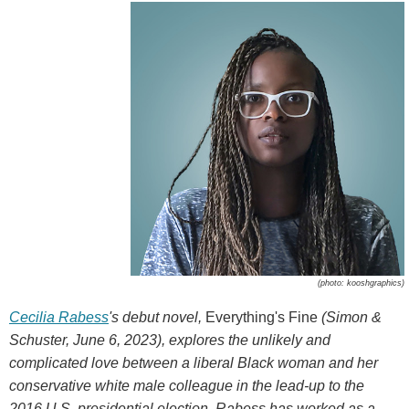
(photo: kooshgraphics)
Cecilia Rabess
's debut novel,
Everything's Fine
(Simon &
Schuster, June 6, 2023), explores the unlikely and
complicated love between a liberal Black woman and her
conservative white male colleague in the lead-up to the
2016 U.S. presidential election. Rabess has worked as a