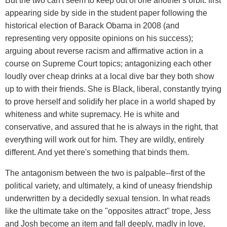
But the two can't seem to keep out of one another's orbit: first
appearing side by side in the student paper following the
historical election of Barack Obama in 2008 (and
representing very opposite opinions on his success);
arguing about reverse racism and affirmative action in a
course on Supreme Court topics; antagonizing each other
loudly over cheap drinks at a local dive bar they both show
up to with their friends. She is Black, liberal, constantly trying
to prove herself and solidify her place in a world shaped by
whiteness and white supremacy. He is white and
conservative, and assured that he is always in the right, that
everything will work out for him. They are wildly, entirely
different. And yet there's something that binds them.
The antagonism between the two is palpable--first of the
political variety, and ultimately, a kind of uneasy friendship
underwritten by a decidedly sexual tension. In what reads
like the ultimate take on the "opposites attract" trope, Jess
and Josh become an item and fall deeply, madly in love,