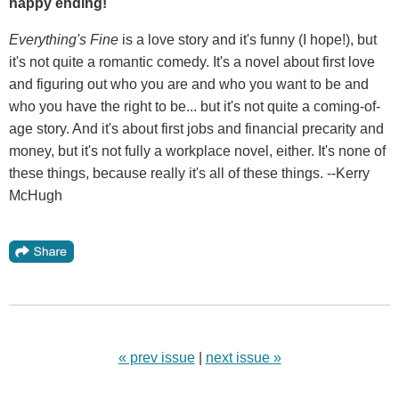
happy ending!
Everything's Fine
is a love story and it's funny (I hope!), but
it's not quite a romantic comedy. It's a novel about first love
and figuring out who you are and who you want to be and
who you have the right to be... but it's not quite a coming-of-
age story. And it's about first jobs and financial precarity and
money, but it's not fully a workplace novel, either. It's none of
these things, because really it's all of these things. --Kerry
McHugh
« prev issue
|
next issue »