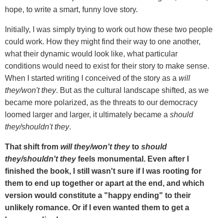
hope, to write a smart, funny love story.
Initially, I was simply trying to work out how these two people
could work. How they might find their way to one another,
what their dynamic would look like, what particular
conditions would need to exist for their story to make sense.
When I started writing I conceived of the story as a
will
they/won't they
. But as the cultural landscape shifted, as we
became more polarized, as the threats to our democracy
loomed larger and larger, it ultimately became a
should
they/shouldn't they
.
That shift from
will they/won't they
to
should
they/shouldn't they
feels monumental. Even after I
finished the book, I still wasn't sure if I was rooting for
them to end up together or apart at the end, and which
version would constitute a "happy ending" to their
unlikely romance. Or if I even wanted them to get a