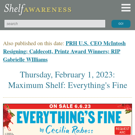
PRH U.S. CEO McIntosh
Also published on this date:
Resigning; Caldecott, Printz Award Winners; RIP
Gabrielle WIlliams
Thursday, February 1, 2023:
Maximum Shelf: Everything's Fine