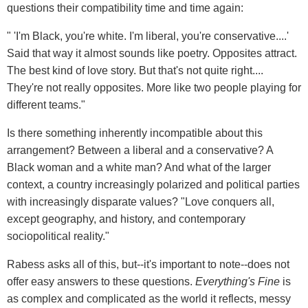
questions their compatibility time and time again:
" 'I'm Black, you're white. I'm liberal, you're conservative....'
Said that way it almost sounds like poetry. Opposites attract.
The best kind of love story. But that's not quite right....
They're not really opposites. More like two people playing for
different teams."
Is there something inherently incompatible about this
arrangement? Between a liberal and a conservative? A
Black woman and a white man? And what of the larger
context, a country increasingly polarized and political parties
with increasingly disparate values? "Love conquers all,
except geography, and history, and contemporary
sociopolitical reality."
Rabess asks all of this, but--it's important to note--does not
offer easy answers to these questions.
Everything's Fine
is
as complex and complicated as the world it reflects, messy