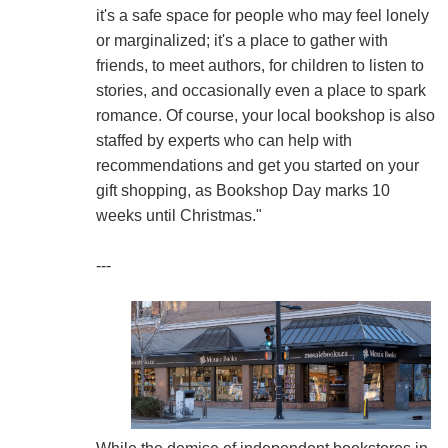
it's a safe space for people who may feel lonely
or marginalized; it's a place to gather with
friends, to meet authors, for children to listen to
stories, and occasionally even a place to spark
romance. Of course, your local bookshop is also
staffed by experts who can help with
recommendations and get you started on your
gift shopping, as Bookshop Day marks 10
weeks until Christmas."
---