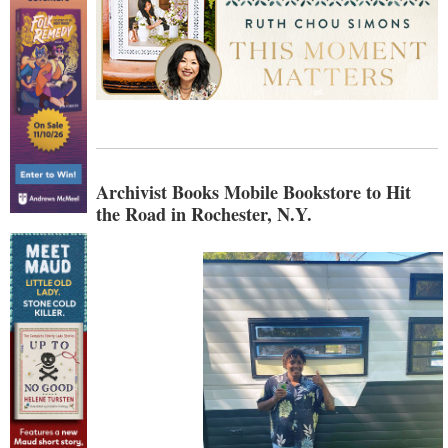
Archivist Books Mobile Bookstore to Hit
the Road in Rochester, N.Y.