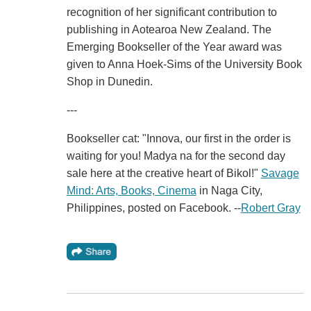
recognition of her significant contribution to
publishing in Aotearoa New Zealand. The
Emerging Bookseller of the Year award was
given to Anna Hoek-Sims of the University Book
Shop in Dunedin.
---
Bookseller cat: "Innova, our first in the order is
waiting for you! Madya na for the second day
sale here at the creative heart of Bikol!"
Savage
Mind: Arts, Books, Cinema
in Naga City,
Philippines, posted on Facebook. --
Robert Gray