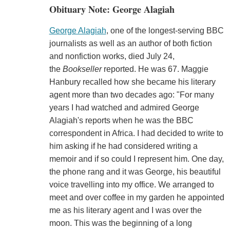
Obituary Note: George Alagiah
George Alagiah
, one of the longest-serving BBC
journalists as well as an author of both fiction
and nonfiction works, died July 24,
the
Bookseller
reported. He was 67. Maggie
Hanbury recalled how she became his literary
agent more than two decades ago: "For many
years I had watched and admired George
Alagiah's reports when he was the BBC
correspondent in Africa. I had decided to write to
him asking if he had considered writing a
memoir and if so could I represent him. One day,
the phone rang and it was George, his beautiful
voice travelling into my office. We arranged to
meet and over coffee in my garden he appointed
me as his literary agent and I was over the
moon. This was the beginning of a long