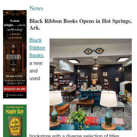
News
Black Ribbon Books Opens in Hot Springs,
Ark.
Black
Ribbon
Books
,
a new
and
used
bookstore with a diverse selection of titles,