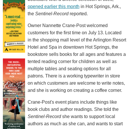
opened earlier this month
in Hot Springs, Ark.,
the
Sentinel-Record
reported.
Owner Nannette Crane-Post welcomed
customers for the first time on July 13. Located
in the shopping mall level of the Arlington Resort
Hotel and Spa in downtown Hot Springs, the
bookstore sells books for all ages and features a
tented reading corner for children as well as
multiple tables and seating options for all
patrons. There is a working typewriter in store
on which customers are welcome to write notes,
and she is working on creating a coffee corner.
Crane-Post's event plans include things like
book clubs and author readings. She told the
Sentinel-Record
she wants to support local
authors as much as she can, and wants to start