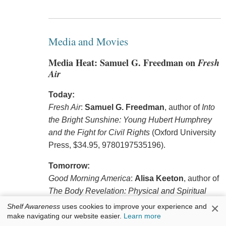
Media and Movies
Media Heat: Samuel G. Freedman on
Fresh
Air
Today:
Fresh Air
:
Samuel G. Freedman
, author of
Into
the Bright Sunshine: Young Hubert Humphrey
and the Fight for Civil Rights
(Oxford University
Press, $34.95, 9780197535196).
Tomorrow:
Good Morning America
:
Alisa Keeton
, author of
The Body Revelation: Physical and Spiritual
Practices to Metabolize Pain, Banish Shame,
×
Shelf Awareness
uses cookies to improve your experience and
make navigating our website easier.
Learn more
and Connect to God with Your Whole Self