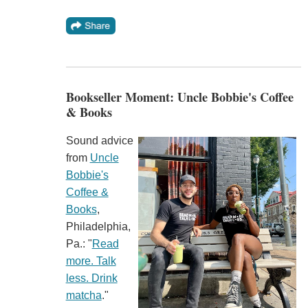
Bookseller Moment: Uncle Bobbie's Coffee
& Books
Sound advice
from
Uncle
Bobbie's
Coffee &
Books
,
Philadelphia,
Pa.: "
Read
more. Talk
less. Drink
matcha
."