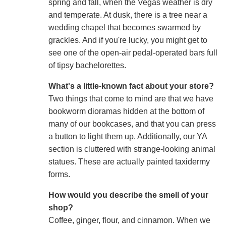
spring and fall, when the Vegas weather is dry
and temperate. At dusk, there is a tree near a
wedding chapel that becomes swarmed by
grackles. And if you're lucky, you might get to
see one of the open-air pedal-operated bars full
of tipsy bachelorettes.
What's a little-known fact about your store?
Two things that come to mind are that we have
bookworm dioramas hidden at the bottom of
many of our bookcases, and that you can press
a button to light them up. Additionally, our YA
section is cluttered with strange-looking animal
statues. These are actually painted taxidermy
forms.
How would you describe the smell of your
shop?
Coffee, ginger, flour, and cinnamon. When we