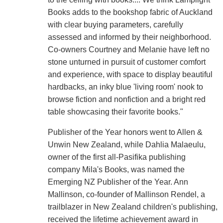
Books adds to the bookshop fabric of Auckland
with clear buying parameters, carefully
assessed and informed by their neighborhood.
Co-owners Courtney and Melanie have left no
stone unturned in pursuit of customer comfort
and experience, with space to display beautiful
hardbacks, an inky blue 'living room' nook to
browse fiction and nonfiction and a bright red
table showcasing their favorite books."
Publisher of the Year honors went to Allen &
Unwin New Zealand, while Dahlia Malaeulu,
owner of the first all-Pasifika publishing
company Mila's Books, was named the
Emerging NZ Publisher of the Year. Ann
Mallinson, co-founder of Mallinson Rendel, a
trailblazer in New Zealand children's publishing,
received the lifetime achievement award in