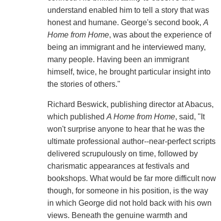
understand enabled him to tell a story that was
honest and humane. George's second book,
A
Home from Home
, was about the experience of
being an immigrant and he interviewed many,
many people. Having been an immigrant
himself, twice, he brought particular insight into
the stories of others."
Richard Beswick, publishing director at Abacus,
which published
A Home from Home
, said, "It
won't surprise anyone to hear that he was the
ultimate professional author--near-perfect scripts
delivered scrupulously on time, followed by
charismatic appearances at festivals and
bookshops. What would be far more difficult now
though, for someone in his position, is the way
in which George did not hold back with his own
views. Beneath the genuine warmth and