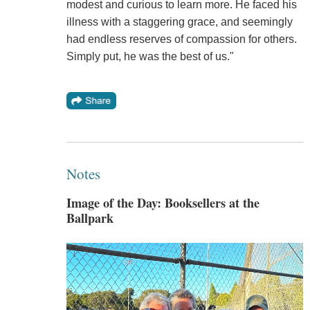
modest and curious to learn more. He faced his
illness with a staggering grace, and seemingly
had endless reserves of compassion for others.
Simply put, he was the best of us."
Notes
Image of the Day: Booksellers at the
Ballpark