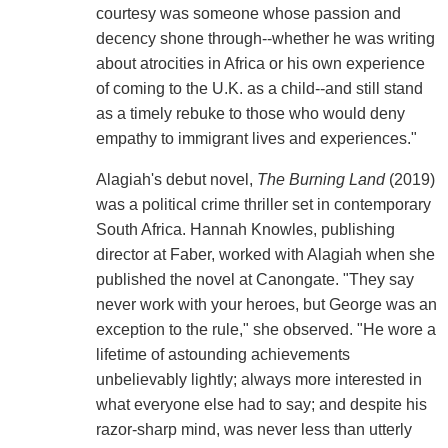
courtesy was someone whose passion and
decency shone through--whether he was writing
about atrocities in Africa or his own experience
of coming to the U.K. as a child--and still stand
as a timely rebuke to those who would deny
empathy to immigrant lives and experiences."
Alagiah's debut novel,
The Burning Land
(2019)
was a political crime thriller set in contemporary
South Africa. Hannah Knowles, publishing
director at Faber, worked with Alagiah when she
published the novel at Canongate. "They say
never work with your heroes, but George was an
exception to the rule," she observed. "He wore a
lifetime of astounding achievements
unbelievably lightly; always more interested in
what everyone else had to say; and despite his
razor-sharp mind, was never less than utterly