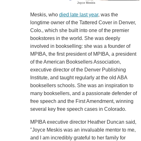
Joyce Meskis
Meskis, who
died late last year
, was the
longtime owner of the Tattered Cover in Denver,
Colo., which she built into one of the premier
bookstores in the world. She was deeply
involved in bookselling: she was a founder of
MPIBA, the first president of MPIBA, a president
of the American Booksellers Association,
executive director of the Denver Publishing
Institute, and taught regularly at the old ABA
booksellers schools. She was an inspiration to
many booksellers, and a passionate defender of
free speech and the First Amendment, winning
several key free speech cases in Colorado.
MPIBA executive director Heather Duncan said,
"Joyce Meskis was an invaluable mentor to me,
and I am incredibly grateful to her family for