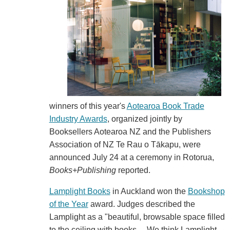
winners of this year's
Aotearoa Book Trade
Industry Awards
, organized jointly by
Booksellers Aotearoa NZ and the Publishers
Association of NZ Te Rau o Tākapu, were
announced July 24 at a ceremony in Rotorua,
Books+Publishing
reported.
Lamplight Books
in Auckland won the
Bookshop
of the Year
award. Judges described the
Lamplight as a "beautiful, browsable space filled
to the ceiling with books.... We think Lamplight