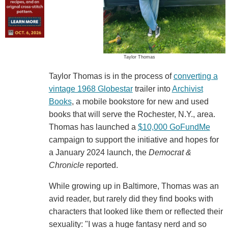
Taylor Thomas
Taylor Thomas is in the process of
converting a
vintage 1968 Globestar
trailer into
Archivist
Books
, a mobile bookstore for new and used
books that will serve the Rochester, N.Y., area.
Thomas has launched a
$10,000 GoFundMe
campaign to support the initiative and hopes for
a January 2024 launch, the
Democrat &
Chronicle
reported.
While growing up in Baltimore, Thomas was an
avid reader, but rarely did they find books with
characters that looked like them or reflected their
sexuality: "I was a huge fantasy nerd and so