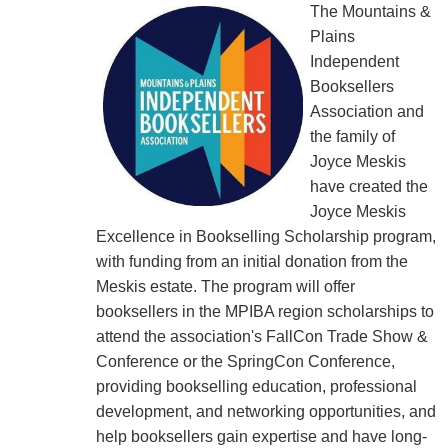
The Mountains &
Plains
Independent
Booksellers
Association and
the family of
Joyce Meskis
have created the
Joyce Meskis
Excellence in Bookselling Scholarship program,
with funding from an initial donation from the
Meskis estate. The program will offer
booksellers in the MPIBA region scholarships to
attend the association's FallCon Trade Show &
Conference or the SpringCon Conference,
providing bookselling education, professional
development, and networking opportunities, and
help booksellers gain expertise and have long-