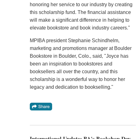
honoring her service to our industry by creating
this scholarship fund. The financial assistance
will make a significant difference in helping to
elevate bookstore and book industry careers."
MPIBA president Stephanie Schindhelm,
marketing and promotions manager at Boulder
Bookstore in Boulder, Colo., said, "Joyce has
been an inspiration to bookstores and
booksellers all over the country, and this
scholarship is a wonderful way to honor her
legacy and dedication to bookselling."
International Update: BA's Bookshop Day