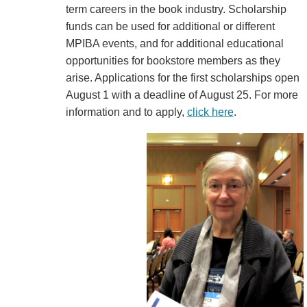
term careers in the book industry. Scholarship
funds can be used for additional or different
MPIBA events, and for additional educational
opportunities for bookstore members as they
arise. Applications for the first scholarships open
August 1 with a deadline of August 25. For more
information and to apply,
click here
.