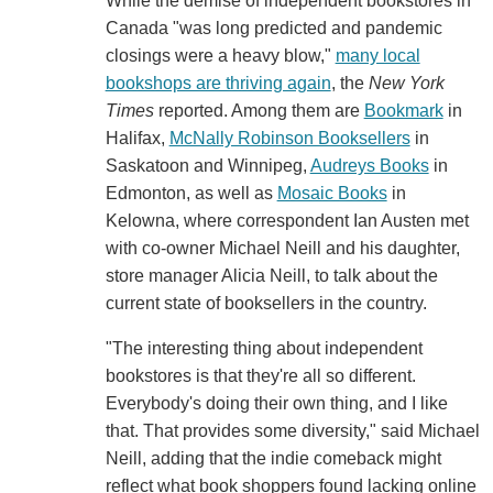
While the demise of independent bookstores in
Canada "was long predicted and pandemic
closings were a heavy blow,"
many local
bookshops are thriving again
, the
New York
Times
reported. Among them are
Bookmark
in
Halifax,
McNally Robinson Booksellers
in
Saskatoon and Winnipeg,
Audreys Books
in
Edmonton, as well as
Mosaic Books
in
Kelowna, where correspondent Ian Austen met
with co-owner Michael Neill and his daughter,
store manager Alicia Neill, to talk about the
current state of booksellers in the country.
"The interesting thing about independent
bookstores is that they're all so different.
Everybody's doing their own thing, and I like
that. That provides some diversity," said Michael
Neill, adding that the indie comeback might
reflect what book shoppers found lacking online