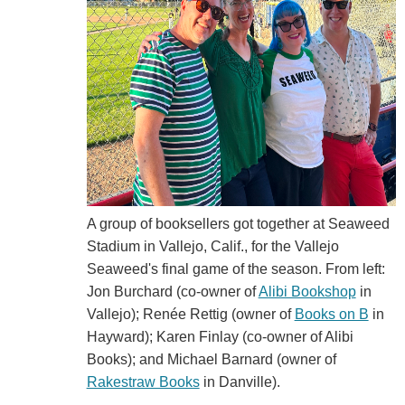
A group of booksellers got together at Seaweed
Stadium in Vallejo, Calif., for the Vallejo
Seaweed's final game of the season. From left:
Jon Burchard (co-owner of
Alibi Bookshop
in
Vallejo); Renée Rettig (owner of
Books on B
in
Hayward); Karen Finlay (co-owner of Alibi
Books); and Michael Barnard (owner of
Rakestraw Books
in Danville).