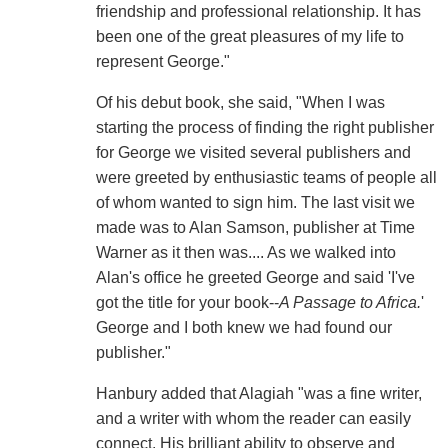
friendship and professional relationship. It has
been one of the great pleasures of my life to
represent George."
Of his debut book, she said, "When I was
starting the process of finding the right publisher
for George we visited several publishers and
were greeted by enthusiastic teams of people all
of whom wanted to sign him. The last visit we
made was to Alan Samson, publisher at Time
Warner as it then was.... As we walked into
Alan's office he greeted George and said 'I've
got the title for your book--
A Passage to Africa.
'
George and I both knew we had found our
publisher."
Hanbury added that Alagiah "was a fine writer,
and a writer with whom the reader can easily
connect. His brilliant ability to observe and