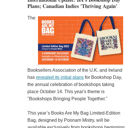
Plans; Canadian Indies 'Thriving Again'
The
Booksellers Association of the U.K. and Ireland
has
revealed its initial plans
for Bookshop Day,
the annual celebration of bookshops taking
place October 14. This year's theme is
"Bookshops Bringing People Together."
This year’s Books Are My Bag Limited-Edition
Bag, designed by Poonam Mistry, will be
available exclusively from bookshops beginning