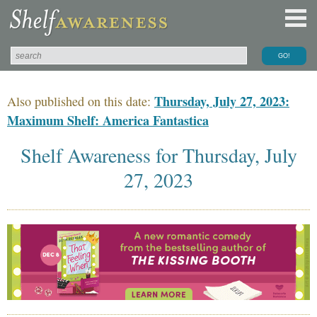
Thursday, July 27, 2023:
Also published on this date:
Maximum Shelf: America Fantastica
Shelf Awareness for Thursday, July
27, 2023