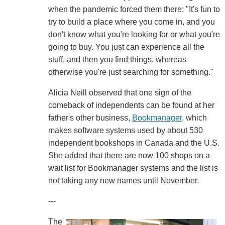
when the pandemic forced them there: "It's fun to
try to build a place where you come in, and you
don't know what you're looking for or what you're
going to buy. You just can experience all the
stuff, and then you find things, whereas
otherwise you're just searching for something."
Alicia Neill observed that one sign of the
comeback of independents can be found at her
father's other business,
Bookmanager
, which
makes software systems used by about 530
independent bookshops in Canada and the U.S.
She added that there are now 100 shops on a
wait list for Bookmanager systems and the list is
not taking any new names until November.
---
The