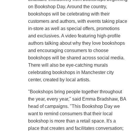
on Bookshop Day. Around the country,
bookshops will be celebrating with their
customers and authors, with events taking place
in-store as well as special offers, promotions
and exclusives. A video featuring high-profile
authors talking about why they love bookshops
and encouraging consumers to choose
bookshops will be shared across social media.
There will also be eye-catching murals
celebrating bookshops in Manchester city
center, created by local artists.
"Bookshops bring people together throughout
the year, every year," said Emma Bradshaw, BA
head of campaigns. "This Bookshop Day we
want to remind consumers that their local
bookshop is more than a retail space. It's a
place that creates and facilitates conversation;