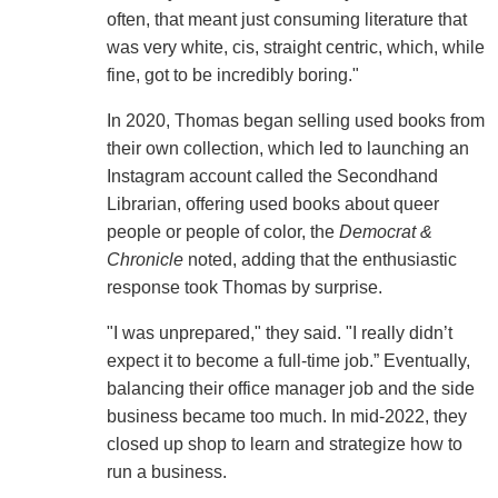
often, that meant just consuming literature that
was very white, cis, straight centric, which, while
fine, got to be incredibly boring."
In 2020, Thomas began selling used books from
their own collection, which led to launching an
Instagram account called the Secondhand
Librarian, offering used books about queer
people or people of color, the
Democrat &
Chronicle
noted, adding that the enthusiastic
response took Thomas by surprise.
"I was unprepared," they said. "I really didn’t
expect it to become a full-time job.” Eventually,
balancing their office manager job and the side
business became too much. In mid-2022, they
closed up shop to learn and strategize how to
run a business.