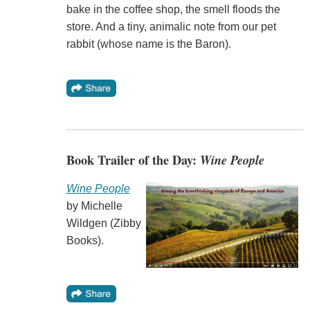
bake in the coffee shop, the smell floods the
store. And a tiny, animalic note from our pet
rabbit (whose name is the Baron).
Book Trailer of the Day:
Wine People
Wine People
by Michelle
Wildgen (Zibby
Books).