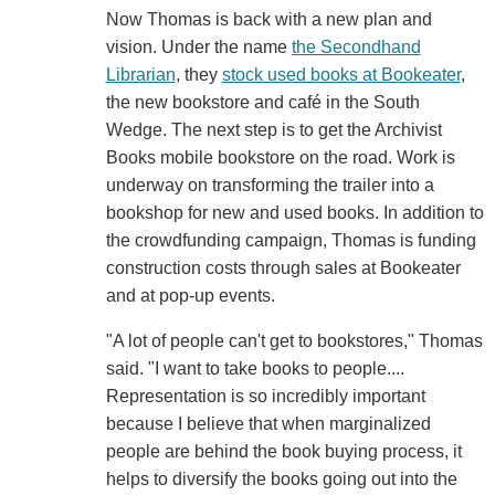
Now Thomas is back with a new plan and
vision. Under the name
the Secondhand
Librarian
, they
stock used books at Bookeater
,
the new bookstore and café in the South
Wedge. The next step is to get the Archivist
Books mobile bookstore on the road. Work is
underway on transforming the trailer into a
bookshop for new and used books. In addition to
the crowdfunding campaign, Thomas is funding
construction costs through sales at Bookeater
and at pop-up events.
"A lot of people can't get to bookstores," Thomas
said. "I want to take books to people....
Representation is so incredibly important
because I believe that when marginalized
people are behind the book buying process, it
helps to diversify the books going out into the