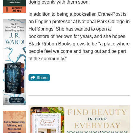
doing events with them soon.
In addition to being a bookseller, Crane-Post is
an English professor at National Park College in
Hot Springs. She has wanted to open a
bookstore of her own for years, and she hopes
Black Ribbon Books grows to be "a place where
people feel welcome and hang out and be part
of the community."