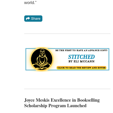
world."
Joyce Meskis Excellence in Bookselling
Scholarship Program Launched