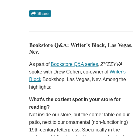
Bookstore Q&A: Writer's Block, Las Vegas,
Nev.
As part of
Bookstore Q&A series
,
ZYZZYVA
spoke with Drew Cohen, co-owner of
Writer's
Block
Bookshop, Las Vegas, Nev. Among the
highlights:
What's the coziest spot in your store for
reading?
Not inside our store, but the corner table on our
patio, next to our ornamental (non-functioning)
19th-century letterpress. Specifically in the