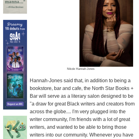
Nikole Hannah-Jones
Hannah-Jones said that, in addition to being a
bookstore, bar and cafe, the North Star Books +
Bar will serve as a literary salon designed to be
"a draw for great Black writers and creators from
across the globe.... I'm very plugged into the
writer community, I'm friends with a lot of great
writers, and wanted to be able to bring those
writers into our community. Whenever you have