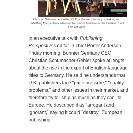
Christian Schumacher-Gebler, CEO of Bonnier Germany, speaking with
Publishing Perspectives
editor-in-chief Porter Anderson at the Frankfurt Book
Fair last week.
In an executive talk with
Publishing
Perspectives
editor-in-chief Porter Anderson
Friday morning, Bonnier Germany CEO
Christian Schumacher-Gebler spoke at length
about the rise in the export of English-language
titles to Germany. He said he understands that
U.K. publishers face "price pressure," "quality
problems," and other issues in their market, and
therefore try to "ship as much as they can" to
Europe. He described it as "arrogant and
ignorant," saying it could "destroy" European
publishing.