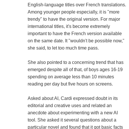
English-language titles over French translations.
Among younger people especially, it is "more
trendy" to have the original version. For major
international titles, it's become extremely
important to have the French version available
on the same date. It "wouldn't be possible now,"
she said, to let too much time pass.
She also pointed to a concerning trend that has
emerged despite all of that, of boys ages 16-19
spending on average less than 10 minutes
reading per day but five hours on screens.
Asked about AI, Cardi expressed doubt in its
editorial and creative uses and related an
anecdote about experimenting with a new AI
tool. She asked it several questions about a
particular novel and found that it got basic facts