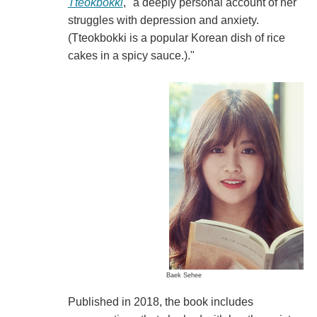
Tteokbokki
, "a deeply personal account of her
struggles with depression and anxiety.
(Tteokbokki is a popular Korean dish of rice
cakes in a spicy sauce.)."
Baek Sehee
Published in 2018, the book includes