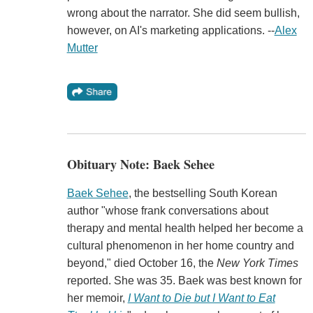
wrong about the narrator. She did seem bullish,
however, on AI's marketing applications. --
Alex
Mutter
Obituary Note: Baek Sehee
Baek Sehee
, the bestselling South Korean
author "whose frank conversations about
therapy and mental health helped her become a
cultural phenomenon in her home country and
beyond," died October 16, the
New York Times
reported. She was 35. Baek was best known for
her memoir,
I Want to Die but I Want to Eat