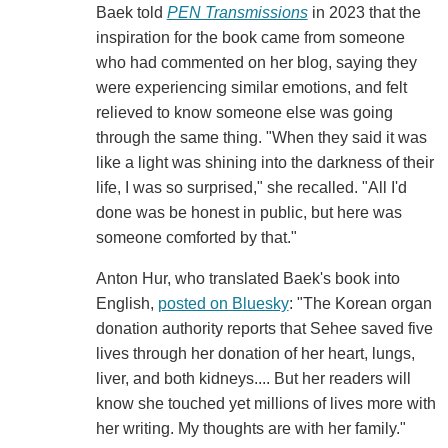
Baek told
PEN Transmissions
in 2023 that the
inspiration for the book came from someone
who had commented on her blog, saying they
were experiencing similar emotions, and felt
relieved to know someone else was going
through the same thing. "When they said it was
like a light was shining into the darkness of their
life, I was so surprised," she recalled. "All I'd
done was be honest in public, but here was
someone comforted by that."
Anton Hur, who translated Baek's book into
English,
posted on Bluesky
: "The Korean organ
donation authority reports that Sehee saved five
lives through her donation of her heart, lungs,
liver, and both kidneys.... But her readers will
know she touched yet millions of lives more with
her writing. My thoughts are with her family."