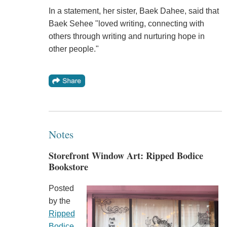
In a statement, her sister, Baek Dahee, said that
Baek Sehee "loved writing, connecting with
others through writing and nurturing hope in
other people."
Notes
Storefront Window Art: Ripped Bodice
Bookstore
Posted
by the
Ripped
Bodice