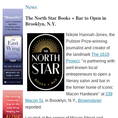
News
The North Star Books + Bar to Open in
Brooklyn, N.Y.
Nikole Hannah-Jones, the
Pulitzer Prize-winning
journalist and creator of
the landmark
The 1619
Project
, "is partnering with
well-known local
entrepreneurs to open a
literary salon and bar in
the former home of iconic
Macon Hardware" at
339
Macon St.
in Brooklyn, N.Y.,
Brownstoner
reported.
Located at the corner of Macon Street and