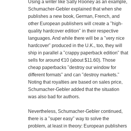
Using a writer like Sally Rooney as an example,
Schumacher-Gebler explained that when she
publishes a new book, German, French, and
other European publishers will create a "high-
quality hardcover edition" in their respective
languages. And while there will be a "very nice
hardcover" produced in the U.K., too, they will
ship in parallel a "crappy paperback edition" that
sells for around €10 (about $11.60). Those
cheap paperbacks "destroy our window for
different formats" and can "destroy markets."
Noting that royalties are based on sales price,
Schumacher-Gebler added that the situation
was also bad for authors.
Nevertheless, Schumacher-Gebler continued,
there is a "super easy" way to solve the
problem, at least in theory: European publishers