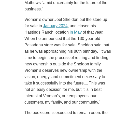
Mathews "amid uncertainty for the future of the
business."
Vroman's owner Joel Sheldon put the store up
for sale in
January 2024
, and closed his
Hastings Ranch location
in May
of that year.
When he announced that the 130-year-old
Pasadena store was for sale, Sheldon said that
as he was approaching his 80th birthday, "it was
time to begin the process of retiring and finding
new ownership outside the Sheldon family.
Vroman's deserves new ownership with the
vision, energy, and commitment necessary to
take it successfully into the future.... This was
not an easy decision for me, but it is in best
interest of Vroman's, our employees, our
customers, my family, and our community."
The bookstore is expected to remain open, the