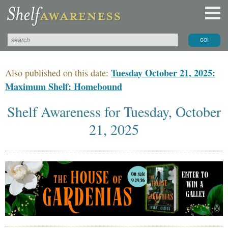
Tuesday October 21, 2025:
Also published on this date:
Maximum Shelf: Homebound
Shelf Awareness for Tuesday, October
21, 2025