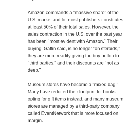
Amazon commands a "massive share" of the
U.S. market and for most publishers constitutes
at least 50% of their total sales. However, the
sales contraction in the U.S. over the past year
has been "most evident with Amazon." Their
buying, Gaffin said, is no longer "on steroids,"
they are more readily giving the buy button to
"third parties," and their discounts are "not as
deep."
Museum stores have become a "mixed bag."
Many have reduced their footprint for books,
opting for gift items instead, and many museum
stores are managed by a third-party company
called EventNetwork that is more focused on
margin.