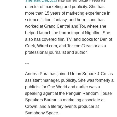
Theresa DeLucci
has joined Saga Press as
director of marketing and publicity. She has
more than 15 years of marketing experience in
science fiction, fantasy, and horror, and has
worked at Grand Central and Tor, where she
helped launch the horror imprint Nightfire. She
also has covered film, TV, and books for Den of
Geek, Wired.com, and Tor.com/Reactor as a
professional journalist and author.
---
Andrea Pura has joined Union Square & Co. as
assistant manager, publicity. She was formerly a
publicist for One World and earlier was a
speaking agent at the Penguin Random House
Speakers Bureau, a marketing associate at
Crown, and a literary events producer at
Symphony Space.