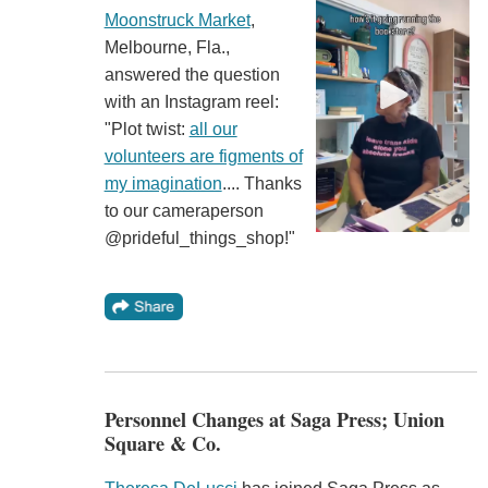
Moonstruck Market
,
Melbourne, Fla.,
answered the question
with an Instagram reel:
"Plot twist:
all our
volunteers are figments of
my imagination
.... Thanks
to our cameraperson
@prideful_things_shop!"
Personnel Changes at Saga Press; Union
Square & Co.