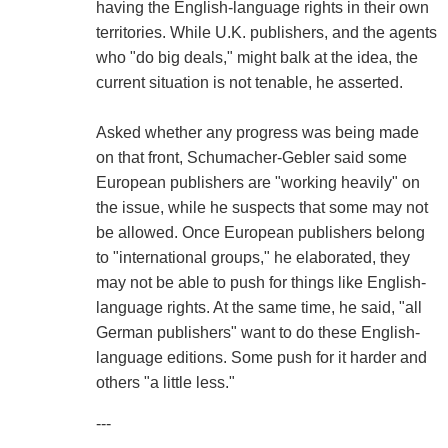
having the English-language rights in their own
territories. While U.K. publishers, and the agents
who "do big deals," might balk at the idea, the
current situation is not tenable, he asserted.
Asked whether any progress was being made
on that front, Schumacher-Gebler said some
European publishers are "working heavily" on
the issue, while he suspects that some may not
be allowed. Once European publishers belong
to "international groups," he elaborated, they
may not be able to push for things like English-
language rights. At the same time, he said, "all
German publishers" want to do these English-
language editions. Some push for it harder and
others "a little less."
---