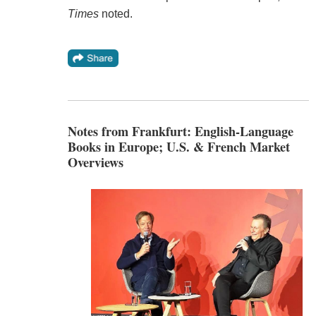
Times
noted.
Notes from Frankfurt: English-Language
Books in Europe; U.S. & French Market
Overviews