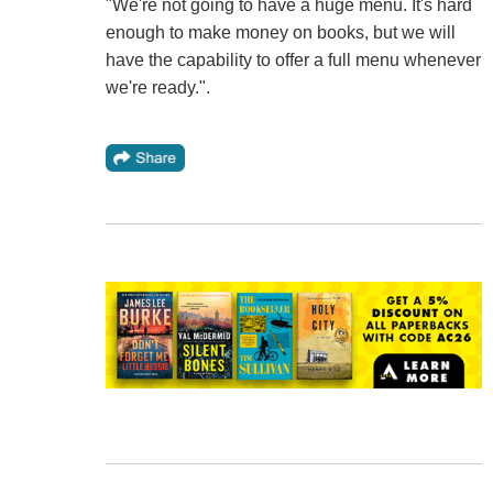
"We're not going to have a huge menu. It's hard
enough to make money on books, but we will
have the capability to offer a full menu whenever
we're ready.".