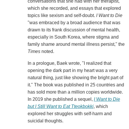
conversations that she had with her therapist,
which she recorded, and essays that explored
topics like sexism and self-doubt.
I Want to Die
"was embraced by a broad audience that was
drawn to its frank discussion of mental health,
especially in South Korea, where stigma and
family shame around mental illness persist," the
Times
noted.
In a prologue, Baek wrote, "I realized that
opening the dark part in my heart was a very
natural thing, just like showing the bright part of
it." The book was published in 25 countries and
has sold more than a million copies worldwide.
In 2019 she published a sequel,
I Want to Die
but I Still Want to Eat Tteokbokki
, which
explored her struggles with self-harm and
suicidal thoughts.