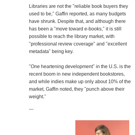
Libraries are not the "reliable book buyers they
used to be," Gaffin reported, as many budgets
have shrunk. Despite that, and although there
has been a "move toward e-books," it is still
possible to reach the library market, with
"professional review coverage" and "excellent
metadata" being key.
"One heartening development" in the U.S. is the
recent boom in new independent bookstores,
and while indies make up only about 10% of the
market, Gaffin noted, they "punch above their
weight."
---