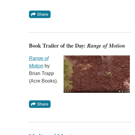
Book Trailer of the Day:
Range of Motion
Range of
Motion
by
Brian Trapp
(Acre Books).