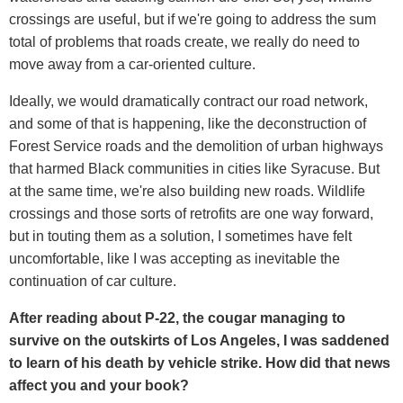
crossings are useful, but if we're going to address the sum
total of problems that roads create, we really do need to
move away from a car-oriented culture.
Ideally, we would dramatically contract our road network,
and some of that is happening, like the deconstruction of
Forest Service roads and the demolition of urban highways
that harmed Black communities in cities like Syracuse. But
at the same time, we're also building new roads. Wildlife
crossings and those sorts of retrofits are one way forward,
but in touting them as a solution, I sometimes have felt
uncomfortable, like I was accepting as inevitable the
continuation of car culture.
After reading about P-22, the cougar managing to
survive on the outskirts of Los Angeles, I was saddened
to learn of his death by vehicle strike. How did that news
affect you and your book?