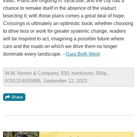
traffic. Plans are ongoing in Syracuse, and the city has a
chance to remake itself in the absence of the viaduct
bisecting it; with those plans comes a great deal of hope.
Crossings
is ultimately an optimistic book; whether choosing
to drive less or work for greater systemic change, readers
will be inspired to act, imagining a possible future where
cars and the roads on which we drive them no longer
dominate every landscape. --
Sara Beth West
W.W. Norton & Company, $30, hardcover, 384p.,
9781324005896, September 12, 2023