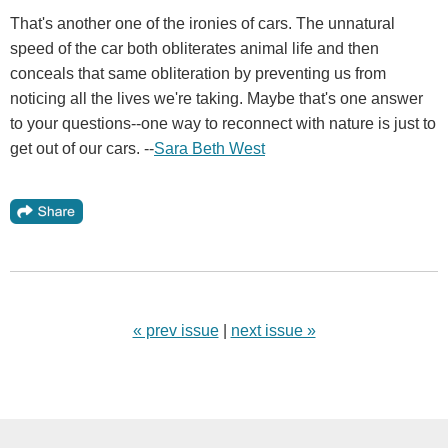
That's another one of the ironies of cars. The unnatural
speed of the car both obliterates animal life and then
conceals that same obliteration by preventing us from
noticing all the lives we're taking. Maybe that's one answer
to your questions--one way to reconnect with nature is just to
get out of our cars. --
Sara Beth West
« prev issue
|
next issue »