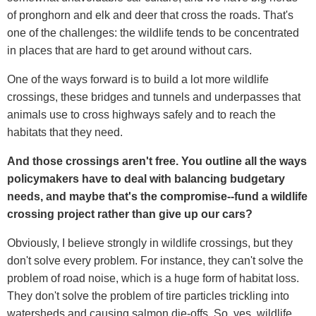
of pronghorn and elk and deer that cross the roads. That's
one of the challenges: the wildlife tends to be concentrated
in places that are hard to get around without cars.
One of the ways forward is to build a lot more wildlife
crossings, these bridges and tunnels and underpasses that
animals use to cross highways safely and to reach the
habitats that they need.
And those crossings aren't free. You outline all the ways
policymakers have to deal with balancing budgetary
needs, and maybe that's the compromise--fund a wildlife
crossing project rather than give up our cars?
Obviously, I believe strongly in wildlife crossings, but they
don't solve every problem. For instance, they can't solve the
problem of road noise, which is a huge form of habitat loss.
They don't solve the problem of tire particles trickling into
watersheds and causing salmon die-offs. So, yes, wildlife