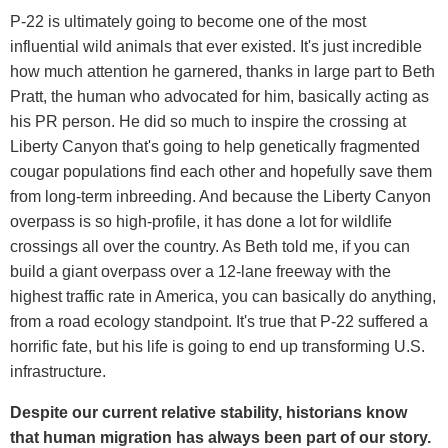
P-22 is ultimately going to become one of the most
influential wild animals that ever existed. It's just incredible
how much attention he garnered, thanks in large part to Beth
Pratt, the human who advocated for him, basically acting as
his PR person. He did so much to inspire the crossing at
Liberty Canyon that's going to help genetically fragmented
cougar populations find each other and hopefully save them
from long-term inbreeding. And because the Liberty Canyon
overpass is so high-profile, it has done a lot for wildlife
crossings all over the country. As Beth told me, if you can
build a giant overpass over a 12-lane freeway with the
highest traffic rate in America, you can basically do anything,
from a road ecology standpoint. It's true that P-22 suffered a
horrific fate, but his life is going to end up transforming U.S.
infrastructure.
Despite our current relative stability, historians know
that human migration has always been part of our story.