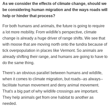
As we consider the effects of climate change, should we
be considering human migration and the ways roads will
help or hinder that process?
For both humans and animals, the future is going to require
a lot more mobility. From wildlife's perspective, climate
change is already a huge driver of range shifts. We see that
with moose that are moving north onto the tundra because of
tick overpopulation in places like Vermont. So animals are
already shifting their range, and humans are going to have to
do the same thing.
There's an obvious parallel between humans and wildlife,
when it comes to climate migration, but roads--as always--
facilitate human movement and deny animal movement.
That's a big part of why wildlife crossings are important.
They help animals get from one habitat to another as
needed.