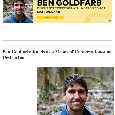
Ben Goldfarb: Roads as a Means of Conservation--and
Destruction