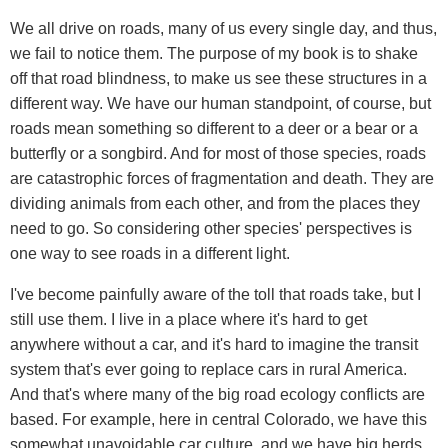
We all drive on roads, many of us every single day, and thus,
we fail to notice them. The purpose of my book is to shake
off that road blindness, to make us see these structures in a
different way. We have our human standpoint, of course, but
roads mean something so different to a deer or a bear or a
butterfly or a songbird. And for most of those species, roads
are catastrophic forces of fragmentation and death. They are
dividing animals from each other, and from the places they
need to go. So considering other species' perspectives is
one way to see roads in a different light.
I've become painfully aware of the toll that roads take, but I
still use them. I live in a place where it's hard to get
anywhere without a car, and it's hard to imagine the transit
system that's ever going to replace cars in rural America.
And that's where many of the big road ecology conflicts are
based. For example, here in central Colorado, we have this
somewhat unavoidable car culture, and we have big herds