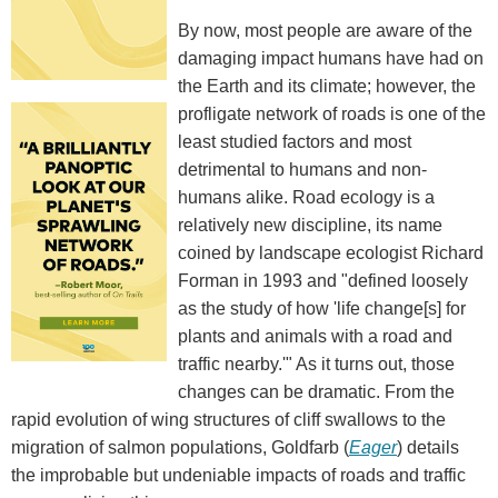
By now, most people are aware of the
damaging impact humans have had on
the Earth and its climate; however, the
profligate network of roads is one of the
least studied factors and most
detrimental to humans and non-
humans alike. Road ecology is a
relatively new discipline, its name
coined by landscape ecologist Richard
Forman in 1993 and "defined loosely
as the study of how 'life change[s] for
plants and animals with a road and
traffic nearby.'" As it turns out, those
changes can be dramatic. From the
rapid evolution of wing structures of cliff swallows to the
migration of salmon populations, Goldfarb (
Eager
) details
the improbable but undeniable impacts of roads and traffic