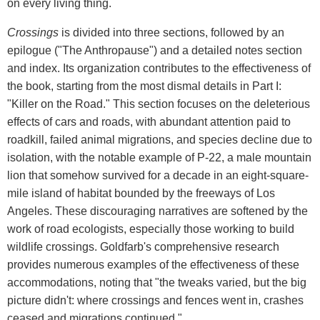
on every living thing.
Crossings
is divided into three sections, followed by an
epilogue ("The Anthropause") and a detailed notes section
and index. Its organization contributes to the effectiveness of
the book, starting from the most dismal details in Part I:
"Killer on the Road." This section focuses on the deleterious
effects of cars and roads, with abundant attention paid to
roadkill, failed animal migrations, and species decline due to
isolation, with the notable example of P-22, a male mountain
lion that somehow survived for a decade in an eight-square-
mile island of habitat bounded by the freeways of Los
Angeles. These discouraging narratives are softened by the
work of road ecologists, especially those working to build
wildlife crossings. Goldfarb's comprehensive research
provides numerous examples of the effectiveness of these
accommodations, noting that "the tweaks varied, but the big
picture didn't: where crossings and fences went in, crashes
ceased and migrations continued."