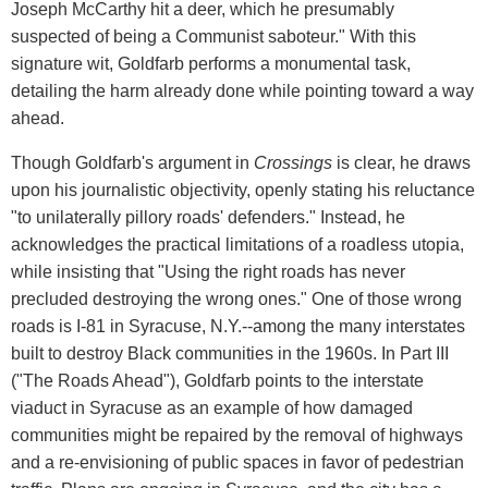
Joseph McCarthy hit a deer, which he presumably
suspected of being a Communist saboteur." With this
signature wit, Goldfarb performs a monumental task,
detailing the harm already done while pointing toward a way
ahead.
Though Goldfarb's argument in
Crossings
is clear, he draws
upon his journalistic objectivity, openly stating his reluctance
"to unilaterally pillory roads' defenders." Instead, he
acknowledges the practical limitations of a roadless utopia,
while insisting that "Using the right roads has never
precluded destroying the wrong ones." One of those wrong
roads is I-81 in Syracuse, N.Y.--among the many interstates
built to destroy Black communities in the 1960s. In Part III
("The Roads Ahead"), Goldfarb points to the interstate
viaduct in Syracuse as an example of how damaged
communities might be repaired by the removal of highways
and a re-envisioning of public spaces in favor of pedestrian