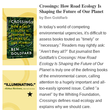
Crossings: How Road Ecology Is
Shaping the Future of Our Planet
by
Ben Goldfarb
In today's world of competing
environmental urgencies, it's difficult to
assess books touted as "timely" or
"necessary." Readers may rightly ask:
"Aren't they all?" But journalist Ben
Goldfarb's
Crossings: How Road
Ecology Is Shaping the Future of Our
Planet
is truly one of the defining books
of the environmental canon, calling
attention to a hugely important and all-
too-easily ignored issue. Called "a
marvel" by the Whiting Foundation,
Crossings
defines road ecology and
explains why we should care.