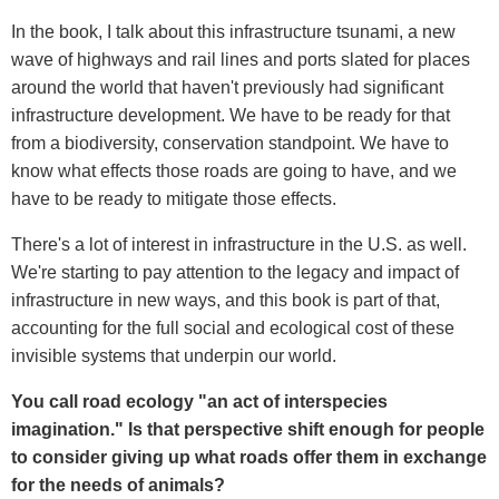
In the book, I talk about this infrastructure tsunami, a new
wave of highways and rail lines and ports slated for places
around the world that haven't previously had significant
infrastructure development. We have to be ready for that
from a biodiversity, conservation standpoint. We have to
know what effects those roads are going to have, and we
have to be ready to mitigate those effects.
There's a lot of interest in infrastructure in the U.S. as well.
We're starting to pay attention to the legacy and impact of
infrastructure in new ways, and this book is part of that,
accounting for the full social and ecological cost of these
invisible systems that underpin our world.
You call road ecology "an act of interspecies
imagination." Is that perspective shift enough for people
to consider giving up what roads offer them in exchange
for the needs of animals?