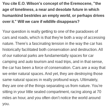
You cite E.O. Wilson's concept of the Eremocene, "the
age of loneliness, a near and desolate future in which
humankind bestrides an empty world, or perhaps drives
over it." Will we care if wildlife disappears?
Your question is really getting to one of the paradoxes of
cars and roads, which is that they're both a way of accessing
nature. There's a fascinating tension in the way the car has
historically facilitated both conservation and destruction. All
of our national parks are fundamentally spaces for car
camping and auto tourism and road trips, and in that sense,
the car has been a force of conservation. Cars are a way that
we enter natural spaces. And yet, they are destroying those
same natural spaces in really profound ways. Ultimately,
they are one of the things separating us from nature. You're
sitting in your little sealed compartment, racing along at 70
miles an hour, and you often don't notice the world around
you.