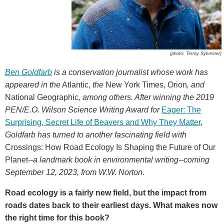
(photo: Terray Sylvester)
Ben Goldfarb
is a conservation journalist whose work has
appeared in the
Atlantic,
the
New York Times, Orion
, and
National Geographic
, among others. After winning the 2019
PEN/E.O. Wilson Science Writing Award for
Eager: The
Surprising, Secret Life of Beavers and Why They Matter
,
Goldfarb has turned to another fascinating field with
Crossings: How Road Ecology Is Shaping the Future of Our
Planet
--a landmark book in environmental writing--coming
September 12, 2023, from W.W. Norton.
Road ecology is a fairly new field, but the impact from
roads dates back to their earliest days. What makes now
the right time for this book?