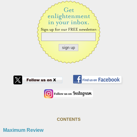
CONTENTS
Maximum Review