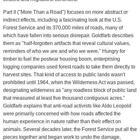
Part II ("More Than a Road") focuses on more abstract or
indirect effects, including a fascinating look at the U.S.
Forest Service and its 370,000 miles of roads, many of
which have fallen into serious disrepair. Goldfarb describes
them as "half-forgotten artifacts that reveal cultural values,
reminders of who we are and who we were." Hungry for
timber to fuel the postwar housing boom, enterprising
logging companies used forest roads to take them directly to
harvest sites. That kind of access to public lands wasn't
prohibited until 1964, when the Wilderness Act was passed,
designating wilderness as "any roadless block of public land
that measured at least five thousand contiguous acres."
Goldfarb explains that anti-road activists like Aldo Leopold
were primarily concerned with how roads affected the
human experience in nature rather than their effect on
animals. Several decades later, the Forest Service put all the
pieces together and began work to undo the damage,