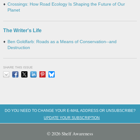
Crossings: How Road Ecology Is Shaping the Future of Our
Planet
The Writer's Life
Ben Goldfarb: Roads as a Means of Conservation--and
Destruction
SHARE THIS ISSUE
Email
Facebook
X
LinkedIn
Pinterest
Bluesky
DO YOU NEED TO CHANGE YOUR E-MAIL ADDRESS OR UNSUBSCRIBE?
UPDATE YOUR SUBSCRIPTION
© 2026 Shelf Awareness