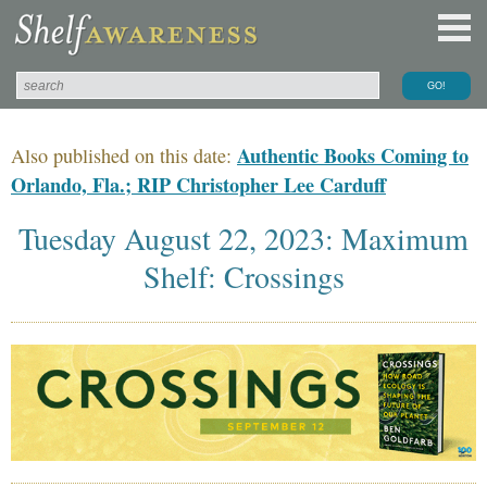
Authentic Books Coming to
Also published on this date:
Orlando, Fla.; RIP Christopher Lee Carduff
Tuesday August 22, 2023: Maximum
Shelf: Crossings