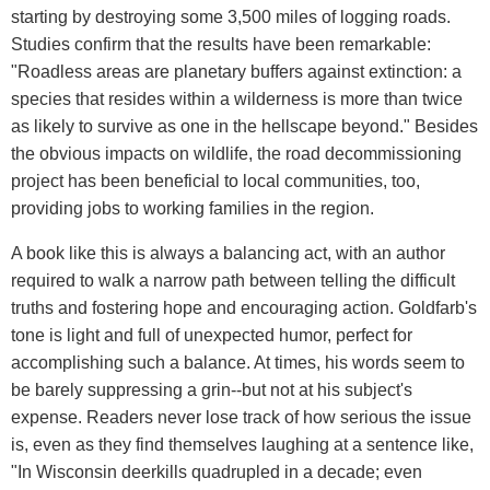
starting by destroying some 3,500 miles of logging roads.
Studies confirm that the results have been remarkable:
"Roadless areas are planetary buffers against extinction: a
species that resides within a wilderness is more than twice
as likely to survive as one in the hellscape beyond." Besides
the obvious impacts on wildlife, the road decommissioning
project has been beneficial to local communities, too,
providing jobs to working families in the region.
A book like this is always a balancing act, with an author
required to walk a narrow path between telling the difficult
truths and fostering hope and encouraging action. Goldfarb's
tone is light and full of unexpected humor, perfect for
accomplishing such a balance. At times, his words seem to
be barely suppressing a grin--but not at his subject's
expense. Readers never lose track of how serious the issue
is, even as they find themselves laughing at a sentence like,
"In Wisconsin deerkills quadrupled in a decade; even