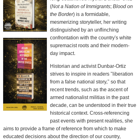
(
Not a Nation of Immigrants
;
Blood on
the Border
) is a formidable,
mesmerizing storyteller, her writing
distinguished by an unflinching
confrontation with the country's white
supremacist roots and their modern-
day impact.
Historian and activist Dunbar-Ortiz
strives to inspire in readers "liberation
from a false national story," so that
recent trends, such as the ascent of
armed nationalist militias in the past
decade, can be understood in their true
historical context. Cross-referencing
past events with present realities, she
aims to provide a frame of reference from which to make
educated decisions about the direction of our country,