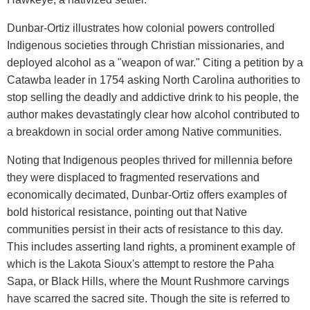
Dunbar-Ortiz illustrates how colonial powers controlled
Indigenous societies through Christian missionaries, and
deployed alcohol as a "weapon of war." Citing a petition by a
Catawba leader in 1754 asking North Carolina authorities to
stop selling the deadly and addictive drink to his people, the
author makes devastatingly clear how alcohol contributed to
a breakdown in social order among Native communities.
Noting that Indigenous peoples thrived for millennia before
they were displaced to fragmented reservations and
economically decimated, Dunbar-Ortiz offers examples of
bold historical resistance, pointing out that Native
communities persist in their acts of resistance to this day.
This includes asserting land rights, a prominent example of
which is the Lakota Sioux's attempt to restore the Paha
Sapa, or Black Hills, where the Mount Rushmore carvings
have scarred the sacred site. Though the site is referred to