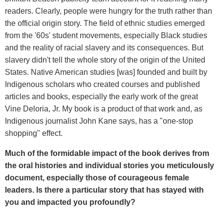
readers. Clearly, people were hungry for the truth rather than
the official origin story. The field of ethnic studies emerged
from the '60s' student movements, especially Black studies
and the reality of racial slavery and its consequences. But
slavery didn't tell the whole story of the origin of the United
States. Native American studies [was] founded and built by
Indigenous scholars who created courses and published
articles and books, especially the early work of the great
Vine Deloria, Jr. My book is a product of that work and, as
Indigenous journalist John Kane says, has a "one-stop
shopping" effect.
Much of the formidable impact of the book derives from
the oral histories and individual stories you meticulously
document, especially those of courageous female
leaders. Is there a particular story that has stayed with
you and impacted you profoundly?