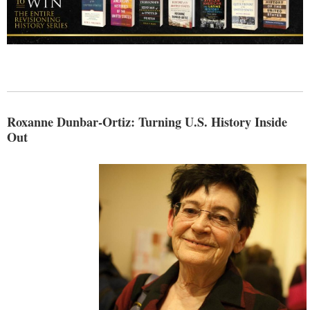
Roxanne Dunbar-Ortiz: Turning U.S. History Inside
Out