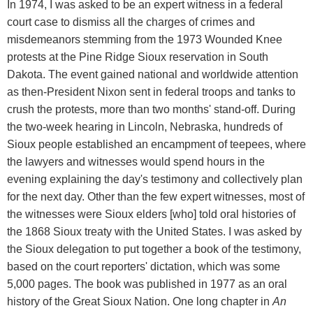
In 1974, I was asked to be an expert witness in a federal
court case to dismiss all the charges of crimes and
misdemeanors stemming from the 1973 Wounded Knee
protests at the Pine Ridge Sioux reservation in South
Dakota. The event gained national and worldwide attention
as then-President Nixon sent in federal troops and tanks to
crush the protests, more than two months' stand-off. During
the two-week hearing in Lincoln, Nebraska, hundreds of
Sioux people established an encampment of teepees, where
the lawyers and witnesses would spend hours in the
evening explaining the day's testimony and collectively plan
for the next day. Other than the few expert witnesses, most of
the witnesses were Sioux elders [who] told oral histories of
the 1868 Sioux treaty with the United States. I was asked by
the Sioux delegation to put together a book of the testimony,
based on the court reporters' dictation, which was some
5,000 pages. The book was published in 1977 as an oral
history of the Great Sioux Nation. One long chapter in
An