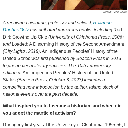
(photo: Barrie Karp)
A renowned historian, professor and activist,
Roxanne
Dunbar-Ortiz
has authored numerous books, including
Red
Dirt: Growing Up Okie
(University of Oklahoma Press, 2006)
and
Loaded: A Disarming History of the Second Amendment
(City Lights, 2018)
. An Indigenous Peoples' History of the
United States
was first published by Beacon Press in 2013
to phenomenal literary success. The 10th anniversary
edition of
An Indigenous Peoples' History of the United
States
(Beacon Press, October 3, 2023)
includes a
compelling new introduction by the author, taking stock of
national events over the past decade.
What inspired you to become a historian, and when did
you adopt the mantle of activism?
During my first year at the University of Oklahoma, 1955-56, I