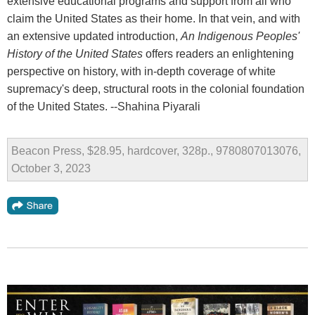
extensive educational programs and support from all who
claim the United States as their home. In that vein, and with
an extensive updated introduction,
An Indigenous Peoples'
History of the United States
offers readers an enlightening
perspective on history, with in-depth coverage of white
supremacy's deep, structural roots in the colonial foundation
of the United States. --Shahina Piyarali
Beacon Press, $28.95, hardcover, 328p., 9780807013076,
October 3, 2023