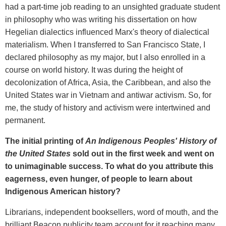
had a part-time job reading to an unsighted graduate student
in philosophy who was writing his dissertation on how
Hegelian dialectics influenced Marx's theory of dialectical
materialism. When I transferred to San Francisco State, I
declared philosophy as my major, but I also enrolled in a
course on world history. It was during the height of
decolonization of Africa, Asia, the Caribbean, and also the
United States war in Vietnam and antiwar activism. So, for
me, the study of history and activism were intertwined and
permanent.
The initial
printing
of
An Indigenous Peoples
' History of
the United States
sold out in the first week and went on
to unimaginable success. To what do you attribute this
eagerness, even hunger, of people to learn about
Indigenous American history?
Librarians, independent booksellers, word of mouth, and the
brilliant Beacon publicity team account for it reaching many