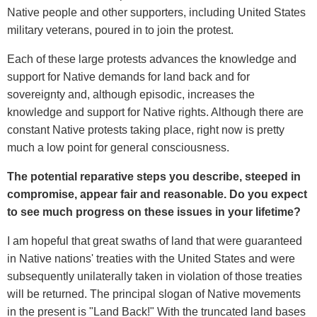
Native people and other supporters, including United States
military veterans, poured in to join the protest.
Each of these large protests advances the knowledge and
support for Native demands for land back and for
sovereignty and, although episodic, increases the
knowledge and support for Native rights. Although there are
constant Native protests taking place, right now is pretty
much a low point for general consciousness.
The potential reparative steps you describe, steeped in
compromise, appear fair and reasonable. Do you expect
to see much progress on these issues in your lifetime?
I am hopeful that great swaths of land that were guaranteed
in Native nations' treaties with the United States and were
subsequently unilaterally taken in violation of those treaties
will be returned. The principal slogan of Native movements
in the present is "Land Back!" With the truncated land bases