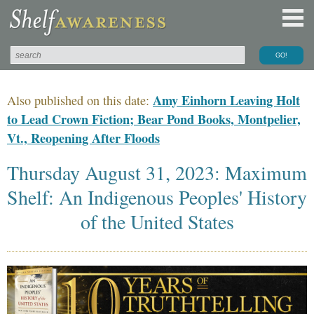
Amy Einhorn Leaving Holt
Also published on this date:
to Lead Crown Fiction; Bear Pond Books, Montpelier,
Vt., Reopening After Floods
Thursday August 31, 2023: Maximum
Shelf: An Indigenous Peoples' History
of the United States