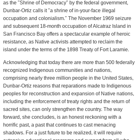
as the "Shrine of Democracy" by the federal government,
Dunbar-Ortiz calls it "a shrine of in-your-face illegal
occupation and colonialism." The November 1969 seizure
and subsequent 18-month occupation of Alcatraz Island in
San Francisco Bay offers a spectacular example of heroic
resistance, as Native activists attempted to reclaim the
island under the terms of the 1898 Treaty of Fort Laramie.
Acknowledging that today there are more than 500 federally
recognized Indigenous communities and nations,
comprising nearly three million people in the United States,
Dunbar-Ortiz reasons that reparations made to Indigenous
peoples for reconstruction and expansion of Native nations,
including the enforcement of treaty rights and the return of
sacred sites, can only strengthen the country. The way
forward, she concludes, is an honest reckoning with a
horrific past, a past that continues to cast menacing
shadows. For a just future to be realized, it will require