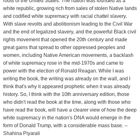
roots of the United States. The nation was founded as a
white republic, growing rich from sales of stolen Native lands
and codified white supremacy with racial chattel slavery.
With slave revolts and abolitionism leading to the Civil War
and the end of legalized slavery, and the powerful Black civil
rights movement that opened the 20th century and made
great gains that spread to other oppressed peoples and
women, including Native American movements, a backlash
of white supremacy rose in the mid-1970s and came to
power with the election of Ronald Reagan. While I was
writing the book, the writing was already on the wall, and I
think that's why it appeared prophetic when it was already
history. So, I think with the 10th anniversary edition, those
who didn't read the book at the time, along with those who
have read the book, will have a clearer view of how the deep
white supremacy in the nation's DNA would emerge in the
form of Donald Trump, with a considerable mass base. --
Shahina Piyarali