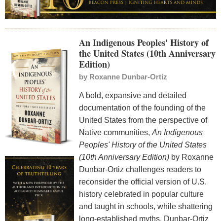
An Indigenous Peoples' History of
the United States (10th Anniversary
Edition)
by
Roxanne Dunbar-Ortiz
A bold, expansive and detailed
documentation of the founding of the
United States from the perspective of
Native communities,
An Indigenous
Peoples'
History of the United States
(10th Anniversary Edition)
by Roxanne
Dunbar-Ortiz challenges readers to
reconsider the official version of U.S.
history celebrated in popular culture
and taught in schools, while shattering
long-established myths. Dunbar-Ortiz