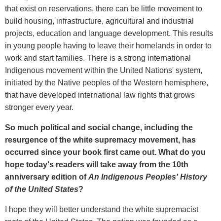
that exist on reservations, there can be little movement to
build housing, infrastructure, agricultural and industrial
projects, education and language development. This results
in young people having to leave their homelands in order to
work and start families. There is a strong international
Indigenous movement within the United Nations' system,
initiated by the Native peoples of the Western hemisphere,
that have developed international law rights that grows
stronger every year.
So much political and social change, including the
resurgence of the white supremacy movement, has
occurred since your book first came out. What do you
hope today's readers will take away from the 10th
anniversary edition of
An Indigenous Peoples' History
of the United States
?
I hope they will better understand the white supremacist