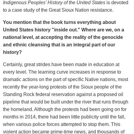
Indigenous Peoples' History of the United States
is devoted
to a case study of the Great Sioux Nation resistance.
You mention that the book turns everything about
United States history "inside out." Where are we, on a
national level, at accepting the reality of the genocide
and ethnic cleansing that is an integral part of our
history?
Certainly, great strides have been made in education at
every level. The learning curve increases in response to
dramatic actions on the part of specific Native nations, most
recently the year-long protests of the Sioux people of the
Standing Rock federal reservation against a proposed oil
pipeline that would be built under the river that runs through
the homeland. Although the protests had been going on for
months in 2014, there had been little publicity until the fall,
when various police forces attempted to stop them. This
violent action became prime-time news, and thousands of