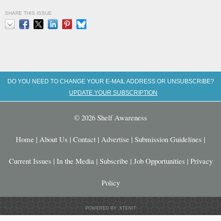
SHARE THIS ISSUE
Email
Facebook
X
LinkedIn
Pinterest
Bluesky
DO YOU NEED TO CHANGE YOUR E-MAIL ADDRESS OR UNSUBSCRIBE?
UPDATE YOUR SUBSCRIPTION
© 2026 Shelf Awareness
Home
|
About Us
|
Contact
|
Advertise
|
Submission Guidelines
|
Current Issues
|
In the Media
|
Subscribe
|
Job Opportunities
|
Privacy
Policy
POWERED BY: XTENIT