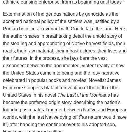
ethnic-cleansing enterprise, from its beginning until today."
Extermination of Indigenous nations by genocide as the
accepted national policy of the settlers was justified by a
Puritan belief in a covenant with God to take the land. Here,
the author shares in breathtaking detail the untold story of
the stealing and appropriating of Native harvest fields, their
roads, their raw material, their infrastructures, their lives and
their futures. In the process, she lays bare the vast
disconnect between the documented, violent reality of how
the United States came into being and the rosy narrative
celebrated in popular books and movies. Novelist James
Fenimore Cooper's blatant reinvention of the birth of the
United States in his novel
The Last of the Mohicans
has
become the preferred origin story, describing the nation's
founding as a natural merger between Native and European
worlds, with the last Native dying off ("as nature would have
it") after handing the continent over to his adopted son,
Hawkeye, a nativized settler.