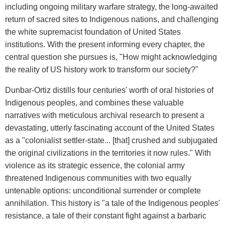
including ongoing military warfare strategy, the long-awaited
return of sacred sites to Indigenous nations, and challenging
the white supremacist foundation of United States
institutions. With the present informing every chapter, the
central question she pursues is, "How might acknowledging
the reality of US history work to transform our society?"
Dunbar-Ortiz distills four centuries' worth of oral histories of
Indigenous peoples, and combines these valuable
narratives with meticulous archival research to present a
devastating, utterly fascinating account of the United States
as a "colonialist settler-state... [that] crushed and subjugated
the original civilizations in the territories it now rules." With
violence as its strategic essence, the colonial army
threatened Indigenous communities with two equally
untenable options: unconditional surrender or complete
annihilation. This history is "a tale of the Indigenous peoples'
resistance, a tale of their constant fight against a barbaric