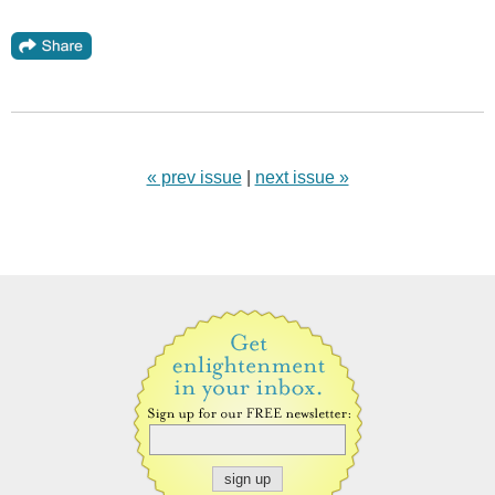
« prev issue
|
next issue »