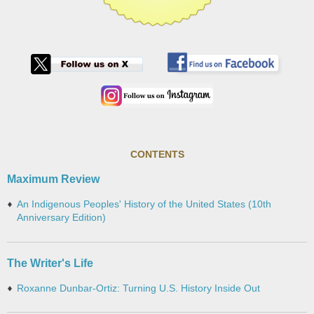
CONTENTS
Maximum Review
An Indigenous Peoples' History of the United States (10th
Anniversary Edition)
The Writer's Life
Roxanne Dunbar-Ortiz: Turning U.S. History Inside Out