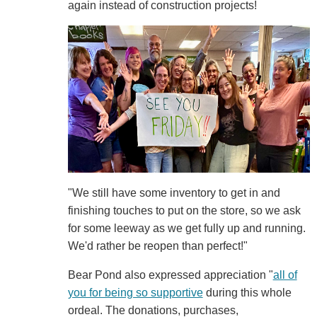
again instead of construction projects!
"We still have some inventory to get in and
finishing touches to put on the store, so we ask
for some leeway as we get fully up and running.
We'd rather be reopen than perfect!"
Bear Pond also expressed appreciation "
all of
you for being so supportive
during this whole
ordeal. The donations, purchases,