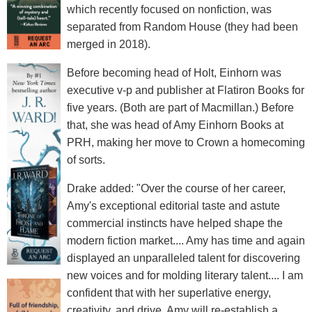
which recently focused on nonfiction, was
separated from Random House (they had been
merged in 2018).
Before becoming head of Holt, Einhorn was
executive v-p and publisher at Flatiron Books for
five years. (Both are part of Macmillan.) Before
that, she was head of Amy Einhorn Books at
PRH, making her move to Crown a homecoming
of sorts.
Drake added: "Over the course of her career,
Amy's exceptional editorial taste and astute
commercial instincts have helped shape the
modern fiction market.... Amy has time and again
displayed an unparalleled talent for discovering
new voices and for molding literary talent.... I am
confident that with her superlative energy,
creativity, and drive, Amy will re-establish a