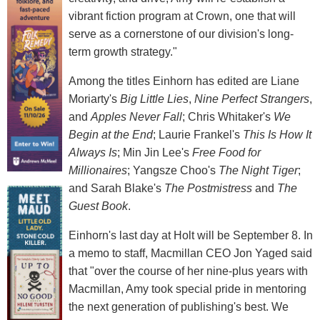
vibrant fiction program at Crown, one that will
serve as a cornerstone of our division's long-
term growth strategy."
Among the titles Einhorn has edited are Liane
Moriarty's
Big Little Lies
,
Nine Perfect Strangers
,
and
Apples Never Fall
; Chris Whitaker's
We
Begin at the End
; Laurie Frankel's
This Is How It
Always Is
; Min Jin Lee's
Free Food for
Millionaires
; Yangsze Choo's
The Night Tiger
;
and Sarah Blake's
The Postmistress
and
The
Guest Book
.
Einhorn's last day at Holt will be September 8. In
a memo to staff, Macmillan CEO Jon Yaged said
that "over the course of her nine-plus years with
Macmillan, Amy took special pride in mentoring
the next generation of publishing's best. We