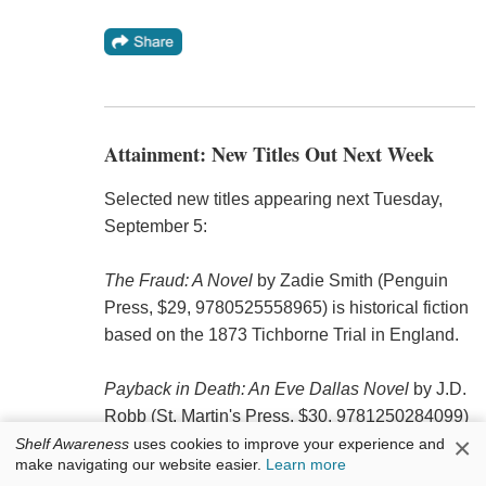
Attainment: New Titles Out Next Week
Selected new titles appearing next Tuesday,
September 5:
The Fraud: A Novel
by Zadie Smith (Penguin
Press, $29, 9780525558965) is historical fiction
based on the 1873 Tichborne Trial in England.
Payback in Death: An Eve Dallas Novel
by J.D.
Robb (St. Martin's Press, $30, 9781250284099)
×
is book 57 in the In Death mystery series.
Shelf Awareness
uses cookies to improve your experience and
make navigating our website easier.
Learn more