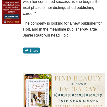
wish her continued success as she begins the
next phase of her distinguished publishing
career."
The company is looking for a new publisher for
Holt, and in the meantime publisher-at-large
Jamie Raab will head Holt.