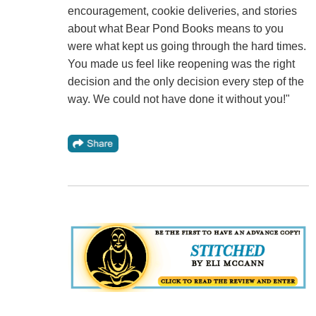
encouragement, cookie deliveries, and stories
about what Bear Pond Books means to you
were what kept us going through the hard times.
You made us feel like reopening was the right
decision and the only decision every step of the
way. We could not have done it without you!"