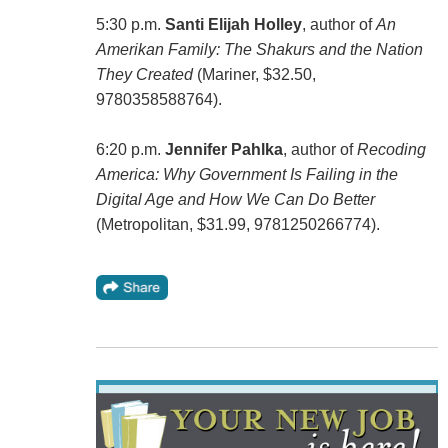
5:30 p.m.
Santi Elijah Holley
, author of
An
Amerikan Family: The Shakurs and the Nation
They Created
(Mariner, $32.50,
9780358588764).
6:20 p.m.
Jennifer Pahlka
, author of
Recoding
America: Why Government Is Failing in the
Digital Age and How We Can Do Better
(Metropolitan, $31.99, 9781250266774).