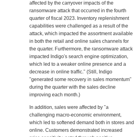
affected by the carryover impacts of the
ransomware attack that occurred in the fourth
quarter of fiscal 2023. Inventory replenishment
capabilities were challenged as a result of the
attack, which impacted the assortment available
in both the retail and online sales channels for
the quarter. Furthermore, the ransomware attack
impacted Indigo's search engine optimization,
which led to a weaker online presence and a
decrease in online traffic." (Still, Indigo
"generated some recovery in sales momentum"
during the quarter with the sales decline
improving each month.)
In addition, sales were affected by "a
challenging macro-economic environment,
which led to softened demand both in stores and
online. Customers demonstrated increased