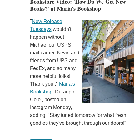
Bookstore Video: 'How Do We Get New
Books?' at Maria's Bookshop
"
New Release
Tuesdays
wouldn't
happen without
Michael our USPS
mail carrier, Kevin and
friends from UPS and
FedEx, and so many
more helpful folks!
Thank you!,"
Maria's
Bookshop
, Durango,
Colo., posted on
Instagram Monday,
adding: "Stay tuned tomorrow for what fresh
goodies they've brought through our doors!"