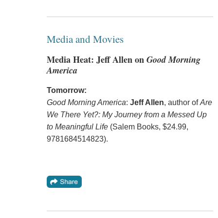
Media and Movies
Media Heat: Jeff Allen on
Good Morning
America
Tomorrow:
Good Morning America
:
Jeff Allen
, author of
Are
We There Yet?: My Journey from a Messed Up
to Meaningful Life
(Salem Books, $24.99,
9781684514823).