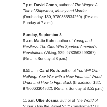
7 p.m.
David Grann
, author of
The Wager: A
Tale of Shipwreck, Mutiny and Murder
(Doubleday, $30, 9780385534260). (Re-airs
Sunday at 7 a.m.)
Sunday, September 3
8 a.m.
Mattie Kahn
, author of
Young and
Restless: The Girls Who Sparked America's
Revolutions
(Viking, $29, 9780593299067).
(Re-airs Sunday at 8 p.m.)
8:55 a.m.
Carol Roth
, author of
You Will Own
Nothing: Your War with a New Financial World
Order and How to Fight Back
(Broadside, $32,
9780063304932). (Re-airs Sunday at 8:55 p.m.)
11 a.m.
Ulbe Bosma
, author of
The World of
Sugar: How the Sweet Stuff Transformed Our