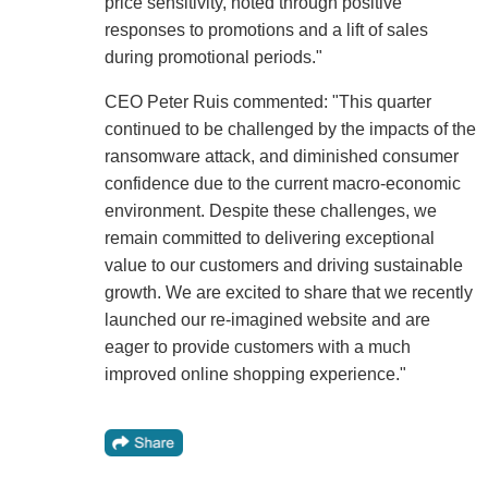
price sensitivity, noted through positive
responses to promotions and a lift of sales
during promotional periods."
CEO Peter Ruis commented: "This quarter
continued to be challenged by the impacts of the
ransomware attack, and diminished consumer
confidence due to the current macro-economic
environment. Despite these challenges, we
remain committed to delivering exceptional
value to our customers and driving sustainable
growth. We are excited to share that we recently
launched our re-imagined website and are
eager to provide customers with a much
improved online shopping experience."