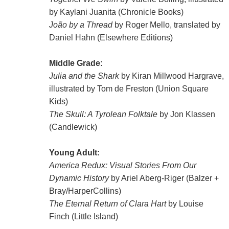
by Kaylani Juanita (Chronicle Books)
João by a Thread
by Roger Mello, translated by
Daniel Hahn (Elsewhere Editions)
Middle Grade:
Julia and the Shark
by Kiran Millwood Hargrave,
illustrated by Tom de Freston (Union Square
Kids)
The Skull: A Tyrolean Folktale
by Jon Klassen
(Candlewick)
Young Adult:
America Redux: Visual Stories From Our
Dynamic History
by Ariel Aberg-Riger (Balzer +
Bray/HarperCollins)
The Eternal Return of Clara Hart
by Louise
Finch (Little Island)