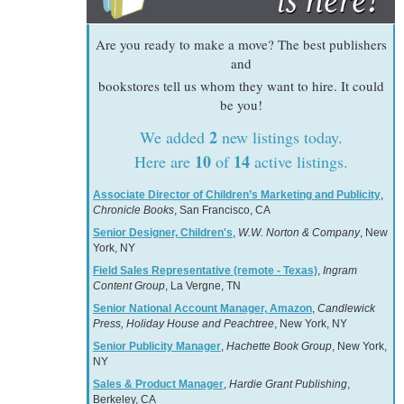
Are you ready to make a move? The best publishers
and
bookstores tell us whom they want to hire. It could
be you!
2
We added
new listings today.
10
14
Here are
of
active listings.
Associate Director of Children’s Marketing and Publicity
,
Chronicle Books
, San Francisco, CA
Senior Designer, Children's
,
W.W. Norton & Company
, New
York, NY
Field Sales Representative (remote - Texas)
,
Ingram
Content Group
, La Vergne, TN
Senior National Account Manager, Amazon
,
Candlewick
Press, Holiday House and Peachtree
, New York, NY
Senior Publicity Manager
,
Hachette Book Group
, New York,
NY
Sales & Product Manager
,
Hardie Grant Publishing
,
Berkeley, CA