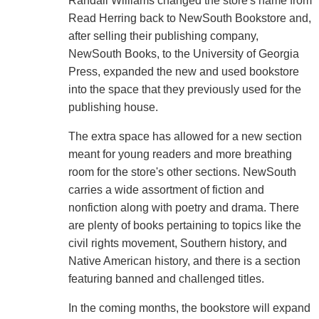
Randall Williams changed the store's name from
Read Herring back to NewSouth Bookstore and,
after selling their publishing company,
NewSouth Books, to the University of Georgia
Press, expanded the new and used bookstore
into the space that they previously used for the
publishing house.
The extra space has allowed for a new section
meant for young readers and more breathing
room for the store's other sections. NewSouth
carries a wide assortment of fiction and
nonfiction along with poetry and drama. There
are plenty of books pertaining to topics like the
civil rights movement, Southern history, and
Native American history, and there is a section
featuring banned and challenged titles.
In the coming months, the bookstore will expand