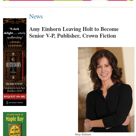
News
Amy Einhorn Leaving Holt to Become
Senior V-P, Publisher, Crown Fiction
Amy Einhorn