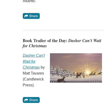
Atlantic.
Book Trailer of the Day:
Dasher Can't Wait
for Christmas
Dasher Can't
Wait for
Christmas
by
Matt Tavares
(Candlewick
Press).