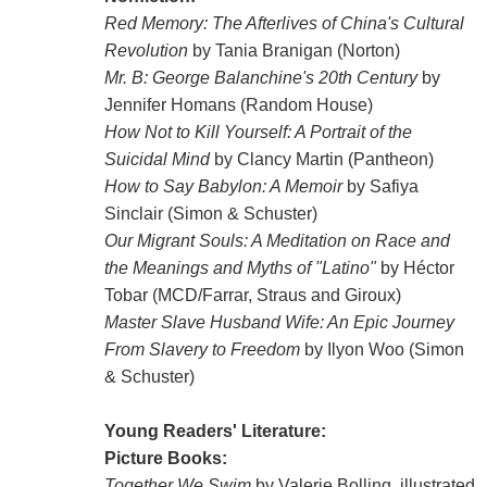
Red Memory: The Afterlives of China's Cultural
Revolution
by Tania Branigan (Norton)
Mr. B: George Balanchine's 20th Century
by
Jennifer Homans (Random House)
How Not to Kill Yourself: A Portrait of the
Suicidal Mind
by Clancy Martin (Pantheon)
How to Say Babylon: A Memoir
by Safiya
Sinclair (Simon & Schuster)
Our Migrant Souls: A Meditation on Race and
the Meanings and Myths of "Latino"
by Héctor
Tobar (MCD/Farrar, Straus and Giroux)
Master Slave Husband Wife: An Epic Journey
From Slavery to Freedom
by Ilyon Woo (Simon
& Schuster)
Young Readers' Literature:
Picture Books:
Together We Swim
by Valerie Bolling, illustrated