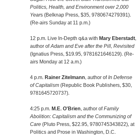
Politics, Health, and Environment over 2,000
Year
s (Belknap Press, $35, 9780674279391).
(Re-airs Sunday at 11 p.m.)
12 p.m. Live In-Depth q&a with
Mary Eberstadt
,
author of
Adam and Eve after the Pill, Revisited
(‎Ignatius Press, $19.95, 9781621646129). (Re-
airs Monday at 12 a.m.)
4 p.m.
Rainer Zitelmann
, author of
In Defense
of Capitalism
(Republic Book Publishers, $30,
9781645720737).
4:25 p.m.
M.E. O'Brien
, author of
Family
Abolition: Capitalism and the Communizing of
Care
(‎Pluto Press, $22.95, 9780745343822), at
Politics and Prose in Washington, D.C.