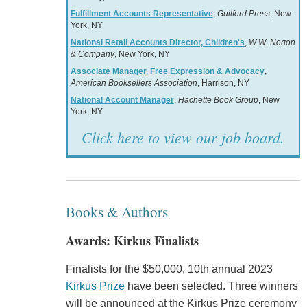
Fulfillment Accounts Representative
,
Guilford Press
, New
York, NY
National Retail Accounts Director, Children's
,
W.W. Norton
& Company
, New York, NY
Associate Manager, Free Expression & Advocacy
,
American Booksellers Association
, Harrison, NY
National Account Manager
,
Hachette Book Group
, New
York, NY
Click here to view our job board.
Books & Authors
Awards: Kirkus Finalists
Finalists for the $50,000, 10th annual 2023
Kirkus Prize
have been selected. Three winners
will be announced at the Kirkus Prize ceremony