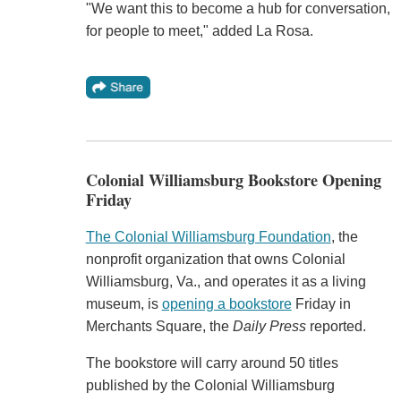
"We want this to become a hub for conversation,
for people to meet," added La Rosa.
Colonial Williamsburg Bookstore Opening
Friday
The Colonial Williamsburg Foundation
, the
nonprofit organization that owns Colonial
Williamsburg, Va., and operates it as a living
museum, is
opening a bookstore
Friday in
Merchants Square, the
Daily Press
reported.
The bookstore will carry around 50 titles
published by the Colonial Williamsburg