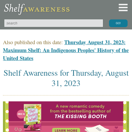
Thursday August 31, 2023:
Also published on this date:
Maximum Shelf: An Indigenous Peoples' History of the
United States
Shelf Awareness for Thursday, August
31, 2023