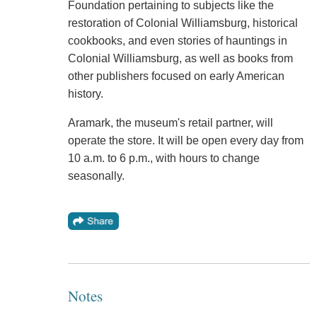
Foundation pertaining to subjects like the
restoration of Colonial Williamsburg, historical
cookbooks, and even stories of hauntings in
Colonial Williamsburg, as well as books from
other publishers focused on early American
history.
Aramark, the museum's retail partner, will
operate the store. It will be open every day from
10 a.m. to 6 p.m., with hours to change
seasonally.
Notes