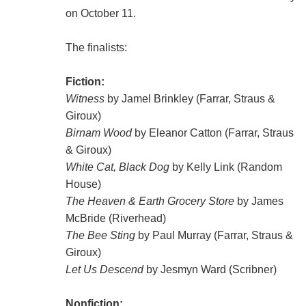
on October 11.
The finalists:
Fiction:
Witness
by Jamel Brinkley (Farrar, Straus &
Giroux)
Birnam Wood
by Eleanor Catton (Farrar, Straus
& Giroux)
White Cat, Black Dog
by Kelly Link (Random
House)
The Heaven & Earth Grocery Store
by James
McBride (Riverhead)
The Bee Sting
by Paul Murray (Farrar, Straus &
Giroux)
Let Us Descend
by Jesmyn Ward (Scribner)
Nonfiction: