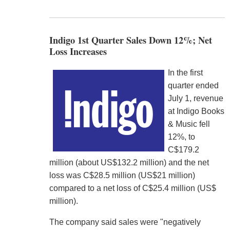
Indigo 1st Quarter Sales Down 12%; Net
Loss Increases
In the first
quarter ended
July 1, revenue
at Indigo Books
& Music fell
12%, to
C$179.2
million (about US$132.2 million) and the net
loss was C$28.5 million (US$21 million)
compared to a net loss of C$25.4 million (US$
million).
The company said sales were "negatively