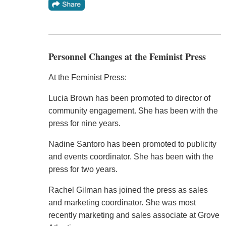
Personnel Changes at the Feminist Press
At the Feminist Press:
Lucia Brown has been promoted to director of
community engagement. She has been with the
press for nine years.
Nadine Santoro has been promoted to publicity
and events coordinator. She has been with the
press for two years.
Rachel Gilman has joined the press as sales
and marketing coordinator. She was most
recently marketing and sales associate at Grove