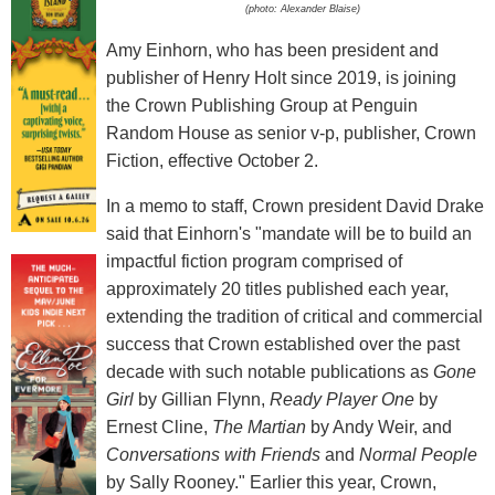
(photo: Alexander Blaise)
Amy Einhorn, who has been president and
publisher of Henry Holt since 2019, is joining
the Crown Publishing Group at Penguin
Random House as senior v-p, publisher, Crown
Fiction, effective October 2.
In a memo to staff, Crown president David Drake
said that Einhorn's "mandate will be to build an
impactful fiction program comprised of
approximately 20 titles published each year,
extending the tradition of critical and commercial
success that Crown established over the past
decade with such notable publications as
Gone
Girl
by Gillian Flynn,
Ready Player One
by
Ernest Cline,
The Martian
by Andy Weir, and
Conversations with Friends
and
Normal People
by Sally Rooney." Earlier this year, Crown,