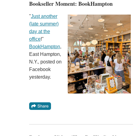
Bookseller Moment: BookHampton
"
Just another
(late summer)
day at the
office
!"
BookHampton
,
East Hampton,
N.Y., posted on
Facebook
yesterday.