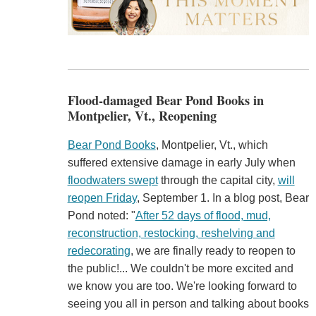
Flood-damaged Bear Pond Books in
Montpelier, Vt., Reopening
Bear Pond Books
, Montpelier, Vt., which
suffered extensive damage in early July when
floodwaters swept
through the capital city,
will
reopen Friday
, September 1. In a blog post, Bear
Pond noted: "
After 52 days of flood, mud,
reconstruction, restocking, reshelving and
redecorating
, we are finally ready to reopen to
the public!... We couldn't be more excited and
we know you are too. We're looking forward to
seeing you all in person and talking about books