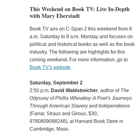
This Weekend on Book TV: Live In-Depth
with Mary Eberstadt
Book TV airs on C-Span 2 this weekend from 8
a.m. Saturday to 8 a.m. Monday and focuses on
political and historical books as well as the book
industry. The following are highlights for this
coming weekend. For more information, go to
Book TV's website
.
Saturday, September 2
2:50 p.m.
David Waldstreicher
, author of
The
Odyssey of Phillis Wheatley: A Poet's Journeys
Through American Slavery and Independence
(‎Farrar, Straus and Giroux, $30,
9780809098248), at Harvard Book Store in
Cambridge, Mass.