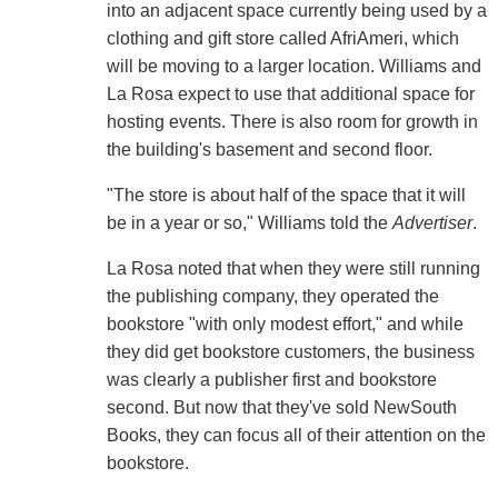
into an adjacent space currently being used by a
clothing and gift store called AfriAmeri, which
will be moving to a larger location. Williams and
La Rosa expect to use that additional space for
hosting events. There is also room for growth in
the building's basement and second floor.
"The store is about half of the space that it will
be in a year or so," Williams told the
Advertiser
.
La Rosa noted that when they were still running
the publishing company, they operated the
bookstore "with only modest effort," and while
they did get bookstore customers, the business
was clearly a publisher first and bookstore
second. But now that they've sold NewSouth
Books, they can focus all of their attention on the
bookstore.