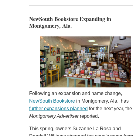
NewSouth Bookstore Expanding in
Montgomery, Ala.
Following an expansion and name change,
NewSouth Bookstore
in Montgomery, Ala., has
further expansions planned
for the next year, the
Montgomery Advertiser
reported.
This spring, owners Suzanne La Rosa and