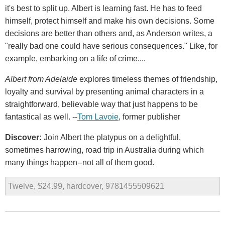
it's best to split up. Albert is learning fast. He has to feed
himself, protect himself and make his own decisions. Some
decisions are better than others and, as Anderson writes, a
"really bad one could have serious consequences." Like, for
example, embarking on a life of crime....
Albert from Adelaide
explores timeless themes of friendship,
loyalty and survival by presenting animal characters in a
straightforward, believable way that just happens to be
fantastical as well. --
Tom Lavoie
, former publisher
Discover:
Join Albert the platypus on a delightful,
sometimes harrowing, road trip in Australia during which
many things happen--not all of them good.
Twelve, $24.99, hardcover, 9781455509621