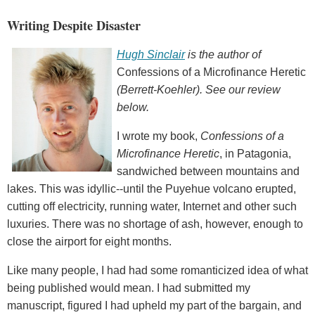
Writing Despite Disaster
Hugh Sinclair
is the author of
Confessions of a Microfinance Heretic
(Berrett-Koehler). See our review
below.
I wrote my book,
Confessions of a
Microfinance Heretic
, in Patagonia,
sandwiched between mountains and
lakes. This was idyllic--until the Puyehue volcano erupted,
cutting off electricity, running water, Internet and other such
luxuries. There was no shortage of ash, however, enough to
close the airport for eight months.
Like many people, I had had some romanticized idea of what
being published would mean. I had submitted my
manuscript, figured I had upheld my part of the bargain, and