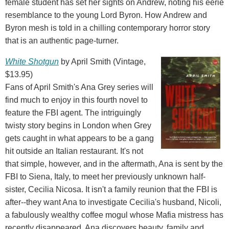
female student has set her sights on Andrew, noting his eerie
resemblance to the young Lord Byron. How Andrew and
Byron mesh is told in a chilling contemporary horror story
that is an authentic page-turner.
White Shotgun
by April Smith (Vintage,
$13.95)
Fans of April Smith's Ana Grey series will
find much to enjoy in this fourth novel to
feature the FBI agent. The intriguingly
twisty story begins in London when Grey
gets caught in what appears to be a gang
hit outside an Italian restaurant. It's not
that simple, however, and in the aftermath, Ana is sent by the
FBI to Siena, Italy, to meet her previously unknown half-
sister, Cecilia Nicosa. It isn't a family reunion that the FBI is
after--they want Ana to investigate Cecilia's husband, Nicoli,
a fabulously wealthy coffee mogul whose Mafia mistress has
recently disappeared. Ana discovers beauty, family and,