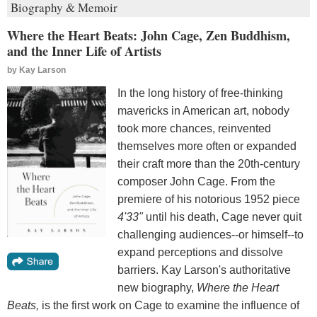
Biography & Memoir
Where the Heart Beats: John Cage, Zen Buddhism,
and the Inner Life of Artists
by
Kay Larson
In the long history of free-thinking
mavericks in American art, nobody
took more chances, reinvented
themselves more often or expanded
their craft more than the 20th-century
composer John Cage. From the
premiere of his notorious 1952 piece
4'33"
until his death, Cage never quit
challenging audiences--or himself--to
expand perceptions and dissolve
barriers. Kay Larson's authoritative
new biography,
Where the Heart
Beats,
is the first work on Cage to examine the influence of