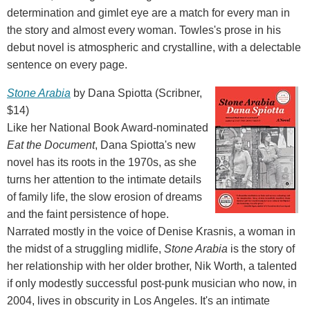
determination and gimlet eye are a match for every man in
the story and almost every woman. Towles's prose in his
debut novel is atmospheric and crystalline, with a delectable
sentence on every page.
Stone Arabia
by Dana Spiotta (Scribner,
$14)
Like her National Book Award-nominated
Eat the Document
, Dana Spiotta's new
novel has its roots in the 1970s, as she
turns her attention to the intimate details
of family life, the slow erosion of dreams
and the faint persistence of hope.
Narrated mostly in the voice of Denise Krasnis, a woman in
the midst of a struggling midlife,
Stone Arabia
is the story of
her relationship with her older brother, Nik Worth, a talented
if only modestly successful post-punk musician who now, in
2004, lives in obscurity in Los Angeles. It's an intimate