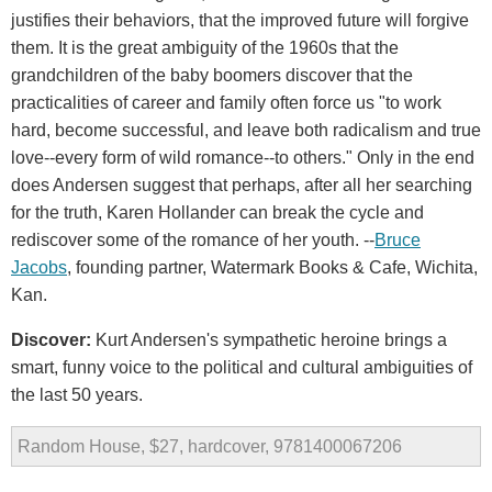
justifies their behaviors, that the improved future will forgive
them. It is the great ambiguity of the 1960s that the
grandchildren of the baby boomers discover that the
practicalities of career and family often force us "to work
hard, become successful, and leave both radicalism and true
love--every form of wild romance--to others." Only in the end
does Andersen suggest that perhaps, after all her searching
for the truth, Karen Hollander can break the cycle and
rediscover some of the romance of her youth. --
Bruce
Jacobs
, founding partner, Watermark Books & Cafe, Wichita,
Kan.
Discover:
Kurt Andersen's sympathetic heroine brings a
smart, funny voice to the political and cultural ambiguities of
the last 50 years.
Random House, $27, hardcover, 9781400067206