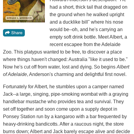
had a short, thick tail that dragged on
the ground when he walked upright
and a ducklike bill" where his nose
would be--oh, and he's carrying an
empty soft drink bottle. Meet Albert, a
recent escapee from the Adelaide
Zoo. This platypus wanted to be free, to discover a place
where things haven't changed: Australia "like it used to be."
Now he's cut off from water, lost and dying. So begins
Albert
of Adelaide
, Anderson's charming and delightful first novel.
Fortunately for Albert, he stumbles upon a camper named
Jack--a large, singing, pipe-smoking wombat with a graying
handlebar mustache who provides tea and survival. They
set off together and soon come upon a supply depot in
Ponsey Station run by a kangaroo with a bar frequented by
heavy-drinking bandicotts. After a raucous night, the store
burns down; Albert and Jack barely escape alive and decide