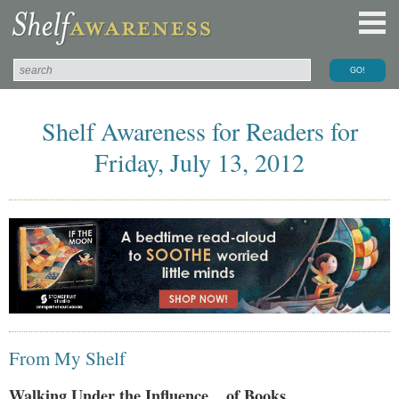
Shelf Awareness for Readers for
Friday, July 13, 2012
From My Shelf
Walking Under the Influence... of Books