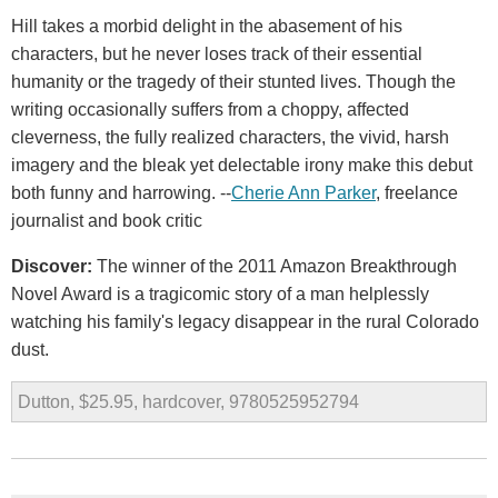
Hill takes a morbid delight in the abasement of his
characters, but he never loses track of their essential
humanity or the tragedy of their stunted lives. Though the
writing occasionally suffers from a choppy, affected
cleverness, the fully realized characters, the vivid, harsh
imagery and the bleak yet delectable irony make this debut
both funny and harrowing. --
Cherie Ann Parker
, freelance
journalist and book critic
Discover:
The winner of the 2011 Amazon Breakthrough
Novel Award is a tragicomic story of a man helplessly
watching his family's legacy disappear in the rural Colorado
dust.
Dutton, $25.95, hardcover, 9780525952794