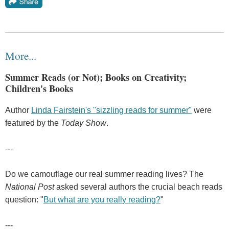
More...
Summer Reads (or Not); Books on Creativity;
Children's Books
Author
Linda Fairstein's "sizzling reads for summer"
were
featured by the
Today Show
.
---
Do we camouflage our real summer reading lives? The
National Post
asked several authors the crucial beach reads
question: "
But what are you really reading?
"
---