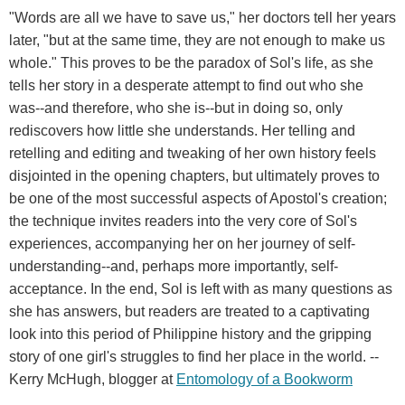
"Words are all we have to save us," her doctors tell her years
later, "but at the same time, they are not enough to make us
whole." This proves to be the paradox of Sol's life, as she
tells her story in a desperate attempt to find out who she
was--and therefore, who she is--but in doing so, only
rediscovers how little she understands. Her telling and
retelling and editing and tweaking of her own history feels
disjointed in the opening chapters, but ultimately proves to
be one of the most successful aspects of Apostol's creation;
the technique invites readers into the very core of Sol's
experiences, accompanying her on her journey of self-
understanding--and, perhaps more importantly, self-
acceptance. In the end, Sol is left with as many questions as
she has answers, but readers are treated to a captivating
look into this period of Philippine history and the gripping
story of one girl's struggles to find her place in the world. --
Kerry McHugh, blogger at
Entomology
of
a
Bookworm