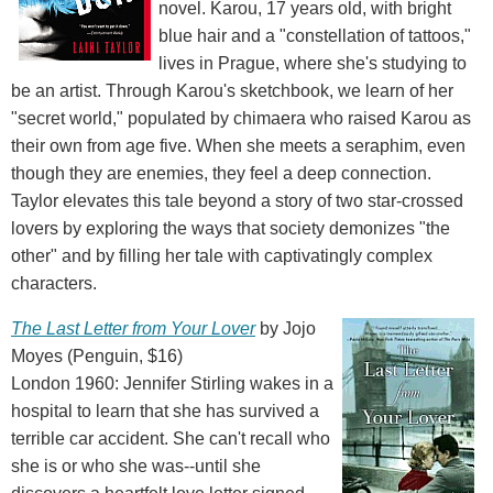
novel. Karou, 17 years old, with bright
blue hair and a "constellation of tattoos,"
lives in Prague, where she's studying to
be an artist. Through Karou's sketchbook, we learn of her
"secret world," populated by chimaera who raised Karou as
their own from age five. When she meets a seraphim, even
though they are enemies, they feel a deep connection.
Taylor elevates this tale beyond a story of two star-crossed
lovers by exploring the ways that society demonizes "the
other" and by filling her tale with captivatingly complex
characters.
The Last Letter from Your Lover
by Jojo
Moyes (Penguin, $16)
London 1960: Jennifer Stirling wakes in a
hospital to learn that she has survived a
terrible car accident. She can't recall who
she is or who she was--until she