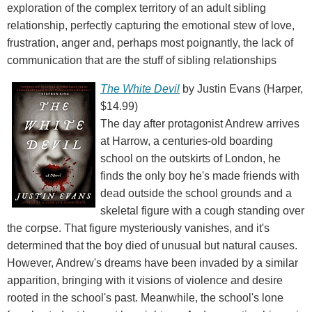
exploration of the complex territory of an adult sibling
relationship, perfectly capturing the emotional stew of love,
frustration, anger and, perhaps most poignantly, the lack of
communication that are the stuff of sibling relationships
The White Devil
by Justin Evans (Harper,
$14.99)
The day after protagonist Andrew arrives
at Harrow, a centuries-old boarding
school on the outskirts of London, he
finds the only boy he's made friends with
dead outside the school grounds and a
skeletal figure with a cough standing over
the corpse. That figure mysteriously vanishes, and it's
determined that the boy died of unusual but natural causes.
However, Andrew's dreams have been invaded by a similar
apparition, bringing with it visions of violence and desire
rooted in the school's past. Meanwhile, the school's lone