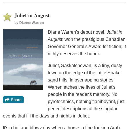
Juliet in August
by
Dianne Warren
Diane Warren's debut novel,
Juliet in
August
, won the prestigious Canadian
Governor General's Award for fiction; it
richly deserves the honor.
Juliet, Saskatchewan, is a tiny, dusty
town on the edge of the Little Snake
sand hills. In overlapping stories,
Warren etches the lives of Juliet's
people in the reader's memory. No
pyrotechnics, nothing flamboyant, just
perfect descriptions of the singular
events that fill the days and nights in Juliet.
It's a hot and blowy day when a horse, a fine-looking Arab,