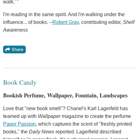
walk.' "
I'm reading in the same spirit. And I'm walking under the
influence... of books. --
Robert Gray
, contributing editor,
Shelf
Awareness
Book Candy
Bookish Perfume, Wallpaper, Fountain, Landscapes
Love that "new book smell"? Chanel's Karl Lagerfeld has
teamed up with
Wallpaper
magazine to create the perfume
Paper Passion
, which captures the scent of "freshly printed
books," the
Daily News
reported. Lagerfield described