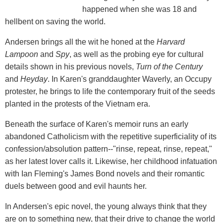
happened when she was 18 and
hellbent on saving the world.
Andersen brings all the wit he honed at the
Harvard
Lampoon
and
Spy
, as well as the probing eye for cultural
details shown in his previous novels,
Turn of the Century
and
Heyday
. In Karen's granddaughter Waverly, an Occupy
protester, he brings to life the contemporary fruit of the seeds
planted in the protests of the Vietnam era.
Beneath the surface of Karen's memoir runs an early
abandoned Catholicism with the repetitive superficiality of its
confession/absolution pattern--"rinse, repeat, rinse, repeat,"
as her latest lover calls it. Likewise, her childhood infatuation
with Ian Fleming's James Bond novels and their romantic
duels between good and evil haunts her.
In Andersen's epic novel, the young always think that they
are on to something new, that their drive to change the world