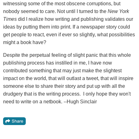
witnessing some of the most obscene corruptions, but
nobody seemed to care. Not until I turned to the
New York
Times
did I realize how writing and publishing validates our
ideas by putting them into print. If a newspaper story could
get people to react, even if ever so slightly, what possibilities
might a book have?
Despite the perpetual feeling of slight panic that this whole
publishing process has instilled in me, I have now
contributed something that may just make the slightest
impact on the world, that will outlast a tweet, that will inspire
someone else to share their story and put up with all the
drudgery that is the writing process. I only hope they won't
need to write on a netbook. --Hugh Sinclair