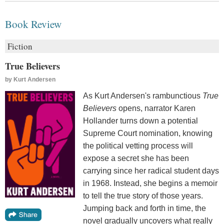
Book Review
Fiction
True Believers
by
Kurt Andersen
As Kurt Andersen's rambunctious
True
Believers
opens, narrator Karen
Hollander turns down a potential
Supreme Court nomination, knowing
the political vetting process will
expose a secret she has been
carrying since her radical student days
in 1968. Instead, she begins a memoir
to tell the true story of those years.
Jumping back and forth in time, the
novel gradually uncovers what really