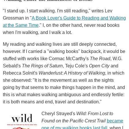
"I stand up. I start walking. I'm still reading," writes Lev
Grossman in "
A Book Lover's Guide to Reading and Walking
at the Same Time
." I, on the other hand, never read books
when I'm walking, and I walk a lot.
My reading and walking lives are still deeply connected,
however. If I carried a "walking books" backpack, it would be
stuffed with works like Cormac McCarthy's
The Road
, W.G.
Sebald's
The Rings of Saturn
, Teju Cole's
Open City
and
Rebecca Solnit's
Wanderlust: A History of Walking
, in which
she observed: "It is the movement as well as the sights
going by that seems to make things happen in the mind, and
this is what makes walking ambiguous and endlessly fertile:
it is both means and end, travel and destination."
Cheryl Strayed's
Wild: From Lost to
Found on the Pacific Crest Trail
became
one of my walking books last fall
, when I