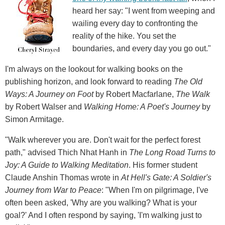
heard her say: "I went from weeping and
wailing every day to confronting the
reality of the hike. You set the
boundaries, and every day you go out."
I'm always on the lookout for walking books on the
publishing horizon, and look forward to reading
The Old
Ways: A Journey on Foot
by Robert Macfarlane,
The Walk
by Robert Walser and
Walking Home: A Poet's Journey
by
Simon Armitage.
"Walk wherever you are. Don't wait for the perfect forest
path," advised Thich Nhat Hanh in
The Long Road Turns to
Joy: A Guide to Walking Meditation
. His former student
Claude Anshin Thomas wrote in
At Hell's Gate: A Soldier's
Journey from War to Peace
: "When I'm on pilgrimage, I've
often been asked, 'Why are you walking? What is your
goal?' And I often respond by saying, 'I'm walking just to