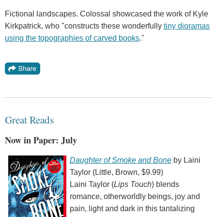
Fictional landscapes. Colossal showcased the work of Kyle
Kirkpatrick, who "constructs these wonderfully
tiny dioramas
using the topographies of carved books
."
Great Reads
Now in Paper: July
Daughter of Smoke and Bone
by Laini
Taylor (Little, Brown, $9.99)
Laini Taylor (
Lips Touch
) blends
romance, otherworldly beings, joy and
pain, light and dark in this tantalizing