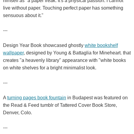
himself as "a paper freak. It's a physical passion. I cannot
live without paper. Touching perfect paper has something
sensuous about it."
---
Design Year Book showcased ghostly
white bookshelf
wallpaper
, designed by Young & Battaglia for Mineheart. that
creates "a heavenly library" appearance with "white books
on white shelves for a bright minimalist look.
---
A
turning pages book fountain
in Budapest was featured on
the Read & Feed tumblr of Tattered Cover Book Store,
Denver, Colo.
---