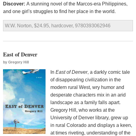
Discover:
A stunning novel of the Marcos-era Philippines,
and one girl's struggles to find her place in the world.
W.W. Norton, $24.95, hardcover, 9780393062946
East of Denver
by
Gregory Hill
In
East of Denver
, a darkly comic tale
of disappearing civilization in the
modern rural West, wry humor and
desperate characters mix in an arid
landscape as a family falls apart.
Gregory Hill, who works at the
University of Denver library, grew up
in rural Colorado and displays a keen,
at times riveting, understanding of the