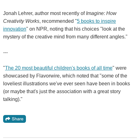
Jonah Lehrer, author most recently of
Imagine: How
Creativity Works
, recommended "
5 books to inspire
innovation
" on NPR, noting that his choices "look at the
mystery of the creative mind from many different angles."
---
"
The 20 most beautiful children's books of all time
" were
showcased by Flavorwire, which noted that "some of the
loveliest illustrations we've ever seen have been in books
(or maybe that's just the association with a great story
talking)."