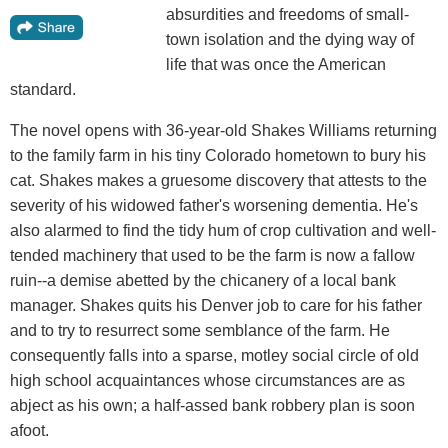
absurdities and freedoms of small-
town isolation and the dying way of
life that was once the American
standard.
The novel opens with 36-year-old Shakes Williams returning
to the family farm in his tiny Colorado hometown to bury his
cat. Shakes makes a gruesome discovery that attests to the
severity of his widowed father's worsening dementia. He's
also alarmed to find the tidy hum of crop cultivation and well-
tended machinery that used to be the farm is now a fallow
ruin--a demise abetted by the chicanery of a local bank
manager. Shakes quits his Denver job to care for his father
and to try to resurrect some semblance of the farm. He
consequently falls into a sparse, motley social circle of old
high school acquaintances whose circumstances are as
abject as his own; a half-assed bank robbery plan is soon
afoot.