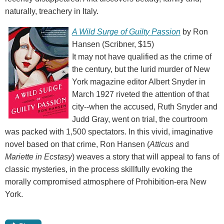
naturally, treachery in Italy.
A Wild Surge of Guilty Passion
by Ron
Hansen (Scribner, $15)
It may not have qualified as the crime of
the century, but the lurid murder of New
York magazine editor Albert Snyder in
March 1927 riveted the attention of that
city--when the accused, Ruth Snyder and
Judd Gray, went on trial, the courtroom
was packed with 1,500 spectators. In this vivid, imaginative
novel based on that crime, Ron Hansen (
Atticus
and
Mariette in Ecstasy
) weaves a story that will appeal to fans of
classic mysteries, in the process skillfully evoking the
morally compromised atmosphere of Prohibition-era New
York.