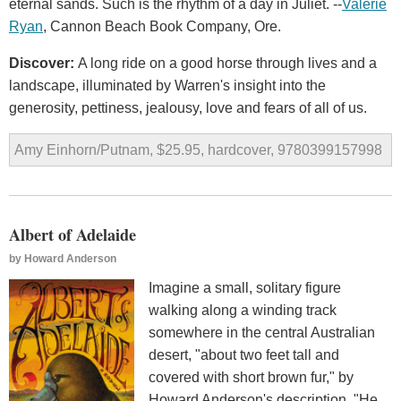
eternal sands. Such is the rhythm of a day in Juliet. --
Valerie
Ryan
, Cannon Beach Book Company, Ore.
Discover:
A long ride on a good horse through lives and a
landscape, illuminated by Warren's insight into the
generosity, pettiness, jealousy, love and fears of all of us.
Amy Einhorn/Putnam, $25.95, hardcover, 9780399157998
Albert of Adelaide
by
Howard Anderson
Imagine a small, solitary figure
walking along a winding track
somewhere in the central Australian
desert, "about two feet tall and
covered with short brown fur," by
Howard Anderson's description. "He