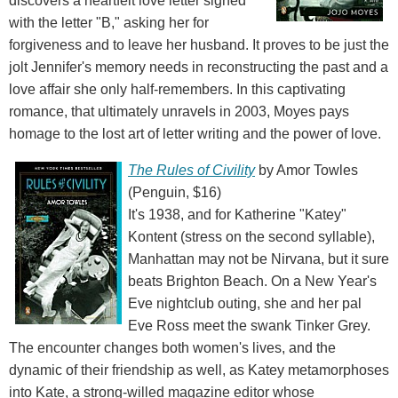
discovers a heartfelt love letter signed
with the letter "B," asking her for
forgiveness and to leave her husband. It proves to be just the
jolt Jennifer's memory needs in reconstructing the past and a
love affair she only half-remembers. In this captivating
romance, that ultimately unravels in 2003, Moyes pays
homage to the lost art of letter writing and the power of love.
The Rules of Civility
by Amor Towles
(Penguin, $16)
It's 1938, and for Katherine "Katey"
Kontent (stress on the second syllable),
Manhattan may not be Nirvana, but it sure
beats Brighton Beach. On a New Year's
Eve nightclub outing, she and her pal
Eve Ross meet the swank Tinker Grey.
The encounter changes both women's lives, and the
dynamic of their friendship as well, as Katey metamorphoses
into Kate, a strong-willed magazine editor whose