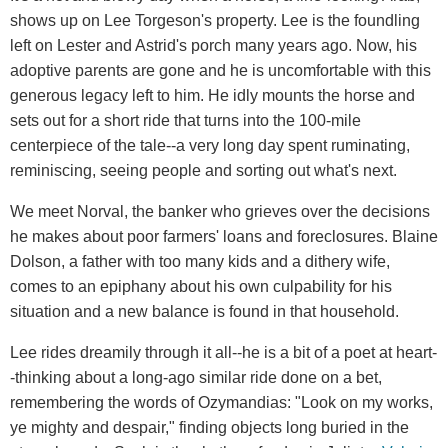
shows up on Lee Torgeson's property. Lee is the foundling
left on Lester and Astrid's porch many years ago. Now, his
adoptive parents are gone and he is uncomfortable with this
generous legacy left to him. He idly mounts the horse and
sets out for a short ride that turns into the 100-mile
centerpiece of the tale--a very long day spent ruminating,
reminiscing, seeing people and sorting out what's next.
We meet Norval, the banker who grieves over the decisions
he makes about poor farmers' loans and foreclosures. Blaine
Dolson, a father with too many kids and a dithery wife,
comes to an epiphany about his own culpability for his
situation and a new balance is found in that household.
Lee rides dreamily through it all--he is a bit of a poet at heart-
-thinking about a long-ago similar ride done on a bet,
remembering the words of Ozymandias: "Look on my works,
ye mighty and despair," finding objects long buried in the