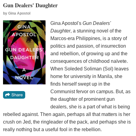
Gun Dealers' Daughter
by
Gina Apostol
Gina Apostol's
Gun Dealers'
Daughter
, a stunning novel of the
Marcos-era Philippines, is a story of
politics and passion, of insurrection
and rebellion, of growing up and the
consequences of childhood naïvete.
When Soleded Soliman (Sol) leaves
home for university in Manila, she
finds herself swept up in the
Communist fervor on campus. But, as
the daughter of prominent gun
dealers, she is a part of what is being
rebelled against. Then again, perhaps all that matters is her
crush on Jed, the ringleader of the pack, and perhaps she is
really nothing but a useful fool in the rebellion.