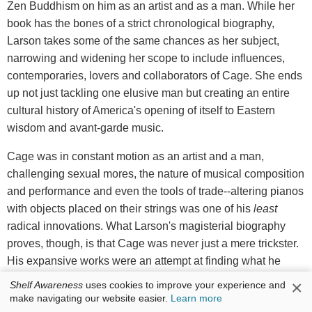
Zen Buddhism on him as an artist and as a man. While her
book has the bones of a strict chronological biography,
Larson takes some of the same chances as her subject,
narrowing and widening her scope to include influences,
contemporaries, lovers and collaborators of Cage. She ends
up not just tackling one elusive man but creating an entire
cultural history of America's opening of itself to Eastern
wisdom and avant-garde music.
Cage was in constant motion as an artist and a man,
challenging sexual mores, the nature of musical composition
and performance and even the tools of trade--altering pianos
with objects placed on their strings was one of his
least
radical innovations. What Larson's magisterial biography
proves, though, is that Cage was never just a mere trickster.
His expansive works were an attempt at finding what he
discovered in the austere discipline of Zen: insight into the
×
Shelf Awareness
uses cookies to improve your experience and
nature of reality itself. --
Donald Powell
, freelance writer
make navigating our website easier.
Learn more