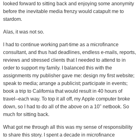
looked forward to sitting back and enjoying some anonymity
before the inevitable media frenzy would catapult me to
stardom.
Alas, it was not so.
I had to continue working part-time as a microfinance
consultant, and thus had deadlines, endless e-mails, reports,
reviews and stressed clients that I needed to attend to in
order to support my family. I balanced this with the
assignments my publisher gave me: design my first website;
speak to media; arrange a publicist; participate in events;
book a trip to California that would result in 40 hours of
travel--each way. To top it all off, my Apple computer broke
down, so I had to do all of the above on a 10" netbook. So
much for sitting back.
What got me through all this was my sense of responsibility
to share this story. I spent a decade in microfinance