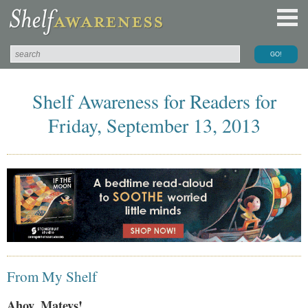
Shelf Awareness for Readers for
Friday, September 13, 2013
From My Shelf
Ahoy, Mateys!