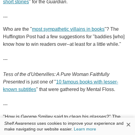
short stories
" for the
Guardian
.
---
Who are the "
most sympathetic villains in books
"? The
Huffington Post had a few suggestions for "baddies [who]
know how to win readers over--at least for a little while."
---
Tess of the d'Urbervilles: A Pure Woman Faithfully
Presented
is just one of "
10 famous books with lesser-
known subtitles
" that were gathered by Mental Floss.
---
"How is George Smiley said to clean his glasses?" The
×
Shelf Awareness
uses cookies to improve your experience and
Guardian
featured a pop quiz: "
How well do you know the
make navigating our website easier.
Learn more
spy fiction of John le Carré?
"