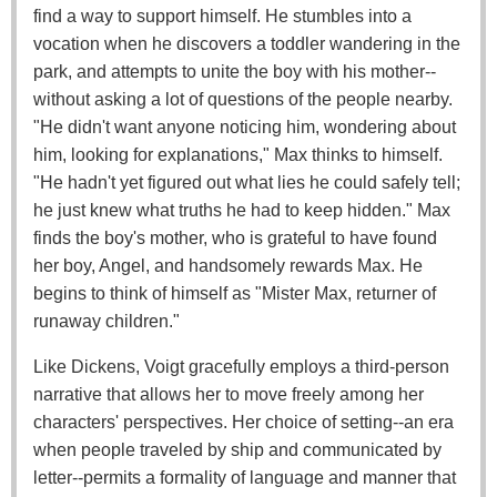
find a way to support himself. He stumbles into a
vocation when he discovers a toddler wandering in the
park, and attempts to unite the boy with his mother--
without asking a lot of questions of the people nearby.
"He didn't want anyone noticing him, wondering about
him, looking for explanations," Max thinks to himself.
"He hadn't yet figured out what lies he could safely tell;
he just knew what truths he had to keep hidden." Max
finds the boy's mother, who is grateful to have found
her boy, Angel, and handsomely rewards Max. He
begins to think of himself as "Mister Max, returner of
runaway children."
Like Dickens, Voigt gracefully employs a third-person
narrative that allows her to move freely among her
characters' perspectives. Her choice of setting--an era
when people traveled by ship and communicated by
letter--permits a formality of language and manner that