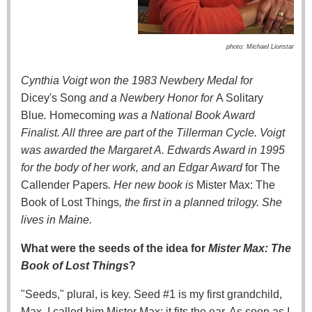
photo: Michael Lionstar
Cynthia Voigt won the 1983 Newbery Medal for
Dicey's Song
and a Newbery Honor for
A Solitary
Blue
.
Homecoming
was a National Book Award
Finalist. All three are part of the Tillerman Cycle. Voigt
was awarded the Margaret A. Edwards Award in 1995
for the body of her work, and an Edgar Award
for The
Callender Papers
. Her new book is
Mister Max: The
Book of Lost Things
, the first in a planned trilogy. She
lives in Maine.
What were the seeds of the idea for
Mister Max: The
Book of Lost Things
?
"Seeds," plural, is key. Seed #1 is my first grandchild,
Max. I called him Mister Max; it fits the ear. As soon as I