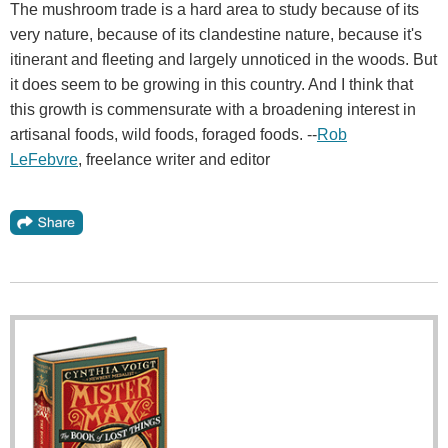
The mushroom trade is a hard area to study because of its
very nature, because of its clandestine nature, because it's
itinerant and fleeting and largely unnoticed in the woods. But
it does seem to be growing in this country. And I think that
this growth is commensurate with a broadening interest in
artisanal foods, wild foods, foraged foods. --
Rob
LeFebvre
, freelance writer and editor