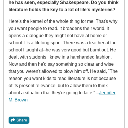
he has seen, especially Shakespeare. Do you think
literature holds the key to a lot of life's mysteries?
Here's the kernel of the whole thing for me. That's why
you want people to read. It broadens their world. It
opens a dialogue they might not have at home or
school. It's a lifelong sport. There was a teacher at the
school I taught at--he was very good but burnt out. He
dealt with students I knew in a hamhanded fashion.
Now and then he'd say something so clear and wise
that you weren't allowed to blow him off. He said, "The
reason you want kids to read literature is not because
of its present relevance, but to allow them to think
about a situation that they're going to face." --
Jennifer
M. Brown