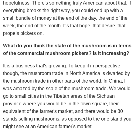
hopefulness. There's something truly American about that. If
everything breaks the right way, you could end up with a
small bundle of money at the end of the day, the end of the
week, the end of the month. It's that hope, that desire, that
propels pickers on.
What do you think the state of the mushroom is in terms
of the commercial mushroom pickers? Is it increasing?
It is a business that's growing. To keep it in perspective,
though, the mushroom trade in North America is dwarfed by
the mushroom trade in other parts of the world. In China, I
was amazed by the scale of the mushroom trade. We would
go to small cities in the Tibetan areas of the Sichuan
province where you would be in the town square, their
equivalent of the farmer's market, and there would be 30
stands selling mushrooms, as opposed to the one stand you
might see at an American farmer's market.