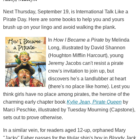
Next Thursday, September 19, is International Talk Like a
Pirate Day. Here are some books to help you and yours
brush up on your lingo and avoid walking the plank.
In
How I Became a Pirate
by Melinda
Long, illustrated by David Shannon
(Houghton Mifflin Harcourt), young
Jeremy Jacobs can't resist a pirate
crew's invitation to join up, but
discovers he's a landlubber at heart
(there's no place like home). Lest you
think girls have no place among pirates, the heroine of the
charming early chapter book
Kylie Jean, Pirate Queen
by
Marci Peschke, illustrated by Tuesday Mourning (Capstone),
sets out to prove otherwise.
In a similar vein, for readers aged 12-up, orphaned Mary
"Jacky" Faber passes for the titular ship's boy in
Bloody Jack