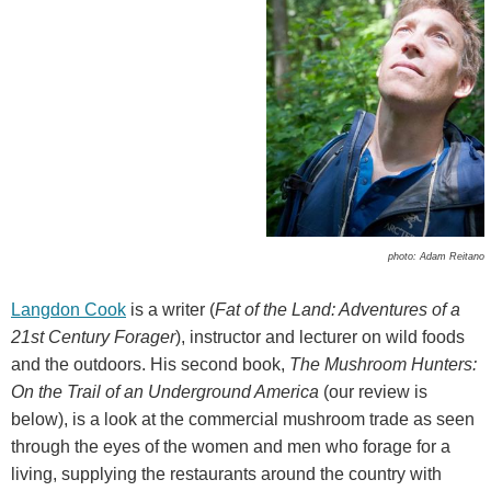
photo: Adam Reitano
Langdon Cook
is a writer (
Fat of the Land: Adventures of a
21st Century Forager
), instructor and lecturer on wild foods
and the outdoors. His second book,
The Mushroom Hunters:
On the Trail of an Underground America
(our review is
below), is a look at the commercial mushroom trade as seen
through the eyes of the women and men who forage for a
living, supplying the restaurants around the country with