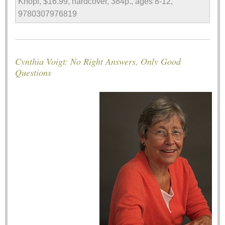
Knopf, $16.99, hardcover, 384p., ages 8-12,
9780307976819
Cynthia Voigt: No Right Answers, Only Good
Questions