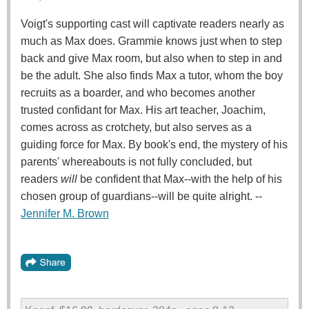
Voigt's supporting cast will captivate readers nearly as
much as Max does. Grammie knows just when to step
back and give Max room, but also when to step in and
be the adult. She also finds Max a tutor, whom the boy
recruits as a boarder, and who becomes another
trusted confidant for Max. His art teacher, Joachim,
comes across as crotchety, but also serves as a
guiding force for Max. By book's end, the mystery of his
parents' whereabouts is not fully concluded, but
readers
will
be confident that Max--with the help of his
chosen group of guardians--will be quite alright. --
Jennifer M. Brown