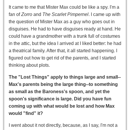
It came to me that Mister Max could be like a spy. I'm a
fan of
Zorro
and
The Scarlet Pimpernel
. I came up with
the question of Mister Max as a guy who goes out in
disguises. He had to have disguises ready at hand. He
could have a grandmother with a trunk full of costumes
in the attic, but the idea I arrived at I liked better: he had
a theatrical family. After that, it all started happening. I
figured out how to get rid of the parents, and I started
thinking about plots.
The "Lost Things" apply to things large and small--
Max's parents being the large thing--to something
as small as the Baroness's spoon, and yet the
spoon's significance is large. Did you have fun
coming up with what would be lost and how Max
would "find" it?
I went about it not directly, because, as I say, I'm not a