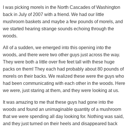
I was picking morels in the North Cascades of Washington
back in July of 2007 with a friend. We had our little
mushroom baskets and maybe a few pounds of morels, and
we started hearing strange sounds echoing through the
woods.
All of a sudden, we emerged into this opening into the
woods, and there were two other guys just across the way.
They were both a little over five feet tall with these huge
packs on them! They each had probably about 80 pounds of
morels on their backs. We realized these were the guys who
had been communicating with each other in the woods. Here
we were, just staring at them, and they were looking at us.
It was amazing to me that these guys had gone into the
woods and found an unimaginable quantity of a mushroom
that we were spending all day looking for. Nothing was said,
and they just turned on their heels and disappeared back