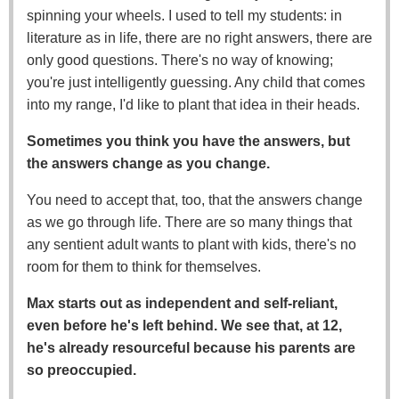
spinning your wheels. I used to tell my students: in
literature as in life, there are no right answers, there are
only good questions. There's no way of knowing;
you're just intelligently guessing. Any child that comes
into my range, I'd like to plant that idea in their heads.
Sometimes you think you have the answers, but
the answers change as you change.
You need to accept that, too, that the answers change
as we go through life. There are so many things that
any sentient adult wants to plant with kids, there's no
room for them to think for themselves.
Max starts out as independent and self-reliant,
even before he's left behind. We see that, at 12,
he's already resourceful because his parents are
so preoccupied.