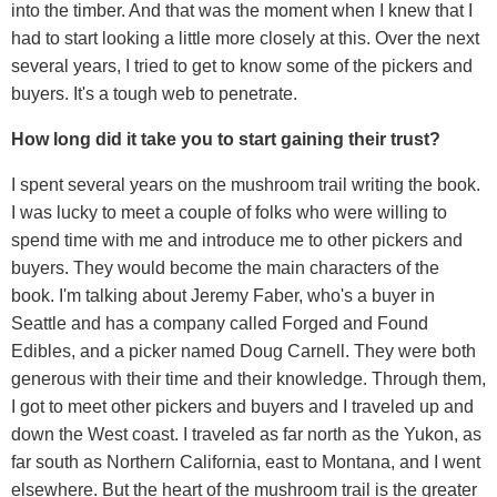
into the timber. And that was the moment when I knew that I
had to start looking a little more closely at this. Over the next
several years, I tried to get to know some of the pickers and
buyers. It's a tough web to penetrate.
How long did it take you to start gaining their trust?
I spent several years on the mushroom trail writing the book.
I was lucky to meet a couple of folks who were willing to
spend time with me and introduce me to other pickers and
buyers. They would become the main characters of the
book. I'm talking about Jeremy Faber, who's a buyer in
Seattle and has a company called Forged and Found
Edibles, and a picker named Doug Carnell. They were both
generous with their time and their knowledge. Through them,
I got to meet other pickers and buyers and I traveled up and
down the West coast. I traveled as far north as the Yukon, as
far south as Northern California, east to Montana, and I went
elsewhere. But the heart of the mushroom trail is the greater