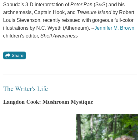
Sabuda's 3-D interpretation of
Peter Pan
(S&S) and his
archnemesis, Captain Hook, and
Treasure Island
by Robert
Louis Stevenson, recently reissued with gorgeous full-color
illustrations by N.C. Wyeth (Atheneum). --
Jennifer M. Brown
,
children's editor,
Shelf Awareness
The Writer's Life
Langdon Cook: Mushroom Mystique