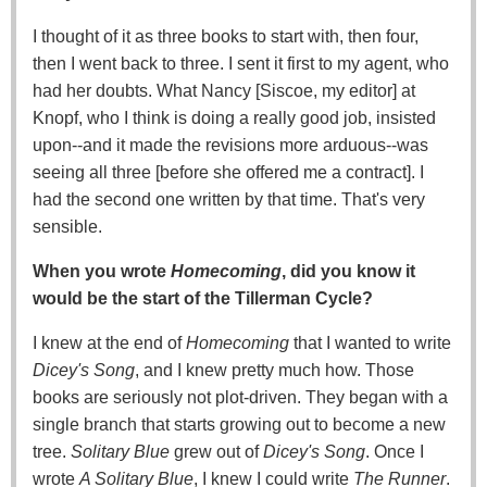
I thought of it as three books to start with, then four,
then I went back to three. I sent it first to my agent, who
had her doubts. What Nancy [Siscoe, my editor] at
Knopf, who I think is doing a really good job, insisted
upon--and it made the revisions more arduous--was
seeing all three [before she offered me a contract]. I
had the second one written by that time. That's very
sensible.
When you wrote
Homecoming
, did you know it
would be the start of the Tillerman Cycle?
I knew at the end of
Homecoming
that I wanted to write
Dicey's Song
, and I knew pretty much how. Those
books are seriously not plot-driven. They began with a
single branch that starts growing out to become a new
tree.
Solitary Blue
grew out of
Dicey's Song
. Once I
wrote
A Solitary Blue
, I knew I could write
The Runner
.