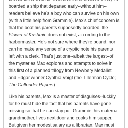
boarded a ship that departed early--without him--
readers believe he's a boy who can survive on his own
(with a little help from Grammie). Max's chief concern is
that the boat his parents supposedly boarded, the
Flower of Kashmir
, does not exist, according to the
harbormaster. He's not sure where they're bound, nor
can he make any sense of a cryptic note his parents
left with a clerk. That's just one--albeit the largest--of
the mysteries Max explores and attempts to solve in
this first of a planned trilogy from Newbery Medalist
and Edgar winner Cynthia Voigt (the Tillerman Cycle;
The Callender Papers
).
Like his parents, Max is a master of disguises--luckily,
for he must hide the fact that his parents have gone
missing so that he can stay put. Grammie, his maternal
grandmother, lives next door and cooks him supper.
But given her modest salary as a librarian, Max must