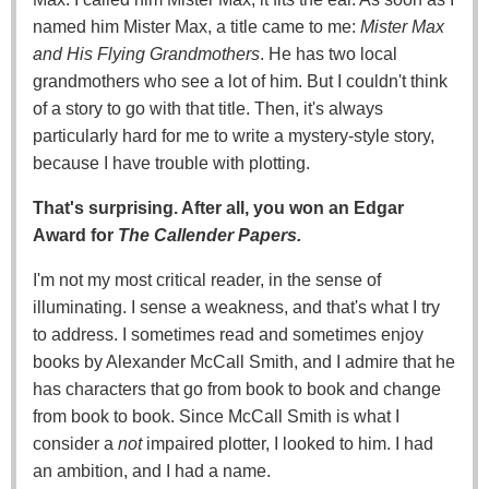
named him Mister Max, a title came to me:
Mister Max
and His Flying Grandmothers
. He has two local
grandmothers who see a lot of him. But I couldn't think
of a story to go with that title. Then, it's always
particularly hard for me to write a mystery-style story,
because I have trouble with plotting.
That's surprising. After all, you won an Edgar
Award for
The Callender Papers.
I'm not my most critical reader, in the sense of
illuminating. I sense a weakness, and that's what I try
to address. I sometimes read and sometimes enjoy
books by Alexander McCall Smith, and I admire that he
has characters that go from book to book and change
from book to book. Since McCall Smith is what I
consider a
not
impaired plotter, I looked to him. I had
an ambition, and I had a name.