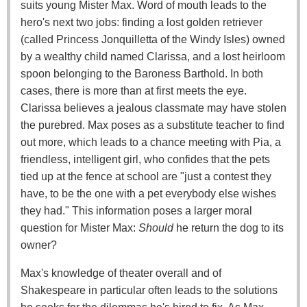
suits young Mister Max. Word of mouth leads to the
hero's next two jobs: finding a lost golden retriever
(called Princess Jonquilletta of the Windy Isles) owned
by a wealthy child named Clarissa, and a lost heirloom
spoon belonging to the Baroness Barthold. In both
cases, there is more than at first meets the eye.
Clarissa believes a jealous classmate may have stolen
the purebred. Max poses as a substitute teacher to find
out more, which leads to a chance meeting with Pia, a
friendless, intelligent girl, who confides that the pets
tied up at the fence at school are "just a contest they
have, to be the one with a pet everybody else wishes
they had." This information poses a larger moral
question for Mister Max:
Should
he return the dog to its
owner?
Max's knowledge of theater overall and of
Shakespeare in particular often leads to the solutions