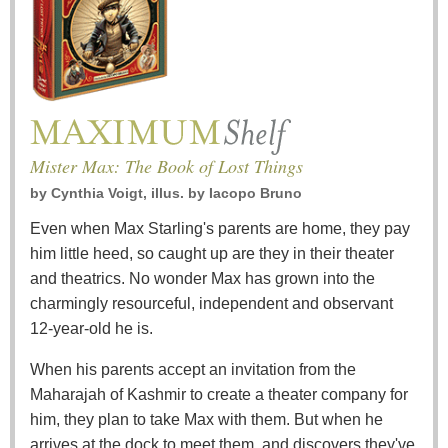
Mister Max: The Book of Lost Things
by
Cynthia Voigt, illus. by Iacopo Bruno
Even when Max Starling's parents are home, they pay
him little heed, so caught up are they in their theater
and theatrics. No wonder Max has grown into the
charmingly resourceful, independent and observant
12-year-old he is.
When his parents accept an invitation from the
Maharajah of Kashmir to create a theater company for
him, they plan to take Max with them. But when he
arrives at the dock to meet them, and discovers they've