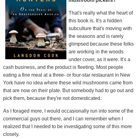
mushroom pickers?
That's really what the heart of
this book is. It's a hidden
subculture that's moving with
the seasons and is rarely
glimpsed because these folks
are working in the woods
under cover, as it were. It's a
cash business, and the product is fleeting. Most people
eating a fine meal at a three- or four-star restaurant in New
York have no idea where these wild mushrooms came from
that are now on their plate. But somebody had to go out and
pick them, because they're not domesticated.
As I foraged more, I would occasionally run into some of the
commercial guys out there, and I can remember when I
realized that I needed to be investigating some of this more
closely.