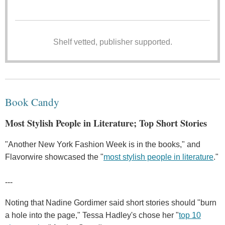
Shelf vetted, publisher supported.
Book Candy
Most Stylish People in Literature; Top Short Stories
"Another New York Fashion Week is in the books," and
Flavorwire showcased the "
most stylish people in literature
."
---
Noting that Nadine Gordimer said short stories should "burn
a hole into the page," Tessa Hadley's chose her "
top 10