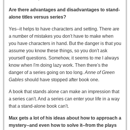
Are there advantages and disadvantages to stand-
alone titles versus series?
Yes--it helps to have characters and setting. There are
a number of mistakes you don't have to make when
you have characters in hand. But the danger is that you
assume you know these things, so you don't ask
yourself questions. Somehow, it seems to me I always
know when I'm doing lazy work. Then there's the
danger of a series going on too long.
Anne of Green
Gables
should have stopped after book one.
A book that stands alone can make an impression that
a series can't. And a series can enter your life in a way
that a stand-alone book can't.
Max gets a lot of his ideas about how to approach a
mystery--and even how to solve it--from the plays