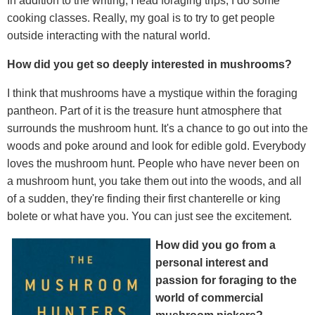
In addition to the writing, I lead foraging trips, I do some
cooking classes. Really, my goal is to try to get people
outside interacting with the natural world.
How did you get so deeply interested in mushrooms?
I think that mushrooms have a mystique within the foraging
pantheon. Part of it is the treasure hunt atmosphere that
surrounds the mushroom hunt. It's a chance to go out into the
woods and poke around and look for edible gold. Everybody
loves the mushroom hunt. People who have never been on
a mushroom hunt, you take them out into the woods, and all
of a sudden, they're finding their first chanterelle or king
bolete or what have you. You can just see the excitement.
How did you go from a
personal interest and
passion for foraging to the
world of commercial