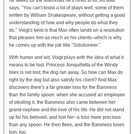
he seeks for the dilemmas he's hired to fix. As Max
says, "You can't know a lot of plays well, some of them
written by William Shakespeare, without getting a good
understanding of how and why people do what they
do." Voigt's twist is that Max often lands on a resolution
that pleases
him
as much as his clients--which is why
he comes up with the job title "Solutioneer."
With humor and wit, Voigt plays with the idea of what it
means to be lost. Princess Jonquilletta of the Windy
Isles is not lost; the dog ran away. So how can Max do
right by the dog but also satisfy his client? And Max
discovers there's a far greater loss for the Baroness
than the family spoon: when she accused an employee
of stealing it, the Baroness also came between her
grand-nephew and the love of his life. He did not stand
up for his beloved, and lost
her
--a loss more precious
than any spoon. He then flees, and the Baroness loses
him, too.