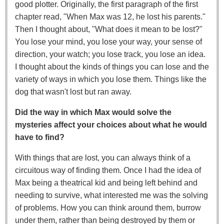
good plotter. Originally, the first paragraph of the first
chapter read, "When Max was 12, he lost his parents."
Then I thought about, "What does it mean to be lost?"
You lose your mind, you lose your way, your sense of
direction, your watch; you lose track, you lose an idea.
I thought about the kinds of things you can lose and the
variety of ways in which you lose them. Things like the
dog that wasn't lost but ran away.
Did the way in which Max would solve the
mysteries affect your choices about what he would
have to find?
With things that are lost, you can always think of a
circuitous way of finding them. Once I had the idea of
Max being a theatrical kid and being left behind and
needing to survive, what interested me was the solving
of problems. How you can think around them, burrow
under them, rather than being destroyed by them or