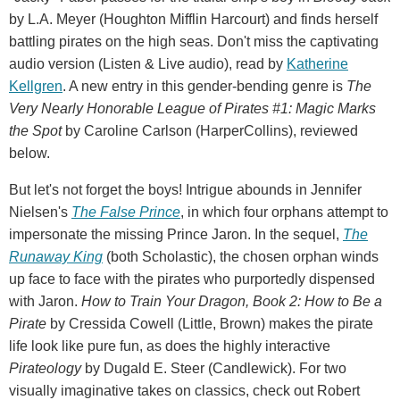
by L.A. Meyer (Houghton Mifflin Harcourt) and finds herself
battling pirates on the high seas. Don't miss the captivating
audio version (Listen & Live audio), read by
Katherine
Kellgren
. A new entry in this gender-bending genre is
The
Very Nearly Honorable League of Pirates #1: Magic Marks
the Spot
by Caroline Carlson (HarperCollins), reviewed
below.
But let's not forget the boys! Intrigue abounds in Jennifer
Nielsen's
The False Prince
, in which four orphans attempt to
impersonate the missing Prince Jaron. In the sequel,
The
Runaway King
(both Scholastic), the chosen orphan winds
up face to face with the pirates who purportedly dispensed
with Jaron.
How to Train Your Dragon, Book 2: How to Be a
Pirate
by Cressida Cowell (Little, Brown) makes the pirate
life look like pure fun, as does the highly interactive
Pirateology
by Dugald E. Steer (Candlewick). For two
visually imaginative takes on classics, check out Robert