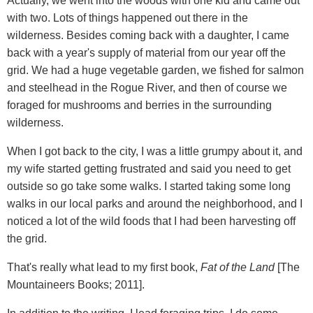
Actually, we went into the woods with one kid and came out
with two. Lots of things happened out there in the
wilderness. Besides coming back with a daughter, I came
back with a year's supply of material from our year off the
grid. We had a huge vegetable garden, we fished for salmon
and steelhead in the Rogue River, and then of course we
foraged for mushrooms and berries in the surrounding
wilderness.
When I got back to the city, I was a little grumpy about it, and
my wife started getting frustrated and said you need to get
outside so go take some walks. I started taking some long
walks in our local parks and around the neighborhood, and I
noticed a lot of the wild foods that I had been harvesting off
the grid.
That's really what lead to my first book,
Fat of the Land
[The
Mountaineers Books; 2011].