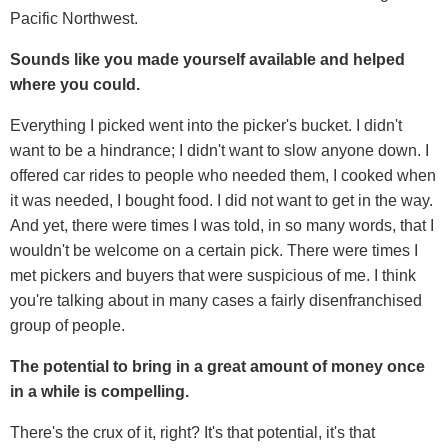
Pacific Northwest.
Sounds like you made yourself available and helped
where you could.
Everything I picked went into the picker's bucket. I didn't
want to be a hindrance; I didn't want to slow anyone down. I
offered car rides to people who needed them, I cooked when
it was needed, I bought food. I did not want to get in the way.
And yet, there were times I was told, in so many words, that I
wouldn't be welcome on a certain pick. There were times I
met pickers and buyers that were suspicious of me. I think
you're talking about in many cases a fairly disenfranchised
group of people.
The potential to bring in a great amount of money once
in a while is compelling.
There's the crux of it, right? It's that potential, it's that