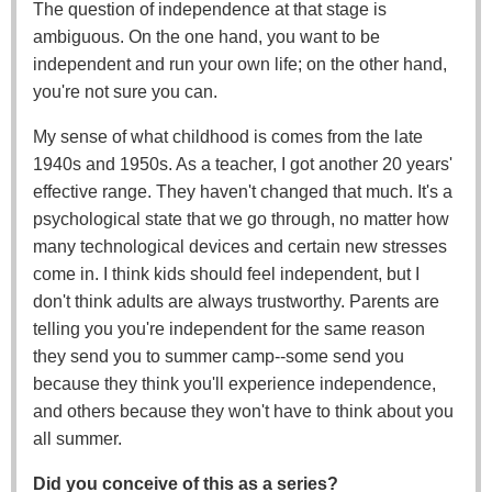
The question of independence at that stage is
ambiguous. On the one hand, you want to be
independent and run your own life; on the other hand,
you're not sure you can.
My sense of what childhood is comes from the late
1940s and 1950s. As a teacher, I got another 20 years'
effective range. They haven't changed that much. It's a
psychological state that we go through, no matter how
many technological devices and certain new stresses
come in. I think kids should feel independent, but I
don't think adults are always trustworthy. Parents are
telling you you're independent for the same reason
they send you to summer camp--some send you
because they think you'll experience independence,
and others because they won't have to think about you
all summer.
Did you conceive of this as a series?