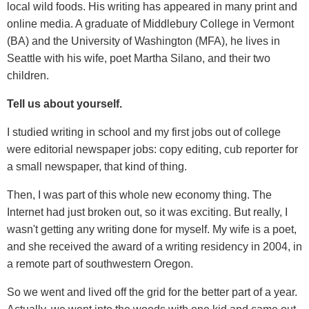
local wild foods. His writing has appeared in many print and
online media. A graduate of Middlebury College in Vermont
(BA) and the University of Washington (MFA), he lives in
Seattle with his wife, poet Martha Silano, and their two
children.
Tell us about yourself.
I studied writing in school and my first jobs out of college
were editorial newspaper jobs: copy editing, cub reporter for
a small newspaper, that kind of thing.
Then, I was part of this whole new economy thing. The
Internet had just broken out, so it was exciting. But really, I
wasn't getting any writing done for myself. My wife is a poet,
and she received the award of a writing residency in 2004, in
a remote part of southwestern Oregon.
So we went and lived off the grid for the better part of a year.