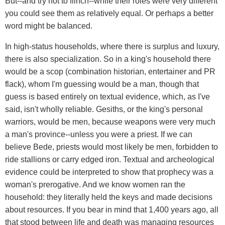
But--and try not to flinch--while their roles were very different
you could see them as relatively equal. Or perhaps a better
word might be balanced.
In high-status households, where there is surplus and luxury,
there is also specialization. So in a king's household there
would be a scop (combination historian, entertainer and PR
flack), whom I'm guessing would be a man, though that
guess is based entirely on textual evidence, which, as I've
said, isn't wholly reliable. Gesiths, or the king's personal
warriors, would be men, because weapons were very much
a man's province--unless you were a priest. If we can
believe Bede, priests would most likely be men, forbidden to
ride stallions or carry edged iron. Textual and archeological
evidence could be interpreted to show that prophecy was a
woman's prerogative. And we know women ran the
household: they literally held the keys and made decisions
about resources. If you bear in mind that 1,400 years ago, all
that stood between life and death was managing resources