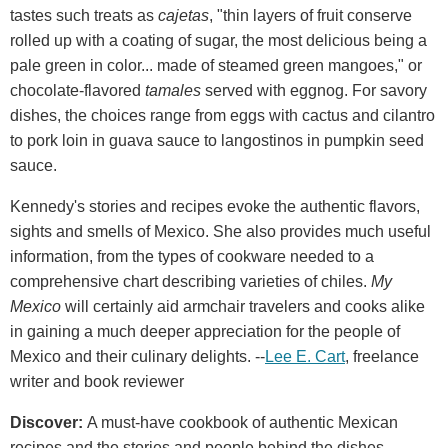
tastes such treats as
cajetas
, "thin layers of fruit conserve
rolled up with a coating of sugar, the most delicious being a
pale green in color... made of steamed green mangoes," or
chocolate-flavored
tamales
served with eggnog. For savory
dishes, the choices range from eggs with cactus and cilantro
to pork loin in guava sauce to langostinos in pumpkin seed
sauce.
Kennedy's stories and recipes evoke the authentic flavors,
sights and smells of Mexico. She also provides much useful
information, from the types of cookware needed to a
comprehensive chart describing varieties of chiles.
My
Mexico
will certainly aid armchair travelers and cooks alike
in gaining a much deeper appreciation for the people of
Mexico and their culinary delights. --
Lee E. Cart
, freelance
writer and book reviewer
Discover:
A must-have cookbook of authentic Mexican
recipes and the stories and people behind the dishes.