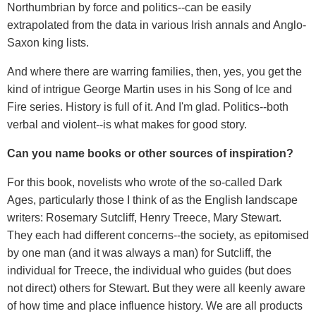
Northumbrian by force and politics--can be easily
extrapolated from the data in various Irish annals and Anglo-
Saxon king lists.
And where there are warring families, then, yes, you get the
kind of intrigue George Martin uses in his Song of Ice and
Fire series. History is full of it. And I'm glad. Politics--both
verbal and violent--is what makes for good story.
Can you name books or other sources of inspiration?
For this book, novelists who wrote of the so-called Dark
Ages, particularly those I think of as the English landscape
writers: Rosemary Sutcliff, Henry Treece, Mary Stewart.
They each had different concerns--the society, as epitomised
by one man (and it was always a man) for Sutcliff, the
individual for Treece, the individual who guides (but does
not direct) others for Stewart. But they were all keenly aware
of how time and place influence history. We are all products