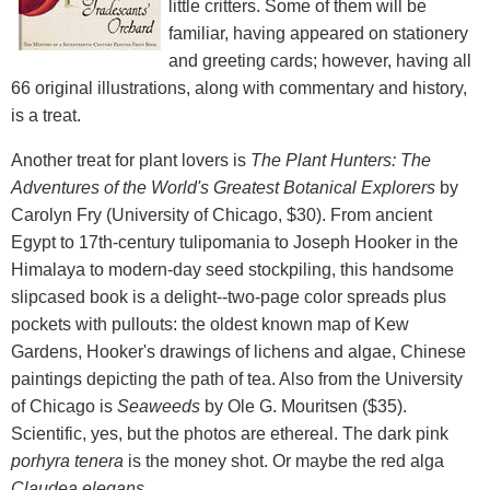
little critters. Some of them will be
familiar, having appeared on stationery
and greeting cards; however, having all
66 original illustrations, along with commentary and history,
is a treat.
Another treat for plant lovers is
The Plant Hunters: The
Adventures of the World's Greatest Botanical Explorers
by
Carolyn Fry (University of Chicago, $30). From ancient
Egypt to 17th-century tulipomania to Joseph Hooker in the
Himalaya to modern-day seed stockpiling, this handsome
slipcased book is a delight--two-page color spreads plus
pockets with pullouts: the oldest known map of Kew
Gardens, Hooker's drawings of lichens and algae, Chinese
paintings depicting the path of tea. Also from the University
of Chicago is
Seaweeds
by Ole G. Mouritsen ($35).
Scientific, yes, but the photos are ethereal. The dark pink
porhyra tenera
is the money shot. Or maybe the red alga
Claudea elegans
....