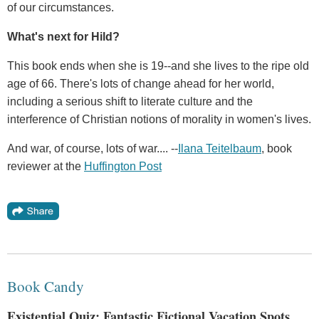
of our circumstances.
What's next for Hild?
This book ends when she is 19--and she lives to the ripe old
age of 66. There's lots of change ahead for her world,
including a serious shift to literate culture and the
interference of Christian notions of morality in women's lives.
And war, of course, lots of war.... --
Ilana Teitelbaum
, book
reviewer at the
Huffington Post
Book Candy
Existential Quiz; Fantastic Fictional Vacation Spots