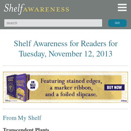
Shelf Awareness for Readers for
Tuesday, November 12, 2013
From My Shelf
Transcendent Plants