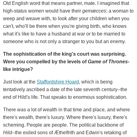
Old English word that means partner, mate. I imagined that
high-status women would have their
gemæcces
: a woman to
weep and weave with, to look after your children when you
can't, who'll be there when you're giving birth, who knows
what it's like to have a husband at war or to be married to
someone who is not only a stranger to you but an enemy.
The sophistication of the king's court was surprising.
Were you compelled by the levels of
Game of Thrones-
like intrigue?
Just look at the
Staffordshire Hoard
, which is being
tentatively ascribed a date of the late seventh century--the
end of Hild's life. That speaks to enormous sophistication.
There was a lot of wealth in that time and place, and where
there's wealth, there's luxury. Where there's luxury, there's
scheming. People are people. The political backbone of
Hild
--the exiled sons of Æthelfrith and Edwin's retaking of