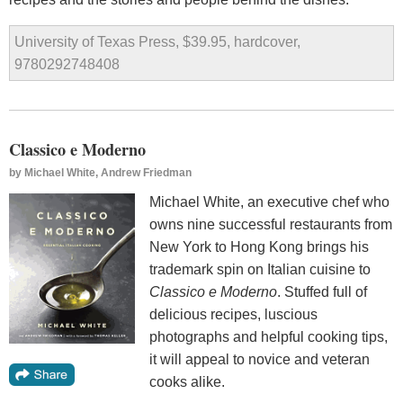
University of Texas Press, $39.95, hardcover,
9780292748408
Classico e Moderno
by
Michael White, Andrew Friedman
Michael White, an executive chef who
owns nine successful restaurants from
New York to Hong Kong brings his
trademark spin on Italian cuisine to
Classico e Moderno
. Stuffed full of
delicious recipes, luscious
photographs and helpful cooking tips,
it will appeal to novice and veteran
cooks alike.