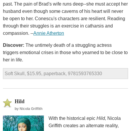
past. The pain of Brad's wife runs deep--she must accept her
husband even though some caverns of his heart will never
be open to her. Conescu's characters are resilient. Reading
through their struggles is an exercise in catharsis and
compassion. --
Annie Atherton
Discover:
The untimely death of a struggling actress
triggers emotional crises in those who yearned to be close to
her in life.
Soft Skull, $15.95, paperback, 9781593765330
Hild
by
Nicola Griffith
With the historical epic
Hild,
Nicola
Griffith creates an alternate reality,