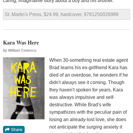
caring, imaginative story about a boy and his brother.
St. Martin's Press, $24.99, hardcover, 9781250026989
Kara Was Here
by
William Conescu
When 30-something real estate agent
Brad learns his ex-girlfriend Kara has
died of an overdose, he wonders if he
didn't always see it coming. Though
they haven't spoken for years, Kara
was always impulsive and self-
destructive. While Brad's wife
sympathizes with the peculiar pain of
losing an already-lost love, she does
not anticipate the surging anxiety it