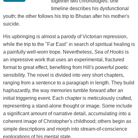
together two chronologies: one
timeline describes his dysfunctional
youth; the other follows his trip to Bhutan after his mother's
suicide.
His upbringing is almost a parody of Victorian repression,
while the trip to the "Far East" in search of spiritual healing is
a painfully well-worn trope. Nevertheless,
Sea of Hooks
is
an impressive work that uses an experimental, fractured
format to great effect, benefiting from Hill's powerful poetic
sensibility. The novel is divided into very short chapters,
ranging from a sentence to a paragraph in length. They build
haphazardly, the way memories tumble forward after an
initial triggering event. Each chapter is meticulously crafted,
representing a stand-alone thought or image. Some include
a significant amount of narrative detail, accumulating into a
coherent image of Christopher's childhood; others begin as
simple descriptions and morph into stream-of-conscience
explorations of his mental state.