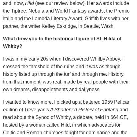
and, now,
Hild
(see our review below). Her awards include
the Tiptree, Nebula and World Fantasy awards, the Premio
Italia and the Lambda Literary Award. Griffith lives with her
partner, the writer Kelley Eskridge, in Seattle, Wash.
What drew you to the historical figure of St. Hilda of
Whitby?
I was in my early 20s when I discovered Whitby Abbey. I
crossed the threshold of the ruins and it was as though
history fisted up through the turf and through me. History,
from that moment, was real, made by real people with their
own dreams, disappointments and dailyness.
I wanted to know more. I picked up a battered 1959 Pelican
edition of Trevelyan's
A Shortened History of England
and
read about the Synod of Whitby, a debate, held in 664 CE,
hosted by a woman called Hild, in which advocates for
Celtic and Roman churches fought for dominance and the