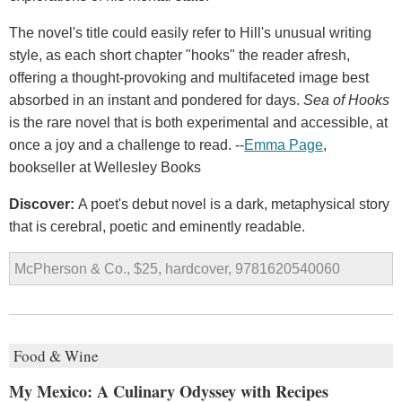
The novel's title could easily refer to Hill's unusual writing
style, as each short chapter "hooks" the reader afresh,
offering a thought-provoking and multifaceted image best
absorbed in an instant and pondered for days.
Sea of Hooks
is the rare novel that is both experimental and accessible, at
once a joy and a challenge to read. --
Emma Page
,
bookseller at Wellesley Books
Discover:
A poet's debut novel is a dark, metaphysical story
that is cerebral, poetic and eminently readable.
McPherson & Co., $25, hardcover, 9781620540060
Food & Wine
My Mexico: A Culinary Odyssey with Recipes