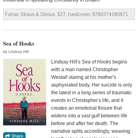
Farrar, Straus & Giroux, $27, hardcover, 9780374280871
Sea of Hooks
by
Lindsay Hill
Lindsay Hill's
Sea of Hooks
begins
with a man named Christopher
Westall staring at his mother's
asphyxiated body. Her suicide is only
the latest in a long series of traumatic
events in Christopher's life, and it
creates an emotional fissure that
widens into a vast gulf between life
before and after her death. The
narrative splits accordingly, weaving