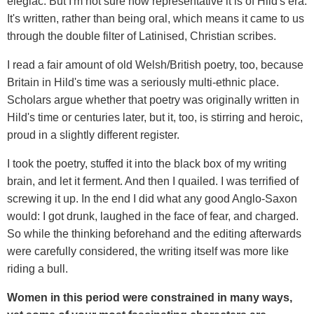
elegiac. But I'm not sure how representative it is of Hild's era.
It's written, rather than being oral, which means it came to us
through the double filter of Latinised, Christian scribes.
I read a fair amount of old Welsh/British poetry, too, because
Britain in Hild's time was a seriously multi-ethnic place.
Scholars argue whether that poetry was originally written in
Hild's time or centuries later, but it, too, is stirring and heroic,
proud in a slightly different register.
I took the poetry, stuffed it into the black box of my writing
brain, and let it ferment. And then I quailed. I was terrified of
screwing it up. In the end I did what any good Anglo-Saxon
would: I got drunk, laughed in the face of fear, and charged.
So while the thinking beforehand and the editing afterwards
were carefully considered, the writing itself was more like
riding a bull.
Women in this period were constrained in many ways,