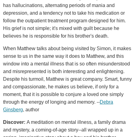
has hallucinations, alternating periods of mania and
depression, and a tendency not to take his medication or
follow the outpatient treatment program designed for him.
His grief is not simple; it's mixed with guilt because he
believes he is responsible for his brother's death.
When Matthew talks about being visited by Simon, it makes
sense to us in the same way it does to Matthew, and this
window into a mental illness that is so often misunderstood
and misrepresented is both interesting and enlightening.
Despite his turmoil, Matthew is great company. Smart, funny
and compassionate, he makes us believe, if only for a
moment, that it is possible to conjure a loved one simply
through the energy of longing and memory. --
Debra
Ginsberg
, author
Discover:
A meditation on mental illness, a family drama
and mystery, a coming-of-age story--all wrapped up in a