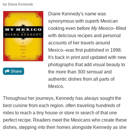
by
Diana Kennedy
Diane Kennedy's name was
synonymous with superb Mexican
cooking even before
My Mexico
--filled
with delicious recipes and personal
accounts of her travels around
Mexico--was first published in 1998.
It's back in print and updated with new
photographs that add visual beauty to
the more than 300 sensual and
authentic dishes from all parts of
Mexico.
Throughout her journeys, Kennedy has always sought the
best cuisine from each region, often traveling hundreds of
miles to reach a tiny house or store in search of that one
perfect recipe. Readers meet the Mexicans who create these
dishes, stepping into their homes alongside Kennedy as she