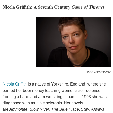
Nicola Griffith: A Seventh Century
Game of Thrones
photo: Jennifer Durham
Nicola Griffith
is a native of Yorkshire, England, where she
earned her beer money teaching women's self-defense,
fronting a band and arm-wrestling in bars. In 1993 she was
diagnosed with multiple sclerosis. Her novels
are
Ammonite
,
Slow River
,
The Blue Place
,
Stay
,
Always