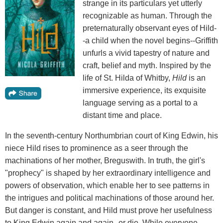
strange in its particulars yet utterly
recognizable as human. Through the
preternaturally observant eyes of Hild-
-a child when the novel begins--Griffith
unfurls a vivid tapestry of nature and
craft, belief and myth. Inspired by the
life of St. Hilda of Whitby,
Hild
is an
immersive experience, its exquisite
language serving as a portal to a
distant time and place.
In the seventh-century Northumbrian court of King Edwin, his
niece Hild rises to prominence as a seer through the
machinations of her mother, Breguswith. In truth, the girl's
"prophecy" is shaped by her extraordinary intelligence and
powers of observation, which enable her to see patterns in
the intrigues and political machinations of those around her.
But danger is constant, and Hild must prove her usefulness
to King Edwin again and again--or die. While everyone