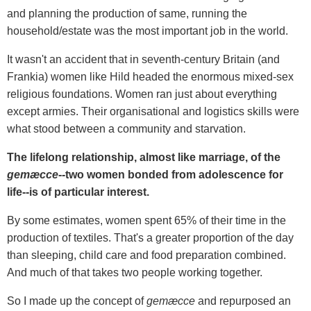
and planning the production of same, running the
household/estate was the most important job in the world.
It wasn't an accident that in seventh-century Britain (and
Frankia) women like Hild headed the enormous mixed-sex
religious foundations. Women ran just about everything
except armies. Their organisational and logistics skills were
what stood between a community and starvation.
The lifelong relationship, almost like marriage, of the
gemæcce--
two women bonded from adolescence for
life--is of particular interest.
By some estimates, women spent 65% of their time in the
production of textiles. That's a greater proportion of the day
than sleeping, child care and food preparation combined.
And much of that takes two people working together.
So I made up the concept of
gemæcce
and repurposed an