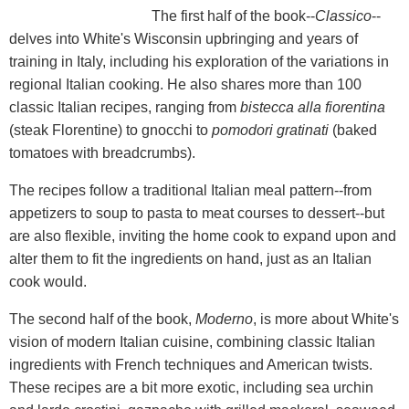
The first half of the book--
Classico
--
delves into White's Wisconsin upbringing and years of
training in Italy, including his exploration of the variations in
regional Italian cooking. He also shares more than 100
classic Italian recipes, ranging from
bistecca alla fiorentina
(steak Florentine) to gnocchi to
pomodori gratinati
(baked
tomatoes with breadcrumbs).
The recipes follow a traditional Italian meal pattern--from
appetizers to soup to pasta to meat courses to dessert--but
are also flexible, inviting the home cook to expand upon and
alter them to fit the ingredients on hand, just as an Italian
cook would.
The second half of the book,
Moderno
, is more about White's
vision of modern Italian cuisine, combining classic Italian
ingredients with French techniques and American twists.
These recipes are a bit more exotic, including sea urchin