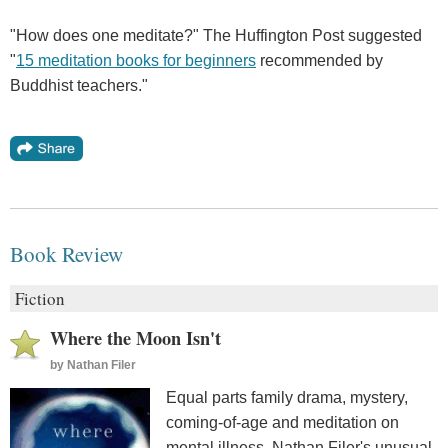
"How does one meditate?" The Huffington Post suggested
"
15 meditation books for beginners
recommended by
Buddhist teachers."
Book Review
Fiction
Where the Moon Isn't
by
Nathan Filer
Equal parts family drama, mystery,
coming-of-age and meditation on
mental illness, Nathan Filer's unusual