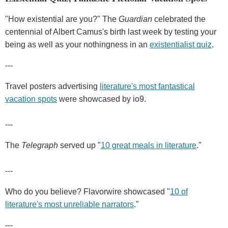
"How existential are you?" The
Guardian
celebrated the
centennial of Albert Camus's birth last week by testing your
being as well as your nothingness in an
existentialist quiz
.
---
Travel posters advertising
literature's most fantastical
vacation spots
were showcased by io9.
---
The
Telegraph
served up "
10 great meals in literature
."
---
Who do you believe? Flavorwire showcased "
10 of
literature's most unreliable narrators
."
---