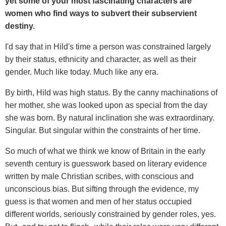
yet some of your most fascinating characters are
women who find ways to subvert their subservient
destiny.
I'd say that in Hild's time a person was constrained largely
by their status, ethnicity and character, as well as their
gender. Much like today. Much like any era.
By birth, Hild was high status. By the canny machinations of
her mother, she was looked upon as special from the day
she was born. By natural inclination she was extraordinary.
Singular. But singular within the constraints of her time.
So much of what we think we know of Britain in the early
seventh century is guesswork based on literary evidence
written by male Christian scribes, with conscious and
unconscious bias. But sifting through the evidence, my
guess is that women and men of her status occupied
different worlds, seriously constrained by gender roles, yes.