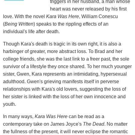
triggers in her husband, a man whose
heart was never released by his first
love. With the novel
Kara Was Here
, William Conescu
(
Being Written
) speaks to the rippling effects of an
individual's life after death.
Though Kara's death is tragic in its own right, it is also a
harbinger of greater, more abstract loss. To Brad and her
college friends, she was the last link to a freer past, the sole
survivor of a lifestyle they once shared. To her much younger
sister, Gwen, Kara represents an intimidating, hypersexual
adulthood. Gwen's grieving manifests itself in perverse
relationships with Kara's old lovers, suggesting the loss of
her sister is linked with the loss of her own innocence and
youth.
In many ways,
Kara Was Here
can be read as a
contemporary take on James Joyce's
The Dead
. No matter
the fullness of the present, it will never eclipse the romantic