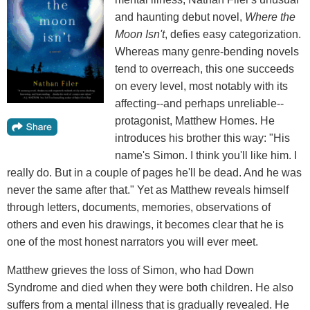
and haunting debut novel,
Where the
Moon Isn't
, defies easy categorization.
Whereas many genre-bending novels
tend to overreach, this one succeeds
on every level, most notably with its
affecting--and perhaps unreliable--
protagonist, Matthew Homes. He
introduces his brother this way: "His
name's Simon. I think you'll like him. I
really do. But in a couple of pages he'll be dead. And he was
never the same after that." Yet as Matthew reveals himself
through letters, documents, memories, observations of
others and even his drawings, it becomes clear that he is
one of the most honest narrators you will ever meet.
Matthew grieves the loss of Simon, who had Down
Syndrome and died when they were both children. He also
suffers from a mental illness that is gradually revealed. He