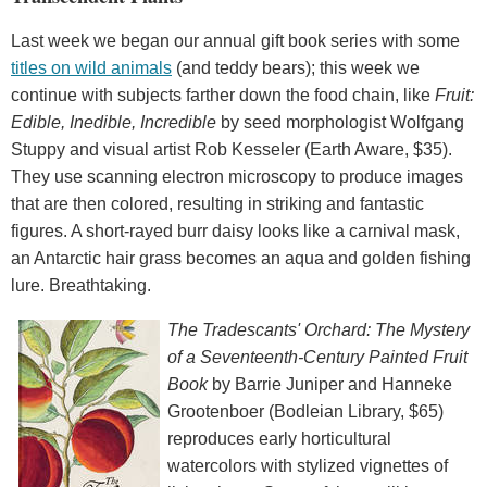
Last week we began our annual gift book series with some
titles on wild animals
(and teddy bears); this week we
continue with subjects farther down the food chain, like
Fruit:
Edible, Inedible, Incredible
by seed morphologist Wolfgang
Stuppy and visual artist Rob Kesseler (Earth Aware, $35).
They use scanning electron microscopy to produce images
that are then colored, resulting in striking and fantastic
figures. A short-rayed burr daisy looks like a carnival mask,
an Antarctic hair grass becomes an aqua and golden fishing
lure. Breathtaking.
The Tradescants' Orchard: The Mystery
of a Seventeenth-Century Painted Fruit
Book
by Barrie Juniper and Hanneke
Grootenboer (Bodleian Library, $65)
reproduces early horticultural
watercolors with stylized vignettes of