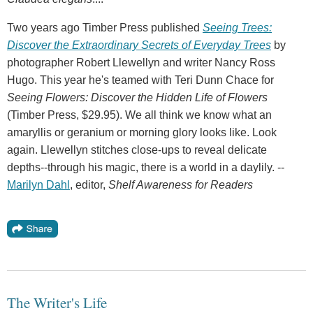
Two years ago Timber Press published
Seeing Trees:
Discover the Extraordinary Secrets of Everyday Trees
by
photographer Robert Llewellyn and writer Nancy Ross
Hugo. This year he's teamed with Teri Dunn Chace for
Seeing Flowers: Discover the Hidden Life of Flowers
(Timber Press, $29.95). We all think we know what an
amaryllis or geranium or morning glory looks like. Look
again. Llewellyn stitches close-ups to reveal delicate
depths--through his magic, there is a world in a daylily. --
Marilyn Dahl
, editor,
Shelf Awareness for Readers
The Writer's Life