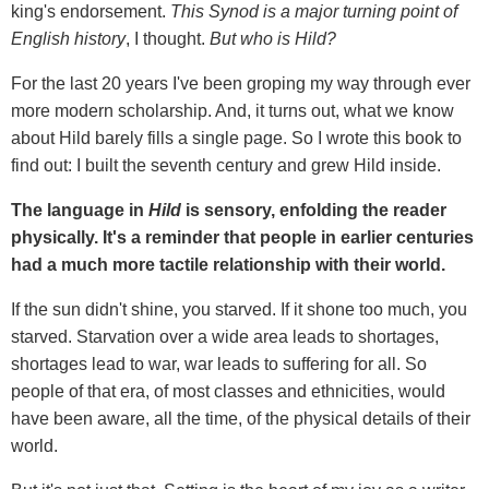
king's endorsement.
This Synod is a major turning point of
English history
, I thought.
But who is Hild?
For the last 20 years I've been groping my way through ever
more modern scholarship. And, it turns out, what we know
about Hild barely fills a single page. So I wrote this book to
find out: I built the seventh century and grew Hild inside.
The language in
Hild
is sensory, enfolding the reader
physically. It's a reminder that people in earlier centuries
had a much more tactile relationship with their world.
If the sun didn't shine, you starved. If it shone too much, you
starved. Starvation over a wide area leads to shortages,
shortages lead to war, war leads to suffering for all. So
people of that era, of most classes and ethnicities, would
have been aware, all the time, of the physical details of their
world.