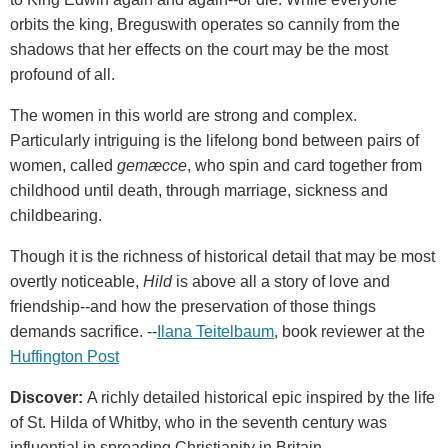
orbits the king, Breguswith operates so cannily from the
shadows that her effects on the court may be the most
profound of all.
The women in this world are strong and complex.
Particularly intriguing is the lifelong bond between pairs of
women, called
gemæcce
, who spin and card together from
childhood until death, through marriage, sickness and
childbearing.
Though it is the richness of historical detail that may be most
overtly noticeable,
Hild
is above all a story of love and
friendship--and how the preservation of those things
demands sacrifice. --
Ilana Teitelbaum
, book reviewer at the
Huffington Post
Discover:
A richly detailed historical epic inspired by the life
of St. Hilda of Whitby, who in the seventh century was
influential in spreading Christianity in Britain.