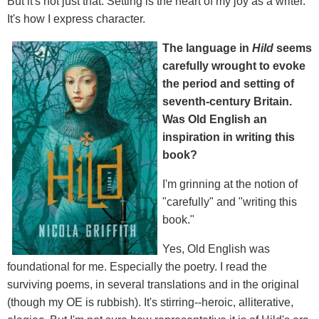
But it's not just that. Setting is the heart of my joy as a writer.
It's how I express character.
The language in
Hild
seems
carefully wrought to evoke
the period and setting of
seventh-century Britain.
Was Old English an
inspiration in writing this
book?
I'm grinning at the notion of
"carefully" and "writing this
book."
Yes, Old English was
foundational for me. Especially the poetry. I read the
surviving poems, in several translations and in the original
(though my OE is rubbish). It's stirring--heroic, alliterative,