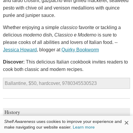
and lardo crostini, gazpacho with grilled mackerel, seaweed
pesto with chive oil and venison medallions with quince
purée and juniper sauce.
Whether enjoying a simple
classico
favorite or tackling a
delicious
moderno
dish,
Classico e Moderno
is sure to
please cooks of all abilities and lovers of Italian food. --
Jessica Howard
, blogger at
Quirky Bookworm
Discover:
This delicious Italian cookbook invites readers to
cook both classic and modern recipes.
Ballantine, $50, hardcover, 9780345530523
History
×
Shelf Awareness
uses cookies to improve your experience and
1913: The Year Before the Storm
make navigating our website easier.
Learn more
by
Florian Illies, trans. by Shaun Whiteside, Jamie Lee Searle